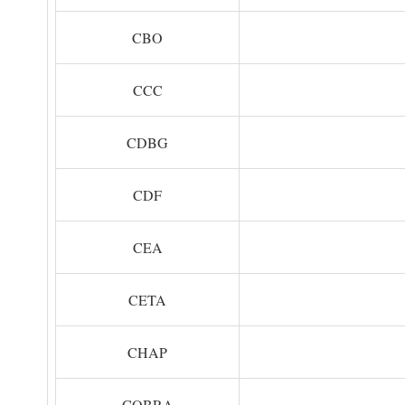
CBO
CCC
CDBG
CDF
CEA
CETA
CHAP
COBRA