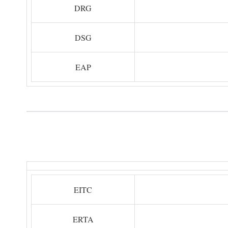
DRG
DSG
EAP
EITC
ERTA