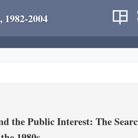
, 1982-2004
nd the Public Interest: The Sear
 the 1980s