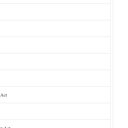
 Act
on Act