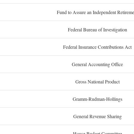
Fund to Assure an Independent Retireme
Federal Bureau of Investigation
Federal Insurance Contributions Act
General Accounting Office
Gross National Product
Gramm-Rudman-Hollings
General Revenue Sharing
House Budget Committee