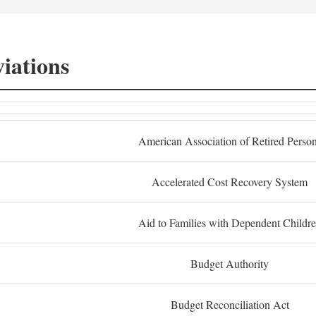
iations
American Association of Retired Perso
Accelerated Cost Recovery System
Aid to Families with Dependent Childr
Budget Authority
Budget Reconciliation Act