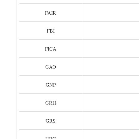
FAIR
FBI
FICA
GAO
GNP
GRH
GRS
HBC