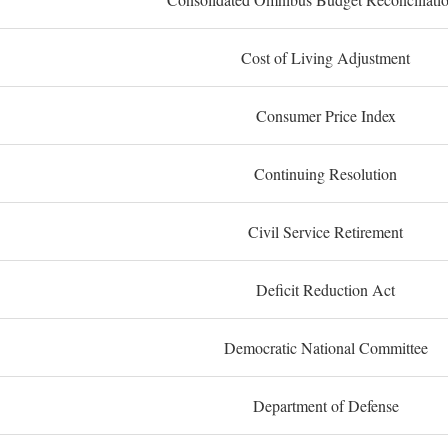
Cost of Living Adjustment
Consumer Price Index
Continuing Resolution
Civil Service Retirement
Deficit Reduction Act
Democratic National Committee
Department of Defense