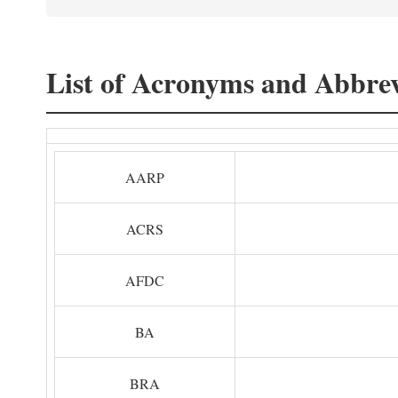
List of Acronyms and Abbrev
AARP
ACRS
AFDC
BA
BRA