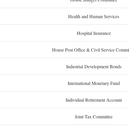
Health and Human Services
Hospital Insurance
House Post Office & Civil Service Commi
Industrial Development Bonds
International Monetary Fund
Individual Retirement Account
Joint Tax Committee