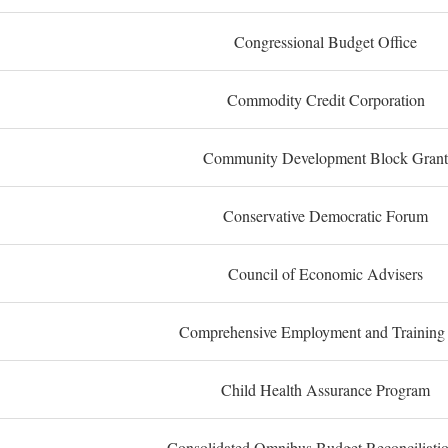
Congressional Budget Office
Commodity Credit Corporation
Community Development Block Grant
Conservative Democratic Forum
Council of Economic Advisers
Comprehensive Employment and Training
Child Health Assurance Program
Consolidated Omnibus Budget Reconciliati