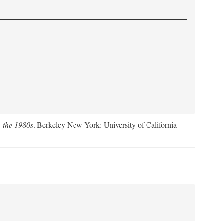
n the 1980s
. Berkeley New York: University of California