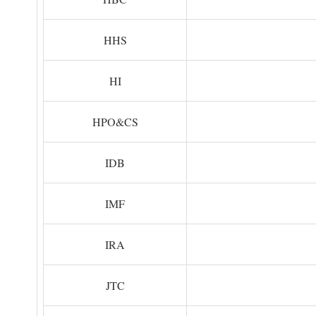
HHS
HI
HPO&CS
IDB
IMF
IRA
JTC