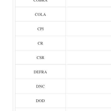
COLA
CPI
CR
CSR
DEFRA
DNC
DOD