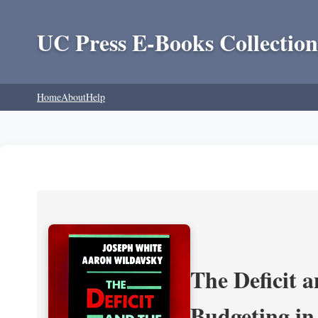
UC Press E-Books Collection
Home
About
Help
The Deficit a
Budgeting in