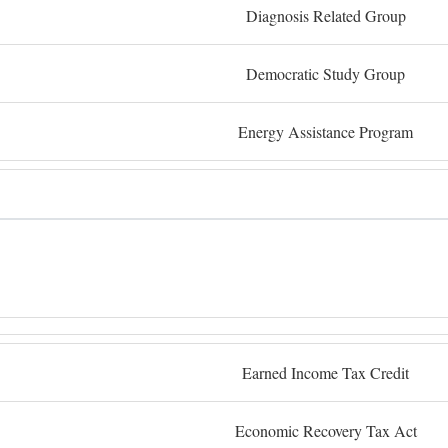
Diagnosis Related Group
Democratic Study Group
Energy Assistance Program
Earned Income Tax Credit
Economic Recovery Tax Act