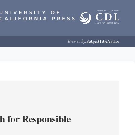
Browse by:
Subject
Title
Author
ch for Responsible