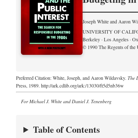
Joseph White and Aaron Wi
UNIVERSITY OF CALIF
Berkeley · Los Angeles · Ox
© 1990 The Regents of the U
Preferred Citation: White, Joseph, and Aaron Wildavsky.
The D
Press, 1989. http://ark.cdlib.org/ark:/13030/ft5d5nb36w
For Michael J. White and Daniel J. Tenenberg
Table of Contents