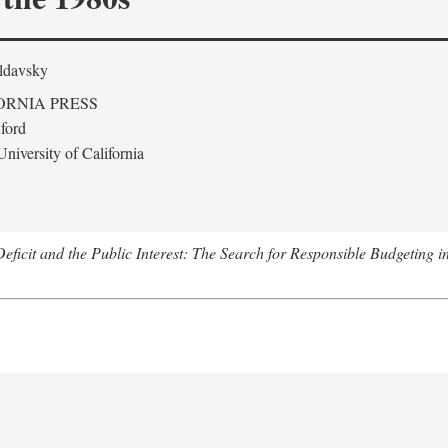
ldavsky
ORNIA PRESS
ford
niversity of California
eficit and the Public Interest: The Search for Responsible Budgeting i