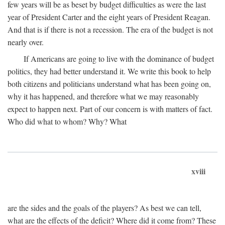
few years will be as beset by budget difficulties as were the last
year of President Carter and the eight years of President Reagan.
And that is if there is not a recession. The era of the budget is not
nearly over.
If Americans are going to live with the dominance of budget
politics, they had better understand it. We write this book to help
both citizens and politicians understand what has been going on,
why it has happened, and therefore what we may reasonably
expect to happen next. Part of our concern is with matters of fact.
Who did what to whom? Why? What
xviii
are the sides and the goals of the players? As best we can tell,
what are the effects of the deficit? Where did it come from? These