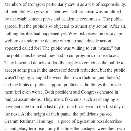
Members of Congress particularly saw it as a test of responsibility,
of their ability to govern. Their own self-criticism was amplified
by the establishment press and academic economists. The public
agreed, but the public also objected to almost any action. After all,
nothing terrible had happened yet. Why risk recession or savage
welfare or undermine defense when no such drastic action
appeared called for? The public was willing to cut "waste," but
the politicians believed they had to cut programs or raise taxes.
They bewailed deficits so loudly largely to convince the public to
accept some pain in the interest of deficit reduction, but the public
wasn't buying. Caught between their own rhetoric (and beliefs)
and the limits of public support, politicians did things that made
them feel even worse. Both president and Congress cheated in
budget assumptions. They made fake cuts, such as changing a
payment date from the last day of one fiscal year to the first day of
the next. At the height of their panic, the politicians passed
Gramm-Rudman-Hollings—a piece of legislation best described
as budgetary terrorism, only this time the hostages were their own