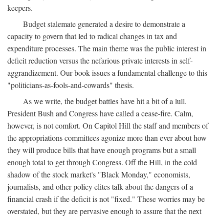
keepers.
Budget stalemate generated a desire to demonstrate a
capacity to govern that led to radical changes in tax and
expenditure processes. The main theme was the public interest in
deficit reduction versus the nefarious private interests in self-
aggrandizement. Our book issues a fundamental challenge to this
"politicians-as-fools-and-cowards" thesis.
As we write, the budget battles have hit a bit of a lull.
President Bush and Congress have called a cease-fire. Calm,
however, is not comfort. On Capitol Hill the staff and members of
the appropriations committees agonize more than ever about how
they will produce bills that have enough programs but a small
enough total to get through Congress. Off the Hill, in the cold
shadow of the stock market's "Black Monday," economists,
journalists, and other policy elites talk about the dangers of a
financial crash if the deficit is not "fixed." These worries may be
overstated, but they are pervasive enough to assure that the next