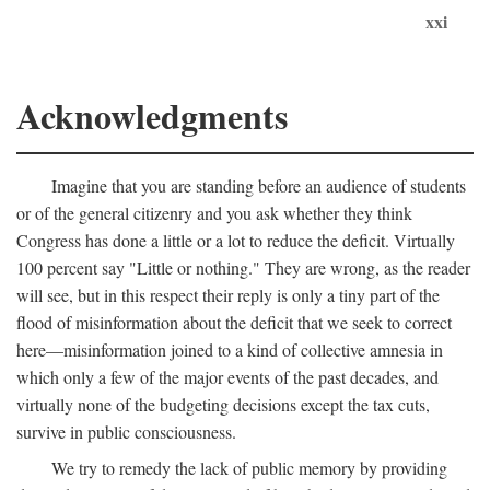
xxi
Acknowledgments
Imagine that you are standing before an audience of students
or of the general citizenry and you ask whether they think
Congress has done a little or a lot to reduce the deficit. Virtually
100 percent say "Little or nothing." They are wrong, as the reader
will see, but in this respect their reply is only a tiny part of the
flood of misinformation about the deficit that we seek to correct
here—misinformation joined to a kind of collective amnesia in
which only a few of the major events of the past decades, and
virtually none of the budgeting decisions except the tax cuts,
survive in public consciousness.
We try to remedy the lack of public memory by providing