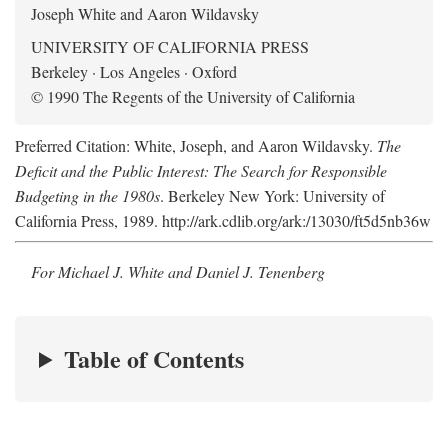
Joseph White and Aaron Wildavsky
UNIVERSITY OF CALIFORNIA PRESS
Berkeley · Los Angeles · Oxford
© 1990 The Regents of the University of California
Preferred Citation: White, Joseph, and Aaron Wildavsky.
The
Deficit and the Public Interest: The Search for Responsible
Budgeting in the 1980s
. Berkeley New York: University of
California Press, 1989. http://ark.cdlib.org/ark:/13030/ft5d5nb36w
For Michael J. White and Daniel J. Tenenberg
Table of Contents