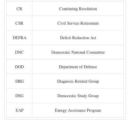
CR
Continuing Resolution
CSR
Civil Service Retirement
DEFRA
Deficit Reduction Act
DNC
Democratic National Committee
DOD
Department of Defense
DRG
Diagnosis Related Group
DSG
Democratic Study Group
EAP
Energy Assistance Program