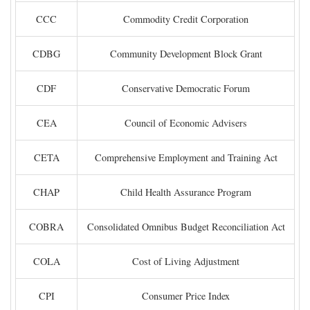
CCC
Commodity Credit Corporation
CDBG
Community Development Block Grant
CDF
Conservative Democratic Forum
CEA
Council of Economic Advisers
CETA
Comprehensive Employment and Training Act
CHAP
Child Health Assurance Program
COBRA
Consolidated Omnibus Budget Reconciliation Act
COLA
Cost of Living Adjustment
CPI
Consumer Price Index