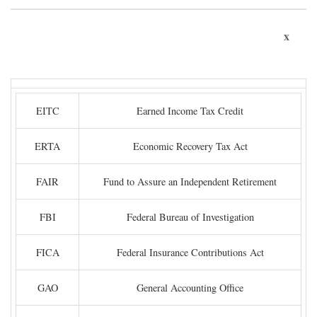
x
EITC
Earned Income Tax Credit
ERTA
Economic Recovery Tax Act
FAIR
Fund to Assure an Independent Retirement
FBI
Federal Bureau of Investigation
FICA
Federal Insurance Contributions Act
GAO
General Accounting Office