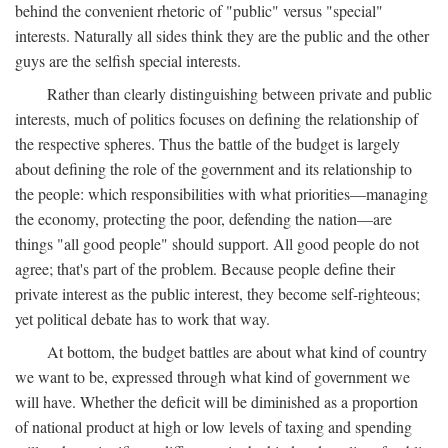
behind the convenient rhetoric of "public" versus "special"
interests. Naturally all sides think they are the public and the other
guys are the selfish special interests.
Rather than clearly distinguishing between private and public
interests, much of politics focuses on defining the relationship of
the respective spheres. Thus the battle of the budget is largely
about defining the role of the government and its relationship to
the people: which responsibilities with what priorities—managing
the economy, protecting the poor, defending the nation—are
things "all good people" should support. All good people do not
agree; that's part of the problem. Because people define their
private interest as the public interest, they become self-righteous;
yet political debate has to work that way.
At bottom, the budget battles are about what kind of country
we want to be, expressed through what kind of government we
will have. Whether the deficit will be diminished as a proportion
of national product at high or low levels of taxing and spending