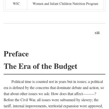
WIC
Women and Infant Children Nutrition Program
xiii
Preface
The Era of the Budget
Political time is counted not in years but in issues; a political
era is defined by the concerns that dominate debate and action, so
that about other issues we ask: How does that affect———?
Before the Civil War, all issues were subsumed by slavery; the
tariff, internal improvements, territorial expansion were approved,