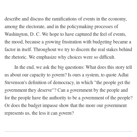
describe and discuss the ramifications of events in the economy,
among the electorate, and in the policymaking processes of
Washington, D. C. We hope to have captured the feel of events,
the mood, because a growing frustration with budgeting became a
factor in itself. Throughout we try to discern the real stakes behind
the rhetoric. We emphasize why choices were so difficult.
In the end, we ask the big questions: What does this story tell
us about our capacity to govern? Is ours a system, to quote Adlai
Stevenson's definition of democracy, in which "the people get the
government they deserve"? Can a government by the people and
for the people have the authority to be a government of the people?
Or does the budget impasse show that the more our government
represents us, the less it can govern?