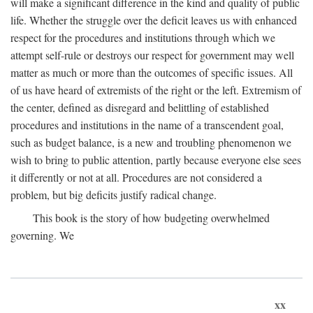
will make a significant difference in the kind and quality of public
life. Whether the struggle over the deficit leaves us with enhanced
respect for the procedures and institutions through which we
attempt self-rule or destroys our respect for government may well
matter as much or more than the outcomes of specific issues. All
of us have heard of extremists of the right or the left. Extremism of
the center, defined as disregard and belittling of established
procedures and institutions in the name of a transcendent goal,
such as budget balance, is a new and troubling phenomenon we
wish to bring to public attention, partly because everyone else sees
it differently or not at all. Procedures are not considered a
problem, but big deficits justify radical change.
This book is the story of how budgeting overwhelmed
governing. We
xx