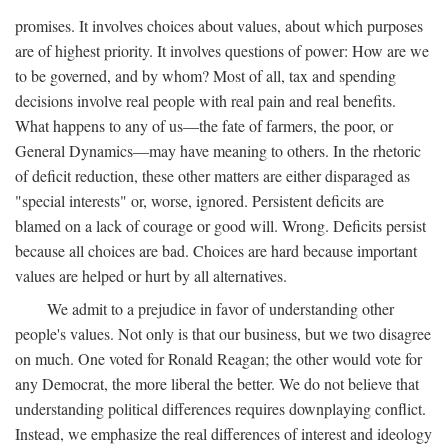
promises. It involves choices about values, about which purposes
are of highest priority. It involves questions of power: How are we
to be governed, and by whom? Most of all, tax and spending
decisions involve real people with real pain and real benefits.
What happens to any of us—the fate of farmers, the poor, or
General Dynamics—may have meaning to others. In the rhetoric
of deficit reduction, these other matters are either disparaged as
"special interests" or, worse, ignored. Persistent deficits are
blamed on a lack of courage or good will. Wrong. Deficits persist
because all choices are bad. Choices are hard because important
values are helped or hurt by all alternatives.
We admit to a prejudice in favor of understanding other
people's values. Not only is that our business, but we two disagree
on much. One voted for Ronald Reagan; the other would vote for
any Democrat, the more liberal the better. We do not believe that
understanding political differences requires downplaying conflict.
Instead, we emphasize the real differences of interest and ideology