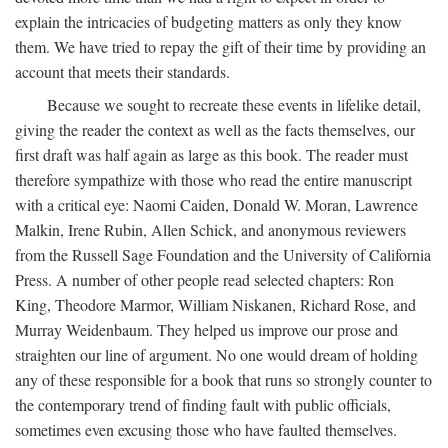
explain the intricacies of budgeting matters as only they know
them. We have tried to repay the gift of their time by providing an
account that meets their standards.
Because we sought to recreate these events in lifelike detail,
giving the reader the context as well as the facts themselves, our
first draft was half again as large as this book. The reader must
therefore sympathize with those who read the entire manuscript
with a critical eye: Naomi Caiden, Donald W. Moran, Lawrence
Malkin, Irene Rubin, Allen Schick, and anonymous reviewers
from the Russell Sage Foundation and the University of California
Press. A number of other people read selected chapters: Ron
King, Theodore Marmor, William Niskanen, Richard Rose, and
Murray Weidenbaum. They helped us improve our prose and
straighten our line of argument. No one would dream of holding
any of these responsible for a book that runs so strongly counter to
the contemporary trend of finding fault with public officials,
sometimes even excusing those who have faulted themselves.