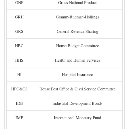
GNP
Gross National Product
GRH
Gramm-Rudman-Hollings
GRS
General Revenue Sharing
HBC
House Budget Committee
HHS
Health and Human Services
HI
Hospital Insurance
HPO&CS
House Post Office & Civil Service Committee
IDB
Industrial Development Bonds
IMF
International Monetary Fund