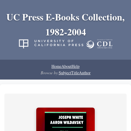
UC Press E-Books Collection,
1982-2004
Home
About
Help
Browse by:
Subject
Title
Author