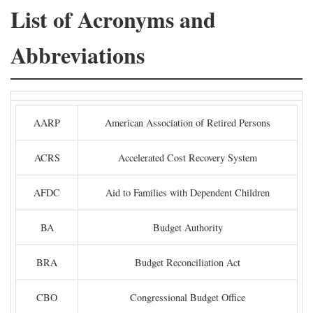
List of Acronyms and
Abbreviations
AARP
American Association of Retired Persons
ACRS
Accelerated Cost Recovery System
AFDC
Aid to Families with Dependent Children
BA
Budget Authority
BRA
Budget Reconciliation Act
CBO
Congressional Budget Office