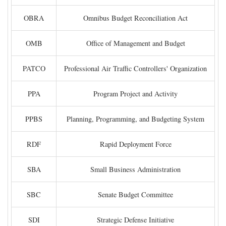
OBRA
Omnibus Budget Reconciliation Act
OMB
Office of Management and Budget
PATCO
Professional Air Traffic Controllers' Organization
PPA
Program Project and Activity
PPBS
Planning, Programming, and Budgeting System
RDF
Rapid Deployment Force
SBA
Small Business Administration
SBC
Senate Budget Committee
SDI
Strategic Defense Initiative