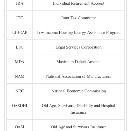
IRA
Individual Retirement Account
JTC
Joint Tax Committee
LIHEAP
Low-Income Housing Energy Assistance Program
LSC
Legal Services Corporation
MDA
Maximum Deficit Amount
NAM
National Association of Manufacturers
NEC
National Economic Commission
OASDHI
Old Age, Survivors, Disability and Hospital
Insurance
OASI
Old Age and Survivors Insurance