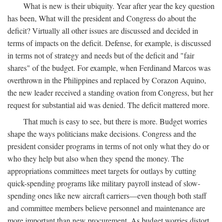
What is new is their ubiquity. Year after year the key question
has been, What will the president and Congress do about the
deficit? Virtually all other issues are discussed and decided in
terms of impacts on the deficit. Defense, for example, is discussed
in terms not of strategy and needs but of the deficit and "fair
shares" of the budget. For example, when Ferdinand Marcos was
overthrown in the Philippines and replaced by Corazon Aquino,
the new leader received a standing ovation from Congress, but her
request for substantial aid was denied. The deficit mattered more.
That much is easy to see, but there is more. Budget worries
shape the ways politicians make decisions. Congress and the
president consider programs in terms of not only what they do or
who they help but also when they spend the money. The
appropriations committees meet targets for outlays by cutting
quick-spending programs like military payroll instead of slow-
spending ones like new aircraft carriers—even though both staff
and committee members believe personnel and maintenance are
more important than new procurement. As budget worries distort