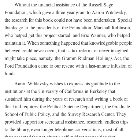
Without the financial assistance of the Russell Sage
Foundation, which gave a three-year grant to Aaron Wildavsky,
the research for this book could not have been undertaken. Special
thanks go to the presidents of the Foundation, Marshall Robinson,
who helped get this project started, and Eric Wanner, who helped
maintain it. When something happened that knowledgeable people
believed could never occur, that is, tax reform, or never imagined
might take place, namely, the Gramm-Rudman-Hollings Act, the
Ford Foundation came to our rescue with a last-minute infusion of
funds.
Aaron Wildavsky wishes to express his gratitude to the
institutions at the University of California in Berkeley that
sustained him during the years of research and writing a book of
this kind requires: the Political Science Department, the Graduate
School of Public Policy, and the Survey Research Center. They
provided support for secretarial assistance, research, endless trips
to the library, even longer telephone conversations; most of all,
they accepted the not-always-self-evident proposition that