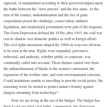
opposed, or manipulated according to their perceived impact upon
the battle between the "slave powers" and the free states. At the
turn of the century, industrialization and the rise of giant
corporations posed the challenge; conservation, antitrust
legislation, and modernized government were part of the response.
The Great Depression defined the 1930s; after 1945, the cold war
cast its shadow over domestic politics as well as foreign affairs.
The civil rights movement shaped the 1960s in ways too obvious
to be seen at the time. Rights were expanded, grievances
redressed, and authority, whether public or corporate, was
continually called into account. Those themes carried over from
the enfranchisement of blacks to the women's movement, the
expansion of the welfare state, and even environmental concerns.
Could institutions unable or unwilling to provide social justice, the
reasoning went, be trusted to protect nature's bounty against
dangers stemming from technology?
Now we are living in the era of the budget. The budget has
been to our era what civil rights, communism, the depression,