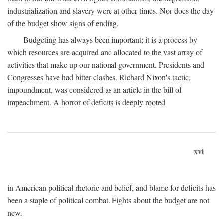
industrialization and slavery were at other times. Nor does the day
of the budget show signs of ending.
Budgeting has always been important; it is a process by
which resources are acquired and allocated to the vast array of
activities that make up our national government. Presidents and
Congresses have had bitter clashes. Richard Nixon's tactic,
impoundment, was considered as an article in the bill of
impeachment. A horror of deficits is deeply rooted
xvi
in American political rhetoric and belief, and blame for deficits has
been a staple of political combat. Fights about the budget are not
new.