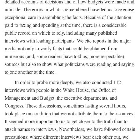
detailed accounts of decisions and of how budgets were made and
unmade. The errors in what is remembered have led us to exercise
exceptional care in assembling the facts. Because of the attention
paid to taxing and spending at the time, there is a considerable
public record on which to rely, including many published
interviews with leading participants. We cite reports in the major
media not only to verify facts that could be obtained from
numerous (and, some readers have told us, more respectable)
sources but also to show what politicians were reading and saying
to one another at the time.
In order to probe more deeply, we also conducted 112
interviews with people in the White House, the Office of
Management and Budget, the executive departments, and
Congress. These discussions, sometimes lasting several hours,
took place on condition that we not attribute them to their sources.
It seemed more important to us to get closer to the truth than to
attach names to interviews. Nevertheless, we have followed certain
precautions: where different interviews bear each other out, we