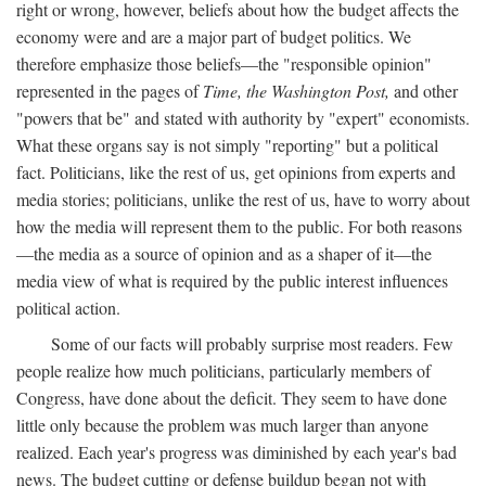
right or wrong, however, beliefs about how the budget affects the
economy were and are a major part of budget politics. We
therefore emphasize those beliefs—the "responsible opinion"
represented in the pages of
Time, the Washington Post,
and other
"powers that be" and stated with authority by "expert" economists.
What these organs say is not simply "reporting" but a political
fact. Politicians, like the rest of us, get opinions from experts and
media stories; politicians, unlike the rest of us, have to worry about
how the media will represent them to the public. For both reasons
—the media as a source of opinion and as a shaper of it—the
media view of what is required by the public interest influences
political action.
Some of our facts will probably surprise most readers. Few
people realize how much politicians, particularly members of
Congress, have done about the deficit. They seem to have done
little only because the problem was much larger than anyone
realized. Each year's progress was diminished by each year's bad
news. The budget cutting or defense buildup began not with