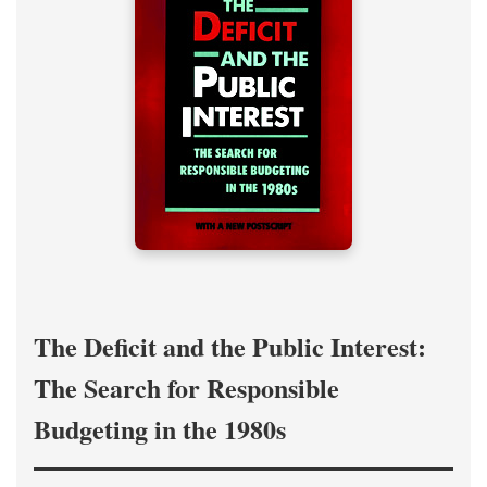
The Deficit and the Public Interest:
The Search for Responsible
Budgeting in the 1980s