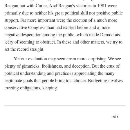
Reagan but with Carter. And Reagan's victories in 1981 were
primarily due to neither his great political skill nor positive public
support. Far more important were the election of a much more
conservative Congress than had existed before and a more
negative desperation among the public, which made Democrats
leery of seeming to obstruct. In these and other matters, we try to
set the record straight.
Yet our evaluation may seem even more surprising. We see
plenty of gimmicks, foolishness, and deception. But the crux of
political understanding and practice is appreciating the many
legitimate goals that people bring to a choice. Budgeting involves
meeting obligations, keeping
xix