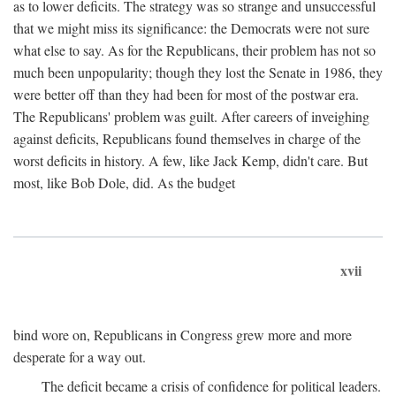
as to lower deficits. The strategy was so strange and unsuccessful
that we might miss its significance: the Democrats were not sure
what else to say. As for the Republicans, their problem has not so
much been unpopularity; though they lost the Senate in 1986, they
were better off than they had been for most of the postwar era.
The Republicans' problem was guilt. After careers of inveighing
against deficits, Republicans found themselves in charge of the
worst deficits in history. A few, like Jack Kemp, didn't care. But
most, like Bob Dole, did. As the budget
xvii
bind wore on, Republicans in Congress grew more and more
desperate for a way out.
The deficit became a crisis of confidence for political leaders.