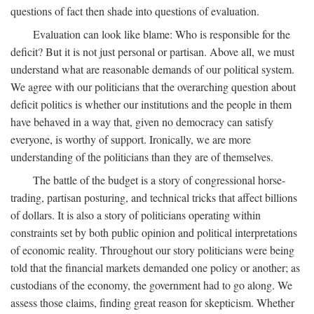
questions of fact then shade into questions of evaluation.
Evaluation can look like blame: Who is responsible for the
deficit? But it is not just personal or partisan. Above all, we must
understand what are reasonable demands of our political system.
We agree with our politicians that the overarching question about
deficit politics is whether our institutions and the people in them
have behaved in a way that, given no democracy can satisfy
everyone, is worthy of support. Ironically, we are more
understanding of the politicians than they are of themselves.
The battle of the budget is a story of congressional horse-
trading, partisan posturing, and technical tricks that affect billions
of dollars. It is also a story of politicians operating within
constraints set by both public opinion and political interpretations
of economic reality. Throughout our story politicians were being
told that the financial markets demanded one policy or another; as
custodians of the economy, the government had to go along. We
assess those claims, finding great reason for skepticism. Whether