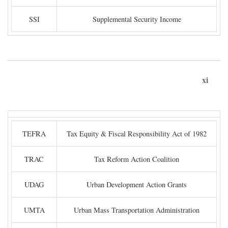
SSI
Supplemental Security Income
xi
TEFRA
Tax Equity & Fiscal Responsibility Act of 1982
TRAC
Tax Reform Action Coalition
UDAG
Urban Development Action Grants
UMTA
Urban Mass Transportation Administration