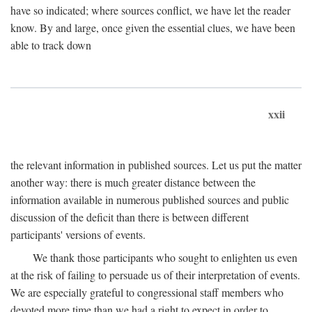
have so indicated; where sources conflict, we have let the reader
know. By and large, once given the essential clues, we have been
able to track down
xxii
the relevant information in published sources. Let us put the matter
another way: there is much greater distance between the
information available in numerous published sources and public
discussion of the deficit than there is between different
participants' versions of events.
We thank those participants who sought to enlighten us even
at the risk of failing to persuade us of their interpretation of events.
We are especially grateful to congressional staff members who
devoted more time than we had a right to expect in order to