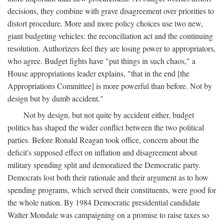
decisions, they combine with grave disagreement over priorities to
distort procedure. More and more policy choices use two new,
giant budgeting vehicles: the reconciliation act and the continuing
resolution. Authorizers feel they are losing power to appropriators,
who agree. Budget fights have "put things in such chaos," a
House appropriations leader explains, "that in the end [the
Appropriations Committee] is more powerful than before. Not by
design but by dumb accident."
Not by design, but not quite by accident either, budget
politics has shaped the wider conflict between the two political
parties. Before Ronald Reagan took office, concern about the
deficit's supposed effect on inflation and disagreement about
military spending split and demoralized the Democratic party.
Democrats lost both their rationale and their argument as to how
spending programs, which served their constituents, were good for
the whole nation. By 1984 Democratic presidential candidate
Walter Mondale was campaigning on a promise to raise taxes so