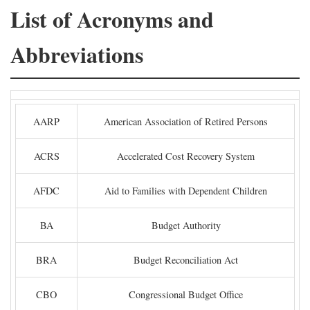
List of Acronyms and
Abbreviations
AARP
American Association of Retired Persons
ACRS
Accelerated Cost Recovery System
AFDC
Aid to Families with Dependent Children
BA
Budget Authority
BRA
Budget Reconciliation Act
CBO
Congressional Budget Office