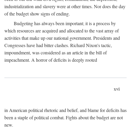
industrialization and slavery were at other times. Nor does the day
of the budget show signs of ending.
Budgeting has always been important; it is a process by
which resources are acquired and allocated to the vast array of
activities that make up our national government. Presidents and
Congresses have had bitter clashes. Richard Nixon's tactic,
impoundment, was considered as an article in the bill of
impeachment. A horror of deficits is deeply rooted
xvi
in American political rhetoric and belief, and blame for deficits has
been a staple of political combat. Fights about the budget are not
new.