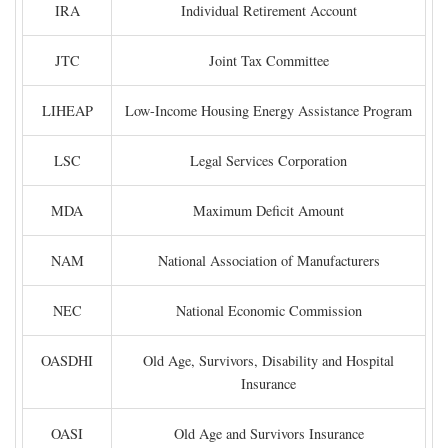
IRA
Individual Retirement Account
JTC
Joint Tax Committee
LIHEAP
Low-Income Housing Energy Assistance Program
LSC
Legal Services Corporation
MDA
Maximum Deficit Amount
NAM
National Association of Manufacturers
NEC
National Economic Commission
OASDHI
Old Age, Survivors, Disability and Hospital
Insurance
OASI
Old Age and Survivors Insurance