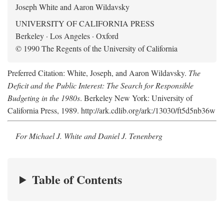
Joseph White and Aaron Wildavsky
UNIVERSITY OF CALIFORNIA PRESS
Berkeley · Los Angeles · Oxford
© 1990 The Regents of the University of California
Preferred Citation: White, Joseph, and Aaron Wildavsky.
The
Deficit and the Public Interest: The Search for Responsible
Budgeting in the 1980s
. Berkeley New York: University of
California Press, 1989. http://ark.cdlib.org/ark:/13030/ft5d5nb36w
For Michael J. White and Daniel J. Tenenberg
Table of Contents