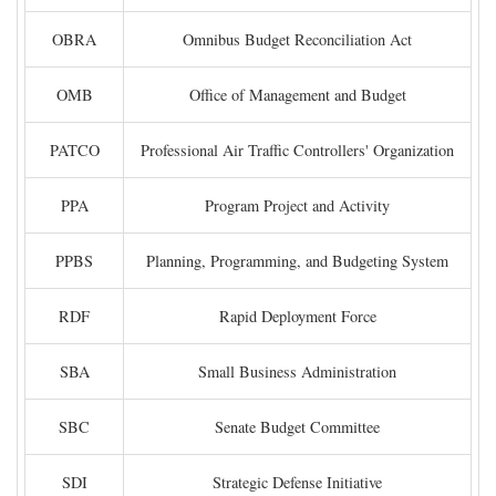
OBRA
Omnibus Budget Reconciliation Act
OMB
Office of Management and Budget
PATCO
Professional Air Traffic Controllers' Organization
PPA
Program Project and Activity
PPBS
Planning, Programming, and Budgeting System
RDF
Rapid Deployment Force
SBA
Small Business Administration
SBC
Senate Budget Committee
SDI
Strategic Defense Initiative