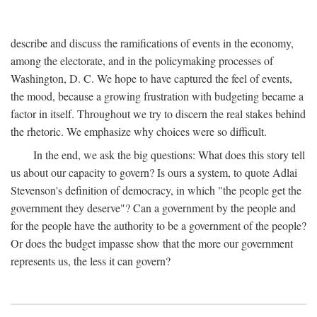
describe and discuss the ramifications of events in the economy,
among the electorate, and in the policymaking processes of
Washington, D. C. We hope to have captured the feel of events,
the mood, because a growing frustration with budgeting became a
factor in itself. Throughout we try to discern the real stakes behind
the rhetoric. We emphasize why choices were so difficult.
In the end, we ask the big questions: What does this story tell
us about our capacity to govern? Is ours a system, to quote Adlai
Stevenson's definition of democracy, in which "the people get the
government they deserve"? Can a government by the people and
for the people have the authority to be a government of the people?
Or does the budget impasse show that the more our government
represents us, the less it can govern?