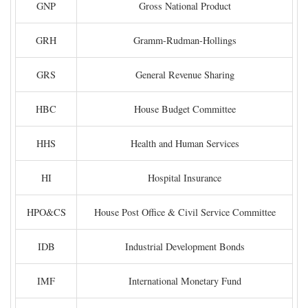
GNP
Gross National Product
GRH
Gramm-Rudman-Hollings
GRS
General Revenue Sharing
HBC
House Budget Committee
HHS
Health and Human Services
HI
Hospital Insurance
HPO&CS
House Post Office & Civil Service Committee
IDB
Industrial Development Bonds
IMF
International Monetary Fund