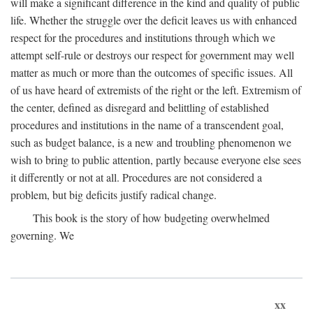
will make a significant difference in the kind and quality of public
life. Whether the struggle over the deficit leaves us with enhanced
respect for the procedures and institutions through which we
attempt self-rule or destroys our respect for government may well
matter as much or more than the outcomes of specific issues. All
of us have heard of extremists of the right or the left. Extremism of
the center, defined as disregard and belittling of established
procedures and institutions in the name of a transcendent goal,
such as budget balance, is a new and troubling phenomenon we
wish to bring to public attention, partly because everyone else sees
it differently or not at all. Procedures are not considered a
problem, but big deficits justify radical change.
This book is the story of how budgeting overwhelmed
governing. We
xx