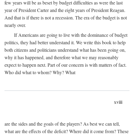
few years will be as beset by budget difficulties as were the last
year of President Carter and the eight years of President Reagan.
And that is if there is not a recession. The era of the budget is not
nearly over.
If Americans are going to live with the dominance of budget
politics, they had better understand it. We write this book to help
both citizens and politicians understand what has been going on,
why it has happened, and therefore what we may reasonably
expect to happen next. Part of our concern is with matters of fact.
Who did what to whom? Why? What
xviii
are the sides and the goals of the players? As best we can tell,
what are the effects of the deficit? Where did it come from? These