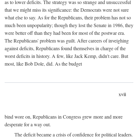
as to lower deficits. The strategy was so strange and unsuccessful
that we might miss its significance: the Democrats were not sure
what else to say. As for the Republicans, their problem has not so
much been unpopularity; though they lost the Senate in 1986, they
were better off than they had been for most of the postwar era.
The Republicans' problem was guilt. After careers of inveighing
against deficits, Republicans found themselves in charge of the
worst deficits in history. A few, like Jack Kemp, didn't care. But
most, like Bob Dole, did. As the budget
xvii
bind wore on, Republicans in Congress grew more and more
desperate for a way out.
The deficit became a crisis of confidence for political leaders.