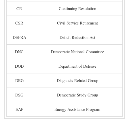
CR
Continuing Resolution
CSR
Civil Service Retirement
DEFRA
Deficit Reduction Act
DNC
Democratic National Committee
DOD
Department of Defense
DRG
Diagnosis Related Group
DSG
Democratic Study Group
EAP
Energy Assistance Program