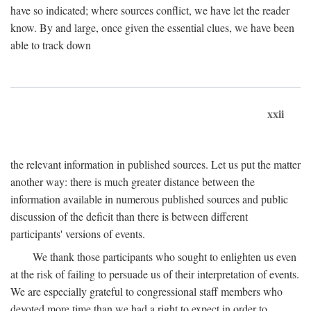
have so indicated; where sources conflict, we have let the reader
know. By and large, once given the essential clues, we have been
able to track down
xxii
the relevant information in published sources. Let us put the matter
another way: there is much greater distance between the
information available in numerous published sources and public
discussion of the deficit than there is between different
participants' versions of events.
We thank those participants who sought to enlighten us even
at the risk of failing to persuade us of their interpretation of events.
We are especially grateful to congressional staff members who
devoted more time than we had a right to expect in order to