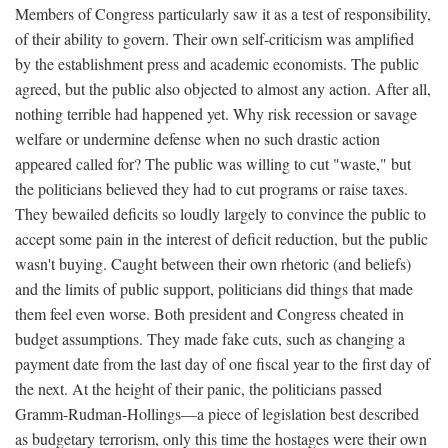
Members of Congress particularly saw it as a test of responsibility,
of their ability to govern. Their own self-criticism was amplified
by the establishment press and academic economists. The public
agreed, but the public also objected to almost any action. After all,
nothing terrible had happened yet. Why risk recession or savage
welfare or undermine defense when no such drastic action
appeared called for? The public was willing to cut "waste," but
the politicians believed they had to cut programs or raise taxes.
They bewailed deficits so loudly largely to convince the public to
accept some pain in the interest of deficit reduction, but the public
wasn't buying. Caught between their own rhetoric (and beliefs)
and the limits of public support, politicians did things that made
them feel even worse. Both president and Congress cheated in
budget assumptions. They made fake cuts, such as changing a
payment date from the last day of one fiscal year to the first day of
the next. At the height of their panic, the politicians passed
Gramm-Rudman-Hollings—a piece of legislation best described
as budgetary terrorism, only this time the hostages were their own