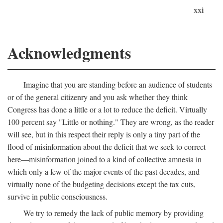
xxi
Acknowledgments
Imagine that you are standing before an audience of students
or of the general citizenry and you ask whether they think
Congress has done a little or a lot to reduce the deficit. Virtually
100 percent say "Little or nothing." They are wrong, as the reader
will see, but in this respect their reply is only a tiny part of the
flood of misinformation about the deficit that we seek to correct
here—misinformation joined to a kind of collective amnesia in
which only a few of the major events of the past decades, and
virtually none of the budgeting decisions except the tax cuts,
survive in public consciousness.
We try to remedy the lack of public memory by providing