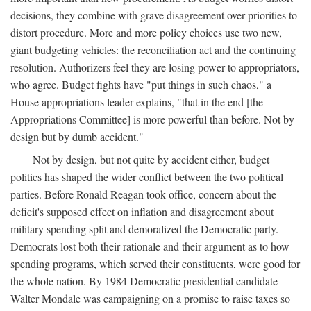
decisions, they combine with grave disagreement over priorities to
distort procedure. More and more policy choices use two new,
giant budgeting vehicles: the reconciliation act and the continuing
resolution. Authorizers feel they are losing power to appropriators,
who agree. Budget fights have "put things in such chaos," a
House appropriations leader explains, "that in the end [the
Appropriations Committee] is more powerful than before. Not by
design but by dumb accident."
Not by design, but not quite by accident either, budget
politics has shaped the wider conflict between the two political
parties. Before Ronald Reagan took office, concern about the
deficit's supposed effect on inflation and disagreement about
military spending split and demoralized the Democratic party.
Democrats lost both their rationale and their argument as to how
spending programs, which served their constituents, were good for
the whole nation. By 1984 Democratic presidential candidate
Walter Mondale was campaigning on a promise to raise taxes so