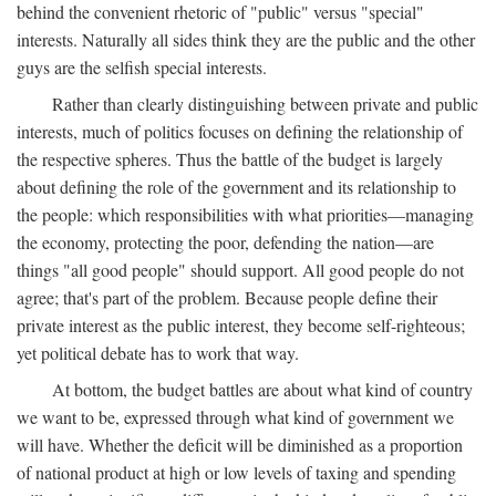
behind the convenient rhetoric of "public" versus "special"
interests. Naturally all sides think they are the public and the other
guys are the selfish special interests.
Rather than clearly distinguishing between private and public
interests, much of politics focuses on defining the relationship of
the respective spheres. Thus the battle of the budget is largely
about defining the role of the government and its relationship to
the people: which responsibilities with what priorities—managing
the economy, protecting the poor, defending the nation—are
things "all good people" should support. All good people do not
agree; that's part of the problem. Because people define their
private interest as the public interest, they become self-righteous;
yet political debate has to work that way.
At bottom, the budget battles are about what kind of country
we want to be, expressed through what kind of government we
will have. Whether the deficit will be diminished as a proportion
of national product at high or low levels of taxing and spending