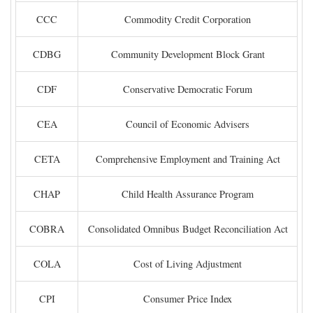
CCC
Commodity Credit Corporation
CDBG
Community Development Block Grant
CDF
Conservative Democratic Forum
CEA
Council of Economic Advisers
CETA
Comprehensive Employment and Training Act
CHAP
Child Health Assurance Program
COBRA
Consolidated Omnibus Budget Reconciliation Act
COLA
Cost of Living Adjustment
CPI
Consumer Price Index