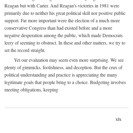
Reagan but with Carter. And Reagan's victories in 1981 were
primarily due to neither his great political skill nor positive public
support. Far more important were the election of a much more
conservative Congress than had existed before and a more
negative desperation among the public, which made Democrats
leery of seeming to obstruct. In these and other matters, we try to
set the record straight.
Yet our evaluation may seem even more surprising. We see
plenty of gimmicks, foolishness, and deception. But the crux of
political understanding and practice is appreciating the many
legitimate goals that people bring to a choice. Budgeting involves
meeting obligations, keeping
xix