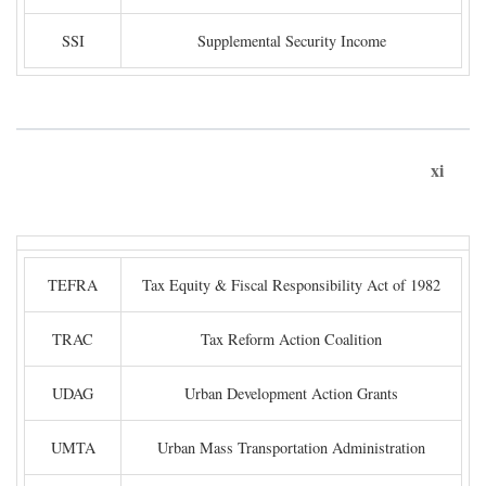
SSI
Supplemental Security Income
xi
TEFRA
Tax Equity & Fiscal Responsibility Act of 1982
TRAC
Tax Reform Action Coalition
UDAG
Urban Development Action Grants
UMTA
Urban Mass Transportation Administration