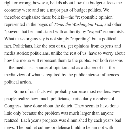
right or wrong, however, beliefs about how the budget affects the
economy were and are a major part of budget politics. We
therefore emphasize those beliefs—the "responsible opinion"
represented in the pages of
Time, the Washington Post,
and other
"powers that be" and stated with authority by "expert" economists.
What these organs say is not simply "reporting" but a political
fact. Politicians, like the rest of us, get opinions from experts and
media stories; politicians, unlike the rest of us, have to worry about
how the media will represent them to the public. For both reasons
—the media as a source of opinion and as a shaper of it—the
media view of what is required by the public interest influences
political action.
Some of our facts will probably surprise most readers. Few
people realize how much politicians, particularly members of
Congress, have done about the deficit. They seem to have done
little only because the problem was much larger than anyone
realized. Each year's progress was diminished by each year's bad
news. The budget cutting or defense buildup began not with