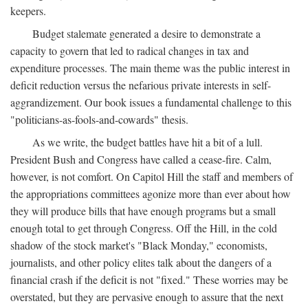
keepers.
Budget stalemate generated a desire to demonstrate a
capacity to govern that led to radical changes in tax and
expenditure processes. The main theme was the public interest in
deficit reduction versus the nefarious private interests in self-
aggrandizement. Our book issues a fundamental challenge to this
"politicians-as-fools-and-cowards" thesis.
As we write, the budget battles have hit a bit of a lull.
President Bush and Congress have called a cease-fire. Calm,
however, is not comfort. On Capitol Hill the staff and members of
the appropriations committees agonize more than ever about how
they will produce bills that have enough programs but a small
enough total to get through Congress. Off the Hill, in the cold
shadow of the stock market's "Black Monday," economists,
journalists, and other policy elites talk about the dangers of a
financial crash if the deficit is not "fixed." These worries may be
overstated, but they are pervasive enough to assure that the next