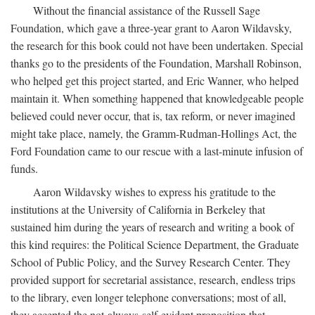
Without the financial assistance of the Russell Sage
Foundation, which gave a three-year grant to Aaron Wildavsky,
the research for this book could not have been undertaken. Special
thanks go to the presidents of the Foundation, Marshall Robinson,
who helped get this project started, and Eric Wanner, who helped
maintain it. When something happened that knowledgeable people
believed could never occur, that is, tax reform, or never imagined
might take place, namely, the Gramm-Rudman-Hollings Act, the
Ford Foundation came to our rescue with a last-minute infusion of
funds.
Aaron Wildavsky wishes to express his gratitude to the
institutions at the University of California in Berkeley that
sustained him during the years of research and writing a book of
this kind requires: the Political Science Department, the Graduate
School of Public Policy, and the Survey Research Center. They
provided support for secretarial assistance, research, endless trips
to the library, even longer telephone conversations; most of all,
they accepted the not-always-self-evident proposition that