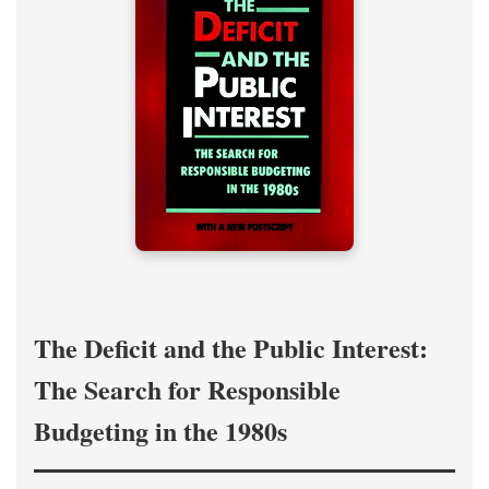
The Deficit and the Public Interest:
The Search for Responsible
Budgeting in the 1980s