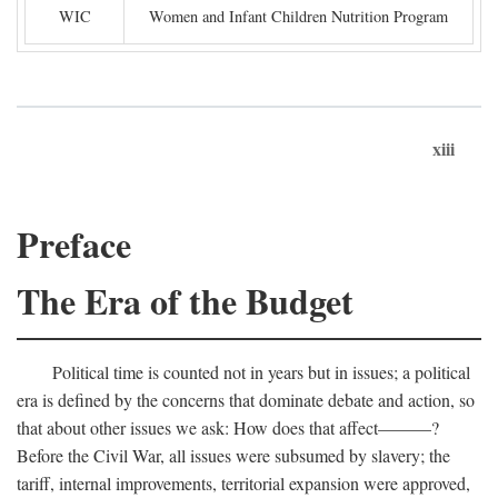
WIC
Women and Infant Children Nutrition Program
xiii
Preface
The Era of the Budget
Political time is counted not in years but in issues; a political
era is defined by the concerns that dominate debate and action, so
that about other issues we ask: How does that affect———?
Before the Civil War, all issues were subsumed by slavery; the
tariff, internal improvements, territorial expansion were approved,