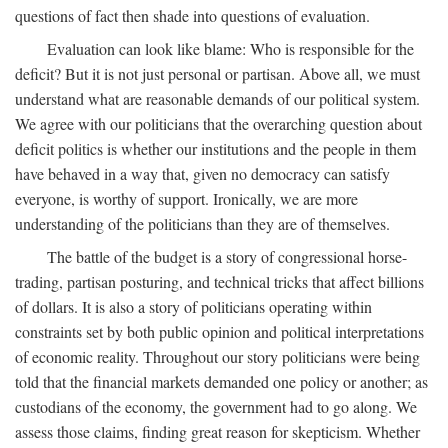
questions of fact then shade into questions of evaluation.
Evaluation can look like blame: Who is responsible for the
deficit? But it is not just personal or partisan. Above all, we must
understand what are reasonable demands of our political system.
We agree with our politicians that the overarching question about
deficit politics is whether our institutions and the people in them
have behaved in a way that, given no democracy can satisfy
everyone, is worthy of support. Ironically, we are more
understanding of the politicians than they are of themselves.
The battle of the budget is a story of congressional horse-
trading, partisan posturing, and technical tricks that affect billions
of dollars. It is also a story of politicians operating within
constraints set by both public opinion and political interpretations
of economic reality. Throughout our story politicians were being
told that the financial markets demanded one policy or another; as
custodians of the economy, the government had to go along. We
assess those claims, finding great reason for skepticism. Whether