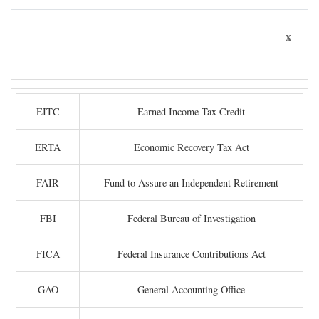
x
EITC
Earned Income Tax Credit
ERTA
Economic Recovery Tax Act
FAIR
Fund to Assure an Independent Retirement
FBI
Federal Bureau of Investigation
FICA
Federal Insurance Contributions Act
GAO
General Accounting Office