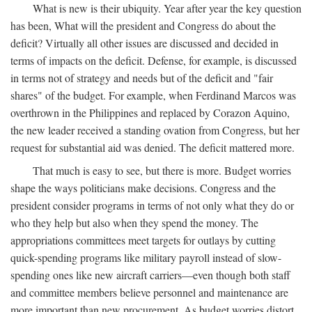
What is new is their ubiquity. Year after year the key question
has been, What will the president and Congress do about the
deficit? Virtually all other issues are discussed and decided in
terms of impacts on the deficit. Defense, for example, is discussed
in terms not of strategy and needs but of the deficit and "fair
shares" of the budget. For example, when Ferdinand Marcos was
overthrown in the Philippines and replaced by Corazon Aquino,
the new leader received a standing ovation from Congress, but her
request for substantial aid was denied. The deficit mattered more.
That much is easy to see, but there is more. Budget worries
shape the ways politicians make decisions. Congress and the
president consider programs in terms of not only what they do or
who they help but also when they spend the money. The
appropriations committees meet targets for outlays by cutting
quick-spending programs like military payroll instead of slow-
spending ones like new aircraft carriers—even though both staff
and committee members believe personnel and maintenance are
more important than new procurement. As budget worries distort