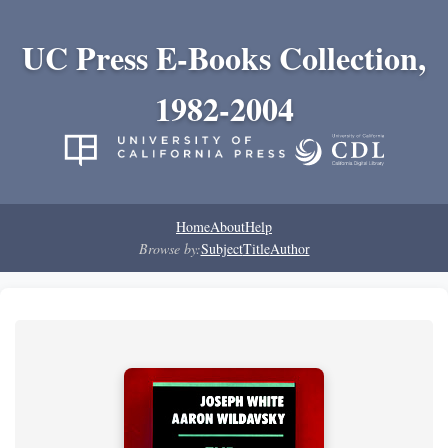
UC Press E-Books Collection,
1982-2004
Home
About
Help
Browse by:
Subject
Title
Author