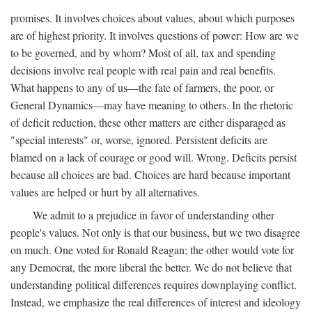
promises. It involves choices about values, about which purposes
are of highest priority. It involves questions of power: How are we
to be governed, and by whom? Most of all, tax and spending
decisions involve real people with real pain and real benefits.
What happens to any of us—the fate of farmers, the poor, or
General Dynamics—may have meaning to others. In the rhetoric
of deficit reduction, these other matters are either disparaged as
"special interests" or, worse, ignored. Persistent deficits are
blamed on a lack of courage or good will. Wrong. Deficits persist
because all choices are bad. Choices are hard because important
values are helped or hurt by all alternatives.
We admit to a prejudice in favor of understanding other
people's values. Not only is that our business, but we two disagree
on much. One voted for Ronald Reagan; the other would vote for
any Democrat, the more liberal the better. We do not believe that
understanding political differences requires downplaying conflict.
Instead, we emphasize the real differences of interest and ideology