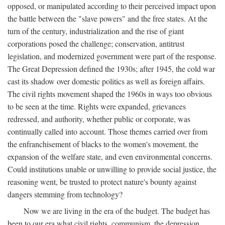
opposed, or manipulated according to their perceived impact upon
the battle between the "slave powers" and the free states. At the
turn of the century, industrialization and the rise of giant
corporations posed the challenge; conservation, antitrust
legislation, and modernized government were part of the response.
The Great Depression defined the 1930s; after 1945, the cold war
cast its shadow over domestic politics as well as foreign affairs.
The civil rights movement shaped the 1960s in ways too obvious
to be seen at the time. Rights were expanded, grievances
redressed, and authority, whether public or corporate, was
continually called into account. Those themes carried over from
the enfranchisement of blacks to the women's movement, the
expansion of the welfare state, and even environmental concerns.
Could institutions unable or unwilling to provide social justice, the
reasoning went, be trusted to protect nature's bounty against
dangers stemming from technology?
Now we are living in the era of the budget. The budget has
been to our era what civil rights, communism, the depression,