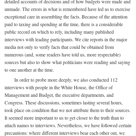
detailed accounts of decisions and of how budgets were made and
unmade. The errors in what is remembered have led us to exercise
exceptional care in assembling the facts. Because of the attention
paid to taxing and spending at the time, there is a considerable
public record on which to rely, including many published
interviews with leading participants. We cite reports in the major
media not only to verify facts that could be obtained from
numerous (and, some readers have told us, more respectable)
sources but also to show what politicians were reading and saying
to one another at the time.
In order to probe more deeply, we also conducted 112
interviews with people in the White House, the Office of
Management and Budget, the executive departments, and
Congress. These discussions, sometimes lasting several hours,
took place on condition that we not attribute them to their sources.
It seemed more important to us to get closer to the truth than to
attach names to interviews. Nevertheless, we have followed certain
precautions: where different interviews bear each other out, we