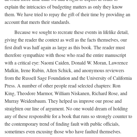
explain the intricacies of budgeting matters as only they know
them. We have tried to repay the gift of their time by providing an
account that meets their standards.
Because we sought to recreate these events in lifelike detail,
giving the reader the context as well as the facts themselves, our
first draft was half again as large as this book. The reader must
therefore sympathize with those who read the entire manuscript
with a critical eye: Naomi Caiden, Donald W. Moran, Lawrence
Malkin, Irene Rubin, Allen Schick, and anonymous reviewers
from the Russell Sage Foundation and the University of California
Press. A number of other people read selected chapters: Ron
King, Theodore Marmor, William Niskanen, Richard Rose, and
Murray Weidenbaum. They helped us improve our prose and
straighten our line of argument. No one would dream of holding
any of these responsible for a book that runs so strongly counter to
the contemporary trend of finding fault with public officials,
sometimes even excusing those who have faulted themselves.