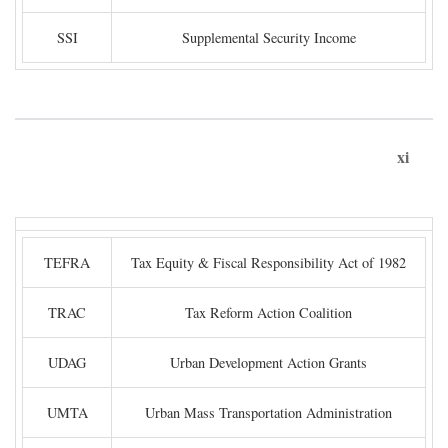
SSI
Supplemental Security Income
xi
TEFRA
Tax Equity & Fiscal Responsibility Act of 1982
TRAC
Tax Reform Action Coalition
UDAG
Urban Development Action Grants
UMTA
Urban Mass Transportation Administration