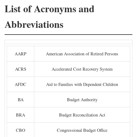
List of Acronyms and
Abbreviations
AARP
American Association of Retired Persons
ACRS
Accelerated Cost Recovery System
AFDC
Aid to Families with Dependent Children
BA
Budget Authority
BRA
Budget Reconciliation Act
CBO
Congressional Budget Office