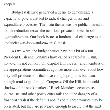
keepers.
Budget stalemate generated a desire to demonstrate a
capacity to govern that led to radical changes in tax and
expenditure processes. The main theme was the public interest in
deficit reduction versus the nefarious private interests in self-
aggrandizement. Our book issues a fundamental challenge to this
"politicians-as-fools-and-cowards" thesis.
As we write, the budget battles have hit a bit of a lull.
President Bush and Congress have called a cease-fire. Calm,
however, is not comfort. On Capitol Hill the staff and members of
the appropriations committees agonize more than ever about how
they will produce bills that have enough programs but a small
enough total to get through Congress. Off the Hill, in the cold
shadow of the stock market's "Black Monday," economists,
journalists, and other policy elites talk about the dangers of a
financial crash if the deficit is not "fixed." These worries may be
overstated, but they are pervasive enough to assure that the next