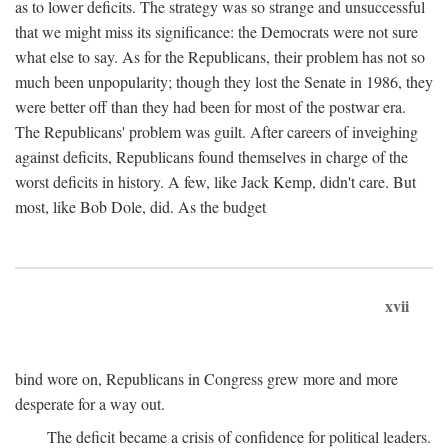
as to lower deficits. The strategy was so strange and unsuccessful
that we might miss its significance: the Democrats were not sure
what else to say. As for the Republicans, their problem has not so
much been unpopularity; though they lost the Senate in 1986, they
were better off than they had been for most of the postwar era.
The Republicans' problem was guilt. After careers of inveighing
against deficits, Republicans found themselves in charge of the
worst deficits in history. A few, like Jack Kemp, didn't care. But
most, like Bob Dole, did. As the budget
xvii
bind wore on, Republicans in Congress grew more and more
desperate for a way out.
The deficit became a crisis of confidence for political leaders.