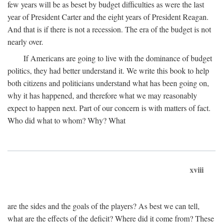
few years will be as beset by budget difficulties as were the last
year of President Carter and the eight years of President Reagan.
And that is if there is not a recession. The era of the budget is not
nearly over.
If Americans are going to live with the dominance of budget
politics, they had better understand it. We write this book to help
both citizens and politicians understand what has been going on,
why it has happened, and therefore what we may reasonably
expect to happen next. Part of our concern is with matters of fact.
Who did what to whom? Why? What
xviii
are the sides and the goals of the players? As best we can tell,
what are the effects of the deficit? Where did it come from? These