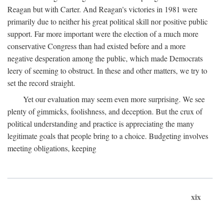
Reagan but with Carter. And Reagan's victories in 1981 were
primarily due to neither his great political skill nor positive public
support. Far more important were the election of a much more
conservative Congress than had existed before and a more
negative desperation among the public, which made Democrats
leery of seeming to obstruct. In these and other matters, we try to
set the record straight.
Yet our evaluation may seem even more surprising. We see
plenty of gimmicks, foolishness, and deception. But the crux of
political understanding and practice is appreciating the many
legitimate goals that people bring to a choice. Budgeting involves
meeting obligations, keeping
xix