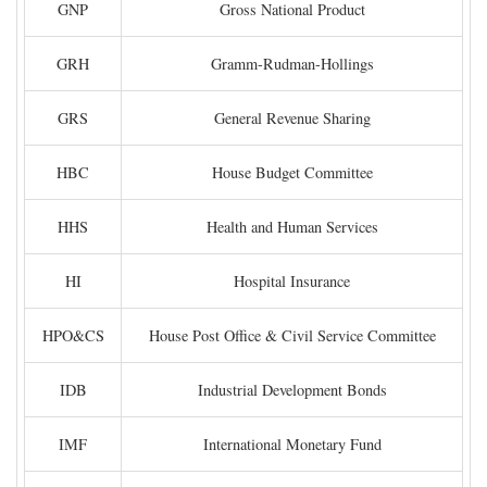
GNP
Gross National Product
GRH
Gramm-Rudman-Hollings
GRS
General Revenue Sharing
HBC
House Budget Committee
HHS
Health and Human Services
HI
Hospital Insurance
HPO&CS
House Post Office & Civil Service Committee
IDB
Industrial Development Bonds
IMF
International Monetary Fund