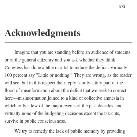
xxi
Acknowledgments
Imagine that you are standing before an audience of students
or of the general citizenry and you ask whether they think
Congress has done a little or a lot to reduce the deficit. Virtually
100 percent say "Little or nothing." They are wrong, as the reader
will see, but in this respect their reply is only a tiny part of the
flood of misinformation about the deficit that we seek to correct
here—misinformation joined to a kind of collective amnesia in
which only a few of the major events of the past decades, and
virtually none of the budgeting decisions except the tax cuts,
survive in public consciousness.
We try to remedy the lack of public memory by providing