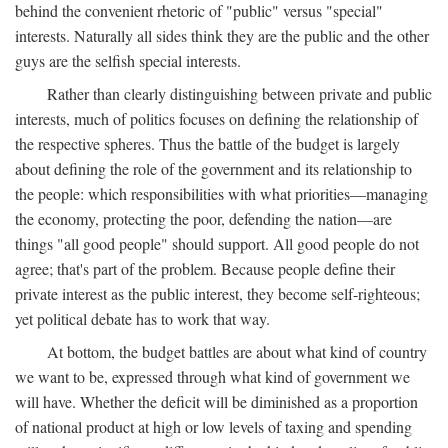
behind the convenient rhetoric of "public" versus "special"
interests. Naturally all sides think they are the public and the other
guys are the selfish special interests.
Rather than clearly distinguishing between private and public
interests, much of politics focuses on defining the relationship of
the respective spheres. Thus the battle of the budget is largely
about defining the role of the government and its relationship to
the people: which responsibilities with what priorities—managing
the economy, protecting the poor, defending the nation—are
things "all good people" should support. All good people do not
agree; that's part of the problem. Because people define their
private interest as the public interest, they become self-righteous;
yet political debate has to work that way.
At bottom, the budget battles are about what kind of country
we want to be, expressed through what kind of government we
will have. Whether the deficit will be diminished as a proportion
of national product at high or low levels of taxing and spending