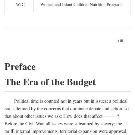
WIC
Women and Infant Children Nutrition Program
xiii
Preface
The Era of the Budget
Political time is counted not in years but in issues; a political
era is defined by the concerns that dominate debate and action, so
that about other issues we ask: How does that affect———?
Before the Civil War, all issues were subsumed by slavery; the
tariff, internal improvements, territorial expansion were approved,