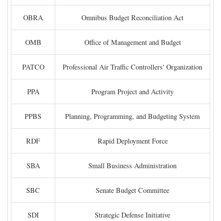
OBRA
Omnibus Budget Reconciliation Act
OMB
Office of Management and Budget
PATCO
Professional Air Traffic Controllers' Organization
PPA
Program Project and Activity
PPBS
Planning, Programming, and Budgeting System
RDF
Rapid Deployment Force
SBA
Small Business Administration
SBC
Senate Budget Committee
SDI
Strategic Defense Initiative