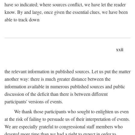
have so indicated; where sources conflict, we have let the reader
know. By and large, once given the essential clues, we have been
able to track down
xxii
the relevant information in published sources. Let us put the matter
another way: there is much greater distance between the
information available in numerous published sources and public
discussion of the deficit than there is between different
participants' versions of events.
We thank those participants who sought to enlighten us even
at the risk of failing to persuade us of their interpretation of events.
We are especially grateful to congressional staff members who
devoted more time than we had a right to expect in order to