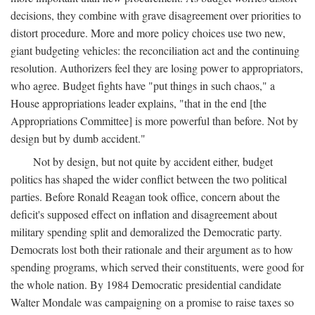
decisions, they combine with grave disagreement over priorities to
distort procedure. More and more policy choices use two new,
giant budgeting vehicles: the reconciliation act and the continuing
resolution. Authorizers feel they are losing power to appropriators,
who agree. Budget fights have "put things in such chaos," a
House appropriations leader explains, "that in the end [the
Appropriations Committee] is more powerful than before. Not by
design but by dumb accident."
Not by design, but not quite by accident either, budget
politics has shaped the wider conflict between the two political
parties. Before Ronald Reagan took office, concern about the
deficit's supposed effect on inflation and disagreement about
military spending split and demoralized the Democratic party.
Democrats lost both their rationale and their argument as to how
spending programs, which served their constituents, were good for
the whole nation. By 1984 Democratic presidential candidate
Walter Mondale was campaigning on a promise to raise taxes so