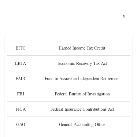
x
EITC
Earned Income Tax Credit
ERTA
Economic Recovery Tax Act
FAIR
Fund to Assure an Independent Retirement
FBI
Federal Bureau of Investigation
FICA
Federal Insurance Contributions Act
GAO
General Accounting Office