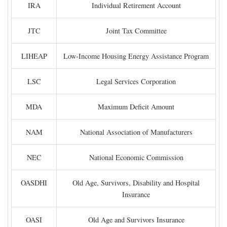
IRA
Individual Retirement Account
JTC
Joint Tax Committee
LIHEAP
Low-Income Housing Energy Assistance Program
LSC
Legal Services Corporation
MDA
Maximum Deficit Amount
NAM
National Association of Manufacturers
NEC
National Economic Commission
OASDHI
Old Age, Survivors, Disability and Hospital
Insurance
OASI
Old Age and Survivors Insurance