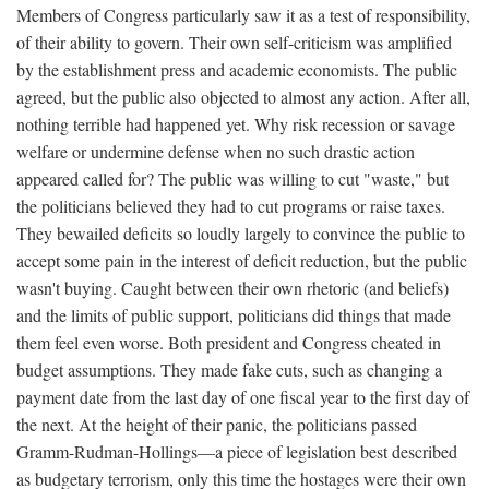
Members of Congress particularly saw it as a test of responsibility,
of their ability to govern. Their own self-criticism was amplified
by the establishment press and academic economists. The public
agreed, but the public also objected to almost any action. After all,
nothing terrible had happened yet. Why risk recession or savage
welfare or undermine defense when no such drastic action
appeared called for? The public was willing to cut "waste," but
the politicians believed they had to cut programs or raise taxes.
They bewailed deficits so loudly largely to convince the public to
accept some pain in the interest of deficit reduction, but the public
wasn't buying. Caught between their own rhetoric (and beliefs)
and the limits of public support, politicians did things that made
them feel even worse. Both president and Congress cheated in
budget assumptions. They made fake cuts, such as changing a
payment date from the last day of one fiscal year to the first day of
the next. At the height of their panic, the politicians passed
Gramm-Rudman-Hollings—a piece of legislation best described
as budgetary terrorism, only this time the hostages were their own