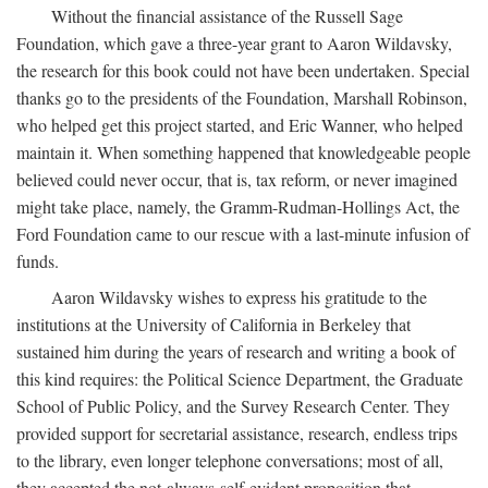
Without the financial assistance of the Russell Sage
Foundation, which gave a three-year grant to Aaron Wildavsky,
the research for this book could not have been undertaken. Special
thanks go to the presidents of the Foundation, Marshall Robinson,
who helped get this project started, and Eric Wanner, who helped
maintain it. When something happened that knowledgeable people
believed could never occur, that is, tax reform, or never imagined
might take place, namely, the Gramm-Rudman-Hollings Act, the
Ford Foundation came to our rescue with a last-minute infusion of
funds.
Aaron Wildavsky wishes to express his gratitude to the
institutions at the University of California in Berkeley that
sustained him during the years of research and writing a book of
this kind requires: the Political Science Department, the Graduate
School of Public Policy, and the Survey Research Center. They
provided support for secretarial assistance, research, endless trips
to the library, even longer telephone conversations; most of all,
they accepted the not-always-self-evident proposition that