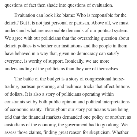
questions of fact then shade into questions of evaluation.
Evaluation can look like blame: Who is responsible for the
deficit? But it is not just personal or partisan. Above all, we must
understand what are reasonable demands of our political system.
We agree with our politicians that the overarching question about
deficit politics is whether our institutions and the people in them
have behaved in a way that, given no democracy can satisfy
everyone, is worthy of support. Ironically, we are more
understanding of the politicians than they are of themselves.
The battle of the budget is a story of congressional horse-
trading, partisan posturing, and technical tricks that affect billions
of dollars. It is also a story of politicians operating within
constraints set by both public opinion and political interpretations
of economic reality. Throughout our story politicians were being
told that the financial markets demanded one policy or another; as
custodians of the economy, the government had to go along. We
assess those claims, finding great reason for skepticism. Whether