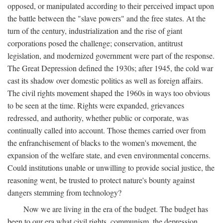
opposed, or manipulated according to their perceived impact upon
the battle between the "slave powers" and the free states. At the
turn of the century, industrialization and the rise of giant
corporations posed the challenge; conservation, antitrust
legislation, and modernized government were part of the response.
The Great Depression defined the 1930s; after 1945, the cold war
cast its shadow over domestic politics as well as foreign affairs.
The civil rights movement shaped the 1960s in ways too obvious
to be seen at the time. Rights were expanded, grievances
redressed, and authority, whether public or corporate, was
continually called into account. Those themes carried over from
the enfranchisement of blacks to the women's movement, the
expansion of the welfare state, and even environmental concerns.
Could institutions unable or unwilling to provide social justice, the
reasoning went, be trusted to protect nature's bounty against
dangers stemming from technology?
Now we are living in the era of the budget. The budget has
been to our era what civil rights, communism, the depression,