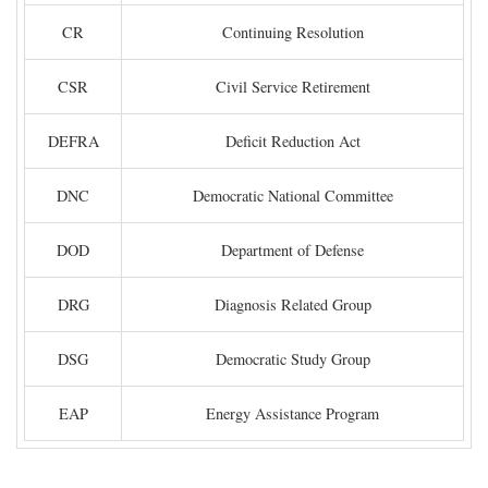
CR
Continuing Resolution
CSR
Civil Service Retirement
DEFRA
Deficit Reduction Act
DNC
Democratic National Committee
DOD
Department of Defense
DRG
Diagnosis Related Group
DSG
Democratic Study Group
EAP
Energy Assistance Program