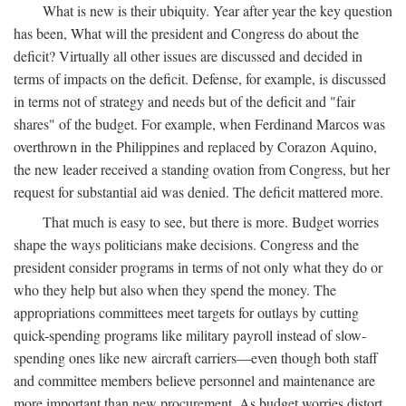
What is new is their ubiquity. Year after year the key question
has been, What will the president and Congress do about the
deficit? Virtually all other issues are discussed and decided in
terms of impacts on the deficit. Defense, for example, is discussed
in terms not of strategy and needs but of the deficit and "fair
shares" of the budget. For example, when Ferdinand Marcos was
overthrown in the Philippines and replaced by Corazon Aquino,
the new leader received a standing ovation from Congress, but her
request for substantial aid was denied. The deficit mattered more.
That much is easy to see, but there is more. Budget worries
shape the ways politicians make decisions. Congress and the
president consider programs in terms of not only what they do or
who they help but also when they spend the money. The
appropriations committees meet targets for outlays by cutting
quick-spending programs like military payroll instead of slow-
spending ones like new aircraft carriers—even though both staff
and committee members believe personnel and maintenance are
more important than new procurement. As budget worries distort