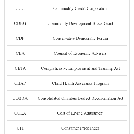
CCC
Commodity Credit Corporation
CDBG
Community Development Block Grant
CDF
Conservative Democratic Forum
CEA
Council of Economic Advisers
CETA
Comprehensive Employment and Training Act
CHAP
Child Health Assurance Program
COBRA
Consolidated Omnibus Budget Reconciliation Act
COLA
Cost of Living Adjustment
CPI
Consumer Price Index