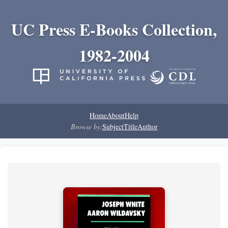
UC Press E-Books Collection,
1982-2004
Home
About
Help
Browse by:
Subject
Title
Author