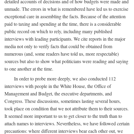
detailed accounts of decisions and of how budgets were made and
unmade. The errors in what is remembered have led us to exercise
exceptional care in assembling the facts. Because of the attention
paid to taxing and spending at the time, there is a considerable
public record on which to rely, including many published
interviews with leading participants. We cite reports in the major
media not only to verify facts that could be obtained from
numerous (and, some readers have told us, more respectable)
sources but also to show what politicians were reading and saying
to one another at the time.
In order to probe more deeply, we also conducted 112
interviews with people in the White House, the Office of
Management and Budget, the executive departments, and
Congress. These discussions, sometimes lasting several hours,
took place on condition that we not attribute them to their sources.
It seemed more important to us to get closer to the truth than to
attach names to interviews. Nevertheless, we have followed certain
precautions: where different interviews bear each other out, we