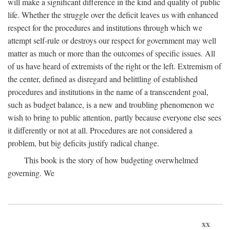
will make a significant difference in the kind and quality of public
life. Whether the struggle over the deficit leaves us with enhanced
respect for the procedures and institutions through which we
attempt self-rule or destroys our respect for government may well
matter as much or more than the outcomes of specific issues. All
of us have heard of extremists of the right or the left. Extremism of
the center, defined as disregard and belittling of established
procedures and institutions in the name of a transcendent goal,
such as budget balance, is a new and troubling phenomenon we
wish to bring to public attention, partly because everyone else sees
it differently or not at all. Procedures are not considered a
problem, but big deficits justify radical change.
This book is the story of how budgeting overwhelmed
governing. We
xx