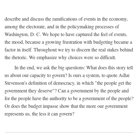
describe and discuss the ramifications of events in the economy,
among the electorate, and in the policymaking processes of
Washington, D. C. We hope to have captured the feel of events,
the mood, because a growing frustration with budgeting became a
factor in itself. Throughout we try to discern the real stakes behind
the rhetoric. We emphasize why choices were so difficult.
In the end, we ask the big questions: What does this story tell
us about our capacity to govern? Is ours a system, to quote Adlai
Stevenson's definition of democracy, in which "the people get the
government they deserve"? Can a government by the people and
for the people have the authority to be a government of the people?
Or does the budget impasse show that the more our government
represents us, the less it can govern?