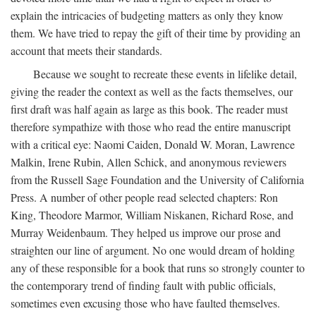
explain the intricacies of budgeting matters as only they know
them. We have tried to repay the gift of their time by providing an
account that meets their standards.
Because we sought to recreate these events in lifelike detail,
giving the reader the context as well as the facts themselves, our
first draft was half again as large as this book. The reader must
therefore sympathize with those who read the entire manuscript
with a critical eye: Naomi Caiden, Donald W. Moran, Lawrence
Malkin, Irene Rubin, Allen Schick, and anonymous reviewers
from the Russell Sage Foundation and the University of California
Press. A number of other people read selected chapters: Ron
King, Theodore Marmor, William Niskanen, Richard Rose, and
Murray Weidenbaum. They helped us improve our prose and
straighten our line of argument. No one would dream of holding
any of these responsible for a book that runs so strongly counter to
the contemporary trend of finding fault with public officials,
sometimes even excusing those who have faulted themselves.