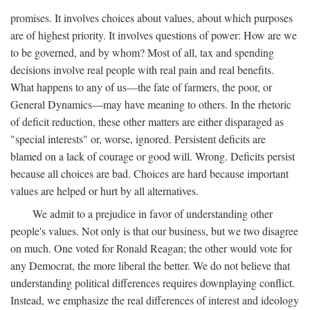
promises. It involves choices about values, about which purposes
are of highest priority. It involves questions of power: How are we
to be governed, and by whom? Most of all, tax and spending
decisions involve real people with real pain and real benefits.
What happens to any of us—the fate of farmers, the poor, or
General Dynamics—may have meaning to others. In the rhetoric
of deficit reduction, these other matters are either disparaged as
"special interests" or, worse, ignored. Persistent deficits are
blamed on a lack of courage or good will. Wrong. Deficits persist
because all choices are bad. Choices are hard because important
values are helped or hurt by all alternatives.
We admit to a prejudice in favor of understanding other
people's values. Not only is that our business, but we two disagree
on much. One voted for Ronald Reagan; the other would vote for
any Democrat, the more liberal the better. We do not believe that
understanding political differences requires downplaying conflict.
Instead, we emphasize the real differences of interest and ideology