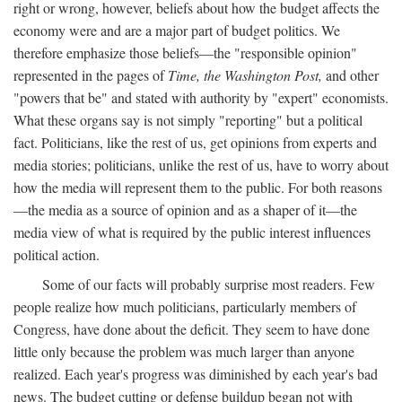
right or wrong, however, beliefs about how the budget affects the
economy were and are a major part of budget politics. We
therefore emphasize those beliefs—the "responsible opinion"
represented in the pages of
Time, the Washington Post,
and other
"powers that be" and stated with authority by "expert" economists.
What these organs say is not simply "reporting" but a political
fact. Politicians, like the rest of us, get opinions from experts and
media stories; politicians, unlike the rest of us, have to worry about
how the media will represent them to the public. For both reasons
—the media as a source of opinion and as a shaper of it—the
media view of what is required by the public interest influences
political action.
Some of our facts will probably surprise most readers. Few
people realize how much politicians, particularly members of
Congress, have done about the deficit. They seem to have done
little only because the problem was much larger than anyone
realized. Each year's progress was diminished by each year's bad
news. The budget cutting or defense buildup began not with