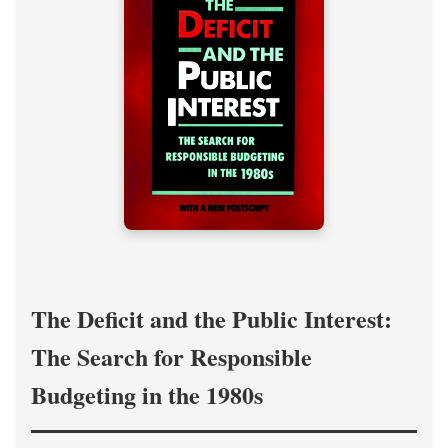
The Deficit and the Public Interest:
The Search for Responsible
Budgeting in the 1980s