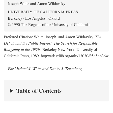
Joseph White and Aaron Wildavsky
UNIVERSITY OF CALIFORNIA PRESS
Berkeley · Los Angeles · Oxford
© 1990 The Regents of the University of California
Preferred Citation: White, Joseph, and Aaron Wildavsky.
The
Deficit and the Public Interest: The Search for Responsible
Budgeting in the 1980s
. Berkeley New York: University of
California Press, 1989. http://ark.cdlib.org/ark:/13030/ft5d5nb36w
For Michael J. White and Daniel J. Tenenberg
Table of Contents