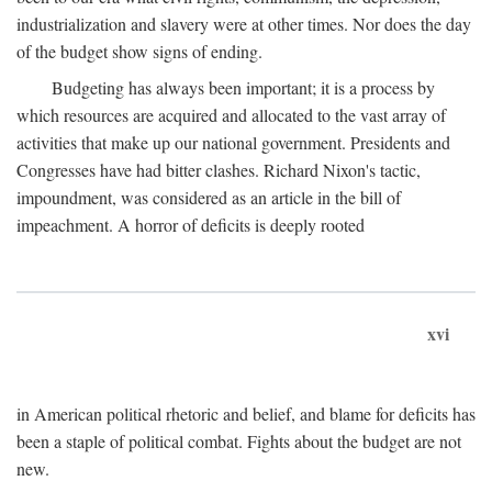
industrialization and slavery were at other times. Nor does the day
of the budget show signs of ending.
Budgeting has always been important; it is a process by
which resources are acquired and allocated to the vast array of
activities that make up our national government. Presidents and
Congresses have had bitter clashes. Richard Nixon's tactic,
impoundment, was considered as an article in the bill of
impeachment. A horror of deficits is deeply rooted
xvi
in American political rhetoric and belief, and blame for deficits has
been a staple of political combat. Fights about the budget are not
new.