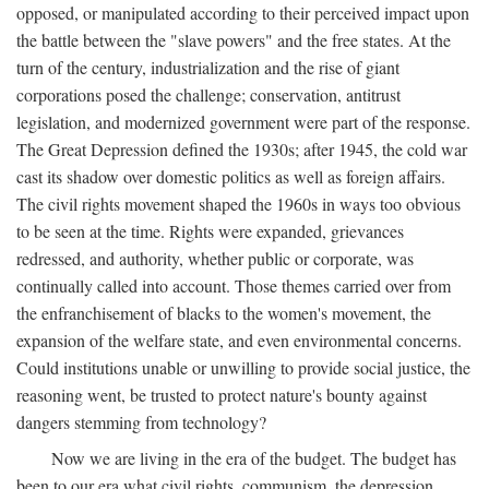
opposed, or manipulated according to their perceived impact upon
the battle between the "slave powers" and the free states. At the
turn of the century, industrialization and the rise of giant
corporations posed the challenge; conservation, antitrust
legislation, and modernized government were part of the response.
The Great Depression defined the 1930s; after 1945, the cold war
cast its shadow over domestic politics as well as foreign affairs.
The civil rights movement shaped the 1960s in ways too obvious
to be seen at the time. Rights were expanded, grievances
redressed, and authority, whether public or corporate, was
continually called into account. Those themes carried over from
the enfranchisement of blacks to the women's movement, the
expansion of the welfare state, and even environmental concerns.
Could institutions unable or unwilling to provide social justice, the
reasoning went, be trusted to protect nature's bounty against
dangers stemming from technology?
Now we are living in the era of the budget. The budget has
been to our era what civil rights, communism, the depression,