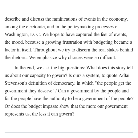
describe and discuss the ramifications of events in the economy,
among the electorate, and in the policymaking processes of
Washington, D. C. We hope to have captured the feel of events,
the mood, because a growing frustration with budgeting became a
factor in itself. Throughout we try to discern the real stakes behind
the rhetoric. We emphasize why choices were so difficult.
In the end, we ask the big questions: What does this story tell
us about our capacity to govern? Is ours a system, to quote Adlai
Stevenson's definition of democracy, in which "the people get the
government they deserve"? Can a government by the people and
for the people have the authority to be a government of the people?
Or does the budget impasse show that the more our government
represents us, the less it can govern?