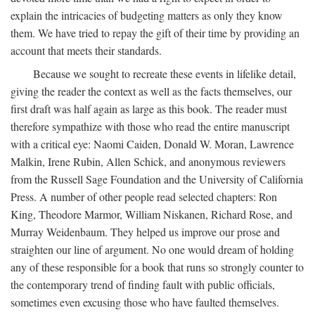
explain the intricacies of budgeting matters as only they know
them. We have tried to repay the gift of their time by providing an
account that meets their standards.
Because we sought to recreate these events in lifelike detail,
giving the reader the context as well as the facts themselves, our
first draft was half again as large as this book. The reader must
therefore sympathize with those who read the entire manuscript
with a critical eye: Naomi Caiden, Donald W. Moran, Lawrence
Malkin, Irene Rubin, Allen Schick, and anonymous reviewers
from the Russell Sage Foundation and the University of California
Press. A number of other people read selected chapters: Ron
King, Theodore Marmor, William Niskanen, Richard Rose, and
Murray Weidenbaum. They helped us improve our prose and
straighten our line of argument. No one would dream of holding
any of these responsible for a book that runs so strongly counter to
the contemporary trend of finding fault with public officials,
sometimes even excusing those who have faulted themselves.