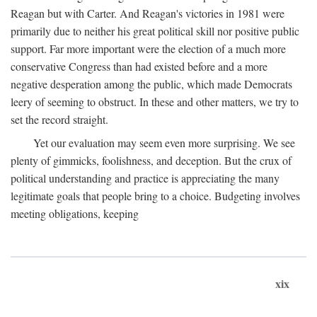
Reagan but with Carter. And Reagan's victories in 1981 were
primarily due to neither his great political skill nor positive public
support. Far more important were the election of a much more
conservative Congress than had existed before and a more
negative desperation among the public, which made Democrats
leery of seeming to obstruct. In these and other matters, we try to
set the record straight.
Yet our evaluation may seem even more surprising. We see
plenty of gimmicks, foolishness, and deception. But the crux of
political understanding and practice is appreciating the many
legitimate goals that people bring to a choice. Budgeting involves
meeting obligations, keeping
xix