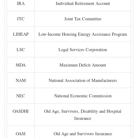
IRA
Individual Retirement Account
JTC
Joint Tax Committee
LIHEAP
Low-Income Housing Energy Assistance Program
LSC
Legal Services Corporation
MDA
Maximum Deficit Amount
NAM
National Association of Manufacturers
NEC
National Economic Commission
OASDHI
Old Age, Survivors, Disability and Hospital
Insurance
OASI
Old Age and Survivors Insurance