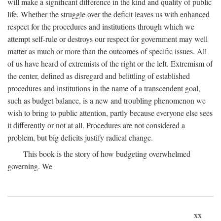
will make a significant difference in the kind and quality of public
life. Whether the struggle over the deficit leaves us with enhanced
respect for the procedures and institutions through which we
attempt self-rule or destroys our respect for government may well
matter as much or more than the outcomes of specific issues. All
of us have heard of extremists of the right or the left. Extremism of
the center, defined as disregard and belittling of established
procedures and institutions in the name of a transcendent goal,
such as budget balance, is a new and troubling phenomenon we
wish to bring to public attention, partly because everyone else sees
it differently or not at all. Procedures are not considered a
problem, but big deficits justify radical change.
This book is the story of how budgeting overwhelmed
governing. We
xx