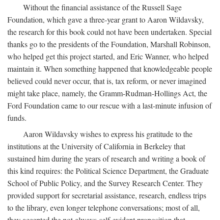
Without the financial assistance of the Russell Sage
Foundation, which gave a three-year grant to Aaron Wildavsky,
the research for this book could not have been undertaken. Special
thanks go to the presidents of the Foundation, Marshall Robinson,
who helped get this project started, and Eric Wanner, who helped
maintain it. When something happened that knowledgeable people
believed could never occur, that is, tax reform, or never imagined
might take place, namely, the Gramm-Rudman-Hollings Act, the
Ford Foundation came to our rescue with a last-minute infusion of
funds.
Aaron Wildavsky wishes to express his gratitude to the
institutions at the University of California in Berkeley that
sustained him during the years of research and writing a book of
this kind requires: the Political Science Department, the Graduate
School of Public Policy, and the Survey Research Center. They
provided support for secretarial assistance, research, endless trips
to the library, even longer telephone conversations; most of all,
they accepted the not-always-self-evident proposition that