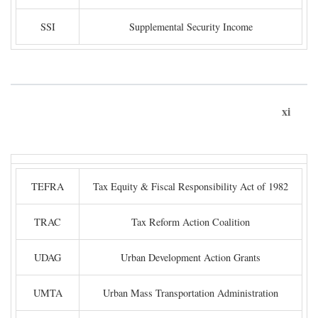
SSI
Supplemental Security Income
xi
TEFRA
Tax Equity & Fiscal Responsibility Act of 1982
TRAC
Tax Reform Action Coalition
UDAG
Urban Development Action Grants
UMTA
Urban Mass Transportation Administration