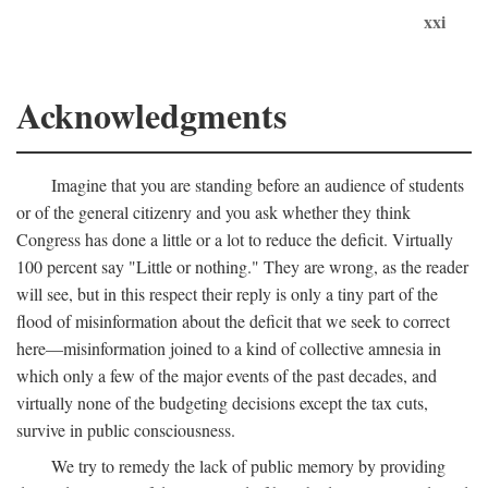
xxi
Acknowledgments
Imagine that you are standing before an audience of students
or of the general citizenry and you ask whether they think
Congress has done a little or a lot to reduce the deficit. Virtually
100 percent say "Little or nothing." They are wrong, as the reader
will see, but in this respect their reply is only a tiny part of the
flood of misinformation about the deficit that we seek to correct
here—misinformation joined to a kind of collective amnesia in
which only a few of the major events of the past decades, and
virtually none of the budgeting decisions except the tax cuts,
survive in public consciousness.
We try to remedy the lack of public memory by providing