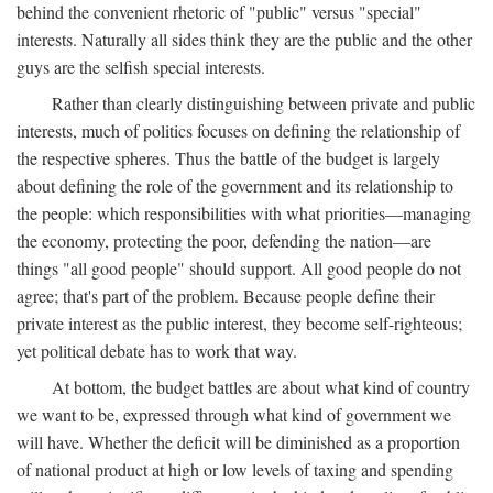
behind the convenient rhetoric of "public" versus "special"
interests. Naturally all sides think they are the public and the other
guys are the selfish special interests.
Rather than clearly distinguishing between private and public
interests, much of politics focuses on defining the relationship of
the respective spheres. Thus the battle of the budget is largely
about defining the role of the government and its relationship to
the people: which responsibilities with what priorities—managing
the economy, protecting the poor, defending the nation—are
things "all good people" should support. All good people do not
agree; that's part of the problem. Because people define their
private interest as the public interest, they become self-righteous;
yet political debate has to work that way.
At bottom, the budget battles are about what kind of country
we want to be, expressed through what kind of government we
will have. Whether the deficit will be diminished as a proportion
of national product at high or low levels of taxing and spending