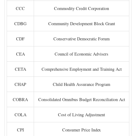
CCC
Commodity Credit Corporation
CDBG
Community Development Block Grant
CDF
Conservative Democratic Forum
CEA
Council of Economic Advisers
CETA
Comprehensive Employment and Training Act
CHAP
Child Health Assurance Program
COBRA
Consolidated Omnibus Budget Reconciliation Act
COLA
Cost of Living Adjustment
CPI
Consumer Price Index