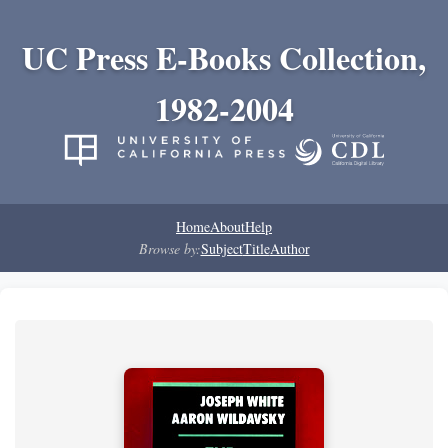
UC Press E-Books Collection,
1982-2004
Home
About
Help
Browse by:
Subject
Title
Author