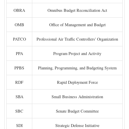
OBRA
Omnibus Budget Reconciliation Act
OMB
Office of Management and Budget
PATCO
Professional Air Traffic Controllers' Organization
PPA
Program Project and Activity
PPBS
Planning, Programming, and Budgeting System
RDF
Rapid Deployment Force
SBA
Small Business Administration
SBC
Senate Budget Committee
SDI
Strategic Defense Initiative