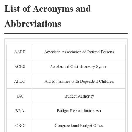
List of Acronyms and
Abbreviations
AARP
American Association of Retired Persons
ACRS
Accelerated Cost Recovery System
AFDC
Aid to Families with Dependent Children
BA
Budget Authority
BRA
Budget Reconciliation Act
CBO
Congressional Budget Office