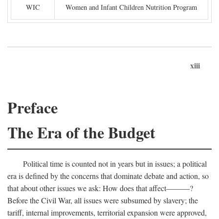
WIC
Women and Infant Children Nutrition Program
xiii
Preface
The Era of the Budget
Political time is counted not in years but in issues; a political
era is defined by the concerns that dominate debate and action, so
that about other issues we ask: How does that affect———?
Before the Civil War, all issues were subsumed by slavery; the
tariff, internal improvements, territorial expansion were approved,