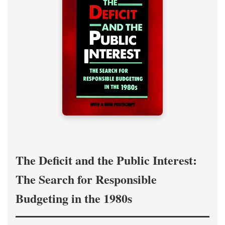
The Deficit and the Public Interest:
The Search for Responsible
Budgeting in the 1980s