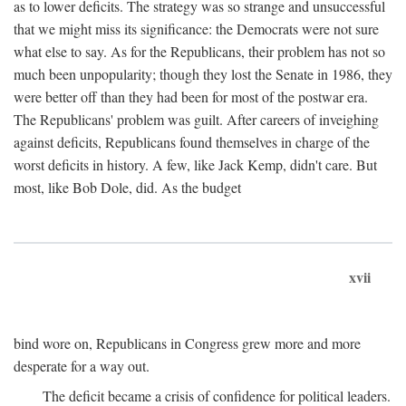
as to lower deficits. The strategy was so strange and unsuccessful
that we might miss its significance: the Democrats were not sure
what else to say. As for the Republicans, their problem has not so
much been unpopularity; though they lost the Senate in 1986, they
were better off than they had been for most of the postwar era.
The Republicans' problem was guilt. After careers of inveighing
against deficits, Republicans found themselves in charge of the
worst deficits in history. A few, like Jack Kemp, didn't care. But
most, like Bob Dole, did. As the budget
xvii
bind wore on, Republicans in Congress grew more and more
desperate for a way out.
The deficit became a crisis of confidence for political leaders.