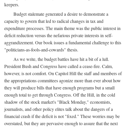
keepers.
Budget stalemate generated a desire to demonstrate a
capacity to govern that led to radical changes in tax and
expenditure processes. The main theme was the public interest in
deficit reduction versus the nefarious private interests in self-
aggrandizement. Our book issues a fundamental challenge to this
"politicians-as-fools-and-cowards" thesis.
As we write, the budget battles have hit a bit of a lull.
President Bush and Congress have called a cease-fire. Calm,
however, is not comfort. On Capitol Hill the staff and members of
the appropriations committees agonize more than ever about how
they will produce bills that have enough programs but a small
enough total to get through Congress. Off the Hill, in the cold
shadow of the stock market's "Black Monday," economists,
journalists, and other policy elites talk about the dangers of a
financial crash if the deficit is not "fixed." These worries may be
overstated, but they are pervasive enough to assure that the next