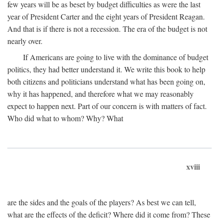
few years will be as beset by budget difficulties as were the last
year of President Carter and the eight years of President Reagan.
And that is if there is not a recession. The era of the budget is not
nearly over.
If Americans are going to live with the dominance of budget
politics, they had better understand it. We write this book to help
both citizens and politicians understand what has been going on,
why it has happened, and therefore what we may reasonably
expect to happen next. Part of our concern is with matters of fact.
Who did what to whom? Why? What
xviii
are the sides and the goals of the players? As best we can tell,
what are the effects of the deficit? Where did it come from? These