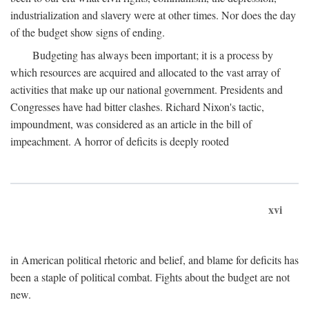
industrialization and slavery were at other times. Nor does the day
of the budget show signs of ending.
Budgeting has always been important; it is a process by
which resources are acquired and allocated to the vast array of
activities that make up our national government. Presidents and
Congresses have had bitter clashes. Richard Nixon's tactic,
impoundment, was considered as an article in the bill of
impeachment. A horror of deficits is deeply rooted
xvi
in American political rhetoric and belief, and blame for deficits has
been a staple of political combat. Fights about the budget are not
new.