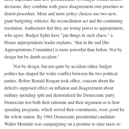
decisions, they combine with grave disagreement over priorities to
distort procedure. More and more policy choices use two new,
giant budgeting vehicles: the reconciliation act and the continuing
resolution. Authorizers feel they are losing power to appropriators,
who agree. Budget fights have "put things in such chaos," a
House appropriations leader explains, "that in the end [the
Appropriations Committee] is more powerful than before. Not by
design but by dumb accident."
Not by design, but not quite by accident either, budget
politics has shaped the wider conflict between the two political
parties. Before Ronald Reagan took office, concern about the
deficit's supposed effect on inflation and disagreement about
military spending split and demoralized the Democratic party.
Democrats lost both their rationale and their argument as to how
spending programs, which served their constituents, were good for
the whole nation. By 1984 Democratic presidential candidate
Walter Mondale was campaigning on a promise to raise taxes so