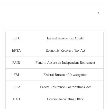
x
EITC
Earned Income Tax Credit
ERTA
Economic Recovery Tax Act
FAIR
Fund to Assure an Independent Retirement
FBI
Federal Bureau of Investigation
FICA
Federal Insurance Contributions Act
GAO
General Accounting Office