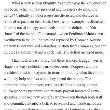
What is new is their ubiquity. Year after year the key question
has been, What will the president and Congress do about the
deficit? Virtually all other issues are discussed and decided in
terms of impacts on the deficit. Defense, for example, is discussed
in terms not of strategy and needs but of the deficit and "fair
shares" of the budget. For example, when Ferdinand Marcos was
overthrown in the Philippines and replaced by Corazon Aquino,
the new leader received a standing ovation from Congress, but her
request for substantial aid was denied. The deficit mattered more.
That much is easy to see, but there is more. Budget worries
shape the ways politicians make decisions. Congress and the
president consider programs in terms of not only what they do or
who they help but also when they spend the money. The
appropriations committees meet targets for outlays by cutting
quick-spending programs like military payroll instead of slow-
spending ones like new aircraft carriers—even though both staff
and committee members believe personnel and maintenance are
more important than new procurement. As budget worries distort