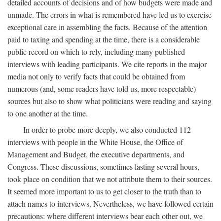
detailed accounts of decisions and of how budgets were made and
unmade. The errors in what is remembered have led us to exercise
exceptional care in assembling the facts. Because of the attention
paid to taxing and spending at the time, there is a considerable
public record on which to rely, including many published
interviews with leading participants. We cite reports in the major
media not only to verify facts that could be obtained from
numerous (and, some readers have told us, more respectable)
sources but also to show what politicians were reading and saying
to one another at the time.
In order to probe more deeply, we also conducted 112
interviews with people in the White House, the Office of
Management and Budget, the executive departments, and
Congress. These discussions, sometimes lasting several hours,
took place on condition that we not attribute them to their sources.
It seemed more important to us to get closer to the truth than to
attach names to interviews. Nevertheless, we have followed certain
precautions: where different interviews bear each other out, we