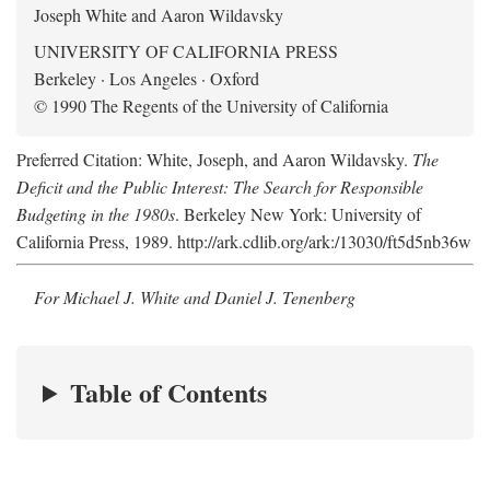
Joseph White and Aaron Wildavsky
UNIVERSITY OF CALIFORNIA PRESS
Berkeley · Los Angeles · Oxford
© 1990 The Regents of the University of California
Preferred Citation: White, Joseph, and Aaron Wildavsky.
The
Deficit and the Public Interest: The Search for Responsible
Budgeting in the 1980s
. Berkeley New York: University of
California Press, 1989. http://ark.cdlib.org/ark:/13030/ft5d5nb36w
For Michael J. White and Daniel J. Tenenberg
Table of Contents