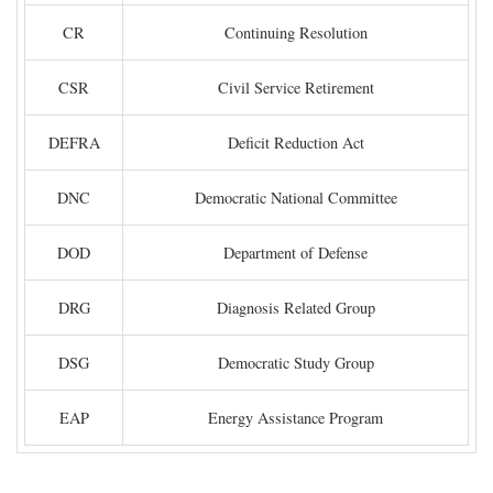
CR
Continuing Resolution
CSR
Civil Service Retirement
DEFRA
Deficit Reduction Act
DNC
Democratic National Committee
DOD
Department of Defense
DRG
Diagnosis Related Group
DSG
Democratic Study Group
EAP
Energy Assistance Program