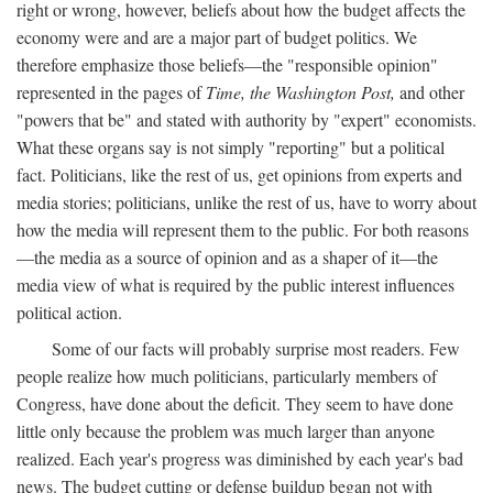
right or wrong, however, beliefs about how the budget affects the
economy were and are a major part of budget politics. We
therefore emphasize those beliefs—the "responsible opinion"
represented in the pages of
Time, the Washington Post,
and other
"powers that be" and stated with authority by "expert" economists.
What these organs say is not simply "reporting" but a political
fact. Politicians, like the rest of us, get opinions from experts and
media stories; politicians, unlike the rest of us, have to worry about
how the media will represent them to the public. For both reasons
—the media as a source of opinion and as a shaper of it—the
media view of what is required by the public interest influences
political action.
Some of our facts will probably surprise most readers. Few
people realize how much politicians, particularly members of
Congress, have done about the deficit. They seem to have done
little only because the problem was much larger than anyone
realized. Each year's progress was diminished by each year's bad
news. The budget cutting or defense buildup began not with