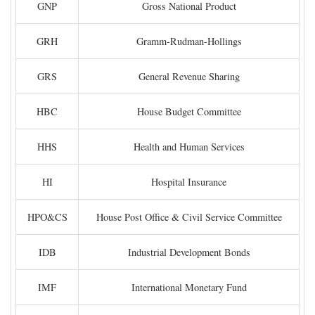
GNP
Gross National Product
GRH
Gramm-Rudman-Hollings
GRS
General Revenue Sharing
HBC
House Budget Committee
HHS
Health and Human Services
HI
Hospital Insurance
HPO&CS
House Post Office & Civil Service Committee
IDB
Industrial Development Bonds
IMF
International Monetary Fund