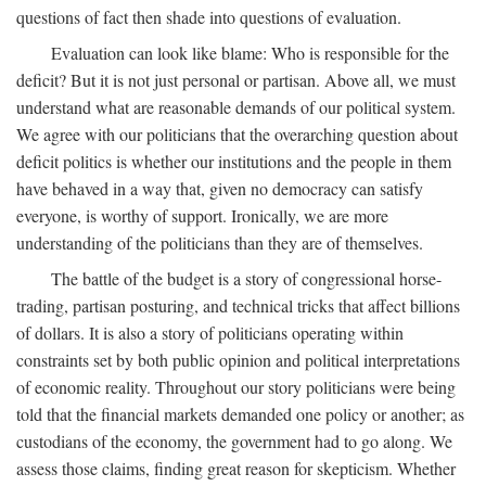
questions of fact then shade into questions of evaluation.
Evaluation can look like blame: Who is responsible for the
deficit? But it is not just personal or partisan. Above all, we must
understand what are reasonable demands of our political system.
We agree with our politicians that the overarching question about
deficit politics is whether our institutions and the people in them
have behaved in a way that, given no democracy can satisfy
everyone, is worthy of support. Ironically, we are more
understanding of the politicians than they are of themselves.
The battle of the budget is a story of congressional horse-
trading, partisan posturing, and technical tricks that affect billions
of dollars. It is also a story of politicians operating within
constraints set by both public opinion and political interpretations
of economic reality. Throughout our story politicians were being
told that the financial markets demanded one policy or another; as
custodians of the economy, the government had to go along. We
assess those claims, finding great reason for skepticism. Whether