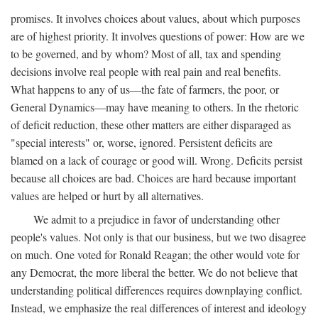
promises. It involves choices about values, about which purposes
are of highest priority. It involves questions of power: How are we
to be governed, and by whom? Most of all, tax and spending
decisions involve real people with real pain and real benefits.
What happens to any of us—the fate of farmers, the poor, or
General Dynamics—may have meaning to others. In the rhetoric
of deficit reduction, these other matters are either disparaged as
"special interests" or, worse, ignored. Persistent deficits are
blamed on a lack of courage or good will. Wrong. Deficits persist
because all choices are bad. Choices are hard because important
values are helped or hurt by all alternatives.
We admit to a prejudice in favor of understanding other
people's values. Not only is that our business, but we two disagree
on much. One voted for Ronald Reagan; the other would vote for
any Democrat, the more liberal the better. We do not believe that
understanding political differences requires downplaying conflict.
Instead, we emphasize the real differences of interest and ideology