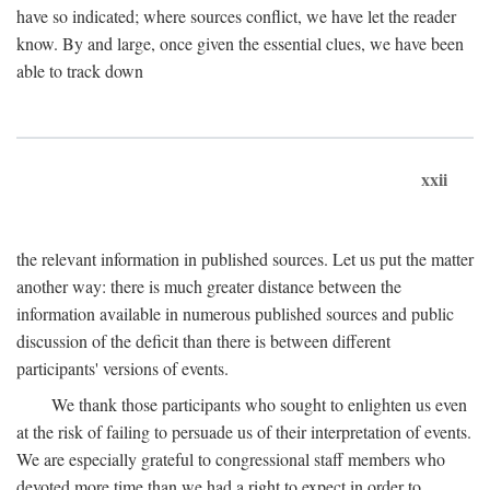
have so indicated; where sources conflict, we have let the reader
know. By and large, once given the essential clues, we have been
able to track down
xxii
the relevant information in published sources. Let us put the matter
another way: there is much greater distance between the
information available in numerous published sources and public
discussion of the deficit than there is between different
participants' versions of events.
We thank those participants who sought to enlighten us even
at the risk of failing to persuade us of their interpretation of events.
We are especially grateful to congressional staff members who
devoted more time than we had a right to expect in order to