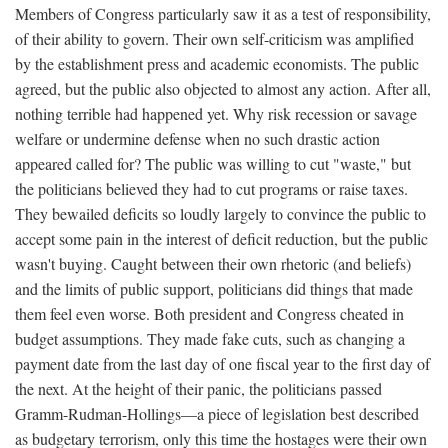
Members of Congress particularly saw it as a test of responsibility,
of their ability to govern. Their own self-criticism was amplified
by the establishment press and academic economists. The public
agreed, but the public also objected to almost any action. After all,
nothing terrible had happened yet. Why risk recession or savage
welfare or undermine defense when no such drastic action
appeared called for? The public was willing to cut "waste," but
the politicians believed they had to cut programs or raise taxes.
They bewailed deficits so loudly largely to convince the public to
accept some pain in the interest of deficit reduction, but the public
wasn't buying. Caught between their own rhetoric (and beliefs)
and the limits of public support, politicians did things that made
them feel even worse. Both president and Congress cheated in
budget assumptions. They made fake cuts, such as changing a
payment date from the last day of one fiscal year to the first day of
the next. At the height of their panic, the politicians passed
Gramm-Rudman-Hollings—a piece of legislation best described
as budgetary terrorism, only this time the hostages were their own