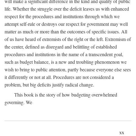
will make a significant difference in the kind and quality of public
life. Whether the struggle over the deficit leaves us with enhanced
respect for the procedures and institutions through which we
attempt self-rule or destroys our respect for government may well
matter as much or more than the outcomes of specific issues. All
of us have heard of extremists of the right or the left. Extremism of
the center, defined as disregard and belittling of established
procedures and institutions in the name of a transcendent goal,
such as budget balance, is a new and troubling phenomenon we
wish to bring to public attention, partly because everyone else sees
it differently or not at all. Procedures are not considered a
problem, but big deficits justify radical change.
This book is the story of how budgeting overwhelmed
governing. We
xx