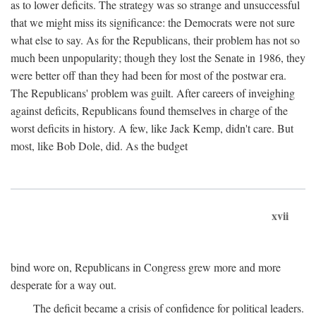
as to lower deficits. The strategy was so strange and unsuccessful
that we might miss its significance: the Democrats were not sure
what else to say. As for the Republicans, their problem has not so
much been unpopularity; though they lost the Senate in 1986, they
were better off than they had been for most of the postwar era.
The Republicans' problem was guilt. After careers of inveighing
against deficits, Republicans found themselves in charge of the
worst deficits in history. A few, like Jack Kemp, didn't care. But
most, like Bob Dole, did. As the budget
xvii
bind wore on, Republicans in Congress grew more and more
desperate for a way out.
The deficit became a crisis of confidence for political leaders.