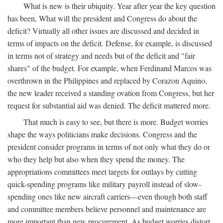
What is new is their ubiquity. Year after year the key question
has been, What will the president and Congress do about the
deficit? Virtually all other issues are discussed and decided in
terms of impacts on the deficit. Defense, for example, is discussed
in terms not of strategy and needs but of the deficit and "fair
shares" of the budget. For example, when Ferdinand Marcos was
overthrown in the Philippines and replaced by Corazon Aquino,
the new leader received a standing ovation from Congress, but her
request for substantial aid was denied. The deficit mattered more.
That much is easy to see, but there is more. Budget worries
shape the ways politicians make decisions. Congress and the
president consider programs in terms of not only what they do or
who they help but also when they spend the money. The
appropriations committees meet targets for outlays by cutting
quick-spending programs like military payroll instead of slow-
spending ones like new aircraft carriers—even though both staff
and committee members believe personnel and maintenance are
more important than new procurement. As budget worries distort