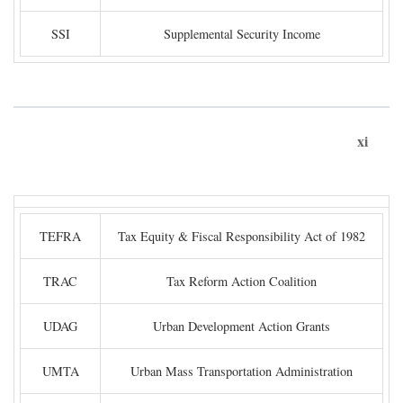
SSI
Supplemental Security Income
xi
TEFRA
Tax Equity & Fiscal Responsibility Act of 1982
TRAC
Tax Reform Action Coalition
UDAG
Urban Development Action Grants
UMTA
Urban Mass Transportation Administration