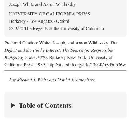
Joseph White and Aaron Wildavsky
UNIVERSITY OF CALIFORNIA PRESS
Berkeley · Los Angeles · Oxford
© 1990 The Regents of the University of California
Preferred Citation: White, Joseph, and Aaron Wildavsky.
The
Deficit and the Public Interest: The Search for Responsible
Budgeting in the 1980s
. Berkeley New York: University of
California Press, 1989. http://ark.cdlib.org/ark:/13030/ft5d5nb36w
For Michael J. White and Daniel J. Tenenberg
Table of Contents