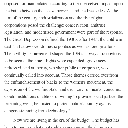
opposed, or manipulated according to their perceived impact upon
the battle between the "slave powers" and the free states. At the
turn of the century, industrialization and the rise of giant
corporations posed the challenge; conservation, antitrust
legislation, and modernized government were part of the response.
The Great Depression defined the 1930s; after 1945, the cold war
cast its shadow over domestic politics as well as foreign affairs.
The civil rights movement shaped the 1960s in ways too obvious
to be seen at the time. Rights were expanded, grievances
redressed, and authority, whether public or corporate, was
continually called into account. Those themes carried over from
the enfranchisement of blacks to the women's movement, the
expansion of the welfare state, and even environmental concerns.
Could institutions unable or unwilling to provide social justice, the
reasoning went, be trusted to protect nature's bounty against
dangers stemming from technology?
Now we are living in the era of the budget. The budget has
been to our era what civil rights, communism, the depression,