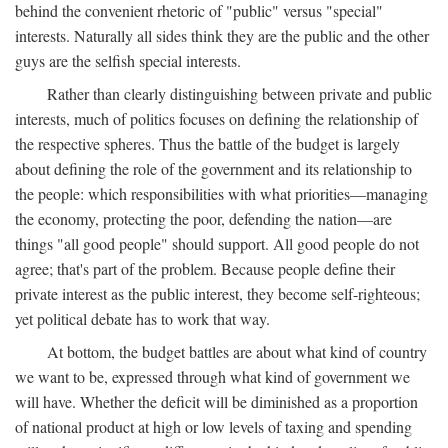
behind the convenient rhetoric of "public" versus "special"
interests. Naturally all sides think they are the public and the other
guys are the selfish special interests.
Rather than clearly distinguishing between private and public
interests, much of politics focuses on defining the relationship of
the respective spheres. Thus the battle of the budget is largely
about defining the role of the government and its relationship to
the people: which responsibilities with what priorities—managing
the economy, protecting the poor, defending the nation—are
things "all good people" should support. All good people do not
agree; that's part of the problem. Because people define their
private interest as the public interest, they become self-righteous;
yet political debate has to work that way.
At bottom, the budget battles are about what kind of country
we want to be, expressed through what kind of government we
will have. Whether the deficit will be diminished as a proportion
of national product at high or low levels of taxing and spending