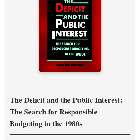
The Deficit and the Public Interest:
The Search for Responsible
Budgeting in the 1980s