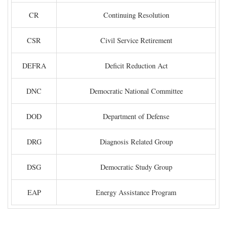
CR
Continuing Resolution
CSR
Civil Service Retirement
DEFRA
Deficit Reduction Act
DNC
Democratic National Committee
DOD
Department of Defense
DRG
Diagnosis Related Group
DSG
Democratic Study Group
EAP
Energy Assistance Program