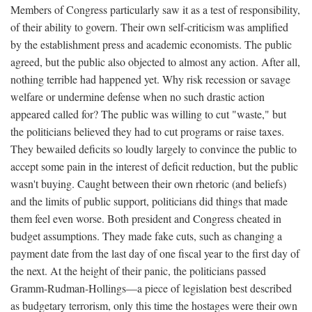
Members of Congress particularly saw it as a test of responsibility,
of their ability to govern. Their own self-criticism was amplified
by the establishment press and academic economists. The public
agreed, but the public also objected to almost any action. After all,
nothing terrible had happened yet. Why risk recession or savage
welfare or undermine defense when no such drastic action
appeared called for? The public was willing to cut "waste," but
the politicians believed they had to cut programs or raise taxes.
They bewailed deficits so loudly largely to convince the public to
accept some pain in the interest of deficit reduction, but the public
wasn't buying. Caught between their own rhetoric (and beliefs)
and the limits of public support, politicians did things that made
them feel even worse. Both president and Congress cheated in
budget assumptions. They made fake cuts, such as changing a
payment date from the last day of one fiscal year to the first day of
the next. At the height of their panic, the politicians passed
Gramm-Rudman-Hollings—a piece of legislation best described
as budgetary terrorism, only this time the hostages were their own