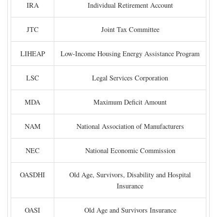
IRA
Individual Retirement Account
JTC
Joint Tax Committee
LIHEAP
Low-Income Housing Energy Assistance Program
LSC
Legal Services Corporation
MDA
Maximum Deficit Amount
NAM
National Association of Manufacturers
NEC
National Economic Commission
OASDHI
Old Age, Survivors, Disability and Hospital
Insurance
OASI
Old Age and Survivors Insurance