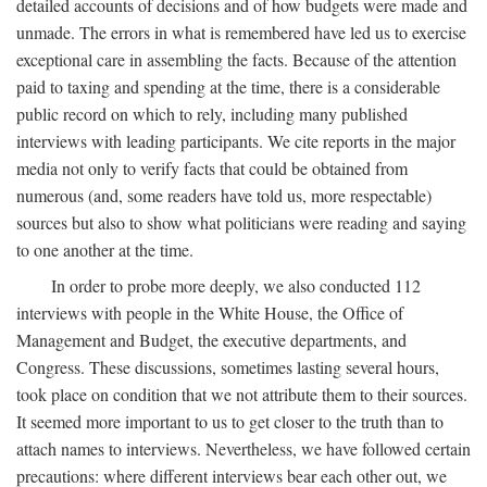
detailed accounts of decisions and of how budgets were made and
unmade. The errors in what is remembered have led us to exercise
exceptional care in assembling the facts. Because of the attention
paid to taxing and spending at the time, there is a considerable
public record on which to rely, including many published
interviews with leading participants. We cite reports in the major
media not only to verify facts that could be obtained from
numerous (and, some readers have told us, more respectable)
sources but also to show what politicians were reading and saying
to one another at the time.
In order to probe more deeply, we also conducted 112
interviews with people in the White House, the Office of
Management and Budget, the executive departments, and
Congress. These discussions, sometimes lasting several hours,
took place on condition that we not attribute them to their sources.
It seemed more important to us to get closer to the truth than to
attach names to interviews. Nevertheless, we have followed certain
precautions: where different interviews bear each other out, we