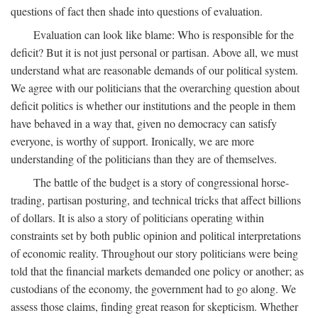
questions of fact then shade into questions of evaluation.
Evaluation can look like blame: Who is responsible for the
deficit? But it is not just personal or partisan. Above all, we must
understand what are reasonable demands of our political system.
We agree with our politicians that the overarching question about
deficit politics is whether our institutions and the people in them
have behaved in a way that, given no democracy can satisfy
everyone, is worthy of support. Ironically, we are more
understanding of the politicians than they are of themselves.
The battle of the budget is a story of congressional horse-
trading, partisan posturing, and technical tricks that affect billions
of dollars. It is also a story of politicians operating within
constraints set by both public opinion and political interpretations
of economic reality. Throughout our story politicians were being
told that the financial markets demanded one policy or another; as
custodians of the economy, the government had to go along. We
assess those claims, finding great reason for skepticism. Whether