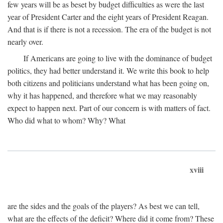
few years will be as beset by budget difficulties as were the last
year of President Carter and the eight years of President Reagan.
And that is if there is not a recession. The era of the budget is not
nearly over.
If Americans are going to live with the dominance of budget
politics, they had better understand it. We write this book to help
both citizens and politicians understand what has been going on,
why it has happened, and therefore what we may reasonably
expect to happen next. Part of our concern is with matters of fact.
Who did what to whom? Why? What
xviii
are the sides and the goals of the players? As best we can tell,
what are the effects of the deficit? Where did it come from? These