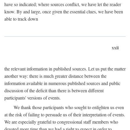
have so indicated; where sources conflict, we have let the reader
know. By and large, once given the essential clues, we have been
able to track down
xxii
the relevant information in published sources. Let us put the matter
another way: there is much greater distance between the
information available in numerous published sources and public
discussion of the deficit than there is between different
participants' versions of events.
We thank those participants who sought to enlighten us even
at the risk of failing to persuade us of their interpretation of events.
We are especially grateful to congressional staff members who
devoted more time than we had a right to expect in order to