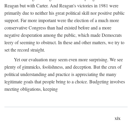
Reagan but with Carter. And Reagan's victories in 1981 were
primarily due to neither his great political skill nor positive public
support. Far more important were the election of a much more
conservative Congress than had existed before and a more
negative desperation among the public, which made Democrats
leery of seeming to obstruct. In these and other matters, we try to
set the record straight.
Yet our evaluation may seem even more surprising. We see
plenty of gimmicks, foolishness, and deception. But the crux of
political understanding and practice is appreciating the many
legitimate goals that people bring to a choice. Budgeting involves
meeting obligations, keeping
xix