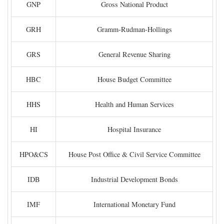
GNP
Gross National Product
GRH
Gramm-Rudman-Hollings
GRS
General Revenue Sharing
HBC
House Budget Committee
HHS
Health and Human Services
HI
Hospital Insurance
HPO&CS
House Post Office & Civil Service Committee
IDB
Industrial Development Bonds
IMF
International Monetary Fund