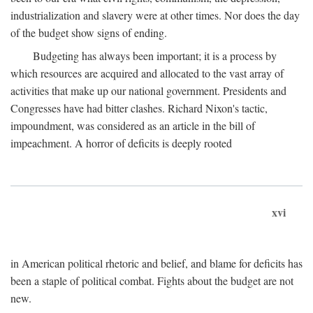
industrialization and slavery were at other times. Nor does the day
of the budget show signs of ending.
Budgeting has always been important; it is a process by
which resources are acquired and allocated to the vast array of
activities that make up our national government. Presidents and
Congresses have had bitter clashes. Richard Nixon's tactic,
impoundment, was considered as an article in the bill of
impeachment. A horror of deficits is deeply rooted
xvi
in American political rhetoric and belief, and blame for deficits has
been a staple of political combat. Fights about the budget are not
new.