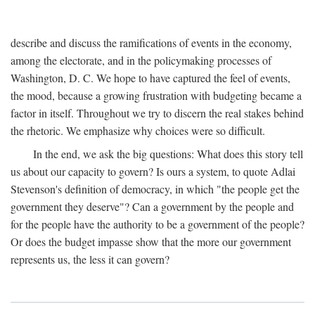
describe and discuss the ramifications of events in the economy,
among the electorate, and in the policymaking processes of
Washington, D. C. We hope to have captured the feel of events,
the mood, because a growing frustration with budgeting became a
factor in itself. Throughout we try to discern the real stakes behind
the rhetoric. We emphasize why choices were so difficult.
In the end, we ask the big questions: What does this story tell
us about our capacity to govern? Is ours a system, to quote Adlai
Stevenson's definition of democracy, in which "the people get the
government they deserve"? Can a government by the people and
for the people have the authority to be a government of the people?
Or does the budget impasse show that the more our government
represents us, the less it can govern?