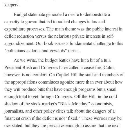
keepers.
Budget stalemate generated a desire to demonstrate a
capacity to govern that led to radical changes in tax and
expenditure processes. The main theme was the public interest in
deficit reduction versus the nefarious private interests in self-
aggrandizement. Our book issues a fundamental challenge to this
"politicians-as-fools-and-cowards" thesis.
As we write, the budget battles have hit a bit of a lull.
President Bush and Congress have called a cease-fire. Calm,
however, is not comfort. On Capitol Hill the staff and members of
the appropriations committees agonize more than ever about how
they will produce bills that have enough programs but a small
enough total to get through Congress. Off the Hill, in the cold
shadow of the stock market's "Black Monday," economists,
journalists, and other policy elites talk about the dangers of a
financial crash if the deficit is not "fixed." These worries may be
overstated, but they are pervasive enough to assure that the next