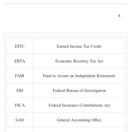
x
EITC
Earned Income Tax Credit
ERTA
Economic Recovery Tax Act
FAIR
Fund to Assure an Independent Retirement
FBI
Federal Bureau of Investigation
FICA
Federal Insurance Contributions Act
GAO
General Accounting Office