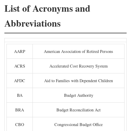
List of Acronyms and
Abbreviations
AARP
American Association of Retired Persons
ACRS
Accelerated Cost Recovery System
AFDC
Aid to Families with Dependent Children
BA
Budget Authority
BRA
Budget Reconciliation Act
CBO
Congressional Budget Office