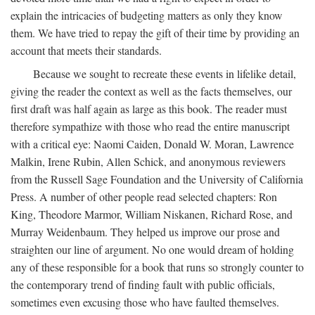
explain the intricacies of budgeting matters as only they know
them. We have tried to repay the gift of their time by providing an
account that meets their standards.
Because we sought to recreate these events in lifelike detail,
giving the reader the context as well as the facts themselves, our
first draft was half again as large as this book. The reader must
therefore sympathize with those who read the entire manuscript
with a critical eye: Naomi Caiden, Donald W. Moran, Lawrence
Malkin, Irene Rubin, Allen Schick, and anonymous reviewers
from the Russell Sage Foundation and the University of California
Press. A number of other people read selected chapters: Ron
King, Theodore Marmor, William Niskanen, Richard Rose, and
Murray Weidenbaum. They helped us improve our prose and
straighten our line of argument. No one would dream of holding
any of these responsible for a book that runs so strongly counter to
the contemporary trend of finding fault with public officials,
sometimes even excusing those who have faulted themselves.