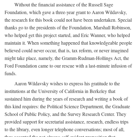
Without the financial assistance of the Russell Sage
Foundation, which gave a three-year grant to Aaron Wildavsky,
the research for this book could not have been undertaken. Special
thanks go to the presidents of the Foundation, Marshall Robinson,
who helped get this project started, and Eric Wanner, who helped
maintain it. When something happened that knowledgeable people
believed could never occur, that is, tax reform, or never imagined
might take place, namely, the Gramm-Rudman-Hollings Act, the
Ford Foundation came to our rescue with a last-minute infusion of
funds.
Aaron Wildavsky wishes to express his gratitude to the
institutions at the University of California in Berkeley that
sustained him during the years of research and writing a book of
this kind requires: the Political Science Department, the Graduate
School of Public Policy, and the Survey Research Center. They
provided support for secretarial assistance, research, endless trips
to the library, even longer telephone conversations; most of all,
they accepted the not-always-self-evident proposition that