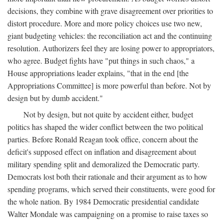
decisions, they combine with grave disagreement over priorities to
distort procedure. More and more policy choices use two new,
giant budgeting vehicles: the reconciliation act and the continuing
resolution. Authorizers feel they are losing power to appropriators,
who agree. Budget fights have "put things in such chaos," a
House appropriations leader explains, "that in the end [the
Appropriations Committee] is more powerful than before. Not by
design but by dumb accident."
Not by design, but not quite by accident either, budget
politics has shaped the wider conflict between the two political
parties. Before Ronald Reagan took office, concern about the
deficit's supposed effect on inflation and disagreement about
military spending split and demoralized the Democratic party.
Democrats lost both their rationale and their argument as to how
spending programs, which served their constituents, were good for
the whole nation. By 1984 Democratic presidential candidate
Walter Mondale was campaigning on a promise to raise taxes so