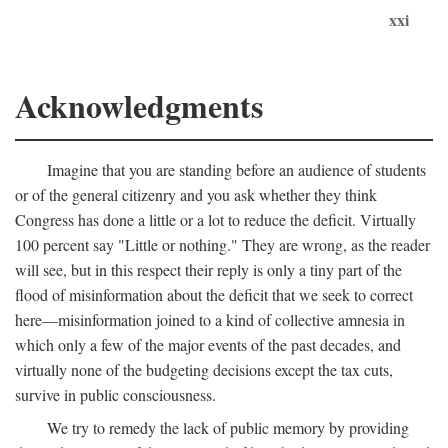
xxi
Acknowledgments
Imagine that you are standing before an audience of students
or of the general citizenry and you ask whether they think
Congress has done a little or a lot to reduce the deficit. Virtually
100 percent say "Little or nothing." They are wrong, as the reader
will see, but in this respect their reply is only a tiny part of the
flood of misinformation about the deficit that we seek to correct
here—misinformation joined to a kind of collective amnesia in
which only a few of the major events of the past decades, and
virtually none of the budgeting decisions except the tax cuts,
survive in public consciousness.
We try to remedy the lack of public memory by providing