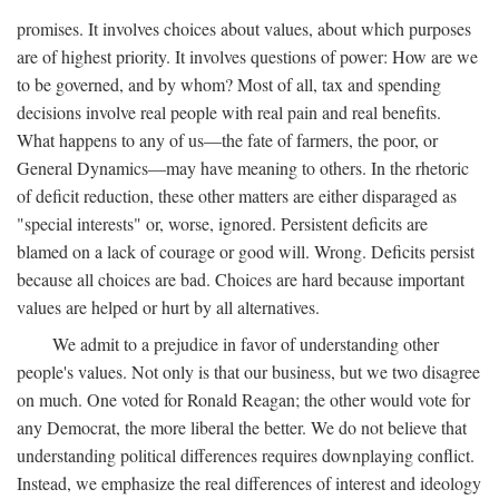
promises. It involves choices about values, about which purposes
are of highest priority. It involves questions of power: How are we
to be governed, and by whom? Most of all, tax and spending
decisions involve real people with real pain and real benefits.
What happens to any of us—the fate of farmers, the poor, or
General Dynamics—may have meaning to others. In the rhetoric
of deficit reduction, these other matters are either disparaged as
"special interests" or, worse, ignored. Persistent deficits are
blamed on a lack of courage or good will. Wrong. Deficits persist
because all choices are bad. Choices are hard because important
values are helped or hurt by all alternatives.
We admit to a prejudice in favor of understanding other
people's values. Not only is that our business, but we two disagree
on much. One voted for Ronald Reagan; the other would vote for
any Democrat, the more liberal the better. We do not believe that
understanding political differences requires downplaying conflict.
Instead, we emphasize the real differences of interest and ideology