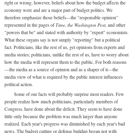
right or wrong, however, beliefs about how the budget affects the
economy were and are a major part of budget politics. We
therefore emphasize those beliefs—the "responsible opinion"
represented in the pages of
Time, the Washington Post,
and other
"powers that be" and stated with authority by "expert" economists.
What these organs say is not simply "reporting" but a political
fact. Politicians, like the rest of us, get opinions from experts and
media stories; politicians, unlike the rest of us, have to worry about
how the media will represent them to the public. For both reasons
—the media as a source of opinion and as a shaper of it—the
media view of what is required by the public interest influences
political action.
Some of our facts will probably surprise most readers. Few
people realize how much politicians, particularly members of
Congress, have done about the deficit. They seem to have done
little only because the problem was much larger than anyone
realized. Each year's progress was diminished by each year's bad
news. The budget cutting or defense buildup began not with