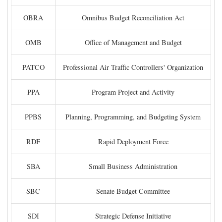
OBRA
Omnibus Budget Reconciliation Act
OMB
Office of Management and Budget
PATCO
Professional Air Traffic Controllers' Organization
PPA
Program Project and Activity
PPBS
Planning, Programming, and Budgeting System
RDF
Rapid Deployment Force
SBA
Small Business Administration
SBC
Senate Budget Committee
SDI
Strategic Defense Initiative