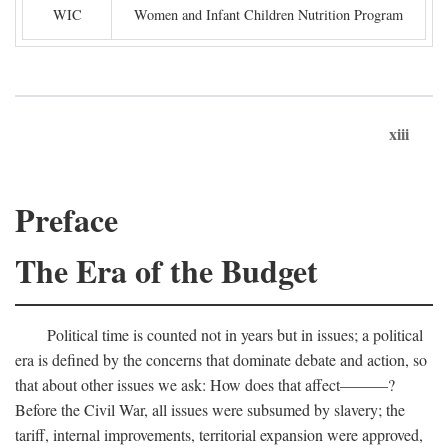
WIC
Women and Infant Children Nutrition Program
xiii
Preface
The Era of the Budget
Political time is counted not in years but in issues; a political
era is defined by the concerns that dominate debate and action, so
that about other issues we ask: How does that affect———?
Before the Civil War, all issues were subsumed by slavery; the
tariff, internal improvements, territorial expansion were approved,