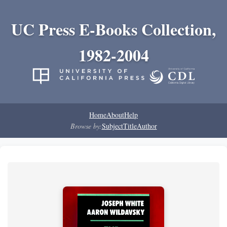
UC Press E-Books Collection,
1982-2004
Home
About
Help
Browse by:
Subject
Title
Author