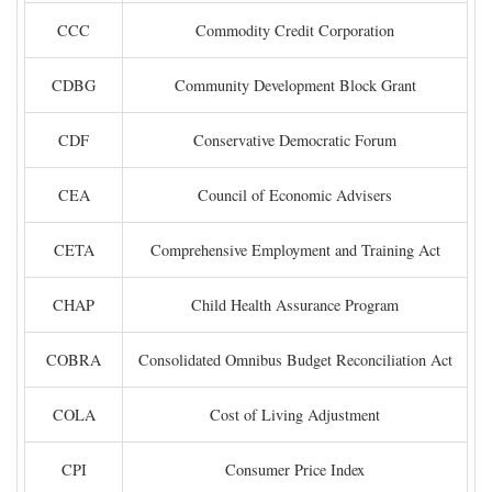
CCC
Commodity Credit Corporation
CDBG
Community Development Block Grant
CDF
Conservative Democratic Forum
CEA
Council of Economic Advisers
CETA
Comprehensive Employment and Training Act
CHAP
Child Health Assurance Program
COBRA
Consolidated Omnibus Budget Reconciliation Act
COLA
Cost of Living Adjustment
CPI
Consumer Price Index