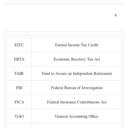
x
EITC
Earned Income Tax Credit
ERTA
Economic Recovery Tax Act
FAIR
Fund to Assure an Independent Retirement
FBI
Federal Bureau of Investigation
FICA
Federal Insurance Contributions Act
GAO
General Accounting Office