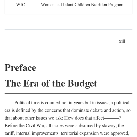
WIC
Women and Infant Children Nutrition Program
xiii
Preface
The Era of the Budget
Political time is counted not in years but in issues; a political
era is defined by the concerns that dominate debate and action, so
that about other issues we ask: How does that affect———?
Before the Civil War, all issues were subsumed by slavery; the
tariff, internal improvements, territorial expansion were approved,