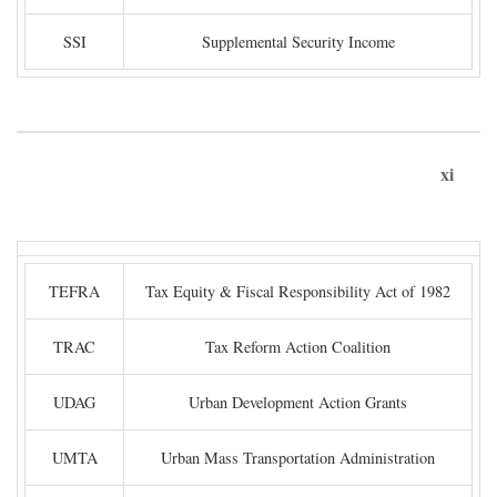
SSI
Supplemental Security Income
xi
TEFRA
Tax Equity & Fiscal Responsibility Act of 1982
TRAC
Tax Reform Action Coalition
UDAG
Urban Development Action Grants
UMTA
Urban Mass Transportation Administration