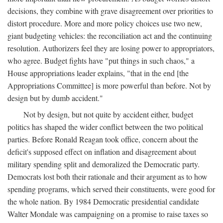
decisions, they combine with grave disagreement over priorities to
distort procedure. More and more policy choices use two new,
giant budgeting vehicles: the reconciliation act and the continuing
resolution. Authorizers feel they are losing power to appropriators,
who agree. Budget fights have "put things in such chaos," a
House appropriations leader explains, "that in the end [the
Appropriations Committee] is more powerful than before. Not by
design but by dumb accident."
Not by design, but not quite by accident either, budget
politics has shaped the wider conflict between the two political
parties. Before Ronald Reagan took office, concern about the
deficit's supposed effect on inflation and disagreement about
military spending split and demoralized the Democratic party.
Democrats lost both their rationale and their argument as to how
spending programs, which served their constituents, were good for
the whole nation. By 1984 Democratic presidential candidate
Walter Mondale was campaigning on a promise to raise taxes so