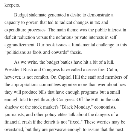
keepers.
Budget stalemate generated a desire to demonstrate a
capacity to govern that led to radical changes in tax and
expenditure processes. The main theme was the public interest in
deficit reduction versus the nefarious private interests in self-
aggrandizement. Our book issues a fundamental challenge to this
"politicians-as-fools-and-cowards" thesis.
As we write, the budget battles have hit a bit of a lull.
President Bush and Congress have called a cease-fire. Calm,
however, is not comfort. On Capitol Hill the staff and members of
the appropriations committees agonize more than ever about how
they will produce bills that have enough programs but a small
enough total to get through Congress. Off the Hill, in the cold
shadow of the stock market's "Black Monday," economists,
journalists, and other policy elites talk about the dangers of a
financial crash if the deficit is not "fixed." These worries may be
overstated, but they are pervasive enough to assure that the next