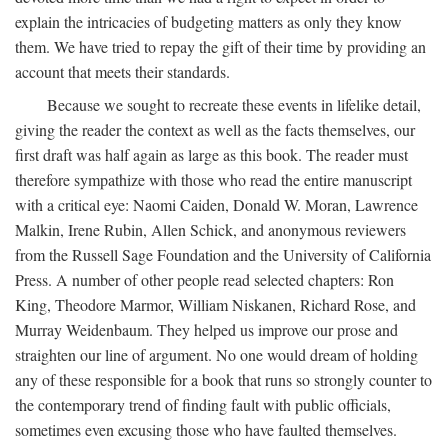
explain the intricacies of budgeting matters as only they know
them. We have tried to repay the gift of their time by providing an
account that meets their standards.
Because we sought to recreate these events in lifelike detail,
giving the reader the context as well as the facts themselves, our
first draft was half again as large as this book. The reader must
therefore sympathize with those who read the entire manuscript
with a critical eye: Naomi Caiden, Donald W. Moran, Lawrence
Malkin, Irene Rubin, Allen Schick, and anonymous reviewers
from the Russell Sage Foundation and the University of California
Press. A number of other people read selected chapters: Ron
King, Theodore Marmor, William Niskanen, Richard Rose, and
Murray Weidenbaum. They helped us improve our prose and
straighten our line of argument. No one would dream of holding
any of these responsible for a book that runs so strongly counter to
the contemporary trend of finding fault with public officials,
sometimes even excusing those who have faulted themselves.