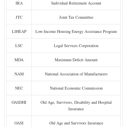
IRA
Individual Retirement Account
JTC
Joint Tax Committee
LIHEAP
Low-Income Housing Energy Assistance Program
LSC
Legal Services Corporation
MDA
Maximum Deficit Amount
NAM
National Association of Manufacturers
NEC
National Economic Commission
OASDHI
Old Age, Survivors, Disability and Hospital
Insurance
OASI
Old Age and Survivors Insurance