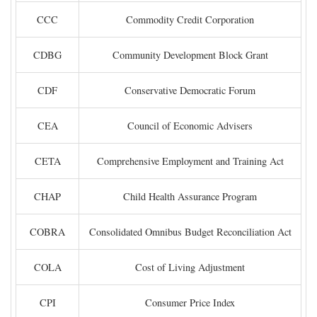
CCC
Commodity Credit Corporation
CDBG
Community Development Block Grant
CDF
Conservative Democratic Forum
CEA
Council of Economic Advisers
CETA
Comprehensive Employment and Training Act
CHAP
Child Health Assurance Program
COBRA
Consolidated Omnibus Budget Reconciliation Act
COLA
Cost of Living Adjustment
CPI
Consumer Price Index