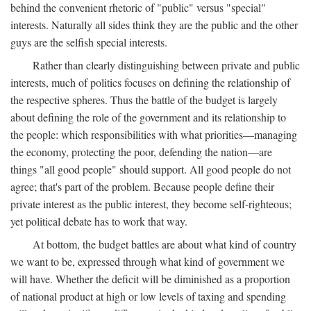
behind the convenient rhetoric of "public" versus "special"
interests. Naturally all sides think they are the public and the other
guys are the selfish special interests.
Rather than clearly distinguishing between private and public
interests, much of politics focuses on defining the relationship of
the respective spheres. Thus the battle of the budget is largely
about defining the role of the government and its relationship to
the people: which responsibilities with what priorities—managing
the economy, protecting the poor, defending the nation—are
things "all good people" should support. All good people do not
agree; that's part of the problem. Because people define their
private interest as the public interest, they become self-righteous;
yet political debate has to work that way.
At bottom, the budget battles are about what kind of country
we want to be, expressed through what kind of government we
will have. Whether the deficit will be diminished as a proportion
of national product at high or low levels of taxing and spending