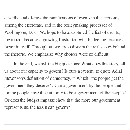
describe and discuss the ramifications of events in the economy,
among the electorate, and in the policymaking processes of
Washington, D. C. We hope to have captured the feel of events,
the mood, because a growing frustration with budgeting became a
factor in itself. Throughout we try to discern the real stakes behind
the rhetoric. We emphasize why choices were so difficult.
In the end, we ask the big questions: What does this story tell
us about our capacity to govern? Is ours a system, to quote Adlai
Stevenson's definition of democracy, in which "the people get the
government they deserve"? Can a government by the people and
for the people have the authority to be a government of the people?
Or does the budget impasse show that the more our government
represents us, the less it can govern?