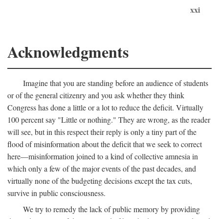
xxi
Acknowledgments
Imagine that you are standing before an audience of students
or of the general citizenry and you ask whether they think
Congress has done a little or a lot to reduce the deficit. Virtually
100 percent say "Little or nothing." They are wrong, as the reader
will see, but in this respect their reply is only a tiny part of the
flood of misinformation about the deficit that we seek to correct
here—misinformation joined to a kind of collective amnesia in
which only a few of the major events of the past decades, and
virtually none of the budgeting decisions except the tax cuts,
survive in public consciousness.
We try to remedy the lack of public memory by providing