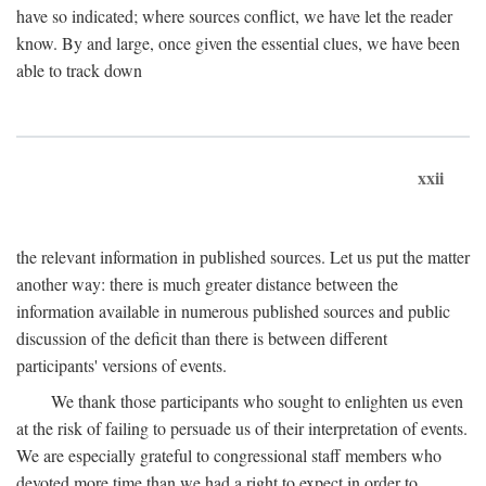
have so indicated; where sources conflict, we have let the reader
know. By and large, once given the essential clues, we have been
able to track down
xxii
the relevant information in published sources. Let us put the matter
another way: there is much greater distance between the
information available in numerous published sources and public
discussion of the deficit than there is between different
participants' versions of events.
We thank those participants who sought to enlighten us even
at the risk of failing to persuade us of their interpretation of events.
We are especially grateful to congressional staff members who
devoted more time than we had a right to expect in order to