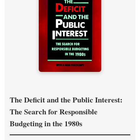
The Deficit and the Public Interest:
The Search for Responsible
Budgeting in the 1980s