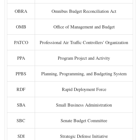
OBRA
Omnibus Budget Reconciliation Act
OMB
Office of Management and Budget
PATCO
Professional Air Traffic Controllers' Organization
PPA
Program Project and Activity
PPBS
Planning, Programming, and Budgeting System
RDF
Rapid Deployment Force
SBA
Small Business Administration
SBC
Senate Budget Committee
SDI
Strategic Defense Initiative