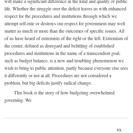
will make a significant difference in the kind and quality of public
life. Whether the struggle over the deficit leaves us with enhanced
respect for the procedures and institutions through which we
attempt self-rule or destroys our respect for government may well
matter as much or more than the outcomes of specific issues. All
of us have heard of extremists of the right or the left. Extremism of
the center, defined as disregard and belittling of established
procedures and institutions in the name of a transcendent goal,
such as budget balance, is a new and troubling phenomenon we
wish to bring to public attention, partly because everyone else sees
it differently or not at all. Procedures are not considered a
problem, but big deficits justify radical change.
This book is the story of how budgeting overwhelmed
governing. We
xx