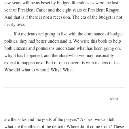
few years will be as beset by budget difficulties as were the last
year of President Carter and the eight years of President Reagan.
And that is if there is not a recession. The era of the budget is not
nearly over.
If Americans are going to live with the dominance of budget
politics, they had better understand it. We write this book to help
both citizens and politicians understand what has been going on,
why it has happened, and therefore what we may reasonably
expect to happen next. Part of our concern is with matters of fact.
Who did what to whom? Why? What
xviii
are the sides and the goals of the players? As best we can tell,
what are the effects of the deficit? Where did it come from? These