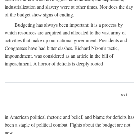
industrialization and slavery were at other times. Nor does the day
of the budget show signs of ending.
Budgeting has always been important; it is a process by
which resources are acquired and allocated to the vast array of
activities that make up our national government. Presidents and
Congresses have had bitter clashes. Richard Nixon's tactic,
impoundment, was considered as an article in the bill of
impeachment. A horror of deficits is deeply rooted
xvi
in American political rhetoric and belief, and blame for deficits has
been a staple of political combat. Fights about the budget are not
new.