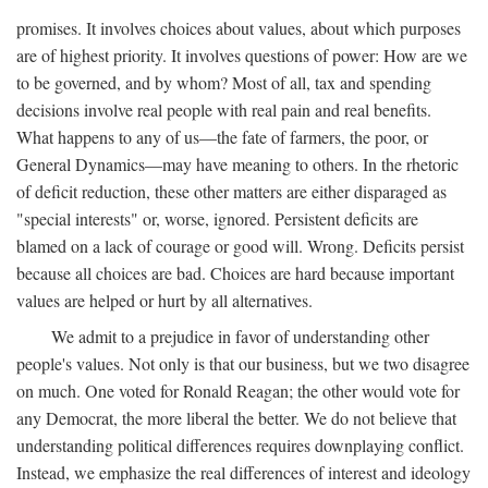
promises. It involves choices about values, about which purposes
are of highest priority. It involves questions of power: How are we
to be governed, and by whom? Most of all, tax and spending
decisions involve real people with real pain and real benefits.
What happens to any of us—the fate of farmers, the poor, or
General Dynamics—may have meaning to others. In the rhetoric
of deficit reduction, these other matters are either disparaged as
"special interests" or, worse, ignored. Persistent deficits are
blamed on a lack of courage or good will. Wrong. Deficits persist
because all choices are bad. Choices are hard because important
values are helped or hurt by all alternatives.
We admit to a prejudice in favor of understanding other
people's values. Not only is that our business, but we two disagree
on much. One voted for Ronald Reagan; the other would vote for
any Democrat, the more liberal the better. We do not believe that
understanding political differences requires downplaying conflict.
Instead, we emphasize the real differences of interest and ideology