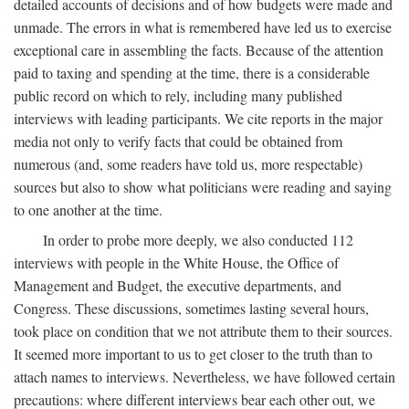
detailed accounts of decisions and of how budgets were made and
unmade. The errors in what is remembered have led us to exercise
exceptional care in assembling the facts. Because of the attention
paid to taxing and spending at the time, there is a considerable
public record on which to rely, including many published
interviews with leading participants. We cite reports in the major
media not only to verify facts that could be obtained from
numerous (and, some readers have told us, more respectable)
sources but also to show what politicians were reading and saying
to one another at the time.
In order to probe more deeply, we also conducted 112
interviews with people in the White House, the Office of
Management and Budget, the executive departments, and
Congress. These discussions, sometimes lasting several hours,
took place on condition that we not attribute them to their sources.
It seemed more important to us to get closer to the truth than to
attach names to interviews. Nevertheless, we have followed certain
precautions: where different interviews bear each other out, we