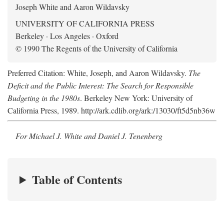
Joseph White and Aaron Wildavsky
UNIVERSITY OF CALIFORNIA PRESS
Berkeley · Los Angeles · Oxford
© 1990 The Regents of the University of California
Preferred Citation: White, Joseph, and Aaron Wildavsky.
The
Deficit and the Public Interest: The Search for Responsible
Budgeting in the 1980s
. Berkeley New York: University of
California Press, 1989. http://ark.cdlib.org/ark:/13030/ft5d5nb36w
For Michael J. White and Daniel J. Tenenberg
Table of Contents