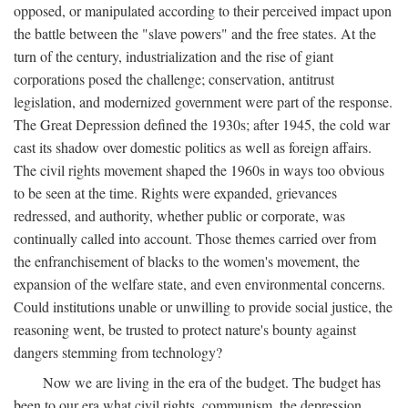
opposed, or manipulated according to their perceived impact upon
the battle between the "slave powers" and the free states. At the
turn of the century, industrialization and the rise of giant
corporations posed the challenge; conservation, antitrust
legislation, and modernized government were part of the response.
The Great Depression defined the 1930s; after 1945, the cold war
cast its shadow over domestic politics as well as foreign affairs.
The civil rights movement shaped the 1960s in ways too obvious
to be seen at the time. Rights were expanded, grievances
redressed, and authority, whether public or corporate, was
continually called into account. Those themes carried over from
the enfranchisement of blacks to the women's movement, the
expansion of the welfare state, and even environmental concerns.
Could institutions unable or unwilling to provide social justice, the
reasoning went, be trusted to protect nature's bounty against
dangers stemming from technology?
Now we are living in the era of the budget. The budget has
been to our era what civil rights, communism, the depression,