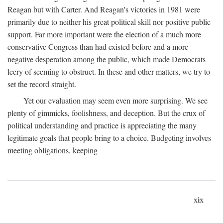
Reagan but with Carter. And Reagan's victories in 1981 were
primarily due to neither his great political skill nor positive public
support. Far more important were the election of a much more
conservative Congress than had existed before and a more
negative desperation among the public, which made Democrats
leery of seeming to obstruct. In these and other matters, we try to
set the record straight.
Yet our evaluation may seem even more surprising. We see
plenty of gimmicks, foolishness, and deception. But the crux of
political understanding and practice is appreciating the many
legitimate goals that people bring to a choice. Budgeting involves
meeting obligations, keeping
xix