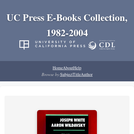
UC Press E-Books Collection,
1982-2004
Home
About
Help
Browse by:
Subject
Title
Author