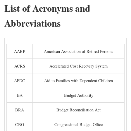
List of Acronyms and
Abbreviations
AARP
American Association of Retired Persons
ACRS
Accelerated Cost Recovery System
AFDC
Aid to Families with Dependent Children
BA
Budget Authority
BRA
Budget Reconciliation Act
CBO
Congressional Budget Office