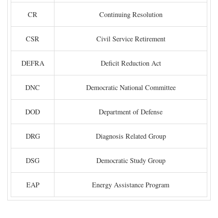
CR
Continuing Resolution
CSR
Civil Service Retirement
DEFRA
Deficit Reduction Act
DNC
Democratic National Committee
DOD
Department of Defense
DRG
Diagnosis Related Group
DSG
Democratic Study Group
EAP
Energy Assistance Program