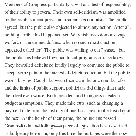
Members of Congress particularly saw it as a test of responsibility,
of their ability to govern. Their own self-criticism was amplified
by the establishment press and academic economists. The public
agreed, but the public also objected to almost any action. After all,
nothing terrible had happened yet. Why risk recession or savage
welfare or undermine defense when no such drastic action
appeared called for? The public was willing to cut "waste," but
the politicians believed they had to cut programs or raise taxes.
They bewailed deficits so loudly largely to convince the public to
accept some pain in the interest of deficit reduction, but the public
wasn't buying. Caught between their own rhetoric (and beliefs)
and the limits of public support, politicians did things that made
them feel even worse. Both president and Congress cheated in
budget assumptions. They made fake cuts, such as changing a
payment date from the last day of one fiscal year to the first day of
the next. At the height of their panic, the politicians passed
Gramm-Rudman-Hollings—a piece of legislation best described
as budgetary terrorism, only this time the hostages were their own