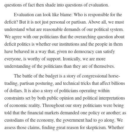
questions of fact then shade into questions of evaluation.
Evaluation can look like blame: Who is responsible for the
deficit? But it is not just personal or partisan. Above all, we must
understand what are reasonable demands of our political system.
We agree with our politicians that the overarching question about
deficit politics is whether our institutions and the people in them
have behaved in a way that, given no democracy can satisfy
everyone, is worthy of support. Ironically, we are more
understanding of the politicians than they are of themselves.
The battle of the budget is a story of congressional horse-
trading, partisan posturing, and technical tricks that affect billions
of dollars. It is also a story of politicians operating within
constraints set by both public opinion and political interpretations
of economic reality. Throughout our story politicians were being
told that the financial markets demanded one policy or another; as
custodians of the economy, the government had to go along. We
assess those claims, finding great reason for skepticism. Whether