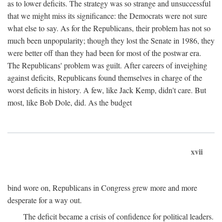
as to lower deficits. The strategy was so strange and unsuccessful
that we might miss its significance: the Democrats were not sure
what else to say. As for the Republicans, their problem has not so
much been unpopularity; though they lost the Senate in 1986, they
were better off than they had been for most of the postwar era.
The Republicans' problem was guilt. After careers of inveighing
against deficits, Republicans found themselves in charge of the
worst deficits in history. A few, like Jack Kemp, didn't care. But
most, like Bob Dole, did. As the budget
xvii
bind wore on, Republicans in Congress grew more and more
desperate for a way out.
The deficit became a crisis of confidence for political leaders.