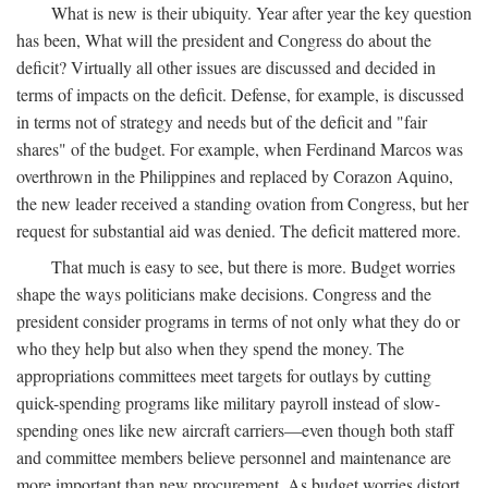
What is new is their ubiquity. Year after year the key question
has been, What will the president and Congress do about the
deficit? Virtually all other issues are discussed and decided in
terms of impacts on the deficit. Defense, for example, is discussed
in terms not of strategy and needs but of the deficit and "fair
shares" of the budget. For example, when Ferdinand Marcos was
overthrown in the Philippines and replaced by Corazon Aquino,
the new leader received a standing ovation from Congress, but her
request for substantial aid was denied. The deficit mattered more.
That much is easy to see, but there is more. Budget worries
shape the ways politicians make decisions. Congress and the
president consider programs in terms of not only what they do or
who they help but also when they spend the money. The
appropriations committees meet targets for outlays by cutting
quick-spending programs like military payroll instead of slow-
spending ones like new aircraft carriers—even though both staff
and committee members believe personnel and maintenance are
more important than new procurement. As budget worries distort