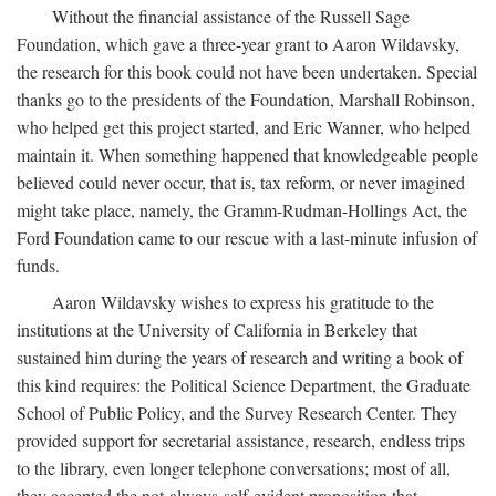
Without the financial assistance of the Russell Sage
Foundation, which gave a three-year grant to Aaron Wildavsky,
the research for this book could not have been undertaken. Special
thanks go to the presidents of the Foundation, Marshall Robinson,
who helped get this project started, and Eric Wanner, who helped
maintain it. When something happened that knowledgeable people
believed could never occur, that is, tax reform, or never imagined
might take place, namely, the Gramm-Rudman-Hollings Act, the
Ford Foundation came to our rescue with a last-minute infusion of
funds.
Aaron Wildavsky wishes to express his gratitude to the
institutions at the University of California in Berkeley that
sustained him during the years of research and writing a book of
this kind requires: the Political Science Department, the Graduate
School of Public Policy, and the Survey Research Center. They
provided support for secretarial assistance, research, endless trips
to the library, even longer telephone conversations; most of all,
they accepted the not-always-self-evident proposition that