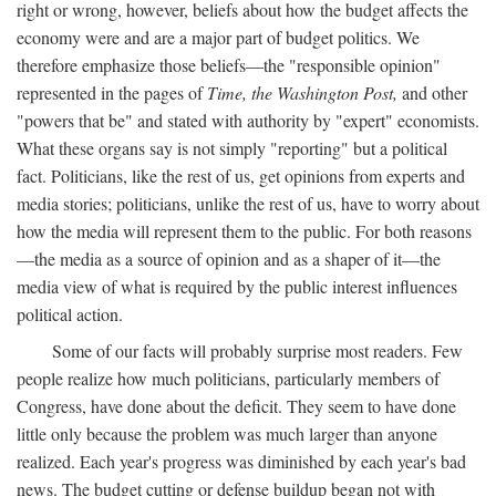
right or wrong, however, beliefs about how the budget affects the
economy were and are a major part of budget politics. We
therefore emphasize those beliefs—the "responsible opinion"
represented in the pages of
Time, the Washington Post,
and other
"powers that be" and stated with authority by "expert" economists.
What these organs say is not simply "reporting" but a political
fact. Politicians, like the rest of us, get opinions from experts and
media stories; politicians, unlike the rest of us, have to worry about
how the media will represent them to the public. For both reasons
—the media as a source of opinion and as a shaper of it—the
media view of what is required by the public interest influences
political action.
Some of our facts will probably surprise most readers. Few
people realize how much politicians, particularly members of
Congress, have done about the deficit. They seem to have done
little only because the problem was much larger than anyone
realized. Each year's progress was diminished by each year's bad
news. The budget cutting or defense buildup began not with