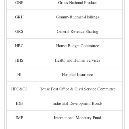
GNP
Gross National Product
GRH
Gramm-Rudman-Hollings
GRS
General Revenue Sharing
HBC
House Budget Committee
HHS
Health and Human Services
HI
Hospital Insurance
HPO&CS
House Post Office & Civil Service Committee
IDB
Industrial Development Bonds
IMF
International Monetary Fund