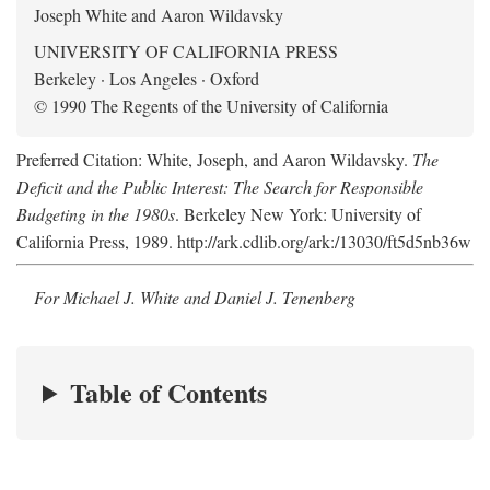
Joseph White and Aaron Wildavsky
UNIVERSITY OF CALIFORNIA PRESS
Berkeley · Los Angeles · Oxford
© 1990 The Regents of the University of California
Preferred Citation: White, Joseph, and Aaron Wildavsky.
The
Deficit and the Public Interest: The Search for Responsible
Budgeting in the 1980s
. Berkeley New York: University of
California Press, 1989. http://ark.cdlib.org/ark:/13030/ft5d5nb36w
For Michael J. White and Daniel J. Tenenberg
Table of Contents