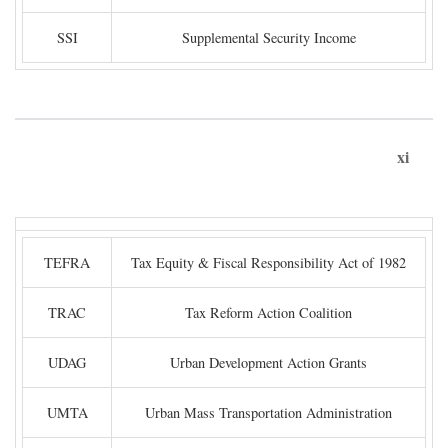
SSI
Supplemental Security Income
xi
TEFRA
Tax Equity & Fiscal Responsibility Act of 1982
TRAC
Tax Reform Action Coalition
UDAG
Urban Development Action Grants
UMTA
Urban Mass Transportation Administration