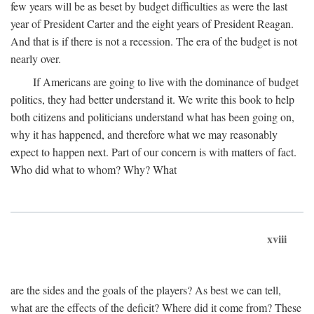
few years will be as beset by budget difficulties as were the last
year of President Carter and the eight years of President Reagan.
And that is if there is not a recession. The era of the budget is not
nearly over.
If Americans are going to live with the dominance of budget
politics, they had better understand it. We write this book to help
both citizens and politicians understand what has been going on,
why it has happened, and therefore what we may reasonably
expect to happen next. Part of our concern is with matters of fact.
Who did what to whom? Why? What
xviii
are the sides and the goals of the players? As best we can tell,
what are the effects of the deficit? Where did it come from? These