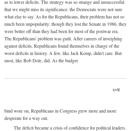
as to lower deficits. The strategy was so strange and unsuccessful
that we might miss its significance: the Democrats were not sure
what else to say. As for the Republicans, their problem has not so
much been unpopularity; though they lost the Senate in 1986, they
were better off than they had been for most of the postwar era.
The Republicans' problem was guilt. After careers of inveighing
against deficits, Republicans found themselves in charge of the
worst deficits in history. A few, like Jack Kemp, didn't care. But
most, like Bob Dole, did. As the budget
xvii
bind wore on, Republicans in Congress grew more and more
desperate for a way out.
The deficit became a crisis of confidence for political leaders.