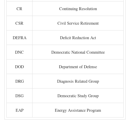
CR
Continuing Resolution
CSR
Civil Service Retirement
DEFRA
Deficit Reduction Act
DNC
Democratic National Committee
DOD
Department of Defense
DRG
Diagnosis Related Group
DSG
Democratic Study Group
EAP
Energy Assistance Program