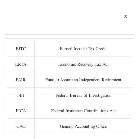
x
EITC
Earned Income Tax Credit
ERTA
Economic Recovery Tax Act
FAIR
Fund to Assure an Independent Retirement
FBI
Federal Bureau of Investigation
FICA
Federal Insurance Contributions Act
GAO
General Accounting Office