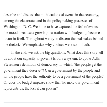
describe and discuss the ramifications of events in the economy,
among the electorate, and in the policymaking processes of
Washington, D. C. We hope to have captured the feel of events,
the mood, because a growing frustration with budgeting became a
factor in itself. Throughout we try to discern the real stakes behind
the rhetoric. We emphasize why choices were so difficult.
In the end, we ask the big questions: What does this story tell
us about our capacity to govern? Is ours a system, to quote Adlai
Stevenson's definition of democracy, in which "the people get the
government they deserve"? Can a government by the people and
for the people have the authority to be a government of the people?
Or does the budget impasse show that the more our government
represents us, the less it can govern?