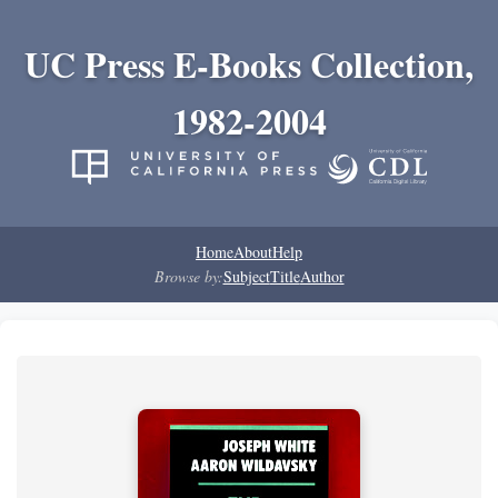
UC Press E-Books Collection,
1982-2004
Home
About
Help
Browse by:
Subject
Title
Author