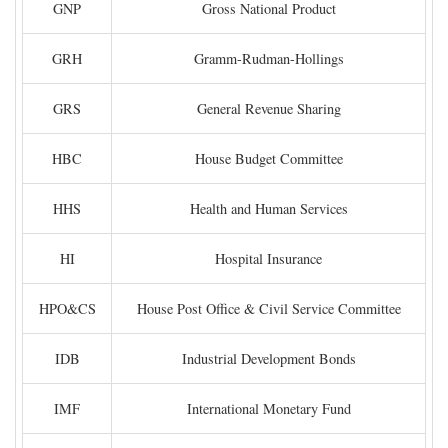
GNP
Gross National Product
GRH
Gramm-Rudman-Hollings
GRS
General Revenue Sharing
HBC
House Budget Committee
HHS
Health and Human Services
HI
Hospital Insurance
HPO&CS
House Post Office & Civil Service Committee
IDB
Industrial Development Bonds
IMF
International Monetary Fund