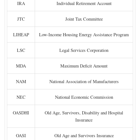
IRA
Individual Retirement Account
JTC
Joint Tax Committee
LIHEAP
Low-Income Housing Energy Assistance Program
LSC
Legal Services Corporation
MDA
Maximum Deficit Amount
NAM
National Association of Manufacturers
NEC
National Economic Commission
OASDHI
Old Age, Survivors, Disability and Hospital
Insurance
OASI
Old Age and Survivors Insurance