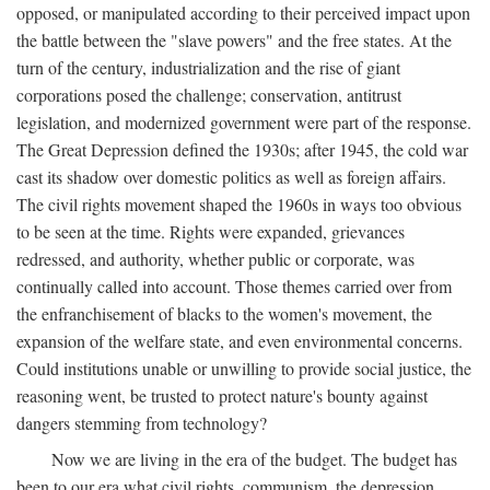
opposed, or manipulated according to their perceived impact upon
the battle between the "slave powers" and the free states. At the
turn of the century, industrialization and the rise of giant
corporations posed the challenge; conservation, antitrust
legislation, and modernized government were part of the response.
The Great Depression defined the 1930s; after 1945, the cold war
cast its shadow over domestic politics as well as foreign affairs.
The civil rights movement shaped the 1960s in ways too obvious
to be seen at the time. Rights were expanded, grievances
redressed, and authority, whether public or corporate, was
continually called into account. Those themes carried over from
the enfranchisement of blacks to the women's movement, the
expansion of the welfare state, and even environmental concerns.
Could institutions unable or unwilling to provide social justice, the
reasoning went, be trusted to protect nature's bounty against
dangers stemming from technology?
Now we are living in the era of the budget. The budget has
been to our era what civil rights, communism, the depression,