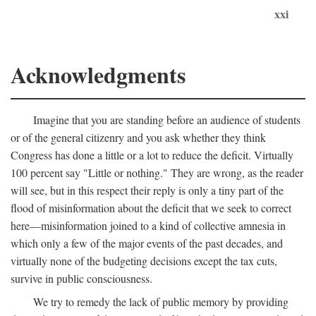
xxi
Acknowledgments
Imagine that you are standing before an audience of students
or of the general citizenry and you ask whether they think
Congress has done a little or a lot to reduce the deficit. Virtually
100 percent say "Little or nothing." They are wrong, as the reader
will see, but in this respect their reply is only a tiny part of the
flood of misinformation about the deficit that we seek to correct
here—misinformation joined to a kind of collective amnesia in
which only a few of the major events of the past decades, and
virtually none of the budgeting decisions except the tax cuts,
survive in public consciousness.
We try to remedy the lack of public memory by providing