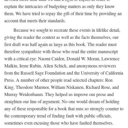
explain the intricacies of budgeting matters as only they know
them. We have tried to repay the gift of their time by providing an
account that meets their standards.
Because we sought to recreate these events in lifelike detail,
giving the reader the context as well as the facts themselves, our
first draft was half again as large as this book. The reader must
therefore sympathize with those who read the entire manuscript
with a critical eye: Naomi Caiden, Donald W. Moran, Lawrence
Malkin, Irene Rubin, Allen Schick, and anonymous reviewers
from the Russell Sage Foundation and the University of California
Press. A number of other people read selected chapters: Ron
King, Theodore Marmor, William Niskanen, Richard Rose, and
Murray Weidenbaum. They helped us improve our prose and
straighten our line of argument. No one would dream of holding
any of these responsible for a book that runs so strongly counter to
the contemporary trend of finding fault with public officials,
sometimes even excusing those who have faulted themselves.