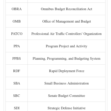
OBRA
Omnibus Budget Reconciliation Act
OMB
Office of Management and Budget
PATCO
Professional Air Traffic Controllers' Organization
PPA
Program Project and Activity
PPBS
Planning, Programming, and Budgeting System
RDF
Rapid Deployment Force
SBA
Small Business Administration
SBC
Senate Budget Committee
SDI
Strategic Defense Initiative