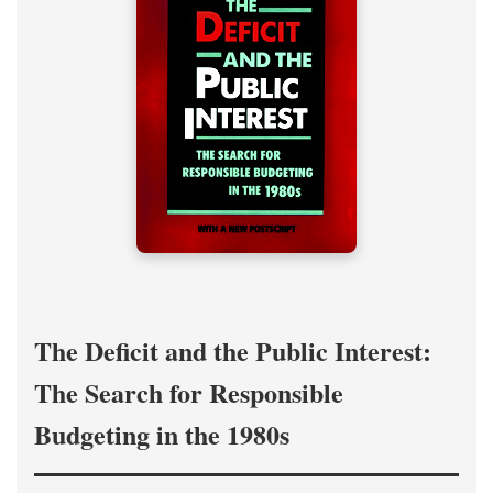
The Deficit and the Public Interest:
The Search for Responsible
Budgeting in the 1980s