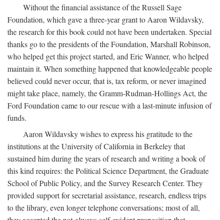
Without the financial assistance of the Russell Sage
Foundation, which gave a three-year grant to Aaron Wildavsky,
the research for this book could not have been undertaken. Special
thanks go to the presidents of the Foundation, Marshall Robinson,
who helped get this project started, and Eric Wanner, who helped
maintain it. When something happened that knowledgeable people
believed could never occur, that is, tax reform, or never imagined
might take place, namely, the Gramm-Rudman-Hollings Act, the
Ford Foundation came to our rescue with a last-minute infusion of
funds.
Aaron Wildavsky wishes to express his gratitude to the
institutions at the University of California in Berkeley that
sustained him during the years of research and writing a book of
this kind requires: the Political Science Department, the Graduate
School of Public Policy, and the Survey Research Center. They
provided support for secretarial assistance, research, endless trips
to the library, even longer telephone conversations; most of all,
they accepted the not-always-self-evident proposition that