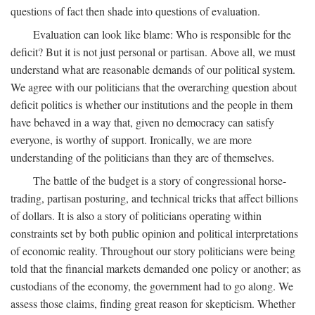
questions of fact then shade into questions of evaluation.
Evaluation can look like blame: Who is responsible for the
deficit? But it is not just personal or partisan. Above all, we must
understand what are reasonable demands of our political system.
We agree with our politicians that the overarching question about
deficit politics is whether our institutions and the people in them
have behaved in a way that, given no democracy can satisfy
everyone, is worthy of support. Ironically, we are more
understanding of the politicians than they are of themselves.
The battle of the budget is a story of congressional horse-
trading, partisan posturing, and technical tricks that affect billions
of dollars. It is also a story of politicians operating within
constraints set by both public opinion and political interpretations
of economic reality. Throughout our story politicians were being
told that the financial markets demanded one policy or another; as
custodians of the economy, the government had to go along. We
assess those claims, finding great reason for skepticism. Whether