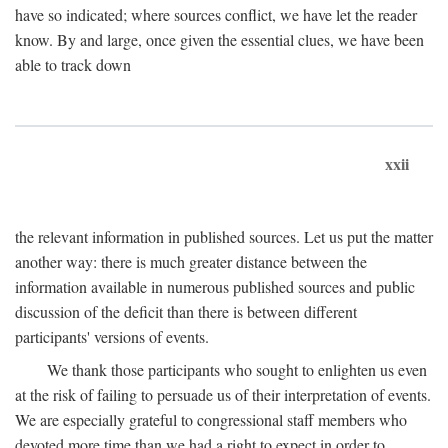
have so indicated; where sources conflict, we have let the reader
know. By and large, once given the essential clues, we have been
able to track down
xxii
the relevant information in published sources. Let us put the matter
another way: there is much greater distance between the
information available in numerous published sources and public
discussion of the deficit than there is between different
participants' versions of events.
We thank those participants who sought to enlighten us even
at the risk of failing to persuade us of their interpretation of events.
We are especially grateful to congressional staff members who
devoted more time than we had a right to expect in order to