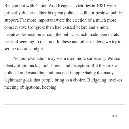
Reagan but with Carter. And Reagan's victories in 1981 were
primarily due to neither his great political skill nor positive public
support. Far more important were the election of a much more
conservative Congress than had existed before and a more
negative desperation among the public, which made Democrats
leery of seeming to obstruct. In these and other matters, we try to
set the record straight.
Yet our evaluation may seem even more surprising. We see
plenty of gimmicks, foolishness, and deception. But the crux of
political understanding and practice is appreciating the many
legitimate goals that people bring to a choice. Budgeting involves
meeting obligations, keeping
xix