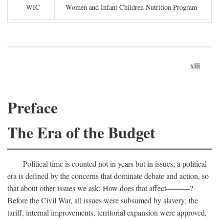
WIC
Women and Infant Children Nutrition Program
xiii
Preface
The Era of the Budget
Political time is counted not in years but in issues; a political
era is defined by the concerns that dominate debate and action, so
that about other issues we ask: How does that affect———?
Before the Civil War, all issues were subsumed by slavery; the
tariff, internal improvements, territorial expansion were approved,