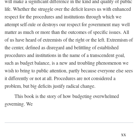
will make a significant difference in the kind and quality of public
life. Whether the struggle over the deficit leaves us with enhanced
respect for the procedures and institutions through which we
attempt self-rule or destroys our respect for government may well
matter as much or more than the outcomes of specific issues. All
of us have heard of extremists of the right or the left. Extremism of
the center, defined as disregard and belittling of established
procedures and institutions in the name of a transcendent goal,
such as budget balance, is a new and troubling phenomenon we
wish to bring to public attention, partly because everyone else sees
it differently or not at all. Procedures are not considered a
problem, but big deficits justify radical change.
This book is the story of how budgeting overwhelmed
governing. We
xx