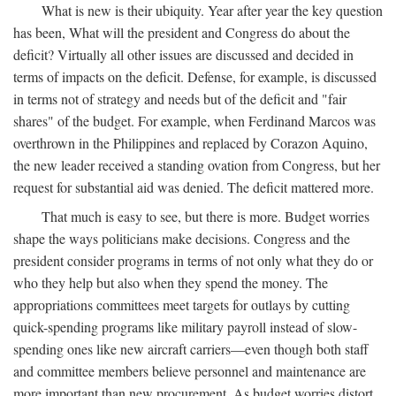
What is new is their ubiquity. Year after year the key question
has been, What will the president and Congress do about the
deficit? Virtually all other issues are discussed and decided in
terms of impacts on the deficit. Defense, for example, is discussed
in terms not of strategy and needs but of the deficit and "fair
shares" of the budget. For example, when Ferdinand Marcos was
overthrown in the Philippines and replaced by Corazon Aquino,
the new leader received a standing ovation from Congress, but her
request for substantial aid was denied. The deficit mattered more.
That much is easy to see, but there is more. Budget worries
shape the ways politicians make decisions. Congress and the
president consider programs in terms of not only what they do or
who they help but also when they spend the money. The
appropriations committees meet targets for outlays by cutting
quick-spending programs like military payroll instead of slow-
spending ones like new aircraft carriers—even though both staff
and committee members believe personnel and maintenance are
more important than new procurement. As budget worries distort