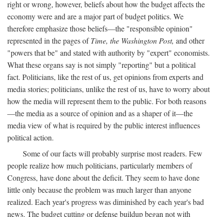
right or wrong, however, beliefs about how the budget affects the
economy were and are a major part of budget politics. We
therefore emphasize those beliefs—the "responsible opinion"
represented in the pages of
Time, the Washington Post,
and other
"powers that be" and stated with authority by "expert" economists.
What these organs say is not simply "reporting" but a political
fact. Politicians, like the rest of us, get opinions from experts and
media stories; politicians, unlike the rest of us, have to worry about
how the media will represent them to the public. For both reasons
—the media as a source of opinion and as a shaper of it—the
media view of what is required by the public interest influences
political action.
Some of our facts will probably surprise most readers. Few
people realize how much politicians, particularly members of
Congress, have done about the deficit. They seem to have done
little only because the problem was much larger than anyone
realized. Each year's progress was diminished by each year's bad
news. The budget cutting or defense buildup began not with