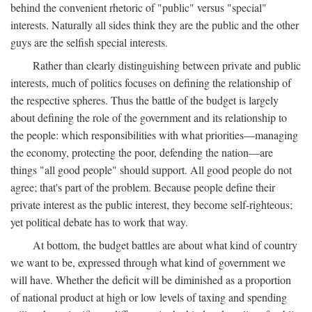
behind the convenient rhetoric of "public" versus "special"
interests. Naturally all sides think they are the public and the other
guys are the selfish special interests.
Rather than clearly distinguishing between private and public
interests, much of politics focuses on defining the relationship of
the respective spheres. Thus the battle of the budget is largely
about defining the role of the government and its relationship to
the people: which responsibilities with what priorities—managing
the economy, protecting the poor, defending the nation—are
things "all good people" should support. All good people do not
agree; that's part of the problem. Because people define their
private interest as the public interest, they become self-righteous;
yet political debate has to work that way.
At bottom, the budget battles are about what kind of country
we want to be, expressed through what kind of government we
will have. Whether the deficit will be diminished as a proportion
of national product at high or low levels of taxing and spending