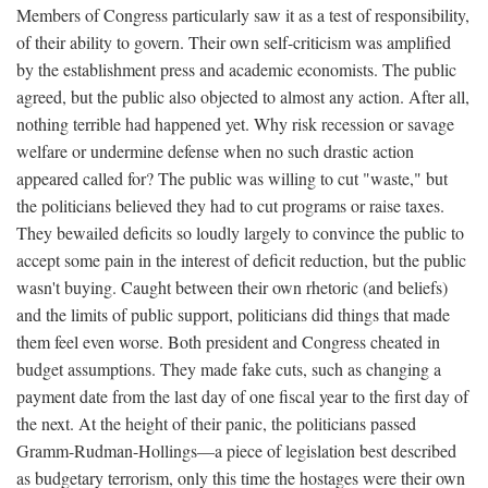
Members of Congress particularly saw it as a test of responsibility,
of their ability to govern. Their own self-criticism was amplified
by the establishment press and academic economists. The public
agreed, but the public also objected to almost any action. After all,
nothing terrible had happened yet. Why risk recession or savage
welfare or undermine defense when no such drastic action
appeared called for? The public was willing to cut "waste," but
the politicians believed they had to cut programs or raise taxes.
They bewailed deficits so loudly largely to convince the public to
accept some pain in the interest of deficit reduction, but the public
wasn't buying. Caught between their own rhetoric (and beliefs)
and the limits of public support, politicians did things that made
them feel even worse. Both president and Congress cheated in
budget assumptions. They made fake cuts, such as changing a
payment date from the last day of one fiscal year to the first day of
the next. At the height of their panic, the politicians passed
Gramm-Rudman-Hollings—a piece of legislation best described
as budgetary terrorism, only this time the hostages were their own