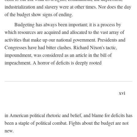
industrialization and slavery were at other times. Nor does the day
of the budget show signs of ending.
Budgeting has always been important; it is a process by
which resources are acquired and allocated to the vast array of
activities that make up our national government. Presidents and
Congresses have had bitter clashes. Richard Nixon's tactic,
impoundment, was considered as an article in the bill of
impeachment. A horror of deficits is deeply rooted
xvi
in American political rhetoric and belief, and blame for deficits has
been a staple of political combat. Fights about the budget are not
new.