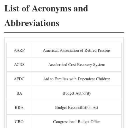
List of Acronyms and
Abbreviations
AARP
American Association of Retired Persons
ACRS
Accelerated Cost Recovery System
AFDC
Aid to Families with Dependent Children
BA
Budget Authority
BRA
Budget Reconciliation Act
CBO
Congressional Budget Office