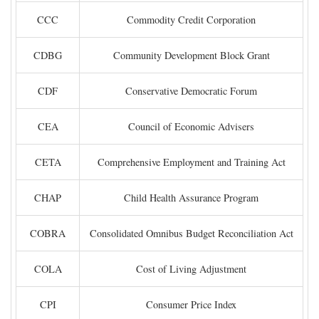
CCC
Commodity Credit Corporation
CDBG
Community Development Block Grant
CDF
Conservative Democratic Forum
CEA
Council of Economic Advisers
CETA
Comprehensive Employment and Training Act
CHAP
Child Health Assurance Program
COBRA
Consolidated Omnibus Budget Reconciliation Act
COLA
Cost of Living Adjustment
CPI
Consumer Price Index