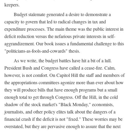
keepers.
Budget stalemate generated a desire to demonstrate a
capacity to govern that led to radical changes in tax and
expenditure processes. The main theme was the public interest in
deficit reduction versus the nefarious private interests in self-
aggrandizement. Our book issues a fundamental challenge to this
"politicians-as-fools-and-cowards" thesis.
As we write, the budget battles have hit a bit of a lull.
President Bush and Congress have called a cease-fire. Calm,
however, is not comfort. On Capitol Hill the staff and members of
the appropriations committees agonize more than ever about how
they will produce bills that have enough programs but a small
enough total to get through Congress. Off the Hill, in the cold
shadow of the stock market's "Black Monday," economists,
journalists, and other policy elites talk about the dangers of a
financial crash if the deficit is not "fixed." These worries may be
overstated, but they are pervasive enough to assure that the next