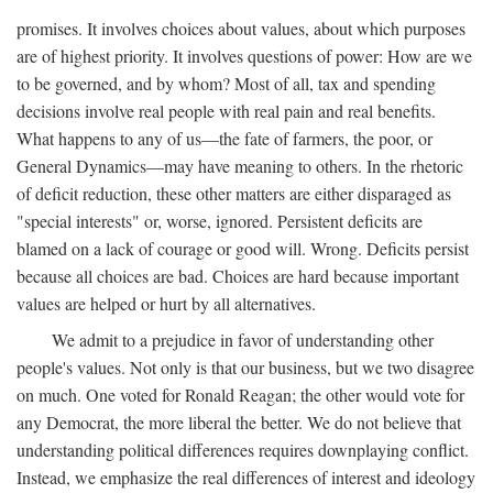
promises. It involves choices about values, about which purposes
are of highest priority. It involves questions of power: How are we
to be governed, and by whom? Most of all, tax and spending
decisions involve real people with real pain and real benefits.
What happens to any of us—the fate of farmers, the poor, or
General Dynamics—may have meaning to others. In the rhetoric
of deficit reduction, these other matters are either disparaged as
"special interests" or, worse, ignored. Persistent deficits are
blamed on a lack of courage or good will. Wrong. Deficits persist
because all choices are bad. Choices are hard because important
values are helped or hurt by all alternatives.
We admit to a prejudice in favor of understanding other
people's values. Not only is that our business, but we two disagree
on much. One voted for Ronald Reagan; the other would vote for
any Democrat, the more liberal the better. We do not believe that
understanding political differences requires downplaying conflict.
Instead, we emphasize the real differences of interest and ideology