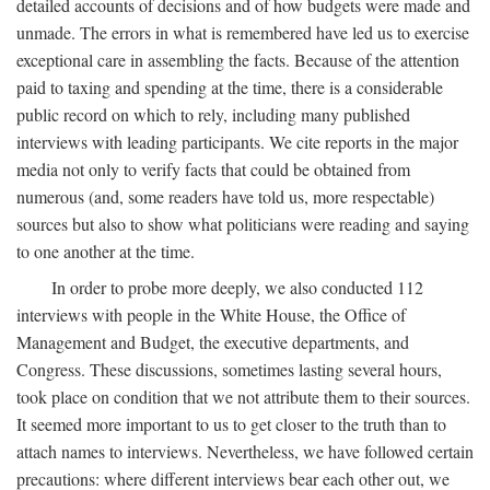
detailed accounts of decisions and of how budgets were made and
unmade. The errors in what is remembered have led us to exercise
exceptional care in assembling the facts. Because of the attention
paid to taxing and spending at the time, there is a considerable
public record on which to rely, including many published
interviews with leading participants. We cite reports in the major
media not only to verify facts that could be obtained from
numerous (and, some readers have told us, more respectable)
sources but also to show what politicians were reading and saying
to one another at the time.
In order to probe more deeply, we also conducted 112
interviews with people in the White House, the Office of
Management and Budget, the executive departments, and
Congress. These discussions, sometimes lasting several hours,
took place on condition that we not attribute them to their sources.
It seemed more important to us to get closer to the truth than to
attach names to interviews. Nevertheless, we have followed certain
precautions: where different interviews bear each other out, we