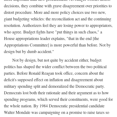
decisions, they combine with grave disagreement over priorities to
distort procedure. More and more policy choices use two new,
giant budgeting vehicles: the reconciliation act and the continuing
resolution. Authorizers feel they are losing power to appropriators,
who agree. Budget fights have "put things in such chaos," a
House appropriations leader explains, "that in the end [the
Appropriations Committee] is more powerful than before. Not by
design but by dumb accident."
Not by design, but not quite by accident either, budget
politics has shaped the wider conflict between the two political
parties. Before Ronald Reagan took office, concern about the
deficit's supposed effect on inflation and disagreement about
military spending split and demoralized the Democratic party.
Democrats lost both their rationale and their argument as to how
spending programs, which served their constituents, were good for
the whole nation. By 1984 Democratic presidential candidate
Walter Mondale was campaigning on a promise to raise taxes so