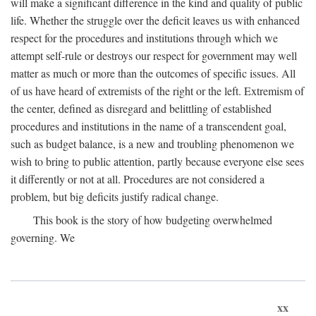
will make a significant difference in the kind and quality of public
life. Whether the struggle over the deficit leaves us with enhanced
respect for the procedures and institutions through which we
attempt self-rule or destroys our respect for government may well
matter as much or more than the outcomes of specific issues. All
of us have heard of extremists of the right or the left. Extremism of
the center, defined as disregard and belittling of established
procedures and institutions in the name of a transcendent goal,
such as budget balance, is a new and troubling phenomenon we
wish to bring to public attention, partly because everyone else sees
it differently or not at all. Procedures are not considered a
problem, but big deficits justify radical change.
This book is the story of how budgeting overwhelmed
governing. We
xx