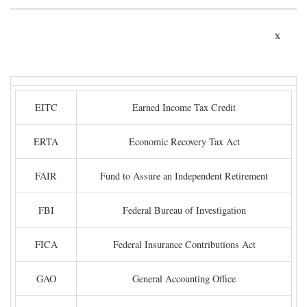
x
EITC
Earned Income Tax Credit
ERTA
Economic Recovery Tax Act
FAIR
Fund to Assure an Independent Retirement
FBI
Federal Bureau of Investigation
FICA
Federal Insurance Contributions Act
GAO
General Accounting Office