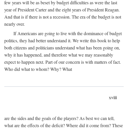
few years will be as beset by budget difficulties as were the last
year of President Carter and the eight years of President Reagan.
And that is if there is not a recession. The era of the budget is not
nearly over.
If Americans are going to live with the dominance of budget
politics, they had better understand it. We write this book to help
both citizens and politicians understand what has been going on,
why it has happened, and therefore what we may reasonably
expect to happen next. Part of our concern is with matters of fact.
Who did what to whom? Why? What
xviii
are the sides and the goals of the players? As best we can tell,
what are the effects of the deficit? Where did it come from? These