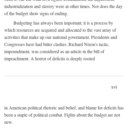
industrialization and slavery were at other times. Nor does the day
of the budget show signs of ending.
Budgeting has always been important; it is a process by
which resources are acquired and allocated to the vast array of
activities that make up our national government. Presidents and
Congresses have had bitter clashes. Richard Nixon's tactic,
impoundment, was considered as an article in the bill of
impeachment. A horror of deficits is deeply rooted
xvi
in American political rhetoric and belief, and blame for deficits has
been a staple of political combat. Fights about the budget are not
new.