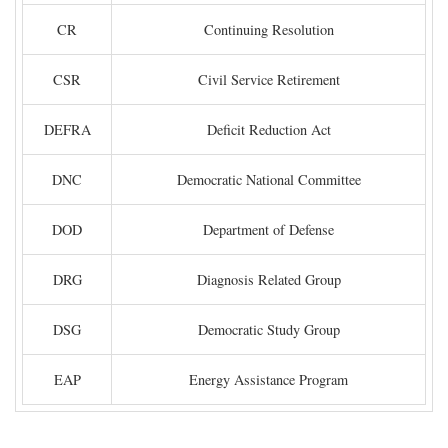
CR
Continuing Resolution
CSR
Civil Service Retirement
DEFRA
Deficit Reduction Act
DNC
Democratic National Committee
DOD
Department of Defense
DRG
Diagnosis Related Group
DSG
Democratic Study Group
EAP
Energy Assistance Program