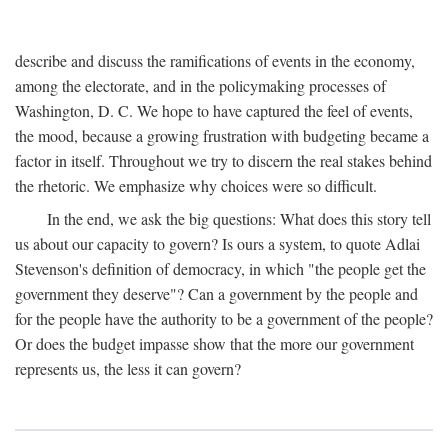
describe and discuss the ramifications of events in the economy,
among the electorate, and in the policymaking processes of
Washington, D. C. We hope to have captured the feel of events,
the mood, because a growing frustration with budgeting became a
factor in itself. Throughout we try to discern the real stakes behind
the rhetoric. We emphasize why choices were so difficult.
In the end, we ask the big questions: What does this story tell
us about our capacity to govern? Is ours a system, to quote Adlai
Stevenson's definition of democracy, in which "the people get the
government they deserve"? Can a government by the people and
for the people have the authority to be a government of the people?
Or does the budget impasse show that the more our government
represents us, the less it can govern?