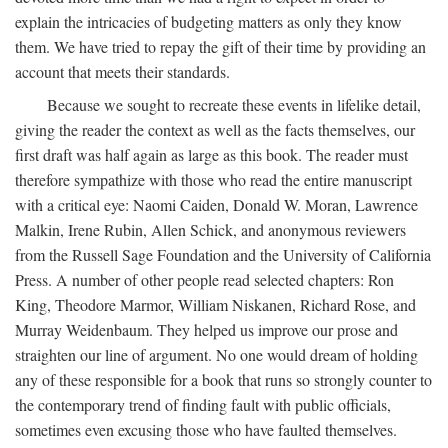
explain the intricacies of budgeting matters as only they know
them. We have tried to repay the gift of their time by providing an
account that meets their standards.
Because we sought to recreate these events in lifelike detail,
giving the reader the context as well as the facts themselves, our
first draft was half again as large as this book. The reader must
therefore sympathize with those who read the entire manuscript
with a critical eye: Naomi Caiden, Donald W. Moran, Lawrence
Malkin, Irene Rubin, Allen Schick, and anonymous reviewers
from the Russell Sage Foundation and the University of California
Press. A number of other people read selected chapters: Ron
King, Theodore Marmor, William Niskanen, Richard Rose, and
Murray Weidenbaum. They helped us improve our prose and
straighten our line of argument. No one would dream of holding
any of these responsible for a book that runs so strongly counter to
the contemporary trend of finding fault with public officials,
sometimes even excusing those who have faulted themselves.