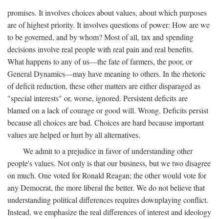
promises. It involves choices about values, about which purposes
are of highest priority. It involves questions of power: How are we
to be governed, and by whom? Most of all, tax and spending
decisions involve real people with real pain and real benefits.
What happens to any of us—the fate of farmers, the poor, or
General Dynamics—may have meaning to others. In the rhetoric
of deficit reduction, these other matters are either disparaged as
"special interests" or, worse, ignored. Persistent deficits are
blamed on a lack of courage or good will. Wrong. Deficits persist
because all choices are bad. Choices are hard because important
values are helped or hurt by all alternatives.
We admit to a prejudice in favor of understanding other
people's values. Not only is that our business, but we two disagree
on much. One voted for Ronald Reagan; the other would vote for
any Democrat, the more liberal the better. We do not believe that
understanding political differences requires downplaying conflict.
Instead, we emphasize the real differences of interest and ideology