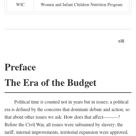
WIC
Women and Infant Children Nutrition Program
xiii
Preface
The Era of the Budget
Political time is counted not in years but in issues; a political
era is defined by the concerns that dominate debate and action, so
that about other issues we ask: How does that affect———?
Before the Civil War, all issues were subsumed by slavery; the
tariff, internal improvements, territorial expansion were approved,