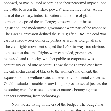
opposed, or manipulated according to their perceived impact upon
the battle between the "slave powers" and the free states. At the
turn of the century, industrialization and the rise of giant
corporations posed the challenge; conservation, antitrust
legislation, and modernized government were part of the response.
The Great Depression defined the 1930s; after 1945, the cold war
cast its shadow over domestic politics as well as foreign affairs.
The civil rights movement shaped the 1960s in ways too obvious
to be seen at the time. Rights were expanded, grievances
redressed, and authority, whether public or corporate, was
continually called into account. Those themes carried over from
the enfranchisement of blacks to the women's movement, the
expansion of the welfare state, and even environmental concerns.
Could institutions unable or unwilling to provide social justice, the
reasoning went, be trusted to protect nature's bounty against
dangers stemming from technology?
Now we are living in the era of the budget. The budget has
been to our era what civil rights, communism, the depression,