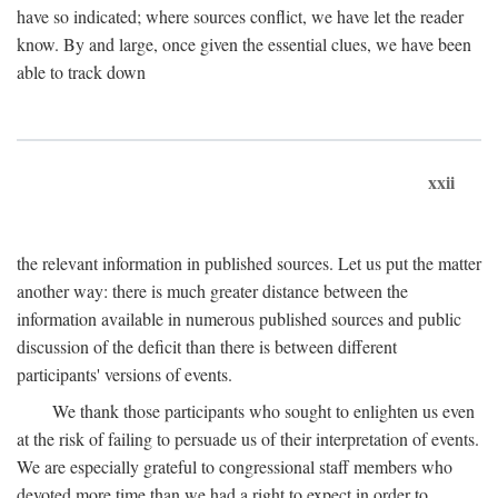
have so indicated; where sources conflict, we have let the reader
know. By and large, once given the essential clues, we have been
able to track down
xxii
the relevant information in published sources. Let us put the matter
another way: there is much greater distance between the
information available in numerous published sources and public
discussion of the deficit than there is between different
participants' versions of events.
We thank those participants who sought to enlighten us even
at the risk of failing to persuade us of their interpretation of events.
We are especially grateful to congressional staff members who
devoted more time than we had a right to expect in order to