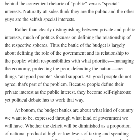
behind the convenient rhetoric of "public" versus "special"
interests. Naturally all sides think they are the public and the other
guys are the selfish special interests.
Rather than clearly distinguishing between private and public
interests, much of politics focuses on defining the relationship of
the respective spheres. Thus the battle of the budget is largely
about defining the role of the government and its relationship to
the people: which responsibilities with what priorities—managing
the economy, protecting the poor, defending the nation—are
things "all good people" should support. All good people do not
agree; that's part of the problem. Because people define their
private interest as the public interest, they become self-righteous;
yet political debate has to work that way.
At bottom, the budget battles are about what kind of country
we want to be, expressed through what kind of government we
will have. Whether the deficit will be diminished as a proportion
of national product at high or low levels of taxing and spending