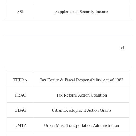
SSI
Supplemental Security Income
xi
TEFRA
Tax Equity & Fiscal Responsibility Act of 1982
TRAC
Tax Reform Action Coalition
UDAG
Urban Development Action Grants
UMTA
Urban Mass Transportation Administration