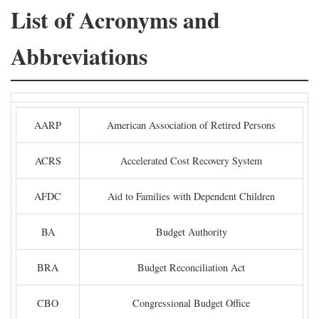
List of Acronyms and
Abbreviations
AARP
American Association of Retired Persons
ACRS
Accelerated Cost Recovery System
AFDC
Aid to Families with Dependent Children
BA
Budget Authority
BRA
Budget Reconciliation Act
CBO
Congressional Budget Office