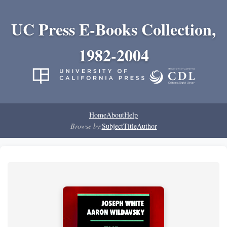
UC Press E-Books Collection,
1982-2004
Home
About
Help
Browse by:
Subject
Title
Author