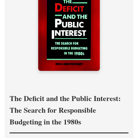
The Deficit and the Public Interest:
The Search for Responsible
Budgeting in the 1980s