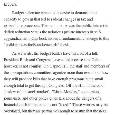
keepers.
Budget stalemate generated a desire to demonstrate a
capacity to govern that led to radical changes in tax and
expenditure processes. The main theme was the public interest in
deficit reduction versus the nefarious private interests in self-
aggrandizement. Our book issues a fundamental challenge to this
"politicians-as-fools-and-cowards" thesis.
As we write, the budget battles have hit a bit of a lull.
President Bush and Congress have called a cease-fire. Calm,
however, is not comfort. On Capitol Hill the staff and members of
the appropriations committees agonize more than ever about how
they will produce bills that have enough programs but a small
enough total to get through Congress. Off the Hill, in the cold
shadow of the stock market's "Black Monday," economists,
journalists, and other policy elites talk about the dangers of a
financial crash if the deficit is not "fixed." These worries may be
overstated, but they are pervasive enough to assure that the next