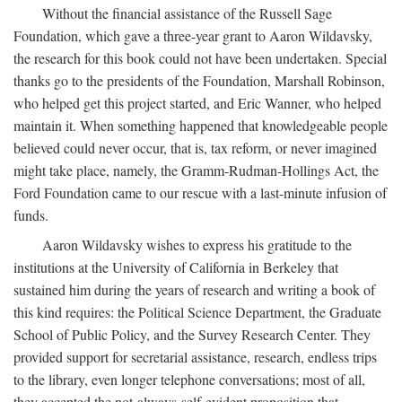
Without the financial assistance of the Russell Sage
Foundation, which gave a three-year grant to Aaron Wildavsky,
the research for this book could not have been undertaken. Special
thanks go to the presidents of the Foundation, Marshall Robinson,
who helped get this project started, and Eric Wanner, who helped
maintain it. When something happened that knowledgeable people
believed could never occur, that is, tax reform, or never imagined
might take place, namely, the Gramm-Rudman-Hollings Act, the
Ford Foundation came to our rescue with a last-minute infusion of
funds.
Aaron Wildavsky wishes to express his gratitude to the
institutions at the University of California in Berkeley that
sustained him during the years of research and writing a book of
this kind requires: the Political Science Department, the Graduate
School of Public Policy, and the Survey Research Center. They
provided support for secretarial assistance, research, endless trips
to the library, even longer telephone conversations; most of all,
they accepted the not-always-self-evident proposition that