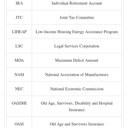
IRA
Individual Retirement Account
JTC
Joint Tax Committee
LIHEAP
Low-Income Housing Energy Assistance Program
LSC
Legal Services Corporation
MDA
Maximum Deficit Amount
NAM
National Association of Manufacturers
NEC
National Economic Commission
OASDHI
Old Age, Survivors, Disability and Hospital
Insurance
OASI
Old Age and Survivors Insurance