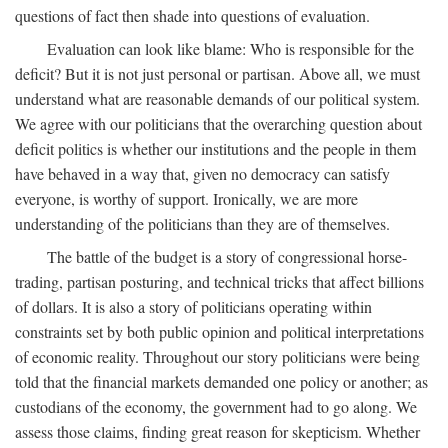
questions of fact then shade into questions of evaluation.
Evaluation can look like blame: Who is responsible for the
deficit? But it is not just personal or partisan. Above all, we must
understand what are reasonable demands of our political system.
We agree with our politicians that the overarching question about
deficit politics is whether our institutions and the people in them
have behaved in a way that, given no democracy can satisfy
everyone, is worthy of support. Ironically, we are more
understanding of the politicians than they are of themselves.
The battle of the budget is a story of congressional horse-
trading, partisan posturing, and technical tricks that affect billions
of dollars. It is also a story of politicians operating within
constraints set by both public opinion and political interpretations
of economic reality. Throughout our story politicians were being
told that the financial markets demanded one policy or another; as
custodians of the economy, the government had to go along. We
assess those claims, finding great reason for skepticism. Whether