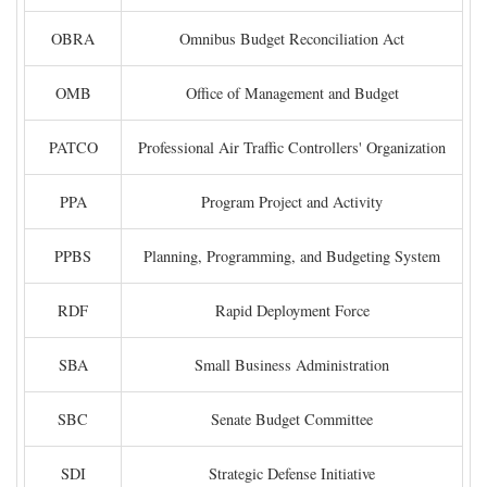
OBRA
Omnibus Budget Reconciliation Act
OMB
Office of Management and Budget
PATCO
Professional Air Traffic Controllers' Organization
PPA
Program Project and Activity
PPBS
Planning, Programming, and Budgeting System
RDF
Rapid Deployment Force
SBA
Small Business Administration
SBC
Senate Budget Committee
SDI
Strategic Defense Initiative