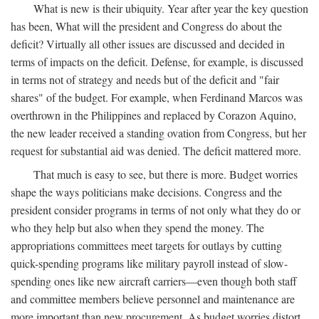
What is new is their ubiquity. Year after year the key question
has been, What will the president and Congress do about the
deficit? Virtually all other issues are discussed and decided in
terms of impacts on the deficit. Defense, for example, is discussed
in terms not of strategy and needs but of the deficit and "fair
shares" of the budget. For example, when Ferdinand Marcos was
overthrown in the Philippines and replaced by Corazon Aquino,
the new leader received a standing ovation from Congress, but her
request for substantial aid was denied. The deficit mattered more.
That much is easy to see, but there is more. Budget worries
shape the ways politicians make decisions. Congress and the
president consider programs in terms of not only what they do or
who they help but also when they spend the money. The
appropriations committees meet targets for outlays by cutting
quick-spending programs like military payroll instead of slow-
spending ones like new aircraft carriers—even though both staff
and committee members believe personnel and maintenance are
more important than new procurement. As budget worries distort