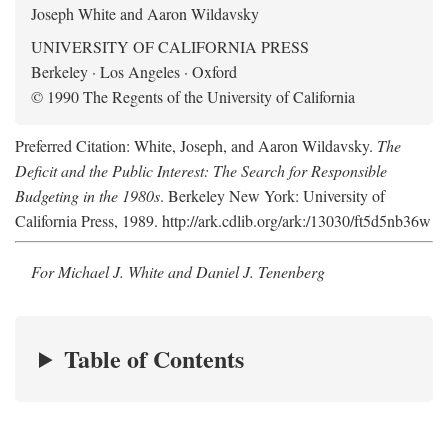
Joseph White and Aaron Wildavsky
UNIVERSITY OF CALIFORNIA PRESS
Berkeley · Los Angeles · Oxford
© 1990 The Regents of the University of California
Preferred Citation: White, Joseph, and Aaron Wildavsky.
The
Deficit and the Public Interest: The Search for Responsible
Budgeting in the 1980s
. Berkeley New York: University of
California Press, 1989. http://ark.cdlib.org/ark:/13030/ft5d5nb36w
For Michael J. White and Daniel J. Tenenberg
Table of Contents