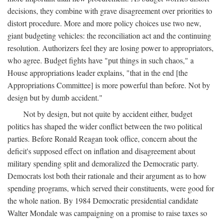
decisions, they combine with grave disagreement over priorities to
distort procedure. More and more policy choices use two new,
giant budgeting vehicles: the reconciliation act and the continuing
resolution. Authorizers feel they are losing power to appropriators,
who agree. Budget fights have "put things in such chaos," a
House appropriations leader explains, "that in the end [the
Appropriations Committee] is more powerful than before. Not by
design but by dumb accident."
Not by design, but not quite by accident either, budget
politics has shaped the wider conflict between the two political
parties. Before Ronald Reagan took office, concern about the
deficit's supposed effect on inflation and disagreement about
military spending split and demoralized the Democratic party.
Democrats lost both their rationale and their argument as to how
spending programs, which served their constituents, were good for
the whole nation. By 1984 Democratic presidential candidate
Walter Mondale was campaigning on a promise to raise taxes so