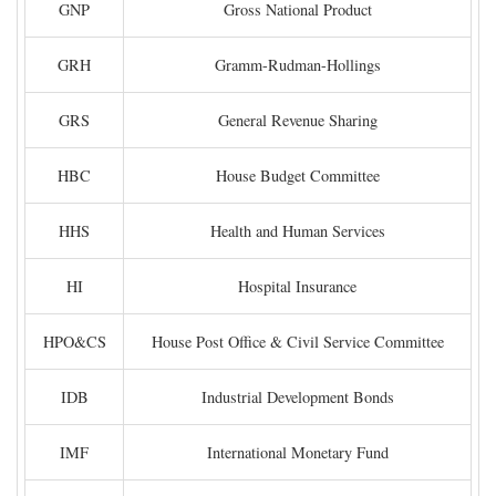
GNP
Gross National Product
GRH
Gramm-Rudman-Hollings
GRS
General Revenue Sharing
HBC
House Budget Committee
HHS
Health and Human Services
HI
Hospital Insurance
HPO&CS
House Post Office & Civil Service Committee
IDB
Industrial Development Bonds
IMF
International Monetary Fund