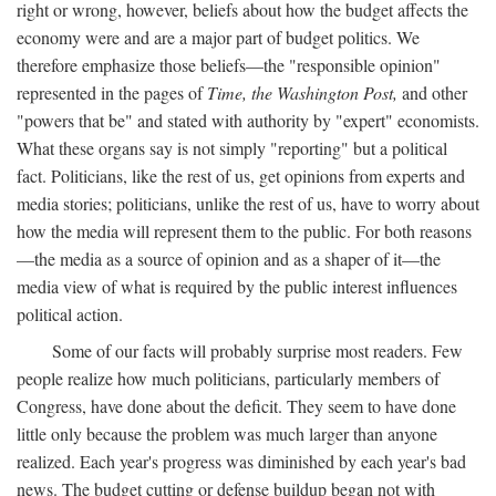
right or wrong, however, beliefs about how the budget affects the
economy were and are a major part of budget politics. We
therefore emphasize those beliefs—the "responsible opinion"
represented in the pages of
Time, the Washington Post,
and other
"powers that be" and stated with authority by "expert" economists.
What these organs say is not simply "reporting" but a political
fact. Politicians, like the rest of us, get opinions from experts and
media stories; politicians, unlike the rest of us, have to worry about
how the media will represent them to the public. For both reasons
—the media as a source of opinion and as a shaper of it—the
media view of what is required by the public interest influences
political action.
Some of our facts will probably surprise most readers. Few
people realize how much politicians, particularly members of
Congress, have done about the deficit. They seem to have done
little only because the problem was much larger than anyone
realized. Each year's progress was diminished by each year's bad
news. The budget cutting or defense buildup began not with