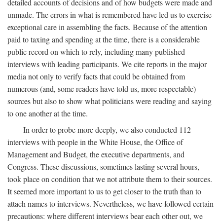
detailed accounts of decisions and of how budgets were made and
unmade. The errors in what is remembered have led us to exercise
exceptional care in assembling the facts. Because of the attention
paid to taxing and spending at the time, there is a considerable
public record on which to rely, including many published
interviews with leading participants. We cite reports in the major
media not only to verify facts that could be obtained from
numerous (and, some readers have told us, more respectable)
sources but also to show what politicians were reading and saying
to one another at the time.
In order to probe more deeply, we also conducted 112
interviews with people in the White House, the Office of
Management and Budget, the executive departments, and
Congress. These discussions, sometimes lasting several hours,
took place on condition that we not attribute them to their sources.
It seemed more important to us to get closer to the truth than to
attach names to interviews. Nevertheless, we have followed certain
precautions: where different interviews bear each other out, we