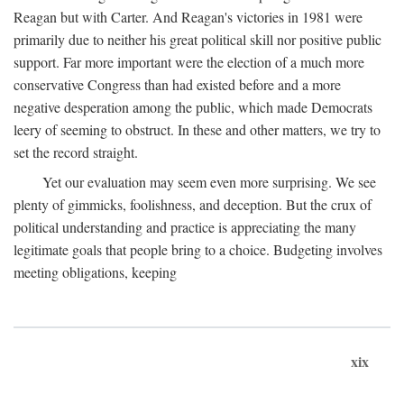
Reagan but with Carter. And Reagan's victories in 1981 were
primarily due to neither his great political skill nor positive public
support. Far more important were the election of a much more
conservative Congress than had existed before and a more
negative desperation among the public, which made Democrats
leery of seeming to obstruct. In these and other matters, we try to
set the record straight.
Yet our evaluation may seem even more surprising. We see
plenty of gimmicks, foolishness, and deception. But the crux of
political understanding and practice is appreciating the many
legitimate goals that people bring to a choice. Budgeting involves
meeting obligations, keeping
xix