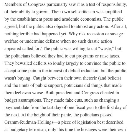
Members of Congress particularly saw it as a test of responsibility,
of their ability to govern. Their own self-criticism was amplified
by the establishment press and academic economists. The public
agreed, but the public also objected to almost any action. After all,
nothing terrible had happened yet. Why risk recession or savage
welfare or undermine defense when no such drastic action
appeared called for? The public was willing to cut "waste," but
the politicians believed they had to cut programs or raise taxes.
They bewailed deficits so loudly largely to convince the public to
accept some pain in the interest of deficit reduction, but the public
wasn't buying. Caught between their own rhetoric (and beliefs)
and the limits of public support, politicians did things that made
them feel even worse. Both president and Congress cheated in
budget assumptions. They made fake cuts, such as changing a
payment date from the last day of one fiscal year to the first day of
the next. At the height of their panic, the politicians passed
Gramm-Rudman-Hollings—a piece of legislation best described
as budgetary terrorism, only this time the hostages were their own