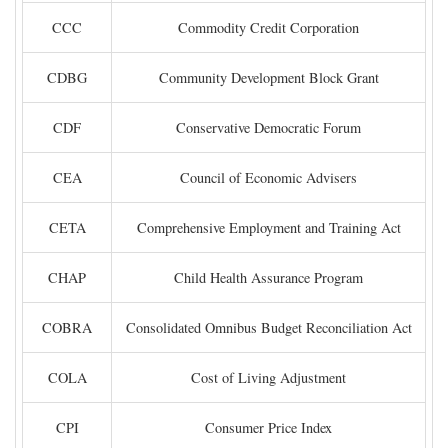
CCC
Commodity Credit Corporation
CDBG
Community Development Block Grant
CDF
Conservative Democratic Forum
CEA
Council of Economic Advisers
CETA
Comprehensive Employment and Training Act
CHAP
Child Health Assurance Program
COBRA
Consolidated Omnibus Budget Reconciliation Act
COLA
Cost of Living Adjustment
CPI
Consumer Price Index