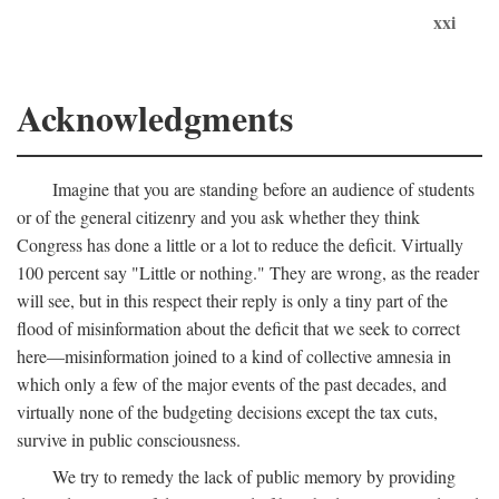
xxi
Acknowledgments
Imagine that you are standing before an audience of students
or of the general citizenry and you ask whether they think
Congress has done a little or a lot to reduce the deficit. Virtually
100 percent say "Little or nothing." They are wrong, as the reader
will see, but in this respect their reply is only a tiny part of the
flood of misinformation about the deficit that we seek to correct
here—misinformation joined to a kind of collective amnesia in
which only a few of the major events of the past decades, and
virtually none of the budgeting decisions except the tax cuts,
survive in public consciousness.
We try to remedy the lack of public memory by providing