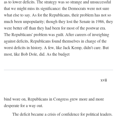
as to lower deficits. The strategy was so strange and unsuccessful
that we might miss its significance: the Democrats were not sure
what else to say. As for the Republicans, their problem has not so
much been unpopularity; though they lost the Senate in 1986, they
were better off than they had been for most of the postwar era.
The Republicans' problem was guilt. After careers of inveighing
against deficits, Republicans found themselves in charge of the
worst deficits in history. A few, like Jack Kemp, didn't care. But
most, like Bob Dole, did. As the budget
xvii
bind wore on, Republicans in Congress grew more and more
desperate for a way out.
The deficit became a crisis of confidence for political leaders.