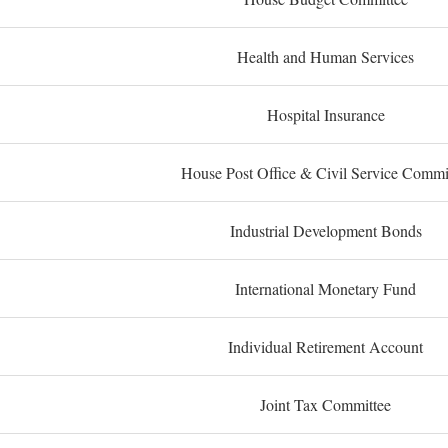
Health and Human Services
Hospital Insurance
House Post Office & Civil Service Commi
Industrial Development Bonds
International Monetary Fund
Individual Retirement Account
Joint Tax Committee