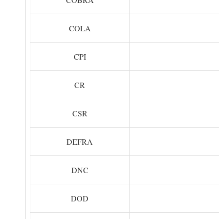
COLA
CPI
CR
CSR
DEFRA
DNC
DOD