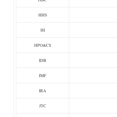
HHS
HI
HPO&CS
IDB
IMF
IRA
JTC