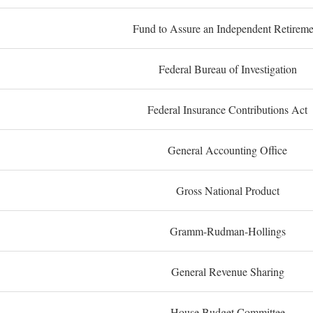
Fund to Assure an Independent Retireme
Federal Bureau of Investigation
Federal Insurance Contributions Act
General Accounting Office
Gross National Product
Gramm-Rudman-Hollings
General Revenue Sharing
House Budget Committee