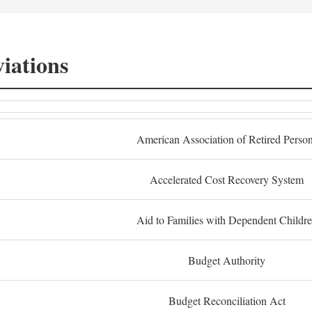
iations
American Association of Retired Perso
Accelerated Cost Recovery System
Aid to Families with Dependent Childr
Budget Authority
Budget Reconciliation Act