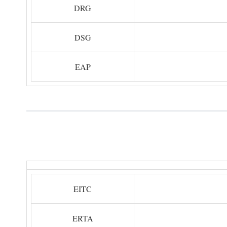
DRG
DSG
EAP
EITC
ERTA