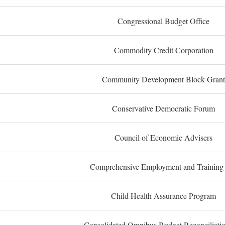
Congressional Budget Office
Commodity Credit Corporation
Community Development Block Grant
Conservative Democratic Forum
Council of Economic Advisers
Comprehensive Employment and Training
Child Health Assurance Program
Consolidated Omnibus Budget Reconciliati