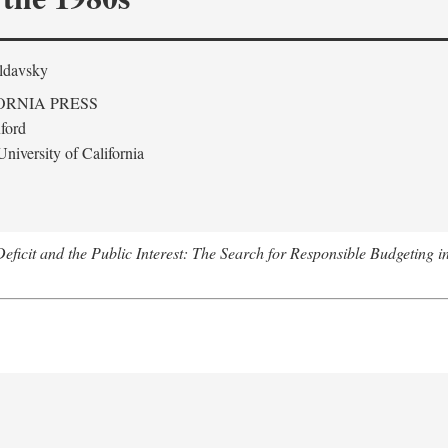
ldavsky
ORNIA PRESS
ford
niversity of California
eficit and the Public Interest: The Search for Responsible Budgeting i