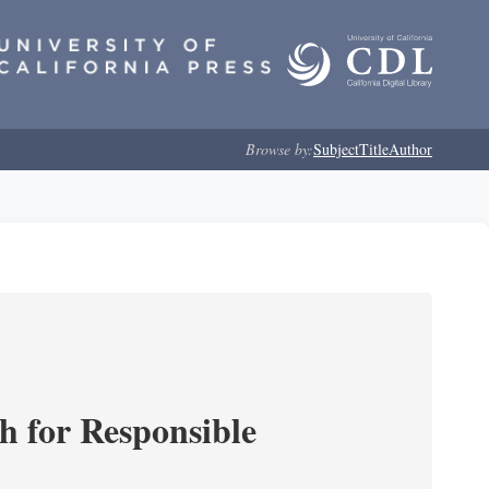
Browse by:
Subject
Title
Author
ch for Responsible