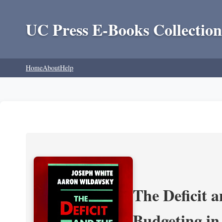
UC Press E-Books Collection
Home
About
Help
The Deficit a
Budgeting in