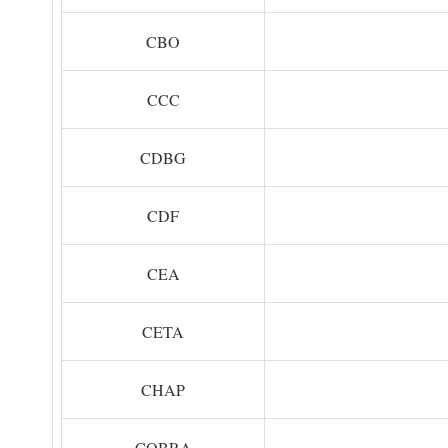
CBO
CCC
CDBG
CDF
CEA
CETA
CHAP
COBRA