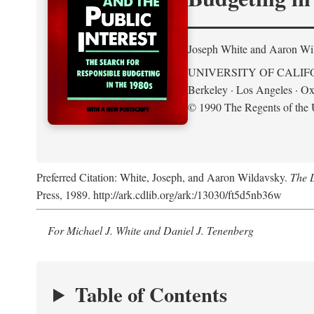
Joseph White and Aaron Wi
UNIVERSITY OF CALIF
Berkeley · Los Angeles · Ox
© 1990 The Regents of the U
Preferred Citation: White, Joseph, and Aaron Wildavsky.
The D
Press, 1989. http://ark.cdlib.org/ark:/13030/ft5d5nb36w
For Michael J. White and Daniel J. Tenenberg
Table of Contents