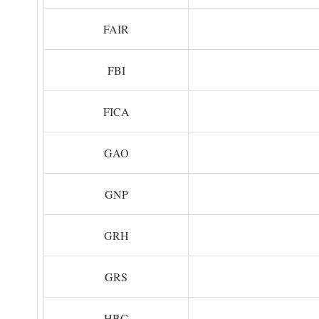
FAIR
FBI
FICA
GAO
GNP
GRH
GRS
HBC