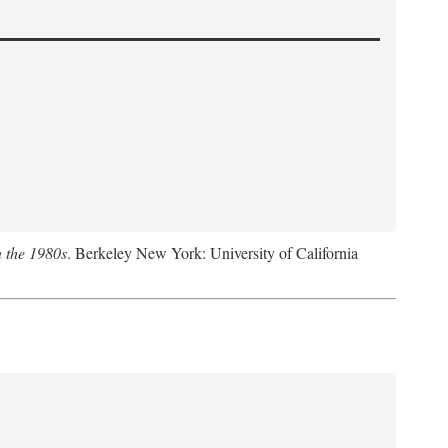
n the 1980s
. Berkeley New York: University of California