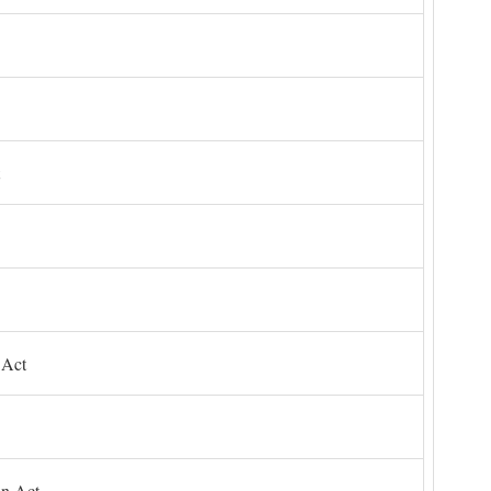
 Act
on Act