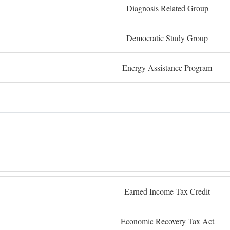
Diagnosis Related Group
Democratic Study Group
Energy Assistance Program
Earned Income Tax Credit
Economic Recovery Tax Act