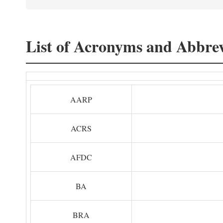
List of Acronyms and Abbrev
AARP
ACRS
AFDC
BA
BRA