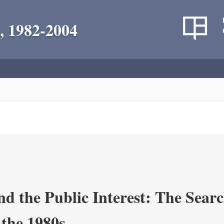
, 1982-2004
nd the Public Interest: The Sear
 the 1980s