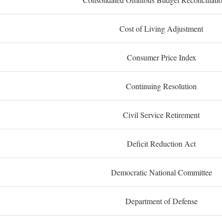
Cost of Living Adjustment
Consumer Price Index
Continuing Resolution
Civil Service Retirement
Deficit Reduction Act
Democratic National Committee
Department of Defense