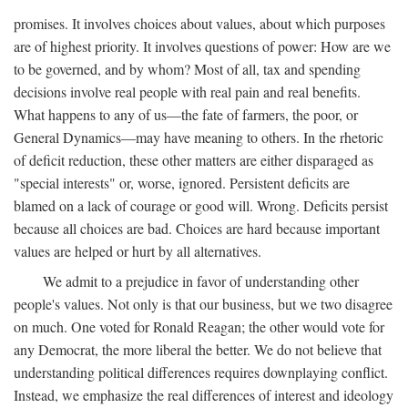
promises. It involves choices about values, about which purposes
are of highest priority. It involves questions of power: How are we
to be governed, and by whom? Most of all, tax and spending
decisions involve real people with real pain and real benefits.
What happens to any of us—the fate of farmers, the poor, or
General Dynamics—may have meaning to others. In the rhetoric
of deficit reduction, these other matters are either disparaged as
"special interests" or, worse, ignored. Persistent deficits are
blamed on a lack of courage or good will. Wrong. Deficits persist
because all choices are bad. Choices are hard because important
values are helped or hurt by all alternatives.
We admit to a prejudice in favor of understanding other
people's values. Not only is that our business, but we two disagree
on much. One voted for Ronald Reagan; the other would vote for
any Democrat, the more liberal the better. We do not believe that
understanding political differences requires downplaying conflict.
Instead, we emphasize the real differences of interest and ideology