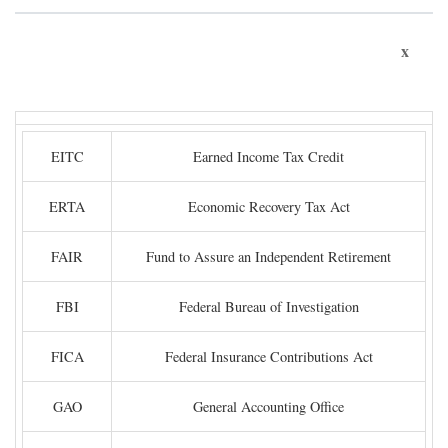
x
EITC
Earned Income Tax Credit
ERTA
Economic Recovery Tax Act
FAIR
Fund to Assure an Independent Retirement
FBI
Federal Bureau of Investigation
FICA
Federal Insurance Contributions Act
GAO
General Accounting Office