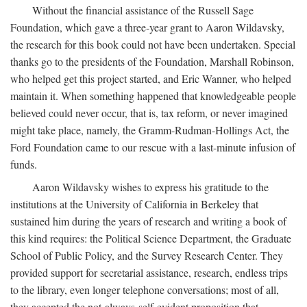
Without the financial assistance of the Russell Sage
Foundation, which gave a three-year grant to Aaron Wildavsky,
the research for this book could not have been undertaken. Special
thanks go to the presidents of the Foundation, Marshall Robinson,
who helped get this project started, and Eric Wanner, who helped
maintain it. When something happened that knowledgeable people
believed could never occur, that is, tax reform, or never imagined
might take place, namely, the Gramm-Rudman-Hollings Act, the
Ford Foundation came to our rescue with a last-minute infusion of
funds.
Aaron Wildavsky wishes to express his gratitude to the
institutions at the University of California in Berkeley that
sustained him during the years of research and writing a book of
this kind requires: the Political Science Department, the Graduate
School of Public Policy, and the Survey Research Center. They
provided support for secretarial assistance, research, endless trips
to the library, even longer telephone conversations; most of all,
they accepted the not-always-self-evident proposition that