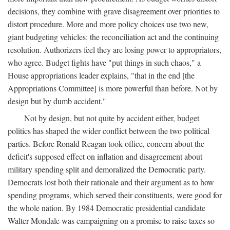
decisions, they combine with grave disagreement over priorities to
distort procedure. More and more policy choices use two new,
giant budgeting vehicles: the reconciliation act and the continuing
resolution. Authorizers feel they are losing power to appropriators,
who agree. Budget fights have "put things in such chaos," a
House appropriations leader explains, "that in the end [the
Appropriations Committee] is more powerful than before. Not by
design but by dumb accident."
Not by design, but not quite by accident either, budget
politics has shaped the wider conflict between the two political
parties. Before Ronald Reagan took office, concern about the
deficit's supposed effect on inflation and disagreement about
military spending split and demoralized the Democratic party.
Democrats lost both their rationale and their argument as to how
spending programs, which served their constituents, were good for
the whole nation. By 1984 Democratic presidential candidate
Walter Mondale was campaigning on a promise to raise taxes so