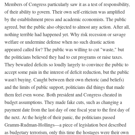
Members of Congress particularly saw it as a test of responsibility,
of their ability to govern. Their own self-criticism was amplified
by the establishment press and academic economists. The public
agreed, but the public also objected to almost any action. After all,
nothing terrible had happened yet. Why risk recession or savage
welfare or undermine defense when no such drastic action
appeared called for? The public was willing to cut "waste," but
the politicians believed they had to cut programs or raise taxes.
They bewailed deficits so loudly largely to convince the public to
accept some pain in the interest of deficit reduction, but the public
wasn't buying. Caught between their own rhetoric (and beliefs)
and the limits of public support, politicians did things that made
them feel even worse. Both president and Congress cheated in
budget assumptions. They made fake cuts, such as changing a
payment date from the last day of one fiscal year to the first day of
the next. At the height of their panic, the politicians passed
Gramm-Rudman-Hollings—a piece of legislation best described
as budgetary terrorism, only this time the hostages were their own