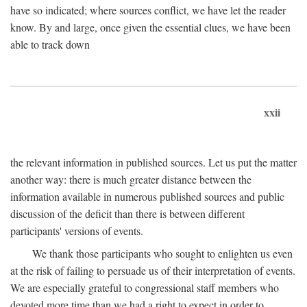
have so indicated; where sources conflict, we have let the reader
know. By and large, once given the essential clues, we have been
able to track down
xxii
the relevant information in published sources. Let us put the matter
another way: there is much greater distance between the
information available in numerous published sources and public
discussion of the deficit than there is between different
participants' versions of events.
We thank those participants who sought to enlighten us even
at the risk of failing to persuade us of their interpretation of events.
We are especially grateful to congressional staff members who
devoted more time than we had a right to expect in order to