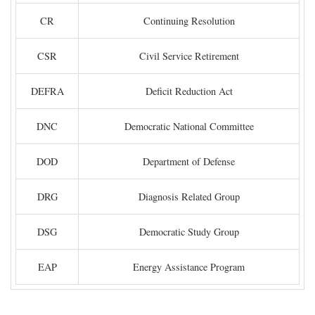
CR
Continuing Resolution
CSR
Civil Service Retirement
DEFRA
Deficit Reduction Act
DNC
Democratic National Committee
DOD
Department of Defense
DRG
Diagnosis Related Group
DSG
Democratic Study Group
EAP
Energy Assistance Program