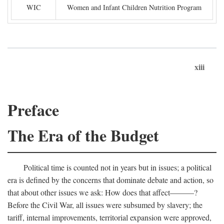
WIC
Women and Infant Children Nutrition Program
xiii
Preface
The Era of the Budget
Political time is counted not in years but in issues; a political
era is defined by the concerns that dominate debate and action, so
that about other issues we ask: How does that affect———?
Before the Civil War, all issues were subsumed by slavery; the
tariff, internal improvements, territorial expansion were approved,