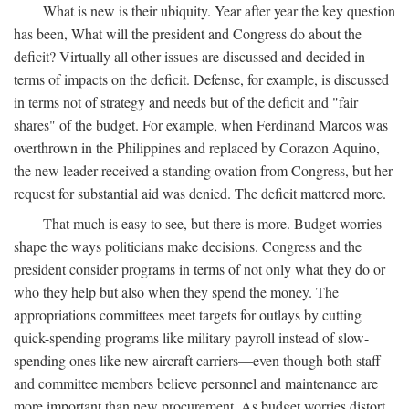
What is new is their ubiquity. Year after year the key question
has been, What will the president and Congress do about the
deficit? Virtually all other issues are discussed and decided in
terms of impacts on the deficit. Defense, for example, is discussed
in terms not of strategy and needs but of the deficit and "fair
shares" of the budget. For example, when Ferdinand Marcos was
overthrown in the Philippines and replaced by Corazon Aquino,
the new leader received a standing ovation from Congress, but her
request for substantial aid was denied. The deficit mattered more.
That much is easy to see, but there is more. Budget worries
shape the ways politicians make decisions. Congress and the
president consider programs in terms of not only what they do or
who they help but also when they spend the money. The
appropriations committees meet targets for outlays by cutting
quick-spending programs like military payroll instead of slow-
spending ones like new aircraft carriers—even though both staff
and committee members believe personnel and maintenance are
more important than new procurement. As budget worries distort