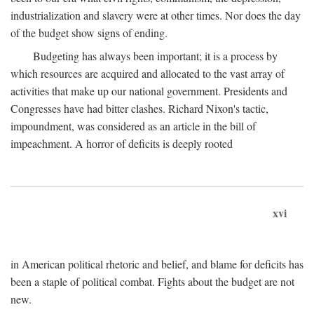
industrialization and slavery were at other times. Nor does the day
of the budget show signs of ending.
Budgeting has always been important; it is a process by
which resources are acquired and allocated to the vast array of
activities that make up our national government. Presidents and
Congresses have had bitter clashes. Richard Nixon's tactic,
impoundment, was considered as an article in the bill of
impeachment. A horror of deficits is deeply rooted
xvi
in American political rhetoric and belief, and blame for deficits has
been a staple of political combat. Fights about the budget are not
new.