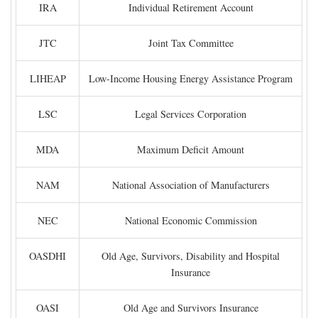
IRA
Individual Retirement Account
JTC
Joint Tax Committee
LIHEAP
Low-Income Housing Energy Assistance Program
LSC
Legal Services Corporation
MDA
Maximum Deficit Amount
NAM
National Association of Manufacturers
NEC
National Economic Commission
OASDHI
Old Age, Survivors, Disability and Hospital
Insurance
OASI
Old Age and Survivors Insurance