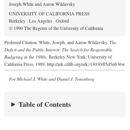
Joseph White and Aaron Wildavsky
UNIVERSITY OF CALIFORNIA PRESS
Berkeley · Los Angeles · Oxford
© 1990 The Regents of the University of California
Preferred Citation: White, Joseph, and Aaron Wildavsky.
The
Deficit and the Public Interest: The Search for Responsible
Budgeting in the 1980s
. Berkeley New York: University of
California Press, 1989. http://ark.cdlib.org/ark:/13030/ft5d5nb36w
For Michael J. White and Daniel J. Tenenberg
Table of Contents