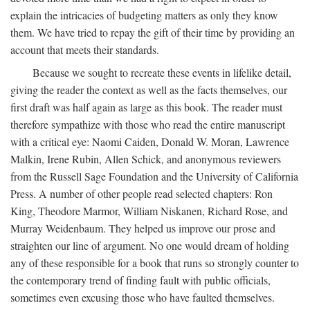
explain the intricacies of budgeting matters as only they know
them. We have tried to repay the gift of their time by providing an
account that meets their standards.
Because we sought to recreate these events in lifelike detail,
giving the reader the context as well as the facts themselves, our
first draft was half again as large as this book. The reader must
therefore sympathize with those who read the entire manuscript
with a critical eye: Naomi Caiden, Donald W. Moran, Lawrence
Malkin, Irene Rubin, Allen Schick, and anonymous reviewers
from the Russell Sage Foundation and the University of California
Press. A number of other people read selected chapters: Ron
King, Theodore Marmor, William Niskanen, Richard Rose, and
Murray Weidenbaum. They helped us improve our prose and
straighten our line of argument. No one would dream of holding
any of these responsible for a book that runs so strongly counter to
the contemporary trend of finding fault with public officials,
sometimes even excusing those who have faulted themselves.