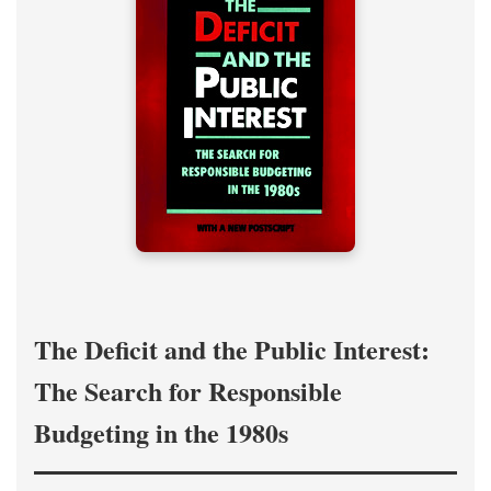
The Deficit and the Public Interest:
The Search for Responsible
Budgeting in the 1980s