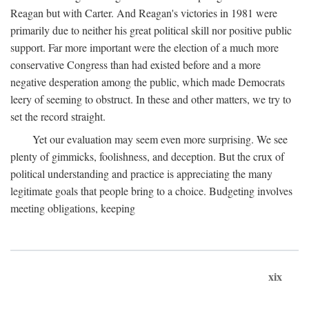
Reagan but with Carter. And Reagan's victories in 1981 were
primarily due to neither his great political skill nor positive public
support. Far more important were the election of a much more
conservative Congress than had existed before and a more
negative desperation among the public, which made Democrats
leery of seeming to obstruct. In these and other matters, we try to
set the record straight.
Yet our evaluation may seem even more surprising. We see
plenty of gimmicks, foolishness, and deception. But the crux of
political understanding and practice is appreciating the many
legitimate goals that people bring to a choice. Budgeting involves
meeting obligations, keeping
xix