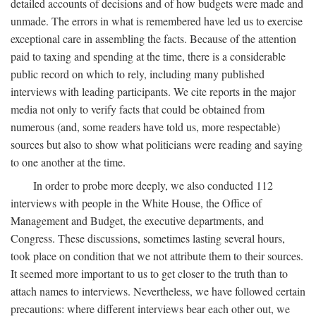
detailed accounts of decisions and of how budgets were made and
unmade. The errors in what is remembered have led us to exercise
exceptional care in assembling the facts. Because of the attention
paid to taxing and spending at the time, there is a considerable
public record on which to rely, including many published
interviews with leading participants. We cite reports in the major
media not only to verify facts that could be obtained from
numerous (and, some readers have told us, more respectable)
sources but also to show what politicians were reading and saying
to one another at the time.
In order to probe more deeply, we also conducted 112
interviews with people in the White House, the Office of
Management and Budget, the executive departments, and
Congress. These discussions, sometimes lasting several hours,
took place on condition that we not attribute them to their sources.
It seemed more important to us to get closer to the truth than to
attach names to interviews. Nevertheless, we have followed certain
precautions: where different interviews bear each other out, we