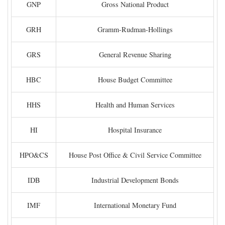
GNP
Gross National Product
GRH
Gramm-Rudman-Hollings
GRS
General Revenue Sharing
HBC
House Budget Committee
HHS
Health and Human Services
HI
Hospital Insurance
HPO&CS
House Post Office & Civil Service Committee
IDB
Industrial Development Bonds
IMF
International Monetary Fund