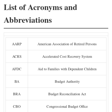
List of Acronyms and
Abbreviations
AARP
American Association of Retired Persons
ACRS
Accelerated Cost Recovery System
AFDC
Aid to Families with Dependent Children
BA
Budget Authority
BRA
Budget Reconciliation Act
CBO
Congressional Budget Office