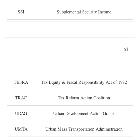
SSI
Supplemental Security Income
xi
TEFRA
Tax Equity & Fiscal Responsibility Act of 1982
TRAC
Tax Reform Action Coalition
UDAG
Urban Development Action Grants
UMTA
Urban Mass Transportation Administration