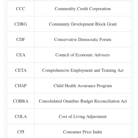
CCC
Commodity Credit Corporation
CDBG
Community Development Block Grant
CDF
Conservative Democratic Forum
CEA
Council of Economic Advisers
CETA
Comprehensive Employment and Training Act
CHAP
Child Health Assurance Program
COBRA
Consolidated Omnibus Budget Reconciliation Act
COLA
Cost of Living Adjustment
CPI
Consumer Price Index