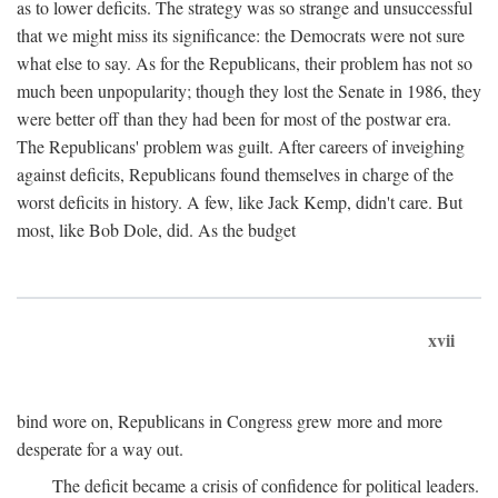
as to lower deficits. The strategy was so strange and unsuccessful
that we might miss its significance: the Democrats were not sure
what else to say. As for the Republicans, their problem has not so
much been unpopularity; though they lost the Senate in 1986, they
were better off than they had been for most of the postwar era.
The Republicans' problem was guilt. After careers of inveighing
against deficits, Republicans found themselves in charge of the
worst deficits in history. A few, like Jack Kemp, didn't care. But
most, like Bob Dole, did. As the budget
xvii
bind wore on, Republicans in Congress grew more and more
desperate for a way out.
The deficit became a crisis of confidence for political leaders.