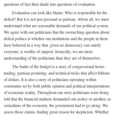
questions of fact then shade into questions of evaluation.
Evaluation can look like blame: Who is responsible for the
deficit? But it is not just personal or partisan. Above all, we must
understand what are reasonable demands of our political system.
We agree with our politicians that the overarching question about
deficit politics is whether our institutions and the people in them
have behaved in a way that, given no democracy can satisfy
everyone, is worthy of support. Ironically, we are more
understanding of the politicians than they are of themselves.
The battle of the budget is a story of congressional horse-
trading, partisan posturing, and technical tricks that affect billions
of dollars. It is also a story of politicians operating within
constraints set by both public opinion and political interpretations
of economic reality. Throughout our story politicians were being
told that the financial markets demanded one policy or another; as
custodians of the economy, the government had to go along. We
assess those claims, finding great reason for skepticism. Whether