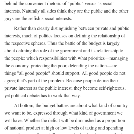
behind the convenient rhetoric of "public" versus "special"
interests. Naturally all sides think they are the public and the other
guys are the selfish special interests.
Rather than clearly distinguishing between private and public
interests, much of politics focuses on defining the relationship of
the respective spheres. Thus the battle of the budget is largely
about defining the role of the government and its relationship to
the people: which responsibilities with what priorities—managing
the economy, protecting the poor, defending the nation—are
things "all good people" should support. All good people do not
agree; that's part of the problem. Because people define their
private interest as the public interest, they become self-righteous;
yet political debate has to work that way.
At bottom, the budget battles are about what kind of country
we want to be, expressed through what kind of government we
will have. Whether the deficit will be diminished as a proportion
of national product at high or low levels of taxing and spending