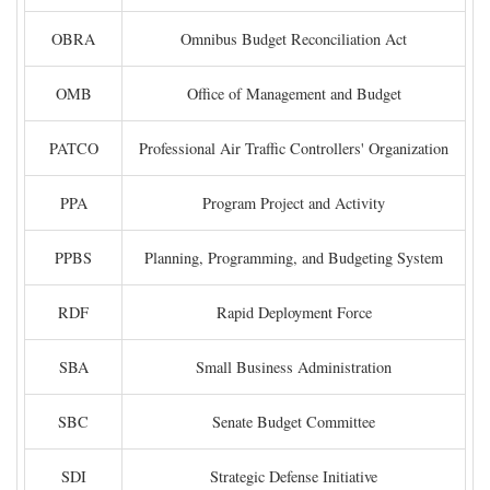
OBRA
Omnibus Budget Reconciliation Act
OMB
Office of Management and Budget
PATCO
Professional Air Traffic Controllers' Organization
PPA
Program Project and Activity
PPBS
Planning, Programming, and Budgeting System
RDF
Rapid Deployment Force
SBA
Small Business Administration
SBC
Senate Budget Committee
SDI
Strategic Defense Initiative