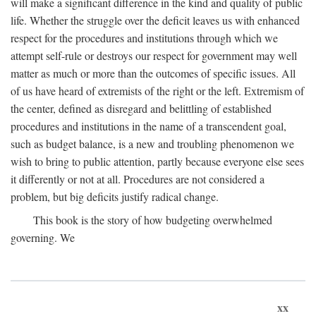
will make a significant difference in the kind and quality of public
life. Whether the struggle over the deficit leaves us with enhanced
respect for the procedures and institutions through which we
attempt self-rule or destroys our respect for government may well
matter as much or more than the outcomes of specific issues. All
of us have heard of extremists of the right or the left. Extremism of
the center, defined as disregard and belittling of established
procedures and institutions in the name of a transcendent goal,
such as budget balance, is a new and troubling phenomenon we
wish to bring to public attention, partly because everyone else sees
it differently or not at all. Procedures are not considered a
problem, but big deficits justify radical change.
This book is the story of how budgeting overwhelmed
governing. We
xx