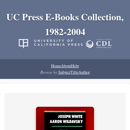
UC Press E-Books Collection,
1982-2004
Home
About
Help
Browse by:
Subject
Title
Author