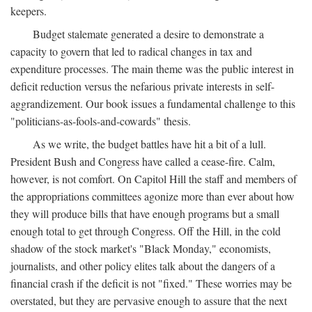
keepers.
Budget stalemate generated a desire to demonstrate a
capacity to govern that led to radical changes in tax and
expenditure processes. The main theme was the public interest in
deficit reduction versus the nefarious private interests in self-
aggrandizement. Our book issues a fundamental challenge to this
"politicians-as-fools-and-cowards" thesis.
As we write, the budget battles have hit a bit of a lull.
President Bush and Congress have called a cease-fire. Calm,
however, is not comfort. On Capitol Hill the staff and members of
the appropriations committees agonize more than ever about how
they will produce bills that have enough programs but a small
enough total to get through Congress. Off the Hill, in the cold
shadow of the stock market's "Black Monday," economists,
journalists, and other policy elites talk about the dangers of a
financial crash if the deficit is not "fixed." These worries may be
overstated, but they are pervasive enough to assure that the next