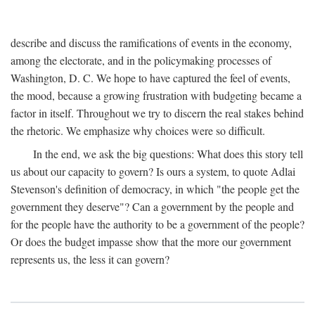
describe and discuss the ramifications of events in the economy,
among the electorate, and in the policymaking processes of
Washington, D. C. We hope to have captured the feel of events,
the mood, because a growing frustration with budgeting became a
factor in itself. Throughout we try to discern the real stakes behind
the rhetoric. We emphasize why choices were so difficult.
In the end, we ask the big questions: What does this story tell
us about our capacity to govern? Is ours a system, to quote Adlai
Stevenson's definition of democracy, in which "the people get the
government they deserve"? Can a government by the people and
for the people have the authority to be a government of the people?
Or does the budget impasse show that the more our government
represents us, the less it can govern?