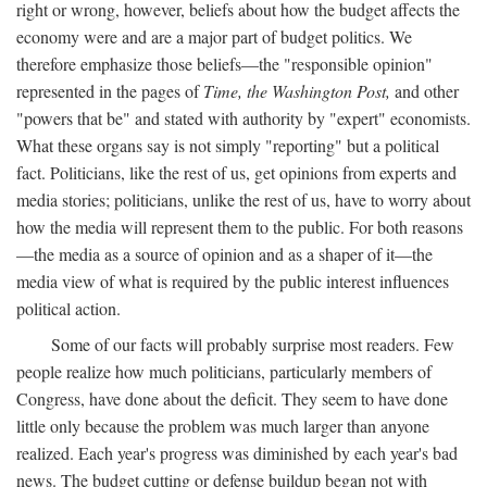
right or wrong, however, beliefs about how the budget affects the
economy were and are a major part of budget politics. We
therefore emphasize those beliefs—the "responsible opinion"
represented in the pages of
Time, the Washington Post,
and other
"powers that be" and stated with authority by "expert" economists.
What these organs say is not simply "reporting" but a political
fact. Politicians, like the rest of us, get opinions from experts and
media stories; politicians, unlike the rest of us, have to worry about
how the media will represent them to the public. For both reasons
—the media as a source of opinion and as a shaper of it—the
media view of what is required by the public interest influences
political action.
Some of our facts will probably surprise most readers. Few
people realize how much politicians, particularly members of
Congress, have done about the deficit. They seem to have done
little only because the problem was much larger than anyone
realized. Each year's progress was diminished by each year's bad
news. The budget cutting or defense buildup began not with