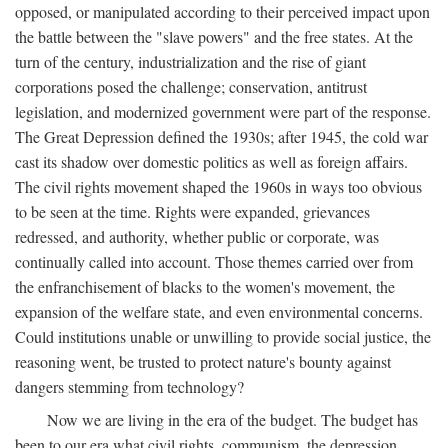
opposed, or manipulated according to their perceived impact upon
the battle between the "slave powers" and the free states. At the
turn of the century, industrialization and the rise of giant
corporations posed the challenge; conservation, antitrust
legislation, and modernized government were part of the response.
The Great Depression defined the 1930s; after 1945, the cold war
cast its shadow over domestic politics as well as foreign affairs.
The civil rights movement shaped the 1960s in ways too obvious
to be seen at the time. Rights were expanded, grievances
redressed, and authority, whether public or corporate, was
continually called into account. Those themes carried over from
the enfranchisement of blacks to the women's movement, the
expansion of the welfare state, and even environmental concerns.
Could institutions unable or unwilling to provide social justice, the
reasoning went, be trusted to protect nature's bounty against
dangers stemming from technology?
Now we are living in the era of the budget. The budget has
been to our era what civil rights, communism, the depression,