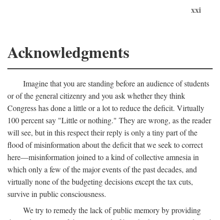
xxi
Acknowledgments
Imagine that you are standing before an audience of students
or of the general citizenry and you ask whether they think
Congress has done a little or a lot to reduce the deficit. Virtually
100 percent say "Little or nothing." They are wrong, as the reader
will see, but in this respect their reply is only a tiny part of the
flood of misinformation about the deficit that we seek to correct
here—misinformation joined to a kind of collective amnesia in
which only a few of the major events of the past decades, and
virtually none of the budgeting decisions except the tax cuts,
survive in public consciousness.
We try to remedy the lack of public memory by providing