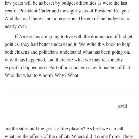
few years will be as beset by budget difficulties as were the last
year of President Carter and the eight years of President Reagan.
And that is if there is not a recession. The era of the budget is not
nearly over.
If Americans are going to live with the dominance of budget
politics, they had better understand it. We write this book to help
both citizens and politicians understand what has been going on,
why it has happened, and therefore what we may reasonably
expect to happen next. Part of our concern is with matters of fact.
Who did what to whom? Why? What
xviii
are the sides and the goals of the players? As best we can tell,
what are the effects of the deficit? Where did it come from? These