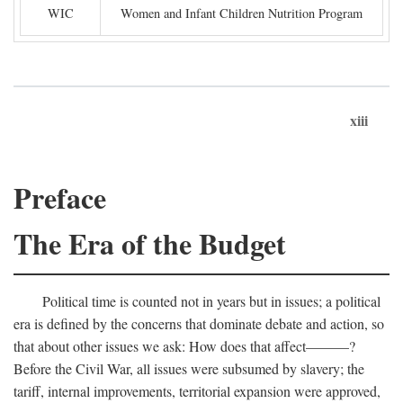
WIC
Women and Infant Children Nutrition Program
xiii
Preface
The Era of the Budget
Political time is counted not in years but in issues; a political
era is defined by the concerns that dominate debate and action, so
that about other issues we ask: How does that affect———?
Before the Civil War, all issues were subsumed by slavery; the
tariff, internal improvements, territorial expansion were approved,