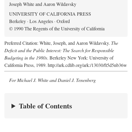
Joseph White and Aaron Wildavsky
UNIVERSITY OF CALIFORNIA PRESS
Berkeley · Los Angeles · Oxford
© 1990 The Regents of the University of California
Preferred Citation: White, Joseph, and Aaron Wildavsky.
The
Deficit and the Public Interest: The Search for Responsible
Budgeting in the 1980s
. Berkeley New York: University of
California Press, 1989. http://ark.cdlib.org/ark:/13030/ft5d5nb36w
For Michael J. White and Daniel J. Tenenberg
Table of Contents