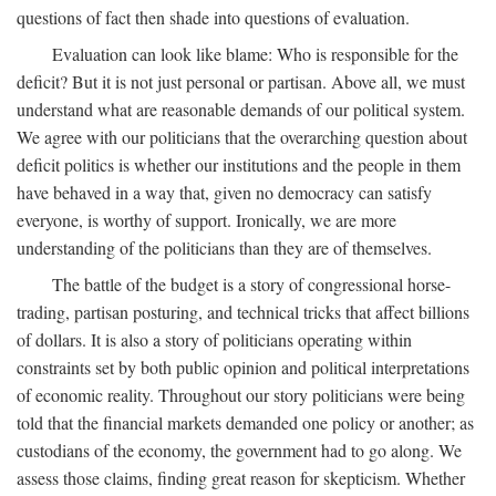
questions of fact then shade into questions of evaluation.
Evaluation can look like blame: Who is responsible for the
deficit? But it is not just personal or partisan. Above all, we must
understand what are reasonable demands of our political system.
We agree with our politicians that the overarching question about
deficit politics is whether our institutions and the people in them
have behaved in a way that, given no democracy can satisfy
everyone, is worthy of support. Ironically, we are more
understanding of the politicians than they are of themselves.
The battle of the budget is a story of congressional horse-
trading, partisan posturing, and technical tricks that affect billions
of dollars. It is also a story of politicians operating within
constraints set by both public opinion and political interpretations
of economic reality. Throughout our story politicians were being
told that the financial markets demanded one policy or another; as
custodians of the economy, the government had to go along. We
assess those claims, finding great reason for skepticism. Whether