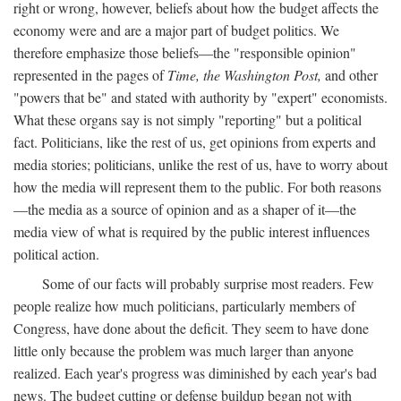
right or wrong, however, beliefs about how the budget affects the
economy were and are a major part of budget politics. We
therefore emphasize those beliefs—the "responsible opinion"
represented in the pages of
Time, the Washington Post,
and other
"powers that be" and stated with authority by "expert" economists.
What these organs say is not simply "reporting" but a political
fact. Politicians, like the rest of us, get opinions from experts and
media stories; politicians, unlike the rest of us, have to worry about
how the media will represent them to the public. For both reasons
—the media as a source of opinion and as a shaper of it—the
media view of what is required by the public interest influences
political action.
Some of our facts will probably surprise most readers. Few
people realize how much politicians, particularly members of
Congress, have done about the deficit. They seem to have done
little only because the problem was much larger than anyone
realized. Each year's progress was diminished by each year's bad
news. The budget cutting or defense buildup began not with