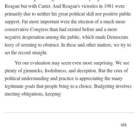
Reagan but with Carter. And Reagan's victories in 1981 were
primarily due to neither his great political skill nor positive public
support. Far more important were the election of a much more
conservative Congress than had existed before and a more
negative desperation among the public, which made Democrats
leery of seeming to obstruct. In these and other matters, we try to
set the record straight.
Yet our evaluation may seem even more surprising. We see
plenty of gimmicks, foolishness, and deception. But the crux of
political understanding and practice is appreciating the many
legitimate goals that people bring to a choice. Budgeting involves
meeting obligations, keeping
xix