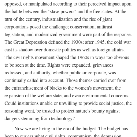
opposed, or manipulated according to their perceived impact upon
the battle between the "slave powers" and the free states. At the
turn of the century, industrialization and the rise of giant
corporations posed the challenge; conservation, antitrust
legislation, and modernized government were part of the response.
The Great Depression defined the 1930s; after 1945, the cold war
cast its shadow over domestic politics as well as foreign affairs.
The civil rights movement shaped the 1960s in ways too obvious
to be seen at the time. Rights were expanded, grievances
redressed, and authority, whether public or corporate, was
continually called into account. Those themes carried over from
the enfranchisement of blacks to the women's movement, the
expansion of the welfare state, and even environmental concerns.
Could institutions unable or unwilling to provide social justice, the
reasoning went, be trusted to protect nature's bounty against
dangers stemming from technology?
Now we are living in the era of the budget. The budget has
been to our era what civil rights, communism, the depression,