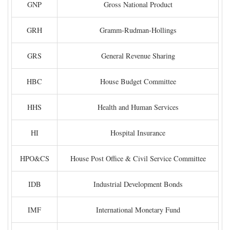
GNP
Gross National Product
GRH
Gramm-Rudman-Hollings
GRS
General Revenue Sharing
HBC
House Budget Committee
HHS
Health and Human Services
HI
Hospital Insurance
HPO&CS
House Post Office & Civil Service Committee
IDB
Industrial Development Bonds
IMF
International Monetary Fund