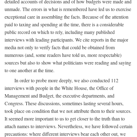
detailed accounts of decisions and of how budgets were made and
unmade. The errors in what is remembered have led us to exercise
exceptional care in assembling the facts. Because of the attention
paid to taxing and spending at the time, there is a considerable
public record on which to rely, including many published
interviews with leading participants. We cite reports in the major
media not only to verify facts that could be obtained from
numerous (and, some readers have told us, more respectable)
sources but also to show what politicians were reading and saying
to one another at the time.
In order to probe more deeply, we also conducted 112
interviews with people in the White House, the Office of
Management and Budget, the executive departments, and
Congress. These discussions, sometimes lasting several hours,
took place on condition that we not attribute them to their sources.
It seemed more important to us to get closer to the truth than to
attach names to interviews. Nevertheless, we have followed certain
precautions: where different interviews bear each other out, we