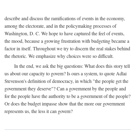
describe and discuss the ramifications of events in the economy,
among the electorate, and in the policymaking processes of
Washington, D. C. We hope to have captured the feel of events,
the mood, because a growing frustration with budgeting became a
factor in itself. Throughout we try to discern the real stakes behind
the rhetoric. We emphasize why choices were so difficult.
In the end, we ask the big questions: What does this story tell
us about our capacity to govern? Is ours a system, to quote Adlai
Stevenson's definition of democracy, in which "the people get the
government they deserve"? Can a government by the people and
for the people have the authority to be a government of the people?
Or does the budget impasse show that the more our government
represents us, the less it can govern?