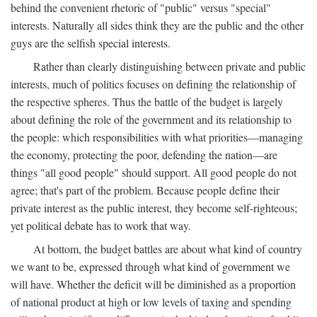
behind the convenient rhetoric of "public" versus "special"
interests. Naturally all sides think they are the public and the other
guys are the selfish special interests.
Rather than clearly distinguishing between private and public
interests, much of politics focuses on defining the relationship of
the respective spheres. Thus the battle of the budget is largely
about defining the role of the government and its relationship to
the people: which responsibilities with what priorities—managing
the economy, protecting the poor, defending the nation—are
things "all good people" should support. All good people do not
agree; that's part of the problem. Because people define their
private interest as the public interest, they become self-righteous;
yet political debate has to work that way.
At bottom, the budget battles are about what kind of country
we want to be, expressed through what kind of government we
will have. Whether the deficit will be diminished as a proportion
of national product at high or low levels of taxing and spending