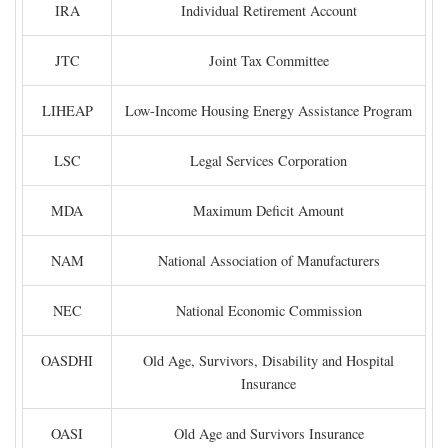
IRA
Individual Retirement Account
JTC
Joint Tax Committee
LIHEAP
Low-Income Housing Energy Assistance Program
LSC
Legal Services Corporation
MDA
Maximum Deficit Amount
NAM
National Association of Manufacturers
NEC
National Economic Commission
OASDHI
Old Age, Survivors, Disability and Hospital
Insurance
OASI
Old Age and Survivors Insurance