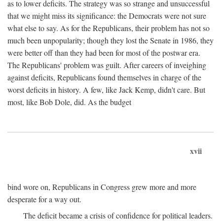
as to lower deficits. The strategy was so strange and unsuccessful
that we might miss its significance: the Democrats were not sure
what else to say. As for the Republicans, their problem has not so
much been unpopularity; though they lost the Senate in 1986, they
were better off than they had been for most of the postwar era.
The Republicans' problem was guilt. After careers of inveighing
against deficits, Republicans found themselves in charge of the
worst deficits in history. A few, like Jack Kemp, didn't care. But
most, like Bob Dole, did. As the budget
xvii
bind wore on, Republicans in Congress grew more and more
desperate for a way out.
The deficit became a crisis of confidence for political leaders.