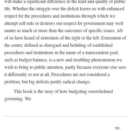
will make a significant difference in the kind and quality of public
life. Whether the struggle over the deficit leaves us with enhanced
respect for the procedures and institutions through which we
attempt self-rule or destroys our respect for government may well
matter as much or more than the outcomes of specific issues. All
of us have heard of extremists of the right or the left. Extremism of
the center, defined as disregard and belittling of established
procedures and institutions in the name of a transcendent goal,
such as budget balance, is a new and troubling phenomenon we
wish to bring to public attention, partly because everyone else sees
it differently or not at all. Procedures are not considered a
problem, but big deficits justify radical change.
This book is the story of how budgeting overwhelmed
governing. We
xx