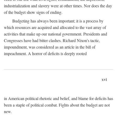
industrialization and slavery were at other times. Nor does the day
of the budget show signs of ending.
Budgeting has always been important; it is a process by
which resources are acquired and allocated to the vast array of
activities that make up our national government. Presidents and
Congresses have had bitter clashes. Richard Nixon's tactic,
impoundment, was considered as an article in the bill of
impeachment. A horror of deficits is deeply rooted
xvi
in American political rhetoric and belief, and blame for deficits has
been a staple of political combat. Fights about the budget are not
new.