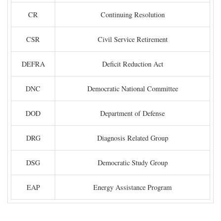
CR
Continuing Resolution
CSR
Civil Service Retirement
DEFRA
Deficit Reduction Act
DNC
Democratic National Committee
DOD
Department of Defense
DRG
Diagnosis Related Group
DSG
Democratic Study Group
EAP
Energy Assistance Program