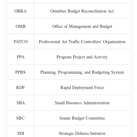
OBRA
Omnibus Budget Reconciliation Act
OMB
Office of Management and Budget
PATCO
Professional Air Traffic Controllers' Organization
PPA
Program Project and Activity
PPBS
Planning, Programming, and Budgeting System
RDF
Rapid Deployment Force
SBA
Small Business Administration
SBC
Senate Budget Committee
SDI
Strategic Defense Initiative