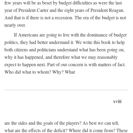
few years will be as beset by budget difficulties as were the last
year of President Carter and the eight years of President Reagan.
And that is if there is not a recession. The era of the budget is not
nearly over.
If Americans are going to live with the dominance of budget
politics, they had better understand it. We write this book to help
both citizens and politicians understand what has been going on,
why it has happened, and therefore what we may reasonably
expect to happen next. Part of our concern is with matters of fact.
Who did what to whom? Why? What
xviii
are the sides and the goals of the players? As best we can tell,
what are the effects of the deficit? Where did it come from? These