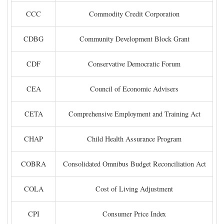
CCC
Commodity Credit Corporation
CDBG
Community Development Block Grant
CDF
Conservative Democratic Forum
CEA
Council of Economic Advisers
CETA
Comprehensive Employment and Training Act
CHAP
Child Health Assurance Program
COBRA
Consolidated Omnibus Budget Reconciliation Act
COLA
Cost of Living Adjustment
CPI
Consumer Price Index