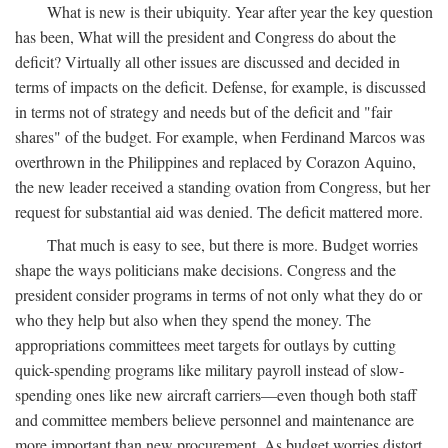
What is new is their ubiquity. Year after year the key question
has been, What will the president and Congress do about the
deficit? Virtually all other issues are discussed and decided in
terms of impacts on the deficit. Defense, for example, is discussed
in terms not of strategy and needs but of the deficit and "fair
shares" of the budget. For example, when Ferdinand Marcos was
overthrown in the Philippines and replaced by Corazon Aquino,
the new leader received a standing ovation from Congress, but her
request for substantial aid was denied. The deficit mattered more.
That much is easy to see, but there is more. Budget worries
shape the ways politicians make decisions. Congress and the
president consider programs in terms of not only what they do or
who they help but also when they spend the money. The
appropriations committees meet targets for outlays by cutting
quick-spending programs like military payroll instead of slow-
spending ones like new aircraft carriers—even though both staff
and committee members believe personnel and maintenance are
more important than new procurement. As budget worries distort