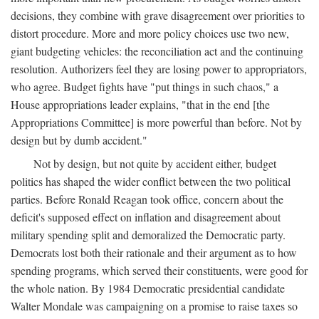
decisions, they combine with grave disagreement over priorities to
distort procedure. More and more policy choices use two new,
giant budgeting vehicles: the reconciliation act and the continuing
resolution. Authorizers feel they are losing power to appropriators,
who agree. Budget fights have "put things in such chaos," a
House appropriations leader explains, "that in the end [the
Appropriations Committee] is more powerful than before. Not by
design but by dumb accident."
Not by design, but not quite by accident either, budget
politics has shaped the wider conflict between the two political
parties. Before Ronald Reagan took office, concern about the
deficit's supposed effect on inflation and disagreement about
military spending split and demoralized the Democratic party.
Democrats lost both their rationale and their argument as to how
spending programs, which served their constituents, were good for
the whole nation. By 1984 Democratic presidential candidate
Walter Mondale was campaigning on a promise to raise taxes so