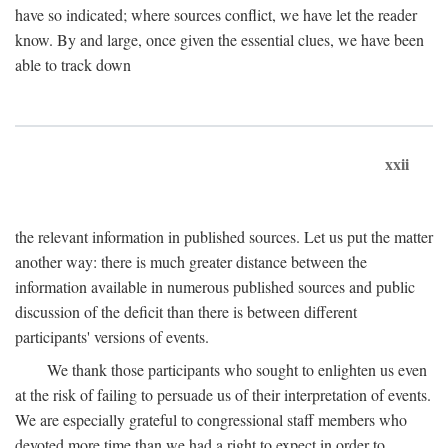
have so indicated; where sources conflict, we have let the reader
know. By and large, once given the essential clues, we have been
able to track down
xxii
the relevant information in published sources. Let us put the matter
another way: there is much greater distance between the
information available in numerous published sources and public
discussion of the deficit than there is between different
participants' versions of events.
We thank those participants who sought to enlighten us even
at the risk of failing to persuade us of their interpretation of events.
We are especially grateful to congressional staff members who
devoted more time than we had a right to expect in order to