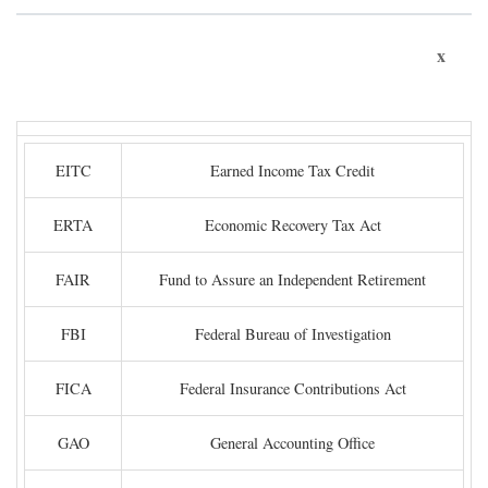
x
EITC
Earned Income Tax Credit
ERTA
Economic Recovery Tax Act
FAIR
Fund to Assure an Independent Retirement
FBI
Federal Bureau of Investigation
FICA
Federal Insurance Contributions Act
GAO
General Accounting Office