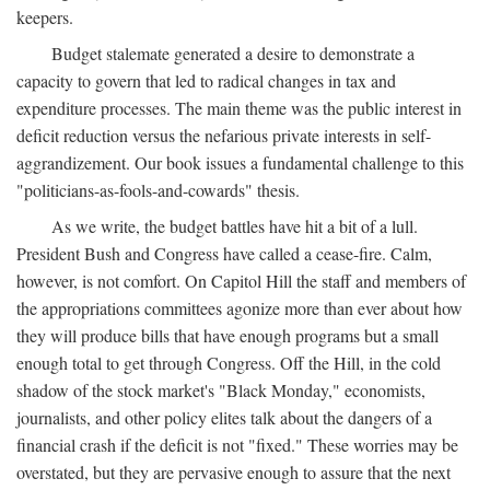
keepers.
Budget stalemate generated a desire to demonstrate a
capacity to govern that led to radical changes in tax and
expenditure processes. The main theme was the public interest in
deficit reduction versus the nefarious private interests in self-
aggrandizement. Our book issues a fundamental challenge to this
"politicians-as-fools-and-cowards" thesis.
As we write, the budget battles have hit a bit of a lull.
President Bush and Congress have called a cease-fire. Calm,
however, is not comfort. On Capitol Hill the staff and members of
the appropriations committees agonize more than ever about how
they will produce bills that have enough programs but a small
enough total to get through Congress. Off the Hill, in the cold
shadow of the stock market's "Black Monday," economists,
journalists, and other policy elites talk about the dangers of a
financial crash if the deficit is not "fixed." These worries may be
overstated, but they are pervasive enough to assure that the next