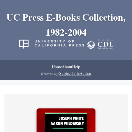
UC Press E-Books Collection,
1982-2004
Home
About
Help
Browse by:
Subject
Title
Author