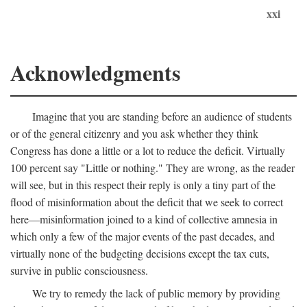
xxi
Acknowledgments
Imagine that you are standing before an audience of students
or of the general citizenry and you ask whether they think
Congress has done a little or a lot to reduce the deficit. Virtually
100 percent say "Little or nothing." They are wrong, as the reader
will see, but in this respect their reply is only a tiny part of the
flood of misinformation about the deficit that we seek to correct
here—misinformation joined to a kind of collective amnesia in
which only a few of the major events of the past decades, and
virtually none of the budgeting decisions except the tax cuts,
survive in public consciousness.
We try to remedy the lack of public memory by providing