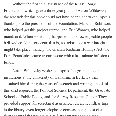
Without the financial assistance of the Russell Sage
Foundation, which gave a three-year grant to Aaron Wildavsky,
the research for this book could not have been undertaken. Special
thanks go to the presidents of the Foundation, Marshall Robinson,
who helped get this project started, and Eric Wanner, who helped
maintain it. When something happened that knowledgeable people
believed could never occur, that is, tax reform, or never imagined
might take place, namely, the Gramm-Rudman-Hollings Act, the
Ford Foundation came to our rescue with a last-minute infusion of
funds.
Aaron Wildavsky wishes to express his gratitude to the
institutions at the University of California in Berkeley that
sustained him during the years of research and writing a book of
this kind requires: the Political Science Department, the Graduate
School of Public Policy, and the Survey Research Center. They
provided support for secretarial assistance, research, endless trips
to the library, even longer telephone conversations; most of all,
they accepted the not-always-self-evident proposition that