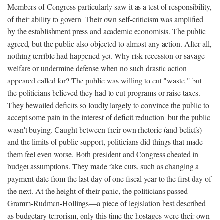
Members of Congress particularly saw it as a test of responsibility,
of their ability to govern. Their own self-criticism was amplified
by the establishment press and academic economists. The public
agreed, but the public also objected to almost any action. After all,
nothing terrible had happened yet. Why risk recession or savage
welfare or undermine defense when no such drastic action
appeared called for? The public was willing to cut "waste," but
the politicians believed they had to cut programs or raise taxes.
They bewailed deficits so loudly largely to convince the public to
accept some pain in the interest of deficit reduction, but the public
wasn't buying. Caught between their own rhetoric (and beliefs)
and the limits of public support, politicians did things that made
them feel even worse. Both president and Congress cheated in
budget assumptions. They made fake cuts, such as changing a
payment date from the last day of one fiscal year to the first day of
the next. At the height of their panic, the politicians passed
Gramm-Rudman-Hollings—a piece of legislation best described
as budgetary terrorism, only this time the hostages were their own