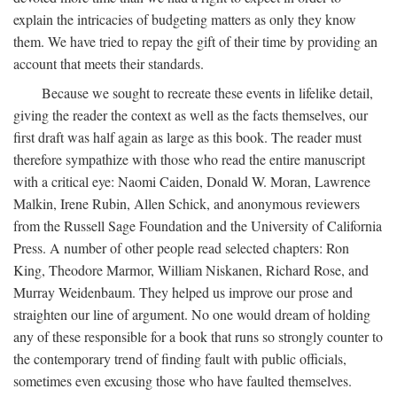
explain the intricacies of budgeting matters as only they know
them. We have tried to repay the gift of their time by providing an
account that meets their standards.
Because we sought to recreate these events in lifelike detail,
giving the reader the context as well as the facts themselves, our
first draft was half again as large as this book. The reader must
therefore sympathize with those who read the entire manuscript
with a critical eye: Naomi Caiden, Donald W. Moran, Lawrence
Malkin, Irene Rubin, Allen Schick, and anonymous reviewers
from the Russell Sage Foundation and the University of California
Press. A number of other people read selected chapters: Ron
King, Theodore Marmor, William Niskanen, Richard Rose, and
Murray Weidenbaum. They helped us improve our prose and
straighten our line of argument. No one would dream of holding
any of these responsible for a book that runs so strongly counter to
the contemporary trend of finding fault with public officials,
sometimes even excusing those who have faulted themselves.