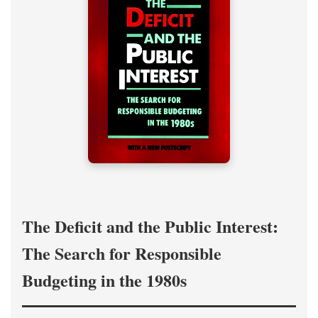
The Deficit and the Public Interest:
The Search for Responsible
Budgeting in the 1980s