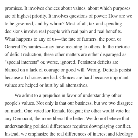
promises. It involves choices about values, about which purposes
are of highest priority. It involves questions of power: How are we
to be governed, and by whom? Most of all, tax and spending
decisions involve real people with real pain and real benefits.
What happens to any of us—the fate of farmers, the poor, or
General Dynamics—may have meaning to others. In the rhetoric
of deficit reduction, these other matters are either disparaged as
"special interests" or, worse, ignored. Persistent deficits are
blamed on a lack of courage or good will. Wrong. Deficits persist
because all choices are bad. Choices are hard because important
values are helped or hurt by all alternatives.
We admit to a prejudice in favor of understanding other
people's values. Not only is that our business, but we two disagree
on much. One voted for Ronald Reagan; the other would vote for
any Democrat, the more liberal the better. We do not believe that
understanding political differences requires downplaying conflict.
Instead, we emphasize the real differences of interest and ideology