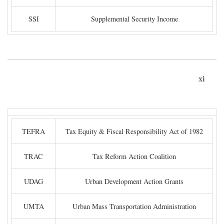
SSI
Supplemental Security Income
xi
TEFRA
Tax Equity & Fiscal Responsibility Act of 1982
TRAC
Tax Reform Action Coalition
UDAG
Urban Development Action Grants
UMTA
Urban Mass Transportation Administration