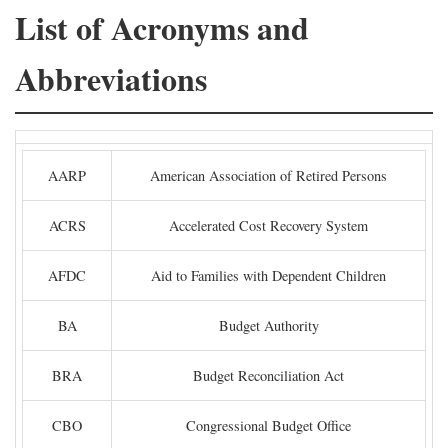
List of Acronyms and
Abbreviations
AARP
American Association of Retired Persons
ACRS
Accelerated Cost Recovery System
AFDC
Aid to Families with Dependent Children
BA
Budget Authority
BRA
Budget Reconciliation Act
CBO
Congressional Budget Office