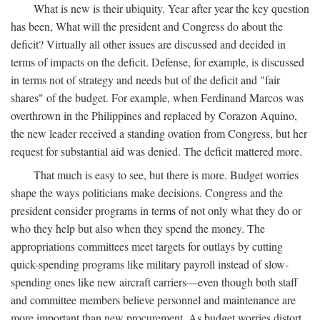
What is new is their ubiquity. Year after year the key question
has been, What will the president and Congress do about the
deficit? Virtually all other issues are discussed and decided in
terms of impacts on the deficit. Defense, for example, is discussed
in terms not of strategy and needs but of the deficit and "fair
shares" of the budget. For example, when Ferdinand Marcos was
overthrown in the Philippines and replaced by Corazon Aquino,
the new leader received a standing ovation from Congress, but her
request for substantial aid was denied. The deficit mattered more.
That much is easy to see, but there is more. Budget worries
shape the ways politicians make decisions. Congress and the
president consider programs in terms of not only what they do or
who they help but also when they spend the money. The
appropriations committees meet targets for outlays by cutting
quick-spending programs like military payroll instead of slow-
spending ones like new aircraft carriers—even though both staff
and committee members believe personnel and maintenance are
more important than new procurement. As budget worries distort