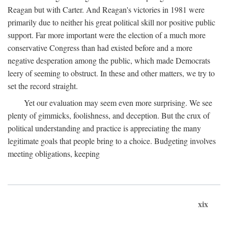
Reagan but with Carter. And Reagan's victories in 1981 were
primarily due to neither his great political skill nor positive public
support. Far more important were the election of a much more
conservative Congress than had existed before and a more
negative desperation among the public, which made Democrats
leery of seeming to obstruct. In these and other matters, we try to
set the record straight.
Yet our evaluation may seem even more surprising. We see
plenty of gimmicks, foolishness, and deception. But the crux of
political understanding and practice is appreciating the many
legitimate goals that people bring to a choice. Budgeting involves
meeting obligations, keeping
xix