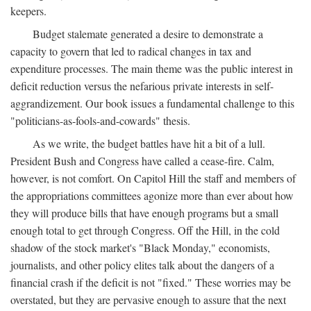
keepers.
Budget stalemate generated a desire to demonstrate a
capacity to govern that led to radical changes in tax and
expenditure processes. The main theme was the public interest in
deficit reduction versus the nefarious private interests in self-
aggrandizement. Our book issues a fundamental challenge to this
"politicians-as-fools-and-cowards" thesis.
As we write, the budget battles have hit a bit of a lull.
President Bush and Congress have called a cease-fire. Calm,
however, is not comfort. On Capitol Hill the staff and members of
the appropriations committees agonize more than ever about how
they will produce bills that have enough programs but a small
enough total to get through Congress. Off the Hill, in the cold
shadow of the stock market's "Black Monday," economists,
journalists, and other policy elites talk about the dangers of a
financial crash if the deficit is not "fixed." These worries may be
overstated, but they are pervasive enough to assure that the next