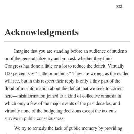
xxi
Acknowledgments
Imagine that you are standing before an audience of students
or of the general citizenry and you ask whether they think
Congress has done a little or a lot to reduce the deficit. Virtually
100 percent say "Little or nothing." They are wrong, as the reader
will see, but in this respect their reply is only a tiny part of the
flood of misinformation about the deficit that we seek to correct
here—misinformation joined to a kind of collective amnesia in
which only a few of the major events of the past decades, and
virtually none of the budgeting decisions except the tax cuts,
survive in public consciousness.
We try to remedy the lack of public memory by providing