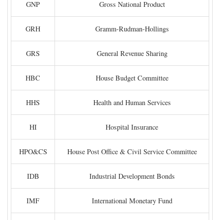
GNP
Gross National Product
GRH
Gramm-Rudman-Hollings
GRS
General Revenue Sharing
HBC
House Budget Committee
HHS
Health and Human Services
HI
Hospital Insurance
HPO&CS
House Post Office & Civil Service Committee
IDB
Industrial Development Bonds
IMF
International Monetary Fund