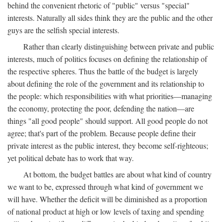
behind the convenient rhetoric of "public" versus "special"
interests. Naturally all sides think they are the public and the other
guys are the selfish special interests.
Rather than clearly distinguishing between private and public
interests, much of politics focuses on defining the relationship of
the respective spheres. Thus the battle of the budget is largely
about defining the role of the government and its relationship to
the people: which responsibilities with what priorities—managing
the economy, protecting the poor, defending the nation—are
things "all good people" should support. All good people do not
agree; that's part of the problem. Because people define their
private interest as the public interest, they become self-righteous;
yet political debate has to work that way.
At bottom, the budget battles are about what kind of country
we want to be, expressed through what kind of government we
will have. Whether the deficit will be diminished as a proportion
of national product at high or low levels of taxing and spending