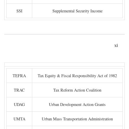
SSI
Supplemental Security Income
xi
TEFRA
Tax Equity & Fiscal Responsibility Act of 1982
TRAC
Tax Reform Action Coalition
UDAG
Urban Development Action Grants
UMTA
Urban Mass Transportation Administration