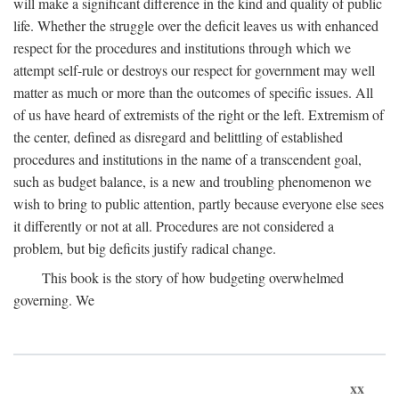
will make a significant difference in the kind and quality of public
life. Whether the struggle over the deficit leaves us with enhanced
respect for the procedures and institutions through which we
attempt self-rule or destroys our respect for government may well
matter as much or more than the outcomes of specific issues. All
of us have heard of extremists of the right or the left. Extremism of
the center, defined as disregard and belittling of established
procedures and institutions in the name of a transcendent goal,
such as budget balance, is a new and troubling phenomenon we
wish to bring to public attention, partly because everyone else sees
it differently or not at all. Procedures are not considered a
problem, but big deficits justify radical change.
This book is the story of how budgeting overwhelmed
governing. We
xx