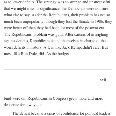
as to lower deficits. The strategy was so strange and unsuccessful
that we might miss its significance: the Democrats were not sure
what else to say. As for the Republicans, their problem has not so
much been unpopularity; though they lost the Senate in 1986, they
were better off than they had been for most of the postwar era.
The Republicans' problem was guilt. After careers of inveighing
against deficits, Republicans found themselves in charge of the
worst deficits in history. A few, like Jack Kemp, didn't care. But
most, like Bob Dole, did. As the budget
xvii
bind wore on, Republicans in Congress grew more and more
desperate for a way out.
The deficit became a crisis of confidence for political leaders.