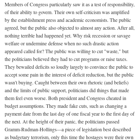
Members of Congress particularly saw it as a test of responsibility,
of their ability to govern. Their own self-criticism was amplified
by the establishment press and academic economists. The public
agreed, but the public also objected to almost any action. After all,
nothing terrible had happened yet. Why risk recession or savage
welfare or undermine defense when no such drastic action
appeared called for? The public was willing to cut "waste," but
the politicians believed they had to cut programs or raise taxes.
They bewailed deficits so loudly largely to convince the public to
accept some pain in the interest of deficit reduction, but the public
wasn't buying. Caught between their own rhetoric (and beliefs)
and the limits of public support, politicians did things that made
them feel even worse. Both president and Congress cheated in
budget assumptions. They made fake cuts, such as changing a
payment date from the last day of one fiscal year to the first day of
the next. At the height of their panic, the politicians passed
Gramm-Rudman-Hollings—a piece of legislation best described
as budgetary terrorism, only this time the hostages were their own