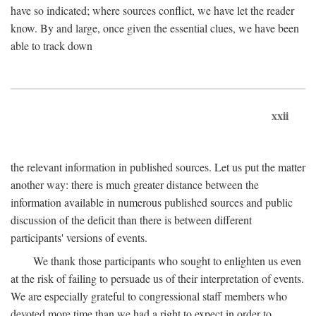
have so indicated; where sources conflict, we have let the reader
know. By and large, once given the essential clues, we have been
able to track down
xxii
the relevant information in published sources. Let us put the matter
another way: there is much greater distance between the
information available in numerous published sources and public
discussion of the deficit than there is between different
participants' versions of events.
We thank those participants who sought to enlighten us even
at the risk of failing to persuade us of their interpretation of events.
We are especially grateful to congressional staff members who
devoted more time than we had a right to expect in order to