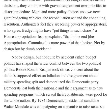
decisions, they combine with grave disagreement over priorities to
distort procedure. More and more policy choices use two new,
giant budgeting vehicles: the reconciliation act and the continuing
resolution. Authorizers feel they are losing power to appropriators,
who agree. Budget fights have "put things in such chaos," a
House appropriations leader explains, "that in the end [the
Appropriations Committee] is more powerful than before. Not by
design but by dumb accident."
Not by design, but not quite by accident either, budget
politics has shaped the wider conflict between the two political
parties. Before Ronald Reagan took office, concern about the
deficit's supposed effect on inflation and disagreement about
military spending split and demoralized the Democratic party.
Democrats lost both their rationale and their argument as to how
spending programs, which served their constituents, were good for
the whole nation. By 1984 Democratic presidential candidate
Walter Mondale was campaigning on a promise to raise taxes so