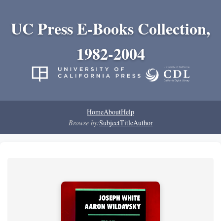
UC Press E-Books Collection,
1982-2004
Home
About
Help
Browse by:
Subject
Title
Author