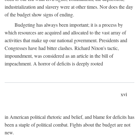
industrialization and slavery were at other times. Nor does the day
of the budget show signs of ending.
Budgeting has always been important; it is a process by
which resources are acquired and allocated to the vast array of
activities that make up our national government. Presidents and
Congresses have had bitter clashes. Richard Nixon's tactic,
impoundment, was considered as an article in the bill of
impeachment. A horror of deficits is deeply rooted
xvi
in American political rhetoric and belief, and blame for deficits has
been a staple of political combat. Fights about the budget are not
new.