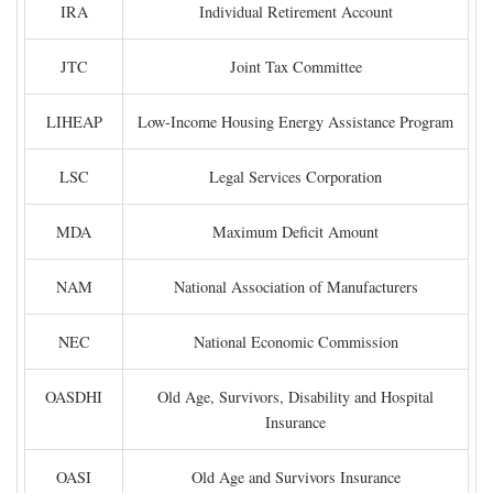
IRA
Individual Retirement Account
JTC
Joint Tax Committee
LIHEAP
Low-Income Housing Energy Assistance Program
LSC
Legal Services Corporation
MDA
Maximum Deficit Amount
NAM
National Association of Manufacturers
NEC
National Economic Commission
OASDHI
Old Age, Survivors, Disability and Hospital
Insurance
OASI
Old Age and Survivors Insurance