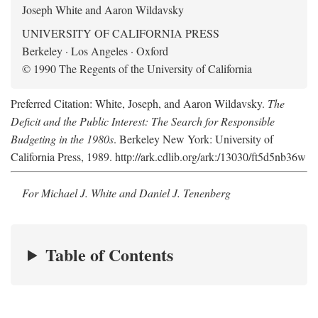
Joseph White and Aaron Wildavsky
UNIVERSITY OF CALIFORNIA PRESS
Berkeley · Los Angeles · Oxford
© 1990 The Regents of the University of California
Preferred Citation: White, Joseph, and Aaron Wildavsky.
The
Deficit and the Public Interest: The Search for Responsible
Budgeting in the 1980s
. Berkeley New York: University of
California Press, 1989. http://ark.cdlib.org/ark:/13030/ft5d5nb36w
For Michael J. White and Daniel J. Tenenberg
Table of Contents