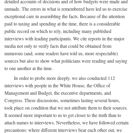
detailed accounts of decisions and of how budgets were made and
unmade. The errors in what is remembered have led us to exercise
exceptional care in assembling the facts. Because of the attention
paid to taxing and spending at the time, there is a considerable
public record on which to rely, including many published
interviews with leading participants. We cite reports in the major
media not only to verify facts that could be obtained from
numerous (and, some readers have told us, more respectable)
sources but also to show what politicians were reading and saying
to one another at the time.
In order to probe more deeply, we also conducted 112
interviews with people in the White House, the Office of
Management and Budget, the executive departments, and
Congress. These discussions, sometimes lasting several hours,
took place on condition that we not attribute them to their sources.
It seemed more important to us to get closer to the truth than to
attach names to interviews. Nevertheless, we have followed certain
precautions: where different interviews bear each other out, we