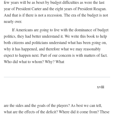
few years will be as beset by budget difficulties as were the last
year of President Carter and the eight years of President Reagan.
And that is if there is not a recession. The era of the budget is not
nearly over.
If Americans are going to live with the dominance of budget
politics, they had better understand it. We write this book to help
both citizens and politicians understand what has been going on,
why it has happened, and therefore what we may reasonably
expect to happen next. Part of our concern is with matters of fact.
Who did what to whom? Why? What
xviii
are the sides and the goals of the players? As best we can tell,
what are the effects of the deficit? Where did it come from? These