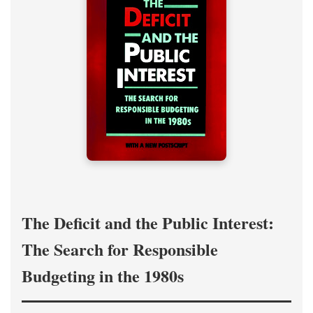
The Deficit and the Public Interest:
The Search for Responsible
Budgeting in the 1980s