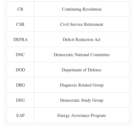
CR
Continuing Resolution
CSR
Civil Service Retirement
DEFRA
Deficit Reduction Act
DNC
Democratic National Committee
DOD
Department of Defense
DRG
Diagnosis Related Group
DSG
Democratic Study Group
EAP
Energy Assistance Program