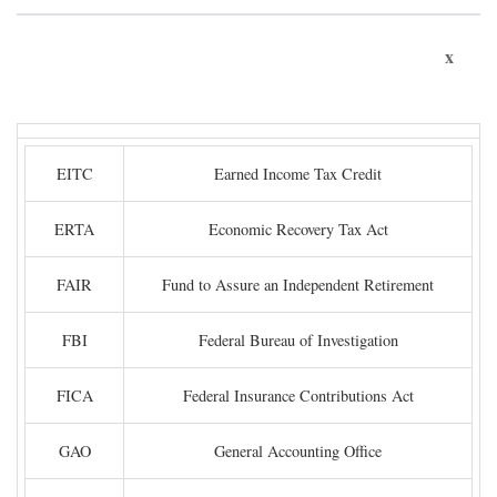
x
EITC
Earned Income Tax Credit
ERTA
Economic Recovery Tax Act
FAIR
Fund to Assure an Independent Retirement
FBI
Federal Bureau of Investigation
FICA
Federal Insurance Contributions Act
GAO
General Accounting Office