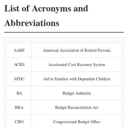
List of Acronyms and
Abbreviations
AARP
American Association of Retired Persons
ACRS
Accelerated Cost Recovery System
AFDC
Aid to Families with Dependent Children
BA
Budget Authority
BRA
Budget Reconciliation Act
CBO
Congressional Budget Office