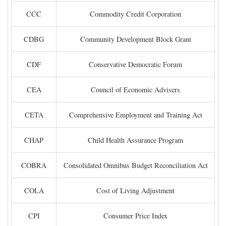
CCC
Commodity Credit Corporation
CDBG
Community Development Block Grant
CDF
Conservative Democratic Forum
CEA
Council of Economic Advisers
CETA
Comprehensive Employment and Training Act
CHAP
Child Health Assurance Program
COBRA
Consolidated Omnibus Budget Reconciliation Act
COLA
Cost of Living Adjustment
CPI
Consumer Price Index