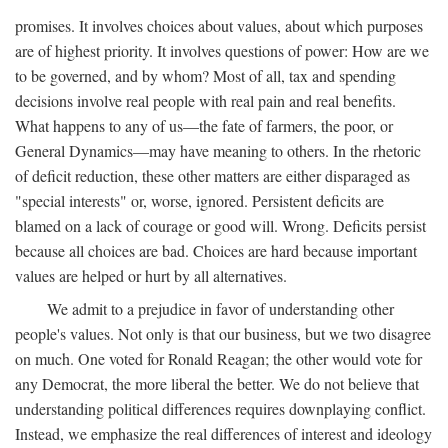
promises. It involves choices about values, about which purposes
are of highest priority. It involves questions of power: How are we
to be governed, and by whom? Most of all, tax and spending
decisions involve real people with real pain and real benefits.
What happens to any of us—the fate of farmers, the poor, or
General Dynamics—may have meaning to others. In the rhetoric
of deficit reduction, these other matters are either disparaged as
"special interests" or, worse, ignored. Persistent deficits are
blamed on a lack of courage or good will. Wrong. Deficits persist
because all choices are bad. Choices are hard because important
values are helped or hurt by all alternatives.
We admit to a prejudice in favor of understanding other
people's values. Not only is that our business, but we two disagree
on much. One voted for Ronald Reagan; the other would vote for
any Democrat, the more liberal the better. We do not believe that
understanding political differences requires downplaying conflict.
Instead, we emphasize the real differences of interest and ideology