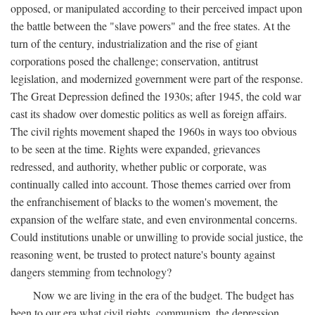
opposed, or manipulated according to their perceived impact upon
the battle between the "slave powers" and the free states. At the
turn of the century, industrialization and the rise of giant
corporations posed the challenge; conservation, antitrust
legislation, and modernized government were part of the response.
The Great Depression defined the 1930s; after 1945, the cold war
cast its shadow over domestic politics as well as foreign affairs.
The civil rights movement shaped the 1960s in ways too obvious
to be seen at the time. Rights were expanded, grievances
redressed, and authority, whether public or corporate, was
continually called into account. Those themes carried over from
the enfranchisement of blacks to the women's movement, the
expansion of the welfare state, and even environmental concerns.
Could institutions unable or unwilling to provide social justice, the
reasoning went, be trusted to protect nature's bounty against
dangers stemming from technology?
Now we are living in the era of the budget. The budget has
been to our era what civil rights, communism, the depression,