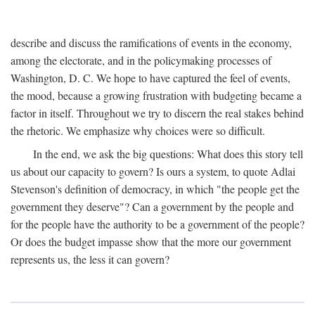
describe and discuss the ramifications of events in the economy,
among the electorate, and in the policymaking processes of
Washington, D. C. We hope to have captured the feel of events,
the mood, because a growing frustration with budgeting became a
factor in itself. Throughout we try to discern the real stakes behind
the rhetoric. We emphasize why choices were so difficult.
In the end, we ask the big questions: What does this story tell
us about our capacity to govern? Is ours a system, to quote Adlai
Stevenson's definition of democracy, in which "the people get the
government they deserve"? Can a government by the people and
for the people have the authority to be a government of the people?
Or does the budget impasse show that the more our government
represents us, the less it can govern?