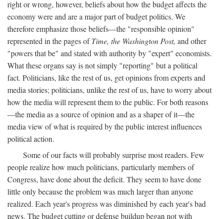
right or wrong, however, beliefs about how the budget affects the
economy were and are a major part of budget politics. We
therefore emphasize those beliefs—the "responsible opinion"
represented in the pages of
Time, the Washington Post,
and other
"powers that be" and stated with authority by "expert" economists.
What these organs say is not simply "reporting" but a political
fact. Politicians, like the rest of us, get opinions from experts and
media stories; politicians, unlike the rest of us, have to worry about
how the media will represent them to the public. For both reasons
—the media as a source of opinion and as a shaper of it—the
media view of what is required by the public interest influences
political action.
Some of our facts will probably surprise most readers. Few
people realize how much politicians, particularly members of
Congress, have done about the deficit. They seem to have done
little only because the problem was much larger than anyone
realized. Each year's progress was diminished by each year's bad
news. The budget cutting or defense buildup began not with