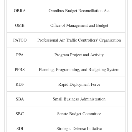
OBRA
Omnibus Budget Reconciliation Act
OMB
Office of Management and Budget
PATCO
Professional Air Traffic Controllers' Organization
PPA
Program Project and Activity
PPBS
Planning, Programming, and Budgeting System
RDF
Rapid Deployment Force
SBA
Small Business Administration
SBC
Senate Budget Committee
SDI
Strategic Defense Initiative