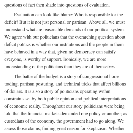
questions of fact then shade into questions of evaluation.
Evaluation can look like blame: Who is responsible for the
deficit? But it is not just personal or partisan. Above all, we must
understand what are reasonable demands of our political system.
We agree with our politicians that the overarching question about
deficit politics is whether our institutions and the people in them
have behaved in a way that, given no democracy can satisfy
everyone, is worthy of support. Ironically, we are more
understanding of the politicians than they are of themselves.
The battle of the budget is a story of congressional horse-
trading, partisan posturing, and technical tricks that affect billions
of dollars. It is also a story of politicians operating within
constraints set by both public opinion and political interpretations
of economic reality. Throughout our story politicians were being
told that the financial markets demanded one policy or another; as
custodians of the economy, the government had to go along. We
assess those claims, finding great reason for skepticism. Whether