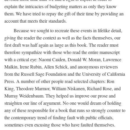
explain the intricacies of budgeting matters as only they know
them. We have tried to repay the gift of their time by providing an
account that meets their standards.
Because we sought to recreate these events in lifelike detail,
giving the reader the context as well as the facts themselves, our
first draft was half again as large as this book. The reader must
therefore sympathize with those who read the entire manuscript
with a critical eye: Naomi Caiden, Donald W. Moran, Lawrence
Malkin, Irene Rubin, Allen Schick, and anonymous reviewers
from the Russell Sage Foundation and the University of California
Press. A number of other people read selected chapters: Ron
King, Theodore Marmor, William Niskanen, Richard Rose, and
Murray Weidenbaum. They helped us improve our prose and
straighten our line of argument. No one would dream of holding
any of these responsible for a book that runs so strongly counter to
the contemporary trend of finding fault with public officials,
sometimes even excusing those who have faulted themselves.