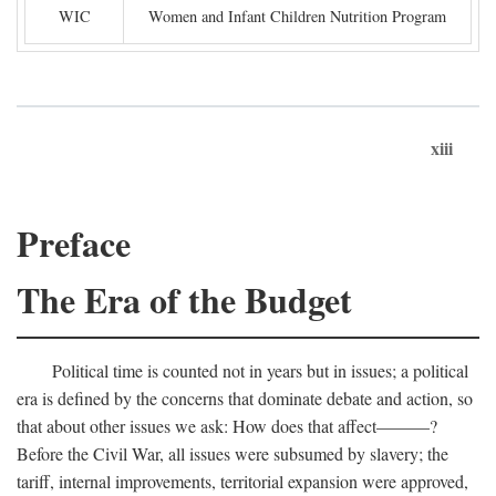
WIC
Women and Infant Children Nutrition Program
xiii
Preface
The Era of the Budget
Political time is counted not in years but in issues; a political
era is defined by the concerns that dominate debate and action, so
that about other issues we ask: How does that affect———?
Before the Civil War, all issues were subsumed by slavery; the
tariff, internal improvements, territorial expansion were approved,