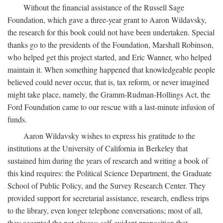
Without the financial assistance of the Russell Sage
Foundation, which gave a three-year grant to Aaron Wildavsky,
the research for this book could not have been undertaken. Special
thanks go to the presidents of the Foundation, Marshall Robinson,
who helped get this project started, and Eric Wanner, who helped
maintain it. When something happened that knowledgeable people
believed could never occur, that is, tax reform, or never imagined
might take place, namely, the Gramm-Rudman-Hollings Act, the
Ford Foundation came to our rescue with a last-minute infusion of
funds.
Aaron Wildavsky wishes to express his gratitude to the
institutions at the University of California in Berkeley that
sustained him during the years of research and writing a book of
this kind requires: the Political Science Department, the Graduate
School of Public Policy, and the Survey Research Center. They
provided support for secretarial assistance, research, endless trips
to the library, even longer telephone conversations; most of all,
they accepted the not-always-self-evident proposition that