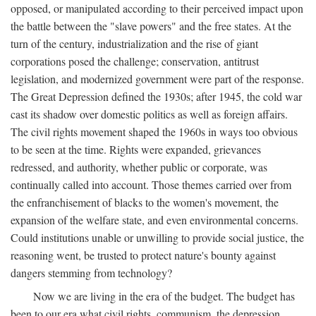
opposed, or manipulated according to their perceived impact upon
the battle between the "slave powers" and the free states. At the
turn of the century, industrialization and the rise of giant
corporations posed the challenge; conservation, antitrust
legislation, and modernized government were part of the response.
The Great Depression defined the 1930s; after 1945, the cold war
cast its shadow over domestic politics as well as foreign affairs.
The civil rights movement shaped the 1960s in ways too obvious
to be seen at the time. Rights were expanded, grievances
redressed, and authority, whether public or corporate, was
continually called into account. Those themes carried over from
the enfranchisement of blacks to the women's movement, the
expansion of the welfare state, and even environmental concerns.
Could institutions unable or unwilling to provide social justice, the
reasoning went, be trusted to protect nature's bounty against
dangers stemming from technology?
Now we are living in the era of the budget. The budget has
been to our era what civil rights, communism, the depression,