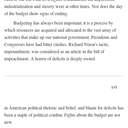
industrialization and slavery were at other times. Nor does the day
of the budget show signs of ending.
Budgeting has always been important; it is a process by
which resources are acquired and allocated to the vast array of
activities that make up our national government. Presidents and
Congresses have had bitter clashes. Richard Nixon's tactic,
impoundment, was considered as an article in the bill of
impeachment. A horror of deficits is deeply rooted
xvi
in American political rhetoric and belief, and blame for deficits has
been a staple of political combat. Fights about the budget are not
new.