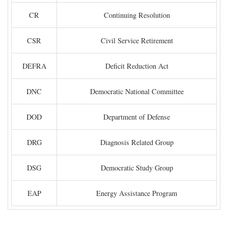
CR
Continuing Resolution
CSR
Civil Service Retirement
DEFRA
Deficit Reduction Act
DNC
Democratic National Committee
DOD
Department of Defense
DRG
Diagnosis Related Group
DSG
Democratic Study Group
EAP
Energy Assistance Program