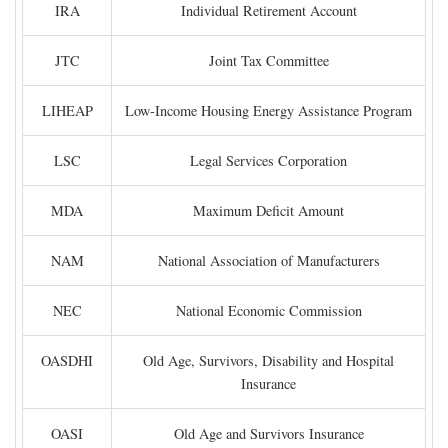
IRA
Individual Retirement Account
JTC
Joint Tax Committee
LIHEAP
Low-Income Housing Energy Assistance Program
LSC
Legal Services Corporation
MDA
Maximum Deficit Amount
NAM
National Association of Manufacturers
NEC
National Economic Commission
OASDHI
Old Age, Survivors, Disability and Hospital
Insurance
OASI
Old Age and Survivors Insurance