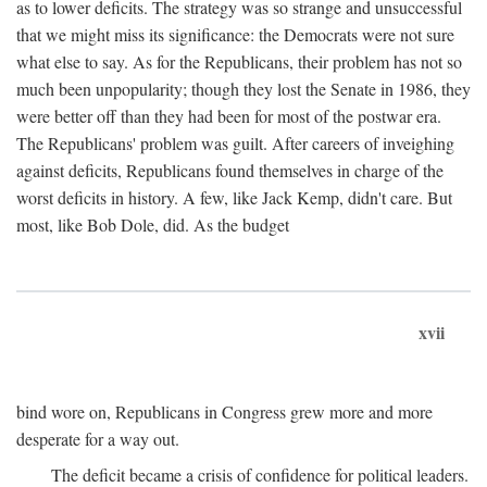
as to lower deficits. The strategy was so strange and unsuccessful
that we might miss its significance: the Democrats were not sure
what else to say. As for the Republicans, their problem has not so
much been unpopularity; though they lost the Senate in 1986, they
were better off than they had been for most of the postwar era.
The Republicans' problem was guilt. After careers of inveighing
against deficits, Republicans found themselves in charge of the
worst deficits in history. A few, like Jack Kemp, didn't care. But
most, like Bob Dole, did. As the budget
xvii
bind wore on, Republicans in Congress grew more and more
desperate for a way out.
The deficit became a crisis of confidence for political leaders.