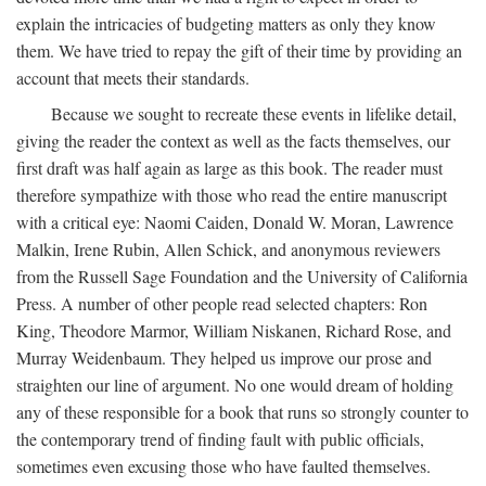
explain the intricacies of budgeting matters as only they know
them. We have tried to repay the gift of their time by providing an
account that meets their standards.
Because we sought to recreate these events in lifelike detail,
giving the reader the context as well as the facts themselves, our
first draft was half again as large as this book. The reader must
therefore sympathize with those who read the entire manuscript
with a critical eye: Naomi Caiden, Donald W. Moran, Lawrence
Malkin, Irene Rubin, Allen Schick, and anonymous reviewers
from the Russell Sage Foundation and the University of California
Press. A number of other people read selected chapters: Ron
King, Theodore Marmor, William Niskanen, Richard Rose, and
Murray Weidenbaum. They helped us improve our prose and
straighten our line of argument. No one would dream of holding
any of these responsible for a book that runs so strongly counter to
the contemporary trend of finding fault with public officials,
sometimes even excusing those who have faulted themselves.