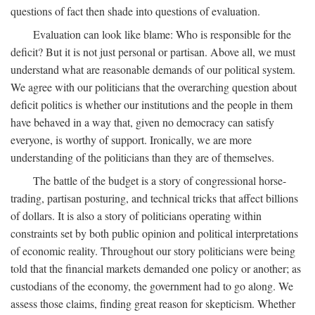
questions of fact then shade into questions of evaluation.
Evaluation can look like blame: Who is responsible for the
deficit? But it is not just personal or partisan. Above all, we must
understand what are reasonable demands of our political system.
We agree with our politicians that the overarching question about
deficit politics is whether our institutions and the people in them
have behaved in a way that, given no democracy can satisfy
everyone, is worthy of support. Ironically, we are more
understanding of the politicians than they are of themselves.
The battle of the budget is a story of congressional horse-
trading, partisan posturing, and technical tricks that affect billions
of dollars. It is also a story of politicians operating within
constraints set by both public opinion and political interpretations
of economic reality. Throughout our story politicians were being
told that the financial markets demanded one policy or another; as
custodians of the economy, the government had to go along. We
assess those claims, finding great reason for skepticism. Whether