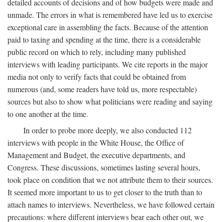
detailed accounts of decisions and of how budgets were made and
unmade. The errors in what is remembered have led us to exercise
exceptional care in assembling the facts. Because of the attention
paid to taxing and spending at the time, there is a considerable
public record on which to rely, including many published
interviews with leading participants. We cite reports in the major
media not only to verify facts that could be obtained from
numerous (and, some readers have told us, more respectable)
sources but also to show what politicians were reading and saying
to one another at the time.
In order to probe more deeply, we also conducted 112
interviews with people in the White House, the Office of
Management and Budget, the executive departments, and
Congress. These discussions, sometimes lasting several hours,
took place on condition that we not attribute them to their sources.
It seemed more important to us to get closer to the truth than to
attach names to interviews. Nevertheless, we have followed certain
precautions: where different interviews bear each other out, we