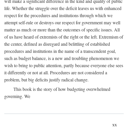
will make a significant difference in the kind and quality of public
life. Whether the struggle over the deficit leaves us with enhanced
respect for the procedures and institutions through which we
attempt self-rule or destroys our respect for government may well
matter as much or more than the outcomes of specific issues. All
of us have heard of extremists of the right or the left. Extremism of
the center, defined as disregard and belittling of established
procedures and institutions in the name of a transcendent goal,
such as budget balance, is a new and troubling phenomenon we
wish to bring to public attention, partly because everyone else sees
it differently or not at all. Procedures are not considered a
problem, but big deficits justify radical change.
This book is the story of how budgeting overwhelmed
governing. We
xx