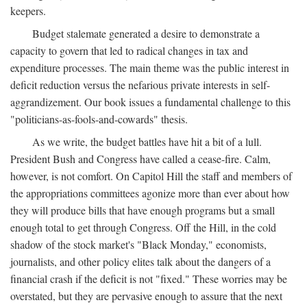
keepers.
Budget stalemate generated a desire to demonstrate a
capacity to govern that led to radical changes in tax and
expenditure processes. The main theme was the public interest in
deficit reduction versus the nefarious private interests in self-
aggrandizement. Our book issues a fundamental challenge to this
"politicians-as-fools-and-cowards" thesis.
As we write, the budget battles have hit a bit of a lull.
President Bush and Congress have called a cease-fire. Calm,
however, is not comfort. On Capitol Hill the staff and members of
the appropriations committees agonize more than ever about how
they will produce bills that have enough programs but a small
enough total to get through Congress. Off the Hill, in the cold
shadow of the stock market's "Black Monday," economists,
journalists, and other policy elites talk about the dangers of a
financial crash if the deficit is not "fixed." These worries may be
overstated, but they are pervasive enough to assure that the next