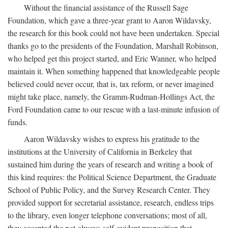
Without the financial assistance of the Russell Sage
Foundation, which gave a three-year grant to Aaron Wildavsky,
the research for this book could not have been undertaken. Special
thanks go to the presidents of the Foundation, Marshall Robinson,
who helped get this project started, and Eric Wanner, who helped
maintain it. When something happened that knowledgeable people
believed could never occur, that is, tax reform, or never imagined
might take place, namely, the Gramm-Rudman-Hollings Act, the
Ford Foundation came to our rescue with a last-minute infusion of
funds.
Aaron Wildavsky wishes to express his gratitude to the
institutions at the University of California in Berkeley that
sustained him during the years of research and writing a book of
this kind requires: the Political Science Department, the Graduate
School of Public Policy, and the Survey Research Center. They
provided support for secretarial assistance, research, endless trips
to the library, even longer telephone conversations; most of all,
they accepted the not-always-self-evident proposition that