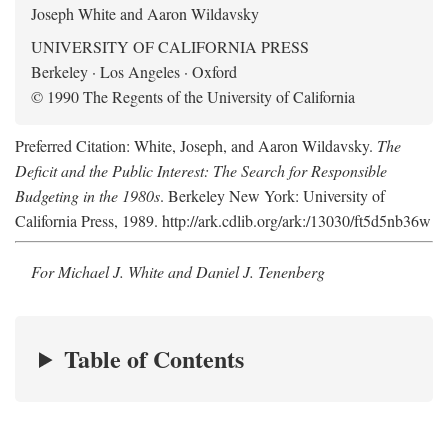
Joseph White and Aaron Wildavsky
UNIVERSITY OF CALIFORNIA PRESS
Berkeley · Los Angeles · Oxford
© 1990 The Regents of the University of California
Preferred Citation: White, Joseph, and Aaron Wildavsky.
The
Deficit and the Public Interest: The Search for Responsible
Budgeting in the 1980s
. Berkeley New York: University of
California Press, 1989. http://ark.cdlib.org/ark:/13030/ft5d5nb36w
For Michael J. White and Daniel J. Tenenberg
Table of Contents