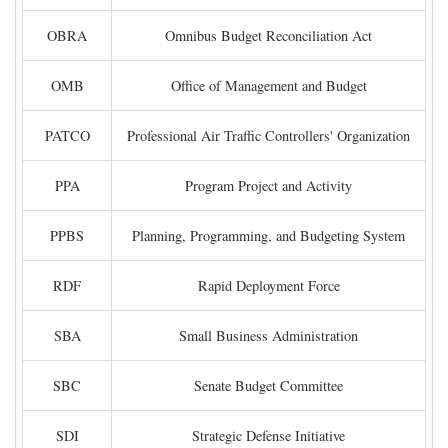
OBRA
Omnibus Budget Reconciliation Act
OMB
Office of Management and Budget
PATCO
Professional Air Traffic Controllers' Organization
PPA
Program Project and Activity
PPBS
Planning, Programming, and Budgeting System
RDF
Rapid Deployment Force
SBA
Small Business Administration
SBC
Senate Budget Committee
SDI
Strategic Defense Initiative