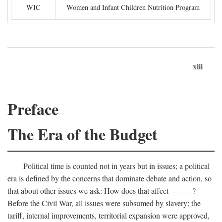
WIC
Women and Infant Children Nutrition Program
xiii
Preface
The Era of the Budget
Political time is counted not in years but in issues; a political
era is defined by the concerns that dominate debate and action, so
that about other issues we ask: How does that affect———?
Before the Civil War, all issues were subsumed by slavery; the
tariff, internal improvements, territorial expansion were approved,