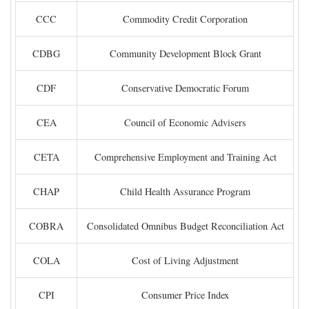
CCC
Commodity Credit Corporation
CDBG
Community Development Block Grant
CDF
Conservative Democratic Forum
CEA
Council of Economic Advisers
CETA
Comprehensive Employment and Training Act
CHAP
Child Health Assurance Program
COBRA
Consolidated Omnibus Budget Reconciliation Act
COLA
Cost of Living Adjustment
CPI
Consumer Price Index