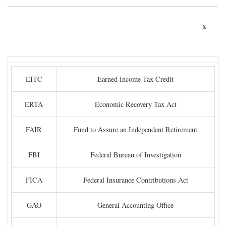
x
EITC
Earned Income Tax Credit
ERTA
Economic Recovery Tax Act
FAIR
Fund to Assure an Independent Retirement
FBI
Federal Bureau of Investigation
FICA
Federal Insurance Contributions Act
GAO
General Accounting Office