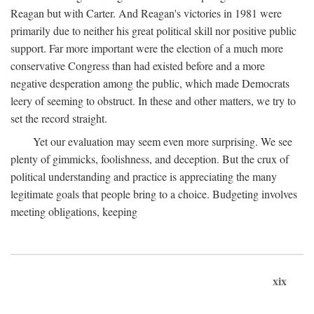
Reagan but with Carter. And Reagan's victories in 1981 were
primarily due to neither his great political skill nor positive public
support. Far more important were the election of a much more
conservative Congress than had existed before and a more
negative desperation among the public, which made Democrats
leery of seeming to obstruct. In these and other matters, we try to
set the record straight.
Yet our evaluation may seem even more surprising. We see
plenty of gimmicks, foolishness, and deception. But the crux of
political understanding and practice is appreciating the many
legitimate goals that people bring to a choice. Budgeting involves
meeting obligations, keeping
xix