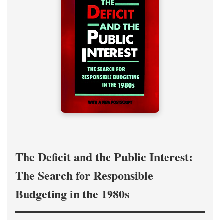
The Deficit and the Public Interest:
The Search for Responsible
Budgeting in the 1980s