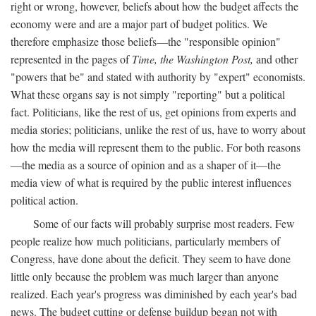
right or wrong, however, beliefs about how the budget affects the
economy were and are a major part of budget politics. We
therefore emphasize those beliefs—the "responsible opinion"
represented in the pages of
Time, the Washington Post,
and other
"powers that be" and stated with authority by "expert" economists.
What these organs say is not simply "reporting" but a political
fact. Politicians, like the rest of us, get opinions from experts and
media stories; politicians, unlike the rest of us, have to worry about
how the media will represent them to the public. For both reasons
—the media as a source of opinion and as a shaper of it—the
media view of what is required by the public interest influences
political action.
Some of our facts will probably surprise most readers. Few
people realize how much politicians, particularly members of
Congress, have done about the deficit. They seem to have done
little only because the problem was much larger than anyone
realized. Each year's progress was diminished by each year's bad
news. The budget cutting or defense buildup began not with