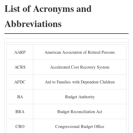
List of Acronyms and
Abbreviations
AARP
American Association of Retired Persons
ACRS
Accelerated Cost Recovery System
AFDC
Aid to Families with Dependent Children
BA
Budget Authority
BRA
Budget Reconciliation Act
CBO
Congressional Budget Office