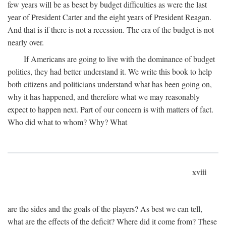
few years will be as beset by budget difficulties as were the last
year of President Carter and the eight years of President Reagan.
And that is if there is not a recession. The era of the budget is not
nearly over.
If Americans are going to live with the dominance of budget
politics, they had better understand it. We write this book to help
both citizens and politicians understand what has been going on,
why it has happened, and therefore what we may reasonably
expect to happen next. Part of our concern is with matters of fact.
Who did what to whom? Why? What
xviii
are the sides and the goals of the players? As best we can tell,
what are the effects of the deficit? Where did it come from? These