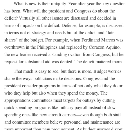
What is new is their ubiquity. Year after year the key question
has been, What will the president and Congress do about the
deficit? Virtually all other issues are discussed and decided in
terms of impacts on the deficit. Defense, for example, is discussed
in terms not of strategy and needs but of the deficit and "fair
shares" of the budget. For example, when Ferdinand Marcos was
overthrown in the Philippines and replaced by Corazon Aquino,
the new leader received a standing ovation from Congress, but her
request for substantial aid was denied. The deficit mattered more.
That much is easy to see, but there is more. Budget worries
shape the ways politicians make decisions. Congress and the
president consider programs in terms of not only what they do or
who they help but also when they spend the money. The
appropriations committees meet targets for outlays by cutting
quick-spending programs like military payroll instead of slow-
spending ones like new aircraft carriers—even though both staff
and committee members believe personnel and maintenance are
more important than new procurement. As budget worries distort