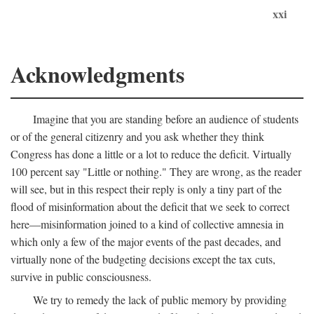
xxi
Acknowledgments
Imagine that you are standing before an audience of students
or of the general citizenry and you ask whether they think
Congress has done a little or a lot to reduce the deficit. Virtually
100 percent say "Little or nothing." They are wrong, as the reader
will see, but in this respect their reply is only a tiny part of the
flood of misinformation about the deficit that we seek to correct
here—misinformation joined to a kind of collective amnesia in
which only a few of the major events of the past decades, and
virtually none of the budgeting decisions except the tax cuts,
survive in public consciousness.
We try to remedy the lack of public memory by providing