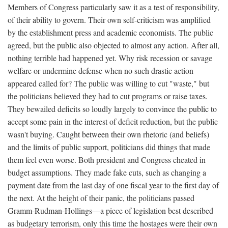
Members of Congress particularly saw it as a test of responsibility,
of their ability to govern. Their own self-criticism was amplified
by the establishment press and academic economists. The public
agreed, but the public also objected to almost any action. After all,
nothing terrible had happened yet. Why risk recession or savage
welfare or undermine defense when no such drastic action
appeared called for? The public was willing to cut "waste," but
the politicians believed they had to cut programs or raise taxes.
They bewailed deficits so loudly largely to convince the public to
accept some pain in the interest of deficit reduction, but the public
wasn't buying. Caught between their own rhetoric (and beliefs)
and the limits of public support, politicians did things that made
them feel even worse. Both president and Congress cheated in
budget assumptions. They made fake cuts, such as changing a
payment date from the last day of one fiscal year to the first day of
the next. At the height of their panic, the politicians passed
Gramm-Rudman-Hollings—a piece of legislation best described
as budgetary terrorism, only this time the hostages were their own