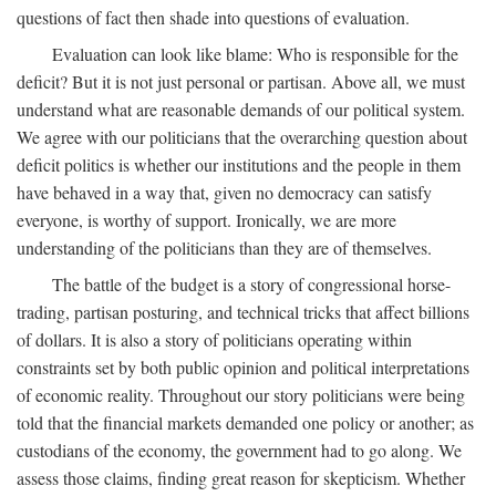
questions of fact then shade into questions of evaluation.
Evaluation can look like blame: Who is responsible for the
deficit? But it is not just personal or partisan. Above all, we must
understand what are reasonable demands of our political system.
We agree with our politicians that the overarching question about
deficit politics is whether our institutions and the people in them
have behaved in a way that, given no democracy can satisfy
everyone, is worthy of support. Ironically, we are more
understanding of the politicians than they are of themselves.
The battle of the budget is a story of congressional horse-
trading, partisan posturing, and technical tricks that affect billions
of dollars. It is also a story of politicians operating within
constraints set by both public opinion and political interpretations
of economic reality. Throughout our story politicians were being
told that the financial markets demanded one policy or another; as
custodians of the economy, the government had to go along. We
assess those claims, finding great reason for skepticism. Whether