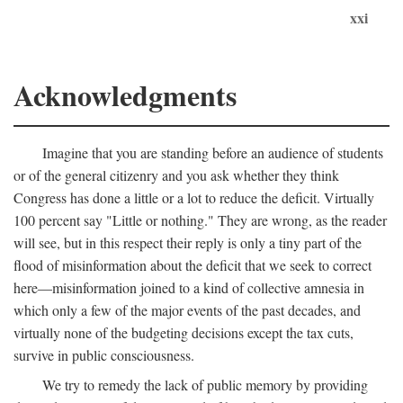
xxi
Acknowledgments
Imagine that you are standing before an audience of students
or of the general citizenry and you ask whether they think
Congress has done a little or a lot to reduce the deficit. Virtually
100 percent say "Little or nothing." They are wrong, as the reader
will see, but in this respect their reply is only a tiny part of the
flood of misinformation about the deficit that we seek to correct
here—misinformation joined to a kind of collective amnesia in
which only a few of the major events of the past decades, and
virtually none of the budgeting decisions except the tax cuts,
survive in public consciousness.
We try to remedy the lack of public memory by providing