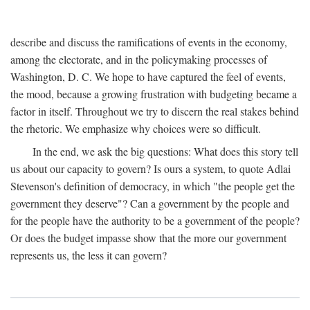
describe and discuss the ramifications of events in the economy,
among the electorate, and in the policymaking processes of
Washington, D. C. We hope to have captured the feel of events,
the mood, because a growing frustration with budgeting became a
factor in itself. Throughout we try to discern the real stakes behind
the rhetoric. We emphasize why choices were so difficult.
In the end, we ask the big questions: What does this story tell
us about our capacity to govern? Is ours a system, to quote Adlai
Stevenson's definition of democracy, in which "the people get the
government they deserve"? Can a government by the people and
for the people have the authority to be a government of the people?
Or does the budget impasse show that the more our government
represents us, the less it can govern?