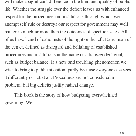
will make a significant difference in the kind and quality of public
life. Whether the struggle over the deficit leaves us with enhanced
respect for the procedures and institutions through which we
attempt self-rule or destroys our respect for government may well
matter as much or more than the outcomes of specific issues. All
of us have heard of extremists of the right or the left. Extremism of
the center, defined as disregard and belittling of established
procedures and institutions in the name of a transcendent goal,
such as budget balance, is a new and troubling phenomenon we
wish to bring to public attention, partly because everyone else sees
it differently or not at all. Procedures are not considered a
problem, but big deficits justify radical change.
This book is the story of how budgeting overwhelmed
governing. We
xx