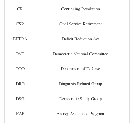
CR
Continuing Resolution
CSR
Civil Service Retirement
DEFRA
Deficit Reduction Act
DNC
Democratic National Committee
DOD
Department of Defense
DRG
Diagnosis Related Group
DSG
Democratic Study Group
EAP
Energy Assistance Program