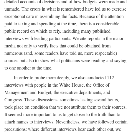
detailed accounts of decisions and of how budgets were made and
unmade. The errors in what is remembered have led us to exercise
exceptional care in assembling the facts. Because of the attention
paid to taxing and spending at the time, there is a considerable
public record on which to rely, including many published
interviews with leading participants. We cite reports in the major
media not only to verify facts that could be obtained from
numerous (and, some readers have told us, more respectable)
sources but also to show what politicians were reading and saying
to one another at the time.
In order to probe more deeply, we also conducted 112
interviews with people in the White House, the Office of
Management and Budget, the executive departments, and
Congress. These discussions, sometimes lasting several hours,
took place on condition that we not attribute them to their sources.
It seemed more important to us to get closer to the truth than to
attach names to interviews. Nevertheless, we have followed certain
precautions: where different interviews bear each other out, we