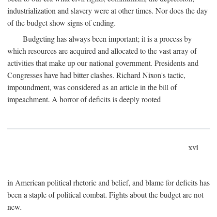
industrialization and slavery were at other times. Nor does the day
of the budget show signs of ending.
Budgeting has always been important; it is a process by
which resources are acquired and allocated to the vast array of
activities that make up our national government. Presidents and
Congresses have had bitter clashes. Richard Nixon's tactic,
impoundment, was considered as an article in the bill of
impeachment. A horror of deficits is deeply rooted
xvi
in American political rhetoric and belief, and blame for deficits has
been a staple of political combat. Fights about the budget are not
new.