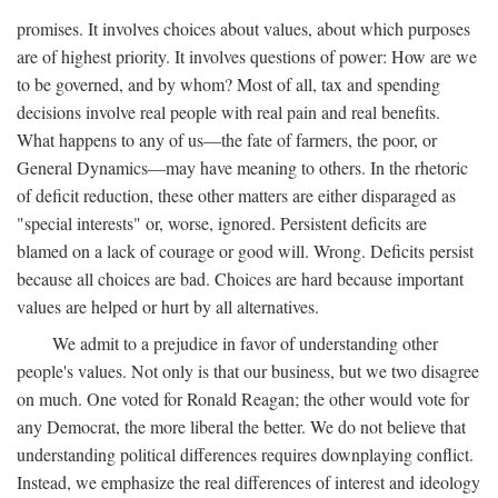
promises. It involves choices about values, about which purposes
are of highest priority. It involves questions of power: How are we
to be governed, and by whom? Most of all, tax and spending
decisions involve real people with real pain and real benefits.
What happens to any of us—the fate of farmers, the poor, or
General Dynamics—may have meaning to others. In the rhetoric
of deficit reduction, these other matters are either disparaged as
"special interests" or, worse, ignored. Persistent deficits are
blamed on a lack of courage or good will. Wrong. Deficits persist
because all choices are bad. Choices are hard because important
values are helped or hurt by all alternatives.
We admit to a prejudice in favor of understanding other
people's values. Not only is that our business, but we two disagree
on much. One voted for Ronald Reagan; the other would vote for
any Democrat, the more liberal the better. We do not believe that
understanding political differences requires downplaying conflict.
Instead, we emphasize the real differences of interest and ideology