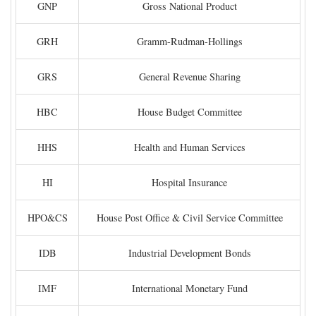
GNP
Gross National Product
GRH
Gramm-Rudman-Hollings
GRS
General Revenue Sharing
HBC
House Budget Committee
HHS
Health and Human Services
HI
Hospital Insurance
HPO&CS
House Post Office & Civil Service Committee
IDB
Industrial Development Bonds
IMF
International Monetary Fund