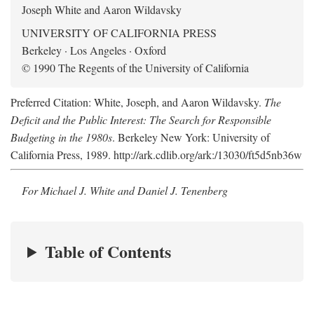
Joseph White and Aaron Wildavsky
UNIVERSITY OF CALIFORNIA PRESS
Berkeley · Los Angeles · Oxford
© 1990 The Regents of the University of California
Preferred Citation: White, Joseph, and Aaron Wildavsky.
The
Deficit and the Public Interest: The Search for Responsible
Budgeting in the 1980s
. Berkeley New York: University of
California Press, 1989. http://ark.cdlib.org/ark:/13030/ft5d5nb36w
For Michael J. White and Daniel J. Tenenberg
Table of Contents