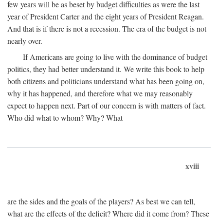
few years will be as beset by budget difficulties as were the last
year of President Carter and the eight years of President Reagan.
And that is if there is not a recession. The era of the budget is not
nearly over.
If Americans are going to live with the dominance of budget
politics, they had better understand it. We write this book to help
both citizens and politicians understand what has been going on,
why it has happened, and therefore what we may reasonably
expect to happen next. Part of our concern is with matters of fact.
Who did what to whom? Why? What
xviii
are the sides and the goals of the players? As best we can tell,
what are the effects of the deficit? Where did it come from? These