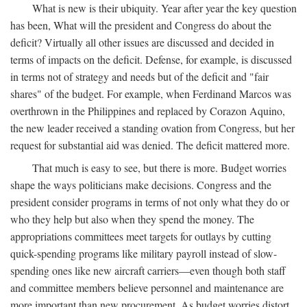
What is new is their ubiquity. Year after year the key question
has been, What will the president and Congress do about the
deficit? Virtually all other issues are discussed and decided in
terms of impacts on the deficit. Defense, for example, is discussed
in terms not of strategy and needs but of the deficit and "fair
shares" of the budget. For example, when Ferdinand Marcos was
overthrown in the Philippines and replaced by Corazon Aquino,
the new leader received a standing ovation from Congress, but her
request for substantial aid was denied. The deficit mattered more.
That much is easy to see, but there is more. Budget worries
shape the ways politicians make decisions. Congress and the
president consider programs in terms of not only what they do or
who they help but also when they spend the money. The
appropriations committees meet targets for outlays by cutting
quick-spending programs like military payroll instead of slow-
spending ones like new aircraft carriers—even though both staff
and committee members believe personnel and maintenance are
more important than new procurement. As budget worries distort