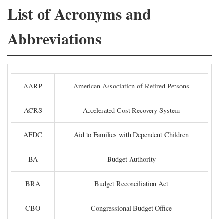
List of Acronyms and
Abbreviations
AARP
American Association of Retired Persons
ACRS
Accelerated Cost Recovery System
AFDC
Aid to Families with Dependent Children
BA
Budget Authority
BRA
Budget Reconciliation Act
CBO
Congressional Budget Office