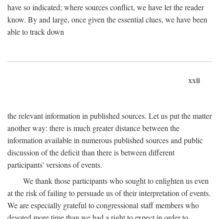
have so indicated; where sources conflict, we have let the reader
know. By and large, once given the essential clues, we have been
able to track down
xxii
the relevant information in published sources. Let us put the matter
another way: there is much greater distance between the
information available in numerous published sources and public
discussion of the deficit than there is between different
participants' versions of events.
We thank those participants who sought to enlighten us even
at the risk of failing to persuade us of their interpretation of events.
We are especially grateful to congressional staff members who
devoted more time than we had a right to expect in order to