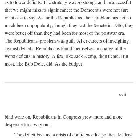
as to lower deficits. The strategy was so strange and unsuccessful
that we might miss its significance: the Democrats were not sure
what else to say. As for the Republicans, their problem has not so
much been unpopularity; though they lost the Senate in 1986, they
were better off than they had been for most of the postwar era.
The Republicans' problem was guilt. After careers of inveighing
against deficits, Republicans found themselves in charge of the
worst deficits in history. A few, like Jack Kemp, didn't care. But
most, like Bob Dole, did. As the budget
xvii
bind wore on, Republicans in Congress grew more and more
desperate for a way out.
The deficit became a crisis of confidence for political leaders.