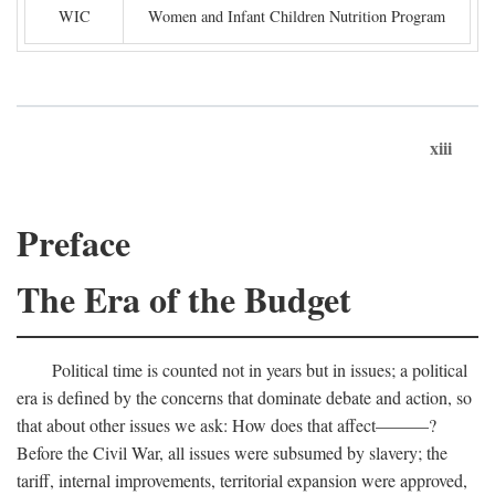
WIC
Women and Infant Children Nutrition Program
xiii
Preface
The Era of the Budget
Political time is counted not in years but in issues; a political
era is defined by the concerns that dominate debate and action, so
that about other issues we ask: How does that affect———?
Before the Civil War, all issues were subsumed by slavery; the
tariff, internal improvements, territorial expansion were approved,