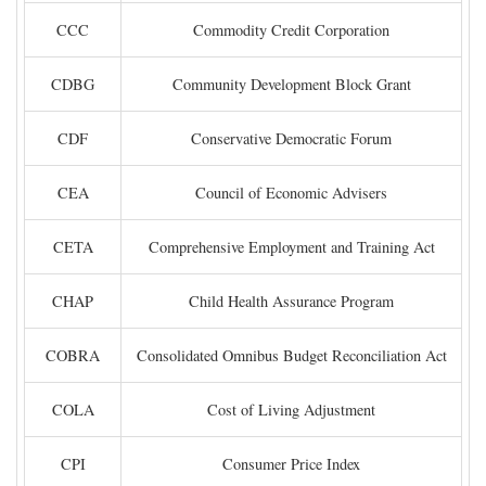
CCC
Commodity Credit Corporation
CDBG
Community Development Block Grant
CDF
Conservative Democratic Forum
CEA
Council of Economic Advisers
CETA
Comprehensive Employment and Training Act
CHAP
Child Health Assurance Program
COBRA
Consolidated Omnibus Budget Reconciliation Act
COLA
Cost of Living Adjustment
CPI
Consumer Price Index