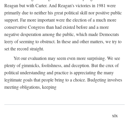
Reagan but with Carter. And Reagan's victories in 1981 were
primarily due to neither his great political skill nor positive public
support. Far more important were the election of a much more
conservative Congress than had existed before and a more
negative desperation among the public, which made Democrats
leery of seeming to obstruct. In these and other matters, we try to
set the record straight.
Yet our evaluation may seem even more surprising. We see
plenty of gimmicks, foolishness, and deception. But the crux of
political understanding and practice is appreciating the many
legitimate goals that people bring to a choice. Budgeting involves
meeting obligations, keeping
xix