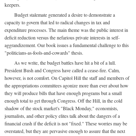
keepers.
Budget stalemate generated a desire to demonstrate a
capacity to govern that led to radical changes in tax and
expenditure processes. The main theme was the public interest in
deficit reduction versus the nefarious private interests in self-
aggrandizement. Our book issues a fundamental challenge to this
"politicians-as-fools-and-cowards" thesis.
As we write, the budget battles have hit a bit of a lull.
President Bush and Congress have called a cease-fire. Calm,
however, is not comfort. On Capitol Hill the staff and members of
the appropriations committees agonize more than ever about how
they will produce bills that have enough programs but a small
enough total to get through Congress. Off the Hill, in the cold
shadow of the stock market's "Black Monday," economists,
journalists, and other policy elites talk about the dangers of a
financial crash if the deficit is not "fixed." These worries may be
overstated, but they are pervasive enough to assure that the next