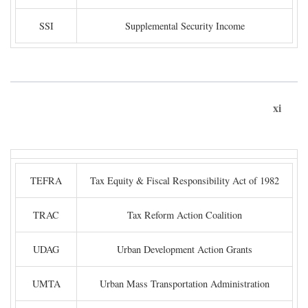
SSI
Supplemental Security Income
xi
TEFRA
Tax Equity & Fiscal Responsibility Act of 1982
TRAC
Tax Reform Action Coalition
UDAG
Urban Development Action Grants
UMTA
Urban Mass Transportation Administration