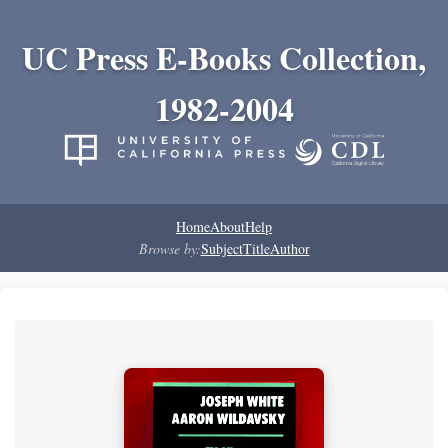
UC Press E-Books Collection,
1982-2004
Home
About
Help
Browse by:
Subject
Title
Author