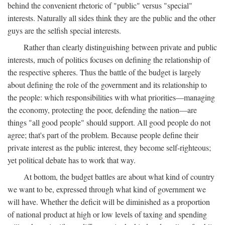
behind the convenient rhetoric of "public" versus "special"
interests. Naturally all sides think they are the public and the other
guys are the selfish special interests.
Rather than clearly distinguishing between private and public
interests, much of politics focuses on defining the relationship of
the respective spheres. Thus the battle of the budget is largely
about defining the role of the government and its relationship to
the people: which responsibilities with what priorities—managing
the economy, protecting the poor, defending the nation—are
things "all good people" should support. All good people do not
agree; that's part of the problem. Because people define their
private interest as the public interest, they become self-righteous;
yet political debate has to work that way.
At bottom, the budget battles are about what kind of country
we want to be, expressed through what kind of government we
will have. Whether the deficit will be diminished as a proportion
of national product at high or low levels of taxing and spending