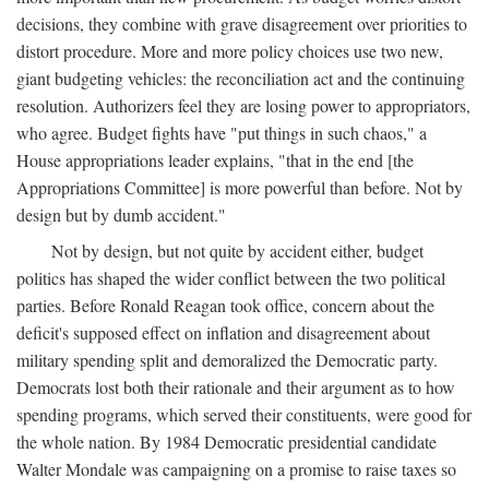
decisions, they combine with grave disagreement over priorities to
distort procedure. More and more policy choices use two new,
giant budgeting vehicles: the reconciliation act and the continuing
resolution. Authorizers feel they are losing power to appropriators,
who agree. Budget fights have "put things in such chaos," a
House appropriations leader explains, "that in the end [the
Appropriations Committee] is more powerful than before. Not by
design but by dumb accident."
Not by design, but not quite by accident either, budget
politics has shaped the wider conflict between the two political
parties. Before Ronald Reagan took office, concern about the
deficit's supposed effect on inflation and disagreement about
military spending split and demoralized the Democratic party.
Democrats lost both their rationale and their argument as to how
spending programs, which served their constituents, were good for
the whole nation. By 1984 Democratic presidential candidate
Walter Mondale was campaigning on a promise to raise taxes so