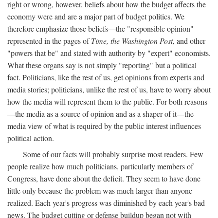
right or wrong, however, beliefs about how the budget affects the
economy were and are a major part of budget politics. We
therefore emphasize those beliefs—the "responsible opinion"
represented in the pages of
Time, the Washington Post,
and other
"powers that be" and stated with authority by "expert" economists.
What these organs say is not simply "reporting" but a political
fact. Politicians, like the rest of us, get opinions from experts and
media stories; politicians, unlike the rest of us, have to worry about
how the media will represent them to the public. For both reasons
—the media as a source of opinion and as a shaper of it—the
media view of what is required by the public interest influences
political action.
Some of our facts will probably surprise most readers. Few
people realize how much politicians, particularly members of
Congress, have done about the deficit. They seem to have done
little only because the problem was much larger than anyone
realized. Each year's progress was diminished by each year's bad
news. The budget cutting or defense buildup began not with