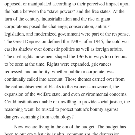
opposed, or manipulated according to their perceived impact upon
the battle between the "slave powers" and the free states. At the
turn of the century, industrialization and the rise of giant
corporations posed the challenge; conservation, antitrust
legislation, and modernized government were part of the response.
The Great Depression defined the 1930s; after 1945, the cold war
cast its shadow over domestic politics as well as foreign affairs.
The civil rights movement shaped the 1960s in ways too obvious
to be seen at the time. Rights were expanded, grievances
redressed, and authority, whether public or corporate, was
continually called into account. Those themes carried over from
the enfranchisement of blacks to the women's movement, the
expansion of the welfare state, and even environmental concerns.
Could institutions unable or unwilling to provide social justice, the
reasoning went, be trusted to protect nature's bounty against
dangers stemming from technology?
Now we are living in the era of the budget. The budget has
been to our era what civil rights, communism, the depression,