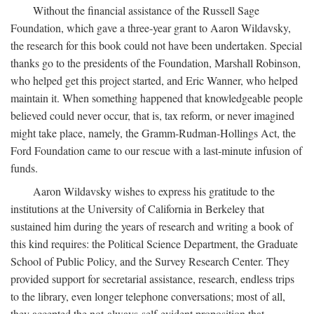
Without the financial assistance of the Russell Sage
Foundation, which gave a three-year grant to Aaron Wildavsky,
the research for this book could not have been undertaken. Special
thanks go to the presidents of the Foundation, Marshall Robinson,
who helped get this project started, and Eric Wanner, who helped
maintain it. When something happened that knowledgeable people
believed could never occur, that is, tax reform, or never imagined
might take place, namely, the Gramm-Rudman-Hollings Act, the
Ford Foundation came to our rescue with a last-minute infusion of
funds.
Aaron Wildavsky wishes to express his gratitude to the
institutions at the University of California in Berkeley that
sustained him during the years of research and writing a book of
this kind requires: the Political Science Department, the Graduate
School of Public Policy, and the Survey Research Center. They
provided support for secretarial assistance, research, endless trips
to the library, even longer telephone conversations; most of all,
they accepted the not-always-self-evident proposition that