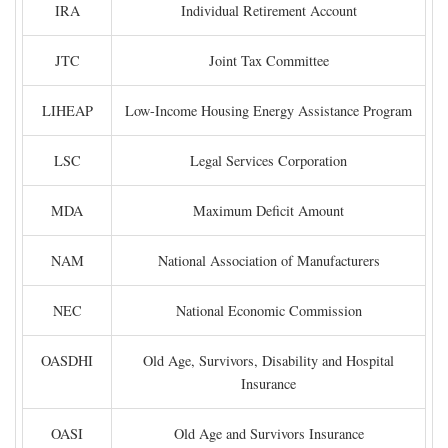
IRA
Individual Retirement Account
JTC
Joint Tax Committee
LIHEAP
Low-Income Housing Energy Assistance Program
LSC
Legal Services Corporation
MDA
Maximum Deficit Amount
NAM
National Association of Manufacturers
NEC
National Economic Commission
OASDHI
Old Age, Survivors, Disability and Hospital
Insurance
OASI
Old Age and Survivors Insurance