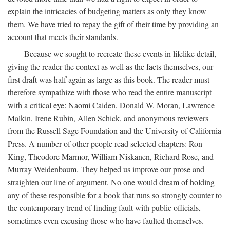
explain the intricacies of budgeting matters as only they know
them. We have tried to repay the gift of their time by providing an
account that meets their standards.
Because we sought to recreate these events in lifelike detail,
giving the reader the context as well as the facts themselves, our
first draft was half again as large as this book. The reader must
therefore sympathize with those who read the entire manuscript
with a critical eye: Naomi Caiden, Donald W. Moran, Lawrence
Malkin, Irene Rubin, Allen Schick, and anonymous reviewers
from the Russell Sage Foundation and the University of California
Press. A number of other people read selected chapters: Ron
King, Theodore Marmor, William Niskanen, Richard Rose, and
Murray Weidenbaum. They helped us improve our prose and
straighten our line of argument. No one would dream of holding
any of these responsible for a book that runs so strongly counter to
the contemporary trend of finding fault with public officials,
sometimes even excusing those who have faulted themselves.