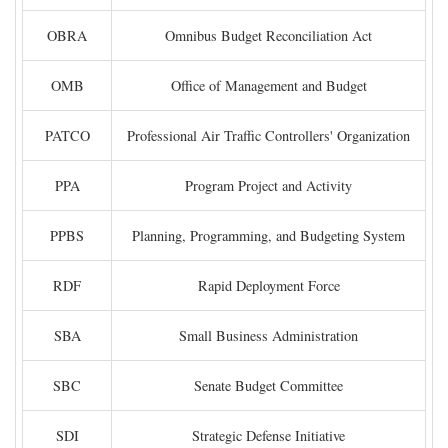
OBRA
Omnibus Budget Reconciliation Act
OMB
Office of Management and Budget
PATCO
Professional Air Traffic Controllers' Organization
PPA
Program Project and Activity
PPBS
Planning, Programming, and Budgeting System
RDF
Rapid Deployment Force
SBA
Small Business Administration
SBC
Senate Budget Committee
SDI
Strategic Defense Initiative