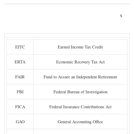
x
EITC
Earned Income Tax Credit
ERTA
Economic Recovery Tax Act
FAIR
Fund to Assure an Independent Retirement
FBI
Federal Bureau of Investigation
FICA
Federal Insurance Contributions Act
GAO
General Accounting Office