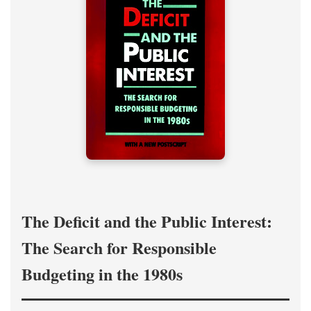
The Deficit and the Public Interest:
The Search for Responsible
Budgeting in the 1980s