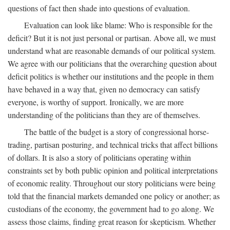
questions of fact then shade into questions of evaluation.
Evaluation can look like blame: Who is responsible for the
deficit? But it is not just personal or partisan. Above all, we must
understand what are reasonable demands of our political system.
We agree with our politicians that the overarching question about
deficit politics is whether our institutions and the people in them
have behaved in a way that, given no democracy can satisfy
everyone, is worthy of support. Ironically, we are more
understanding of the politicians than they are of themselves.
The battle of the budget is a story of congressional horse-
trading, partisan posturing, and technical tricks that affect billions
of dollars. It is also a story of politicians operating within
constraints set by both public opinion and political interpretations
of economic reality. Throughout our story politicians were being
told that the financial markets demanded one policy or another; as
custodians of the economy, the government had to go along. We
assess those claims, finding great reason for skepticism. Whether