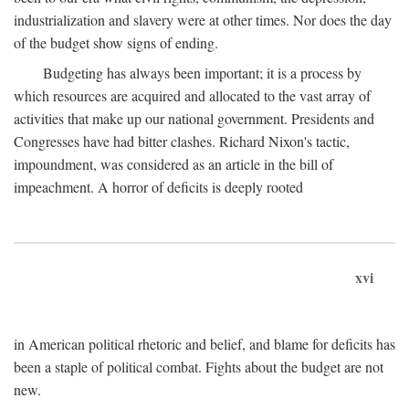
industrialization and slavery were at other times. Nor does the day
of the budget show signs of ending.
Budgeting has always been important; it is a process by
which resources are acquired and allocated to the vast array of
activities that make up our national government. Presidents and
Congresses have had bitter clashes. Richard Nixon's tactic,
impoundment, was considered as an article in the bill of
impeachment. A horror of deficits is deeply rooted
xvi
in American political rhetoric and belief, and blame for deficits has
been a staple of political combat. Fights about the budget are not
new.