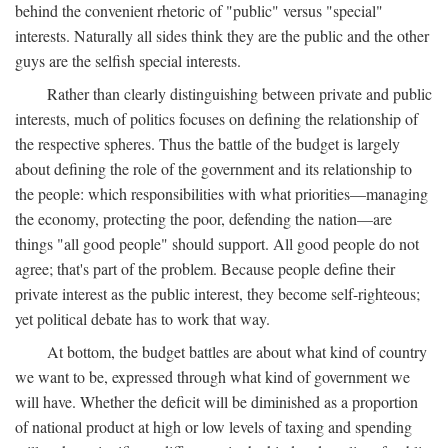
behind the convenient rhetoric of "public" versus "special"
interests. Naturally all sides think they are the public and the other
guys are the selfish special interests.
Rather than clearly distinguishing between private and public
interests, much of politics focuses on defining the relationship of
the respective spheres. Thus the battle of the budget is largely
about defining the role of the government and its relationship to
the people: which responsibilities with what priorities—managing
the economy, protecting the poor, defending the nation—are
things "all good people" should support. All good people do not
agree; that's part of the problem. Because people define their
private interest as the public interest, they become self-righteous;
yet political debate has to work that way.
At bottom, the budget battles are about what kind of country
we want to be, expressed through what kind of government we
will have. Whether the deficit will be diminished as a proportion
of national product at high or low levels of taxing and spending