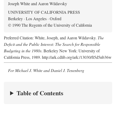
Joseph White and Aaron Wildavsky
UNIVERSITY OF CALIFORNIA PRESS
Berkeley · Los Angeles · Oxford
© 1990 The Regents of the University of California
Preferred Citation: White, Joseph, and Aaron Wildavsky.
The
Deficit and the Public Interest: The Search for Responsible
Budgeting in the 1980s
. Berkeley New York: University of
California Press, 1989. http://ark.cdlib.org/ark:/13030/ft5d5nb36w
For Michael J. White and Daniel J. Tenenberg
Table of Contents