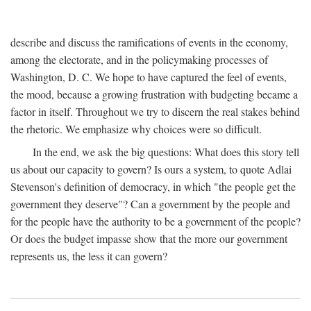
describe and discuss the ramifications of events in the economy,
among the electorate, and in the policymaking processes of
Washington, D. C. We hope to have captured the feel of events,
the mood, because a growing frustration with budgeting became a
factor in itself. Throughout we try to discern the real stakes behind
the rhetoric. We emphasize why choices were so difficult.
In the end, we ask the big questions: What does this story tell
us about our capacity to govern? Is ours a system, to quote Adlai
Stevenson's definition of democracy, in which "the people get the
government they deserve"? Can a government by the people and
for the people have the authority to be a government of the people?
Or does the budget impasse show that the more our government
represents us, the less it can govern?