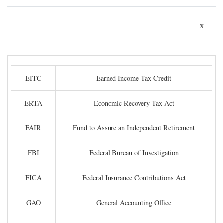
x
EITC
Earned Income Tax Credit
ERTA
Economic Recovery Tax Act
FAIR
Fund to Assure an Independent Retirement
FBI
Federal Bureau of Investigation
FICA
Federal Insurance Contributions Act
GAO
General Accounting Office