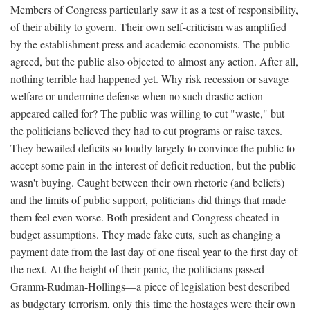
Members of Congress particularly saw it as a test of responsibility,
of their ability to govern. Their own self-criticism was amplified
by the establishment press and academic economists. The public
agreed, but the public also objected to almost any action. After all,
nothing terrible had happened yet. Why risk recession or savage
welfare or undermine defense when no such drastic action
appeared called for? The public was willing to cut "waste," but
the politicians believed they had to cut programs or raise taxes.
They bewailed deficits so loudly largely to convince the public to
accept some pain in the interest of deficit reduction, but the public
wasn't buying. Caught between their own rhetoric (and beliefs)
and the limits of public support, politicians did things that made
them feel even worse. Both president and Congress cheated in
budget assumptions. They made fake cuts, such as changing a
payment date from the last day of one fiscal year to the first day of
the next. At the height of their panic, the politicians passed
Gramm-Rudman-Hollings—a piece of legislation best described
as budgetary terrorism, only this time the hostages were their own