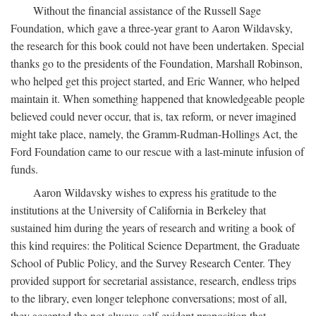
Without the financial assistance of the Russell Sage
Foundation, which gave a three-year grant to Aaron Wildavsky,
the research for this book could not have been undertaken. Special
thanks go to the presidents of the Foundation, Marshall Robinson,
who helped get this project started, and Eric Wanner, who helped
maintain it. When something happened that knowledgeable people
believed could never occur, that is, tax reform, or never imagined
might take place, namely, the Gramm-Rudman-Hollings Act, the
Ford Foundation came to our rescue with a last-minute infusion of
funds.
Aaron Wildavsky wishes to express his gratitude to the
institutions at the University of California in Berkeley that
sustained him during the years of research and writing a book of
this kind requires: the Political Science Department, the Graduate
School of Public Policy, and the Survey Research Center. They
provided support for secretarial assistance, research, endless trips
to the library, even longer telephone conversations; most of all,
they accepted the not-always-self-evident proposition that