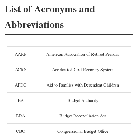
List of Acronyms and
Abbreviations
AARP
American Association of Retired Persons
ACRS
Accelerated Cost Recovery System
AFDC
Aid to Families with Dependent Children
BA
Budget Authority
BRA
Budget Reconciliation Act
CBO
Congressional Budget Office