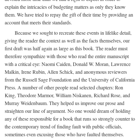
explain the intricacies of budgeting matters as only they know
them. We have tried to repay the gift of their time by providing an
account that meets their standards.
Because we sought to recreate these events in lifelike detail,
giving the reader the context as well as the facts themselves, our
first draft was half again as large as this book. The reader must
therefore sympathize with those who read the entire manuscript
with a critical eye: Naomi Caiden, Donald W. Moran, Lawrence
Malkin, Irene Rubin, Allen Schick, and anonymous reviewers
from the Russell Sage Foundation and the University of California
Press. A number of other people read selected chapters: Ron
King, Theodore Marmor, William Niskanen, Richard Rose, and
Murray Weidenbaum. They helped us improve our prose and
straighten our line of argument. No one would dream of holding
any of these responsible for a book that runs so strongly counter to
the contemporary trend of finding fault with public officials,
sometimes even excusing those who have faulted themselves.