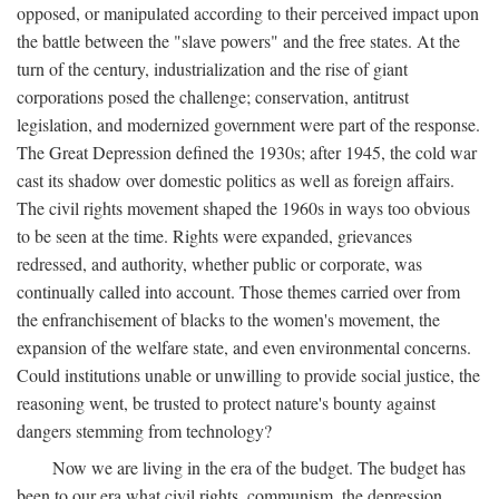
opposed, or manipulated according to their perceived impact upon
the battle between the "slave powers" and the free states. At the
turn of the century, industrialization and the rise of giant
corporations posed the challenge; conservation, antitrust
legislation, and modernized government were part of the response.
The Great Depression defined the 1930s; after 1945, the cold war
cast its shadow over domestic politics as well as foreign affairs.
The civil rights movement shaped the 1960s in ways too obvious
to be seen at the time. Rights were expanded, grievances
redressed, and authority, whether public or corporate, was
continually called into account. Those themes carried over from
the enfranchisement of blacks to the women's movement, the
expansion of the welfare state, and even environmental concerns.
Could institutions unable or unwilling to provide social justice, the
reasoning went, be trusted to protect nature's bounty against
dangers stemming from technology?
Now we are living in the era of the budget. The budget has
been to our era what civil rights, communism, the depression,