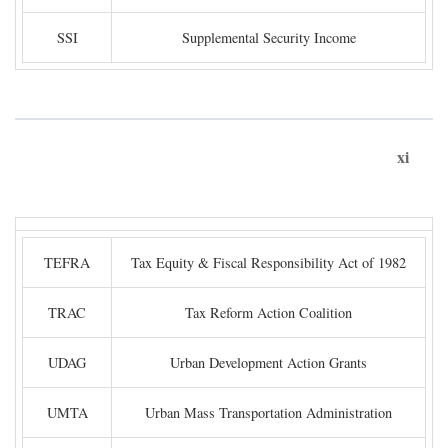
SSI
Supplemental Security Income
xi
TEFRA
Tax Equity & Fiscal Responsibility Act of 1982
TRAC
Tax Reform Action Coalition
UDAG
Urban Development Action Grants
UMTA
Urban Mass Transportation Administration