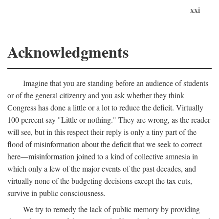
xxi
Acknowledgments
Imagine that you are standing before an audience of students
or of the general citizenry and you ask whether they think
Congress has done a little or a lot to reduce the deficit. Virtually
100 percent say "Little or nothing." They are wrong, as the reader
will see, but in this respect their reply is only a tiny part of the
flood of misinformation about the deficit that we seek to correct
here—misinformation joined to a kind of collective amnesia in
which only a few of the major events of the past decades, and
virtually none of the budgeting decisions except the tax cuts,
survive in public consciousness.
We try to remedy the lack of public memory by providing