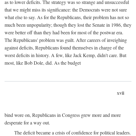
as to lower deficits. The strategy was so strange and unsuccessful
that we might miss its significance: the Democrats were not sure
what else to say. As for the Republicans, their problem has not so
much been unpopularity; though they lost the Senate in 1986, they
were better off than they had been for most of the postwar era.
The Republicans' problem was guilt. After careers of inveighing
against deficits, Republicans found themselves in charge of the
worst deficits in history. A few, like Jack Kemp, didn't care. But
most, like Bob Dole, did. As the budget
xvii
bind wore on, Republicans in Congress grew more and more
desperate for a way out.
The deficit became a crisis of confidence for political leaders.