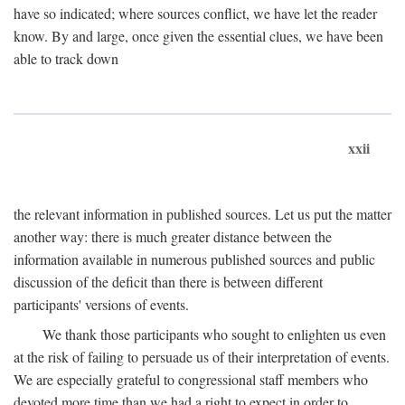
have so indicated; where sources conflict, we have let the reader
know. By and large, once given the essential clues, we have been
able to track down
xxii
the relevant information in published sources. Let us put the matter
another way: there is much greater distance between the
information available in numerous published sources and public
discussion of the deficit than there is between different
participants' versions of events.
We thank those participants who sought to enlighten us even
at the risk of failing to persuade us of their interpretation of events.
We are especially grateful to congressional staff members who
devoted more time than we had a right to expect in order to