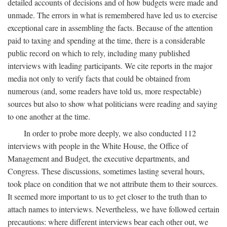
detailed accounts of decisions and of how budgets were made and
unmade. The errors in what is remembered have led us to exercise
exceptional care in assembling the facts. Because of the attention
paid to taxing and spending at the time, there is a considerable
public record on which to rely, including many published
interviews with leading participants. We cite reports in the major
media not only to verify facts that could be obtained from
numerous (and, some readers have told us, more respectable)
sources but also to show what politicians were reading and saying
to one another at the time.
In order to probe more deeply, we also conducted 112
interviews with people in the White House, the Office of
Management and Budget, the executive departments, and
Congress. These discussions, sometimes lasting several hours,
took place on condition that we not attribute them to their sources.
It seemed more important to us to get closer to the truth than to
attach names to interviews. Nevertheless, we have followed certain
precautions: where different interviews bear each other out, we