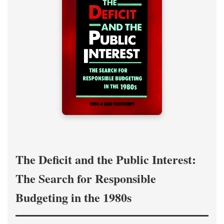
The Deficit and the Public Interest:
The Search for Responsible
Budgeting in the 1980s