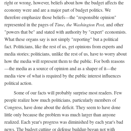
right or wrong, however, beliefs about how the budget affects the
economy were and are a major part of budget politics. We
therefore emphasize those beliefs—the "responsible opinion"
represented in the pages of
Time, the Washington Post,
and other
"powers that be" and stated with authority by "expert" economists.
What these organs say is not simply "reporting" but a political
fact. Politicians, like the rest of us, get opinions from experts and
media stories; politicians, unlike the rest of us, have to worry about
how the media will represent them to the public. For both reasons
—the media as a source of opinion and as a shaper of it—the
media view of what is required by the public interest influences
political action.
Some of our facts will probably surprise most readers. Few
people realize how much politicians, particularly members of
Congress, have done about the deficit. They seem to have done
little only because the problem was much larger than anyone
realized. Each year's progress was diminished by each year's bad
news. The budget cutting or defense buildup began not with