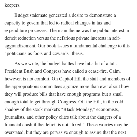
keepers.
Budget stalemate generated a desire to demonstrate a
capacity to govern that led to radical changes in tax and
expenditure processes. The main theme was the public interest in
deficit reduction versus the nefarious private interests in self-
aggrandizement. Our book issues a fundamental challenge to this
"politicians-as-fools-and-cowards" thesis.
As we write, the budget battles have hit a bit of a lull.
President Bush and Congress have called a cease-fire. Calm,
however, is not comfort. On Capitol Hill the staff and members of
the appropriations committees agonize more than ever about how
they will produce bills that have enough programs but a small
enough total to get through Congress. Off the Hill, in the cold
shadow of the stock market's "Black Monday," economists,
journalists, and other policy elites talk about the dangers of a
financial crash if the deficit is not "fixed." These worries may be
overstated, but they are pervasive enough to assure that the next