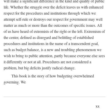
will make a significant difference in the kind and quality of public
life. Whether the struggle over the deficit leaves us with enhanced
respect for the procedures and institutions through which we
attempt self-rule or destroys our respect for government may well
matter as much or more than the outcomes of specific issues. All
of us have heard of extremists of the right or the left. Extremism of
the center, defined as disregard and belittling of established
procedures and institutions in the name of a transcendent goal,
such as budget balance, is a new and troubling phenomenon we
wish to bring to public attention, partly because everyone else sees
it differently or not at all. Procedures are not considered a
problem, but big deficits justify radical change.
This book is the story of how budgeting overwhelmed
governing. We
xx