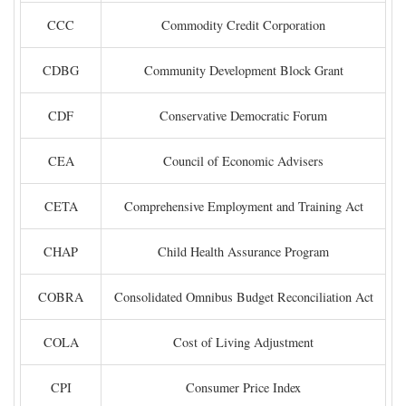
CCC
Commodity Credit Corporation
CDBG
Community Development Block Grant
CDF
Conservative Democratic Forum
CEA
Council of Economic Advisers
CETA
Comprehensive Employment and Training Act
CHAP
Child Health Assurance Program
COBRA
Consolidated Omnibus Budget Reconciliation Act
COLA
Cost of Living Adjustment
CPI
Consumer Price Index