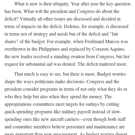
What is new is their ubiquity. Year after year the key question
has been, What will the president and Congress do about the
deficit? Virtually all other issues are discussed and decided in
terms of impacts on the deficit. Defense, for example, is discussed
in terms not of strategy and needs but of the deficit and "fair
shares" of the budget. For example, when Ferdinand Marcos was
overthrown in the Philippines and replaced by Corazon Aquino,
the new leader received a standing ovation from Congress, but her
request for substantial aid was denied. The deficit mattered more.
That much is easy to see, but there is more. Budget worries
shape the ways politicians make decisions. Congress and the
president consider programs in terms of not only what they do or
who they help but also when they spend the money. The
appropriations committees meet targets for outlays by cutting
quick-spending programs like military payroll instead of slow-
spending ones like new aircraft carriers—even though both staff
and committee members believe personnel and maintenance are
more important than new procurement. As budget worries distort