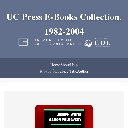
UC Press E-Books Collection,
1982-2004
Home
About
Help
Browse by:
Subject
Title
Author