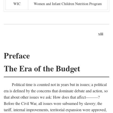
WIC
Women and Infant Children Nutrition Program
xiii
Preface
The Era of the Budget
Political time is counted not in years but in issues; a political
era is defined by the concerns that dominate debate and action, so
that about other issues we ask: How does that affect———?
Before the Civil War, all issues were subsumed by slavery; the
tariff, internal improvements, territorial expansion were approved,