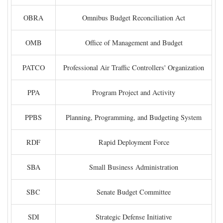
OBRA
Omnibus Budget Reconciliation Act
OMB
Office of Management and Budget
PATCO
Professional Air Traffic Controllers' Organization
PPA
Program Project and Activity
PPBS
Planning, Programming, and Budgeting System
RDF
Rapid Deployment Force
SBA
Small Business Administration
SBC
Senate Budget Committee
SDI
Strategic Defense Initiative