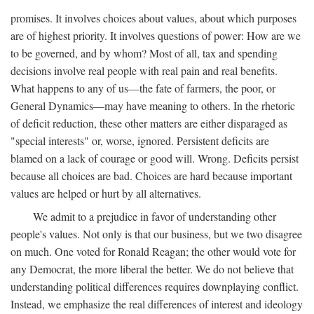
promises. It involves choices about values, about which purposes
are of highest priority. It involves questions of power: How are we
to be governed, and by whom? Most of all, tax and spending
decisions involve real people with real pain and real benefits.
What happens to any of us—the fate of farmers, the poor, or
General Dynamics—may have meaning to others. In the rhetoric
of deficit reduction, these other matters are either disparaged as
"special interests" or, worse, ignored. Persistent deficits are
blamed on a lack of courage or good will. Wrong. Deficits persist
because all choices are bad. Choices are hard because important
values are helped or hurt by all alternatives.
We admit to a prejudice in favor of understanding other
people's values. Not only is that our business, but we two disagree
on much. One voted for Ronald Reagan; the other would vote for
any Democrat, the more liberal the better. We do not believe that
understanding political differences requires downplaying conflict.
Instead, we emphasize the real differences of interest and ideology