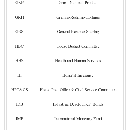
GNP
Gross National Product
GRH
Gramm-Rudman-Hollings
GRS
General Revenue Sharing
HBC
House Budget Committee
HHS
Health and Human Services
HI
Hospital Insurance
HPO&CS
House Post Office & Civil Service Committee
IDB
Industrial Development Bonds
IMF
International Monetary Fund