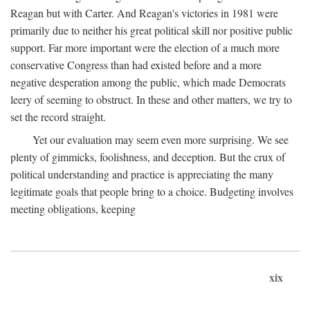
Reagan but with Carter. And Reagan's victories in 1981 were
primarily due to neither his great political skill nor positive public
support. Far more important were the election of a much more
conservative Congress than had existed before and a more
negative desperation among the public, which made Democrats
leery of seeming to obstruct. In these and other matters, we try to
set the record straight.
Yet our evaluation may seem even more surprising. We see
plenty of gimmicks, foolishness, and deception. But the crux of
political understanding and practice is appreciating the many
legitimate goals that people bring to a choice. Budgeting involves
meeting obligations, keeping
xix