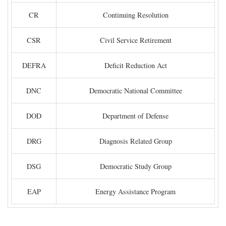
CR
Continuing Resolution
CSR
Civil Service Retirement
DEFRA
Deficit Reduction Act
DNC
Democratic National Committee
DOD
Department of Defense
DRG
Diagnosis Related Group
DSG
Democratic Study Group
EAP
Energy Assistance Program