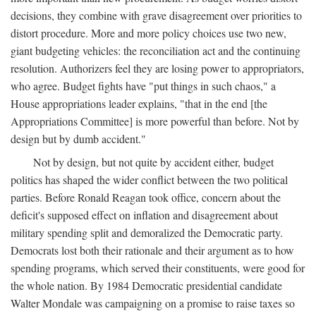
decisions, they combine with grave disagreement over priorities to
distort procedure. More and more policy choices use two new,
giant budgeting vehicles: the reconciliation act and the continuing
resolution. Authorizers feel they are losing power to appropriators,
who agree. Budget fights have "put things in such chaos," a
House appropriations leader explains, "that in the end [the
Appropriations Committee] is more powerful than before. Not by
design but by dumb accident."
Not by design, but not quite by accident either, budget
politics has shaped the wider conflict between the two political
parties. Before Ronald Reagan took office, concern about the
deficit's supposed effect on inflation and disagreement about
military spending split and demoralized the Democratic party.
Democrats lost both their rationale and their argument as to how
spending programs, which served their constituents, were good for
the whole nation. By 1984 Democratic presidential candidate
Walter Mondale was campaigning on a promise to raise taxes so