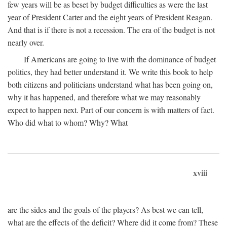
few years will be as beset by budget difficulties as were the last
year of President Carter and the eight years of President Reagan.
And that is if there is not a recession. The era of the budget is not
nearly over.
If Americans are going to live with the dominance of budget
politics, they had better understand it. We write this book to help
both citizens and politicians understand what has been going on,
why it has happened, and therefore what we may reasonably
expect to happen next. Part of our concern is with matters of fact.
Who did what to whom? Why? What
xviii
are the sides and the goals of the players? As best we can tell,
what are the effects of the deficit? Where did it come from? These