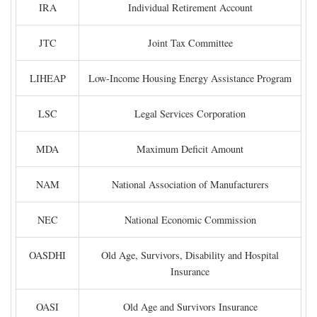
IRA
Individual Retirement Account
JTC
Joint Tax Committee
LIHEAP
Low-Income Housing Energy Assistance Program
LSC
Legal Services Corporation
MDA
Maximum Deficit Amount
NAM
National Association of Manufacturers
NEC
National Economic Commission
OASDHI
Old Age, Survivors, Disability and Hospital
Insurance
OASI
Old Age and Survivors Insurance