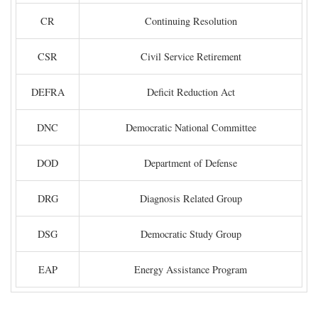
CR
Continuing Resolution
CSR
Civil Service Retirement
DEFRA
Deficit Reduction Act
DNC
Democratic National Committee
DOD
Department of Defense
DRG
Diagnosis Related Group
DSG
Democratic Study Group
EAP
Energy Assistance Program