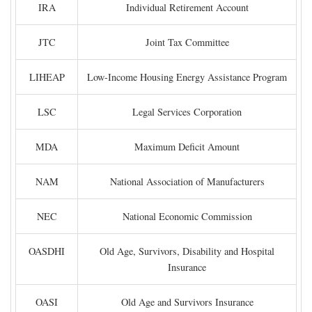
IRA
Individual Retirement Account
JTC
Joint Tax Committee
LIHEAP
Low-Income Housing Energy Assistance Program
LSC
Legal Services Corporation
MDA
Maximum Deficit Amount
NAM
National Association of Manufacturers
NEC
National Economic Commission
OASDHI
Old Age, Survivors, Disability and Hospital
Insurance
OASI
Old Age and Survivors Insurance