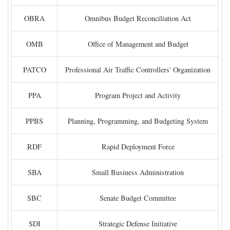
OBRA
Omnibus Budget Reconciliation Act
OMB
Office of Management and Budget
PATCO
Professional Air Traffic Controllers' Organization
PPA
Program Project and Activity
PPBS
Planning, Programming, and Budgeting System
RDF
Rapid Deployment Force
SBA
Small Business Administration
SBC
Senate Budget Committee
SDI
Strategic Defense Initiative