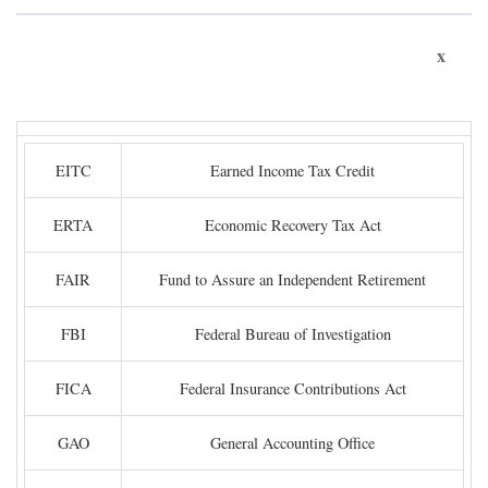
x
EITC
Earned Income Tax Credit
ERTA
Economic Recovery Tax Act
FAIR
Fund to Assure an Independent Retirement
FBI
Federal Bureau of Investigation
FICA
Federal Insurance Contributions Act
GAO
General Accounting Office