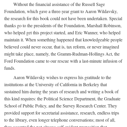
Without the financial assistance of the Russell Sage
Foundation, which gave a three-year grant to Aaron Wildavsky,
the research for this book could not have been undertaken. Special
thanks go to the presidents of the Foundation, Marshall Robinson,
who helped get this project started, and Eric Wanner, who helped
maintain it. When something happened that knowledgeable people
believed could never occur, that is, tax reform, or never imagined
might take place, namely, the Gramm-Rudman-Hollings Act, the
Ford Foundation came to our rescue with a last-minute infusion of
funds.
Aaron Wildavsky wishes to express his gratitude to the
institutions at the University of California in Berkeley that
sustained him during the years of research and writing a book of
this kind requires: the Political Science Department, the Graduate
School of Public Policy, and the Survey Research Center. They
provided support for secretarial assistance, research, endless trips
to the library, even longer telephone conversations; most of all,
they accepted the not-always-self-evident proposition that