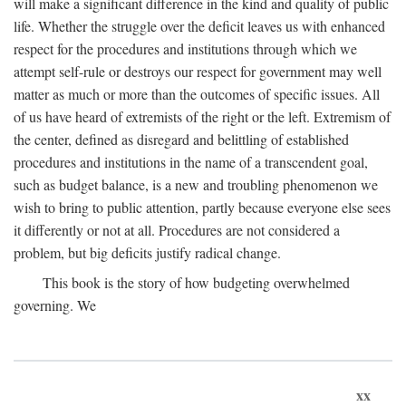
will make a significant difference in the kind and quality of public
life. Whether the struggle over the deficit leaves us with enhanced
respect for the procedures and institutions through which we
attempt self-rule or destroys our respect for government may well
matter as much or more than the outcomes of specific issues. All
of us have heard of extremists of the right or the left. Extremism of
the center, defined as disregard and belittling of established
procedures and institutions in the name of a transcendent goal,
such as budget balance, is a new and troubling phenomenon we
wish to bring to public attention, partly because everyone else sees
it differently or not at all. Procedures are not considered a
problem, but big deficits justify radical change.
This book is the story of how budgeting overwhelmed
governing. We
xx