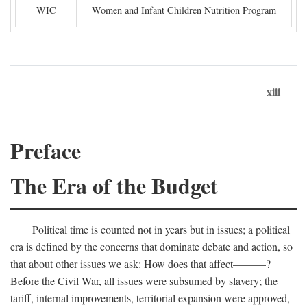
WIC
Women and Infant Children Nutrition Program
xiii
Preface
The Era of the Budget
Political time is counted not in years but in issues; a political
era is defined by the concerns that dominate debate and action, so
that about other issues we ask: How does that affect———?
Before the Civil War, all issues were subsumed by slavery; the
tariff, internal improvements, territorial expansion were approved,