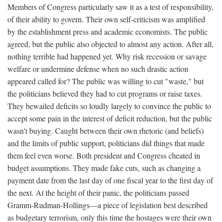
Members of Congress particularly saw it as a test of responsibility,
of their ability to govern. Their own self-criticism was amplified
by the establishment press and academic economists. The public
agreed, but the public also objected to almost any action. After all,
nothing terrible had happened yet. Why risk recession or savage
welfare or undermine defense when no such drastic action
appeared called for? The public was willing to cut "waste," but
the politicians believed they had to cut programs or raise taxes.
They bewailed deficits so loudly largely to convince the public to
accept some pain in the interest of deficit reduction, but the public
wasn't buying. Caught between their own rhetoric (and beliefs)
and the limits of public support, politicians did things that made
them feel even worse. Both president and Congress cheated in
budget assumptions. They made fake cuts, such as changing a
payment date from the last day of one fiscal year to the first day of
the next. At the height of their panic, the politicians passed
Gramm-Rudman-Hollings—a piece of legislation best described
as budgetary terrorism, only this time the hostages were their own