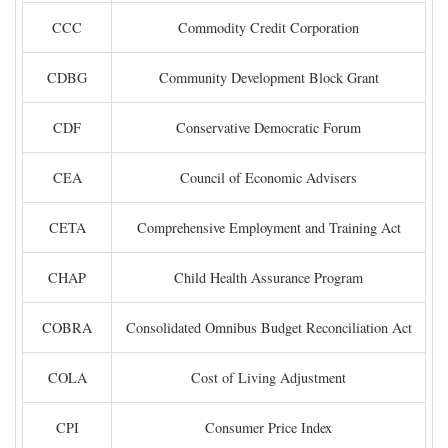
CCC
Commodity Credit Corporation
CDBG
Community Development Block Grant
CDF
Conservative Democratic Forum
CEA
Council of Economic Advisers
CETA
Comprehensive Employment and Training Act
CHAP
Child Health Assurance Program
COBRA
Consolidated Omnibus Budget Reconciliation Act
COLA
Cost of Living Adjustment
CPI
Consumer Price Index