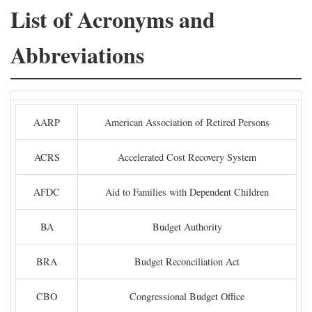
List of Acronyms and
Abbreviations
AARP
American Association of Retired Persons
ACRS
Accelerated Cost Recovery System
AFDC
Aid to Families with Dependent Children
BA
Budget Authority
BRA
Budget Reconciliation Act
CBO
Congressional Budget Office