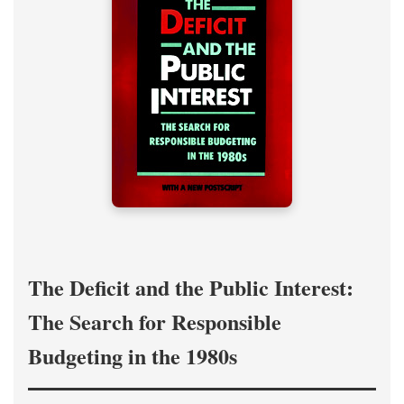
The Deficit and the Public Interest:
The Search for Responsible
Budgeting in the 1980s