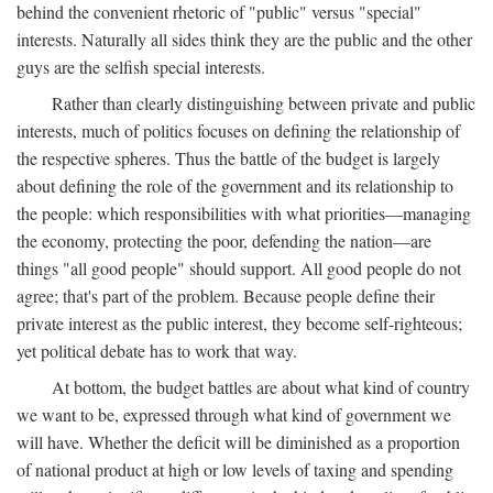
behind the convenient rhetoric of "public" versus "special"
interests. Naturally all sides think they are the public and the other
guys are the selfish special interests.
Rather than clearly distinguishing between private and public
interests, much of politics focuses on defining the relationship of
the respective spheres. Thus the battle of the budget is largely
about defining the role of the government and its relationship to
the people: which responsibilities with what priorities—managing
the economy, protecting the poor, defending the nation—are
things "all good people" should support. All good people do not
agree; that's part of the problem. Because people define their
private interest as the public interest, they become self-righteous;
yet political debate has to work that way.
At bottom, the budget battles are about what kind of country
we want to be, expressed through what kind of government we
will have. Whether the deficit will be diminished as a proportion
of national product at high or low levels of taxing and spending