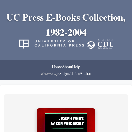
UC Press E-Books Collection,
1982-2004
Home
About
Help
Browse by:
Subject
Title
Author