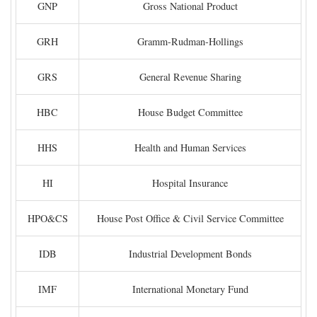
GNP
Gross National Product
GRH
Gramm-Rudman-Hollings
GRS
General Revenue Sharing
HBC
House Budget Committee
HHS
Health and Human Services
HI
Hospital Insurance
HPO&CS
House Post Office & Civil Service Committee
IDB
Industrial Development Bonds
IMF
International Monetary Fund