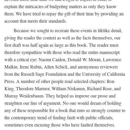
explain the intricacies of budgeting matters as only they know
them. We have tried to repay the gift of their time by providing an
account that meets their standards.
Because we sought to recreate these events in lifelike detail,
giving the reader the context as well as the facts themselves, our
first draft was half again as large as this book. The reader must
therefore sympathize with those who read the entire manuscript
with a critical eye: Naomi Caiden, Donald W. Moran, Lawrence
Malkin, Irene Rubin, Allen Schick, and anonymous reviewers
from the Russell Sage Foundation and the University of California
Press. A number of other people read selected chapters: Ron
King, Theodore Marmor, William Niskanen, Richard Rose, and
Murray Weidenbaum. They helped us improve our prose and
straighten our line of argument. No one would dream of holding
any of these responsible for a book that runs so strongly counter to
the contemporary trend of finding fault with public officials,
sometimes even excusing those who have faulted themselves.