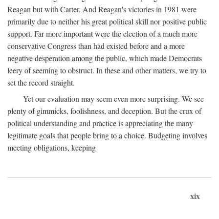
Reagan but with Carter. And Reagan's victories in 1981 were
primarily due to neither his great political skill nor positive public
support. Far more important were the election of a much more
conservative Congress than had existed before and a more
negative desperation among the public, which made Democrats
leery of seeming to obstruct. In these and other matters, we try to
set the record straight.
Yet our evaluation may seem even more surprising. We see
plenty of gimmicks, foolishness, and deception. But the crux of
political understanding and practice is appreciating the many
legitimate goals that people bring to a choice. Budgeting involves
meeting obligations, keeping
xix