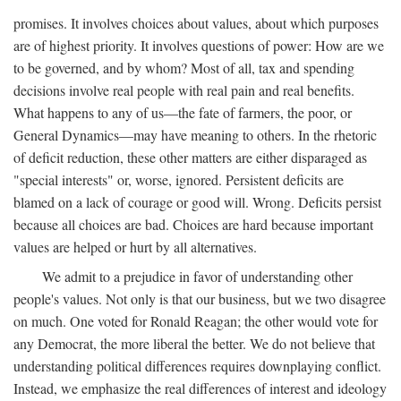
promises. It involves choices about values, about which purposes
are of highest priority. It involves questions of power: How are we
to be governed, and by whom? Most of all, tax and spending
decisions involve real people with real pain and real benefits.
What happens to any of us—the fate of farmers, the poor, or
General Dynamics—may have meaning to others. In the rhetoric
of deficit reduction, these other matters are either disparaged as
"special interests" or, worse, ignored. Persistent deficits are
blamed on a lack of courage or good will. Wrong. Deficits persist
because all choices are bad. Choices are hard because important
values are helped or hurt by all alternatives.
We admit to a prejudice in favor of understanding other
people's values. Not only is that our business, but we two disagree
on much. One voted for Ronald Reagan; the other would vote for
any Democrat, the more liberal the better. We do not believe that
understanding political differences requires downplaying conflict.
Instead, we emphasize the real differences of interest and ideology