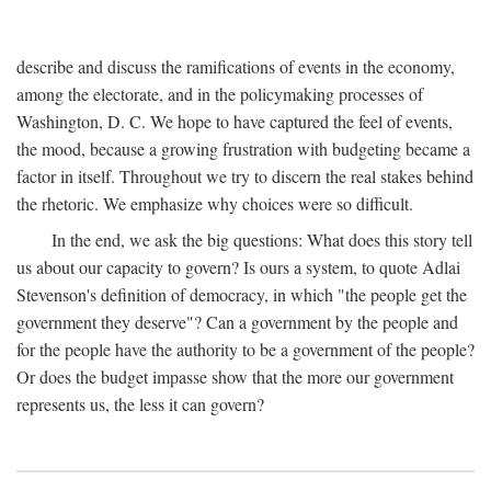
describe and discuss the ramifications of events in the economy,
among the electorate, and in the policymaking processes of
Washington, D. C. We hope to have captured the feel of events,
the mood, because a growing frustration with budgeting became a
factor in itself. Throughout we try to discern the real stakes behind
the rhetoric. We emphasize why choices were so difficult.
In the end, we ask the big questions: What does this story tell
us about our capacity to govern? Is ours a system, to quote Adlai
Stevenson's definition of democracy, in which "the people get the
government they deserve"? Can a government by the people and
for the people have the authority to be a government of the people?
Or does the budget impasse show that the more our government
represents us, the less it can govern?