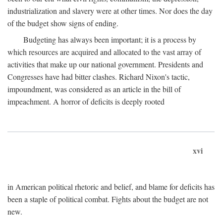
industrialization and slavery were at other times. Nor does the day
of the budget show signs of ending.
Budgeting has always been important; it is a process by
which resources are acquired and allocated to the vast array of
activities that make up our national government. Presidents and
Congresses have had bitter clashes. Richard Nixon's tactic,
impoundment, was considered as an article in the bill of
impeachment. A horror of deficits is deeply rooted
xvi
in American political rhetoric and belief, and blame for deficits has
been a staple of political combat. Fights about the budget are not
new.