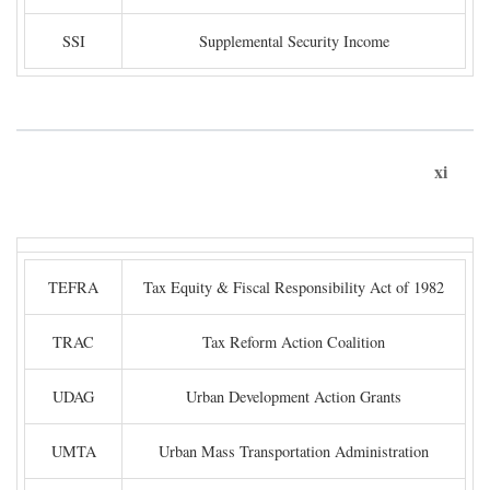
SSI
Supplemental Security Income
xi
TEFRA
Tax Equity & Fiscal Responsibility Act of 1982
TRAC
Tax Reform Action Coalition
UDAG
Urban Development Action Grants
UMTA
Urban Mass Transportation Administration