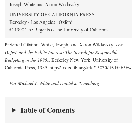
Joseph White and Aaron Wildavsky
UNIVERSITY OF CALIFORNIA PRESS
Berkeley · Los Angeles · Oxford
© 1990 The Regents of the University of California
Preferred Citation: White, Joseph, and Aaron Wildavsky.
The
Deficit and the Public Interest: The Search for Responsible
Budgeting in the 1980s
. Berkeley New York: University of
California Press, 1989. http://ark.cdlib.org/ark:/13030/ft5d5nb36w
For Michael J. White and Daniel J. Tenenberg
Table of Contents