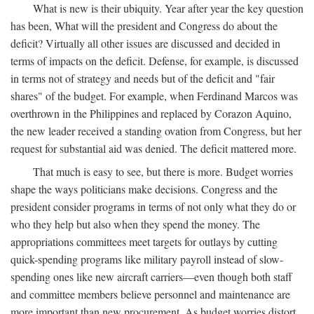
What is new is their ubiquity. Year after year the key question
has been, What will the president and Congress do about the
deficit? Virtually all other issues are discussed and decided in
terms of impacts on the deficit. Defense, for example, is discussed
in terms not of strategy and needs but of the deficit and "fair
shares" of the budget. For example, when Ferdinand Marcos was
overthrown in the Philippines and replaced by Corazon Aquino,
the new leader received a standing ovation from Congress, but her
request for substantial aid was denied. The deficit mattered more.
That much is easy to see, but there is more. Budget worries
shape the ways politicians make decisions. Congress and the
president consider programs in terms of not only what they do or
who they help but also when they spend the money. The
appropriations committees meet targets for outlays by cutting
quick-spending programs like military payroll instead of slow-
spending ones like new aircraft carriers—even though both staff
and committee members believe personnel and maintenance are
more important than new procurement. As budget worries distort