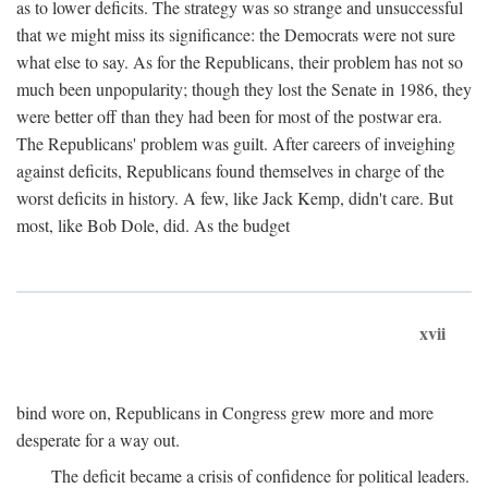
as to lower deficits. The strategy was so strange and unsuccessful
that we might miss its significance: the Democrats were not sure
what else to say. As for the Republicans, their problem has not so
much been unpopularity; though they lost the Senate in 1986, they
were better off than they had been for most of the postwar era.
The Republicans' problem was guilt. After careers of inveighing
against deficits, Republicans found themselves in charge of the
worst deficits in history. A few, like Jack Kemp, didn't care. But
most, like Bob Dole, did. As the budget
xvii
bind wore on, Republicans in Congress grew more and more
desperate for a way out.
The deficit became a crisis of confidence for political leaders.