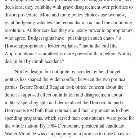
decisions, they combine with grave disagreement over priorities to
distort procedure. More and more policy choices use two new,
giant budgeting vehicles: the reconciliation act and the continuing
resolution. Authorizers feel they are losing power to appropriators,
who agree. Budget fights have "put things in such chaos," a
House appropriations leader explains, "that in the end [the
Appropriations Committee] is more powerful than before. Not by
design but by dumb accident."
Not by design, but not quite by accident either, budget
politics has shaped the wider conflict between the two political
parties. Before Ronald Reagan took office, concern about the
deficit's supposed effect on inflation and disagreement about
military spending split and demoralized the Democratic party.
Democrats lost both their rationale and their argument as to how
spending programs, which served their constituents, were good for
the whole nation. By 1984 Democratic presidential candidate
Walter Mondale was campaigning on a promise to raise taxes so