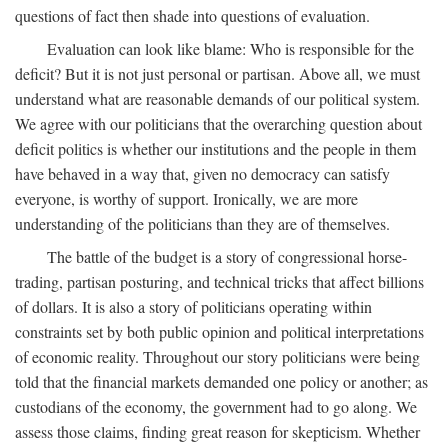
questions of fact then shade into questions of evaluation.
Evaluation can look like blame: Who is responsible for the
deficit? But it is not just personal or partisan. Above all, we must
understand what are reasonable demands of our political system.
We agree with our politicians that the overarching question about
deficit politics is whether our institutions and the people in them
have behaved in a way that, given no democracy can satisfy
everyone, is worthy of support. Ironically, we are more
understanding of the politicians than they are of themselves.
The battle of the budget is a story of congressional horse-
trading, partisan posturing, and technical tricks that affect billions
of dollars. It is also a story of politicians operating within
constraints set by both public opinion and political interpretations
of economic reality. Throughout our story politicians were being
told that the financial markets demanded one policy or another; as
custodians of the economy, the government had to go along. We
assess those claims, finding great reason for skepticism. Whether