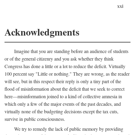
xxi
Acknowledgments
Imagine that you are standing before an audience of students
or of the general citizenry and you ask whether they think
Congress has done a little or a lot to reduce the deficit. Virtually
100 percent say "Little or nothing." They are wrong, as the reader
will see, but in this respect their reply is only a tiny part of the
flood of misinformation about the deficit that we seek to correct
here—misinformation joined to a kind of collective amnesia in
which only a few of the major events of the past decades, and
virtually none of the budgeting decisions except the tax cuts,
survive in public consciousness.
We try to remedy the lack of public memory by providing