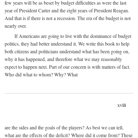
few years will be as beset by budget difficulties as were the last
year of President Carter and the eight years of President Reagan.
And that is if there is not a recession. The era of the budget is not
nearly over.
If Americans are going to live with the dominance of budget
politics, they had better understand it. We write this book to help
both citizens and politicians understand what has been going on,
why it has happened, and therefore what we may reasonably
expect to happen next. Part of our concern is with matters of fact.
Who did what to whom? Why? What
xviii
are the sides and the goals of the players? As best we can tell,
what are the effects of the deficit? Where did it come from? These