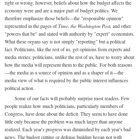
right or wrong, however, beliefs about how the budget affects the
economy were and are a major part of budget politics. We
therefore emphasize those beliefs—the "responsible opinion"
represented in the pages of
Time, the Washington Post,
and other
"powers that be" and stated with authority by "expert" economists.
What these organs say is not simply "reporting" but a political
fact. Politicians, like the rest of us, get opinions from experts and
media stories; politicians, unlike the rest of us, have to worry about
how the media will represent them to the public. For both reasons
—the media as a source of opinion and as a shaper of it—the
media view of what is required by the public interest influences
political action.
Some of our facts will probably surprise most readers. Few
people realize how much politicians, particularly members of
Congress, have done about the deficit. They seem to have done
little only because the problem was much larger than anyone
realized. Each year's progress was diminished by each year's bad
news. The budget cutting or defense buildup began not with