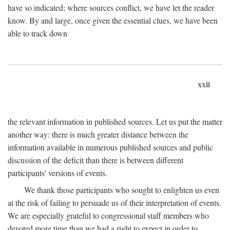
have so indicated; where sources conflict, we have let the reader
know. By and large, once given the essential clues, we have been
able to track down
xxii
the relevant information in published sources. Let us put the matter
another way: there is much greater distance between the
information available in numerous published sources and public
discussion of the deficit than there is between different
participants' versions of events.
We thank those participants who sought to enlighten us even
at the risk of failing to persuade us of their interpretation of events.
We are especially grateful to congressional staff members who
devoted more time than we had a right to expect in order to