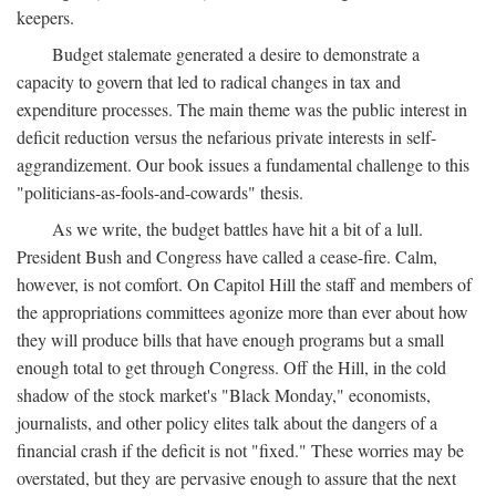
keepers.
Budget stalemate generated a desire to demonstrate a
capacity to govern that led to radical changes in tax and
expenditure processes. The main theme was the public interest in
deficit reduction versus the nefarious private interests in self-
aggrandizement. Our book issues a fundamental challenge to this
"politicians-as-fools-and-cowards" thesis.
As we write, the budget battles have hit a bit of a lull.
President Bush and Congress have called a cease-fire. Calm,
however, is not comfort. On Capitol Hill the staff and members of
the appropriations committees agonize more than ever about how
they will produce bills that have enough programs but a small
enough total to get through Congress. Off the Hill, in the cold
shadow of the stock market's "Black Monday," economists,
journalists, and other policy elites talk about the dangers of a
financial crash if the deficit is not "fixed." These worries may be
overstated, but they are pervasive enough to assure that the next