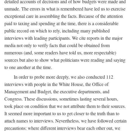
detailed accounts of decisions and of how budgets were made and
unmade. The errors in what is remembered have led us to exercise
exceptional care in assembling the facts. Because of the attention
paid to taxing and spending at the time, there is a considerable
public record on which to rely, including many published
interviews with leading participants. We cite reports in the major
media not only to verify facts that could be obtained from
numerous (and, some readers have told us, more respectable)
sources but also to show what politicians were reading and saying
to one another at the time.
In order to probe more deeply, we also conducted 112
interviews with people in the White House, the Office of
Management and Budget, the executive departments, and
Congress. These discussions, sometimes lasting several hours,
took place on condition that we not attribute them to their sources.
It seemed more important to us to get closer to the truth than to
attach names to interviews. Nevertheless, we have followed certain
precautions: where different interviews bear each other out, we