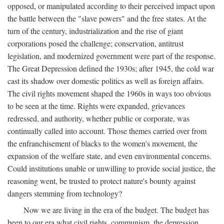
opposed, or manipulated according to their perceived impact upon
the battle between the "slave powers" and the free states. At the
turn of the century, industrialization and the rise of giant
corporations posed the challenge; conservation, antitrust
legislation, and modernized government were part of the response.
The Great Depression defined the 1930s; after 1945, the cold war
cast its shadow over domestic politics as well as foreign affairs.
The civil rights movement shaped the 1960s in ways too obvious
to be seen at the time. Rights were expanded, grievances
redressed, and authority, whether public or corporate, was
continually called into account. Those themes carried over from
the enfranchisement of blacks to the women's movement, the
expansion of the welfare state, and even environmental concerns.
Could institutions unable or unwilling to provide social justice, the
reasoning went, be trusted to protect nature's bounty against
dangers stemming from technology?
Now we are living in the era of the budget. The budget has
been to our era what civil rights, communism, the depression,