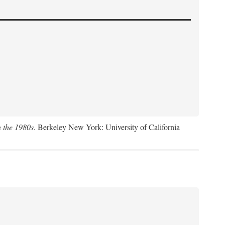
n the 1980s
. Berkeley New York: University of California