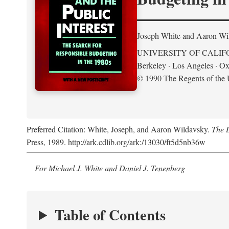
Joseph White and Aaron Wi
UNIVERSITY OF CALIF
Berkeley · Los Angeles · Ox
© 1990 The Regents of the U
Preferred Citation: White, Joseph, and Aaron Wildavsky.
The D
Press, 1989. http://ark.cdlib.org/ark:/13030/ft5d5nb36w
For Michael J. White and Daniel J. Tenenberg
Table of Contents