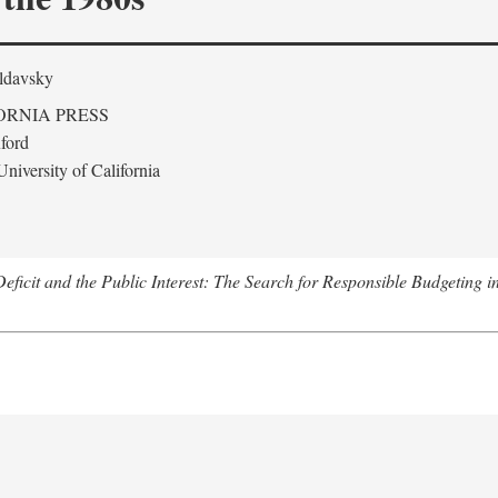
ldavsky
ORNIA PRESS
ford
niversity of California
eficit and the Public Interest: The Search for Responsible Budgeting i