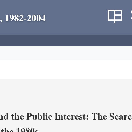
, 1982-2004
nd the Public Interest: The Sear
 the 1980s