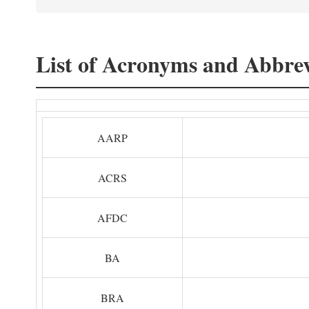
List of Acronyms and Abbrev
AARP
ACRS
AFDC
BA
BRA