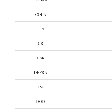
COLA
CPI
CR
CSR
DEFRA
DNC
DOD