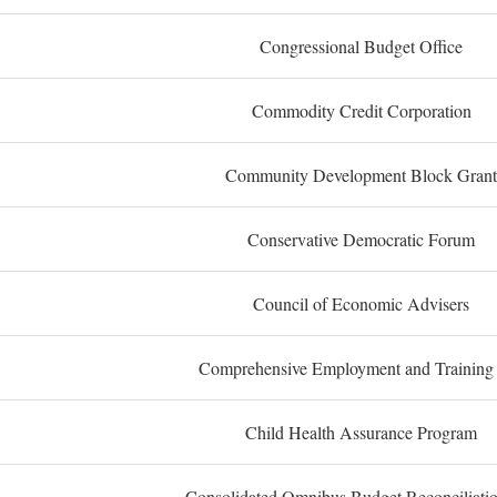
Congressional Budget Office
Commodity Credit Corporation
Community Development Block Grant
Conservative Democratic Forum
Council of Economic Advisers
Comprehensive Employment and Training
Child Health Assurance Program
Consolidated Omnibus Budget Reconciliati