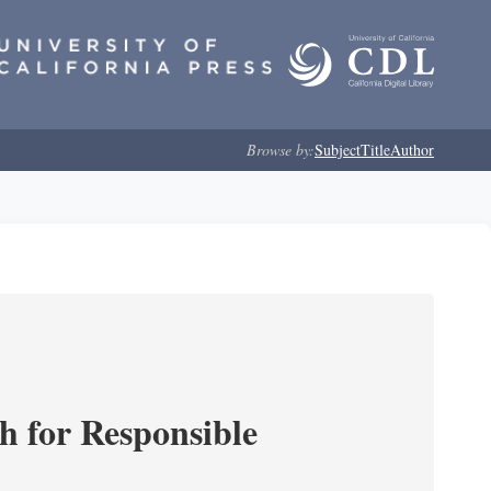
Browse by:
Subject
Title
Author
ch for Responsible