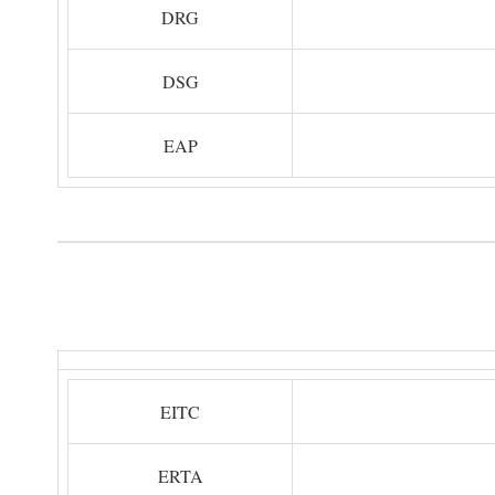
DRG
DSG
EAP
EITC
ERTA