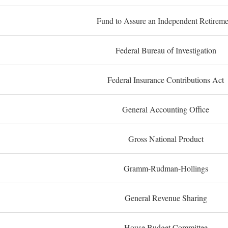
Fund to Assure an Independent Retireme
Federal Bureau of Investigation
Federal Insurance Contributions Act
General Accounting Office
Gross National Product
Gramm-Rudman-Hollings
General Revenue Sharing
House Budget Committee