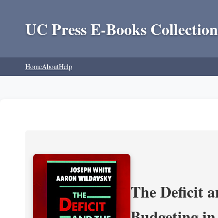
UC Press E-Books Collection
Home
About
Help
The Deficit a
Budgeting in