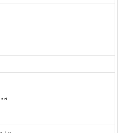
 Act
on Act