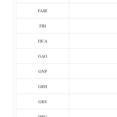
FAIR
FBI
FICA
GAO
GNP
GRH
GRS
HBC