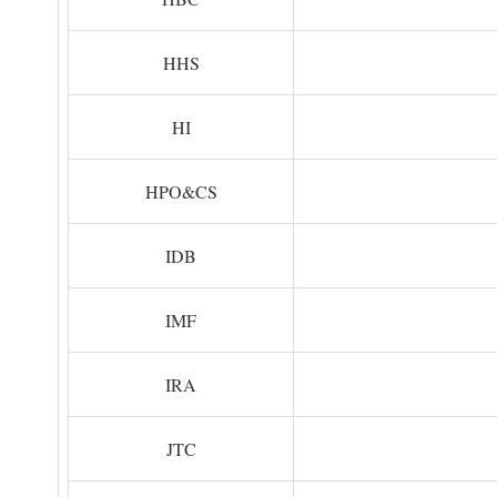
HHS
HI
HPO&CS
IDB
IMF
IRA
JTC