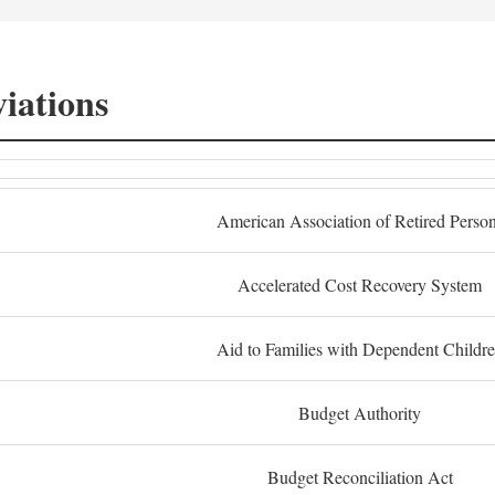
iations
American Association of Retired Perso
Accelerated Cost Recovery System
Aid to Families with Dependent Childr
Budget Authority
Budget Reconciliation Act