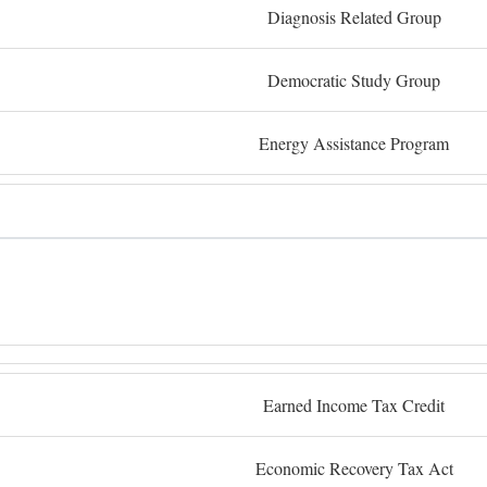
Diagnosis Related Group
Democratic Study Group
Energy Assistance Program
Earned Income Tax Credit
Economic Recovery Tax Act