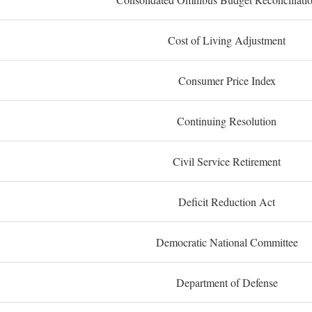
Cost of Living Adjustment
Consumer Price Index
Continuing Resolution
Civil Service Retirement
Deficit Reduction Act
Democratic National Committee
Department of Defense