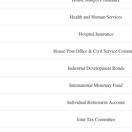
Health and Human Services
Hospital Insurance
House Post Office & Civil Service Commi
Industrial Development Bonds
International Monetary Fund
Individual Retirement Account
Joint Tax Committee