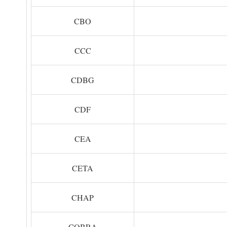
CBO
CCC
CDBG
CDF
CEA
CETA
CHAP
COBRA