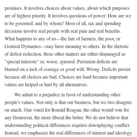
promises. It involves choices about values, about which purposes
are of highest priority. It involves questions of power: How are we
to be governed, and by whom? Most of all, tax and spending
decisions involve real people with real pain and real benefits.
What happens to any of us—the fate of farmers, the poor, or
General Dynamics—may have meaning to others. In the rhetoric
of deficit reduction, these other matters are either disparaged as
"special interests" or, worse, ignored. Persistent deficits are
blamed on a lack of courage or good will. Wrong. Deficits persist
because all choices are bad. Choices are hard because important
values are helped or hurt by all alternatives.
We admit to a prejudice in favor of understanding other
people's values. Not only is that our business, but we two disagree
on much. One voted for Ronald Reagan; the other would vote for
any Democrat, the more liberal the better. We do not believe that
understanding political differences requires downplaying conflict.
Instead, we emphasize the real differences of interest and ideology