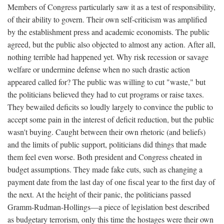
Members of Congress particularly saw it as a test of responsibility,
of their ability to govern. Their own self-criticism was amplified
by the establishment press and academic economists. The public
agreed, but the public also objected to almost any action. After all,
nothing terrible had happened yet. Why risk recession or savage
welfare or undermine defense when no such drastic action
appeared called for? The public was willing to cut "waste," but
the politicians believed they had to cut programs or raise taxes.
They bewailed deficits so loudly largely to convince the public to
accept some pain in the interest of deficit reduction, but the public
wasn't buying. Caught between their own rhetoric (and beliefs)
and the limits of public support, politicians did things that made
them feel even worse. Both president and Congress cheated in
budget assumptions. They made fake cuts, such as changing a
payment date from the last day of one fiscal year to the first day of
the next. At the height of their panic, the politicians passed
Gramm-Rudman-Hollings—a piece of legislation best described
as budgetary terrorism, only this time the hostages were their own