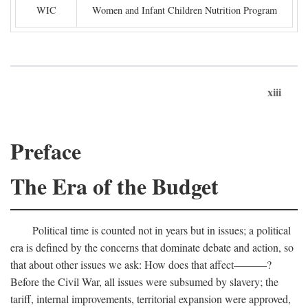
WIC
Women and Infant Children Nutrition Program
xiii
Preface
The Era of the Budget
Political time is counted not in years but in issues; a political
era is defined by the concerns that dominate debate and action, so
that about other issues we ask: How does that affect———?
Before the Civil War, all issues were subsumed by slavery; the
tariff, internal improvements, territorial expansion were approved,