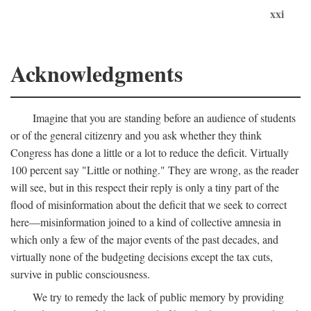
xxi
Acknowledgments
Imagine that you are standing before an audience of students
or of the general citizenry and you ask whether they think
Congress has done a little or a lot to reduce the deficit. Virtually
100 percent say "Little or nothing." They are wrong, as the reader
will see, but in this respect their reply is only a tiny part of the
flood of misinformation about the deficit that we seek to correct
here—misinformation joined to a kind of collective amnesia in
which only a few of the major events of the past decades, and
virtually none of the budgeting decisions except the tax cuts,
survive in public consciousness.
We try to remedy the lack of public memory by providing