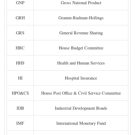
GNP
Gross National Product
GRH
Gramm-Rudman-Hollings
GRS
General Revenue Sharing
HBC
House Budget Committee
HHS
Health and Human Services
HI
Hospital Insurance
HPO&CS
House Post Office & Civil Service Committee
IDB
Industrial Development Bonds
IMF
International Monetary Fund