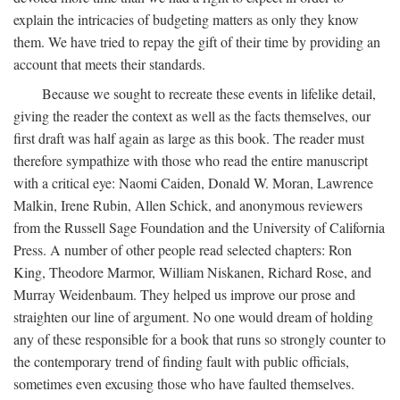
explain the intricacies of budgeting matters as only they know
them. We have tried to repay the gift of their time by providing an
account that meets their standards.
Because we sought to recreate these events in lifelike detail,
giving the reader the context as well as the facts themselves, our
first draft was half again as large as this book. The reader must
therefore sympathize with those who read the entire manuscript
with a critical eye: Naomi Caiden, Donald W. Moran, Lawrence
Malkin, Irene Rubin, Allen Schick, and anonymous reviewers
from the Russell Sage Foundation and the University of California
Press. A number of other people read selected chapters: Ron
King, Theodore Marmor, William Niskanen, Richard Rose, and
Murray Weidenbaum. They helped us improve our prose and
straighten our line of argument. No one would dream of holding
any of these responsible for a book that runs so strongly counter to
the contemporary trend of finding fault with public officials,
sometimes even excusing those who have faulted themselves.