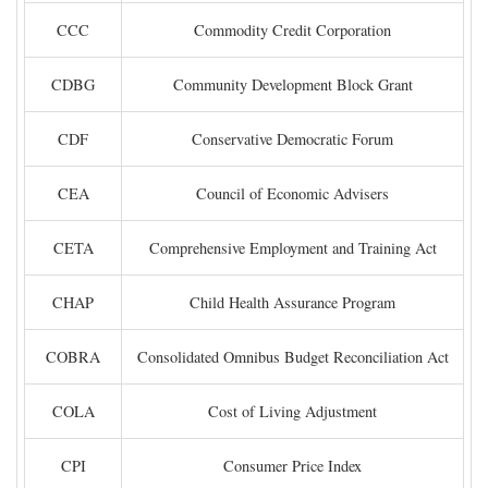
CCC
Commodity Credit Corporation
CDBG
Community Development Block Grant
CDF
Conservative Democratic Forum
CEA
Council of Economic Advisers
CETA
Comprehensive Employment and Training Act
CHAP
Child Health Assurance Program
COBRA
Consolidated Omnibus Budget Reconciliation Act
COLA
Cost of Living Adjustment
CPI
Consumer Price Index