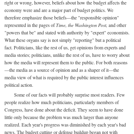
right or wrong, however, beliefs about how the budget affects the
economy were and are a major part of budget politics. We
therefore emphasize those beliefs—the "responsible opinion"
represented in the pages of
Time, the Washington Post,
and other
"powers that be" and stated with authority by "expert" economists.
What these organs say is not simply "reporting" but a political
fact. Politicians, like the rest of us, get opinions from experts and
media stories; politicians, unlike the rest of us, have to worry about
how the media will represent them to the public. For both reasons
—the media as a source of opinion and as a shaper of it—the
media view of what is required by the public interest influences
political action.
Some of our facts will probably surprise most readers. Few
people realize how much politicians, particularly members of
Congress, have done about the deficit. They seem to have done
little only because the problem was much larger than anyone
realized. Each year's progress was diminished by each year's bad
news. The budget cutting or defense buildup began not with