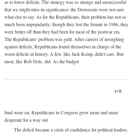
as to lower deficits. The strategy was so strange and unsuccessful
that we might miss its significance: the Democrats were not sure
what else to say. As for the Republicans, their problem has not so
much been unpopularity; though they lost the Senate in 1986, they
were better off than they had been for most of the postwar era.
The Republicans' problem was guilt. After careers of inveighing
against deficits, Republicans found themselves in charge of the
worst deficits in history. A few, like Jack Kemp, didn't care. But
most, like Bob Dole, did. As the budget
xvii
bind wore on, Republicans in Congress grew more and more
desperate for a way out.
The deficit became a crisis of confidence for political leaders.