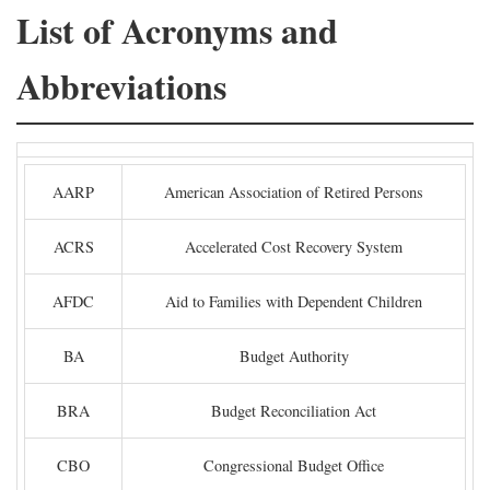
List of Acronyms and
Abbreviations
AARP
American Association of Retired Persons
ACRS
Accelerated Cost Recovery System
AFDC
Aid to Families with Dependent Children
BA
Budget Authority
BRA
Budget Reconciliation Act
CBO
Congressional Budget Office