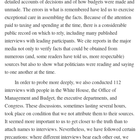
detailed accounts of decisions and of how budgets were made and
unmade. The errors in what is remembered have led us to exercise
exceptional care in assembling the facts. Because of the attention
paid to taxing and spending at the time, there is a considerable
public record on which to rely, including many published
interviews with leading participants. We cite reports in the major
media not only to verify facts that could be obtained from
numerous (and, some readers have told us, more respectable)
sources but also to show what politicians were reading and saying
to one another at the time.
In order to probe more deeply, we also conducted 112
interviews with people in the White House, the Office of
Management and Budget, the executive departments, and
Congress. These discussions, sometimes lasting several hours,
took place on condition that we not attribute them to their sources.
It seemed more important to us to get closer to the truth than to
attach names to interviews. Nevertheless, we have followed certain
precautions: where different interviews bear each other out, we