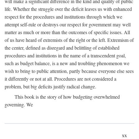
will make a significant difference in the kind and quality of public
life. Whether the struggle over the deficit leaves us with enhanced
respect for the procedures and institutions through which we
attempt self-rule or destroys our respect for government may well
matter as much or more than the outcomes of specific issues. All
of us have heard of extremists of the right or the left. Extremism of
the center, defined as disregard and belittling of established
procedures and institutions in the name of a transcendent goal,
such as budget balance, is a new and troubling phenomenon we
wish to bring to public attention, partly because everyone else sees
it differently or not at all. Procedures are not considered a
problem, but big deficits justify radical change.
This book is the story of how budgeting overwhelmed
governing. We
xx