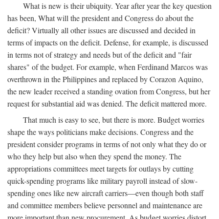
What is new is their ubiquity. Year after year the key question
has been, What will the president and Congress do about the
deficit? Virtually all other issues are discussed and decided in
terms of impacts on the deficit. Defense, for example, is discussed
in terms not of strategy and needs but of the deficit and "fair
shares" of the budget. For example, when Ferdinand Marcos was
overthrown in the Philippines and replaced by Corazon Aquino,
the new leader received a standing ovation from Congress, but her
request for substantial aid was denied. The deficit mattered more.
That much is easy to see, but there is more. Budget worries
shape the ways politicians make decisions. Congress and the
president consider programs in terms of not only what they do or
who they help but also when they spend the money. The
appropriations committees meet targets for outlays by cutting
quick-spending programs like military payroll instead of slow-
spending ones like new aircraft carriers—even though both staff
and committee members believe personnel and maintenance are
more important than new procurement. As budget worries distort