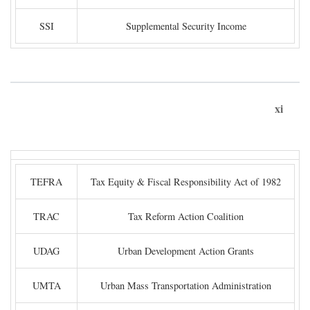
SSI
Supplemental Security Income
xi
TEFRA
Tax Equity & Fiscal Responsibility Act of 1982
TRAC
Tax Reform Action Coalition
UDAG
Urban Development Action Grants
UMTA
Urban Mass Transportation Administration