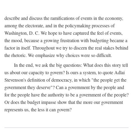
describe and discuss the ramifications of events in the economy,
among the electorate, and in the policymaking processes of
Washington, D. C. We hope to have captured the feel of events,
the mood, because a growing frustration with budgeting became a
factor in itself. Throughout we try to discern the real stakes behind
the rhetoric. We emphasize why choices were so difficult.
In the end, we ask the big questions: What does this story tell
us about our capacity to govern? Is ours a system, to quote Adlai
Stevenson's definition of democracy, in which "the people get the
government they deserve"? Can a government by the people and
for the people have the authority to be a government of the people?
Or does the budget impasse show that the more our government
represents us, the less it can govern?