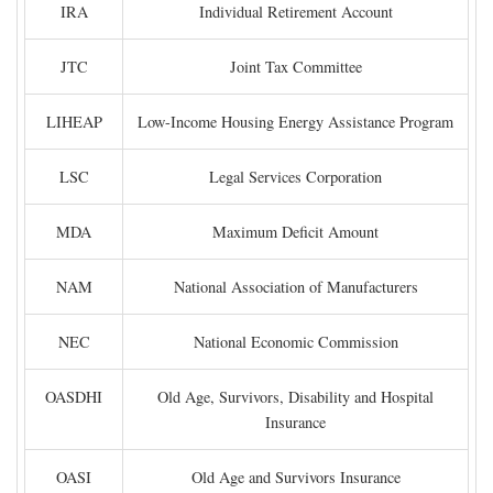
IRA
Individual Retirement Account
JTC
Joint Tax Committee
LIHEAP
Low-Income Housing Energy Assistance Program
LSC
Legal Services Corporation
MDA
Maximum Deficit Amount
NAM
National Association of Manufacturers
NEC
National Economic Commission
OASDHI
Old Age, Survivors, Disability and Hospital
Insurance
OASI
Old Age and Survivors Insurance