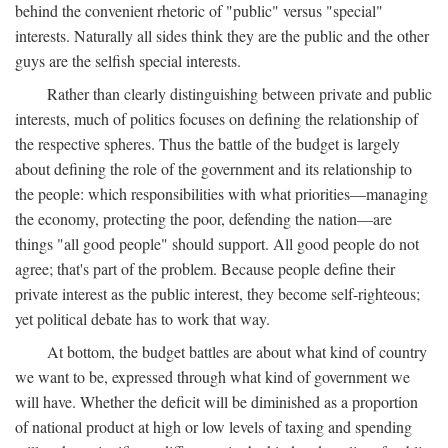
behind the convenient rhetoric of "public" versus "special"
interests. Naturally all sides think they are the public and the other
guys are the selfish special interests.
Rather than clearly distinguishing between private and public
interests, much of politics focuses on defining the relationship of
the respective spheres. Thus the battle of the budget is largely
about defining the role of the government and its relationship to
the people: which responsibilities with what priorities—managing
the economy, protecting the poor, defending the nation—are
things "all good people" should support. All good people do not
agree; that's part of the problem. Because people define their
private interest as the public interest, they become self-righteous;
yet political debate has to work that way.
At bottom, the budget battles are about what kind of country
we want to be, expressed through what kind of government we
will have. Whether the deficit will be diminished as a proportion
of national product at high or low levels of taxing and spending