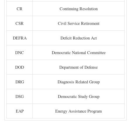
CR
Continuing Resolution
CSR
Civil Service Retirement
DEFRA
Deficit Reduction Act
DNC
Democratic National Committee
DOD
Department of Defense
DRG
Diagnosis Related Group
DSG
Democratic Study Group
EAP
Energy Assistance Program