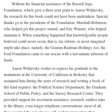
Without the financial assistance of the Russell Sage
Foundation, which gave a three-year grant to Aaron Wildavsky,
the research for this book could not have been undertaken. Special
thanks go to the presidents of the Foundation, Marshall Robinson,
who helped get this project started, and Eric Wanner, who helped
maintain it. When something happened that knowledgeable people
believed could never occur, that is, tax reform, or never imagined
might take place, namely, the Gramm-Rudman-Hollings Act, the
Ford Foundation came to our rescue with a last-minute infusion of
funds.
Aaron Wildavsky wishes to express his gratitude to the
institutions at the University of California in Berkeley that
sustained him during the years of research and writing a book of
this kind requires: the Political Science Department, the Graduate
School of Public Policy, and the Survey Research Center. They
provided support for secretarial assistance, research, endless trips
to the library, even longer telephone conversations; most of all,
they accepted the not-always-self-evident proposition that