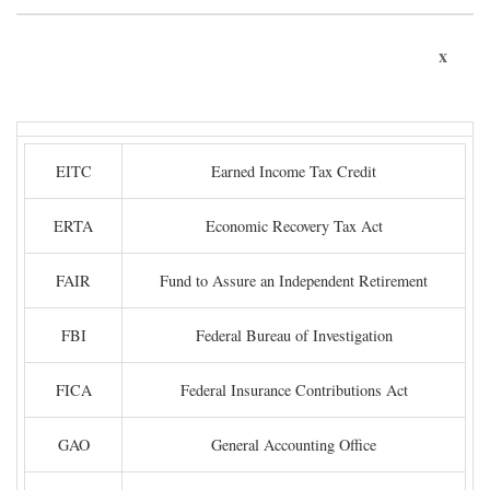
x
EITC
Earned Income Tax Credit
ERTA
Economic Recovery Tax Act
FAIR
Fund to Assure an Independent Retirement
FBI
Federal Bureau of Investigation
FICA
Federal Insurance Contributions Act
GAO
General Accounting Office