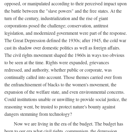
opposed, or manipulated according to their perceived impact upon
the battle between the "slave powers" and the free states. At the
turn of the century, industrialization and the rise of giant
corporations posed the challenge; conservation, antitrust
legislation, and modernized government were part of the response.
The Great Depression defined the 1930s; after 1945, the cold war
cast its shadow over domestic politics as well as foreign affairs.
The civil rights movement shaped the 1960s in ways too obvious
to be seen at the time. Rights were expanded, grievances
redressed, and authority, whether public or corporate, was
continually called into account. Those themes carried over from
the enfranchisement of blacks to the women's movement, the
expansion of the welfare state, and even environmental concerns.
Could institutions unable or unwilling to provide social justice, the
reasoning went, be trusted to protect nature's bounty against
dangers stemming from technology?
Now we are living in the era of the budget. The budget has
been to our era what civil rights, communism, the depression,