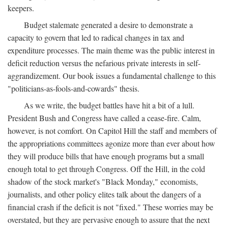
keepers.
Budget stalemate generated a desire to demonstrate a
capacity to govern that led to radical changes in tax and
expenditure processes. The main theme was the public interest in
deficit reduction versus the nefarious private interests in self-
aggrandizement. Our book issues a fundamental challenge to this
"politicians-as-fools-and-cowards" thesis.
As we write, the budget battles have hit a bit of a lull.
President Bush and Congress have called a cease-fire. Calm,
however, is not comfort. On Capitol Hill the staff and members of
the appropriations committees agonize more than ever about how
they will produce bills that have enough programs but a small
enough total to get through Congress. Off the Hill, in the cold
shadow of the stock market's "Black Monday," economists,
journalists, and other policy elites talk about the dangers of a
financial crash if the deficit is not "fixed." These worries may be
overstated, but they are pervasive enough to assure that the next