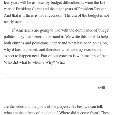
few years will be as beset by budget difficulties as were the last
year of President Carter and the eight years of President Reagan.
And that is if there is not a recession. The era of the budget is not
nearly over.
If Americans are going to live with the dominance of budget
politics, they had better understand it. We write this book to help
both citizens and politicians understand what has been going on,
why it has happened, and therefore what we may reasonably
expect to happen next. Part of our concern is with matters of fact.
Who did what to whom? Why? What
xviii
are the sides and the goals of the players? As best we can tell,
what are the effects of the deficit? Where did it come from? These