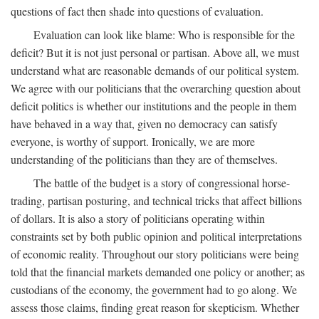
questions of fact then shade into questions of evaluation.
Evaluation can look like blame: Who is responsible for the
deficit? But it is not just personal or partisan. Above all, we must
understand what are reasonable demands of our political system.
We agree with our politicians that the overarching question about
deficit politics is whether our institutions and the people in them
have behaved in a way that, given no democracy can satisfy
everyone, is worthy of support. Ironically, we are more
understanding of the politicians than they are of themselves.
The battle of the budget is a story of congressional horse-
trading, partisan posturing, and technical tricks that affect billions
of dollars. It is also a story of politicians operating within
constraints set by both public opinion and political interpretations
of economic reality. Throughout our story politicians were being
told that the financial markets demanded one policy or another; as
custodians of the economy, the government had to go along. We
assess those claims, finding great reason for skepticism. Whether