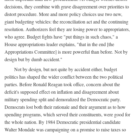
decisions, they combine with grave disagreement over priorities to
distort procedure. More and more policy choices use two new,
giant budgeting vehicles: the reconciliation act and the continuing
resolution. Authorizers feel they are losing power to appropriators,
who agree. Budget fights have "put things in such chaos," a
House appropriations leader explains, "that in the end [the
Appropriations Committee] is more powerful than before. Not by
design but by dumb accident."
Not by design, but not quite by accident either, budget
politics has shaped the wider conflict between the two political
parties. Before Ronald Reagan took office, concern about the
deficit's supposed effect on inflation and disagreement about
military spending split and demoralized the Democratic party.
Democrats lost both their rationale and their argument as to how
spending programs, which served their constituents, were good for
the whole nation. By 1984 Democratic presidential candidate
Walter Mondale was campaigning on a promise to raise taxes so