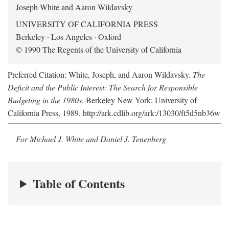
Joseph White and Aaron Wildavsky
UNIVERSITY OF CALIFORNIA PRESS
Berkeley · Los Angeles · Oxford
© 1990 The Regents of the University of California
Preferred Citation: White, Joseph, and Aaron Wildavsky.
The
Deficit and the Public Interest: The Search for Responsible
Budgeting in the 1980s
. Berkeley New York: University of
California Press, 1989. http://ark.cdlib.org/ark:/13030/ft5d5nb36w
For Michael J. White and Daniel J. Tenenberg
Table of Contents