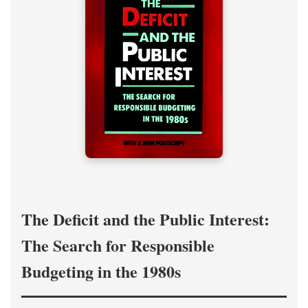
The Deficit and the Public Interest:
The Search for Responsible
Budgeting in the 1980s