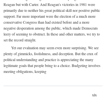
Reagan but with Carter. And Reagan's victories in 1981 were
primarily due to neither his great political skill nor positive public
support. Far more important were the election of a much more
conservative Congress than had existed before and a more
negative desperation among the public, which made Democrats
leery of seeming to obstruct. In these and other matters, we try to
set the record straight.
Yet our evaluation may seem even more surprising. We see
plenty of gimmicks, foolishness, and deception. But the crux of
political understanding and practice is appreciating the many
legitimate goals that people bring to a choice. Budgeting involves
meeting obligations, keeping
xix