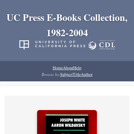
UC Press E-Books Collection,
1982-2004
Home
About
Help
Browse by:
Subject
Title
Author