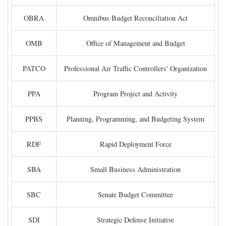
OBRA
Omnibus Budget Reconciliation Act
OMB
Office of Management and Budget
PATCO
Professional Air Traffic Controllers' Organization
PPA
Program Project and Activity
PPBS
Planning, Programming, and Budgeting System
RDF
Rapid Deployment Force
SBA
Small Business Administration
SBC
Senate Budget Committee
SDI
Strategic Defense Initiative