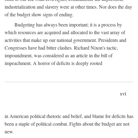
industrialization and slavery were at other times. Nor does the day
of the budget show signs of ending.
Budgeting has always been important; it is a process by
which resources are acquired and allocated to the vast array of
activities that make up our national government. Presidents and
Congresses have had bitter clashes. Richard Nixon's tactic,
impoundment, was considered as an article in the bill of
impeachment. A horror of deficits is deeply rooted
xvi
in American political rhetoric and belief, and blame for deficits has
been a staple of political combat. Fights about the budget are not
new.