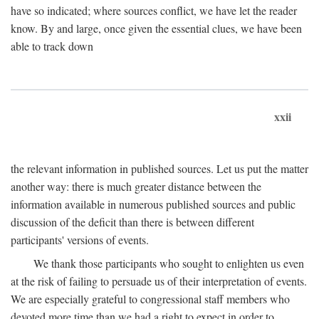
have so indicated; where sources conflict, we have let the reader
know. By and large, once given the essential clues, we have been
able to track down
xxii
the relevant information in published sources. Let us put the matter
another way: there is much greater distance between the
information available in numerous published sources and public
discussion of the deficit than there is between different
participants' versions of events.
We thank those participants who sought to enlighten us even
at the risk of failing to persuade us of their interpretation of events.
We are especially grateful to congressional staff members who
devoted more time than we had a right to expect in order to