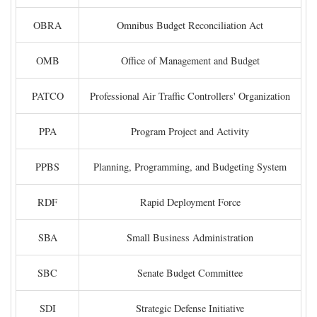
OBRA
Omnibus Budget Reconciliation Act
OMB
Office of Management and Budget
PATCO
Professional Air Traffic Controllers' Organization
PPA
Program Project and Activity
PPBS
Planning, Programming, and Budgeting System
RDF
Rapid Deployment Force
SBA
Small Business Administration
SBC
Senate Budget Committee
SDI
Strategic Defense Initiative