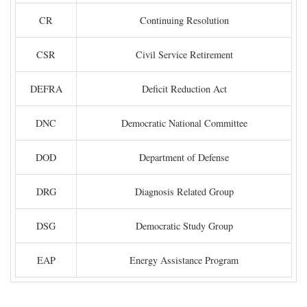
CR
Continuing Resolution
CSR
Civil Service Retirement
DEFRA
Deficit Reduction Act
DNC
Democratic National Committee
DOD
Department of Defense
DRG
Diagnosis Related Group
DSG
Democratic Study Group
EAP
Energy Assistance Program