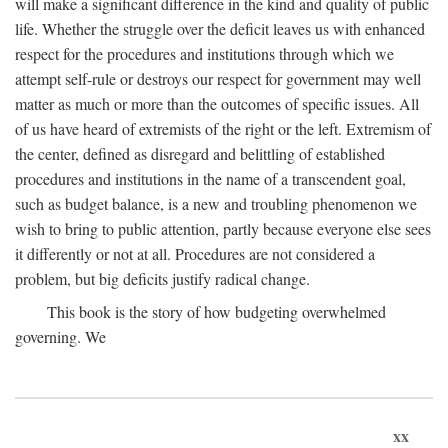
will make a significant difference in the kind and quality of public
life. Whether the struggle over the deficit leaves us with enhanced
respect for the procedures and institutions through which we
attempt self-rule or destroys our respect for government may well
matter as much or more than the outcomes of specific issues. All
of us have heard of extremists of the right or the left. Extremism of
the center, defined as disregard and belittling of established
procedures and institutions in the name of a transcendent goal,
such as budget balance, is a new and troubling phenomenon we
wish to bring to public attention, partly because everyone else sees
it differently or not at all. Procedures are not considered a
problem, but big deficits justify radical change.
This book is the story of how budgeting overwhelmed
governing. We
xx