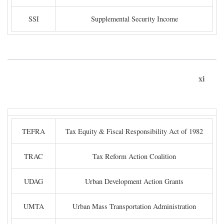
SSI
Supplemental Security Income
xi
TEFRA
Tax Equity & Fiscal Responsibility Act of 1982
TRAC
Tax Reform Action Coalition
UDAG
Urban Development Action Grants
UMTA
Urban Mass Transportation Administration