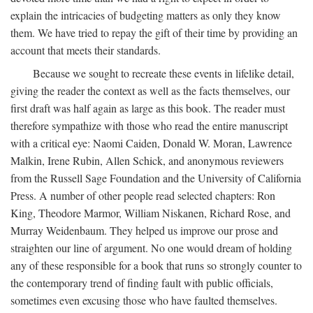
explain the intricacies of budgeting matters as only they know
them. We have tried to repay the gift of their time by providing an
account that meets their standards.
Because we sought to recreate these events in lifelike detail,
giving the reader the context as well as the facts themselves, our
first draft was half again as large as this book. The reader must
therefore sympathize with those who read the entire manuscript
with a critical eye: Naomi Caiden, Donald W. Moran, Lawrence
Malkin, Irene Rubin, Allen Schick, and anonymous reviewers
from the Russell Sage Foundation and the University of California
Press. A number of other people read selected chapters: Ron
King, Theodore Marmor, William Niskanen, Richard Rose, and
Murray Weidenbaum. They helped us improve our prose and
straighten our line of argument. No one would dream of holding
any of these responsible for a book that runs so strongly counter to
the contemporary trend of finding fault with public officials,
sometimes even excusing those who have faulted themselves.