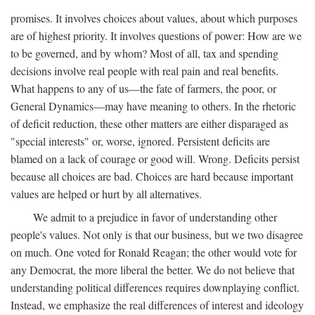
promises. It involves choices about values, about which purposes
are of highest priority. It involves questions of power: How are we
to be governed, and by whom? Most of all, tax and spending
decisions involve real people with real pain and real benefits.
What happens to any of us—the fate of farmers, the poor, or
General Dynamics—may have meaning to others. In the rhetoric
of deficit reduction, these other matters are either disparaged as
"special interests" or, worse, ignored. Persistent deficits are
blamed on a lack of courage or good will. Wrong. Deficits persist
because all choices are bad. Choices are hard because important
values are helped or hurt by all alternatives.
We admit to a prejudice in favor of understanding other
people's values. Not only is that our business, but we two disagree
on much. One voted for Ronald Reagan; the other would vote for
any Democrat, the more liberal the better. We do not believe that
understanding political differences requires downplaying conflict.
Instead, we emphasize the real differences of interest and ideology