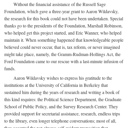
Without the financial assistance of the Russell Sage
Foundation, which gave a three-year grant to Aaron Wildavsky,
the research for this book could not have been undertaken. Special
thanks go to the presidents of the Foundation, Marshall Robinson,
who helped get this project started, and Eric Wanner, who helped
maintain it. When something happened that knowledgeable people
believed could never occur, that is, tax reform, or never imagined
might take place, namely, the Gramm-Rudman-Hollings Act, the
Ford Foundation came to our rescue with a last-minute infusion of
funds.
Aaron Wildavsky wishes to express his gratitude to the
institutions at the University of California in Berkeley that
sustained him during the years of research and writing a book of
this kind requires: the Political Science Department, the Graduate
School of Public Policy, and the Survey Research Center. They
provided support for secretarial assistance, research, endless trips
to the library, even longer telephone conversations; most of all,
they accepted the not-always-self-evident proposition that