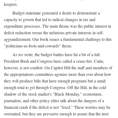
keepers.
Budget stalemate generated a desire to demonstrate a
capacity to govern that led to radical changes in tax and
expenditure processes. The main theme was the public interest in
deficit reduction versus the nefarious private interests in self-
aggrandizement. Our book issues a fundamental challenge to this
"politicians-as-fools-and-cowards" thesis.
As we write, the budget battles have hit a bit of a lull.
President Bush and Congress have called a cease-fire. Calm,
however, is not comfort. On Capitol Hill the staff and members of
the appropriations committees agonize more than ever about how
they will produce bills that have enough programs but a small
enough total to get through Congress. Off the Hill, in the cold
shadow of the stock market's "Black Monday," economists,
journalists, and other policy elites talk about the dangers of a
financial crash if the deficit is not "fixed." These worries may be
overstated, but they are pervasive enough to assure that the next