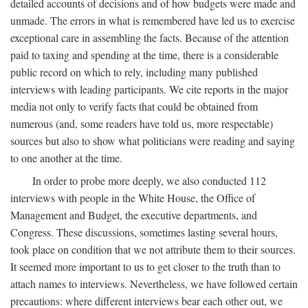
detailed accounts of decisions and of how budgets were made and
unmade. The errors in what is remembered have led us to exercise
exceptional care in assembling the facts. Because of the attention
paid to taxing and spending at the time, there is a considerable
public record on which to rely, including many published
interviews with leading participants. We cite reports in the major
media not only to verify facts that could be obtained from
numerous (and, some readers have told us, more respectable)
sources but also to show what politicians were reading and saying
to one another at the time.
In order to probe more deeply, we also conducted 112
interviews with people in the White House, the Office of
Management and Budget, the executive departments, and
Congress. These discussions, sometimes lasting several hours,
took place on condition that we not attribute them to their sources.
It seemed more important to us to get closer to the truth than to
attach names to interviews. Nevertheless, we have followed certain
precautions: where different interviews bear each other out, we