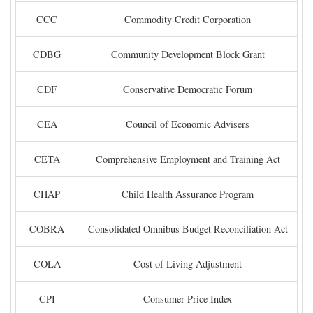
CCC
Commodity Credit Corporation
CDBG
Community Development Block Grant
CDF
Conservative Democratic Forum
CEA
Council of Economic Advisers
CETA
Comprehensive Employment and Training Act
CHAP
Child Health Assurance Program
COBRA
Consolidated Omnibus Budget Reconciliation Act
COLA
Cost of Living Adjustment
CPI
Consumer Price Index