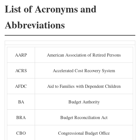
List of Acronyms and
Abbreviations
AARP
American Association of Retired Persons
ACRS
Accelerated Cost Recovery System
AFDC
Aid to Families with Dependent Children
BA
Budget Authority
BRA
Budget Reconciliation Act
CBO
Congressional Budget Office