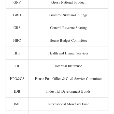
GNP
Gross National Product
GRH
Gramm-Rudman-Hollings
GRS
General Revenue Sharing
HBC
House Budget Committee
HHS
Health and Human Services
HI
Hospital Insurance
HPO&CS
House Post Office & Civil Service Committee
IDB
Industrial Development Bonds
IMF
International Monetary Fund