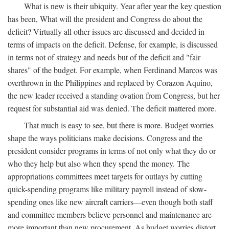
What is new is their ubiquity. Year after year the key question
has been, What will the president and Congress do about the
deficit? Virtually all other issues are discussed and decided in
terms of impacts on the deficit. Defense, for example, is discussed
in terms not of strategy and needs but of the deficit and "fair
shares" of the budget. For example, when Ferdinand Marcos was
overthrown in the Philippines and replaced by Corazon Aquino,
the new leader received a standing ovation from Congress, but her
request for substantial aid was denied. The deficit mattered more.
That much is easy to see, but there is more. Budget worries
shape the ways politicians make decisions. Congress and the
president consider programs in terms of not only what they do or
who they help but also when they spend the money. The
appropriations committees meet targets for outlays by cutting
quick-spending programs like military payroll instead of slow-
spending ones like new aircraft carriers—even though both staff
and committee members believe personnel and maintenance are
more important than new procurement. As budget worries distort