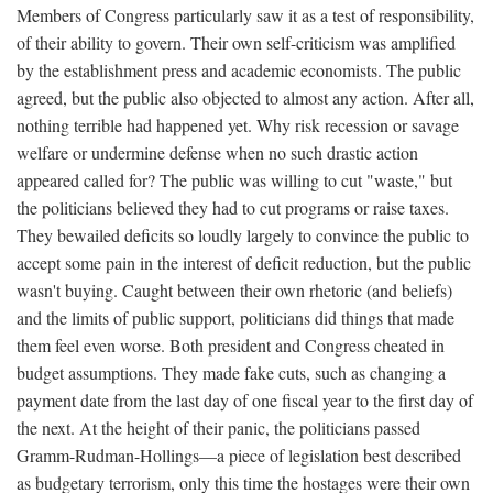
Members of Congress particularly saw it as a test of responsibility,
of their ability to govern. Their own self-criticism was amplified
by the establishment press and academic economists. The public
agreed, but the public also objected to almost any action. After all,
nothing terrible had happened yet. Why risk recession or savage
welfare or undermine defense when no such drastic action
appeared called for? The public was willing to cut "waste," but
the politicians believed they had to cut programs or raise taxes.
They bewailed deficits so loudly largely to convince the public to
accept some pain in the interest of deficit reduction, but the public
wasn't buying. Caught between their own rhetoric (and beliefs)
and the limits of public support, politicians did things that made
them feel even worse. Both president and Congress cheated in
budget assumptions. They made fake cuts, such as changing a
payment date from the last day of one fiscal year to the first day of
the next. At the height of their panic, the politicians passed
Gramm-Rudman-Hollings—a piece of legislation best described
as budgetary terrorism, only this time the hostages were their own