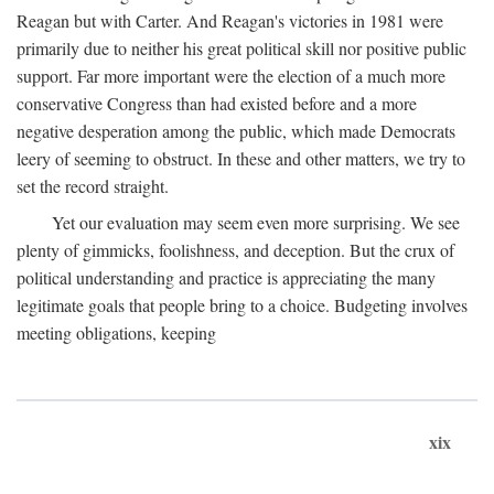
Reagan but with Carter. And Reagan's victories in 1981 were
primarily due to neither his great political skill nor positive public
support. Far more important were the election of a much more
conservative Congress than had existed before and a more
negative desperation among the public, which made Democrats
leery of seeming to obstruct. In these and other matters, we try to
set the record straight.
Yet our evaluation may seem even more surprising. We see
plenty of gimmicks, foolishness, and deception. But the crux of
political understanding and practice is appreciating the many
legitimate goals that people bring to a choice. Budgeting involves
meeting obligations, keeping
xix