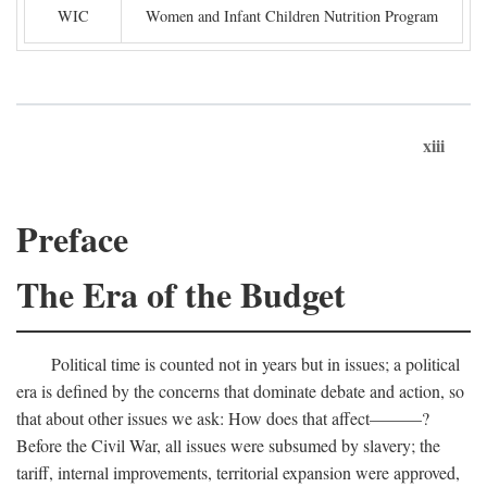
WIC
Women and Infant Children Nutrition Program
xiii
Preface
The Era of the Budget
Political time is counted not in years but in issues; a political
era is defined by the concerns that dominate debate and action, so
that about other issues we ask: How does that affect———?
Before the Civil War, all issues were subsumed by slavery; the
tariff, internal improvements, territorial expansion were approved,