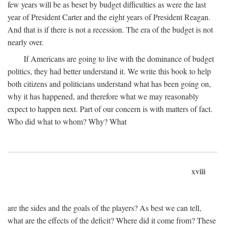
few years will be as beset by budget difficulties as were the last
year of President Carter and the eight years of President Reagan.
And that is if there is not a recession. The era of the budget is not
nearly over.
If Americans are going to live with the dominance of budget
politics, they had better understand it. We write this book to help
both citizens and politicians understand what has been going on,
why it has happened, and therefore what we may reasonably
expect to happen next. Part of our concern is with matters of fact.
Who did what to whom? Why? What
xviii
are the sides and the goals of the players? As best we can tell,
what are the effects of the deficit? Where did it come from? These