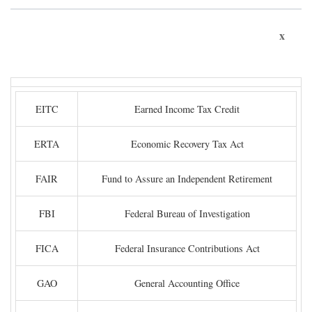
x
EITC
Earned Income Tax Credit
ERTA
Economic Recovery Tax Act
FAIR
Fund to Assure an Independent Retirement
FBI
Federal Bureau of Investigation
FICA
Federal Insurance Contributions Act
GAO
General Accounting Office