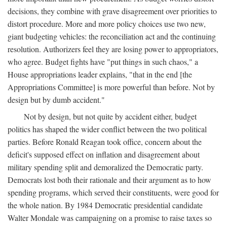
decisions, they combine with grave disagreement over priorities to
distort procedure. More and more policy choices use two new,
giant budgeting vehicles: the reconciliation act and the continuing
resolution. Authorizers feel they are losing power to appropriators,
who agree. Budget fights have "put things in such chaos," a
House appropriations leader explains, "that in the end [the
Appropriations Committee] is more powerful than before. Not by
design but by dumb accident."
Not by design, but not quite by accident either, budget
politics has shaped the wider conflict between the two political
parties. Before Ronald Reagan took office, concern about the
deficit's supposed effect on inflation and disagreement about
military spending split and demoralized the Democratic party.
Democrats lost both their rationale and their argument as to how
spending programs, which served their constituents, were good for
the whole nation. By 1984 Democratic presidential candidate
Walter Mondale was campaigning on a promise to raise taxes so