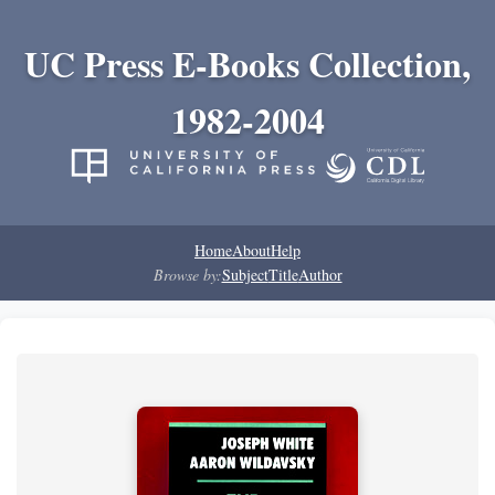
UC Press E-Books Collection,
1982-2004
Home
About
Help
Browse by:
Subject
Title
Author