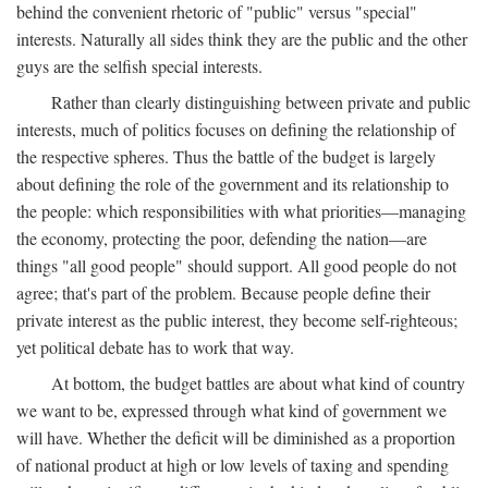
behind the convenient rhetoric of "public" versus "special"
interests. Naturally all sides think they are the public and the other
guys are the selfish special interests.
Rather than clearly distinguishing between private and public
interests, much of politics focuses on defining the relationship of
the respective spheres. Thus the battle of the budget is largely
about defining the role of the government and its relationship to
the people: which responsibilities with what priorities—managing
the economy, protecting the poor, defending the nation—are
things "all good people" should support. All good people do not
agree; that's part of the problem. Because people define their
private interest as the public interest, they become self-righteous;
yet political debate has to work that way.
At bottom, the budget battles are about what kind of country
we want to be, expressed through what kind of government we
will have. Whether the deficit will be diminished as a proportion
of national product at high or low levels of taxing and spending