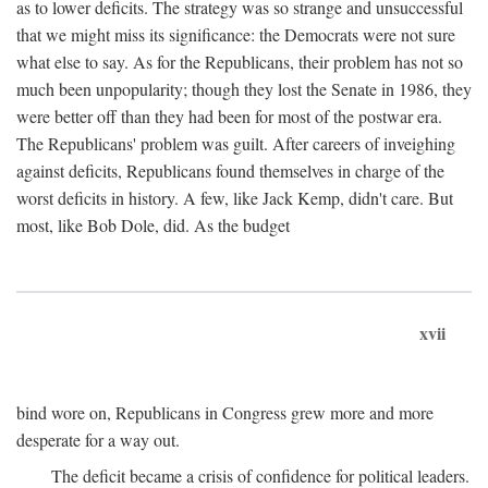
as to lower deficits. The strategy was so strange and unsuccessful
that we might miss its significance: the Democrats were not sure
what else to say. As for the Republicans, their problem has not so
much been unpopularity; though they lost the Senate in 1986, they
were better off than they had been for most of the postwar era.
The Republicans' problem was guilt. After careers of inveighing
against deficits, Republicans found themselves in charge of the
worst deficits in history. A few, like Jack Kemp, didn't care. But
most, like Bob Dole, did. As the budget
xvii
bind wore on, Republicans in Congress grew more and more
desperate for a way out.
The deficit became a crisis of confidence for political leaders.