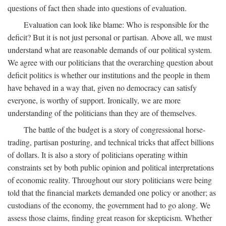
questions of fact then shade into questions of evaluation.
Evaluation can look like blame: Who is responsible for the
deficit? But it is not just personal or partisan. Above all, we must
understand what are reasonable demands of our political system.
We agree with our politicians that the overarching question about
deficit politics is whether our institutions and the people in them
have behaved in a way that, given no democracy can satisfy
everyone, is worthy of support. Ironically, we are more
understanding of the politicians than they are of themselves.
The battle of the budget is a story of congressional horse-
trading, partisan posturing, and technical tricks that affect billions
of dollars. It is also a story of politicians operating within
constraints set by both public opinion and political interpretations
of economic reality. Throughout our story politicians were being
told that the financial markets demanded one policy or another; as
custodians of the economy, the government had to go along. We
assess those claims, finding great reason for skepticism. Whether