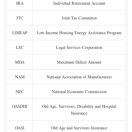
IRA
Individual Retirement Account
JTC
Joint Tax Committee
LIHEAP
Low-Income Housing Energy Assistance Program
LSC
Legal Services Corporation
MDA
Maximum Deficit Amount
NAM
National Association of Manufacturers
NEC
National Economic Commission
OASDHI
Old Age, Survivors, Disability and Hospital
Insurance
OASI
Old Age and Survivors Insurance