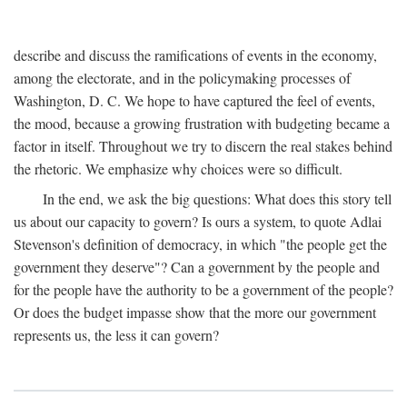
describe and discuss the ramifications of events in the economy,
among the electorate, and in the policymaking processes of
Washington, D. C. We hope to have captured the feel of events,
the mood, because a growing frustration with budgeting became a
factor in itself. Throughout we try to discern the real stakes behind
the rhetoric. We emphasize why choices were so difficult.
In the end, we ask the big questions: What does this story tell
us about our capacity to govern? Is ours a system, to quote Adlai
Stevenson's definition of democracy, in which "the people get the
government they deserve"? Can a government by the people and
for the people have the authority to be a government of the people?
Or does the budget impasse show that the more our government
represents us, the less it can govern?