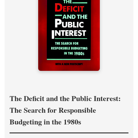
The Deficit and the Public Interest:
The Search for Responsible
Budgeting in the 1980s