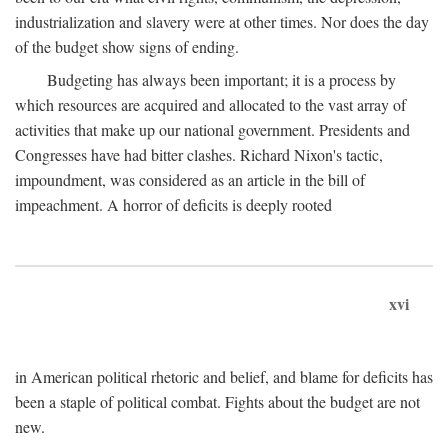
industrialization and slavery were at other times. Nor does the day
of the budget show signs of ending.
Budgeting has always been important; it is a process by
which resources are acquired and allocated to the vast array of
activities that make up our national government. Presidents and
Congresses have had bitter clashes. Richard Nixon's tactic,
impoundment, was considered as an article in the bill of
impeachment. A horror of deficits is deeply rooted
xvi
in American political rhetoric and belief, and blame for deficits has
been a staple of political combat. Fights about the budget are not
new.