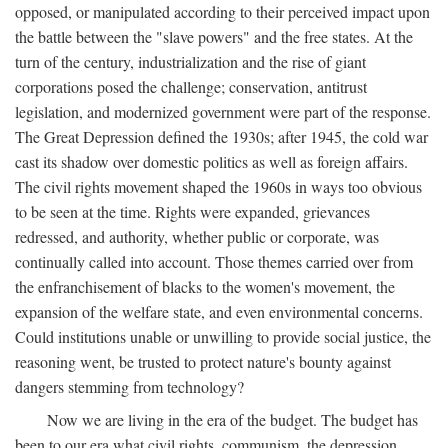
opposed, or manipulated according to their perceived impact upon
the battle between the "slave powers" and the free states. At the
turn of the century, industrialization and the rise of giant
corporations posed the challenge; conservation, antitrust
legislation, and modernized government were part of the response.
The Great Depression defined the 1930s; after 1945, the cold war
cast its shadow over domestic politics as well as foreign affairs.
The civil rights movement shaped the 1960s in ways too obvious
to be seen at the time. Rights were expanded, grievances
redressed, and authority, whether public or corporate, was
continually called into account. Those themes carried over from
the enfranchisement of blacks to the women's movement, the
expansion of the welfare state, and even environmental concerns.
Could institutions unable or unwilling to provide social justice, the
reasoning went, be trusted to protect nature's bounty against
dangers stemming from technology?
Now we are living in the era of the budget. The budget has
been to our era what civil rights, communism, the depression,