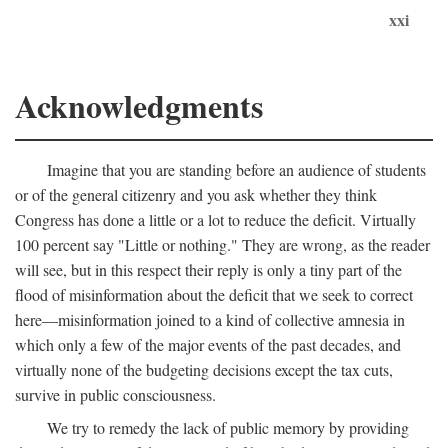
xxi
Acknowledgments
Imagine that you are standing before an audience of students
or of the general citizenry and you ask whether they think
Congress has done a little or a lot to reduce the deficit. Virtually
100 percent say "Little or nothing." They are wrong, as the reader
will see, but in this respect their reply is only a tiny part of the
flood of misinformation about the deficit that we seek to correct
here—misinformation joined to a kind of collective amnesia in
which only a few of the major events of the past decades, and
virtually none of the budgeting decisions except the tax cuts,
survive in public consciousness.
We try to remedy the lack of public memory by providing