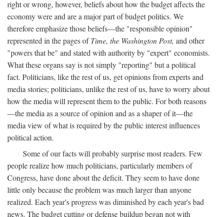
right or wrong, however, beliefs about how the budget affects the
economy were and are a major part of budget politics. We
therefore emphasize those beliefs—the "responsible opinion"
represented in the pages of
Time, the Washington Post,
and other
"powers that be" and stated with authority by "expert" economists.
What these organs say is not simply "reporting" but a political
fact. Politicians, like the rest of us, get opinions from experts and
media stories; politicians, unlike the rest of us, have to worry about
how the media will represent them to the public. For both reasons
—the media as a source of opinion and as a shaper of it—the
media view of what is required by the public interest influences
political action.
Some of our facts will probably surprise most readers. Few
people realize how much politicians, particularly members of
Congress, have done about the deficit. They seem to have done
little only because the problem was much larger than anyone
realized. Each year's progress was diminished by each year's bad
news. The budget cutting or defense buildup began not with