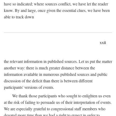
have so indicated; where sources conflict, we have let the reader
know. By and large, once given the essential clues, we have been
able to track down
xxii
the relevant information in published sources. Let us put the matter
another way: there is much greater distance between the
information available in numerous published sources and public
discussion of the deficit than there is between different
participants' versions of events.
We thank those participants who sought to enlighten us even
at the risk of failing to persuade us of their interpretation of events.
We are especially grateful to congressional staff members who
devoted more time than we had a right to expect in order to