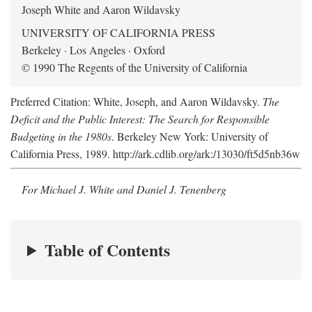
Joseph White and Aaron Wildavsky
UNIVERSITY OF CALIFORNIA PRESS
Berkeley · Los Angeles · Oxford
© 1990 The Regents of the University of California
Preferred Citation: White, Joseph, and Aaron Wildavsky.
The
Deficit and the Public Interest: The Search for Responsible
Budgeting in the 1980s
. Berkeley New York: University of
California Press, 1989. http://ark.cdlib.org/ark:/13030/ft5d5nb36w
For Michael J. White and Daniel J. Tenenberg
Table of Contents