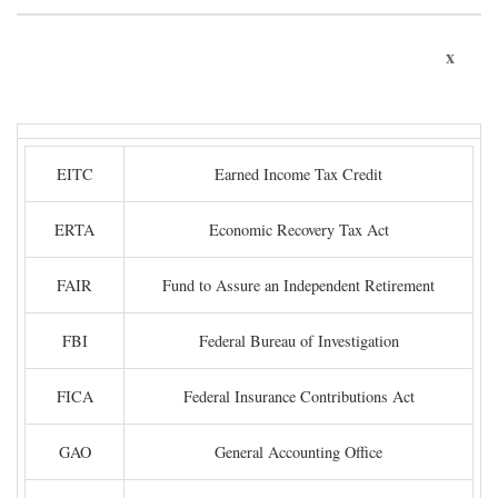
x
EITC
Earned Income Tax Credit
ERTA
Economic Recovery Tax Act
FAIR
Fund to Assure an Independent Retirement
FBI
Federal Bureau of Investigation
FICA
Federal Insurance Contributions Act
GAO
General Accounting Office