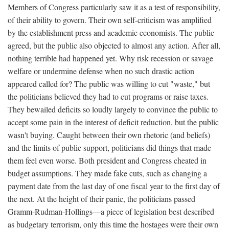
Members of Congress particularly saw it as a test of responsibility,
of their ability to govern. Their own self-criticism was amplified
by the establishment press and academic economists. The public
agreed, but the public also objected to almost any action. After all,
nothing terrible had happened yet. Why risk recession or savage
welfare or undermine defense when no such drastic action
appeared called for? The public was willing to cut "waste," but
the politicians believed they had to cut programs or raise taxes.
They bewailed deficits so loudly largely to convince the public to
accept some pain in the interest of deficit reduction, but the public
wasn't buying. Caught between their own rhetoric (and beliefs)
and the limits of public support, politicians did things that made
them feel even worse. Both president and Congress cheated in
budget assumptions. They made fake cuts, such as changing a
payment date from the last day of one fiscal year to the first day of
the next. At the height of their panic, the politicians passed
Gramm-Rudman-Hollings—a piece of legislation best described
as budgetary terrorism, only this time the hostages were their own