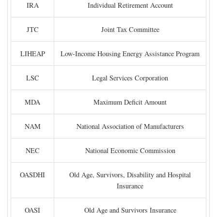
IRA
Individual Retirement Account
JTC
Joint Tax Committee
LIHEAP
Low-Income Housing Energy Assistance Program
LSC
Legal Services Corporation
MDA
Maximum Deficit Amount
NAM
National Association of Manufacturers
NEC
National Economic Commission
OASDHI
Old Age, Survivors, Disability and Hospital
Insurance
OASI
Old Age and Survivors Insurance