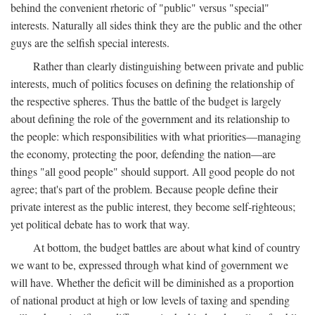
behind the convenient rhetoric of "public" versus "special"
interests. Naturally all sides think they are the public and the other
guys are the selfish special interests.
Rather than clearly distinguishing between private and public
interests, much of politics focuses on defining the relationship of
the respective spheres. Thus the battle of the budget is largely
about defining the role of the government and its relationship to
the people: which responsibilities with what priorities—managing
the economy, protecting the poor, defending the nation—are
things "all good people" should support. All good people do not
agree; that's part of the problem. Because people define their
private interest as the public interest, they become self-righteous;
yet political debate has to work that way.
At bottom, the budget battles are about what kind of country
we want to be, expressed through what kind of government we
will have. Whether the deficit will be diminished as a proportion
of national product at high or low levels of taxing and spending