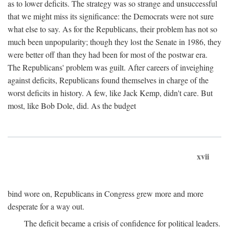
as to lower deficits. The strategy was so strange and unsuccessful
that we might miss its significance: the Democrats were not sure
what else to say. As for the Republicans, their problem has not so
much been unpopularity; though they lost the Senate in 1986, they
were better off than they had been for most of the postwar era.
The Republicans' problem was guilt. After careers of inveighing
against deficits, Republicans found themselves in charge of the
worst deficits in history. A few, like Jack Kemp, didn't care. But
most, like Bob Dole, did. As the budget
xvii
bind wore on, Republicans in Congress grew more and more
desperate for a way out.
The deficit became a crisis of confidence for political leaders.