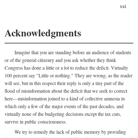
xxi
Acknowledgments
Imagine that you are standing before an audience of students
or of the general citizenry and you ask whether they think
Congress has done a little or a lot to reduce the deficit. Virtually
100 percent say "Little or nothing." They are wrong, as the reader
will see, but in this respect their reply is only a tiny part of the
flood of misinformation about the deficit that we seek to correct
here—misinformation joined to a kind of collective amnesia in
which only a few of the major events of the past decades, and
virtually none of the budgeting decisions except the tax cuts,
survive in public consciousness.
We try to remedy the lack of public memory by providing