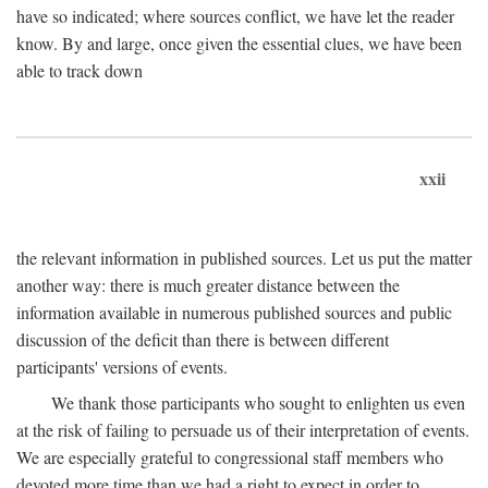
have so indicated; where sources conflict, we have let the reader
know. By and large, once given the essential clues, we have been
able to track down
xxii
the relevant information in published sources. Let us put the matter
another way: there is much greater distance between the
information available in numerous published sources and public
discussion of the deficit than there is between different
participants' versions of events.
We thank those participants who sought to enlighten us even
at the risk of failing to persuade us of their interpretation of events.
We are especially grateful to congressional staff members who
devoted more time than we had a right to expect in order to