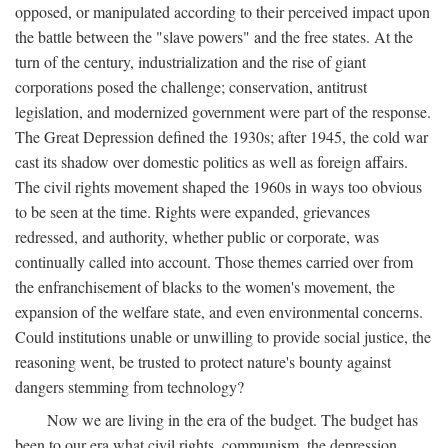
opposed, or manipulated according to their perceived impact upon
the battle between the "slave powers" and the free states. At the
turn of the century, industrialization and the rise of giant
corporations posed the challenge; conservation, antitrust
legislation, and modernized government were part of the response.
The Great Depression defined the 1930s; after 1945, the cold war
cast its shadow over domestic politics as well as foreign affairs.
The civil rights movement shaped the 1960s in ways too obvious
to be seen at the time. Rights were expanded, grievances
redressed, and authority, whether public or corporate, was
continually called into account. Those themes carried over from
the enfranchisement of blacks to the women's movement, the
expansion of the welfare state, and even environmental concerns.
Could institutions unable or unwilling to provide social justice, the
reasoning went, be trusted to protect nature's bounty against
dangers stemming from technology?
Now we are living in the era of the budget. The budget has
been to our era what civil rights, communism, the depression,