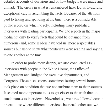
detailed accounts of decisions and of how budgets were made and
unmade. The errors in what is remembered have led us to exercise
exceptional care in assembling the facts. Because of the attention
paid to taxing and spending at the time, there is a considerable
public record on which to rely, including many published
interviews with leading participants. We cite reports in the major
media not only to verify facts that could be obtained from
numerous (and, some readers have told us, more respectable)
sources but also to show what politicians were reading and saying
to one another at the time.
In order to probe more deeply, we also conducted 112
interviews with people in the White House, the Office of
Management and Budget, the executive departments, and
Congress. These discussions, sometimes lasting several hours,
took place on condition that we not attribute them to their sources.
It seemed more important to us to get closer to the truth than to
attach names to interviews. Nevertheless, we have followed certain
precautions: where different interviews bear each other out, we