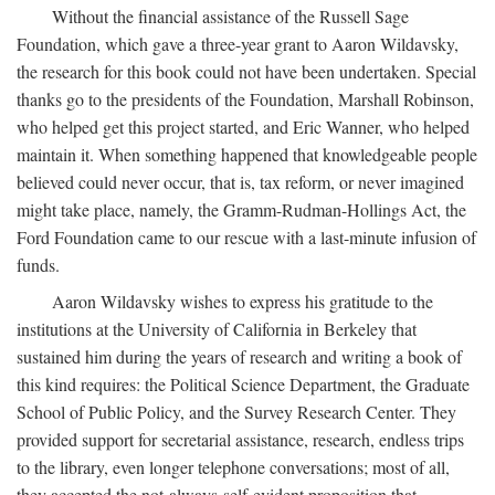
Without the financial assistance of the Russell Sage
Foundation, which gave a three-year grant to Aaron Wildavsky,
the research for this book could not have been undertaken. Special
thanks go to the presidents of the Foundation, Marshall Robinson,
who helped get this project started, and Eric Wanner, who helped
maintain it. When something happened that knowledgeable people
believed could never occur, that is, tax reform, or never imagined
might take place, namely, the Gramm-Rudman-Hollings Act, the
Ford Foundation came to our rescue with a last-minute infusion of
funds.
Aaron Wildavsky wishes to express his gratitude to the
institutions at the University of California in Berkeley that
sustained him during the years of research and writing a book of
this kind requires: the Political Science Department, the Graduate
School of Public Policy, and the Survey Research Center. They
provided support for secretarial assistance, research, endless trips
to the library, even longer telephone conversations; most of all,
they accepted the not-always-self-evident proposition that