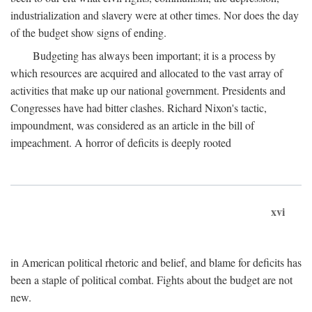
industrialization and slavery were at other times. Nor does the day
of the budget show signs of ending.
Budgeting has always been important; it is a process by
which resources are acquired and allocated to the vast array of
activities that make up our national government. Presidents and
Congresses have had bitter clashes. Richard Nixon's tactic,
impoundment, was considered as an article in the bill of
impeachment. A horror of deficits is deeply rooted
xvi
in American political rhetoric and belief, and blame for deficits has
been a staple of political combat. Fights about the budget are not
new.