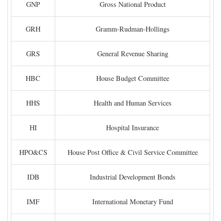
GNP
Gross National Product
GRH
Gramm-Rudman-Hollings
GRS
General Revenue Sharing
HBC
House Budget Committee
HHS
Health and Human Services
HI
Hospital Insurance
HPO&CS
House Post Office & Civil Service Committee
IDB
Industrial Development Bonds
IMF
International Monetary Fund