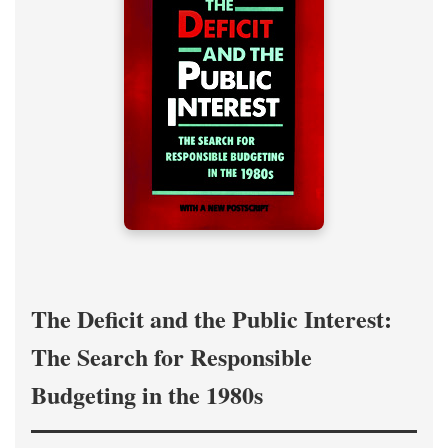
The Deficit and the Public Interest:
The Search for Responsible
Budgeting in the 1980s