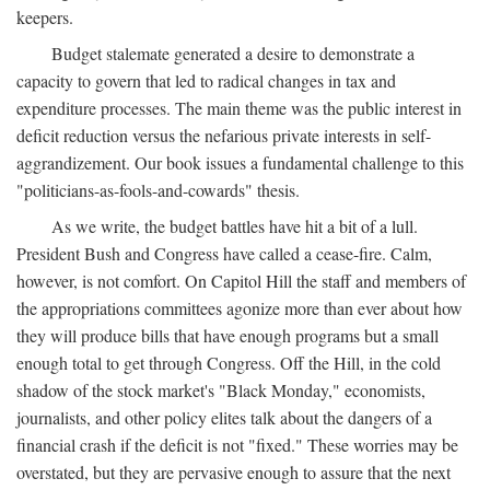
keepers.
Budget stalemate generated a desire to demonstrate a
capacity to govern that led to radical changes in tax and
expenditure processes. The main theme was the public interest in
deficit reduction versus the nefarious private interests in self-
aggrandizement. Our book issues a fundamental challenge to this
"politicians-as-fools-and-cowards" thesis.
As we write, the budget battles have hit a bit of a lull.
President Bush and Congress have called a cease-fire. Calm,
however, is not comfort. On Capitol Hill the staff and members of
the appropriations committees agonize more than ever about how
they will produce bills that have enough programs but a small
enough total to get through Congress. Off the Hill, in the cold
shadow of the stock market's "Black Monday," economists,
journalists, and other policy elites talk about the dangers of a
financial crash if the deficit is not "fixed." These worries may be
overstated, but they are pervasive enough to assure that the next