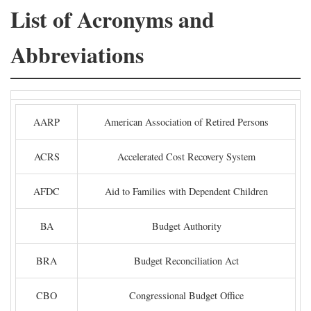
List of Acronyms and
Abbreviations
AARP
American Association of Retired Persons
ACRS
Accelerated Cost Recovery System
AFDC
Aid to Families with Dependent Children
BA
Budget Authority
BRA
Budget Reconciliation Act
CBO
Congressional Budget Office