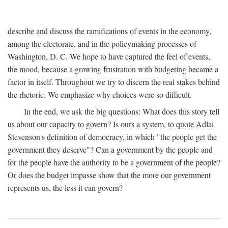
describe and discuss the ramifications of events in the economy,
among the electorate, and in the policymaking processes of
Washington, D. C. We hope to have captured the feel of events,
the mood, because a growing frustration with budgeting became a
factor in itself. Throughout we try to discern the real stakes behind
the rhetoric. We emphasize why choices were so difficult.
In the end, we ask the big questions: What does this story tell
us about our capacity to govern? Is ours a system, to quote Adlai
Stevenson's definition of democracy, in which "the people get the
government they deserve"? Can a government by the people and
for the people have the authority to be a government of the people?
Or does the budget impasse show that the more our government
represents us, the less it can govern?