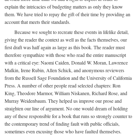
explain the intricacies of budgeting matters as only they know
them. We have tried to repay the gift of their time by providing an
account that meets their standards.
Because we sought to recreate these events in lifelike detail,
giving the reader the context as well as the facts themselves, our
first draft was half again as large as this book. The reader must
therefore sympathize with those who read the entire manuscript
with a critical eye: Naomi Caiden, Donald W. Moran, Lawrence
Malkin, Irene Rubin, Allen Schick, and anonymous reviewers
from the Russell Sage Foundation and the University of California
Press. A number of other people read selected chapters: Ron
King, Theodore Marmor, William Niskanen, Richard Rose, and
Murray Weidenbaum. They helped us improve our prose and
straighten our line of argument. No one would dream of holding
any of these responsible for a book that runs so strongly counter to
the contemporary trend of finding fault with public officials,
sometimes even excusing those who have faulted themselves.