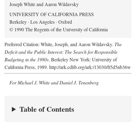
Joseph White and Aaron Wildavsky
UNIVERSITY OF CALIFORNIA PRESS
Berkeley · Los Angeles · Oxford
© 1990 The Regents of the University of California
Preferred Citation: White, Joseph, and Aaron Wildavsky.
The
Deficit and the Public Interest: The Search for Responsible
Budgeting in the 1980s
. Berkeley New York: University of
California Press, 1989. http://ark.cdlib.org/ark:/13030/ft5d5nb36w
For Michael J. White and Daniel J. Tenenberg
Table of Contents