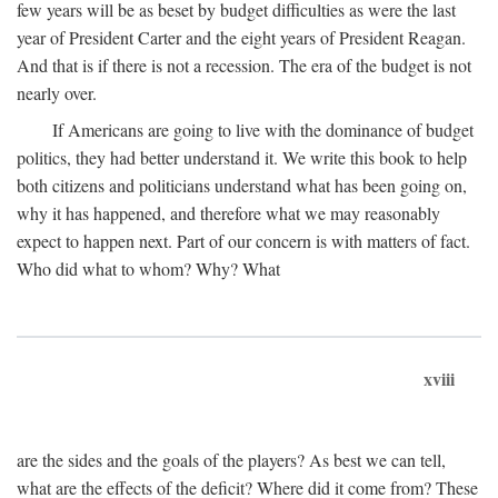
few years will be as beset by budget difficulties as were the last
year of President Carter and the eight years of President Reagan.
And that is if there is not a recession. The era of the budget is not
nearly over.
If Americans are going to live with the dominance of budget
politics, they had better understand it. We write this book to help
both citizens and politicians understand what has been going on,
why it has happened, and therefore what we may reasonably
expect to happen next. Part of our concern is with matters of fact.
Who did what to whom? Why? What
xviii
are the sides and the goals of the players? As best we can tell,
what are the effects of the deficit? Where did it come from? These