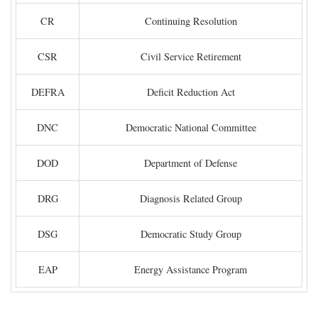
CR
Continuing Resolution
CSR
Civil Service Retirement
DEFRA
Deficit Reduction Act
DNC
Democratic National Committee
DOD
Department of Defense
DRG
Diagnosis Related Group
DSG
Democratic Study Group
EAP
Energy Assistance Program