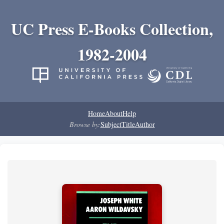
UC Press E-Books Collection,
1982-2004
Home
About
Help
Browse by:
Subject
Title
Author