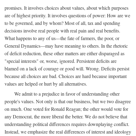
promises. It involves choices about values, about which purposes
are of highest priority. It involves questions of power: How are we
to be governed, and by whom? Most of all, tax and spending
decisions involve real people with real pain and real benefits.
What happens to any of us—the fate of farmers, the poor, or
General Dynamics—may have meaning to others. In the rhetoric
of deficit reduction, these other matters are either disparaged as
"special interests" or, worse, ignored. Persistent deficits are
blamed on a lack of courage or good will. Wrong. Deficits persist
because all choices are bad. Choices are hard because important
values are helped or hurt by all alternatives.
We admit to a prejudice in favor of understanding other
people's values. Not only is that our business, but we two disagree
on much. One voted for Ronald Reagan; the other would vote for
any Democrat, the more liberal the better. We do not believe that
understanding political differences requires downplaying conflict.
Instead, we emphasize the real differences of interest and ideology