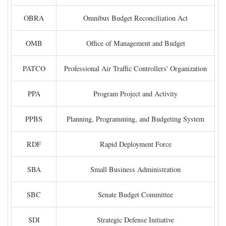
OBRA
Omnibus Budget Reconciliation Act
OMB
Office of Management and Budget
PATCO
Professional Air Traffic Controllers' Organization
PPA
Program Project and Activity
PPBS
Planning, Programming, and Budgeting System
RDF
Rapid Deployment Force
SBA
Small Business Administration
SBC
Senate Budget Committee
SDI
Strategic Defense Initiative