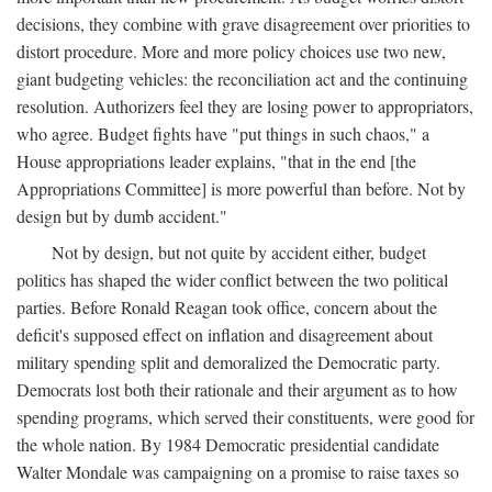
decisions, they combine with grave disagreement over priorities to
distort procedure. More and more policy choices use two new,
giant budgeting vehicles: the reconciliation act and the continuing
resolution. Authorizers feel they are losing power to appropriators,
who agree. Budget fights have "put things in such chaos," a
House appropriations leader explains, "that in the end [the
Appropriations Committee] is more powerful than before. Not by
design but by dumb accident."
Not by design, but not quite by accident either, budget
politics has shaped the wider conflict between the two political
parties. Before Ronald Reagan took office, concern about the
deficit's supposed effect on inflation and disagreement about
military spending split and demoralized the Democratic party.
Democrats lost both their rationale and their argument as to how
spending programs, which served their constituents, were good for
the whole nation. By 1984 Democratic presidential candidate
Walter Mondale was campaigning on a promise to raise taxes so