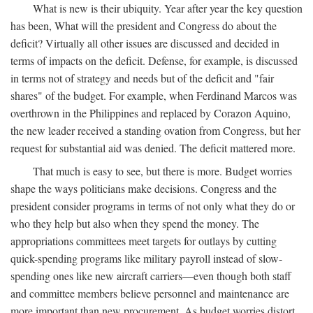
What is new is their ubiquity. Year after year the key question
has been, What will the president and Congress do about the
deficit? Virtually all other issues are discussed and decided in
terms of impacts on the deficit. Defense, for example, is discussed
in terms not of strategy and needs but of the deficit and "fair
shares" of the budget. For example, when Ferdinand Marcos was
overthrown in the Philippines and replaced by Corazon Aquino,
the new leader received a standing ovation from Congress, but her
request for substantial aid was denied. The deficit mattered more.
That much is easy to see, but there is more. Budget worries
shape the ways politicians make decisions. Congress and the
president consider programs in terms of not only what they do or
who they help but also when they spend the money. The
appropriations committees meet targets for outlays by cutting
quick-spending programs like military payroll instead of slow-
spending ones like new aircraft carriers—even though both staff
and committee members believe personnel and maintenance are
more important than new procurement. As budget worries distort