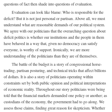
questions of fact then shade into questions of evaluation.
Evaluation can look like blame: Who is responsible for the
deficit? But it is not just personal or partisan. Above all, we must
understand what are reasonable demands of our political system.
We agree with our politicians that the overarching question about
deficit politics is whether our institutions and the people in them
have behaved in a way that, given no democracy can satisfy
everyone, is worthy of support. Ironically, we are more
understanding of the politicians than they are of themselves.
The battle of the budget is a story of congressional horse-
trading, partisan posturing, and technical tricks that affect billions
of dollars. It is also a story of politicians operating within
constraints set by both public opinion and political interpretations
of economic reality. Throughout our story politicians were being
told that the financial markets demanded one policy or another; as
custodians of the economy, the government had to go along. We
assess those claims, finding great reason for skepticism. Whether