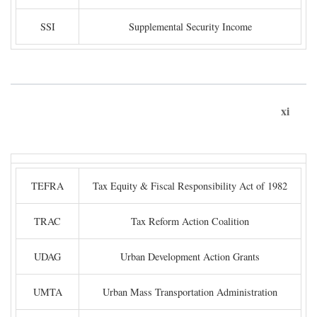
SSI
Supplemental Security Income
xi
TEFRA
Tax Equity & Fiscal Responsibility Act of 1982
TRAC
Tax Reform Action Coalition
UDAG
Urban Development Action Grants
UMTA
Urban Mass Transportation Administration