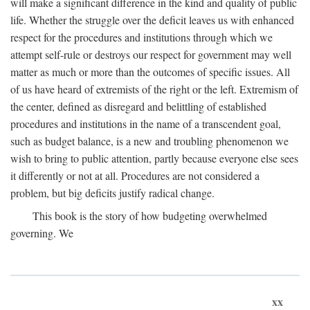
will make a significant difference in the kind and quality of public
life. Whether the struggle over the deficit leaves us with enhanced
respect for the procedures and institutions through which we
attempt self-rule or destroys our respect for government may well
matter as much or more than the outcomes of specific issues. All
of us have heard of extremists of the right or the left. Extremism of
the center, defined as disregard and belittling of established
procedures and institutions in the name of a transcendent goal,
such as budget balance, is a new and troubling phenomenon we
wish to bring to public attention, partly because everyone else sees
it differently or not at all. Procedures are not considered a
problem, but big deficits justify radical change.
This book is the story of how budgeting overwhelmed
governing. We
xx