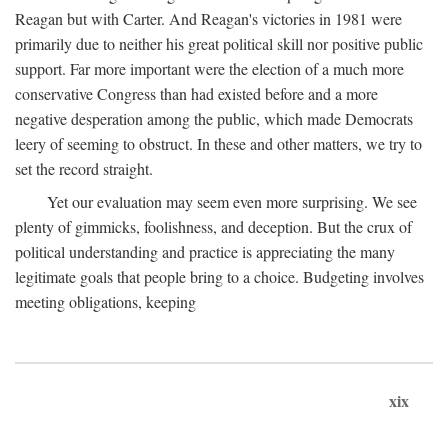
Reagan but with Carter. And Reagan's victories in 1981 were
primarily due to neither his great political skill nor positive public
support. Far more important were the election of a much more
conservative Congress than had existed before and a more
negative desperation among the public, which made Democrats
leery of seeming to obstruct. In these and other matters, we try to
set the record straight.
Yet our evaluation may seem even more surprising. We see
plenty of gimmicks, foolishness, and deception. But the crux of
political understanding and practice is appreciating the many
legitimate goals that people bring to a choice. Budgeting involves
meeting obligations, keeping
xix