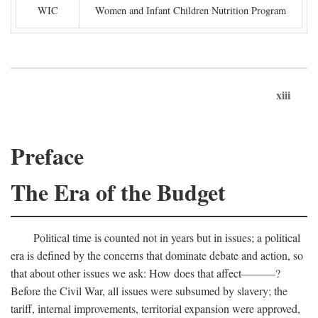
WIC
Women and Infant Children Nutrition Program
xiii
Preface
The Era of the Budget
Political time is counted not in years but in issues; a political
era is defined by the concerns that dominate debate and action, so
that about other issues we ask: How does that affect———?
Before the Civil War, all issues were subsumed by slavery; the
tariff, internal improvements, territorial expansion were approved,