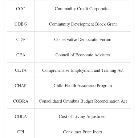
CCC
Commodity Credit Corporation
CDBG
Community Development Block Grant
CDF
Conservative Democratic Forum
CEA
Council of Economic Advisers
CETA
Comprehensive Employment and Training Act
CHAP
Child Health Assurance Program
COBRA
Consolidated Omnibus Budget Reconciliation Act
COLA
Cost of Living Adjustment
CPI
Consumer Price Index