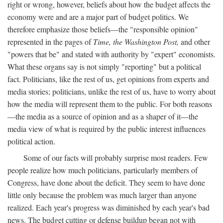
right or wrong, however, beliefs about how the budget affects the
economy were and are a major part of budget politics. We
therefore emphasize those beliefs—the "responsible opinion"
represented in the pages of
Time, the Washington Post,
and other
"powers that be" and stated with authority by "expert" economists.
What these organs say is not simply "reporting" but a political
fact. Politicians, like the rest of us, get opinions from experts and
media stories; politicians, unlike the rest of us, have to worry about
how the media will represent them to the public. For both reasons
—the media as a source of opinion and as a shaper of it—the
media view of what is required by the public interest influences
political action.
Some of our facts will probably surprise most readers. Few
people realize how much politicians, particularly members of
Congress, have done about the deficit. They seem to have done
little only because the problem was much larger than anyone
realized. Each year's progress was diminished by each year's bad
news. The budget cutting or defense buildup began not with