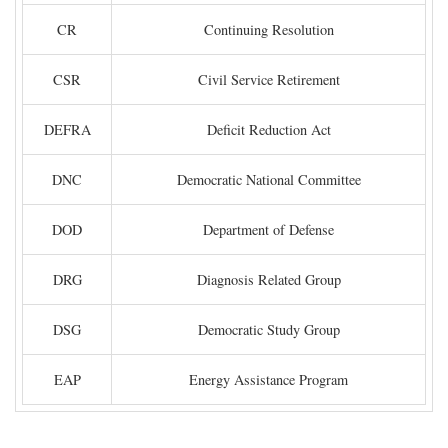
CR
Continuing Resolution
CSR
Civil Service Retirement
DEFRA
Deficit Reduction Act
DNC
Democratic National Committee
DOD
Department of Defense
DRG
Diagnosis Related Group
DSG
Democratic Study Group
EAP
Energy Assistance Program