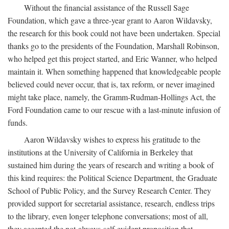
Without the financial assistance of the Russell Sage
Foundation, which gave a three-year grant to Aaron Wildavsky,
the research for this book could not have been undertaken. Special
thanks go to the presidents of the Foundation, Marshall Robinson,
who helped get this project started, and Eric Wanner, who helped
maintain it. When something happened that knowledgeable people
believed could never occur, that is, tax reform, or never imagined
might take place, namely, the Gramm-Rudman-Hollings Act, the
Ford Foundation came to our rescue with a last-minute infusion of
funds.
Aaron Wildavsky wishes to express his gratitude to the
institutions at the University of California in Berkeley that
sustained him during the years of research and writing a book of
this kind requires: the Political Science Department, the Graduate
School of Public Policy, and the Survey Research Center. They
provided support for secretarial assistance, research, endless trips
to the library, even longer telephone conversations; most of all,
they accepted the not-always-self-evident proposition that