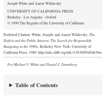
Joseph White and Aaron Wildavsky
UNIVERSITY OF CALIFORNIA PRESS
Berkeley · Los Angeles · Oxford
© 1990 The Regents of the University of California
Preferred Citation: White, Joseph, and Aaron Wildavsky.
The
Deficit and the Public Interest: The Search for Responsible
Budgeting in the 1980s
. Berkeley New York: University of
California Press, 1989. http://ark.cdlib.org/ark:/13030/ft5d5nb36w
For Michael J. White and Daniel J. Tenenberg
Table of Contents