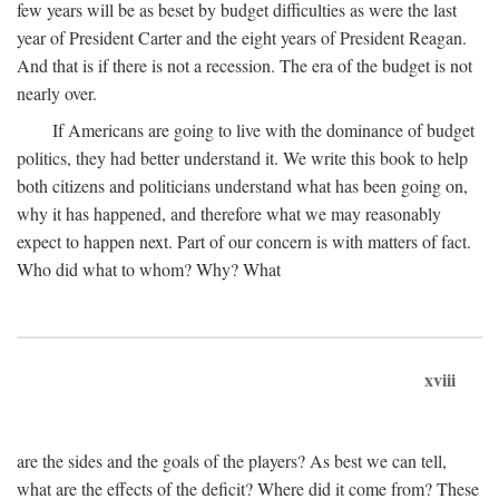
few years will be as beset by budget difficulties as were the last
year of President Carter and the eight years of President Reagan.
And that is if there is not a recession. The era of the budget is not
nearly over.
If Americans are going to live with the dominance of budget
politics, they had better understand it. We write this book to help
both citizens and politicians understand what has been going on,
why it has happened, and therefore what we may reasonably
expect to happen next. Part of our concern is with matters of fact.
Who did what to whom? Why? What
xviii
are the sides and the goals of the players? As best we can tell,
what are the effects of the deficit? Where did it come from? These