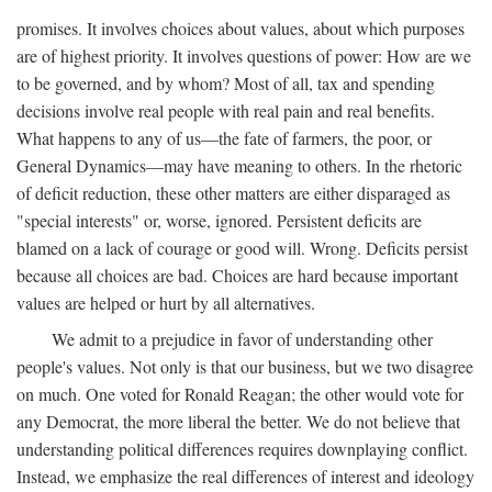
promises. It involves choices about values, about which purposes
are of highest priority. It involves questions of power: How are we
to be governed, and by whom? Most of all, tax and spending
decisions involve real people with real pain and real benefits.
What happens to any of us—the fate of farmers, the poor, or
General Dynamics—may have meaning to others. In the rhetoric
of deficit reduction, these other matters are either disparaged as
"special interests" or, worse, ignored. Persistent deficits are
blamed on a lack of courage or good will. Wrong. Deficits persist
because all choices are bad. Choices are hard because important
values are helped or hurt by all alternatives.
We admit to a prejudice in favor of understanding other
people's values. Not only is that our business, but we two disagree
on much. One voted for Ronald Reagan; the other would vote for
any Democrat, the more liberal the better. We do not believe that
understanding political differences requires downplaying conflict.
Instead, we emphasize the real differences of interest and ideology