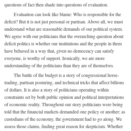
questions of fact then shade into questions of evaluation.
Evaluation can look like blame: Who is responsible for the
deficit? But it is not just personal or partisan. Above all, we must
understand what are reasonable demands of our political system.
We agree with our politicians that the overarching question about
deficit politics is whether our institutions and the people in them
have behaved in a way that, given no democracy can satisfy
everyone, is worthy of support. Ironically, we are more
understanding of the politicians than they are of themselves.
The battle of the budget is a story of congressional horse-
trading, partisan posturing, and technical tricks that affect billions
of dollars. It is also a story of politicians operating within
constraints set by both public opinion and political interpretations
of economic reality. Throughout our story politicians were being
told that the financial markets demanded one policy or another; as
custodians of the economy, the government had to go along. We
assess those claims, finding great reason for skepticism. Whether