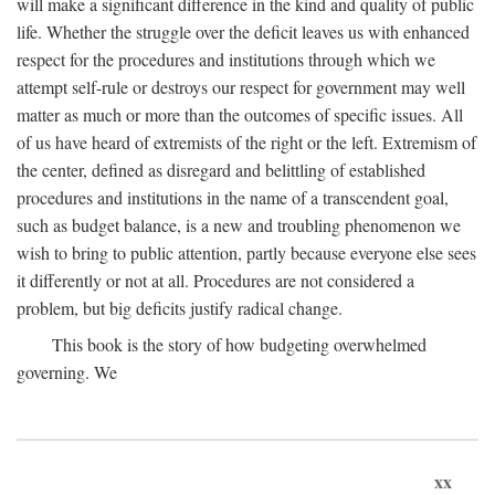
will make a significant difference in the kind and quality of public
life. Whether the struggle over the deficit leaves us with enhanced
respect for the procedures and institutions through which we
attempt self-rule or destroys our respect for government may well
matter as much or more than the outcomes of specific issues. All
of us have heard of extremists of the right or the left. Extremism of
the center, defined as disregard and belittling of established
procedures and institutions in the name of a transcendent goal,
such as budget balance, is a new and troubling phenomenon we
wish to bring to public attention, partly because everyone else sees
it differently or not at all. Procedures are not considered a
problem, but big deficits justify radical change.
This book is the story of how budgeting overwhelmed
governing. We
xx