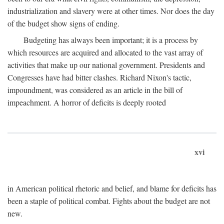
industrialization and slavery were at other times. Nor does the day
of the budget show signs of ending.
Budgeting has always been important; it is a process by
which resources are acquired and allocated to the vast array of
activities that make up our national government. Presidents and
Congresses have had bitter clashes. Richard Nixon's tactic,
impoundment, was considered as an article in the bill of
impeachment. A horror of deficits is deeply rooted
xvi
in American political rhetoric and belief, and blame for deficits has
been a staple of political combat. Fights about the budget are not
new.