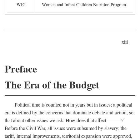
WIC
Women and Infant Children Nutrition Program
xiii
Preface
The Era of the Budget
Political time is counted not in years but in issues; a political
era is defined by the concerns that dominate debate and action, so
that about other issues we ask: How does that affect———?
Before the Civil War, all issues were subsumed by slavery; the
tariff, internal improvements, territorial expansion were approved,