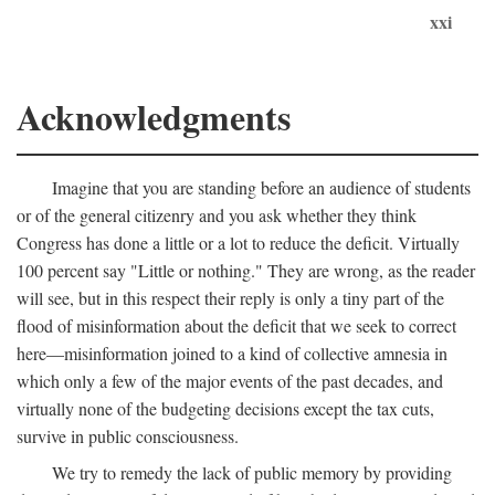
xxi
Acknowledgments
Imagine that you are standing before an audience of students
or of the general citizenry and you ask whether they think
Congress has done a little or a lot to reduce the deficit. Virtually
100 percent say "Little or nothing." They are wrong, as the reader
will see, but in this respect their reply is only a tiny part of the
flood of misinformation about the deficit that we seek to correct
here—misinformation joined to a kind of collective amnesia in
which only a few of the major events of the past decades, and
virtually none of the budgeting decisions except the tax cuts,
survive in public consciousness.
We try to remedy the lack of public memory by providing