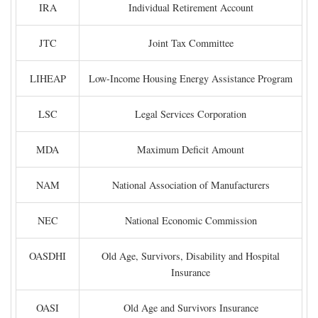
IRA
Individual Retirement Account
JTC
Joint Tax Committee
LIHEAP
Low-Income Housing Energy Assistance Program
LSC
Legal Services Corporation
MDA
Maximum Deficit Amount
NAM
National Association of Manufacturers
NEC
National Economic Commission
OASDHI
Old Age, Survivors, Disability and Hospital
Insurance
OASI
Old Age and Survivors Insurance