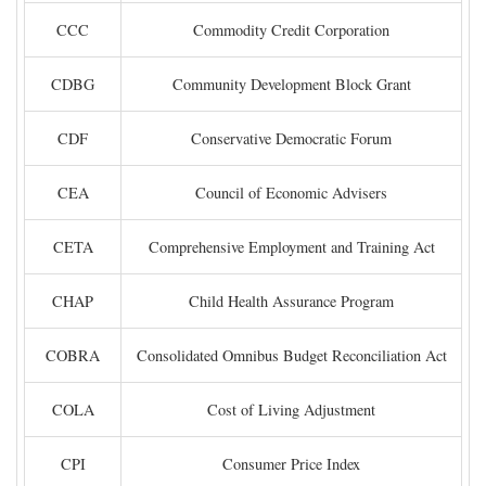
CCC
Commodity Credit Corporation
CDBG
Community Development Block Grant
CDF
Conservative Democratic Forum
CEA
Council of Economic Advisers
CETA
Comprehensive Employment and Training Act
CHAP
Child Health Assurance Program
COBRA
Consolidated Omnibus Budget Reconciliation Act
COLA
Cost of Living Adjustment
CPI
Consumer Price Index