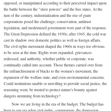
opposed, or manipulated according to their perceived impact upon
the battle between the "slave powers" and the free states. At the
turn of the century, industrialization and the rise of giant
corporations posed the challenge; conservation, antitrust
legislation, and modernized government were part of the response.
The Great Depression defined the 1930s; after 1945, the cold war
cast its shadow over domestic politics as well as foreign affairs.
The civil rights movement shaped the 1960s in ways too obvious
to be seen at the time. Rights were expanded, grievances
redressed, and authority, whether public or corporate, was
continually called into account. Those themes carried over from
the enfranchisement of blacks to the women's movement, the
expansion of the welfare state, and even environmental concerns.
Could institutions unable or unwilling to provide social justice, the
reasoning went, be trusted to protect nature's bounty against
dangers stemming from technology?
Now we are living in the era of the budget. The budget has
been to our era what civil rights, communism, the depression,