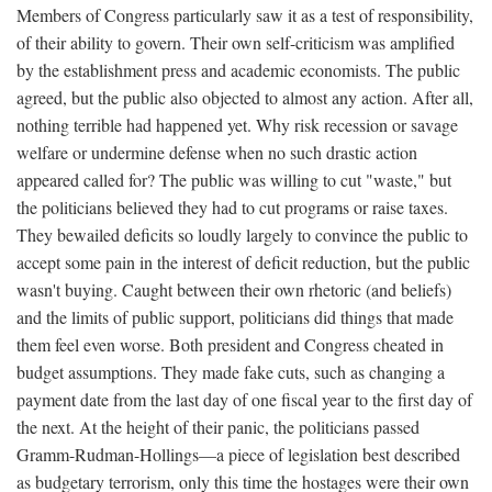
Members of Congress particularly saw it as a test of responsibility,
of their ability to govern. Their own self-criticism was amplified
by the establishment press and academic economists. The public
agreed, but the public also objected to almost any action. After all,
nothing terrible had happened yet. Why risk recession or savage
welfare or undermine defense when no such drastic action
appeared called for? The public was willing to cut "waste," but
the politicians believed they had to cut programs or raise taxes.
They bewailed deficits so loudly largely to convince the public to
accept some pain in the interest of deficit reduction, but the public
wasn't buying. Caught between their own rhetoric (and beliefs)
and the limits of public support, politicians did things that made
them feel even worse. Both president and Congress cheated in
budget assumptions. They made fake cuts, such as changing a
payment date from the last day of one fiscal year to the first day of
the next. At the height of their panic, the politicians passed
Gramm-Rudman-Hollings—a piece of legislation best described
as budgetary terrorism, only this time the hostages were their own