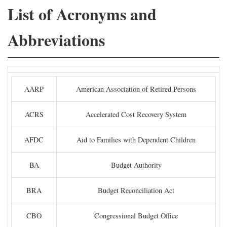
List of Acronyms and
Abbreviations
AARP
American Association of Retired Persons
ACRS
Accelerated Cost Recovery System
AFDC
Aid to Families with Dependent Children
BA
Budget Authority
BRA
Budget Reconciliation Act
CBO
Congressional Budget Office