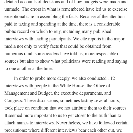
detailed accounts of decisions and of how budgets were made and
unmade. The errors in what is remembered have led us to exercise
exceptional care in assembling the facts. Because of the attention
paid to taxing and spending at the time, there is a considerable
public record on which to rely, including many published
interviews with leading participants. We cite reports in the major
media not only to verify facts that could be obtained from
numerous (and, some readers have told us, more respectable)
sources but also to show what politicians were reading and saying
to one another at the time.
In order to probe more deeply, we also conducted 112
interviews with people in the White House, the Office of
Management and Budget, the executive departments, and
Congress. These discussions, sometimes lasting several hours,
took place on condition that we not attribute them to their sources.
It seemed more important to us to get closer to the truth than to
attach names to interviews. Nevertheless, we have followed certain
precautions: where different interviews bear each other out, we