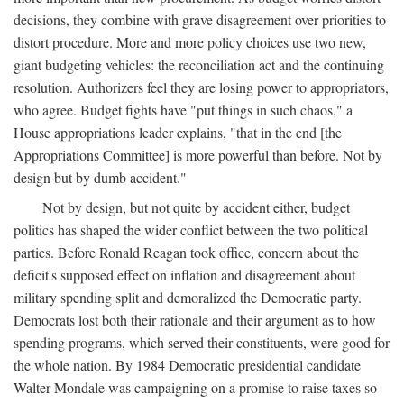
decisions, they combine with grave disagreement over priorities to
distort procedure. More and more policy choices use two new,
giant budgeting vehicles: the reconciliation act and the continuing
resolution. Authorizers feel they are losing power to appropriators,
who agree. Budget fights have "put things in such chaos," a
House appropriations leader explains, "that in the end [the
Appropriations Committee] is more powerful than before. Not by
design but by dumb accident."
Not by design, but not quite by accident either, budget
politics has shaped the wider conflict between the two political
parties. Before Ronald Reagan took office, concern about the
deficit's supposed effect on inflation and disagreement about
military spending split and demoralized the Democratic party.
Democrats lost both their rationale and their argument as to how
spending programs, which served their constituents, were good for
the whole nation. By 1984 Democratic presidential candidate
Walter Mondale was campaigning on a promise to raise taxes so