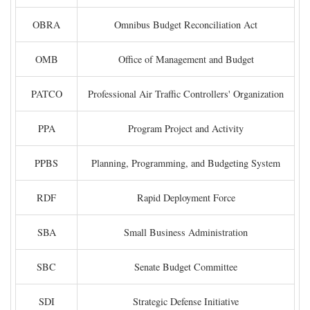
OBRA
Omnibus Budget Reconciliation Act
OMB
Office of Management and Budget
PATCO
Professional Air Traffic Controllers' Organization
PPA
Program Project and Activity
PPBS
Planning, Programming, and Budgeting System
RDF
Rapid Deployment Force
SBA
Small Business Administration
SBC
Senate Budget Committee
SDI
Strategic Defense Initiative