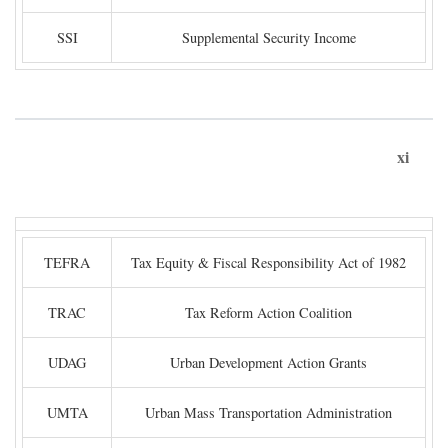
SSI
Supplemental Security Income
xi
TEFRA
Tax Equity & Fiscal Responsibility Act of 1982
TRAC
Tax Reform Action Coalition
UDAG
Urban Development Action Grants
UMTA
Urban Mass Transportation Administration