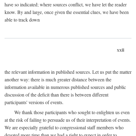
have so indicated; where sources conflict, we have let the reader
know. By and large, once given the essential clues, we have been
able to track down
xxii
the relevant information in published sources. Let us put the matter
another way: there is much greater distance between the
information available in numerous published sources and public
discussion of the deficit than there is between different
participants' versions of events.
We thank those participants who sought to enlighten us even
at the risk of failing to persuade us of their interpretation of events.
We are especially grateful to congressional staff members who
devoted more time than we had a right to expect in order to