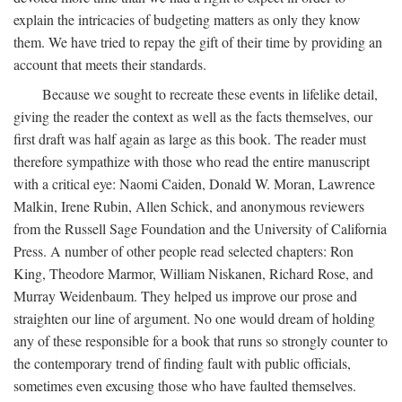
explain the intricacies of budgeting matters as only they know
them. We have tried to repay the gift of their time by providing an
account that meets their standards.
Because we sought to recreate these events in lifelike detail,
giving the reader the context as well as the facts themselves, our
first draft was half again as large as this book. The reader must
therefore sympathize with those who read the entire manuscript
with a critical eye: Naomi Caiden, Donald W. Moran, Lawrence
Malkin, Irene Rubin, Allen Schick, and anonymous reviewers
from the Russell Sage Foundation and the University of California
Press. A number of other people read selected chapters: Ron
King, Theodore Marmor, William Niskanen, Richard Rose, and
Murray Weidenbaum. They helped us improve our prose and
straighten our line of argument. No one would dream of holding
any of these responsible for a book that runs so strongly counter to
the contemporary trend of finding fault with public officials,
sometimes even excusing those who have faulted themselves.