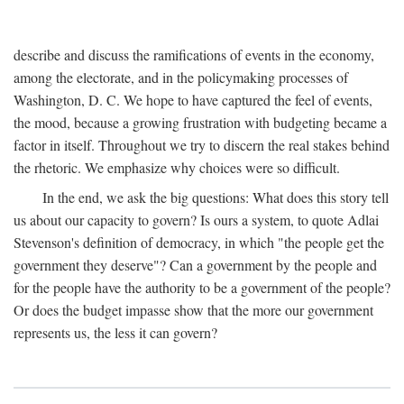
describe and discuss the ramifications of events in the economy,
among the electorate, and in the policymaking processes of
Washington, D. C. We hope to have captured the feel of events,
the mood, because a growing frustration with budgeting became a
factor in itself. Throughout we try to discern the real stakes behind
the rhetoric. We emphasize why choices were so difficult.
In the end, we ask the big questions: What does this story tell
us about our capacity to govern? Is ours a system, to quote Adlai
Stevenson's definition of democracy, in which "the people get the
government they deserve"? Can a government by the people and
for the people have the authority to be a government of the people?
Or does the budget impasse show that the more our government
represents us, the less it can govern?