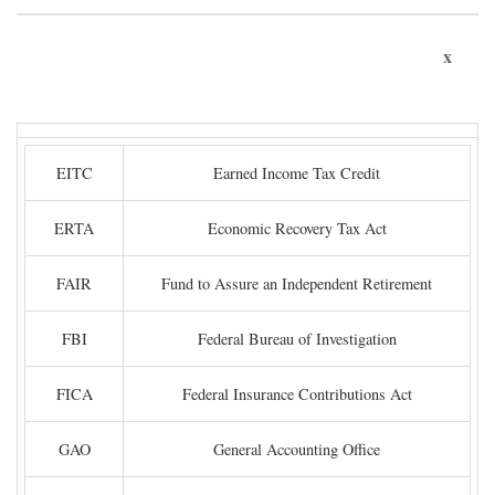
x
EITC
Earned Income Tax Credit
ERTA
Economic Recovery Tax Act
FAIR
Fund to Assure an Independent Retirement
FBI
Federal Bureau of Investigation
FICA
Federal Insurance Contributions Act
GAO
General Accounting Office