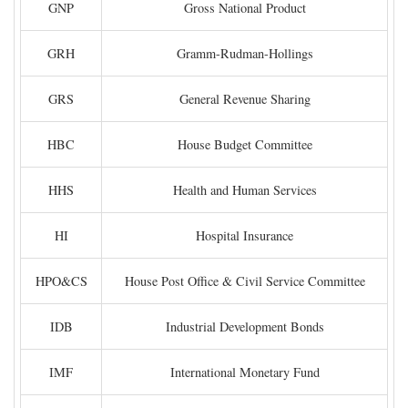
GNP
Gross National Product
GRH
Gramm-Rudman-Hollings
GRS
General Revenue Sharing
HBC
House Budget Committee
HHS
Health and Human Services
HI
Hospital Insurance
HPO&CS
House Post Office & Civil Service Committee
IDB
Industrial Development Bonds
IMF
International Monetary Fund