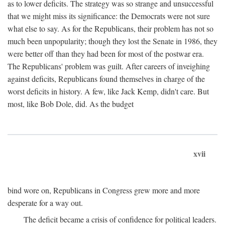
as to lower deficits. The strategy was so strange and unsuccessful
that we might miss its significance: the Democrats were not sure
what else to say. As for the Republicans, their problem has not so
much been unpopularity; though they lost the Senate in 1986, they
were better off than they had been for most of the postwar era.
The Republicans' problem was guilt. After careers of inveighing
against deficits, Republicans found themselves in charge of the
worst deficits in history. A few, like Jack Kemp, didn't care. But
most, like Bob Dole, did. As the budget
xvii
bind wore on, Republicans in Congress grew more and more
desperate for a way out.
The deficit became a crisis of confidence for political leaders.