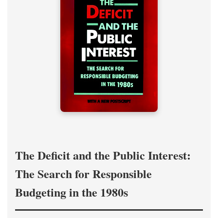
The Deficit and the Public Interest:
The Search for Responsible
Budgeting in the 1980s