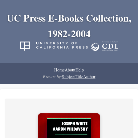
UC Press E-Books Collection,
1982-2004
Home
About
Help
Browse by:
Subject
Title
Author