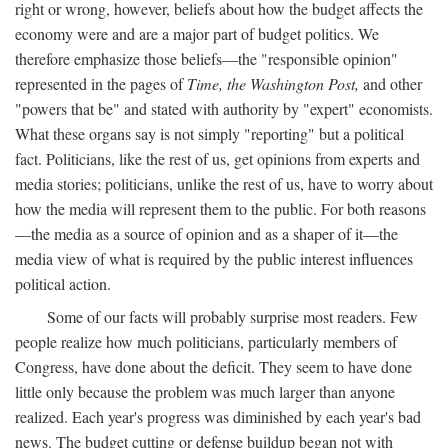
right or wrong, however, beliefs about how the budget affects the
economy were and are a major part of budget politics. We
therefore emphasize those beliefs—the "responsible opinion"
represented in the pages of
Time, the Washington Post,
and other
"powers that be" and stated with authority by "expert" economists.
What these organs say is not simply "reporting" but a political
fact. Politicians, like the rest of us, get opinions from experts and
media stories; politicians, unlike the rest of us, have to worry about
how the media will represent them to the public. For both reasons
—the media as a source of opinion and as a shaper of it—the
media view of what is required by the public interest influences
political action.
Some of our facts will probably surprise most readers. Few
people realize how much politicians, particularly members of
Congress, have done about the deficit. They seem to have done
little only because the problem was much larger than anyone
realized. Each year's progress was diminished by each year's bad
news. The budget cutting or defense buildup began not with