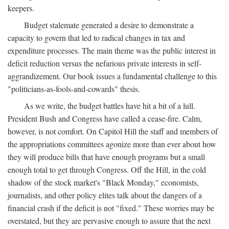
keepers.
Budget stalemate generated a desire to demonstrate a
capacity to govern that led to radical changes in tax and
expenditure processes. The main theme was the public interest in
deficit reduction versus the nefarious private interests in self-
aggrandizement. Our book issues a fundamental challenge to this
"politicians-as-fools-and-cowards" thesis.
As we write, the budget battles have hit a bit of a lull.
President Bush and Congress have called a cease-fire. Calm,
however, is not comfort. On Capitol Hill the staff and members of
the appropriations committees agonize more than ever about how
they will produce bills that have enough programs but a small
enough total to get through Congress. Off the Hill, in the cold
shadow of the stock market's "Black Monday," economists,
journalists, and other policy elites talk about the dangers of a
financial crash if the deficit is not "fixed." These worries may be
overstated, but they are pervasive enough to assure that the next