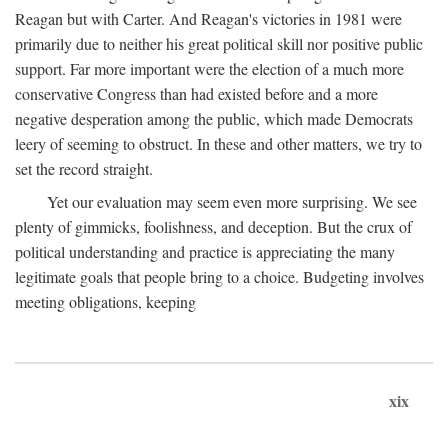
Reagan but with Carter. And Reagan's victories in 1981 were
primarily due to neither his great political skill nor positive public
support. Far more important were the election of a much more
conservative Congress than had existed before and a more
negative desperation among the public, which made Democrats
leery of seeming to obstruct. In these and other matters, we try to
set the record straight.
Yet our evaluation may seem even more surprising. We see
plenty of gimmicks, foolishness, and deception. But the crux of
political understanding and practice is appreciating the many
legitimate goals that people bring to a choice. Budgeting involves
meeting obligations, keeping
xix