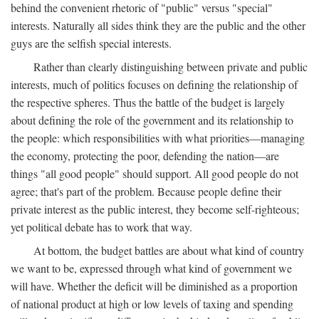
behind the convenient rhetoric of "public" versus "special"
interests. Naturally all sides think they are the public and the other
guys are the selfish special interests.
Rather than clearly distinguishing between private and public
interests, much of politics focuses on defining the relationship of
the respective spheres. Thus the battle of the budget is largely
about defining the role of the government and its relationship to
the people: which responsibilities with what priorities—managing
the economy, protecting the poor, defending the nation—are
things "all good people" should support. All good people do not
agree; that's part of the problem. Because people define their
private interest as the public interest, they become self-righteous;
yet political debate has to work that way.
At bottom, the budget battles are about what kind of country
we want to be, expressed through what kind of government we
will have. Whether the deficit will be diminished as a proportion
of national product at high or low levels of taxing and spending