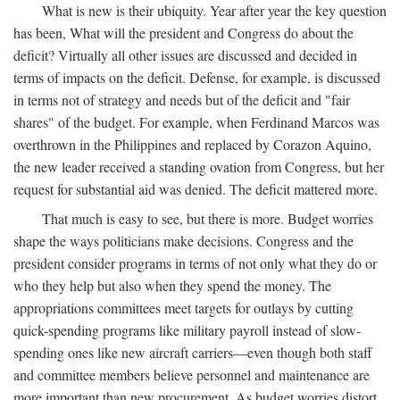
What is new is their ubiquity. Year after year the key question
has been, What will the president and Congress do about the
deficit? Virtually all other issues are discussed and decided in
terms of impacts on the deficit. Defense, for example, is discussed
in terms not of strategy and needs but of the deficit and "fair
shares" of the budget. For example, when Ferdinand Marcos was
overthrown in the Philippines and replaced by Corazon Aquino,
the new leader received a standing ovation from Congress, but her
request for substantial aid was denied. The deficit mattered more.
That much is easy to see, but there is more. Budget worries
shape the ways politicians make decisions. Congress and the
president consider programs in terms of not only what they do or
who they help but also when they spend the money. The
appropriations committees meet targets for outlays by cutting
quick-spending programs like military payroll instead of slow-
spending ones like new aircraft carriers—even though both staff
and committee members believe personnel and maintenance are
more important than new procurement. As budget worries distort