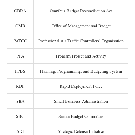
OBRA
Omnibus Budget Reconciliation Act
OMB
Office of Management and Budget
PATCO
Professional Air Traffic Controllers' Organization
PPA
Program Project and Activity
PPBS
Planning, Programming, and Budgeting System
RDF
Rapid Deployment Force
SBA
Small Business Administration
SBC
Senate Budget Committee
SDI
Strategic Defense Initiative