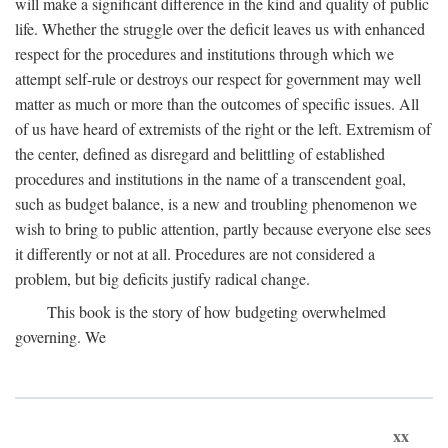
will make a significant difference in the kind and quality of public
life. Whether the struggle over the deficit leaves us with enhanced
respect for the procedures and institutions through which we
attempt self-rule or destroys our respect for government may well
matter as much or more than the outcomes of specific issues. All
of us have heard of extremists of the right or the left. Extremism of
the center, defined as disregard and belittling of established
procedures and institutions in the name of a transcendent goal,
such as budget balance, is a new and troubling phenomenon we
wish to bring to public attention, partly because everyone else sees
it differently or not at all. Procedures are not considered a
problem, but big deficits justify radical change.
This book is the story of how budgeting overwhelmed
governing. We
xx