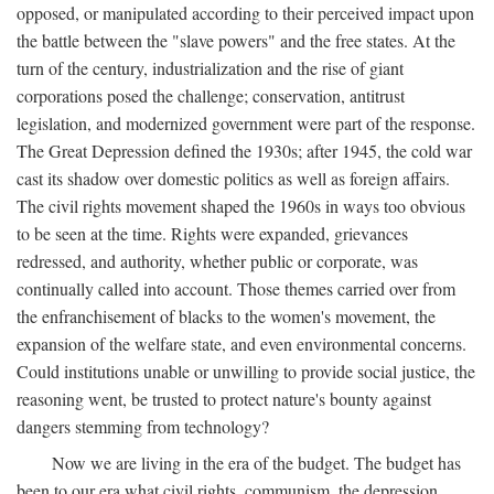
opposed, or manipulated according to their perceived impact upon
the battle between the "slave powers" and the free states. At the
turn of the century, industrialization and the rise of giant
corporations posed the challenge; conservation, antitrust
legislation, and modernized government were part of the response.
The Great Depression defined the 1930s; after 1945, the cold war
cast its shadow over domestic politics as well as foreign affairs.
The civil rights movement shaped the 1960s in ways too obvious
to be seen at the time. Rights were expanded, grievances
redressed, and authority, whether public or corporate, was
continually called into account. Those themes carried over from
the enfranchisement of blacks to the women's movement, the
expansion of the welfare state, and even environmental concerns.
Could institutions unable or unwilling to provide social justice, the
reasoning went, be trusted to protect nature's bounty against
dangers stemming from technology?
Now we are living in the era of the budget. The budget has
been to our era what civil rights, communism, the depression,