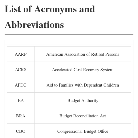
List of Acronyms and
Abbreviations
AARP
American Association of Retired Persons
ACRS
Accelerated Cost Recovery System
AFDC
Aid to Families with Dependent Children
BA
Budget Authority
BRA
Budget Reconciliation Act
CBO
Congressional Budget Office