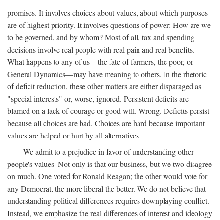
promises. It involves choices about values, about which purposes
are of highest priority. It involves questions of power: How are we
to be governed, and by whom? Most of all, tax and spending
decisions involve real people with real pain and real benefits.
What happens to any of us—the fate of farmers, the poor, or
General Dynamics—may have meaning to others. In the rhetoric
of deficit reduction, these other matters are either disparaged as
"special interests" or, worse, ignored. Persistent deficits are
blamed on a lack of courage or good will. Wrong. Deficits persist
because all choices are bad. Choices are hard because important
values are helped or hurt by all alternatives.
We admit to a prejudice in favor of understanding other
people's values. Not only is that our business, but we two disagree
on much. One voted for Ronald Reagan; the other would vote for
any Democrat, the more liberal the better. We do not believe that
understanding political differences requires downplaying conflict.
Instead, we emphasize the real differences of interest and ideology