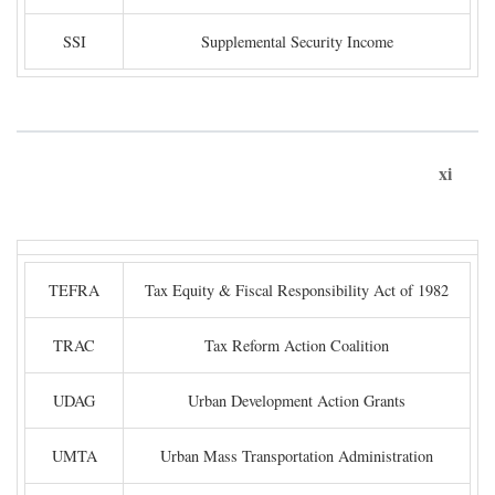
SSI
Supplemental Security Income
xi
TEFRA
Tax Equity & Fiscal Responsibility Act of 1982
TRAC
Tax Reform Action Coalition
UDAG
Urban Development Action Grants
UMTA
Urban Mass Transportation Administration