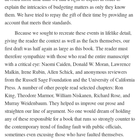
explain the intricacies of budgeting matters as only they know
them. We have tried to repay the gift of their time by providing an
account that meets their standards.
Because we sought to recreate these events in lifelike detail,
giving the reader the context as well as the facts themselves, our
first draft was half again as large as this book. The reader must
therefore sympathize with those who read the entire manuscript
with a critical eye: Naomi Caiden, Donald W. Moran, Lawrence
Malkin, Irene Rubin, Allen Schick, and anonymous reviewers
from the Russell Sage Foundation and the University of California
Press. A number of other people read selected chapters: Ron
King, Theodore Marmor, William Niskanen, Richard Rose, and
Murray Weidenbaum. They helped us improve our prose and
straighten our line of argument. No one would dream of holding
any of these responsible for a book that runs so strongly counter to
the contemporary trend of finding fault with public officials,
sometimes even excusing those who have faulted themselves.