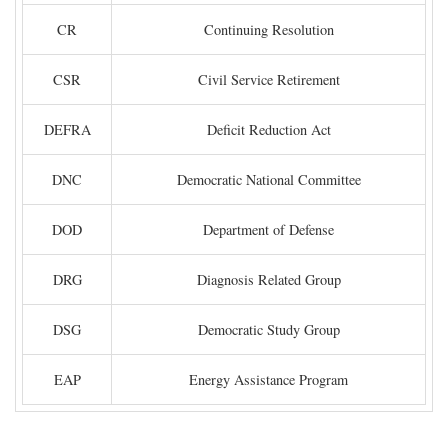
CR
Continuing Resolution
CSR
Civil Service Retirement
DEFRA
Deficit Reduction Act
DNC
Democratic National Committee
DOD
Department of Defense
DRG
Diagnosis Related Group
DSG
Democratic Study Group
EAP
Energy Assistance Program