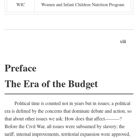
WIC
Women and Infant Children Nutrition Program
xiii
Preface
The Era of the Budget
Political time is counted not in years but in issues; a political
era is defined by the concerns that dominate debate and action, so
that about other issues we ask: How does that affect———?
Before the Civil War, all issues were subsumed by slavery; the
tariff, internal improvements, territorial expansion were approved,