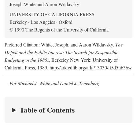
Joseph White and Aaron Wildavsky
UNIVERSITY OF CALIFORNIA PRESS
Berkeley · Los Angeles · Oxford
© 1990 The Regents of the University of California
Preferred Citation: White, Joseph, and Aaron Wildavsky.
The
Deficit and the Public Interest: The Search for Responsible
Budgeting in the 1980s
. Berkeley New York: University of
California Press, 1989. http://ark.cdlib.org/ark:/13030/ft5d5nb36w
For Michael J. White and Daniel J. Tenenberg
Table of Contents