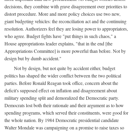
decisions, they combine with grave disagreement over priorities to
distort procedure. More and more policy choices use two new,
giant budgeting vehicles: the reconciliation act and the continuing
resolution. Authorizers feel they are losing power to appropriators,
who agree. Budget fights have "put things in such chaos," a
House appropriations leader explains, "that in the end [the
Appropriations Committee] is more powerful than before. Not by
design but by dumb accident."
Not by design, but not quite by accident either, budget
politics has shaped the wider conflict between the two political
parties. Before Ronald Reagan took office, concern about the
deficit's supposed effect on inflation and disagreement about
military spending split and demoralized the Democratic party.
Democrats lost both their rationale and their argument as to how
spending programs, which served their constituents, were good for
the whole nation. By 1984 Democratic presidential candidate
Walter Mondale was campaigning on a promise to raise taxes so