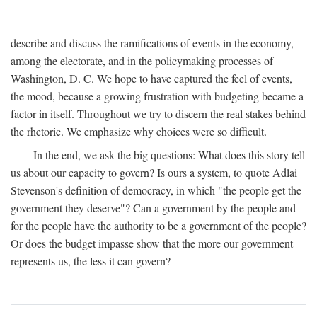
describe and discuss the ramifications of events in the economy,
among the electorate, and in the policymaking processes of
Washington, D. C. We hope to have captured the feel of events,
the mood, because a growing frustration with budgeting became a
factor in itself. Throughout we try to discern the real stakes behind
the rhetoric. We emphasize why choices were so difficult.
In the end, we ask the big questions: What does this story tell
us about our capacity to govern? Is ours a system, to quote Adlai
Stevenson's definition of democracy, in which "the people get the
government they deserve"? Can a government by the people and
for the people have the authority to be a government of the people?
Or does the budget impasse show that the more our government
represents us, the less it can govern?