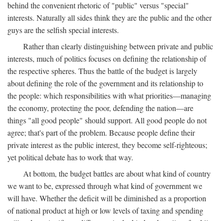
behind the convenient rhetoric of "public" versus "special"
interests. Naturally all sides think they are the public and the other
guys are the selfish special interests.
Rather than clearly distinguishing between private and public
interests, much of politics focuses on defining the relationship of
the respective spheres. Thus the battle of the budget is largely
about defining the role of the government and its relationship to
the people: which responsibilities with what priorities—managing
the economy, protecting the poor, defending the nation—are
things "all good people" should support. All good people do not
agree; that's part of the problem. Because people define their
private interest as the public interest, they become self-righteous;
yet political debate has to work that way.
At bottom, the budget battles are about what kind of country
we want to be, expressed through what kind of government we
will have. Whether the deficit will be diminished as a proportion
of national product at high or low levels of taxing and spending