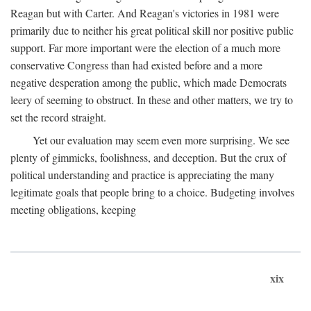
Reagan but with Carter. And Reagan's victories in 1981 were
primarily due to neither his great political skill nor positive public
support. Far more important were the election of a much more
conservative Congress than had existed before and a more
negative desperation among the public, which made Democrats
leery of seeming to obstruct. In these and other matters, we try to
set the record straight.
Yet our evaluation may seem even more surprising. We see
plenty of gimmicks, foolishness, and deception. But the crux of
political understanding and practice is appreciating the many
legitimate goals that people bring to a choice. Budgeting involves
meeting obligations, keeping
xix