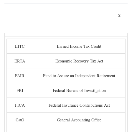
x
EITC
Earned Income Tax Credit
ERTA
Economic Recovery Tax Act
FAIR
Fund to Assure an Independent Retirement
FBI
Federal Bureau of Investigation
FICA
Federal Insurance Contributions Act
GAO
General Accounting Office