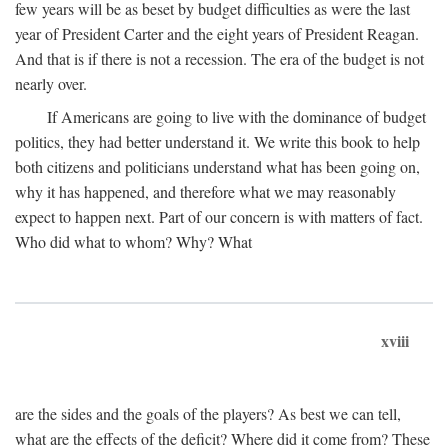
few years will be as beset by budget difficulties as were the last
year of President Carter and the eight years of President Reagan.
And that is if there is not a recession. The era of the budget is not
nearly over.
If Americans are going to live with the dominance of budget
politics, they had better understand it. We write this book to help
both citizens and politicians understand what has been going on,
why it has happened, and therefore what we may reasonably
expect to happen next. Part of our concern is with matters of fact.
Who did what to whom? Why? What
xviii
are the sides and the goals of the players? As best we can tell,
what are the effects of the deficit? Where did it come from? These