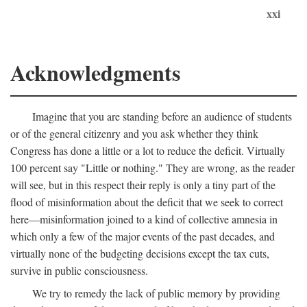
xxi
Acknowledgments
Imagine that you are standing before an audience of students
or of the general citizenry and you ask whether they think
Congress has done a little or a lot to reduce the deficit. Virtually
100 percent say "Little or nothing." They are wrong, as the reader
will see, but in this respect their reply is only a tiny part of the
flood of misinformation about the deficit that we seek to correct
here—misinformation joined to a kind of collective amnesia in
which only a few of the major events of the past decades, and
virtually none of the budgeting decisions except the tax cuts,
survive in public consciousness.
We try to remedy the lack of public memory by providing