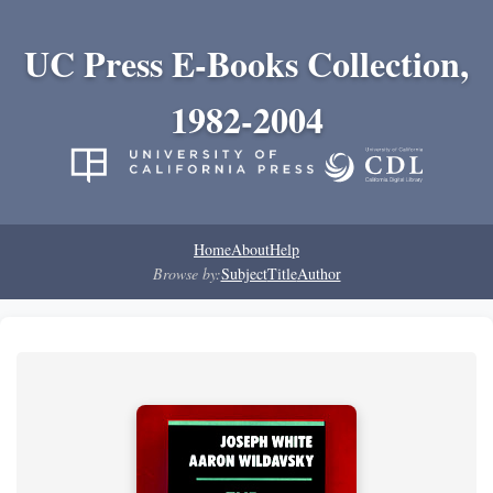
UC Press E-Books Collection,
1982-2004
Home
About
Help
Browse by:
Subject
Title
Author