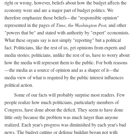
right or wrong, however, beliefs about how the budget affects the
economy were and are a major part of budget politics. We
therefore emphasize those beliefs—the "responsible opinion"
represented in the pages of
Time, the Washington Post,
and other
"powers that be" and stated with authority by "expert" economists.
What these organs say is not simply "reporting" but a political
fact. Politicians, like the rest of us, get opinions from experts and
media stories; politicians, unlike the rest of us, have to worry about
how the media will represent them to the public. For both reasons
—the media as a source of opinion and as a shaper of it—the
media view of what is required by the public interest influences
political action.
Some of our facts will probably surprise most readers. Few
people realize how much politicians, particularly members of
Congress, have done about the deficit. They seem to have done
little only because the problem was much larger than anyone
realized. Each year's progress was diminished by each year's bad
news. The budget cutting or defense buildup began not with