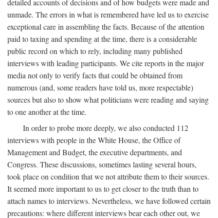
detailed accounts of decisions and of how budgets were made and
unmade. The errors in what is remembered have led us to exercise
exceptional care in assembling the facts. Because of the attention
paid to taxing and spending at the time, there is a considerable
public record on which to rely, including many published
interviews with leading participants. We cite reports in the major
media not only to verify facts that could be obtained from
numerous (and, some readers have told us, more respectable)
sources but also to show what politicians were reading and saying
to one another at the time.
In order to probe more deeply, we also conducted 112
interviews with people in the White House, the Office of
Management and Budget, the executive departments, and
Congress. These discussions, sometimes lasting several hours,
took place on condition that we not attribute them to their sources.
It seemed more important to us to get closer to the truth than to
attach names to interviews. Nevertheless, we have followed certain
precautions: where different interviews bear each other out, we