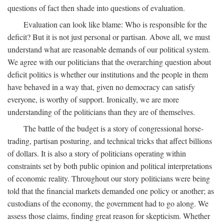
questions of fact then shade into questions of evaluation.
Evaluation can look like blame: Who is responsible for the
deficit? But it is not just personal or partisan. Above all, we must
understand what are reasonable demands of our political system.
We agree with our politicians that the overarching question about
deficit politics is whether our institutions and the people in them
have behaved in a way that, given no democracy can satisfy
everyone, is worthy of support. Ironically, we are more
understanding of the politicians than they are of themselves.
The battle of the budget is a story of congressional horse-
trading, partisan posturing, and technical tricks that affect billions
of dollars. It is also a story of politicians operating within
constraints set by both public opinion and political interpretations
of economic reality. Throughout our story politicians were being
told that the financial markets demanded one policy or another; as
custodians of the economy, the government had to go along. We
assess those claims, finding great reason for skepticism. Whether