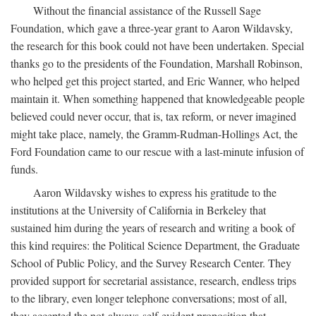
Without the financial assistance of the Russell Sage
Foundation, which gave a three-year grant to Aaron Wildavsky,
the research for this book could not have been undertaken. Special
thanks go to the presidents of the Foundation, Marshall Robinson,
who helped get this project started, and Eric Wanner, who helped
maintain it. When something happened that knowledgeable people
believed could never occur, that is, tax reform, or never imagined
might take place, namely, the Gramm-Rudman-Hollings Act, the
Ford Foundation came to our rescue with a last-minute infusion of
funds.
Aaron Wildavsky wishes to express his gratitude to the
institutions at the University of California in Berkeley that
sustained him during the years of research and writing a book of
this kind requires: the Political Science Department, the Graduate
School of Public Policy, and the Survey Research Center. They
provided support for secretarial assistance, research, endless trips
to the library, even longer telephone conversations; most of all,
they accepted the not-always-self-evident proposition that