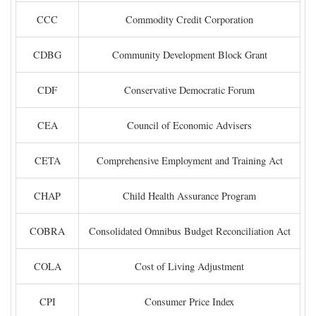
CCC
Commodity Credit Corporation
CDBG
Community Development Block Grant
CDF
Conservative Democratic Forum
CEA
Council of Economic Advisers
CETA
Comprehensive Employment and Training Act
CHAP
Child Health Assurance Program
COBRA
Consolidated Omnibus Budget Reconciliation Act
COLA
Cost of Living Adjustment
CPI
Consumer Price Index