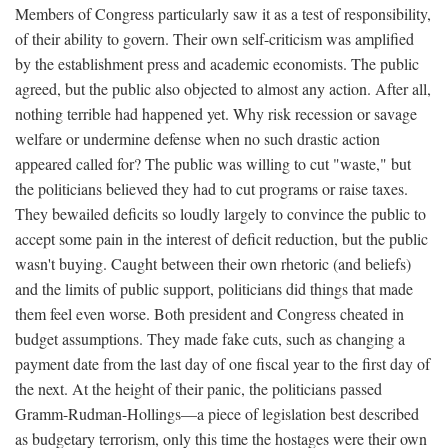
Members of Congress particularly saw it as a test of responsibility,
of their ability to govern. Their own self-criticism was amplified
by the establishment press and academic economists. The public
agreed, but the public also objected to almost any action. After all,
nothing terrible had happened yet. Why risk recession or savage
welfare or undermine defense when no such drastic action
appeared called for? The public was willing to cut "waste," but
the politicians believed they had to cut programs or raise taxes.
They bewailed deficits so loudly largely to convince the public to
accept some pain in the interest of deficit reduction, but the public
wasn't buying. Caught between their own rhetoric (and beliefs)
and the limits of public support, politicians did things that made
them feel even worse. Both president and Congress cheated in
budget assumptions. They made fake cuts, such as changing a
payment date from the last day of one fiscal year to the first day of
the next. At the height of their panic, the politicians passed
Gramm-Rudman-Hollings—a piece of legislation best described
as budgetary terrorism, only this time the hostages were their own