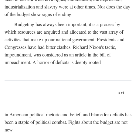
industrialization and slavery were at other times. Nor does the day
of the budget show signs of ending.
Budgeting has always been important; it is a process by
which resources are acquired and allocated to the vast array of
activities that make up our national government. Presidents and
Congresses have had bitter clashes. Richard Nixon's tactic,
impoundment, was considered as an article in the bill of
impeachment. A horror of deficits is deeply rooted
xvi
in American political rhetoric and belief, and blame for deficits has
been a staple of political combat. Fights about the budget are not
new.