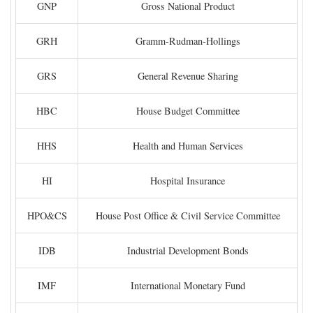
GNP
Gross National Product
GRH
Gramm-Rudman-Hollings
GRS
General Revenue Sharing
HBC
House Budget Committee
HHS
Health and Human Services
HI
Hospital Insurance
HPO&CS
House Post Office & Civil Service Committee
IDB
Industrial Development Bonds
IMF
International Monetary Fund