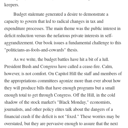
keepers.
Budget stalemate generated a desire to demonstrate a
capacity to govern that led to radical changes in tax and
expenditure processes. The main theme was the public interest in
deficit reduction versus the nefarious private interests in self-
aggrandizement. Our book issues a fundamental challenge to this
"politicians-as-fools-and-cowards" thesis.
As we write, the budget battles have hit a bit of a lull.
President Bush and Congress have called a cease-fire. Calm,
however, is not comfort. On Capitol Hill the staff and members of
the appropriations committees agonize more than ever about how
they will produce bills that have enough programs but a small
enough total to get through Congress. Off the Hill, in the cold
shadow of the stock market's "Black Monday," economists,
journalists, and other policy elites talk about the dangers of a
financial crash if the deficit is not "fixed." These worries may be
overstated, but they are pervasive enough to assure that the next