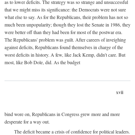
as to lower deficits. The strategy was so strange and unsuccessful
that we might miss its significance: the Democrats were not sure
what else to say. As for the Republicans, their problem has not so
much been unpopularity; though they lost the Senate in 1986, they
were better off than they had been for most of the postwar era.
The Republicans' problem was guilt. After careers of inveighing
against deficits, Republicans found themselves in charge of the
worst deficits in history. A few, like Jack Kemp, didn't care. But
most, like Bob Dole, did. As the budget
xvii
bind wore on, Republicans in Congress grew more and more
desperate for a way out.
The deficit became a crisis of confidence for political leaders.