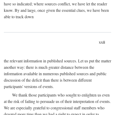
have so indicated; where sources conflict, we have let the reader
know. By and large, once given the essential clues, we have been
able to track down
xxii
the relevant information in published sources. Let us put the matter
another way: there is much greater distance between the
information available in numerous published sources and public
discussion of the deficit than there is between different
participants' versions of events.
We thank those participants who sought to enlighten us even
at the risk of failing to persuade us of their interpretation of events.
We are especially grateful to congressional staff members who
devoted more time than we had a right to expect in order to