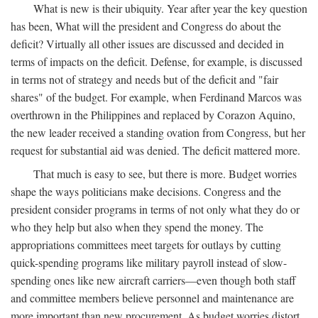
What is new is their ubiquity. Year after year the key question
has been, What will the president and Congress do about the
deficit? Virtually all other issues are discussed and decided in
terms of impacts on the deficit. Defense, for example, is discussed
in terms not of strategy and needs but of the deficit and "fair
shares" of the budget. For example, when Ferdinand Marcos was
overthrown in the Philippines and replaced by Corazon Aquino,
the new leader received a standing ovation from Congress, but her
request for substantial aid was denied. The deficit mattered more.
That much is easy to see, but there is more. Budget worries
shape the ways politicians make decisions. Congress and the
president consider programs in terms of not only what they do or
who they help but also when they spend the money. The
appropriations committees meet targets for outlays by cutting
quick-spending programs like military payroll instead of slow-
spending ones like new aircraft carriers—even though both staff
and committee members believe personnel and maintenance are
more important than new procurement. As budget worries distort