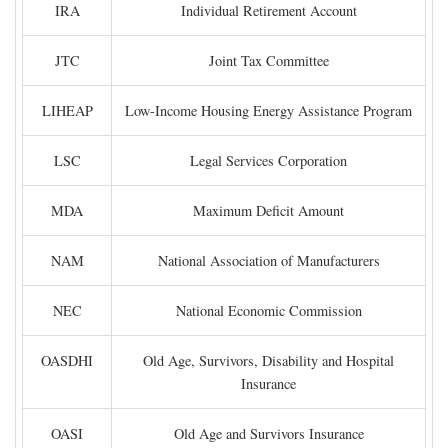
IRA
Individual Retirement Account
JTC
Joint Tax Committee
LIHEAP
Low-Income Housing Energy Assistance Program
LSC
Legal Services Corporation
MDA
Maximum Deficit Amount
NAM
National Association of Manufacturers
NEC
National Economic Commission
OASDHI
Old Age, Survivors, Disability and Hospital
Insurance
OASI
Old Age and Survivors Insurance