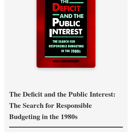
The Deficit and the Public Interest:
The Search for Responsible
Budgeting in the 1980s