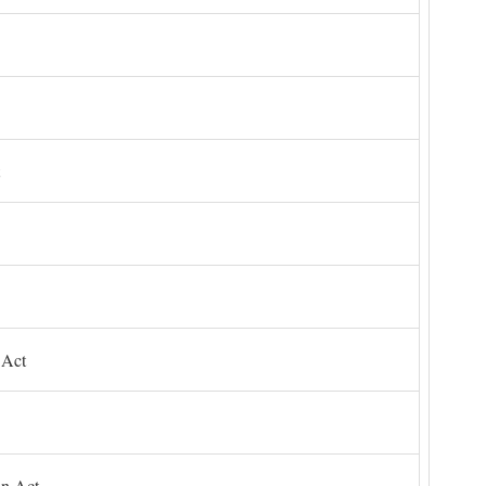
 Act
on Act