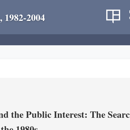
, 1982-2004
nd the Public Interest: The Sear
 the 1980s