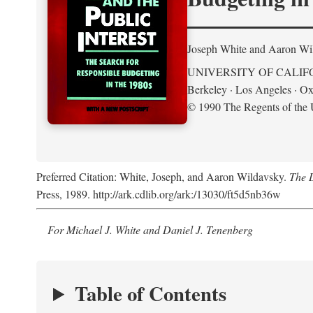
Joseph White and Aaron Wi
UNIVERSITY OF CALIF
Berkeley · Los Angeles · Ox
© 1990 The Regents of the U
Preferred Citation: White, Joseph, and Aaron Wildavsky.
The D
Press, 1989. http://ark.cdlib.org/ark:/13030/ft5d5nb36w
For Michael J. White and Daniel J. Tenenberg
Table of Contents