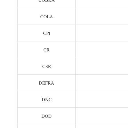
COLA
CPI
CR
CSR
DEFRA
DNC
DOD