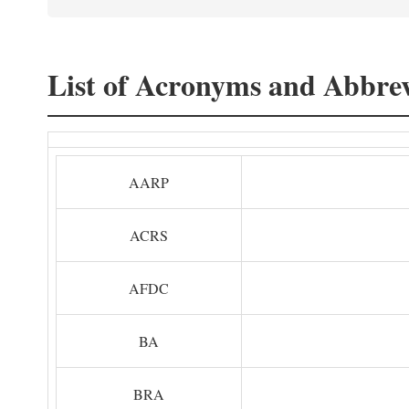
List of Acronyms and Abbrev
AARP
ACRS
AFDC
BA
BRA