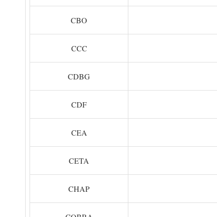
CBO
CCC
CDBG
CDF
CEA
CETA
CHAP
COBRA