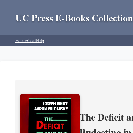
UC Press E-Books Collection
Home
About
Help
The Deficit a
Budgeting in