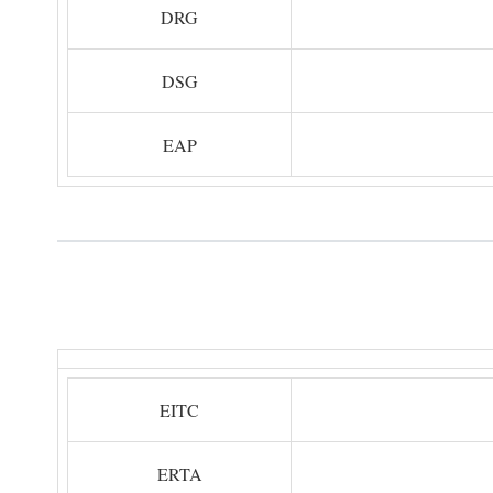
DRG
DSG
EAP
EITC
ERTA