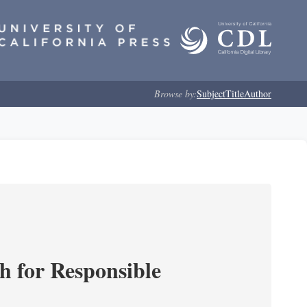
Browse by:
Subject
Title
Author
ch for Responsible