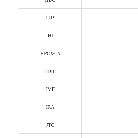
HHS
HI
HPO&CS
IDB
IMF
IRA
JTC