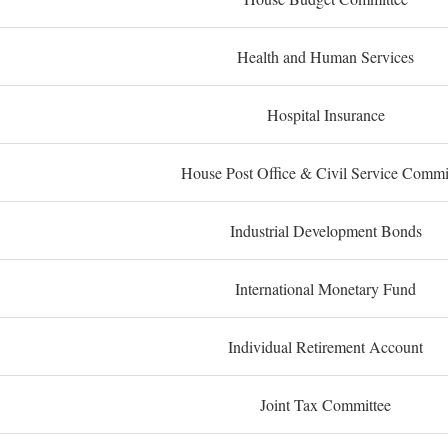
Health and Human Services
Hospital Insurance
House Post Office & Civil Service Commi
Industrial Development Bonds
International Monetary Fund
Individual Retirement Account
Joint Tax Committee