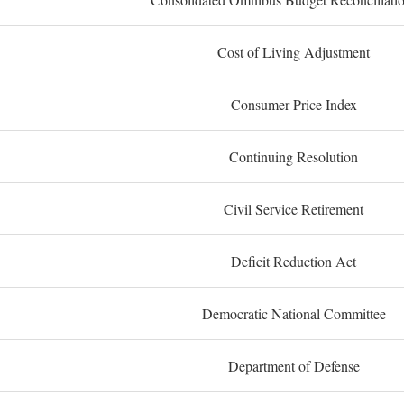
Cost of Living Adjustment
Consumer Price Index
Continuing Resolution
Civil Service Retirement
Deficit Reduction Act
Democratic National Committee
Department of Defense