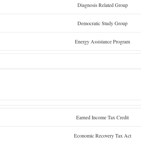
Diagnosis Related Group
Democratic Study Group
Energy Assistance Program
Earned Income Tax Credit
Economic Recovery Tax Act