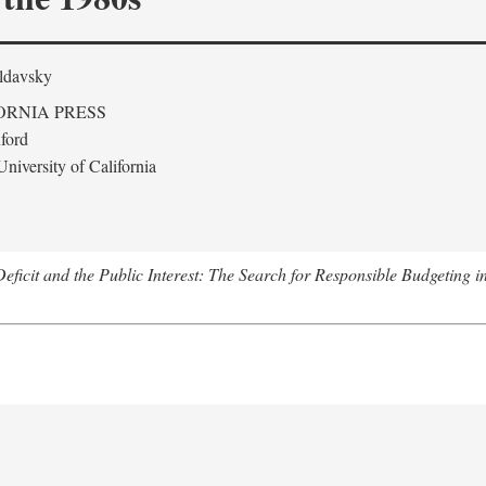
ldavsky
ORNIA PRESS
ford
niversity of California
eficit and the Public Interest: The Search for Responsible Budgeting i