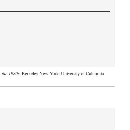
n the 1980s
. Berkeley New York: University of California