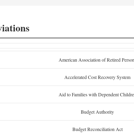
iations
American Association of Retired Perso
Accelerated Cost Recovery System
Aid to Families with Dependent Childr
Budget Authority
Budget Reconciliation Act