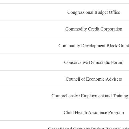
Congressional Budget Office
Commodity Credit Corporation
Community Development Block Grant
Conservative Democratic Forum
Council of Economic Advisers
Comprehensive Employment and Training
Child Health Assurance Program
Consolidated Omnibus Budget Reconciliati