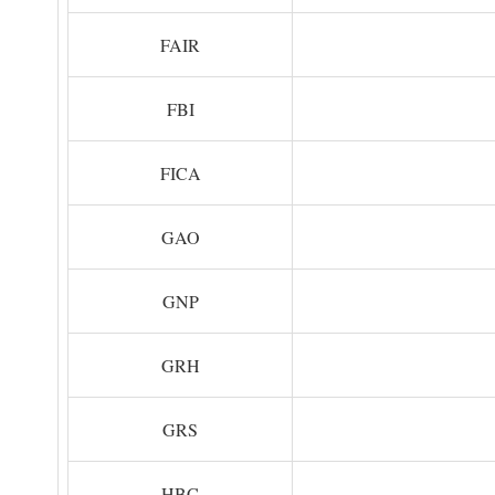
FAIR
FBI
FICA
GAO
GNP
GRH
GRS
HBC