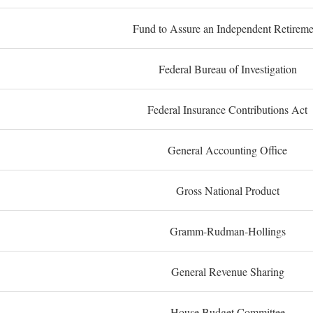
Fund to Assure an Independent Retireme
Federal Bureau of Investigation
Federal Insurance Contributions Act
General Accounting Office
Gross National Product
Gramm-Rudman-Hollings
General Revenue Sharing
House Budget Committee