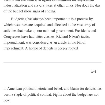
industrialization and slavery were at other times. Nor does the day
of the budget show signs of ending.
Budgeting has always been important; it is a process by
which resources are acquired and allocated to the vast array of
activities that make up our national government. Presidents and
Congresses have had bitter clashes. Richard Nixon's tactic,
impoundment, was considered as an article in the bill of
impeachment. A horror of deficits is deeply rooted
xvi
in American political rhetoric and belief, and blame for deficits has
been a staple of political combat. Fights about the budget are not
new.