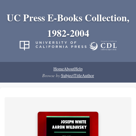
UC Press E-Books Collection,
1982-2004
Home
About
Help
Browse by:
Subject
Title
Author