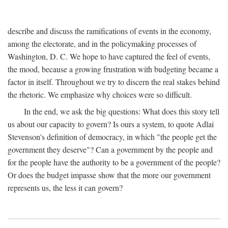
describe and discuss the ramifications of events in the economy,
among the electorate, and in the policymaking processes of
Washington, D. C. We hope to have captured the feel of events,
the mood, because a growing frustration with budgeting became a
factor in itself. Throughout we try to discern the real stakes behind
the rhetoric. We emphasize why choices were so difficult.
In the end, we ask the big questions: What does this story tell
us about our capacity to govern? Is ours a system, to quote Adlai
Stevenson's definition of democracy, in which "the people get the
government they deserve"? Can a government by the people and
for the people have the authority to be a government of the people?
Or does the budget impasse show that the more our government
represents us, the less it can govern?