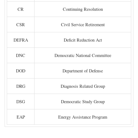
CR
Continuing Resolution
CSR
Civil Service Retirement
DEFRA
Deficit Reduction Act
DNC
Democratic National Committee
DOD
Department of Defense
DRG
Diagnosis Related Group
DSG
Democratic Study Group
EAP
Energy Assistance Program