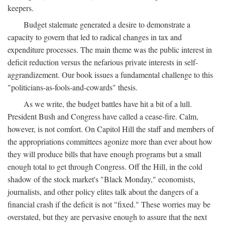
keepers.
Budget stalemate generated a desire to demonstrate a
capacity to govern that led to radical changes in tax and
expenditure processes. The main theme was the public interest in
deficit reduction versus the nefarious private interests in self-
aggrandizement. Our book issues a fundamental challenge to this
"politicians-as-fools-and-cowards" thesis.
As we write, the budget battles have hit a bit of a lull.
President Bush and Congress have called a cease-fire. Calm,
however, is not comfort. On Capitol Hill the staff and members of
the appropriations committees agonize more than ever about how
they will produce bills that have enough programs but a small
enough total to get through Congress. Off the Hill, in the cold
shadow of the stock market's "Black Monday," economists,
journalists, and other policy elites talk about the dangers of a
financial crash if the deficit is not "fixed." These worries may be
overstated, but they are pervasive enough to assure that the next