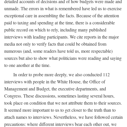
detailed accounts of decisions and of how budgets were made and
unmade. The errors in what is remembered have led us to exercise
exceptional care in assembling the facts. Because of the attention
paid to taxing and spending at the time, there is a considerable
public record on which to rely, including many published
interviews with leading participants. We cite reports in the major
media not only to verify facts that could be obtained from
numerous (and, some readers have told us, more respectable)
sources but also to show what politicians were reading and saying
to one another at the time.
In order to probe more deeply, we also conducted 112
interviews with people in the White House, the Office of
Management and Budget, the executive departments, and
Congress. These discussions, sometimes lasting several hours,
took place on condition that we not attribute them to their sources.
It seemed more important to us to get closer to the truth than to
attach names to interviews. Nevertheless, we have followed certain
precautions: where different interviews bear each other out, we