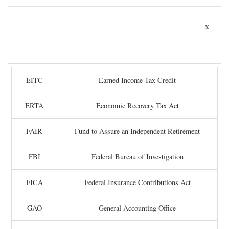
x
EITC
Earned Income Tax Credit
ERTA
Economic Recovery Tax Act
FAIR
Fund to Assure an Independent Retirement
FBI
Federal Bureau of Investigation
FICA
Federal Insurance Contributions Act
GAO
General Accounting Office