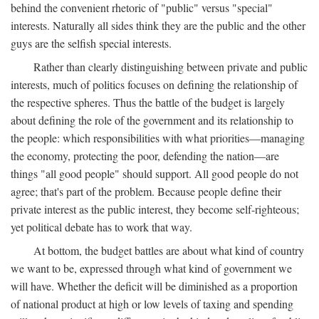
behind the convenient rhetoric of "public" versus "special"
interests. Naturally all sides think they are the public and the other
guys are the selfish special interests.
Rather than clearly distinguishing between private and public
interests, much of politics focuses on defining the relationship of
the respective spheres. Thus the battle of the budget is largely
about defining the role of the government and its relationship to
the people: which responsibilities with what priorities—managing
the economy, protecting the poor, defending the nation—are
things "all good people" should support. All good people do not
agree; that's part of the problem. Because people define their
private interest as the public interest, they become self-righteous;
yet political debate has to work that way.
At bottom, the budget battles are about what kind of country
we want to be, expressed through what kind of government we
will have. Whether the deficit will be diminished as a proportion
of national product at high or low levels of taxing and spending