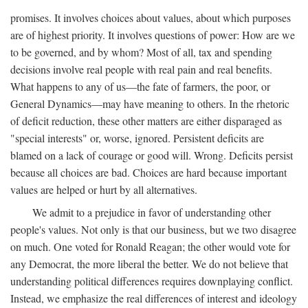
promises. It involves choices about values, about which purposes
are of highest priority. It involves questions of power: How are we
to be governed, and by whom? Most of all, tax and spending
decisions involve real people with real pain and real benefits.
What happens to any of us—the fate of farmers, the poor, or
General Dynamics—may have meaning to others. In the rhetoric
of deficit reduction, these other matters are either disparaged as
"special interests" or, worse, ignored. Persistent deficits are
blamed on a lack of courage or good will. Wrong. Deficits persist
because all choices are bad. Choices are hard because important
values are helped or hurt by all alternatives.
We admit to a prejudice in favor of understanding other
people's values. Not only is that our business, but we two disagree
on much. One voted for Ronald Reagan; the other would vote for
any Democrat, the more liberal the better. We do not believe that
understanding political differences requires downplaying conflict.
Instead, we emphasize the real differences of interest and ideology