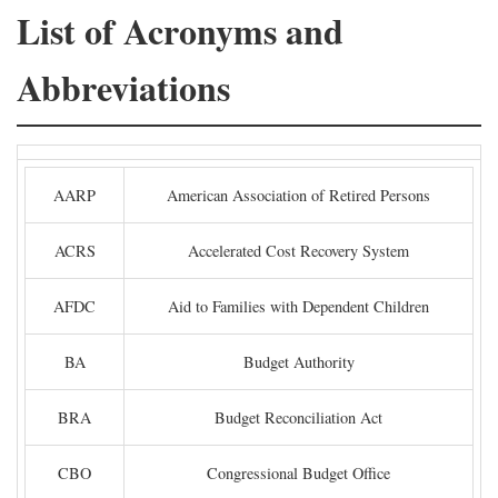
List of Acronyms and
Abbreviations
AARP
American Association of Retired Persons
ACRS
Accelerated Cost Recovery System
AFDC
Aid to Families with Dependent Children
BA
Budget Authority
BRA
Budget Reconciliation Act
CBO
Congressional Budget Office