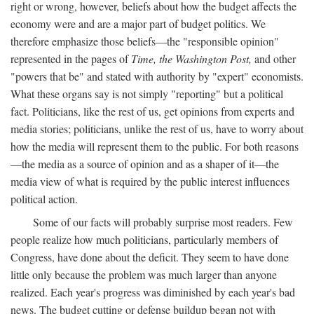
right or wrong, however, beliefs about how the budget affects the
economy were and are a major part of budget politics. We
therefore emphasize those beliefs—the "responsible opinion"
represented in the pages of
Time, the Washington Post,
and other
"powers that be" and stated with authority by "expert" economists.
What these organs say is not simply "reporting" but a political
fact. Politicians, like the rest of us, get opinions from experts and
media stories; politicians, unlike the rest of us, have to worry about
how the media will represent them to the public. For both reasons
—the media as a source of opinion and as a shaper of it—the
media view of what is required by the public interest influences
political action.
Some of our facts will probably surprise most readers. Few
people realize how much politicians, particularly members of
Congress, have done about the deficit. They seem to have done
little only because the problem was much larger than anyone
realized. Each year's progress was diminished by each year's bad
news. The budget cutting or defense buildup began not with