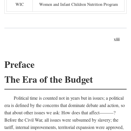
WIC
Women and Infant Children Nutrition Program
xiii
Preface
The Era of the Budget
Political time is counted not in years but in issues; a political
era is defined by the concerns that dominate debate and action, so
that about other issues we ask: How does that affect———?
Before the Civil War, all issues were subsumed by slavery; the
tariff, internal improvements, territorial expansion were approved,