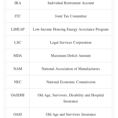
IRA
Individual Retirement Account
JTC
Joint Tax Committee
LIHEAP
Low-Income Housing Energy Assistance Program
LSC
Legal Services Corporation
MDA
Maximum Deficit Amount
NAM
National Association of Manufacturers
NEC
National Economic Commission
OASDHI
Old Age, Survivors, Disability and Hospital
Insurance
OASI
Old Age and Survivors Insurance