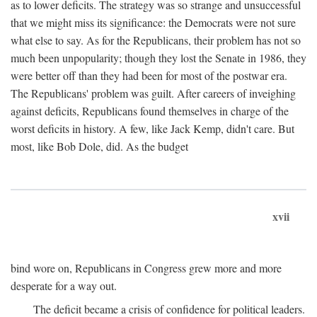
as to lower deficits. The strategy was so strange and unsuccessful
that we might miss its significance: the Democrats were not sure
what else to say. As for the Republicans, their problem has not so
much been unpopularity; though they lost the Senate in 1986, they
were better off than they had been for most of the postwar era.
The Republicans' problem was guilt. After careers of inveighing
against deficits, Republicans found themselves in charge of the
worst deficits in history. A few, like Jack Kemp, didn't care. But
most, like Bob Dole, did. As the budget
xvii
bind wore on, Republicans in Congress grew more and more
desperate for a way out.
The deficit became a crisis of confidence for political leaders.