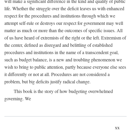
will make a significant difference in the kind and quality of public
life. Whether the struggle over the deficit leaves us with enhanced
respect for the procedures and institutions through which we
attempt self-rule or destroys our respect for government may well
matter as much or more than the outcomes of specific issues. All
of us have heard of extremists of the right or the left. Extremism of
the center, defined as disregard and belittling of established
procedures and institutions in the name of a transcendent goal,
such as budget balance, is a new and troubling phenomenon we
wish to bring to public attention, partly because everyone else sees
it differently or not at all. Procedures are not considered a
problem, but big deficits justify radical change.
This book is the story of how budgeting overwhelmed
governing. We
xx