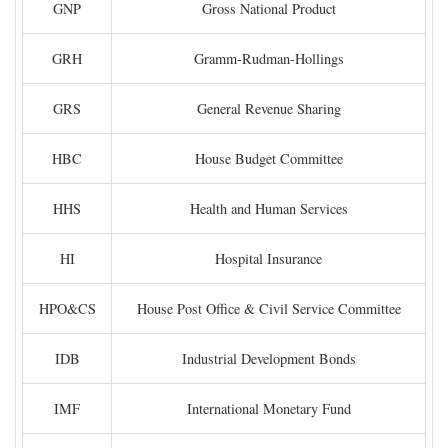
GNP
Gross National Product
GRH
Gramm-Rudman-Hollings
GRS
General Revenue Sharing
HBC
House Budget Committee
HHS
Health and Human Services
HI
Hospital Insurance
HPO&CS
House Post Office & Civil Service Committee
IDB
Industrial Development Bonds
IMF
International Monetary Fund