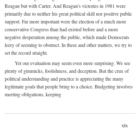
Reagan but with Carter. And Reagan's victories in 1981 were
primarily due to neither his great political skill nor positive public
support. Far more important were the election of a much more
conservative Congress than had existed before and a more
negative desperation among the public, which made Democrats
leery of seeming to obstruct. In these and other matters, we try to
set the record straight.
Yet our evaluation may seem even more surprising. We see
plenty of gimmicks, foolishness, and deception. But the crux of
political understanding and practice is appreciating the many
legitimate goals that people bring to a choice. Budgeting involves
meeting obligations, keeping
xix