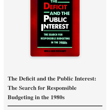
The Deficit and the Public Interest:
The Search for Responsible
Budgeting in the 1980s