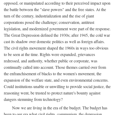
opposed, or manipulated according to their perceived impact upon
the battle between the "slave powers" and the free states. At the
turn of the century, industrialization and the rise of giant
corporations posed the challenge; conservation, antitrust
legislation, and modernized government were part of the response.
The Great Depression defined the 1930s; after 1945, the cold war
cast its shadow over domestic politics as well as foreign affairs.
The civil rights movement shaped the 1960s in ways too obvious
to be seen at the time. Rights were expanded, grievances
redressed, and authority, whether public or corporate, was
continually called into account. Those themes carried over from
the enfranchisement of blacks to the women's movement, the
expansion of the welfare state, and even environmental concerns.
Could institutions unable or unwilling to provide social justice, the
reasoning went, be trusted to protect nature's bounty against
dangers stemming from technology?
Now we are living in the era of the budget. The budget has
been to our era what civil rights, communism, the depression,