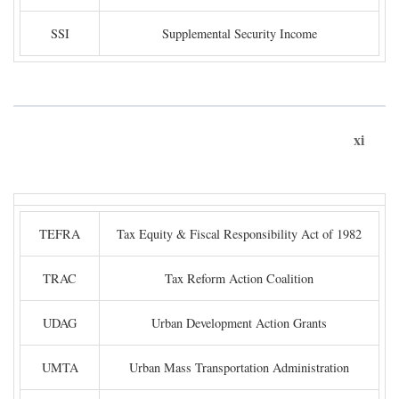
SSI
Supplemental Security Income
xi
TEFRA
Tax Equity & Fiscal Responsibility Act of 1982
TRAC
Tax Reform Action Coalition
UDAG
Urban Development Action Grants
UMTA
Urban Mass Transportation Administration