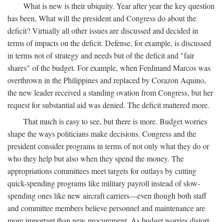
What is new is their ubiquity. Year after year the key question
has been, What will the president and Congress do about the
deficit? Virtually all other issues are discussed and decided in
terms of impacts on the deficit. Defense, for example, is discussed
in terms not of strategy and needs but of the deficit and "fair
shares" of the budget. For example, when Ferdinand Marcos was
overthrown in the Philippines and replaced by Corazon Aquino,
the new leader received a standing ovation from Congress, but her
request for substantial aid was denied. The deficit mattered more.
That much is easy to see, but there is more. Budget worries
shape the ways politicians make decisions. Congress and the
president consider programs in terms of not only what they do or
who they help but also when they spend the money. The
appropriations committees meet targets for outlays by cutting
quick-spending programs like military payroll instead of slow-
spending ones like new aircraft carriers—even though both staff
and committee members believe personnel and maintenance are
more important than new procurement. As budget worries distort