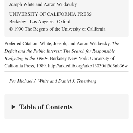
Joseph White and Aaron Wildavsky
UNIVERSITY OF CALIFORNIA PRESS
Berkeley · Los Angeles · Oxford
© 1990 The Regents of the University of California
Preferred Citation: White, Joseph, and Aaron Wildavsky.
The
Deficit and the Public Interest: The Search for Responsible
Budgeting in the 1980s
. Berkeley New York: University of
California Press, 1989. http://ark.cdlib.org/ark:/13030/ft5d5nb36w
For Michael J. White and Daniel J. Tenenberg
Table of Contents