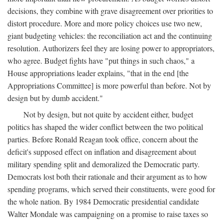
decisions, they combine with grave disagreement over priorities to
distort procedure. More and more policy choices use two new,
giant budgeting vehicles: the reconciliation act and the continuing
resolution. Authorizers feel they are losing power to appropriators,
who agree. Budget fights have "put things in such chaos," a
House appropriations leader explains, "that in the end [the
Appropriations Committee] is more powerful than before. Not by
design but by dumb accident."
Not by design, but not quite by accident either, budget
politics has shaped the wider conflict between the two political
parties. Before Ronald Reagan took office, concern about the
deficit's supposed effect on inflation and disagreement about
military spending split and demoralized the Democratic party.
Democrats lost both their rationale and their argument as to how
spending programs, which served their constituents, were good for
the whole nation. By 1984 Democratic presidential candidate
Walter Mondale was campaigning on a promise to raise taxes so