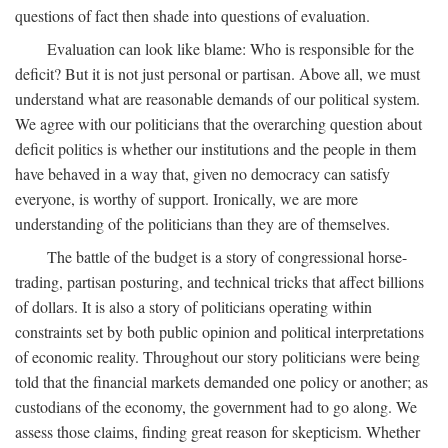
questions of fact then shade into questions of evaluation.
Evaluation can look like blame: Who is responsible for the
deficit? But it is not just personal or partisan. Above all, we must
understand what are reasonable demands of our political system.
We agree with our politicians that the overarching question about
deficit politics is whether our institutions and the people in them
have behaved in a way that, given no democracy can satisfy
everyone, is worthy of support. Ironically, we are more
understanding of the politicians than they are of themselves.
The battle of the budget is a story of congressional horse-
trading, partisan posturing, and technical tricks that affect billions
of dollars. It is also a story of politicians operating within
constraints set by both public opinion and political interpretations
of economic reality. Throughout our story politicians were being
told that the financial markets demanded one policy or another; as
custodians of the economy, the government had to go along. We
assess those claims, finding great reason for skepticism. Whether