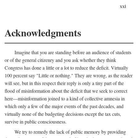
xxi
Acknowledgments
Imagine that you are standing before an audience of students
or of the general citizenry and you ask whether they think
Congress has done a little or a lot to reduce the deficit. Virtually
100 percent say "Little or nothing." They are wrong, as the reader
will see, but in this respect their reply is only a tiny part of the
flood of misinformation about the deficit that we seek to correct
here—misinformation joined to a kind of collective amnesia in
which only a few of the major events of the past decades, and
virtually none of the budgeting decisions except the tax cuts,
survive in public consciousness.
We try to remedy the lack of public memory by providing