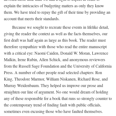
explain the intricacies of budgeting matters as only they know
them. We have tried to repay the gift of their time by providing an
account that meets their standards.
Because we sought to recreate these events in lifelike detail,
giving the reader the context as well as the facts themselves, our
first draft was half again as large as this book. The reader must
therefore sympathize with those who read the entire manuscript
with a critical eye: Naomi Caiden, Donald W. Moran, Lawrence
Malkin, Irene Rubin, Allen Schick, and anonymous reviewers
from the Russell Sage Foundation and the University of California
Press. A number of other people read selected chapters: Ron
King, Theodore Marmor, William Niskanen, Richard Rose, and
Murray Weidenbaum. They helped us improve our prose and
straighten our line of argument. No one would dream of holding
any of these responsible for a book that runs so strongly counter to
the contemporary trend of finding fault with public officials,
sometimes even excusing those who have faulted themselves.