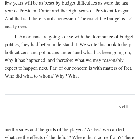
few years will be as beset by budget difficulties as were the last
year of President Carter and the eight years of President Reagan.
And that is if there is not a recession. The era of the budget is not
nearly over.
If Americans are going to live with the dominance of budget
politics, they had better understand it. We write this book to help
both citizens and politicians understand what has been going on,
why it has happened, and therefore what we may reasonably
expect to happen next. Part of our concern is with matters of fact.
Who did what to whom? Why? What
xviii
are the sides and the goals of the players? As best we can tell,
what are the effects of the deficit? Where did it come from? These