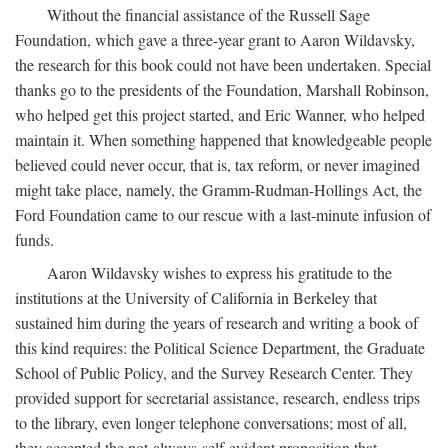
Without the financial assistance of the Russell Sage
Foundation, which gave a three-year grant to Aaron Wildavsky,
the research for this book could not have been undertaken. Special
thanks go to the presidents of the Foundation, Marshall Robinson,
who helped get this project started, and Eric Wanner, who helped
maintain it. When something happened that knowledgeable people
believed could never occur, that is, tax reform, or never imagined
might take place, namely, the Gramm-Rudman-Hollings Act, the
Ford Foundation came to our rescue with a last-minute infusion of
funds.
Aaron Wildavsky wishes to express his gratitude to the
institutions at the University of California in Berkeley that
sustained him during the years of research and writing a book of
this kind requires: the Political Science Department, the Graduate
School of Public Policy, and the Survey Research Center. They
provided support for secretarial assistance, research, endless trips
to the library, even longer telephone conversations; most of all,
they accepted the not-always-self-evident proposition that