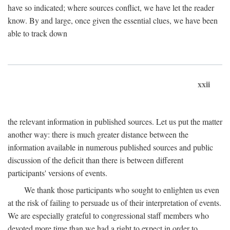
have so indicated; where sources conflict, we have let the reader
know. By and large, once given the essential clues, we have been
able to track down
xxii
the relevant information in published sources. Let us put the matter
another way: there is much greater distance between the
information available in numerous published sources and public
discussion of the deficit than there is between different
participants' versions of events.
We thank those participants who sought to enlighten us even
at the risk of failing to persuade us of their interpretation of events.
We are especially grateful to congressional staff members who
devoted more time than we had a right to expect in order to