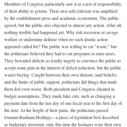
Members of Congress particularly saw it as a test of responsibility,
of their ability to govern. Their own self-criticism was amplified
by the establishment press and academic economists. The public
agreed, but the public also objected to almost any action. After all,
nothing terrible had happened yet. Why risk recession or savage
welfare or undermine defense when no such drastic action
appeared called for? The public was willing to cut "waste," but
the politicians believed they had to cut programs or raise taxes.
They bewailed deficits so loudly largely to convince the public to
accept some pain in the interest of deficit reduction, but the public
wasn't buying. Caught between their own rhetoric (and beliefs)
and the limits of public support, politicians did things that made
them feel even worse. Both president and Congress cheated in
budget assumptions. They made fake cuts, such as changing a
payment date from the last day of one fiscal year to the first day of
the next. At the height of their panic, the politicians passed
Gramm-Rudman-Hollings—a piece of legislation best described
as budgetary terrorism, only this time the hostages were their own