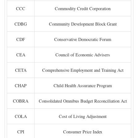
CCC
Commodity Credit Corporation
CDBG
Community Development Block Grant
CDF
Conservative Democratic Forum
CEA
Council of Economic Advisers
CETA
Comprehensive Employment and Training Act
CHAP
Child Health Assurance Program
COBRA
Consolidated Omnibus Budget Reconciliation Act
COLA
Cost of Living Adjustment
CPI
Consumer Price Index