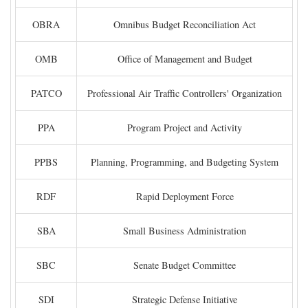
OBRA
Omnibus Budget Reconciliation Act
OMB
Office of Management and Budget
PATCO
Professional Air Traffic Controllers' Organization
PPA
Program Project and Activity
PPBS
Planning, Programming, and Budgeting System
RDF
Rapid Deployment Force
SBA
Small Business Administration
SBC
Senate Budget Committee
SDI
Strategic Defense Initiative