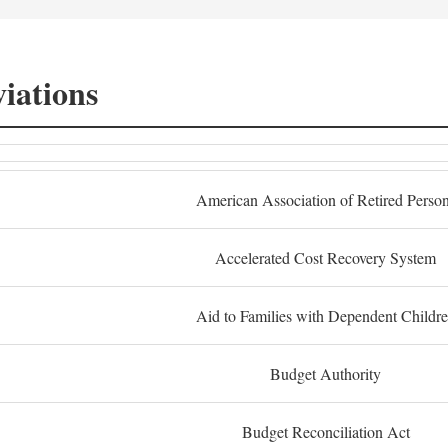
iations
American Association of Retired Perso
Accelerated Cost Recovery System
Aid to Families with Dependent Childr
Budget Authority
Budget Reconciliation Act