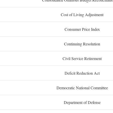
Cost of Living Adjustment
Consumer Price Index
Continuing Resolution
Civil Service Retirement
Deficit Reduction Act
Democratic National Committee
Department of Defense