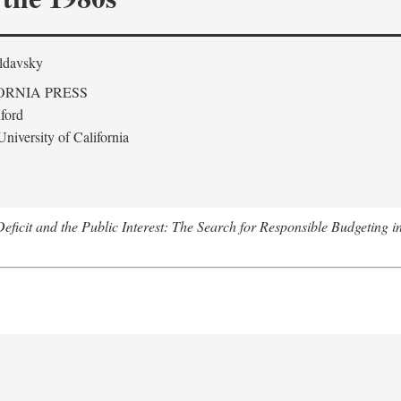
ldavsky
ORNIA PRESS
ford
niversity of California
eficit and the Public Interest: The Search for Responsible Budgeting i