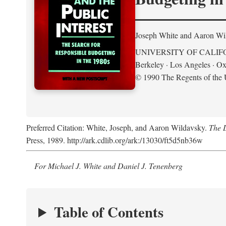
Joseph White and Aaron Wi
UNIVERSITY OF CALIF
Berkeley · Los Angeles · Ox
© 1990 The Regents of the U
Preferred Citation: White, Joseph, and Aaron Wildavsky.
The D
Press, 1989. http://ark.cdlib.org/ark:/13030/ft5d5nb36w
For Michael J. White and Daniel J. Tenenberg
Table of Contents