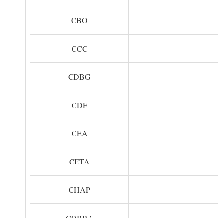
CBO
CCC
CDBG
CDF
CEA
CETA
CHAP
COBRA