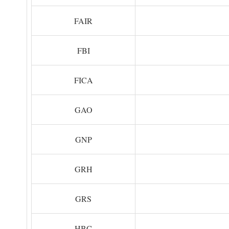
FAIR
FBI
FICA
GAO
GNP
GRH
GRS
HBC