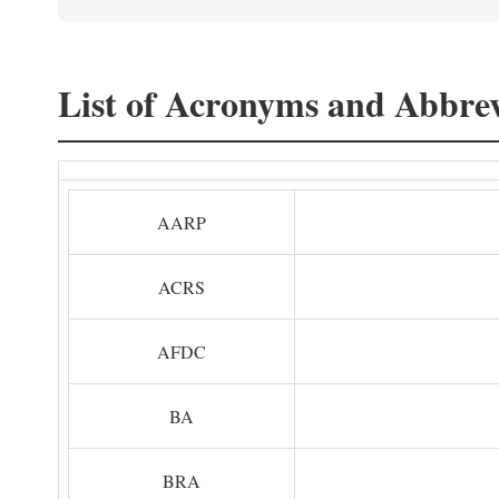
List of Acronyms and Abbrev
AARP
ACRS
AFDC
BA
BRA