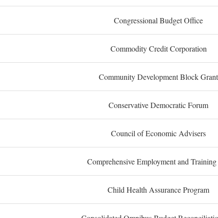
Congressional Budget Office
Commodity Credit Corporation
Community Development Block Grant
Conservative Democratic Forum
Council of Economic Advisers
Comprehensive Employment and Training
Child Health Assurance Program
Consolidated Omnibus Budget Reconciliati