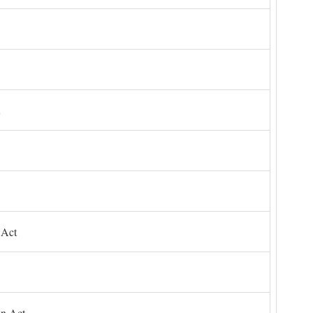
 Act
on Act