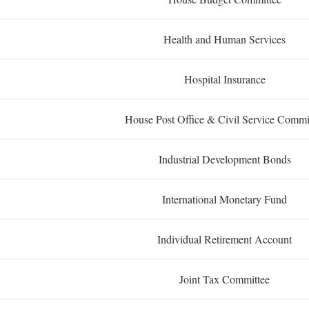
Health and Human Services
Hospital Insurance
House Post Office & Civil Service Commi
Industrial Development Bonds
International Monetary Fund
Individual Retirement Account
Joint Tax Committee