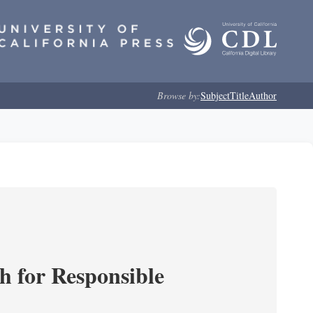
Browse by:
Subject
Title
Author
ch for Responsible