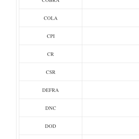
COLA
CPI
CR
CSR
DEFRA
DNC
DOD