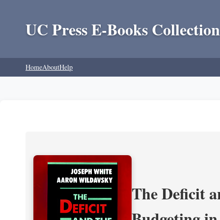
UC Press E-Books Collection
Home
About
Help
The Deficit a
Budgeting in