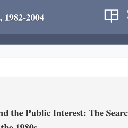
, 1982-2004
nd the Public Interest: The Sear
 the 1980s