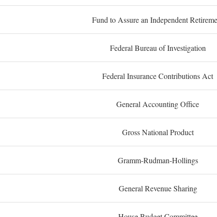
Fund to Assure an Independent Retireme
Federal Bureau of Investigation
Federal Insurance Contributions Act
General Accounting Office
Gross National Product
Gramm-Rudman-Hollings
General Revenue Sharing
House Budget Committee