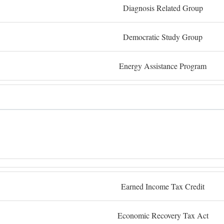
Diagnosis Related Group
Democratic Study Group
Energy Assistance Program
Earned Income Tax Credit
Economic Recovery Tax Act