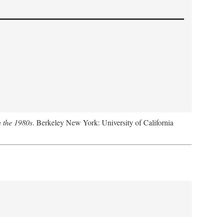
n the 1980s
. Berkeley New York: University of California