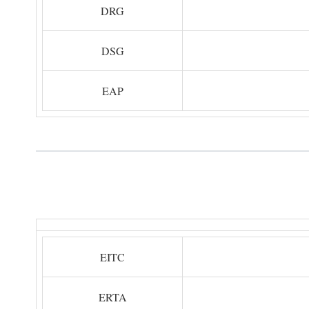
DRG
DSG
EAP
EITC
ERTA