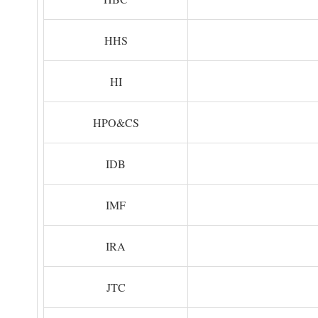
HHS
HI
HPO&CS
IDB
IMF
IRA
JTC