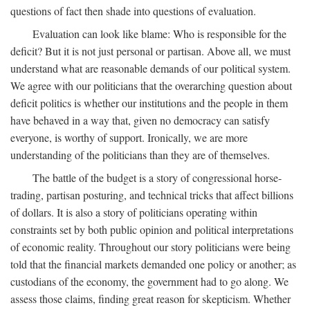
questions of fact then shade into questions of evaluation.
Evaluation can look like blame: Who is responsible for the
deficit? But it is not just personal or partisan. Above all, we must
understand what are reasonable demands of our political system.
We agree with our politicians that the overarching question about
deficit politics is whether our institutions and the people in them
have behaved in a way that, given no democracy can satisfy
everyone, is worthy of support. Ironically, we are more
understanding of the politicians than they are of themselves.
The battle of the budget is a story of congressional horse-
trading, partisan posturing, and technical tricks that affect billions
of dollars. It is also a story of politicians operating within
constraints set by both public opinion and political interpretations
of economic reality. Throughout our story politicians were being
told that the financial markets demanded one policy or another; as
custodians of the economy, the government had to go along. We
assess those claims, finding great reason for skepticism. Whether