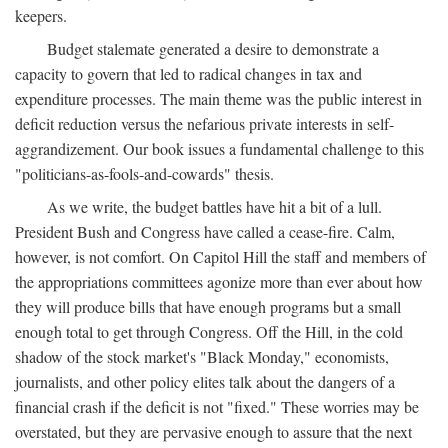
keepers.
Budget stalemate generated a desire to demonstrate a
capacity to govern that led to radical changes in tax and
expenditure processes. The main theme was the public interest in
deficit reduction versus the nefarious private interests in self-
aggrandizement. Our book issues a fundamental challenge to this
"politicians-as-fools-and-cowards" thesis.
As we write, the budget battles have hit a bit of a lull.
President Bush and Congress have called a cease-fire. Calm,
however, is not comfort. On Capitol Hill the staff and members of
the appropriations committees agonize more than ever about how
they will produce bills that have enough programs but a small
enough total to get through Congress. Off the Hill, in the cold
shadow of the stock market's "Black Monday," economists,
journalists, and other policy elites talk about the dangers of a
financial crash if the deficit is not "fixed." These worries may be
overstated, but they are pervasive enough to assure that the next