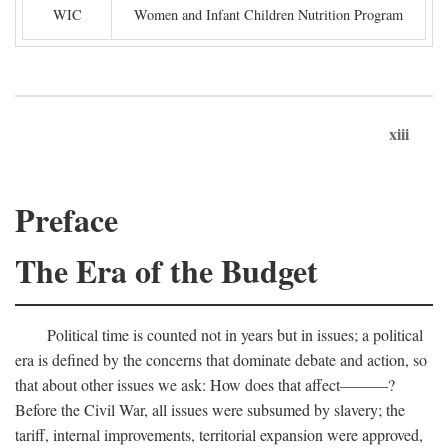
WIC
Women and Infant Children Nutrition Program
xiii
Preface
The Era of the Budget
Political time is counted not in years but in issues; a political
era is defined by the concerns that dominate debate and action, so
that about other issues we ask: How does that affect———?
Before the Civil War, all issues were subsumed by slavery; the
tariff, internal improvements, territorial expansion were approved,