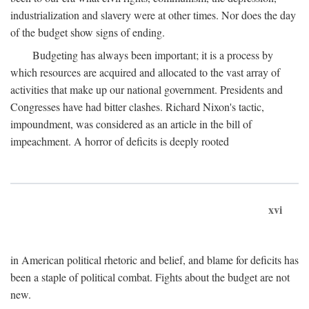
industrialization and slavery were at other times. Nor does the day
of the budget show signs of ending.
Budgeting has always been important; it is a process by
which resources are acquired and allocated to the vast array of
activities that make up our national government. Presidents and
Congresses have had bitter clashes. Richard Nixon's tactic,
impoundment, was considered as an article in the bill of
impeachment. A horror of deficits is deeply rooted
xvi
in American political rhetoric and belief, and blame for deficits has
been a staple of political combat. Fights about the budget are not
new.