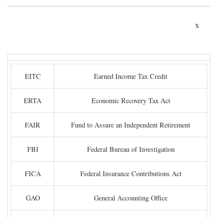
x
EITC
Earned Income Tax Credit
ERTA
Economic Recovery Tax Act
FAIR
Fund to Assure an Independent Retirement
FBI
Federal Bureau of Investigation
FICA
Federal Insurance Contributions Act
GAO
General Accounting Office