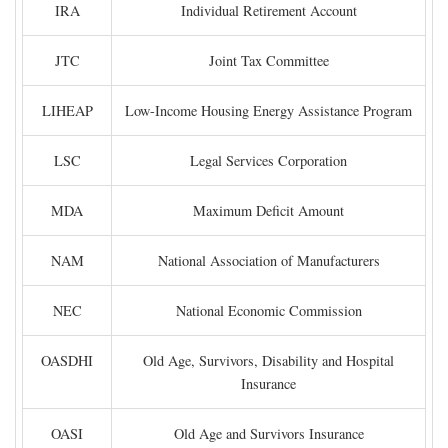
IRA
Individual Retirement Account
JTC
Joint Tax Committee
LIHEAP
Low-Income Housing Energy Assistance Program
LSC
Legal Services Corporation
MDA
Maximum Deficit Amount
NAM
National Association of Manufacturers
NEC
National Economic Commission
OASDHI
Old Age, Survivors, Disability and Hospital
Insurance
OASI
Old Age and Survivors Insurance