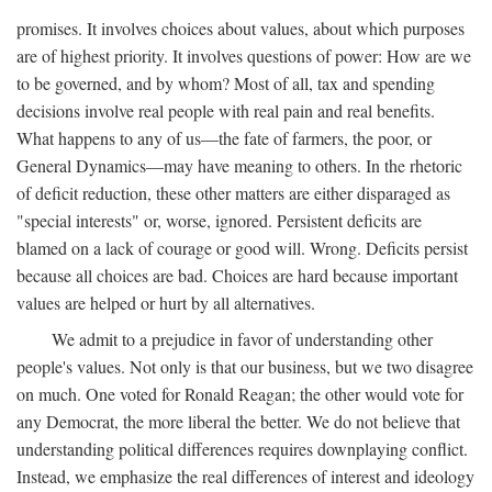
promises. It involves choices about values, about which purposes
are of highest priority. It involves questions of power: How are we
to be governed, and by whom? Most of all, tax and spending
decisions involve real people with real pain and real benefits.
What happens to any of us—the fate of farmers, the poor, or
General Dynamics—may have meaning to others. In the rhetoric
of deficit reduction, these other matters are either disparaged as
"special interests" or, worse, ignored. Persistent deficits are
blamed on a lack of courage or good will. Wrong. Deficits persist
because all choices are bad. Choices are hard because important
values are helped or hurt by all alternatives.
We admit to a prejudice in favor of understanding other
people's values. Not only is that our business, but we two disagree
on much. One voted for Ronald Reagan; the other would vote for
any Democrat, the more liberal the better. We do not believe that
understanding political differences requires downplaying conflict.
Instead, we emphasize the real differences of interest and ideology