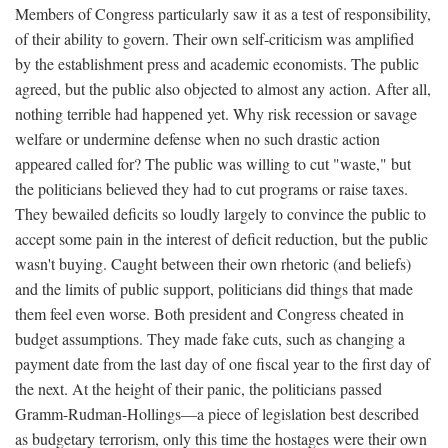
Members of Congress particularly saw it as a test of responsibility,
of their ability to govern. Their own self-criticism was amplified
by the establishment press and academic economists. The public
agreed, but the public also objected to almost any action. After all,
nothing terrible had happened yet. Why risk recession or savage
welfare or undermine defense when no such drastic action
appeared called for? The public was willing to cut "waste," but
the politicians believed they had to cut programs or raise taxes.
They bewailed deficits so loudly largely to convince the public to
accept some pain in the interest of deficit reduction, but the public
wasn't buying. Caught between their own rhetoric (and beliefs)
and the limits of public support, politicians did things that made
them feel even worse. Both president and Congress cheated in
budget assumptions. They made fake cuts, such as changing a
payment date from the last day of one fiscal year to the first day of
the next. At the height of their panic, the politicians passed
Gramm-Rudman-Hollings—a piece of legislation best described
as budgetary terrorism, only this time the hostages were their own