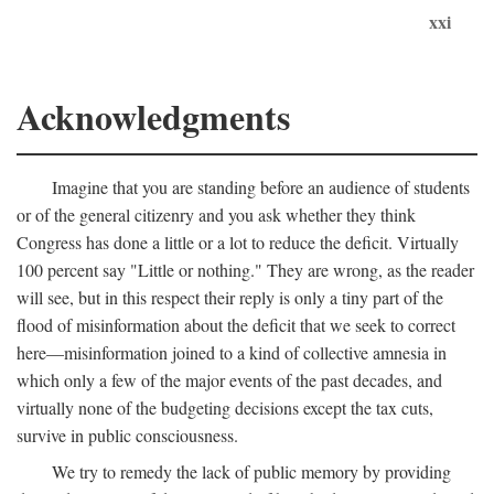
xxi
Acknowledgments
Imagine that you are standing before an audience of students
or of the general citizenry and you ask whether they think
Congress has done a little or a lot to reduce the deficit. Virtually
100 percent say "Little or nothing." They are wrong, as the reader
will see, but in this respect their reply is only a tiny part of the
flood of misinformation about the deficit that we seek to correct
here—misinformation joined to a kind of collective amnesia in
which only a few of the major events of the past decades, and
virtually none of the budgeting decisions except the tax cuts,
survive in public consciousness.
We try to remedy the lack of public memory by providing