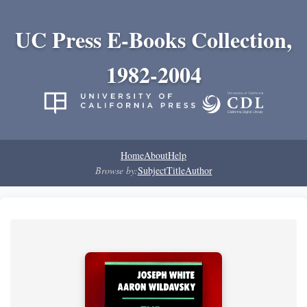
UC Press E-Books Collection,
1982-2004
Home
About
Help
Browse by:
Subject
Title
Author