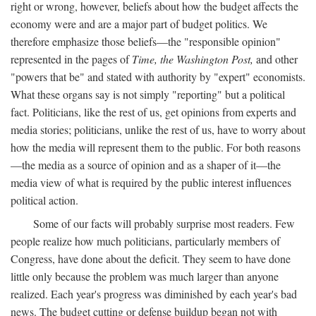
right or wrong, however, beliefs about how the budget affects the
economy were and are a major part of budget politics. We
therefore emphasize those beliefs—the "responsible opinion"
represented in the pages of
Time, the Washington Post,
and other
"powers that be" and stated with authority by "expert" economists.
What these organs say is not simply "reporting" but a political
fact. Politicians, like the rest of us, get opinions from experts and
media stories; politicians, unlike the rest of us, have to worry about
how the media will represent them to the public. For both reasons
—the media as a source of opinion and as a shaper of it—the
media view of what is required by the public interest influences
political action.
Some of our facts will probably surprise most readers. Few
people realize how much politicians, particularly members of
Congress, have done about the deficit. They seem to have done
little only because the problem was much larger than anyone
realized. Each year's progress was diminished by each year's bad
news. The budget cutting or defense buildup began not with