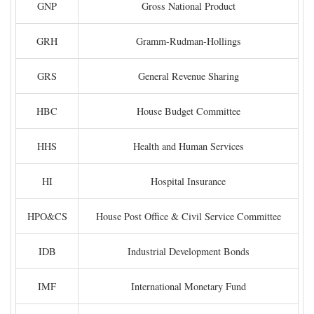
GNP
Gross National Product
GRH
Gramm-Rudman-Hollings
GRS
General Revenue Sharing
HBC
House Budget Committee
HHS
Health and Human Services
HI
Hospital Insurance
HPO&CS
House Post Office & Civil Service Committee
IDB
Industrial Development Bonds
IMF
International Monetary Fund