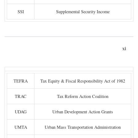
SSI
Supplemental Security Income
xi
TEFRA
Tax Equity & Fiscal Responsibility Act of 1982
TRAC
Tax Reform Action Coalition
UDAG
Urban Development Action Grants
UMTA
Urban Mass Transportation Administration