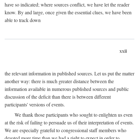
have so indicated; where sources conflict, we have let the reader
know. By and large, once given the essential clues, we have been
able to track down
xxii
the relevant information in published sources. Let us put the matter
another way: there is much greater distance between the
information available in numerous published sources and public
discussion of the deficit than there is between different
participants' versions of events.
We thank those participants who sought to enlighten us even
at the risk of failing to persuade us of their interpretation of events.
We are especially grateful to congressional staff members who
devoted more time than we had a right to expect in order to