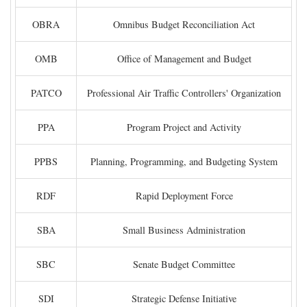
OBRA
Omnibus Budget Reconciliation Act
OMB
Office of Management and Budget
PATCO
Professional Air Traffic Controllers' Organization
PPA
Program Project and Activity
PPBS
Planning, Programming, and Budgeting System
RDF
Rapid Deployment Force
SBA
Small Business Administration
SBC
Senate Budget Committee
SDI
Strategic Defense Initiative