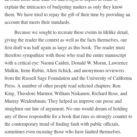
explain the intricacies of budgeting matters as only they know
them. We have tried to repay the gift of their time by providing an
account that meets their standards.
Because we sought to recreate these events in lifelike detail,
giving the reader the context as well as the facts themselves, our
first draft was half again as large as this book. The reader must
therefore sympathize with those who read the entire manuscript
with a critical eye: Naomi Caiden, Donald W. Moran, Lawrence
Malkin, Irene Rubin, Allen Schick, and anonymous reviewers
from the Russell Sage Foundation and the University of California
Press. A number of other people read selected chapters: Ron
King, Theodore Marmor, William Niskanen, Richard Rose, and
Murray Weidenbaum. They helped us improve our prose and
straighten our line of argument. No one would dream of holding
any of these responsible for a book that runs so strongly counter to
the contemporary trend of finding fault with public officials,
sometimes even excusing those who have faulted themselves.