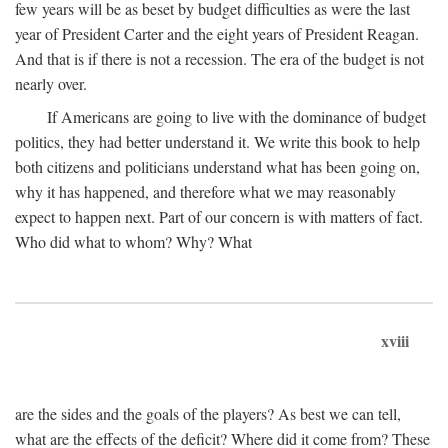
few years will be as beset by budget difficulties as were the last
year of President Carter and the eight years of President Reagan.
And that is if there is not a recession. The era of the budget is not
nearly over.
If Americans are going to live with the dominance of budget
politics, they had better understand it. We write this book to help
both citizens and politicians understand what has been going on,
why it has happened, and therefore what we may reasonably
expect to happen next. Part of our concern is with matters of fact.
Who did what to whom? Why? What
xviii
are the sides and the goals of the players? As best we can tell,
what are the effects of the deficit? Where did it come from? These