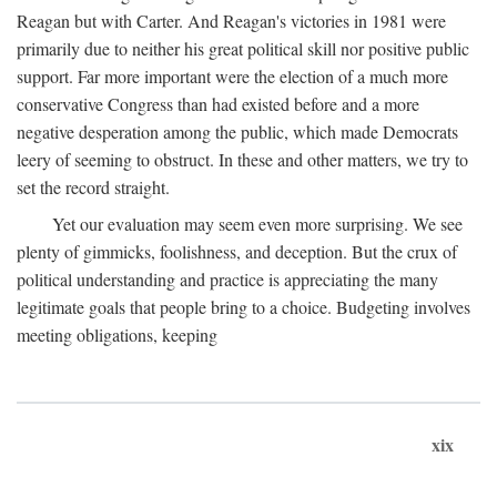
Reagan but with Carter. And Reagan's victories in 1981 were
primarily due to neither his great political skill nor positive public
support. Far more important were the election of a much more
conservative Congress than had existed before and a more
negative desperation among the public, which made Democrats
leery of seeming to obstruct. In these and other matters, we try to
set the record straight.
Yet our evaluation may seem even more surprising. We see
plenty of gimmicks, foolishness, and deception. But the crux of
political understanding and practice is appreciating the many
legitimate goals that people bring to a choice. Budgeting involves
meeting obligations, keeping
xix