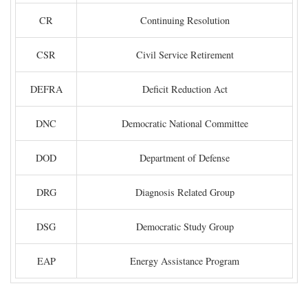
CR
Continuing Resolution
CSR
Civil Service Retirement
DEFRA
Deficit Reduction Act
DNC
Democratic National Committee
DOD
Department of Defense
DRG
Diagnosis Related Group
DSG
Democratic Study Group
EAP
Energy Assistance Program