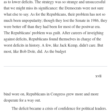
as to lower deficits. The strategy was so strange and unsuccessful
that we might miss its significance: the Democrats were not sure
what else to say. As for the Republicans, their problem has not so
much been unpopularity; though they lost the Senate in 1986, they
were better off than they had been for most of the postwar era.
The Republicans' problem was guilt. After careers of inveighing
against deficits, Republicans found themselves in charge of the
worst deficits in history. A few, like Jack Kemp, didn't care. But
most, like Bob Dole, did. As the budget
xvii
bind wore on, Republicans in Congress grew more and more
desperate for a way out.
The deficit became a crisis of confidence for political leaders.