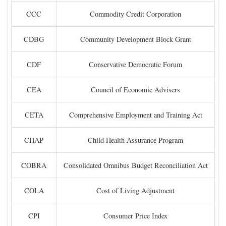
CCC
Commodity Credit Corporation
CDBG
Community Development Block Grant
CDF
Conservative Democratic Forum
CEA
Council of Economic Advisers
CETA
Comprehensive Employment and Training Act
CHAP
Child Health Assurance Program
COBRA
Consolidated Omnibus Budget Reconciliation Act
COLA
Cost of Living Adjustment
CPI
Consumer Price Index