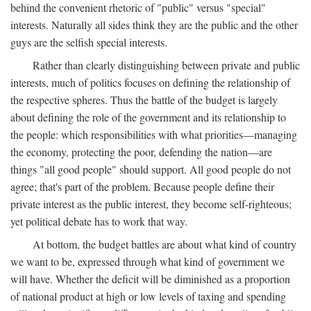
behind the convenient rhetoric of "public" versus "special"
interests. Naturally all sides think they are the public and the other
guys are the selfish special interests.
Rather than clearly distinguishing between private and public
interests, much of politics focuses on defining the relationship of
the respective spheres. Thus the battle of the budget is largely
about defining the role of the government and its relationship to
the people: which responsibilities with what priorities—managing
the economy, protecting the poor, defending the nation—are
things "all good people" should support. All good people do not
agree; that's part of the problem. Because people define their
private interest as the public interest, they become self-righteous;
yet political debate has to work that way.
At bottom, the budget battles are about what kind of country
we want to be, expressed through what kind of government we
will have. Whether the deficit will be diminished as a proportion
of national product at high or low levels of taxing and spending