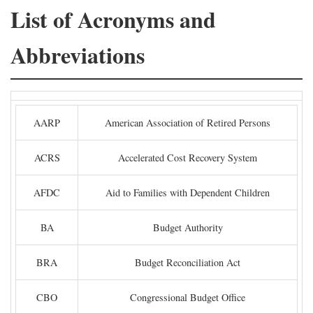
List of Acronyms and
Abbreviations
AARP
American Association of Retired Persons
ACRS
Accelerated Cost Recovery System
AFDC
Aid to Families with Dependent Children
BA
Budget Authority
BRA
Budget Reconciliation Act
CBO
Congressional Budget Office