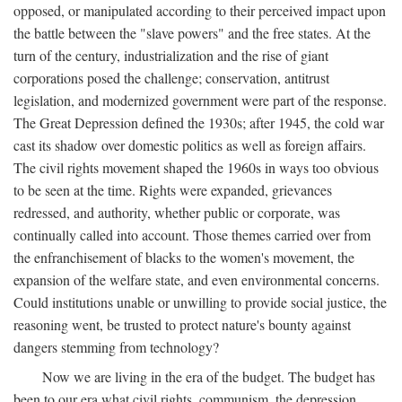
opposed, or manipulated according to their perceived impact upon
the battle between the "slave powers" and the free states. At the
turn of the century, industrialization and the rise of giant
corporations posed the challenge; conservation, antitrust
legislation, and modernized government were part of the response.
The Great Depression defined the 1930s; after 1945, the cold war
cast its shadow over domestic politics as well as foreign affairs.
The civil rights movement shaped the 1960s in ways too obvious
to be seen at the time. Rights were expanded, grievances
redressed, and authority, whether public or corporate, was
continually called into account. Those themes carried over from
the enfranchisement of blacks to the women's movement, the
expansion of the welfare state, and even environmental concerns.
Could institutions unable or unwilling to provide social justice, the
reasoning went, be trusted to protect nature's bounty against
dangers stemming from technology?
Now we are living in the era of the budget. The budget has
been to our era what civil rights, communism, the depression,