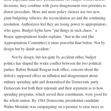
decisions, they combine with grave disagreement over priorities to
distort procedure. More and more policy choices use two new,
giant budgeting vehicles: the reconciliation act and the continuing
resolution. Authorizers feel they are losing power to appropriators,
who agree. Budget fights have "put things in such chaos," a
House appropriations leader explains, "that in the end [the
Appropriations Committee] is more powerful than before. Not by
design but by dumb accident."
Not by design, but not quite by accident either, budget
politics has shaped the wider conflict between the two political
parties. Before Ronald Reagan took office, concern about the
deficit's supposed effect on inflation and disagreement about
military spending split and demoralized the Democratic party.
Democrats lost both their rationale and their argument as to how
spending programs, which served their constituents, were good for
the whole nation. By 1984 Democratic presidential candidate
Walter Mondale was campaigning on a promise to raise taxes so