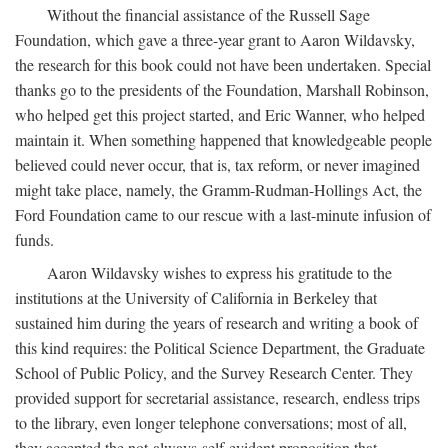
Without the financial assistance of the Russell Sage
Foundation, which gave a three-year grant to Aaron Wildavsky,
the research for this book could not have been undertaken. Special
thanks go to the presidents of the Foundation, Marshall Robinson,
who helped get this project started, and Eric Wanner, who helped
maintain it. When something happened that knowledgeable people
believed could never occur, that is, tax reform, or never imagined
might take place, namely, the Gramm-Rudman-Hollings Act, the
Ford Foundation came to our rescue with a last-minute infusion of
funds.
Aaron Wildavsky wishes to express his gratitude to the
institutions at the University of California in Berkeley that
sustained him during the years of research and writing a book of
this kind requires: the Political Science Department, the Graduate
School of Public Policy, and the Survey Research Center. They
provided support for secretarial assistance, research, endless trips
to the library, even longer telephone conversations; most of all,
they accepted the not-always-self-evident proposition that