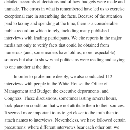
detailed accounts of decisions and of how budgets were made and
unmade. The errors in what is remembered have led us to exercise
exceptional care in assembling the facts. Because of the attention
paid to taxing and spending at the time, there is a considerable
public record on which to rely, including many published
interviews with leading participants. We cite reports in the major
media not only to verify facts that could be obtained from
numerous (and, some readers have told us, more respectable)
sources but also to show what politicians were reading and saying
to one another at the time.
In order to probe more deeply, we also conducted 112
interviews with people in the White House, the Office of
Management and Budget, the executive departments, and
Congress. These discussions, sometimes lasting several hours,
took place on condition that we not attribute them to their sources.
It seemed more important to us to get closer to the truth than to
attach names to interviews. Nevertheless, we have followed certain
precautions: where different interviews bear each other out, we