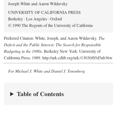
Joseph White and Aaron Wildavsky
UNIVERSITY OF CALIFORNIA PRESS
Berkeley · Los Angeles · Oxford
© 1990 The Regents of the University of California
Preferred Citation: White, Joseph, and Aaron Wildavsky.
The
Deficit and the Public Interest: The Search for Responsible
Budgeting in the 1980s
. Berkeley New York: University of
California Press, 1989. http://ark.cdlib.org/ark:/13030/ft5d5nb36w
For Michael J. White and Daniel J. Tenenberg
Table of Contents