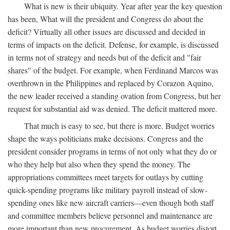
What is new is their ubiquity. Year after year the key question
has been, What will the president and Congress do about the
deficit? Virtually all other issues are discussed and decided in
terms of impacts on the deficit. Defense, for example, is discussed
in terms not of strategy and needs but of the deficit and "fair
shares" of the budget. For example, when Ferdinand Marcos was
overthrown in the Philippines and replaced by Corazon Aquino,
the new leader received a standing ovation from Congress, but her
request for substantial aid was denied. The deficit mattered more.
That much is easy to see, but there is more. Budget worries
shape the ways politicians make decisions. Congress and the
president consider programs in terms of not only what they do or
who they help but also when they spend the money. The
appropriations committees meet targets for outlays by cutting
quick-spending programs like military payroll instead of slow-
spending ones like new aircraft carriers—even though both staff
and committee members believe personnel and maintenance are
more important than new procurement. As budget worries distort