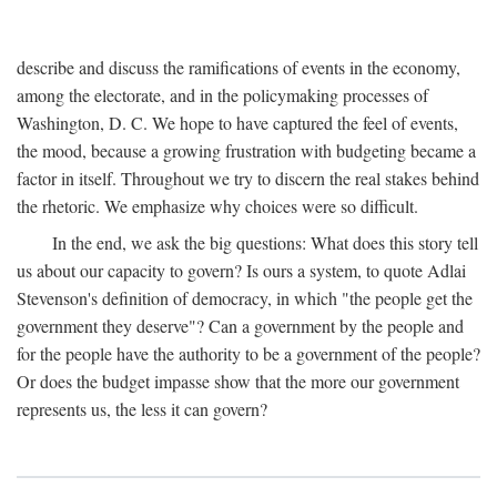
describe and discuss the ramifications of events in the economy,
among the electorate, and in the policymaking processes of
Washington, D. C. We hope to have captured the feel of events,
the mood, because a growing frustration with budgeting became a
factor in itself. Throughout we try to discern the real stakes behind
the rhetoric. We emphasize why choices were so difficult.
In the end, we ask the big questions: What does this story tell
us about our capacity to govern? Is ours a system, to quote Adlai
Stevenson's definition of democracy, in which "the people get the
government they deserve"? Can a government by the people and
for the people have the authority to be a government of the people?
Or does the budget impasse show that the more our government
represents us, the less it can govern?