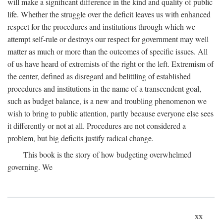
will make a significant difference in the kind and quality of public
life. Whether the struggle over the deficit leaves us with enhanced
respect for the procedures and institutions through which we
attempt self-rule or destroys our respect for government may well
matter as much or more than the outcomes of specific issues. All
of us have heard of extremists of the right or the left. Extremism of
the center, defined as disregard and belittling of established
procedures and institutions in the name of a transcendent goal,
such as budget balance, is a new and troubling phenomenon we
wish to bring to public attention, partly because everyone else sees
it differently or not at all. Procedures are not considered a
problem, but big deficits justify radical change.
This book is the story of how budgeting overwhelmed
governing. We
xx