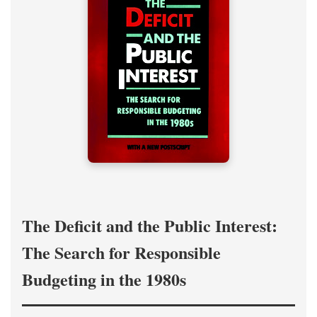
The Deficit and the Public Interest:
The Search for Responsible
Budgeting in the 1980s