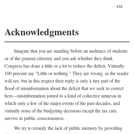
xxi
Acknowledgments
Imagine that you are standing before an audience of students
or of the general citizenry and you ask whether they think
Congress has done a little or a lot to reduce the deficit. Virtually
100 percent say "Little or nothing." They are wrong, as the reader
will see, but in this respect their reply is only a tiny part of the
flood of misinformation about the deficit that we seek to correct
here—misinformation joined to a kind of collective amnesia in
which only a few of the major events of the past decades, and
virtually none of the budgeting decisions except the tax cuts,
survive in public consciousness.
We try to remedy the lack of public memory by providing