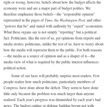
right or wrong, however, beliefs about how the budget affects the
economy were and are a major part of budget politics. We
therefore emphasize those beliefs—the "responsible opinion"
represented in the pages of
Time, the Washington Post,
and other
"powers that be" and stated with authority by "expert" economists.
What these organs say is not simply "reporting" but a political
fact. Politicians, like the rest of us, get opinions from experts and
media stories; politicians, unlike the rest of us, have to worry about
how the media will represent them to the public. For both reasons
—the media as a source of opinion and as a shaper of it—the
media view of what is required by the public interest influences
political action.
Some of our facts will probably surprise most readers. Few
people realize how much politicians, particularly members of
Congress, have done about the deficit. They seem to have done
little only because the problem was much larger than anyone
realized. Each year's progress was diminished by each year's bad
news. The budget cutting or defense buildup began not with