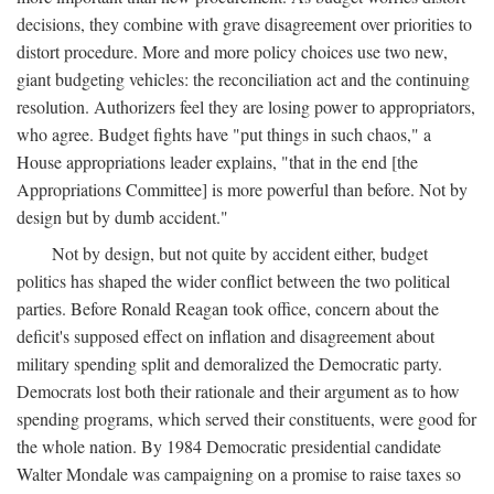
decisions, they combine with grave disagreement over priorities to
distort procedure. More and more policy choices use two new,
giant budgeting vehicles: the reconciliation act and the continuing
resolution. Authorizers feel they are losing power to appropriators,
who agree. Budget fights have "put things in such chaos," a
House appropriations leader explains, "that in the end [the
Appropriations Committee] is more powerful than before. Not by
design but by dumb accident."
Not by design, but not quite by accident either, budget
politics has shaped the wider conflict between the two political
parties. Before Ronald Reagan took office, concern about the
deficit's supposed effect on inflation and disagreement about
military spending split and demoralized the Democratic party.
Democrats lost both their rationale and their argument as to how
spending programs, which served their constituents, were good for
the whole nation. By 1984 Democratic presidential candidate
Walter Mondale was campaigning on a promise to raise taxes so