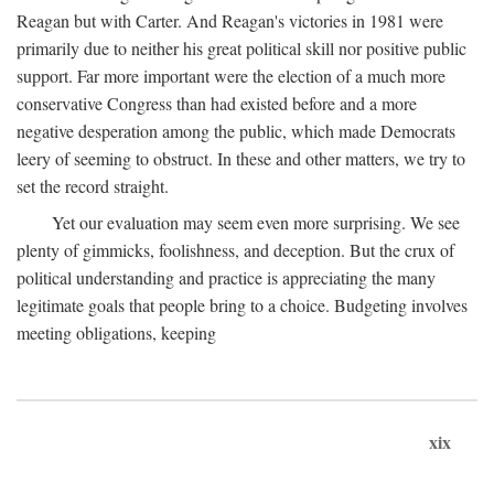
Reagan but with Carter. And Reagan's victories in 1981 were
primarily due to neither his great political skill nor positive public
support. Far more important were the election of a much more
conservative Congress than had existed before and a more
negative desperation among the public, which made Democrats
leery of seeming to obstruct. In these and other matters, we try to
set the record straight.
Yet our evaluation may seem even more surprising. We see
plenty of gimmicks, foolishness, and deception. But the crux of
political understanding and practice is appreciating the many
legitimate goals that people bring to a choice. Budgeting involves
meeting obligations, keeping
xix