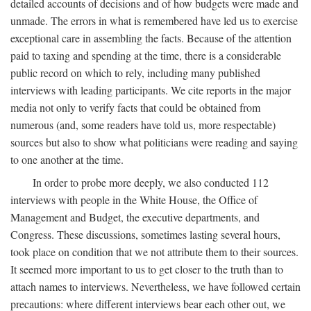
detailed accounts of decisions and of how budgets were made and
unmade. The errors in what is remembered have led us to exercise
exceptional care in assembling the facts. Because of the attention
paid to taxing and spending at the time, there is a considerable
public record on which to rely, including many published
interviews with leading participants. We cite reports in the major
media not only to verify facts that could be obtained from
numerous (and, some readers have told us, more respectable)
sources but also to show what politicians were reading and saying
to one another at the time.
In order to probe more deeply, we also conducted 112
interviews with people in the White House, the Office of
Management and Budget, the executive departments, and
Congress. These discussions, sometimes lasting several hours,
took place on condition that we not attribute them to their sources.
It seemed more important to us to get closer to the truth than to
attach names to interviews. Nevertheless, we have followed certain
precautions: where different interviews bear each other out, we