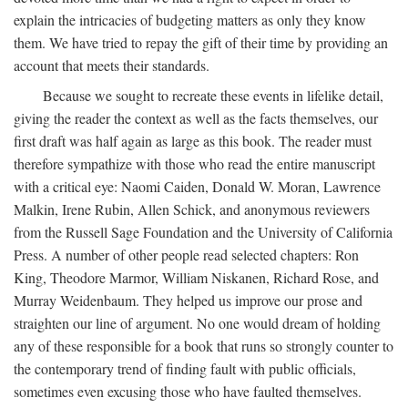
explain the intricacies of budgeting matters as only they know
them. We have tried to repay the gift of their time by providing an
account that meets their standards.
Because we sought to recreate these events in lifelike detail,
giving the reader the context as well as the facts themselves, our
first draft was half again as large as this book. The reader must
therefore sympathize with those who read the entire manuscript
with a critical eye: Naomi Caiden, Donald W. Moran, Lawrence
Malkin, Irene Rubin, Allen Schick, and anonymous reviewers
from the Russell Sage Foundation and the University of California
Press. A number of other people read selected chapters: Ron
King, Theodore Marmor, William Niskanen, Richard Rose, and
Murray Weidenbaum. They helped us improve our prose and
straighten our line of argument. No one would dream of holding
any of these responsible for a book that runs so strongly counter to
the contemporary trend of finding fault with public officials,
sometimes even excusing those who have faulted themselves.