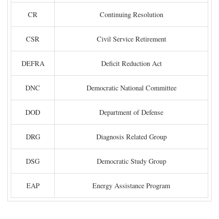
CR
Continuing Resolution
CSR
Civil Service Retirement
DEFRA
Deficit Reduction Act
DNC
Democratic National Committee
DOD
Department of Defense
DRG
Diagnosis Related Group
DSG
Democratic Study Group
EAP
Energy Assistance Program