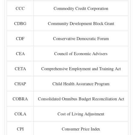
CCC
Commodity Credit Corporation
CDBG
Community Development Block Grant
CDF
Conservative Democratic Forum
CEA
Council of Economic Advisers
CETA
Comprehensive Employment and Training Act
CHAP
Child Health Assurance Program
COBRA
Consolidated Omnibus Budget Reconciliation Act
COLA
Cost of Living Adjustment
CPI
Consumer Price Index