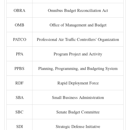
OBRA
Omnibus Budget Reconciliation Act
OMB
Office of Management and Budget
PATCO
Professional Air Traffic Controllers' Organization
PPA
Program Project and Activity
PPBS
Planning, Programming, and Budgeting System
RDF
Rapid Deployment Force
SBA
Small Business Administration
SBC
Senate Budget Committee
SDI
Strategic Defense Initiative