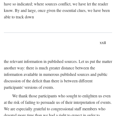
have so indicated; where sources conflict, we have let the reader
know. By and large, once given the essential clues, we have been
able to track down
xxii
the relevant information in published sources. Let us put the matter
another way: there is much greater distance between the
information available in numerous published sources and public
discussion of the deficit than there is between different
participants' versions of events.
We thank those participants who sought to enlighten us even
at the risk of failing to persuade us of their interpretation of events.
We are especially grateful to congressional staff members who
devoted more time than we had a right to expect in order to