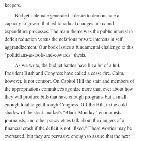
keepers.
Budget stalemate generated a desire to demonstrate a
capacity to govern that led to radical changes in tax and
expenditure processes. The main theme was the public interest in
deficit reduction versus the nefarious private interests in self-
aggrandizement. Our book issues a fundamental challenge to this
"politicians-as-fools-and-cowards" thesis.
As we write, the budget battles have hit a bit of a lull.
President Bush and Congress have called a cease-fire. Calm,
however, is not comfort. On Capitol Hill the staff and members of
the appropriations committees agonize more than ever about how
they will produce bills that have enough programs but a small
enough total to get through Congress. Off the Hill, in the cold
shadow of the stock market's "Black Monday," economists,
journalists, and other policy elites talk about the dangers of a
financial crash if the deficit is not "fixed." These worries may be
overstated, but they are pervasive enough to assure that the next