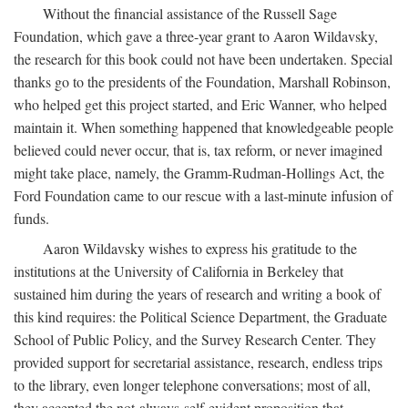
Without the financial assistance of the Russell Sage
Foundation, which gave a three-year grant to Aaron Wildavsky,
the research for this book could not have been undertaken. Special
thanks go to the presidents of the Foundation, Marshall Robinson,
who helped get this project started, and Eric Wanner, who helped
maintain it. When something happened that knowledgeable people
believed could never occur, that is, tax reform, or never imagined
might take place, namely, the Gramm-Rudman-Hollings Act, the
Ford Foundation came to our rescue with a last-minute infusion of
funds.
Aaron Wildavsky wishes to express his gratitude to the
institutions at the University of California in Berkeley that
sustained him during the years of research and writing a book of
this kind requires: the Political Science Department, the Graduate
School of Public Policy, and the Survey Research Center. They
provided support for secretarial assistance, research, endless trips
to the library, even longer telephone conversations; most of all,
they accepted the not-always-self-evident proposition that