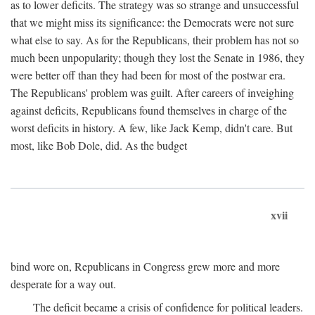
as to lower deficits. The strategy was so strange and unsuccessful
that we might miss its significance: the Democrats were not sure
what else to say. As for the Republicans, their problem has not so
much been unpopularity; though they lost the Senate in 1986, they
were better off than they had been for most of the postwar era.
The Republicans' problem was guilt. After careers of inveighing
against deficits, Republicans found themselves in charge of the
worst deficits in history. A few, like Jack Kemp, didn't care. But
most, like Bob Dole, did. As the budget
xvii
bind wore on, Republicans in Congress grew more and more
desperate for a way out.
The deficit became a crisis of confidence for political leaders.