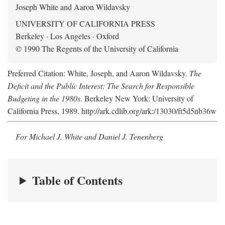
Joseph White and Aaron Wildavsky
UNIVERSITY OF CALIFORNIA PRESS
Berkeley · Los Angeles · Oxford
© 1990 The Regents of the University of California
Preferred Citation: White, Joseph, and Aaron Wildavsky.
The
Deficit and the Public Interest: The Search for Responsible
Budgeting in the 1980s
. Berkeley New York: University of
California Press, 1989. http://ark.cdlib.org/ark:/13030/ft5d5nb36w
For Michael J. White and Daniel J. Tenenberg
Table of Contents