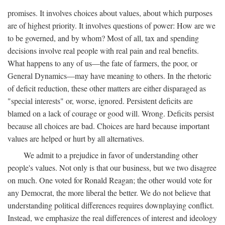
promises. It involves choices about values, about which purposes
are of highest priority. It involves questions of power: How are we
to be governed, and by whom? Most of all, tax and spending
decisions involve real people with real pain and real benefits.
What happens to any of us—the fate of farmers, the poor, or
General Dynamics—may have meaning to others. In the rhetoric
of deficit reduction, these other matters are either disparaged as
"special interests" or, worse, ignored. Persistent deficits are
blamed on a lack of courage or good will. Wrong. Deficits persist
because all choices are bad. Choices are hard because important
values are helped or hurt by all alternatives.
We admit to a prejudice in favor of understanding other
people's values. Not only is that our business, but we two disagree
on much. One voted for Ronald Reagan; the other would vote for
any Democrat, the more liberal the better. We do not believe that
understanding political differences requires downplaying conflict.
Instead, we emphasize the real differences of interest and ideology