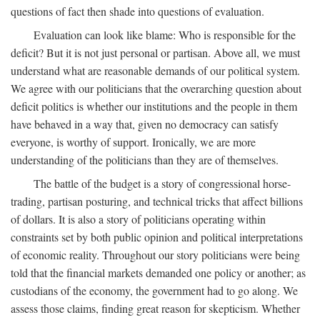
questions of fact then shade into questions of evaluation.
Evaluation can look like blame: Who is responsible for the
deficit? But it is not just personal or partisan. Above all, we must
understand what are reasonable demands of our political system.
We agree with our politicians that the overarching question about
deficit politics is whether our institutions and the people in them
have behaved in a way that, given no democracy can satisfy
everyone, is worthy of support. Ironically, we are more
understanding of the politicians than they are of themselves.
The battle of the budget is a story of congressional horse-
trading, partisan posturing, and technical tricks that affect billions
of dollars. It is also a story of politicians operating within
constraints set by both public opinion and political interpretations
of economic reality. Throughout our story politicians were being
told that the financial markets demanded one policy or another; as
custodians of the economy, the government had to go along. We
assess those claims, finding great reason for skepticism. Whether