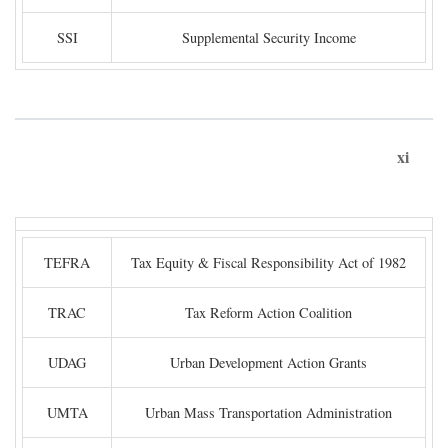
SSI
Supplemental Security Income
xi
TEFRA
Tax Equity & Fiscal Responsibility Act of 1982
TRAC
Tax Reform Action Coalition
UDAG
Urban Development Action Grants
UMTA
Urban Mass Transportation Administration