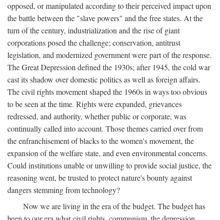
opposed, or manipulated according to their perceived impact upon
the battle between the "slave powers" and the free states. At the
turn of the century, industrialization and the rise of giant
corporations posed the challenge; conservation, antitrust
legislation, and modernized government were part of the response.
The Great Depression defined the 1930s; after 1945, the cold war
cast its shadow over domestic politics as well as foreign affairs.
The civil rights movement shaped the 1960s in ways too obvious
to be seen at the time. Rights were expanded, grievances
redressed, and authority, whether public or corporate, was
continually called into account. Those themes carried over from
the enfranchisement of blacks to the women's movement, the
expansion of the welfare state, and even environmental concerns.
Could institutions unable or unwilling to provide social justice, the
reasoning went, be trusted to protect nature's bounty against
dangers stemming from technology?
Now we are living in the era of the budget. The budget has
been to our era what civil rights, communism, the depression,