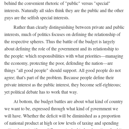
behind the convenient rhetoric of "public" versus "special"
interests. Naturally all sides think they are the public and the other
guys are the selfish special interests.
Rather than clearly distinguishing between private and public
interests, much of politics focuses on defining the relationship of
the respective spheres. Thus the battle of the budget is largely
about defining the role of the government and its relationship to
the people: which responsibilities with what priorities—managing
the economy, protecting the poor, defending the nation—are
things "all good people" should support. All good people do not
agree; that's part of the problem. Because people define their
private interest as the public interest, they become self-righteous;
yet political debate has to work that way.
At bottom, the budget battles are about what kind of country
we want to be, expressed through what kind of government we
will have. Whether the deficit will be diminished as a proportion
of national product at high or low levels of taxing and spending