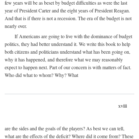
few years will be as beset by budget difficulties as were the last
year of President Carter and the eight years of President Reagan.
And that is if there is not a recession. The era of the budget is not
nearly over.
If Americans are going to live with the dominance of budget
politics, they had better understand it. We write this book to help
both citizens and politicians understand what has been going on,
why it has happened, and therefore what we may reasonably
expect to happen next. Part of our concern is with matters of fact.
Who did what to whom? Why? What
xviii
are the sides and the goals of the players? As best we can tell,
what are the effects of the deficit? Where did it come from? These