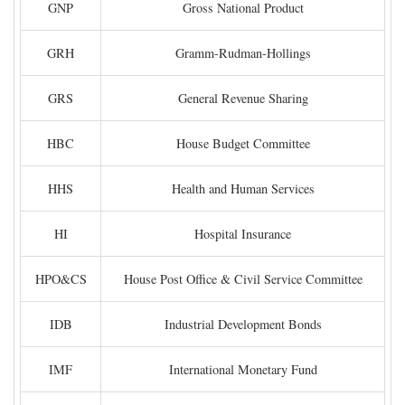
GNP
Gross National Product
GRH
Gramm-Rudman-Hollings
GRS
General Revenue Sharing
HBC
House Budget Committee
HHS
Health and Human Services
HI
Hospital Insurance
HPO&CS
House Post Office & Civil Service Committee
IDB
Industrial Development Bonds
IMF
International Monetary Fund