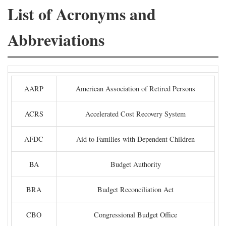
List of Acronyms and
Abbreviations
AARP
American Association of Retired Persons
ACRS
Accelerated Cost Recovery System
AFDC
Aid to Families with Dependent Children
BA
Budget Authority
BRA
Budget Reconciliation Act
CBO
Congressional Budget Office