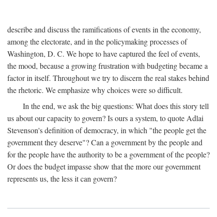
describe and discuss the ramifications of events in the economy,
among the electorate, and in the policymaking processes of
Washington, D. C. We hope to have captured the feel of events,
the mood, because a growing frustration with budgeting became a
factor in itself. Throughout we try to discern the real stakes behind
the rhetoric. We emphasize why choices were so difficult.
In the end, we ask the big questions: What does this story tell
us about our capacity to govern? Is ours a system, to quote Adlai
Stevenson's definition of democracy, in which "the people get the
government they deserve"? Can a government by the people and
for the people have the authority to be a government of the people?
Or does the budget impasse show that the more our government
represents us, the less it can govern?