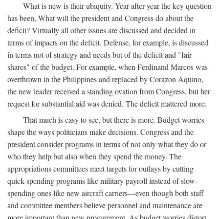
What is new is their ubiquity. Year after year the key question
has been, What will the president and Congress do about the
deficit? Virtually all other issues are discussed and decided in
terms of impacts on the deficit. Defense, for example, is discussed
in terms not of strategy and needs but of the deficit and "fair
shares" of the budget. For example, when Ferdinand Marcos was
overthrown in the Philippines and replaced by Corazon Aquino,
the new leader received a standing ovation from Congress, but her
request for substantial aid was denied. The deficit mattered more.
That much is easy to see, but there is more. Budget worries
shape the ways politicians make decisions. Congress and the
president consider programs in terms of not only what they do or
who they help but also when they spend the money. The
appropriations committees meet targets for outlays by cutting
quick-spending programs like military payroll instead of slow-
spending ones like new aircraft carriers—even though both staff
and committee members believe personnel and maintenance are
more important than new procurement. As budget worries distort