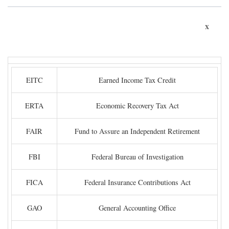
x
EITC
Earned Income Tax Credit
ERTA
Economic Recovery Tax Act
FAIR
Fund to Assure an Independent Retirement
FBI
Federal Bureau of Investigation
FICA
Federal Insurance Contributions Act
GAO
General Accounting Office