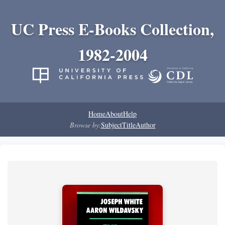
UC Press E-Books Collection,
1982-2004
Home
About
Help
Browse by:
Subject
Title
Author