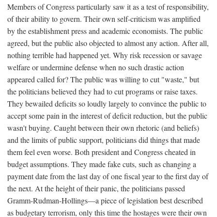
Members of Congress particularly saw it as a test of responsibility,
of their ability to govern. Their own self-criticism was amplified
by the establishment press and academic economists. The public
agreed, but the public also objected to almost any action. After all,
nothing terrible had happened yet. Why risk recession or savage
welfare or undermine defense when no such drastic action
appeared called for? The public was willing to cut "waste," but
the politicians believed they had to cut programs or raise taxes.
They bewailed deficits so loudly largely to convince the public to
accept some pain in the interest of deficit reduction, but the public
wasn't buying. Caught between their own rhetoric (and beliefs)
and the limits of public support, politicians did things that made
them feel even worse. Both president and Congress cheated in
budget assumptions. They made fake cuts, such as changing a
payment date from the last day of one fiscal year to the first day of
the next. At the height of their panic, the politicians passed
Gramm-Rudman-Hollings—a piece of legislation best described
as budgetary terrorism, only this time the hostages were their own