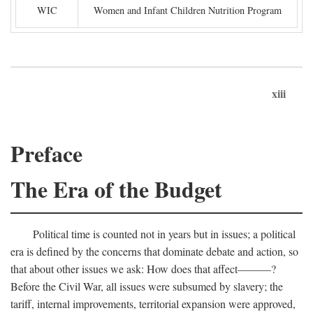
WIC
Women and Infant Children Nutrition Program
xiii
Preface
The Era of the Budget
Political time is counted not in years but in issues; a political
era is defined by the concerns that dominate debate and action, so
that about other issues we ask: How does that affect———?
Before the Civil War, all issues were subsumed by slavery; the
tariff, internal improvements, territorial expansion were approved,