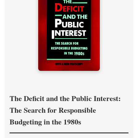
The Deficit and the Public Interest:
The Search for Responsible
Budgeting in the 1980s