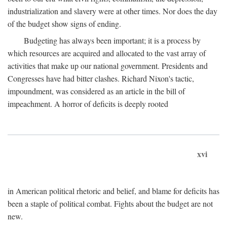
industrialization and slavery were at other times. Nor does the day
of the budget show signs of ending.
Budgeting has always been important; it is a process by
which resources are acquired and allocated to the vast array of
activities that make up our national government. Presidents and
Congresses have had bitter clashes. Richard Nixon's tactic,
impoundment, was considered as an article in the bill of
impeachment. A horror of deficits is deeply rooted
xvi
in American political rhetoric and belief, and blame for deficits has
been a staple of political combat. Fights about the budget are not
new.