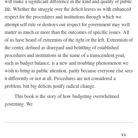
will make a significant difference in the kind and quality of public
life. Whether the struggle over the deficit leaves us with enhanced
respect for the procedures and institutions through which we
attempt self-rule or destroys our respect for government may well
matter as much or more than the outcomes of specific issues. All
of us have heard of extremists of the right or the left. Extremism of
the center, defined as disregard and belittling of established
procedures and institutions in the name of a transcendent goal,
such as budget balance, is a new and troubling phenomenon we
wish to bring to public attention, partly because everyone else sees
it differently or not at all. Procedures are not considered a
problem, but big deficits justify radical change.
This book is the story of how budgeting overwhelmed
governing. We
xx