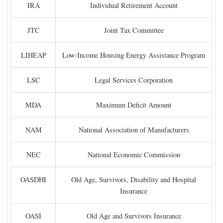
IRA
Individual Retirement Account
JTC
Joint Tax Committee
LIHEAP
Low-Income Housing Energy Assistance Program
LSC
Legal Services Corporation
MDA
Maximum Deficit Amount
NAM
National Association of Manufacturers
NEC
National Economic Commission
OASDHI
Old Age, Survivors, Disability and Hospital
Insurance
OASI
Old Age and Survivors Insurance