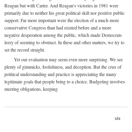
Reagan but with Carter. And Reagan's victories in 1981 were
primarily due to neither his great political skill nor positive public
support. Far more important were the election of a much more
conservative Congress than had existed before and a more
negative desperation among the public, which made Democrats
leery of seeming to obstruct. In these and other matters, we try to
set the record straight.
Yet our evaluation may seem even more surprising. We see
plenty of gimmicks, foolishness, and deception. But the crux of
political understanding and practice is appreciating the many
legitimate goals that people bring to a choice. Budgeting involves
meeting obligations, keeping
xix