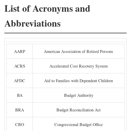
List of Acronyms and
Abbreviations
AARP
American Association of Retired Persons
ACRS
Accelerated Cost Recovery System
AFDC
Aid to Families with Dependent Children
BA
Budget Authority
BRA
Budget Reconciliation Act
CBO
Congressional Budget Office