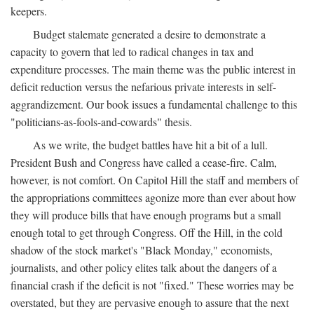
keepers.
Budget stalemate generated a desire to demonstrate a
capacity to govern that led to radical changes in tax and
expenditure processes. The main theme was the public interest in
deficit reduction versus the nefarious private interests in self-
aggrandizement. Our book issues a fundamental challenge to this
"politicians-as-fools-and-cowards" thesis.
As we write, the budget battles have hit a bit of a lull.
President Bush and Congress have called a cease-fire. Calm,
however, is not comfort. On Capitol Hill the staff and members of
the appropriations committees agonize more than ever about how
they will produce bills that have enough programs but a small
enough total to get through Congress. Off the Hill, in the cold
shadow of the stock market's "Black Monday," economists,
journalists, and other policy elites talk about the dangers of a
financial crash if the deficit is not "fixed." These worries may be
overstated, but they are pervasive enough to assure that the next