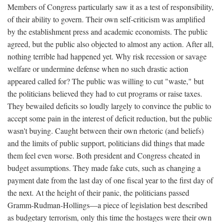
Members of Congress particularly saw it as a test of responsibility,
of their ability to govern. Their own self-criticism was amplified
by the establishment press and academic economists. The public
agreed, but the public also objected to almost any action. After all,
nothing terrible had happened yet. Why risk recession or savage
welfare or undermine defense when no such drastic action
appeared called for? The public was willing to cut "waste," but
the politicians believed they had to cut programs or raise taxes.
They bewailed deficits so loudly largely to convince the public to
accept some pain in the interest of deficit reduction, but the public
wasn't buying. Caught between their own rhetoric (and beliefs)
and the limits of public support, politicians did things that made
them feel even worse. Both president and Congress cheated in
budget assumptions. They made fake cuts, such as changing a
payment date from the last day of one fiscal year to the first day of
the next. At the height of their panic, the politicians passed
Gramm-Rudman-Hollings—a piece of legislation best described
as budgetary terrorism, only this time the hostages were their own