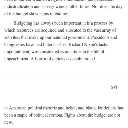
industrialization and slavery were at other times. Nor does the day
of the budget show signs of ending.
Budgeting has always been important; it is a process by
which resources are acquired and allocated to the vast array of
activities that make up our national government. Presidents and
Congresses have had bitter clashes. Richard Nixon's tactic,
impoundment, was considered as an article in the bill of
impeachment. A horror of deficits is deeply rooted
xvi
in American political rhetoric and belief, and blame for deficits has
been a staple of political combat. Fights about the budget are not
new.