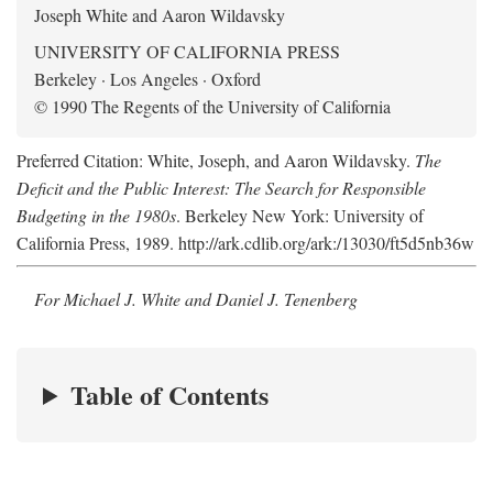
Joseph White and Aaron Wildavsky
UNIVERSITY OF CALIFORNIA PRESS
Berkeley · Los Angeles · Oxford
© 1990 The Regents of the University of California
Preferred Citation: White, Joseph, and Aaron Wildavsky.
The
Deficit and the Public Interest: The Search for Responsible
Budgeting in the 1980s
. Berkeley New York: University of
California Press, 1989. http://ark.cdlib.org/ark:/13030/ft5d5nb36w
For Michael J. White and Daniel J. Tenenberg
Table of Contents