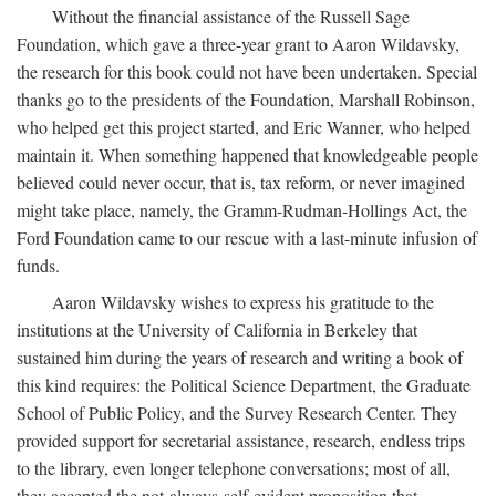
Without the financial assistance of the Russell Sage
Foundation, which gave a three-year grant to Aaron Wildavsky,
the research for this book could not have been undertaken. Special
thanks go to the presidents of the Foundation, Marshall Robinson,
who helped get this project started, and Eric Wanner, who helped
maintain it. When something happened that knowledgeable people
believed could never occur, that is, tax reform, or never imagined
might take place, namely, the Gramm-Rudman-Hollings Act, the
Ford Foundation came to our rescue with a last-minute infusion of
funds.
Aaron Wildavsky wishes to express his gratitude to the
institutions at the University of California in Berkeley that
sustained him during the years of research and writing a book of
this kind requires: the Political Science Department, the Graduate
School of Public Policy, and the Survey Research Center. They
provided support for secretarial assistance, research, endless trips
to the library, even longer telephone conversations; most of all,
they accepted the not-always-self-evident proposition that