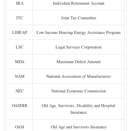
IRA
Individual Retirement Account
JTC
Joint Tax Committee
LIHEAP
Low-Income Housing Energy Assistance Program
LSC
Legal Services Corporation
MDA
Maximum Deficit Amount
NAM
National Association of Manufacturers
NEC
National Economic Commission
OASDHI
Old Age, Survivors, Disability and Hospital
Insurance
OASI
Old Age and Survivors Insurance