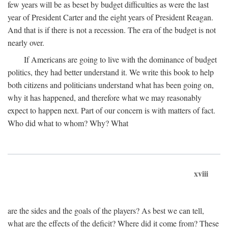
few years will be as beset by budget difficulties as were the last
year of President Carter and the eight years of President Reagan.
And that is if there is not a recession. The era of the budget is not
nearly over.
If Americans are going to live with the dominance of budget
politics, they had better understand it. We write this book to help
both citizens and politicians understand what has been going on,
why it has happened, and therefore what we may reasonably
expect to happen next. Part of our concern is with matters of fact.
Who did what to whom? Why? What
xviii
are the sides and the goals of the players? As best we can tell,
what are the effects of the deficit? Where did it come from? These