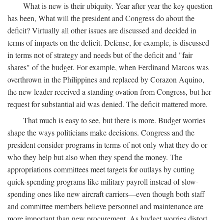
What is new is their ubiquity. Year after year the key question
has been, What will the president and Congress do about the
deficit? Virtually all other issues are discussed and decided in
terms of impacts on the deficit. Defense, for example, is discussed
in terms not of strategy and needs but of the deficit and "fair
shares" of the budget. For example, when Ferdinand Marcos was
overthrown in the Philippines and replaced by Corazon Aquino,
the new leader received a standing ovation from Congress, but her
request for substantial aid was denied. The deficit mattered more.
That much is easy to see, but there is more. Budget worries
shape the ways politicians make decisions. Congress and the
president consider programs in terms of not only what they do or
who they help but also when they spend the money. The
appropriations committees meet targets for outlays by cutting
quick-spending programs like military payroll instead of slow-
spending ones like new aircraft carriers—even though both staff
and committee members believe personnel and maintenance are
more important than new procurement. As budget worries distort