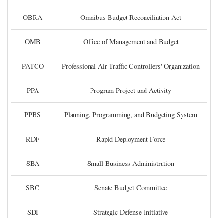
OBRA
Omnibus Budget Reconciliation Act
OMB
Office of Management and Budget
PATCO
Professional Air Traffic Controllers' Organization
PPA
Program Project and Activity
PPBS
Planning, Programming, and Budgeting System
RDF
Rapid Deployment Force
SBA
Small Business Administration
SBC
Senate Budget Committee
SDI
Strategic Defense Initiative