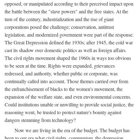
opposed, or manipulated according to their perceived impact upon
the battle between the "slave powers" and the free states. At the
turn of the century, industrialization and the rise of giant
corporations posed the challenge; conservation, antitrust
legislation, and modernized government were part of the response.
The Great Depression defined the 1930s; after 1945, the cold war
cast its shadow over domestic politics as well as foreign affairs.
The civil rights movement shaped the 1960s in ways too obvious
to be seen at the time. Rights were expanded, grievances
redressed, and authority, whether public or corporate, was
continually called into account. Those themes carried over from
the enfranchisement of blacks to the women's movement, the
expansion of the welfare state, and even environmental concerns.
Could institutions unable or unwilling to provide social justice, the
reasoning went, be trusted to protect nature's bounty against
dangers stemming from technology?
Now we are living in the era of the budget. The budget has
been to our era what civil rights, communism, the depression,