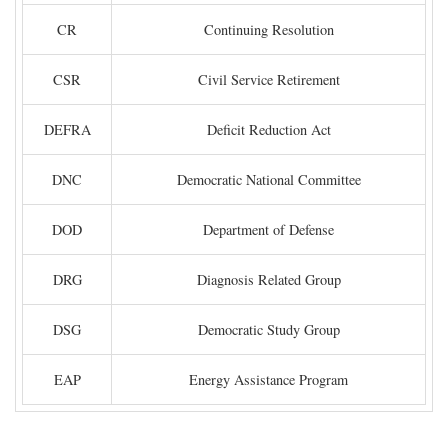
CR
Continuing Resolution
CSR
Civil Service Retirement
DEFRA
Deficit Reduction Act
DNC
Democratic National Committee
DOD
Department of Defense
DRG
Diagnosis Related Group
DSG
Democratic Study Group
EAP
Energy Assistance Program