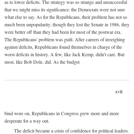
as to lower deficits. The strategy was so strange and unsuccessful
that we might miss its significance: the Democrats were not sure
what else to say. As for the Republicans, their problem has not so
much been unpopularity; though they lost the Senate in 1986, they
were better off than they had been for most of the postwar era.
The Republicans' problem was guilt. After careers of inveighing
against deficits, Republicans found themselves in charge of the
worst deficits in history. A few, like Jack Kemp, didn't care. But
most, like Bob Dole, did. As the budget
xvii
bind wore on, Republicans in Congress grew more and more
desperate for a way out.
The deficit became a crisis of confidence for political leaders.