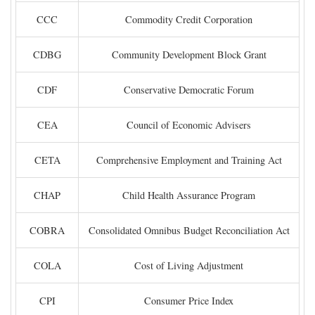
CCC
Commodity Credit Corporation
CDBG
Community Development Block Grant
CDF
Conservative Democratic Forum
CEA
Council of Economic Advisers
CETA
Comprehensive Employment and Training Act
CHAP
Child Health Assurance Program
COBRA
Consolidated Omnibus Budget Reconciliation Act
COLA
Cost of Living Adjustment
CPI
Consumer Price Index