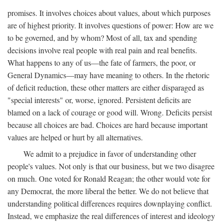
promises. It involves choices about values, about which purposes
are of highest priority. It involves questions of power: How are we
to be governed, and by whom? Most of all, tax and spending
decisions involve real people with real pain and real benefits.
What happens to any of us—the fate of farmers, the poor, or
General Dynamics—may have meaning to others. In the rhetoric
of deficit reduction, these other matters are either disparaged as
"special interests" or, worse, ignored. Persistent deficits are
blamed on a lack of courage or good will. Wrong. Deficits persist
because all choices are bad. Choices are hard because important
values are helped or hurt by all alternatives.
We admit to a prejudice in favor of understanding other
people's values. Not only is that our business, but we two disagree
on much. One voted for Ronald Reagan; the other would vote for
any Democrat, the more liberal the better. We do not believe that
understanding political differences requires downplaying conflict.
Instead, we emphasize the real differences of interest and ideology