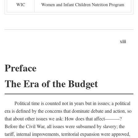
WIC
Women and Infant Children Nutrition Program
xiii
Preface
The Era of the Budget
Political time is counted not in years but in issues; a political
era is defined by the concerns that dominate debate and action, so
that about other issues we ask: How does that affect———?
Before the Civil War, all issues were subsumed by slavery; the
tariff, internal improvements, territorial expansion were approved,