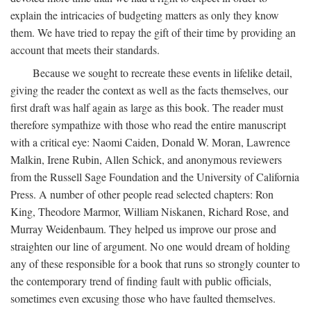
explain the intricacies of budgeting matters as only they know
them. We have tried to repay the gift of their time by providing an
account that meets their standards.
Because we sought to recreate these events in lifelike detail,
giving the reader the context as well as the facts themselves, our
first draft was half again as large as this book. The reader must
therefore sympathize with those who read the entire manuscript
with a critical eye: Naomi Caiden, Donald W. Moran, Lawrence
Malkin, Irene Rubin, Allen Schick, and anonymous reviewers
from the Russell Sage Foundation and the University of California
Press. A number of other people read selected chapters: Ron
King, Theodore Marmor, William Niskanen, Richard Rose, and
Murray Weidenbaum. They helped us improve our prose and
straighten our line of argument. No one would dream of holding
any of these responsible for a book that runs so strongly counter to
the contemporary trend of finding fault with public officials,
sometimes even excusing those who have faulted themselves.