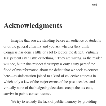
xxi
Acknowledgments
Imagine that you are standing before an audience of students
or of the general citizenry and you ask whether they think
Congress has done a little or a lot to reduce the deficit. Virtually
100 percent say "Little or nothing." They are wrong, as the reader
will see, but in this respect their reply is only a tiny part of the
flood of misinformation about the deficit that we seek to correct
here—misinformation joined to a kind of collective amnesia in
which only a few of the major events of the past decades, and
virtually none of the budgeting decisions except the tax cuts,
survive in public consciousness.
We try to remedy the lack of public memory by providing