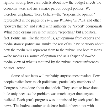
right or wrong, however, beliefs about how the budget affects the
economy were and are a major part of budget politics. We
therefore emphasize those beliefs—the "responsible opinion"
represented in the pages of
Time, the Washington Post,
and other
"powers that be" and stated with authority by "expert" economists.
What these organs say is not simply "reporting" but a political
fact. Politicians, like the rest of us, get opinions from experts and
media stories; politicians, unlike the rest of us, have to worry about
how the media will represent them to the public. For both reasons
—the media as a source of opinion and as a shaper of it—the
media view of what is required by the public interest influences
political action.
Some of our facts will probably surprise most readers. Few
people realize how much politicians, particularly members of
Congress, have done about the deficit. They seem to have done
little only because the problem was much larger than anyone
realized. Each year's progress was diminished by each year's bad
news. The budget cutting or defense buildup began not with