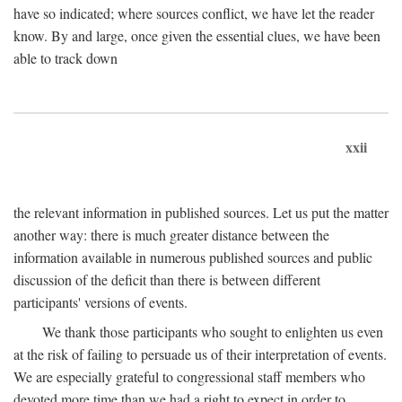
have so indicated; where sources conflict, we have let the reader
know. By and large, once given the essential clues, we have been
able to track down
xxii
the relevant information in published sources. Let us put the matter
another way: there is much greater distance between the
information available in numerous published sources and public
discussion of the deficit than there is between different
participants' versions of events.
We thank those participants who sought to enlighten us even
at the risk of failing to persuade us of their interpretation of events.
We are especially grateful to congressional staff members who
devoted more time than we had a right to expect in order to