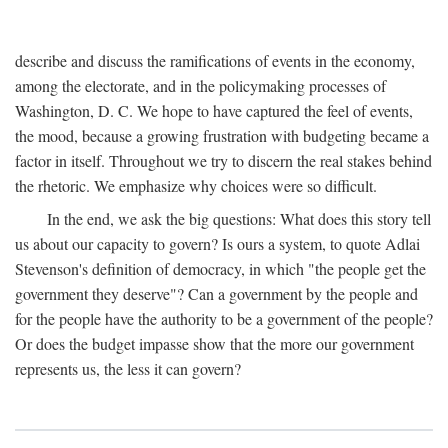
describe and discuss the ramifications of events in the economy,
among the electorate, and in the policymaking processes of
Washington, D. C. We hope to have captured the feel of events,
the mood, because a growing frustration with budgeting became a
factor in itself. Throughout we try to discern the real stakes behind
the rhetoric. We emphasize why choices were so difficult.
In the end, we ask the big questions: What does this story tell
us about our capacity to govern? Is ours a system, to quote Adlai
Stevenson's definition of democracy, in which "the people get the
government they deserve"? Can a government by the people and
for the people have the authority to be a government of the people?
Or does the budget impasse show that the more our government
represents us, the less it can govern?