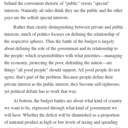
behind the convenient rhetoric of "public" versus "special"
interests. Naturally all sides think they are the public and the other
guys are the selfish special interests.
Rather than clearly distinguishing between private and public
interests, much of politics focuses on defining the relationship of
the respective spheres. Thus the battle of the budget is largely
about defining the role of the government and its relationship to
the people: which responsibilities with what priorities—managing
the economy, protecting the poor, defending the nation—are
things "all good people" should support. All good people do not
agree; that's part of the problem. Because people define their
private interest as the public interest, they become self-righteous;
yet political debate has to work that way.
At bottom, the budget battles are about what kind of country
we want to be, expressed through what kind of government we
will have. Whether the deficit will be diminished as a proportion
of national product at high or low levels of taxing and spending