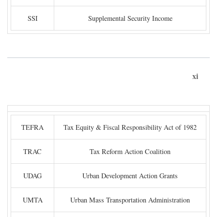
SSI
Supplemental Security Income
xi
TEFRA
Tax Equity & Fiscal Responsibility Act of 1982
TRAC
Tax Reform Action Coalition
UDAG
Urban Development Action Grants
UMTA
Urban Mass Transportation Administration