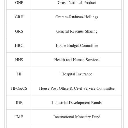
GNP
Gross National Product
GRH
Gramm-Rudman-Hollings
GRS
General Revenue Sharing
HBC
House Budget Committee
HHS
Health and Human Services
HI
Hospital Insurance
HPO&CS
House Post Office & Civil Service Committee
IDB
Industrial Development Bonds
IMF
International Monetary Fund