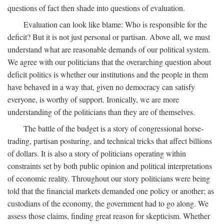
questions of fact then shade into questions of evaluation.
Evaluation can look like blame: Who is responsible for the
deficit? But it is not just personal or partisan. Above all, we must
understand what are reasonable demands of our political system.
We agree with our politicians that the overarching question about
deficit politics is whether our institutions and the people in them
have behaved in a way that, given no democracy can satisfy
everyone, is worthy of support. Ironically, we are more
understanding of the politicians than they are of themselves.
The battle of the budget is a story of congressional horse-
trading, partisan posturing, and technical tricks that affect billions
of dollars. It is also a story of politicians operating within
constraints set by both public opinion and political interpretations
of economic reality. Throughout our story politicians were being
told that the financial markets demanded one policy or another; as
custodians of the economy, the government had to go along. We
assess those claims, finding great reason for skepticism. Whether