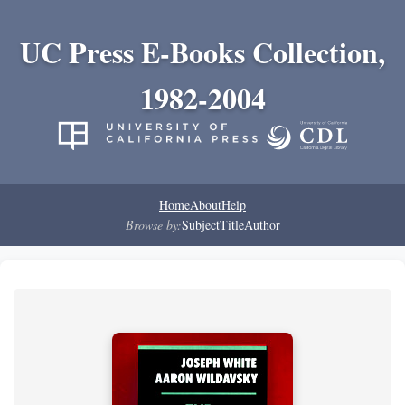
UC Press E-Books Collection,
1982-2004
Home
About
Help
Browse by:
Subject
Title
Author