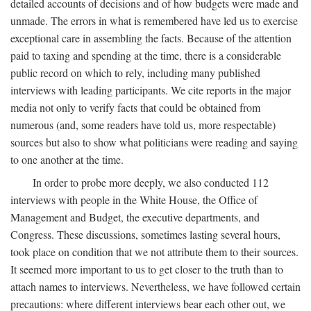
detailed accounts of decisions and of how budgets were made and
unmade. The errors in what is remembered have led us to exercise
exceptional care in assembling the facts. Because of the attention
paid to taxing and spending at the time, there is a considerable
public record on which to rely, including many published
interviews with leading participants. We cite reports in the major
media not only to verify facts that could be obtained from
numerous (and, some readers have told us, more respectable)
sources but also to show what politicians were reading and saying
to one another at the time.
In order to probe more deeply, we also conducted 112
interviews with people in the White House, the Office of
Management and Budget, the executive departments, and
Congress. These discussions, sometimes lasting several hours,
took place on condition that we not attribute them to their sources.
It seemed more important to us to get closer to the truth than to
attach names to interviews. Nevertheless, we have followed certain
precautions: where different interviews bear each other out, we