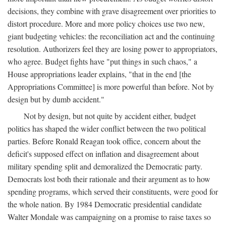
decisions, they combine with grave disagreement over priorities to
distort procedure. More and more policy choices use two new,
giant budgeting vehicles: the reconciliation act and the continuing
resolution. Authorizers feel they are losing power to appropriators,
who agree. Budget fights have "put things in such chaos," a
House appropriations leader explains, "that in the end [the
Appropriations Committee] is more powerful than before. Not by
design but by dumb accident."
Not by design, but not quite by accident either, budget
politics has shaped the wider conflict between the two political
parties. Before Ronald Reagan took office, concern about the
deficit's supposed effect on inflation and disagreement about
military spending split and demoralized the Democratic party.
Democrats lost both their rationale and their argument as to how
spending programs, which served their constituents, were good for
the whole nation. By 1984 Democratic presidential candidate
Walter Mondale was campaigning on a promise to raise taxes so