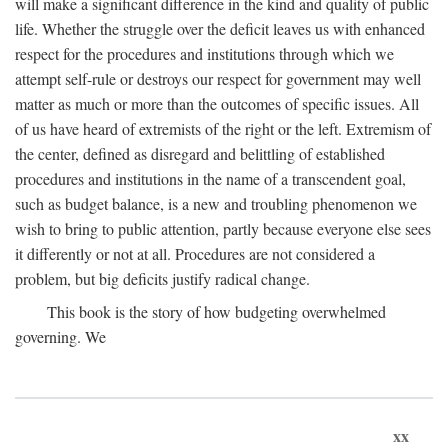
will make a significant difference in the kind and quality of public
life. Whether the struggle over the deficit leaves us with enhanced
respect for the procedures and institutions through which we
attempt self-rule or destroys our respect for government may well
matter as much or more than the outcomes of specific issues. All
of us have heard of extremists of the right or the left. Extremism of
the center, defined as disregard and belittling of established
procedures and institutions in the name of a transcendent goal,
such as budget balance, is a new and troubling phenomenon we
wish to bring to public attention, partly because everyone else sees
it differently or not at all. Procedures are not considered a
problem, but big deficits justify radical change.
This book is the story of how budgeting overwhelmed
governing. We
xx