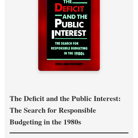
The Deficit and the Public Interest:
The Search for Responsible
Budgeting in the 1980s