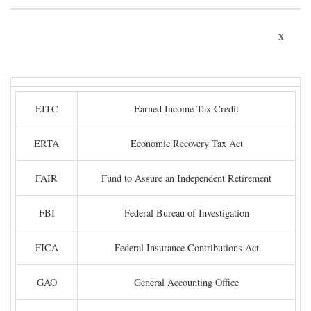
x
EITC
Earned Income Tax Credit
ERTA
Economic Recovery Tax Act
FAIR
Fund to Assure an Independent Retirement
FBI
Federal Bureau of Investigation
FICA
Federal Insurance Contributions Act
GAO
General Accounting Office