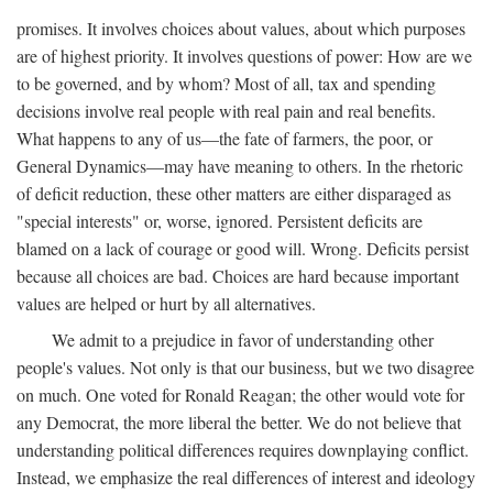
promises. It involves choices about values, about which purposes
are of highest priority. It involves questions of power: How are we
to be governed, and by whom? Most of all, tax and spending
decisions involve real people with real pain and real benefits.
What happens to any of us—the fate of farmers, the poor, or
General Dynamics—may have meaning to others. In the rhetoric
of deficit reduction, these other matters are either disparaged as
"special interests" or, worse, ignored. Persistent deficits are
blamed on a lack of courage or good will. Wrong. Deficits persist
because all choices are bad. Choices are hard because important
values are helped or hurt by all alternatives.
We admit to a prejudice in favor of understanding other
people's values. Not only is that our business, but we two disagree
on much. One voted for Ronald Reagan; the other would vote for
any Democrat, the more liberal the better. We do not believe that
understanding political differences requires downplaying conflict.
Instead, we emphasize the real differences of interest and ideology