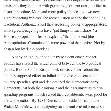
decisions, they combine with grave disagreement over priorities to
distort procedure. More and more policy choices use two new,
giant budgeting vehicles: the reconciliation act and the continuing
resolution. Authorizers feel they are losing power to appropriators,
who agree. Budget fights have "put things in such chaos," a
House appropriations leader explains, "that in the end [the
Appropriations Committee] is more powerful than before. Not by
design but by dumb accident."
Not by design, but not quite by accident either, budget
politics has shaped the wider conflict between the two political
parties. Before Ronald Reagan took office, concern about the
deficit's supposed effect on inflation and disagreement about
military spending split and demoralized the Democratic party.
Democrats lost both their rationale and their argument as to how
spending programs, which served their constituents, were good for
the whole nation. By 1984 Democratic presidential candidate
Walter Mondale was campaigning on a promise to raise taxes so