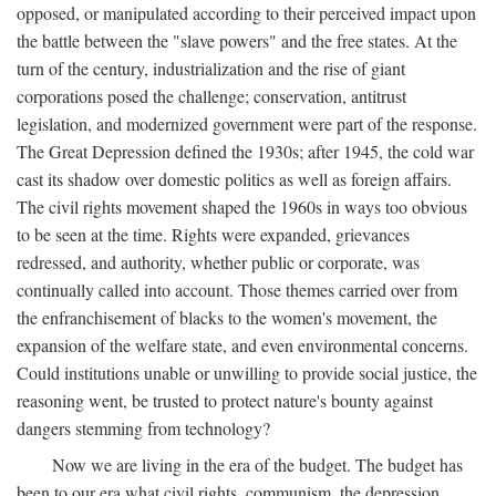
opposed, or manipulated according to their perceived impact upon
the battle between the "slave powers" and the free states. At the
turn of the century, industrialization and the rise of giant
corporations posed the challenge; conservation, antitrust
legislation, and modernized government were part of the response.
The Great Depression defined the 1930s; after 1945, the cold war
cast its shadow over domestic politics as well as foreign affairs.
The civil rights movement shaped the 1960s in ways too obvious
to be seen at the time. Rights were expanded, grievances
redressed, and authority, whether public or corporate, was
continually called into account. Those themes carried over from
the enfranchisement of blacks to the women's movement, the
expansion of the welfare state, and even environmental concerns.
Could institutions unable or unwilling to provide social justice, the
reasoning went, be trusted to protect nature's bounty against
dangers stemming from technology?
Now we are living in the era of the budget. The budget has
been to our era what civil rights, communism, the depression,