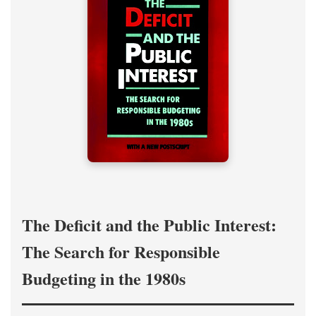
The Deficit and the Public Interest:
The Search for Responsible
Budgeting in the 1980s