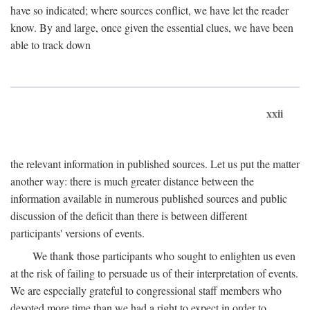
have so indicated; where sources conflict, we have let the reader
know. By and large, once given the essential clues, we have been
able to track down
xxii
the relevant information in published sources. Let us put the matter
another way: there is much greater distance between the
information available in numerous published sources and public
discussion of the deficit than there is between different
participants' versions of events.
We thank those participants who sought to enlighten us even
at the risk of failing to persuade us of their interpretation of events.
We are especially grateful to congressional staff members who
devoted more time than we had a right to expect in order to