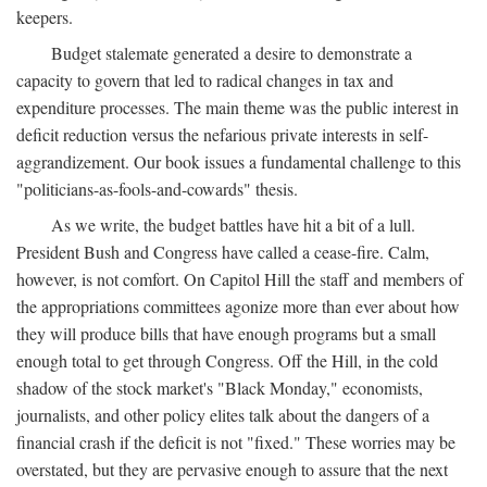
keepers.
Budget stalemate generated a desire to demonstrate a
capacity to govern that led to radical changes in tax and
expenditure processes. The main theme was the public interest in
deficit reduction versus the nefarious private interests in self-
aggrandizement. Our book issues a fundamental challenge to this
"politicians-as-fools-and-cowards" thesis.
As we write, the budget battles have hit a bit of a lull.
President Bush and Congress have called a cease-fire. Calm,
however, is not comfort. On Capitol Hill the staff and members of
the appropriations committees agonize more than ever about how
they will produce bills that have enough programs but a small
enough total to get through Congress. Off the Hill, in the cold
shadow of the stock market's "Black Monday," economists,
journalists, and other policy elites talk about the dangers of a
financial crash if the deficit is not "fixed." These worries may be
overstated, but they are pervasive enough to assure that the next