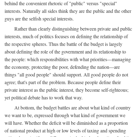
behind the convenient rhetoric of "public" versus "special"
interests. Naturally all sides think they are the public and the other
guys are the selfish special interests.
Rather than clearly distinguishing between private and public
interests, much of politics focuses on defining the relationship of
the respective spheres. Thus the battle of the budget is largely
about defining the role of the government and its relationship to
the people: which responsibilities with what priorities—managing
the economy, protecting the poor, defending the nation—are
things "all good people" should support. All good people do not
agree; that's part of the problem. Because people define their
private interest as the public interest, they become self-righteous;
yet political debate has to work that way.
At bottom, the budget battles are about what kind of country
we want to be, expressed through what kind of government we
will have. Whether the deficit will be diminished as a proportion
of national product at high or low levels of taxing and spending