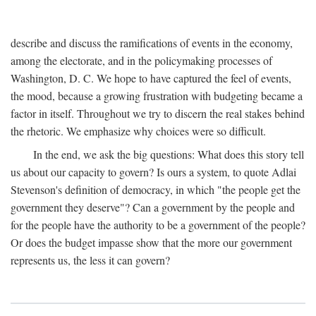
describe and discuss the ramifications of events in the economy,
among the electorate, and in the policymaking processes of
Washington, D. C. We hope to have captured the feel of events,
the mood, because a growing frustration with budgeting became a
factor in itself. Throughout we try to discern the real stakes behind
the rhetoric. We emphasize why choices were so difficult.
In the end, we ask the big questions: What does this story tell
us about our capacity to govern? Is ours a system, to quote Adlai
Stevenson's definition of democracy, in which "the people get the
government they deserve"? Can a government by the people and
for the people have the authority to be a government of the people?
Or does the budget impasse show that the more our government
represents us, the less it can govern?