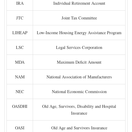
IRA
Individual Retirement Account
JTC
Joint Tax Committee
LIHEAP
Low-Income Housing Energy Assistance Program
LSC
Legal Services Corporation
MDA
Maximum Deficit Amount
NAM
National Association of Manufacturers
NEC
National Economic Commission
OASDHI
Old Age, Survivors, Disability and Hospital
Insurance
OASI
Old Age and Survivors Insurance