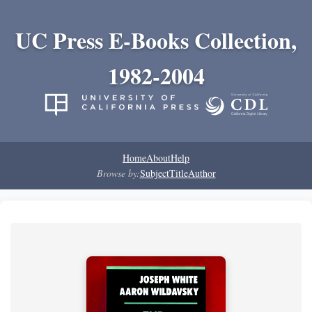
UC Press E-Books Collection,
1982-2004
Home
About
Help
Browse by:
Subject
Title
Author