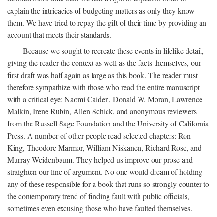
explain the intricacies of budgeting matters as only they know
them. We have tried to repay the gift of their time by providing an
account that meets their standards.
Because we sought to recreate these events in lifelike detail,
giving the reader the context as well as the facts themselves, our
first draft was half again as large as this book. The reader must
therefore sympathize with those who read the entire manuscript
with a critical eye: Naomi Caiden, Donald W. Moran, Lawrence
Malkin, Irene Rubin, Allen Schick, and anonymous reviewers
from the Russell Sage Foundation and the University of California
Press. A number of other people read selected chapters: Ron
King, Theodore Marmor, William Niskanen, Richard Rose, and
Murray Weidenbaum. They helped us improve our prose and
straighten our line of argument. No one would dream of holding
any of these responsible for a book that runs so strongly counter to
the contemporary trend of finding fault with public officials,
sometimes even excusing those who have faulted themselves.