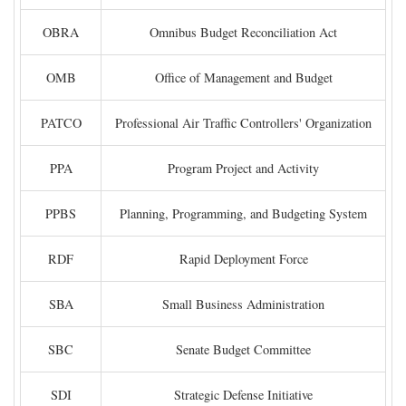
OBRA
Omnibus Budget Reconciliation Act
OMB
Office of Management and Budget
PATCO
Professional Air Traffic Controllers' Organization
PPA
Program Project and Activity
PPBS
Planning, Programming, and Budgeting System
RDF
Rapid Deployment Force
SBA
Small Business Administration
SBC
Senate Budget Committee
SDI
Strategic Defense Initiative