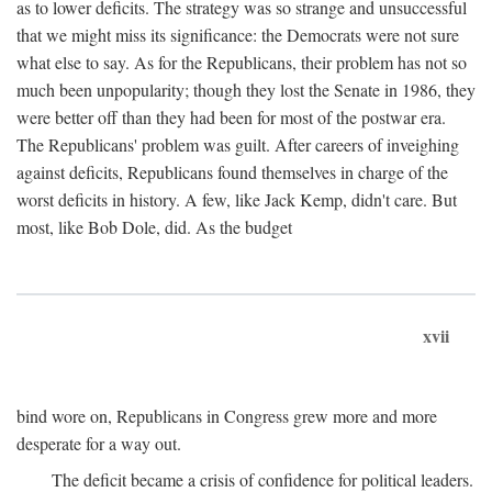
as to lower deficits. The strategy was so strange and unsuccessful
that we might miss its significance: the Democrats were not sure
what else to say. As for the Republicans, their problem has not so
much been unpopularity; though they lost the Senate in 1986, they
were better off than they had been for most of the postwar era.
The Republicans' problem was guilt. After careers of inveighing
against deficits, Republicans found themselves in charge of the
worst deficits in history. A few, like Jack Kemp, didn't care. But
most, like Bob Dole, did. As the budget
xvii
bind wore on, Republicans in Congress grew more and more
desperate for a way out.
The deficit became a crisis of confidence for political leaders.