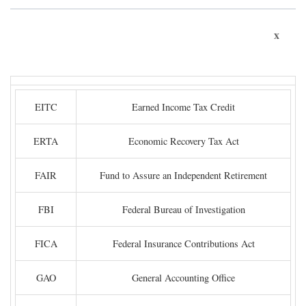
x
EITC
Earned Income Tax Credit
ERTA
Economic Recovery Tax Act
FAIR
Fund to Assure an Independent Retirement
FBI
Federal Bureau of Investigation
FICA
Federal Insurance Contributions Act
GAO
General Accounting Office