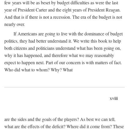
few years will be as beset by budget difficulties as were the last
year of President Carter and the eight years of President Reagan.
And that is if there is not a recession. The era of the budget is not
nearly over.
If Americans are going to live with the dominance of budget
politics, they had better understand it. We write this book to help
both citizens and politicians understand what has been going on,
why it has happened, and therefore what we may reasonably
expect to happen next. Part of our concern is with matters of fact.
Who did what to whom? Why? What
xviii
are the sides and the goals of the players? As best we can tell,
what are the effects of the deficit? Where did it come from? These