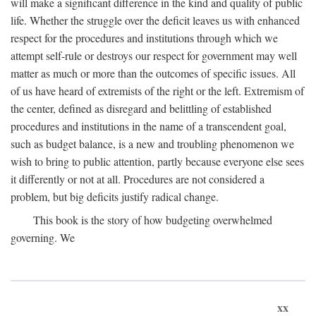
will make a significant difference in the kind and quality of public
life. Whether the struggle over the deficit leaves us with enhanced
respect for the procedures and institutions through which we
attempt self-rule or destroys our respect for government may well
matter as much or more than the outcomes of specific issues. All
of us have heard of extremists of the right or the left. Extremism of
the center, defined as disregard and belittling of established
procedures and institutions in the name of a transcendent goal,
such as budget balance, is a new and troubling phenomenon we
wish to bring to public attention, partly because everyone else sees
it differently or not at all. Procedures are not considered a
problem, but big deficits justify radical change.
This book is the story of how budgeting overwhelmed
governing. We
xx