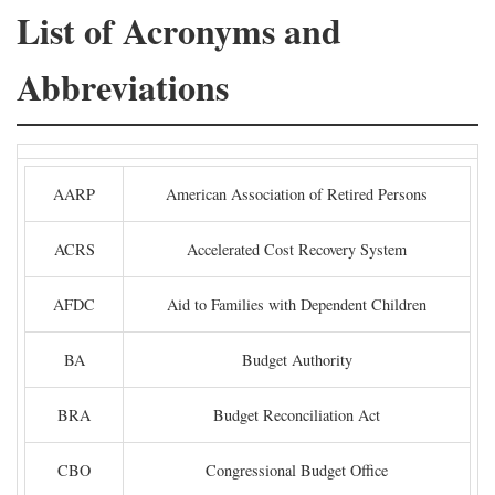
List of Acronyms and
Abbreviations
AARP
American Association of Retired Persons
ACRS
Accelerated Cost Recovery System
AFDC
Aid to Families with Dependent Children
BA
Budget Authority
BRA
Budget Reconciliation Act
CBO
Congressional Budget Office