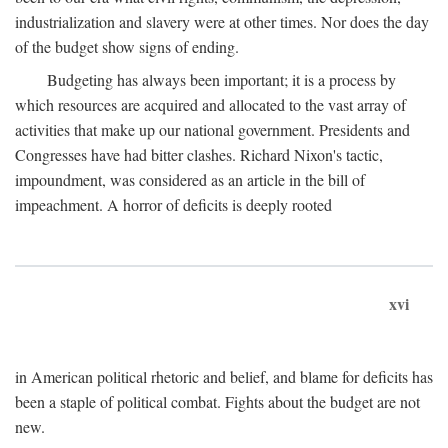
industrialization and slavery were at other times. Nor does the day
of the budget show signs of ending.
Budgeting has always been important; it is a process by
which resources are acquired and allocated to the vast array of
activities that make up our national government. Presidents and
Congresses have had bitter clashes. Richard Nixon's tactic,
impoundment, was considered as an article in the bill of
impeachment. A horror of deficits is deeply rooted
xvi
in American political rhetoric and belief, and blame for deficits has
been a staple of political combat. Fights about the budget are not
new.