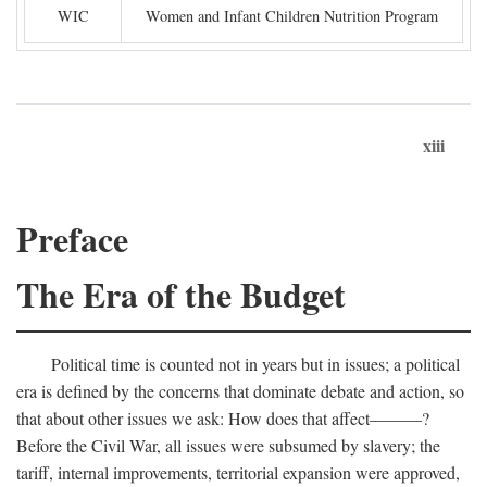
WIC
Women and Infant Children Nutrition Program
xiii
Preface
The Era of the Budget
Political time is counted not in years but in issues; a political
era is defined by the concerns that dominate debate and action, so
that about other issues we ask: How does that affect———?
Before the Civil War, all issues were subsumed by slavery; the
tariff, internal improvements, territorial expansion were approved,