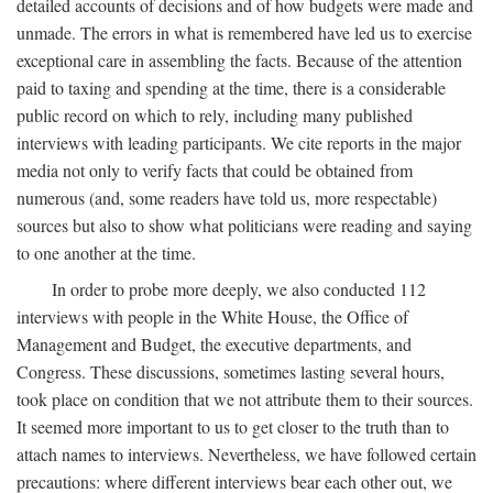
detailed accounts of decisions and of how budgets were made and
unmade. The errors in what is remembered have led us to exercise
exceptional care in assembling the facts. Because of the attention
paid to taxing and spending at the time, there is a considerable
public record on which to rely, including many published
interviews with leading participants. We cite reports in the major
media not only to verify facts that could be obtained from
numerous (and, some readers have told us, more respectable)
sources but also to show what politicians were reading and saying
to one another at the time.
In order to probe more deeply, we also conducted 112
interviews with people in the White House, the Office of
Management and Budget, the executive departments, and
Congress. These discussions, sometimes lasting several hours,
took place on condition that we not attribute them to their sources.
It seemed more important to us to get closer to the truth than to
attach names to interviews. Nevertheless, we have followed certain
precautions: where different interviews bear each other out, we