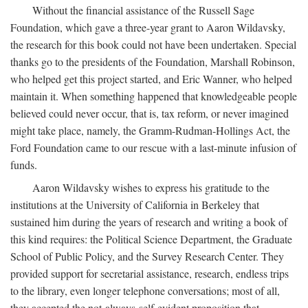
Without the financial assistance of the Russell Sage
Foundation, which gave a three-year grant to Aaron Wildavsky,
the research for this book could not have been undertaken. Special
thanks go to the presidents of the Foundation, Marshall Robinson,
who helped get this project started, and Eric Wanner, who helped
maintain it. When something happened that knowledgeable people
believed could never occur, that is, tax reform, or never imagined
might take place, namely, the Gramm-Rudman-Hollings Act, the
Ford Foundation came to our rescue with a last-minute infusion of
funds.
Aaron Wildavsky wishes to express his gratitude to the
institutions at the University of California in Berkeley that
sustained him during the years of research and writing a book of
this kind requires: the Political Science Department, the Graduate
School of Public Policy, and the Survey Research Center. They
provided support for secretarial assistance, research, endless trips
to the library, even longer telephone conversations; most of all,
they accepted the not-always-self-evident proposition that