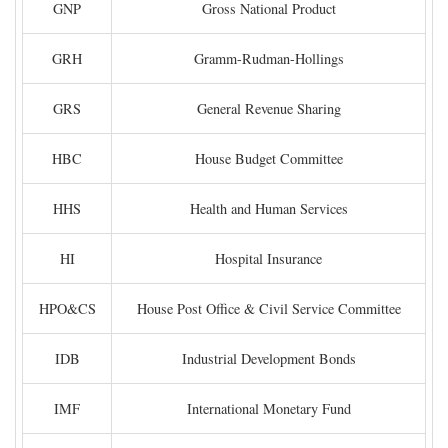
GNP
Gross National Product
GRH
Gramm-Rudman-Hollings
GRS
General Revenue Sharing
HBC
House Budget Committee
HHS
Health and Human Services
HI
Hospital Insurance
HPO&CS
House Post Office & Civil Service Committee
IDB
Industrial Development Bonds
IMF
International Monetary Fund