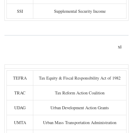
SSI
Supplemental Security Income
xi
TEFRA
Tax Equity & Fiscal Responsibility Act of 1982
TRAC
Tax Reform Action Coalition
UDAG
Urban Development Action Grants
UMTA
Urban Mass Transportation Administration