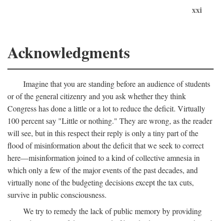
xxi
Acknowledgments
Imagine that you are standing before an audience of students
or of the general citizenry and you ask whether they think
Congress has done a little or a lot to reduce the deficit. Virtually
100 percent say "Little or nothing." They are wrong, as the reader
will see, but in this respect their reply is only a tiny part of the
flood of misinformation about the deficit that we seek to correct
here—misinformation joined to a kind of collective amnesia in
which only a few of the major events of the past decades, and
virtually none of the budgeting decisions except the tax cuts,
survive in public consciousness.
We try to remedy the lack of public memory by providing