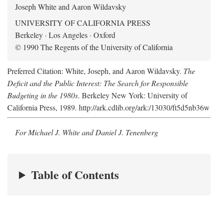
Joseph White and Aaron Wildavsky
UNIVERSITY OF CALIFORNIA PRESS
Berkeley · Los Angeles · Oxford
© 1990 The Regents of the University of California
Preferred Citation: White, Joseph, and Aaron Wildavsky.
The
Deficit and the Public Interest: The Search for Responsible
Budgeting in the 1980s
. Berkeley New York: University of
California Press, 1989. http://ark.cdlib.org/ark:/13030/ft5d5nb36w
For Michael J. White and Daniel J. Tenenberg
Table of Contents