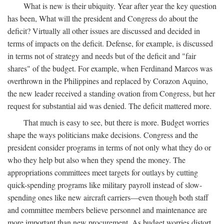
What is new is their ubiquity. Year after year the key question
has been, What will the president and Congress do about the
deficit? Virtually all other issues are discussed and decided in
terms of impacts on the deficit. Defense, for example, is discussed
in terms not of strategy and needs but of the deficit and "fair
shares" of the budget. For example, when Ferdinand Marcos was
overthrown in the Philippines and replaced by Corazon Aquino,
the new leader received a standing ovation from Congress, but her
request for substantial aid was denied. The deficit mattered more.
That much is easy to see, but there is more. Budget worries
shape the ways politicians make decisions. Congress and the
president consider programs in terms of not only what they do or
who they help but also when they spend the money. The
appropriations committees meet targets for outlays by cutting
quick-spending programs like military payroll instead of slow-
spending ones like new aircraft carriers—even though both staff
and committee members believe personnel and maintenance are
more important than new procurement. As budget worries distort