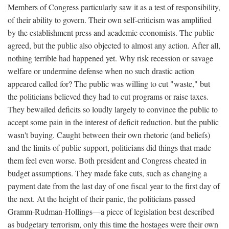
Members of Congress particularly saw it as a test of responsibility,
of their ability to govern. Their own self-criticism was amplified
by the establishment press and academic economists. The public
agreed, but the public also objected to almost any action. After all,
nothing terrible had happened yet. Why risk recession or savage
welfare or undermine defense when no such drastic action
appeared called for? The public was willing to cut "waste," but
the politicians believed they had to cut programs or raise taxes.
They bewailed deficits so loudly largely to convince the public to
accept some pain in the interest of deficit reduction, but the public
wasn't buying. Caught between their own rhetoric (and beliefs)
and the limits of public support, politicians did things that made
them feel even worse. Both president and Congress cheated in
budget assumptions. They made fake cuts, such as changing a
payment date from the last day of one fiscal year to the first day of
the next. At the height of their panic, the politicians passed
Gramm-Rudman-Hollings—a piece of legislation best described
as budgetary terrorism, only this time the hostages were their own