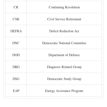
CR
Continuing Resolution
CSR
Civil Service Retirement
DEFRA
Deficit Reduction Act
DNC
Democratic National Committee
DOD
Department of Defense
DRG
Diagnosis Related Group
DSG
Democratic Study Group
EAP
Energy Assistance Program