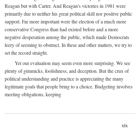
Reagan but with Carter. And Reagan's victories in 1981 were
primarily due to neither his great political skill nor positive public
support. Far more important were the election of a much more
conservative Congress than had existed before and a more
negative desperation among the public, which made Democrats
leery of seeming to obstruct. In these and other matters, we try to
set the record straight.
Yet our evaluation may seem even more surprising. We see
plenty of gimmicks, foolishness, and deception. But the crux of
political understanding and practice is appreciating the many
legitimate goals that people bring to a choice. Budgeting involves
meeting obligations, keeping
xix