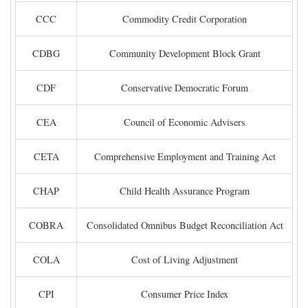
CCC
Commodity Credit Corporation
CDBG
Community Development Block Grant
CDF
Conservative Democratic Forum
CEA
Council of Economic Advisers
CETA
Comprehensive Employment and Training Act
CHAP
Child Health Assurance Program
COBRA
Consolidated Omnibus Budget Reconciliation Act
COLA
Cost of Living Adjustment
CPI
Consumer Price Index