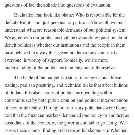
questions of fact then shade into questions of evaluation.
Evaluation can look like blame: Who is responsible for the
deficit? But it is not just personal or partisan. Above all, we must
understand what are reasonable demands of our political system.
We agree with our politicians that the overarching question about
deficit politics is whether our institutions and the people in them
have behaved in a way that, given no democracy can satisfy
everyone, is worthy of support. Ironically, we are more
understanding of the politicians than they are of themselves.
The battle of the budget is a story of congressional horse-
trading, partisan posturing, and technical tricks that affect billions
of dollars. It is also a story of politicians operating within
constraints set by both public opinion and political interpretations
of economic reality. Throughout our story politicians were being
told that the financial markets demanded one policy or another; as
custodians of the economy, the government had to go along. We
assess those claims, finding great reason for skepticism. Whether