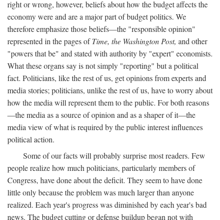
right or wrong, however, beliefs about how the budget affects the
economy were and are a major part of budget politics. We
therefore emphasize those beliefs—the "responsible opinion"
represented in the pages of
Time, the Washington Post,
and other
"powers that be" and stated with authority by "expert" economists.
What these organs say is not simply "reporting" but a political
fact. Politicians, like the rest of us, get opinions from experts and
media stories; politicians, unlike the rest of us, have to worry about
how the media will represent them to the public. For both reasons
—the media as a source of opinion and as a shaper of it—the
media view of what is required by the public interest influences
political action.
Some of our facts will probably surprise most readers. Few
people realize how much politicians, particularly members of
Congress, have done about the deficit. They seem to have done
little only because the problem was much larger than anyone
realized. Each year's progress was diminished by each year's bad
news. The budget cutting or defense buildup began not with