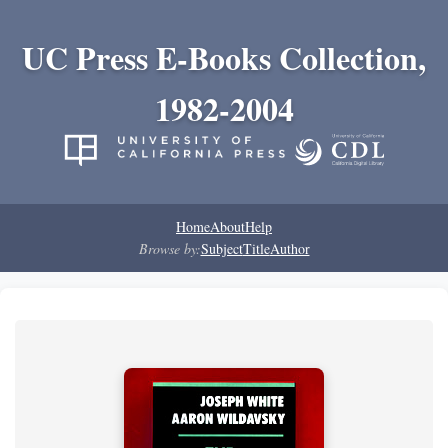
UC Press E-Books Collection,
1982-2004
Home
About
Help
Browse by:
Subject
Title
Author