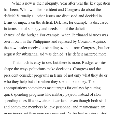
What is new is their ubiquity. Year after year the key question
has been, What will the president and Congress do about the
deficit? Virtually all other issues are discussed and decided in
terms of impacts on the deficit. Defense, for example, is discussed
in terms not of strategy and needs but of the deficit and "fair
shares" of the budget. For example, when Ferdinand Marcos was
overthrown in the Philippines and replaced by Corazon Aquino,
the new leader received a standing ovation from Congress, but her
request for substantial aid was denied. The deficit mattered more.
That much is easy to see, but there is more. Budget worries
shape the ways politicians make decisions. Congress and the
president consider programs in terms of not only what they do or
who they help but also when they spend the money. The
appropriations committees meet targets for outlays by cutting
quick-spending programs like military payroll instead of slow-
spending ones like new aircraft carriers—even though both staff
and committee members believe personnel and maintenance are
more important than new procurement. As budget worries distort