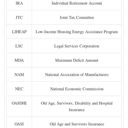
IRA
Individual Retirement Account
JTC
Joint Tax Committee
LIHEAP
Low-Income Housing Energy Assistance Program
LSC
Legal Services Corporation
MDA
Maximum Deficit Amount
NAM
National Association of Manufacturers
NEC
National Economic Commission
OASDHI
Old Age, Survivors, Disability and Hospital
Insurance
OASI
Old Age and Survivors Insurance