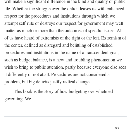
will make a significant difference in the kind and quality of public
life. Whether the struggle over the deficit leaves us with enhanced
respect for the procedures and institutions through which we
attempt self-rule or destroys our respect for government may well
matter as much or more than the outcomes of specific issues. All
of us have heard of extremists of the right or the left. Extremism of
the center, defined as disregard and belittling of established
procedures and institutions in the name of a transcendent goal,
such as budget balance, is a new and troubling phenomenon we
wish to bring to public attention, partly because everyone else sees
it differently or not at all. Procedures are not considered a
problem, but big deficits justify radical change.
This book is the story of how budgeting overwhelmed
governing. We
xx