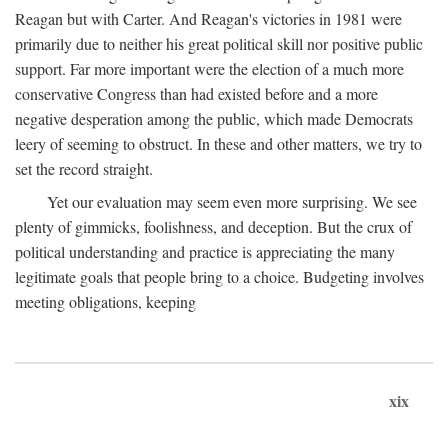
Reagan but with Carter. And Reagan's victories in 1981 were
primarily due to neither his great political skill nor positive public
support. Far more important were the election of a much more
conservative Congress than had existed before and a more
negative desperation among the public, which made Democrats
leery of seeming to obstruct. In these and other matters, we try to
set the record straight.
Yet our evaluation may seem even more surprising. We see
plenty of gimmicks, foolishness, and deception. But the crux of
political understanding and practice is appreciating the many
legitimate goals that people bring to a choice. Budgeting involves
meeting obligations, keeping
xix