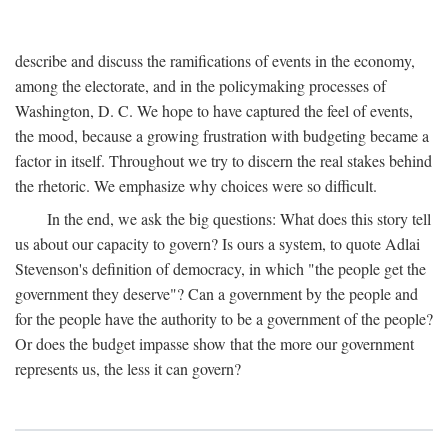
describe and discuss the ramifications of events in the economy,
among the electorate, and in the policymaking processes of
Washington, D. C. We hope to have captured the feel of events,
the mood, because a growing frustration with budgeting became a
factor in itself. Throughout we try to discern the real stakes behind
the rhetoric. We emphasize why choices were so difficult.
In the end, we ask the big questions: What does this story tell
us about our capacity to govern? Is ours a system, to quote Adlai
Stevenson's definition of democracy, in which "the people get the
government they deserve"? Can a government by the people and
for the people have the authority to be a government of the people?
Or does the budget impasse show that the more our government
represents us, the less it can govern?