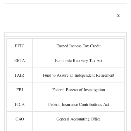
x
EITC
Earned Income Tax Credit
ERTA
Economic Recovery Tax Act
FAIR
Fund to Assure an Independent Retirement
FBI
Federal Bureau of Investigation
FICA
Federal Insurance Contributions Act
GAO
General Accounting Office