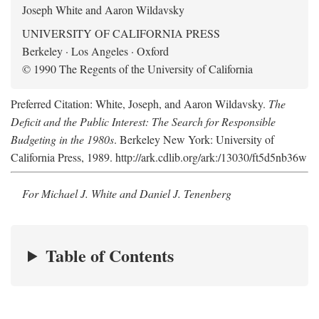
Joseph White and Aaron Wildavsky
UNIVERSITY OF CALIFORNIA PRESS
Berkeley · Los Angeles · Oxford
© 1990 The Regents of the University of California
Preferred Citation: White, Joseph, and Aaron Wildavsky.
The
Deficit and the Public Interest: The Search for Responsible
Budgeting in the 1980s
. Berkeley New York: University of
California Press, 1989. http://ark.cdlib.org/ark:/13030/ft5d5nb36w
For Michael J. White and Daniel J. Tenenberg
Table of Contents