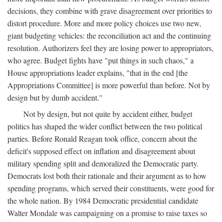
decisions, they combine with grave disagreement over priorities to
distort procedure. More and more policy choices use two new,
giant budgeting vehicles: the reconciliation act and the continuing
resolution. Authorizers feel they are losing power to appropriators,
who agree. Budget fights have "put things in such chaos," a
House appropriations leader explains, "that in the end [the
Appropriations Committee] is more powerful than before. Not by
design but by dumb accident."
Not by design, but not quite by accident either, budget
politics has shaped the wider conflict between the two political
parties. Before Ronald Reagan took office, concern about the
deficit's supposed effect on inflation and disagreement about
military spending split and demoralized the Democratic party.
Democrats lost both their rationale and their argument as to how
spending programs, which served their constituents, were good for
the whole nation. By 1984 Democratic presidential candidate
Walter Mondale was campaigning on a promise to raise taxes so