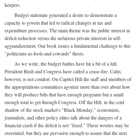
keepers.
Budget stalemate generated a desire to demonstrate a
capacity to govern that led to radical changes in tax and
expenditure processes. The main theme was the public interest in
deficit reduction versus the nefarious private interests in self-
aggrandizement. Our book issues a fundamental challenge to this
"politicians-as-fools-and-cowards" thesis.
As we write, the budget battles have hit a bit of a lull.
President Bush and Congress have called a cease-fire. Calm,
however, is not comfort. On Capitol Hill the staff and members of
the appropriations committees agonize more than ever about how
they will produce bills that have enough programs but a small
enough total to get through Congress. Off the Hill, in the cold
shadow of the stock market's "Black Monday," economists,
journalists, and other policy elites talk about the dangers of a
financial crash if the deficit is not "fixed." These worries may be
overstated, but they are pervasive enough to assure that the next