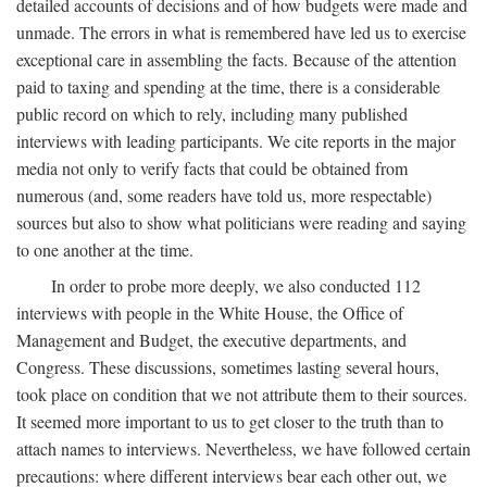
detailed accounts of decisions and of how budgets were made and
unmade. The errors in what is remembered have led us to exercise
exceptional care in assembling the facts. Because of the attention
paid to taxing and spending at the time, there is a considerable
public record on which to rely, including many published
interviews with leading participants. We cite reports in the major
media not only to verify facts that could be obtained from
numerous (and, some readers have told us, more respectable)
sources but also to show what politicians were reading and saying
to one another at the time.
In order to probe more deeply, we also conducted 112
interviews with people in the White House, the Office of
Management and Budget, the executive departments, and
Congress. These discussions, sometimes lasting several hours,
took place on condition that we not attribute them to their sources.
It seemed more important to us to get closer to the truth than to
attach names to interviews. Nevertheless, we have followed certain
precautions: where different interviews bear each other out, we