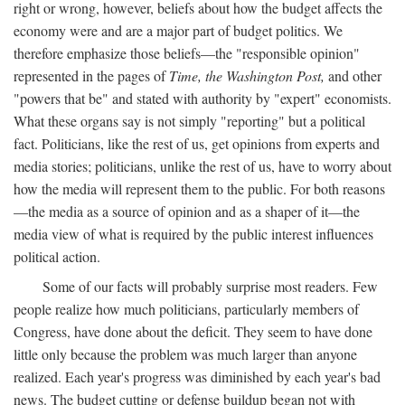
right or wrong, however, beliefs about how the budget affects the
economy were and are a major part of budget politics. We
therefore emphasize those beliefs—the "responsible opinion"
represented in the pages of
Time, the Washington Post,
and other
"powers that be" and stated with authority by "expert" economists.
What these organs say is not simply "reporting" but a political
fact. Politicians, like the rest of us, get opinions from experts and
media stories; politicians, unlike the rest of us, have to worry about
how the media will represent them to the public. For both reasons
—the media as a source of opinion and as a shaper of it—the
media view of what is required by the public interest influences
political action.
Some of our facts will probably surprise most readers. Few
people realize how much politicians, particularly members of
Congress, have done about the deficit. They seem to have done
little only because the problem was much larger than anyone
realized. Each year's progress was diminished by each year's bad
news. The budget cutting or defense buildup began not with