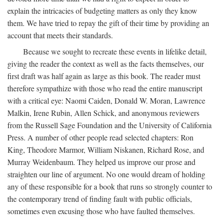
explain the intricacies of budgeting matters as only they know
them. We have tried to repay the gift of their time by providing an
account that meets their standards.
Because we sought to recreate these events in lifelike detail,
giving the reader the context as well as the facts themselves, our
first draft was half again as large as this book. The reader must
therefore sympathize with those who read the entire manuscript
with a critical eye: Naomi Caiden, Donald W. Moran, Lawrence
Malkin, Irene Rubin, Allen Schick, and anonymous reviewers
from the Russell Sage Foundation and the University of California
Press. A number of other people read selected chapters: Ron
King, Theodore Marmor, William Niskanen, Richard Rose, and
Murray Weidenbaum. They helped us improve our prose and
straighten our line of argument. No one would dream of holding
any of these responsible for a book that runs so strongly counter to
the contemporary trend of finding fault with public officials,
sometimes even excusing those who have faulted themselves.