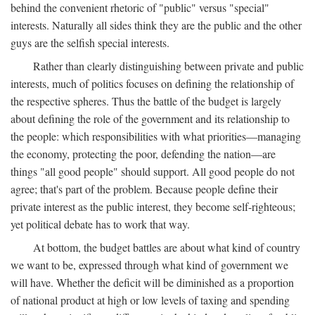
behind the convenient rhetoric of "public" versus "special"
interests. Naturally all sides think they are the public and the other
guys are the selfish special interests.
Rather than clearly distinguishing between private and public
interests, much of politics focuses on defining the relationship of
the respective spheres. Thus the battle of the budget is largely
about defining the role of the government and its relationship to
the people: which responsibilities with what priorities—managing
the economy, protecting the poor, defending the nation—are
things "all good people" should support. All good people do not
agree; that's part of the problem. Because people define their
private interest as the public interest, they become self-righteous;
yet political debate has to work that way.
At bottom, the budget battles are about what kind of country
we want to be, expressed through what kind of government we
will have. Whether the deficit will be diminished as a proportion
of national product at high or low levels of taxing and spending