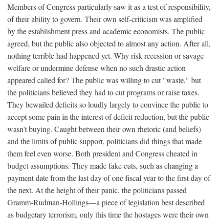
Members of Congress particularly saw it as a test of responsibility,
of their ability to govern. Their own self-criticism was amplified
by the establishment press and academic economists. The public
agreed, but the public also objected to almost any action. After all,
nothing terrible had happened yet. Why risk recession or savage
welfare or undermine defense when no such drastic action
appeared called for? The public was willing to cut "waste," but
the politicians believed they had to cut programs or raise taxes.
They bewailed deficits so loudly largely to convince the public to
accept some pain in the interest of deficit reduction, but the public
wasn't buying. Caught between their own rhetoric (and beliefs)
and the limits of public support, politicians did things that made
them feel even worse. Both president and Congress cheated in
budget assumptions. They made fake cuts, such as changing a
payment date from the last day of one fiscal year to the first day of
the next. At the height of their panic, the politicians passed
Gramm-Rudman-Hollings—a piece of legislation best described
as budgetary terrorism, only this time the hostages were their own