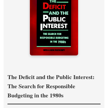
The Deficit and the Public Interest:
The Search for Responsible
Budgeting in the 1980s