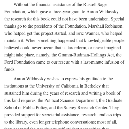
Without the financial assistance of the Russell Sage
Foundation, which gave a three-year grant to Aaron Wildavsky,
the research for this book could not have been undertaken. Special
thanks go to the presidents of the Foundation, Marshall Robinson,
who helped get this project started, and Eric Wanner, who helped
maintain it. When something happened that knowledgeable people
believed could never occur, that is, tax reform, or never imagined
might take place, namely, the Gramm-Rudman-Hollings Act, the
Ford Foundation came to our rescue with a last-minute infusion of
funds.
Aaron Wildavsky wishes to express his gratitude to the
institutions at the University of California in Berkeley that
sustained him during the years of research and writing a book of
this kind requires: the Political Science Department, the Graduate
School of Public Policy, and the Survey Research Center. They
provided support for secretarial assistance, research, endless trips
to the library, even longer telephone conversations; most of all,
they accepted the not-always-self-evident proposition that