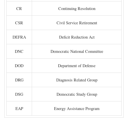
CR
Continuing Resolution
CSR
Civil Service Retirement
DEFRA
Deficit Reduction Act
DNC
Democratic National Committee
DOD
Department of Defense
DRG
Diagnosis Related Group
DSG
Democratic Study Group
EAP
Energy Assistance Program