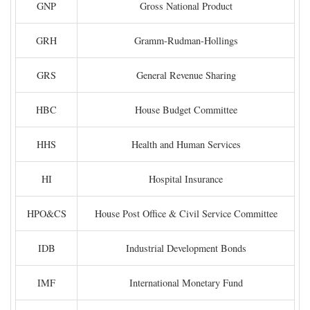
GNP
Gross National Product
GRH
Gramm-Rudman-Hollings
GRS
General Revenue Sharing
HBC
House Budget Committee
HHS
Health and Human Services
HI
Hospital Insurance
HPO&CS
House Post Office & Civil Service Committee
IDB
Industrial Development Bonds
IMF
International Monetary Fund