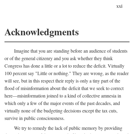
xxi
Acknowledgments
Imagine that you are standing before an audience of students
or of the general citizenry and you ask whether they think
Congress has done a little or a lot to reduce the deficit. Virtually
100 percent say "Little or nothing." They are wrong, as the reader
will see, but in this respect their reply is only a tiny part of the
flood of misinformation about the deficit that we seek to correct
here—misinformation joined to a kind of collective amnesia in
which only a few of the major events of the past decades, and
virtually none of the budgeting decisions except the tax cuts,
survive in public consciousness.
We try to remedy the lack of public memory by providing