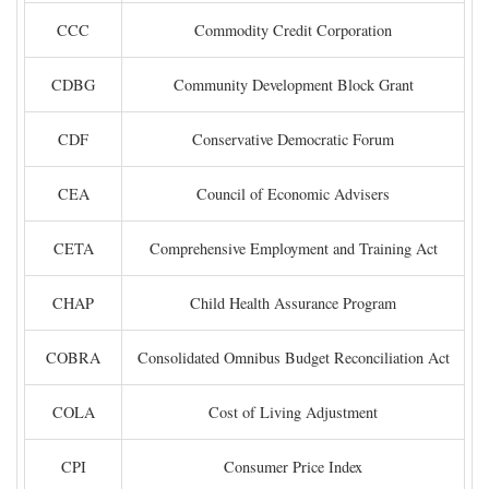
CCC
Commodity Credit Corporation
CDBG
Community Development Block Grant
CDF
Conservative Democratic Forum
CEA
Council of Economic Advisers
CETA
Comprehensive Employment and Training Act
CHAP
Child Health Assurance Program
COBRA
Consolidated Omnibus Budget Reconciliation Act
COLA
Cost of Living Adjustment
CPI
Consumer Price Index