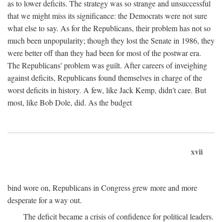
as to lower deficits. The strategy was so strange and unsuccessful
that we might miss its significance: the Democrats were not sure
what else to say. As for the Republicans, their problem has not so
much been unpopularity; though they lost the Senate in 1986, they
were better off than they had been for most of the postwar era.
The Republicans' problem was guilt. After careers of inveighing
against deficits, Republicans found themselves in charge of the
worst deficits in history. A few, like Jack Kemp, didn't care. But
most, like Bob Dole, did. As the budget
xvii
bind wore on, Republicans in Congress grew more and more
desperate for a way out.
The deficit became a crisis of confidence for political leaders.