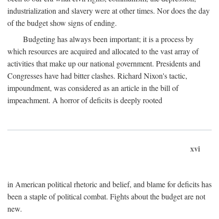
industrialization and slavery were at other times. Nor does the day
of the budget show signs of ending.
Budgeting has always been important; it is a process by
which resources are acquired and allocated to the vast array of
activities that make up our national government. Presidents and
Congresses have had bitter clashes. Richard Nixon's tactic,
impoundment, was considered as an article in the bill of
impeachment. A horror of deficits is deeply rooted
xvi
in American political rhetoric and belief, and blame for deficits has
been a staple of political combat. Fights about the budget are not
new.