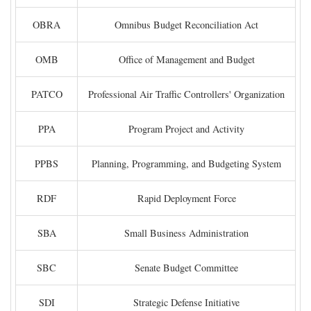
OBRA
Omnibus Budget Reconciliation Act
OMB
Office of Management and Budget
PATCO
Professional Air Traffic Controllers' Organization
PPA
Program Project and Activity
PPBS
Planning, Programming, and Budgeting System
RDF
Rapid Deployment Force
SBA
Small Business Administration
SBC
Senate Budget Committee
SDI
Strategic Defense Initiative