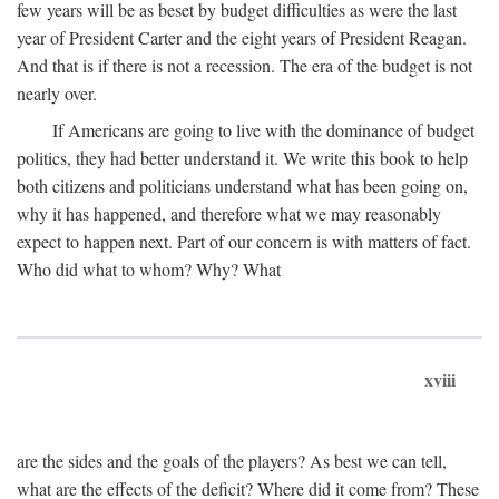
few years will be as beset by budget difficulties as were the last
year of President Carter and the eight years of President Reagan.
And that is if there is not a recession. The era of the budget is not
nearly over.
If Americans are going to live with the dominance of budget
politics, they had better understand it. We write this book to help
both citizens and politicians understand what has been going on,
why it has happened, and therefore what we may reasonably
expect to happen next. Part of our concern is with matters of fact.
Who did what to whom? Why? What
xviii
are the sides and the goals of the players? As best we can tell,
what are the effects of the deficit? Where did it come from? These