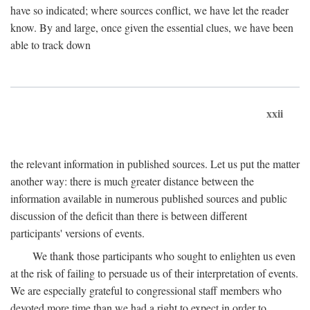
have so indicated; where sources conflict, we have let the reader
know. By and large, once given the essential clues, we have been
able to track down
xxii
the relevant information in published sources. Let us put the matter
another way: there is much greater distance between the
information available in numerous published sources and public
discussion of the deficit than there is between different
participants' versions of events.
We thank those participants who sought to enlighten us even
at the risk of failing to persuade us of their interpretation of events.
We are especially grateful to congressional staff members who
devoted more time than we had a right to expect in order to