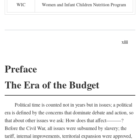
WIC
Women and Infant Children Nutrition Program
xiii
Preface
The Era of the Budget
Political time is counted not in years but in issues; a political
era is defined by the concerns that dominate debate and action, so
that about other issues we ask: How does that affect———?
Before the Civil War, all issues were subsumed by slavery; the
tariff, internal improvements, territorial expansion were approved,