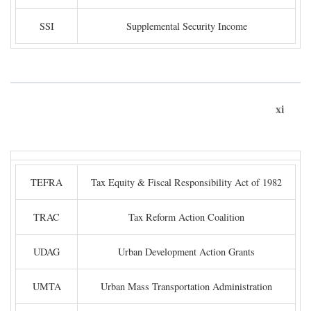
SSI
Supplemental Security Income
xi
TEFRA
Tax Equity & Fiscal Responsibility Act of 1982
TRAC
Tax Reform Action Coalition
UDAG
Urban Development Action Grants
UMTA
Urban Mass Transportation Administration