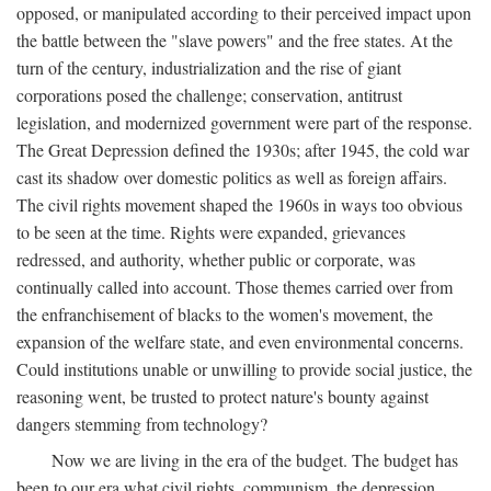
opposed, or manipulated according to their perceived impact upon
the battle between the "slave powers" and the free states. At the
turn of the century, industrialization and the rise of giant
corporations posed the challenge; conservation, antitrust
legislation, and modernized government were part of the response.
The Great Depression defined the 1930s; after 1945, the cold war
cast its shadow over domestic politics as well as foreign affairs.
The civil rights movement shaped the 1960s in ways too obvious
to be seen at the time. Rights were expanded, grievances
redressed, and authority, whether public or corporate, was
continually called into account. Those themes carried over from
the enfranchisement of blacks to the women's movement, the
expansion of the welfare state, and even environmental concerns.
Could institutions unable or unwilling to provide social justice, the
reasoning went, be trusted to protect nature's bounty against
dangers stemming from technology?
Now we are living in the era of the budget. The budget has
been to our era what civil rights, communism, the depression,