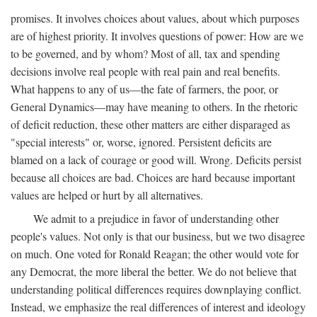
promises. It involves choices about values, about which purposes
are of highest priority. It involves questions of power: How are we
to be governed, and by whom? Most of all, tax and spending
decisions involve real people with real pain and real benefits.
What happens to any of us—the fate of farmers, the poor, or
General Dynamics—may have meaning to others. In the rhetoric
of deficit reduction, these other matters are either disparaged as
"special interests" or, worse, ignored. Persistent deficits are
blamed on a lack of courage or good will. Wrong. Deficits persist
because all choices are bad. Choices are hard because important
values are helped or hurt by all alternatives.
We admit to a prejudice in favor of understanding other
people's values. Not only is that our business, but we two disagree
on much. One voted for Ronald Reagan; the other would vote for
any Democrat, the more liberal the better. We do not believe that
understanding political differences requires downplaying conflict.
Instead, we emphasize the real differences of interest and ideology