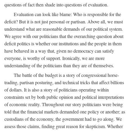
questions of fact then shade into questions of evaluation.
Evaluation can look like blame: Who is responsible for the
deficit? But it is not just personal or partisan. Above all, we must
understand what are reasonable demands of our political system.
We agree with our politicians that the overarching question about
deficit politics is whether our institutions and the people in them
have behaved in a way that, given no democracy can satisfy
everyone, is worthy of support. Ironically, we are more
understanding of the politicians than they are of themselves.
The battle of the budget is a story of congressional horse-
trading, partisan posturing, and technical tricks that affect billions
of dollars. It is also a story of politicians operating within
constraints set by both public opinion and political interpretations
of economic reality. Throughout our story politicians were being
told that the financial markets demanded one policy or another; as
custodians of the economy, the government had to go along. We
assess those claims, finding great reason for skepticism. Whether