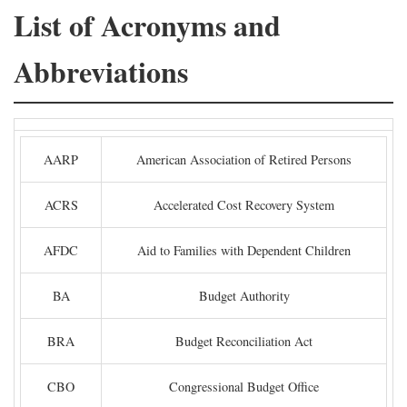
List of Acronyms and
Abbreviations
AARP
American Association of Retired Persons
ACRS
Accelerated Cost Recovery System
AFDC
Aid to Families with Dependent Children
BA
Budget Authority
BRA
Budget Reconciliation Act
CBO
Congressional Budget Office