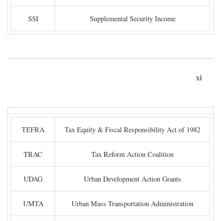
SSI
Supplemental Security Income
xi
TEFRA
Tax Equity & Fiscal Responsibility Act of 1982
TRAC
Tax Reform Action Coalition
UDAG
Urban Development Action Grants
UMTA
Urban Mass Transportation Administration