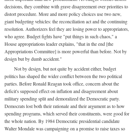
decisions, they combine with grave disagreement over priorities to
distort procedure. More and more policy choices use two new,
giant budgeting vehicles: the reconciliation act and the continuing
resolution. Authorizers feel they are losing power to appropriators,
who agree. Budget fights have "put things in such chaos," a
House appropriations leader explains, "that in the end [the
Appropriations Committee] is more powerful than before. Not by
design but by dumb accident."
Not by design, but not quite by accident either, budget
politics has shaped the wider conflict between the two political
parties. Before Ronald Reagan took office, concern about the
deficit's supposed effect on inflation and disagreement about
military spending split and demoralized the Democratic party.
Democrats lost both their rationale and their argument as to how
spending programs, which served their constituents, were good for
the whole nation. By 1984 Democratic presidential candidate
Walter Mondale was campaigning on a promise to raise taxes so