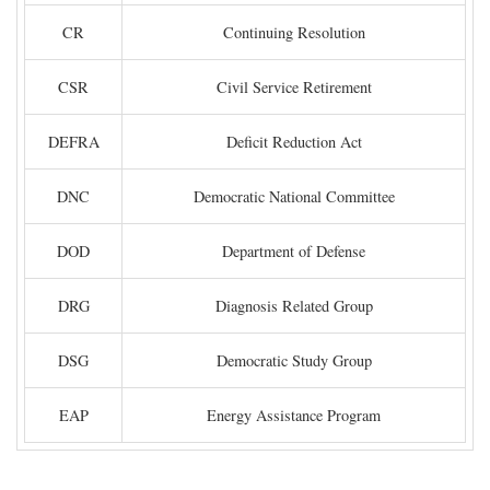
CR
Continuing Resolution
CSR
Civil Service Retirement
DEFRA
Deficit Reduction Act
DNC
Democratic National Committee
DOD
Department of Defense
DRG
Diagnosis Related Group
DSG
Democratic Study Group
EAP
Energy Assistance Program