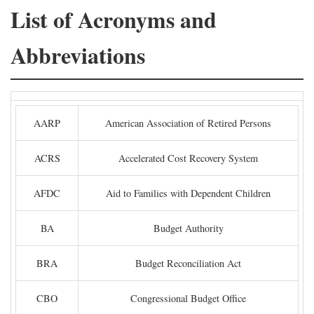
List of Acronyms and
Abbreviations
AARP
American Association of Retired Persons
ACRS
Accelerated Cost Recovery System
AFDC
Aid to Families with Dependent Children
BA
Budget Authority
BRA
Budget Reconciliation Act
CBO
Congressional Budget Office