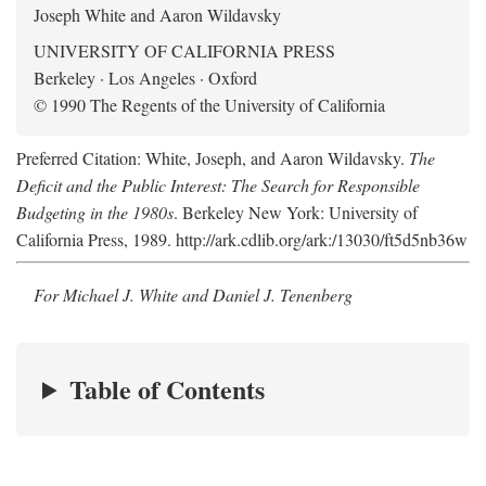
Joseph White and Aaron Wildavsky
UNIVERSITY OF CALIFORNIA PRESS
Berkeley · Los Angeles · Oxford
© 1990 The Regents of the University of California
Preferred Citation: White, Joseph, and Aaron Wildavsky.
The
Deficit and the Public Interest: The Search for Responsible
Budgeting in the 1980s
. Berkeley New York: University of
California Press, 1989. http://ark.cdlib.org/ark:/13030/ft5d5nb36w
For Michael J. White and Daniel J. Tenenberg
Table of Contents