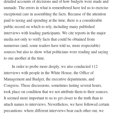
detailed accounts of decisions and of how budgets were made and
unmade. The errors in what is remembered have led us to exercise
exceptional care in assembling the facts. Because of the attention
paid to taxing and spending at the time, there is a considerable
public record on which to rely, including many published
interviews with leading participants. We cite reports in the major
media not only to verify facts that could be obtained from
numerous (and, some readers have told us, more respectable)
sources but also to show what politicians were reading and saying
to one another at the time.
In order to probe more deeply, we also conducted 112
interviews with people in the White House, the Office of
Management and Budget, the executive departments, and
Congress. These discussions, sometimes lasting several hours,
took place on condition that we not attribute them to their sources.
It seemed more important to us to get closer to the truth than to
attach names to interviews. Nevertheless, we have followed certain
precautions: where different interviews bear each other out, we