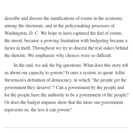
describe and discuss the ramifications of events in the economy,
among the electorate, and in the policymaking processes of
Washington, D. C. We hope to have captured the feel of events,
the mood, because a growing frustration with budgeting became a
factor in itself. Throughout we try to discern the real stakes behind
the rhetoric. We emphasize why choices were so difficult.
In the end, we ask the big questions: What does this story tell
us about our capacity to govern? Is ours a system, to quote Adlai
Stevenson's definition of democracy, in which "the people get the
government they deserve"? Can a government by the people and
for the people have the authority to be a government of the people?
Or does the budget impasse show that the more our government
represents us, the less it can govern?