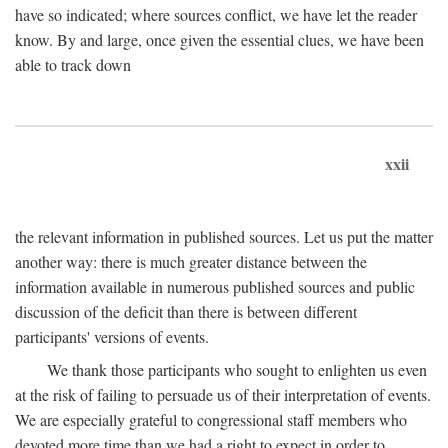
have so indicated; where sources conflict, we have let the reader
know. By and large, once given the essential clues, we have been
able to track down
xxii
the relevant information in published sources. Let us put the matter
another way: there is much greater distance between the
information available in numerous published sources and public
discussion of the deficit than there is between different
participants' versions of events.
We thank those participants who sought to enlighten us even
at the risk of failing to persuade us of their interpretation of events.
We are especially grateful to congressional staff members who
devoted more time than we had a right to expect in order to