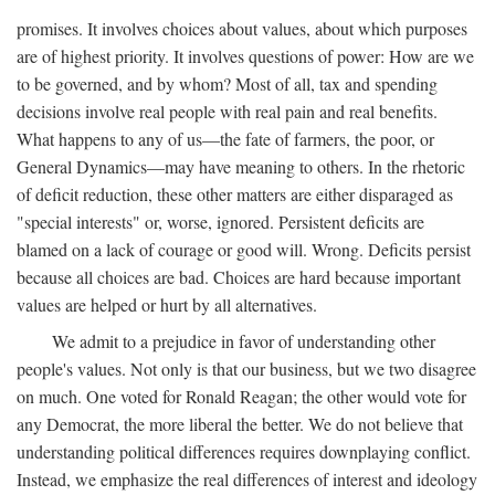
promises. It involves choices about values, about which purposes
are of highest priority. It involves questions of power: How are we
to be governed, and by whom? Most of all, tax and spending
decisions involve real people with real pain and real benefits.
What happens to any of us—the fate of farmers, the poor, or
General Dynamics—may have meaning to others. In the rhetoric
of deficit reduction, these other matters are either disparaged as
"special interests" or, worse, ignored. Persistent deficits are
blamed on a lack of courage or good will. Wrong. Deficits persist
because all choices are bad. Choices are hard because important
values are helped or hurt by all alternatives.
We admit to a prejudice in favor of understanding other
people's values. Not only is that our business, but we two disagree
on much. One voted for Ronald Reagan; the other would vote for
any Democrat, the more liberal the better. We do not believe that
understanding political differences requires downplaying conflict.
Instead, we emphasize the real differences of interest and ideology