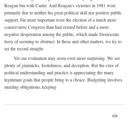
Reagan but with Carter. And Reagan's victories in 1981 were
primarily due to neither his great political skill nor positive public
support. Far more important were the election of a much more
conservative Congress than had existed before and a more
negative desperation among the public, which made Democrats
leery of seeming to obstruct. In these and other matters, we try to
set the record straight.
Yet our evaluation may seem even more surprising. We see
plenty of gimmicks, foolishness, and deception. But the crux of
political understanding and practice is appreciating the many
legitimate goals that people bring to a choice. Budgeting involves
meeting obligations, keeping
xix