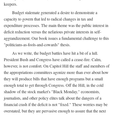
keepers.
Budget stalemate generated a desire to demonstrate a
capacity to govern that led to radical changes in tax and
expenditure processes. The main theme was the public interest in
deficit reduction versus the nefarious private interests in self-
aggrandizement. Our book issues a fundamental challenge to this
"politicians-as-fools-and-cowards" thesis.
As we write, the budget battles have hit a bit of a lull.
President Bush and Congress have called a cease-fire. Calm,
however, is not comfort. On Capitol Hill the staff and members of
the appropriations committees agonize more than ever about how
they will produce bills that have enough programs but a small
enough total to get through Congress. Off the Hill, in the cold
shadow of the stock market's "Black Monday," economists,
journalists, and other policy elites talk about the dangers of a
financial crash if the deficit is not "fixed." These worries may be
overstated, but they are pervasive enough to assure that the next