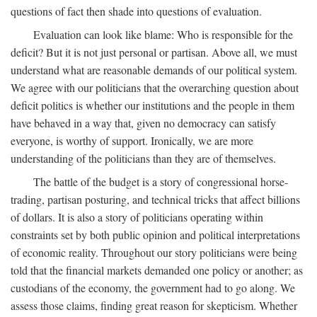
questions of fact then shade into questions of evaluation.
Evaluation can look like blame: Who is responsible for the
deficit? But it is not just personal or partisan. Above all, we must
understand what are reasonable demands of our political system.
We agree with our politicians that the overarching question about
deficit politics is whether our institutions and the people in them
have behaved in a way that, given no democracy can satisfy
everyone, is worthy of support. Ironically, we are more
understanding of the politicians than they are of themselves.
The battle of the budget is a story of congressional horse-
trading, partisan posturing, and technical tricks that affect billions
of dollars. It is also a story of politicians operating within
constraints set by both public opinion and political interpretations
of economic reality. Throughout our story politicians were being
told that the financial markets demanded one policy or another; as
custodians of the economy, the government had to go along. We
assess those claims, finding great reason for skepticism. Whether