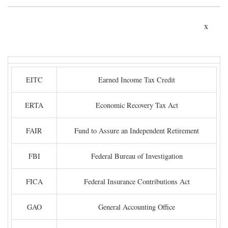
x
EITC
Earned Income Tax Credit
ERTA
Economic Recovery Tax Act
FAIR
Fund to Assure an Independent Retirement
FBI
Federal Bureau of Investigation
FICA
Federal Insurance Contributions Act
GAO
General Accounting Office