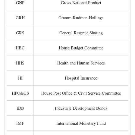
GNP
Gross National Product
GRH
Gramm-Rudman-Hollings
GRS
General Revenue Sharing
HBC
House Budget Committee
HHS
Health and Human Services
HI
Hospital Insurance
HPO&CS
House Post Office & Civil Service Committee
IDB
Industrial Development Bonds
IMF
International Monetary Fund