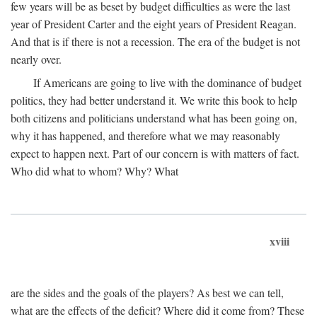
few years will be as beset by budget difficulties as were the last
year of President Carter and the eight years of President Reagan.
And that is if there is not a recession. The era of the budget is not
nearly over.
If Americans are going to live with the dominance of budget
politics, they had better understand it. We write this book to help
both citizens and politicians understand what has been going on,
why it has happened, and therefore what we may reasonably
expect to happen next. Part of our concern is with matters of fact.
Who did what to whom? Why? What
xviii
are the sides and the goals of the players? As best we can tell,
what are the effects of the deficit? Where did it come from? These