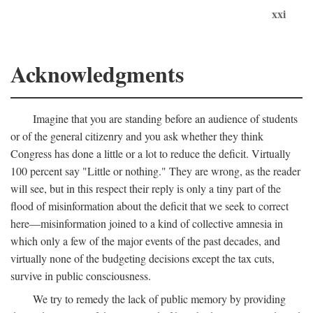
xxi
Acknowledgments
Imagine that you are standing before an audience of students
or of the general citizenry and you ask whether they think
Congress has done a little or a lot to reduce the deficit. Virtually
100 percent say "Little or nothing." They are wrong, as the reader
will see, but in this respect their reply is only a tiny part of the
flood of misinformation about the deficit that we seek to correct
here—misinformation joined to a kind of collective amnesia in
which only a few of the major events of the past decades, and
virtually none of the budgeting decisions except the tax cuts,
survive in public consciousness.
We try to remedy the lack of public memory by providing