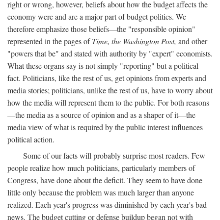
right or wrong, however, beliefs about how the budget affects the
economy were and are a major part of budget politics. We
therefore emphasize those beliefs—the "responsible opinion"
represented in the pages of
Time, the Washington Post,
and other
"powers that be" and stated with authority by "expert" economists.
What these organs say is not simply "reporting" but a political
fact. Politicians, like the rest of us, get opinions from experts and
media stories; politicians, unlike the rest of us, have to worry about
how the media will represent them to the public. For both reasons
—the media as a source of opinion and as a shaper of it—the
media view of what is required by the public interest influences
political action.
Some of our facts will probably surprise most readers. Few
people realize how much politicians, particularly members of
Congress, have done about the deficit. They seem to have done
little only because the problem was much larger than anyone
realized. Each year's progress was diminished by each year's bad
news. The budget cutting or defense buildup began not with