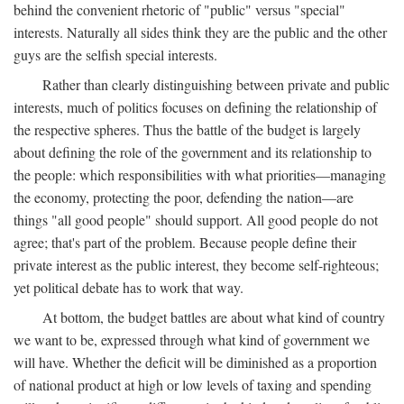
behind the convenient rhetoric of "public" versus "special"
interests. Naturally all sides think they are the public and the other
guys are the selfish special interests.
Rather than clearly distinguishing between private and public
interests, much of politics focuses on defining the relationship of
the respective spheres. Thus the battle of the budget is largely
about defining the role of the government and its relationship to
the people: which responsibilities with what priorities—managing
the economy, protecting the poor, defending the nation—are
things "all good people" should support. All good people do not
agree; that's part of the problem. Because people define their
private interest as the public interest, they become self-righteous;
yet political debate has to work that way.
At bottom, the budget battles are about what kind of country
we want to be, expressed through what kind of government we
will have. Whether the deficit will be diminished as a proportion
of national product at high or low levels of taxing and spending