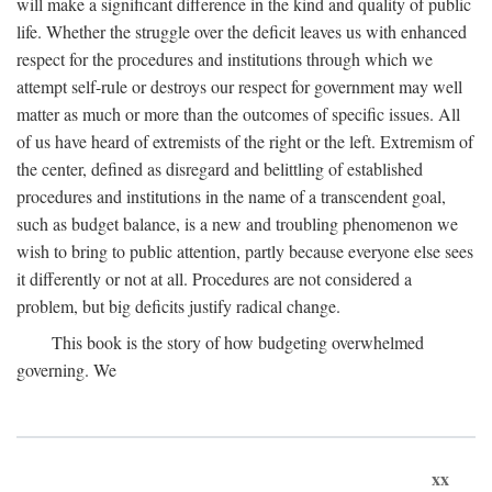
will make a significant difference in the kind and quality of public
life. Whether the struggle over the deficit leaves us with enhanced
respect for the procedures and institutions through which we
attempt self-rule or destroys our respect for government may well
matter as much or more than the outcomes of specific issues. All
of us have heard of extremists of the right or the left. Extremism of
the center, defined as disregard and belittling of established
procedures and institutions in the name of a transcendent goal,
such as budget balance, is a new and troubling phenomenon we
wish to bring to public attention, partly because everyone else sees
it differently or not at all. Procedures are not considered a
problem, but big deficits justify radical change.
This book is the story of how budgeting overwhelmed
governing. We
xx