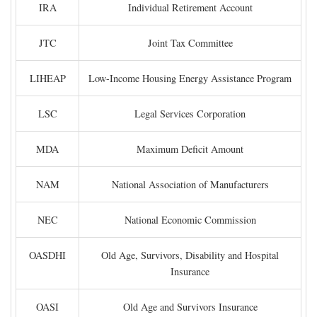
IRA
Individual Retirement Account
JTC
Joint Tax Committee
LIHEAP
Low-Income Housing Energy Assistance Program
LSC
Legal Services Corporation
MDA
Maximum Deficit Amount
NAM
National Association of Manufacturers
NEC
National Economic Commission
OASDHI
Old Age, Survivors, Disability and Hospital
Insurance
OASI
Old Age and Survivors Insurance