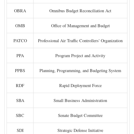
OBRA
Omnibus Budget Reconciliation Act
OMB
Office of Management and Budget
PATCO
Professional Air Traffic Controllers' Organization
PPA
Program Project and Activity
PPBS
Planning, Programming, and Budgeting System
RDF
Rapid Deployment Force
SBA
Small Business Administration
SBC
Senate Budget Committee
SDI
Strategic Defense Initiative