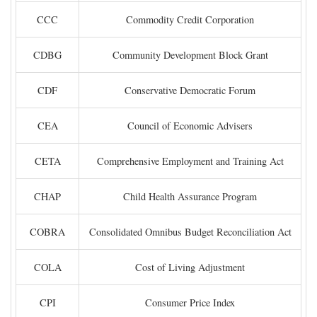
CCC
Commodity Credit Corporation
CDBG
Community Development Block Grant
CDF
Conservative Democratic Forum
CEA
Council of Economic Advisers
CETA
Comprehensive Employment and Training Act
CHAP
Child Health Assurance Program
COBRA
Consolidated Omnibus Budget Reconciliation Act
COLA
Cost of Living Adjustment
CPI
Consumer Price Index