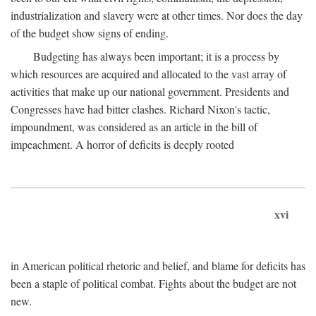
industrialization and slavery were at other times. Nor does the day
of the budget show signs of ending.
Budgeting has always been important; it is a process by
which resources are acquired and allocated to the vast array of
activities that make up our national government. Presidents and
Congresses have had bitter clashes. Richard Nixon's tactic,
impoundment, was considered as an article in the bill of
impeachment. A horror of deficits is deeply rooted
xvi
in American political rhetoric and belief, and blame for deficits has
been a staple of political combat. Fights about the budget are not
new.