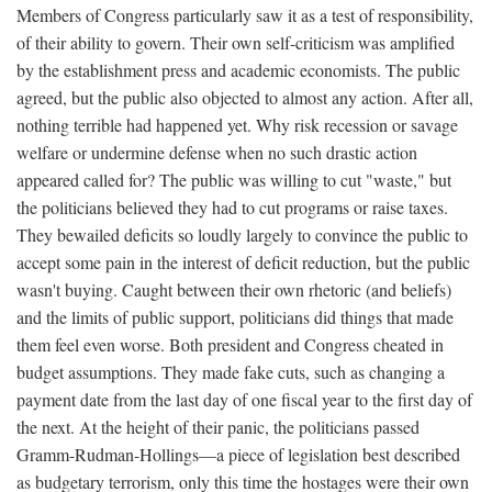
Members of Congress particularly saw it as a test of responsibility,
of their ability to govern. Their own self-criticism was amplified
by the establishment press and academic economists. The public
agreed, but the public also objected to almost any action. After all,
nothing terrible had happened yet. Why risk recession or savage
welfare or undermine defense when no such drastic action
appeared called for? The public was willing to cut "waste," but
the politicians believed they had to cut programs or raise taxes.
They bewailed deficits so loudly largely to convince the public to
accept some pain in the interest of deficit reduction, but the public
wasn't buying. Caught between their own rhetoric (and beliefs)
and the limits of public support, politicians did things that made
them feel even worse. Both president and Congress cheated in
budget assumptions. They made fake cuts, such as changing a
payment date from the last day of one fiscal year to the first day of
the next. At the height of their panic, the politicians passed
Gramm-Rudman-Hollings—a piece of legislation best described
as budgetary terrorism, only this time the hostages were their own