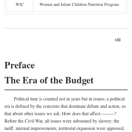
WIC
Women and Infant Children Nutrition Program
xiii
Preface
The Era of the Budget
Political time is counted not in years but in issues; a political
era is defined by the concerns that dominate debate and action, so
that about other issues we ask: How does that affect———?
Before the Civil War, all issues were subsumed by slavery; the
tariff, internal improvements, territorial expansion were approved,