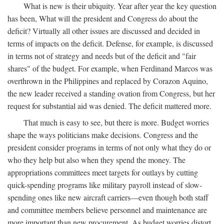
What is new is their ubiquity. Year after year the key question
has been, What will the president and Congress do about the
deficit? Virtually all other issues are discussed and decided in
terms of impacts on the deficit. Defense, for example, is discussed
in terms not of strategy and needs but of the deficit and "fair
shares" of the budget. For example, when Ferdinand Marcos was
overthrown in the Philippines and replaced by Corazon Aquino,
the new leader received a standing ovation from Congress, but her
request for substantial aid was denied. The deficit mattered more.
That much is easy to see, but there is more. Budget worries
shape the ways politicians make decisions. Congress and the
president consider programs in terms of not only what they do or
who they help but also when they spend the money. The
appropriations committees meet targets for outlays by cutting
quick-spending programs like military payroll instead of slow-
spending ones like new aircraft carriers—even though both staff
and committee members believe personnel and maintenance are
more important than new procurement. As budget worries distort