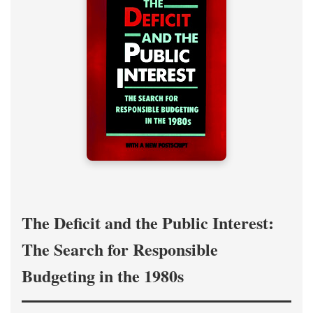
The Deficit and the Public Interest:
The Search for Responsible
Budgeting in the 1980s