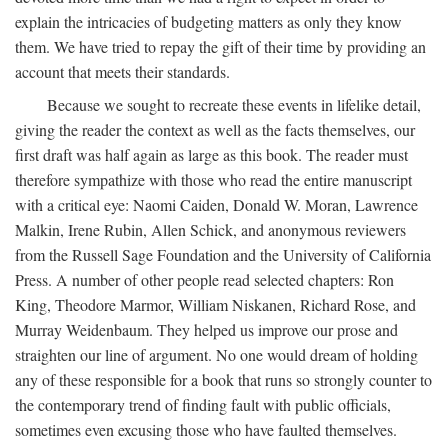
explain the intricacies of budgeting matters as only they know
them. We have tried to repay the gift of their time by providing an
account that meets their standards.
Because we sought to recreate these events in lifelike detail,
giving the reader the context as well as the facts themselves, our
first draft was half again as large as this book. The reader must
therefore sympathize with those who read the entire manuscript
with a critical eye: Naomi Caiden, Donald W. Moran, Lawrence
Malkin, Irene Rubin, Allen Schick, and anonymous reviewers
from the Russell Sage Foundation and the University of California
Press. A number of other people read selected chapters: Ron
King, Theodore Marmor, William Niskanen, Richard Rose, and
Murray Weidenbaum. They helped us improve our prose and
straighten our line of argument. No one would dream of holding
any of these responsible for a book that runs so strongly counter to
the contemporary trend of finding fault with public officials,
sometimes even excusing those who have faulted themselves.