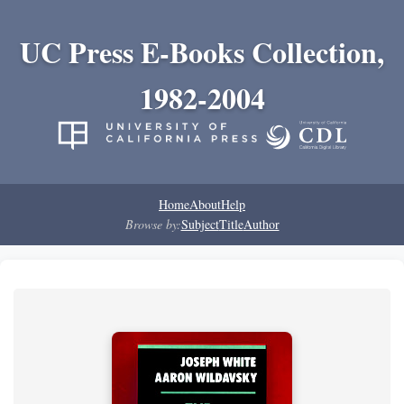
UC Press E-Books Collection,
1982-2004
Home
About
Help
Browse by:
Subject
Title
Author