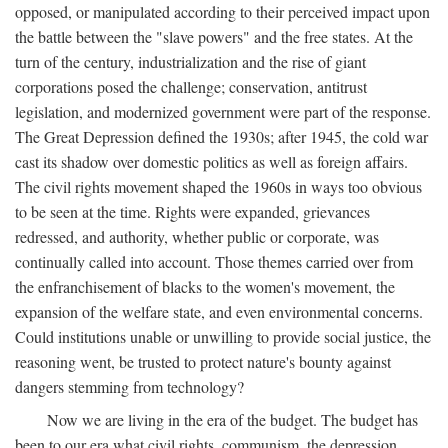
opposed, or manipulated according to their perceived impact upon
the battle between the "slave powers" and the free states. At the
turn of the century, industrialization and the rise of giant
corporations posed the challenge; conservation, antitrust
legislation, and modernized government were part of the response.
The Great Depression defined the 1930s; after 1945, the cold war
cast its shadow over domestic politics as well as foreign affairs.
The civil rights movement shaped the 1960s in ways too obvious
to be seen at the time. Rights were expanded, grievances
redressed, and authority, whether public or corporate, was
continually called into account. Those themes carried over from
the enfranchisement of blacks to the women's movement, the
expansion of the welfare state, and even environmental concerns.
Could institutions unable or unwilling to provide social justice, the
reasoning went, be trusted to protect nature's bounty against
dangers stemming from technology?
Now we are living in the era of the budget. The budget has
been to our era what civil rights, communism, the depression,