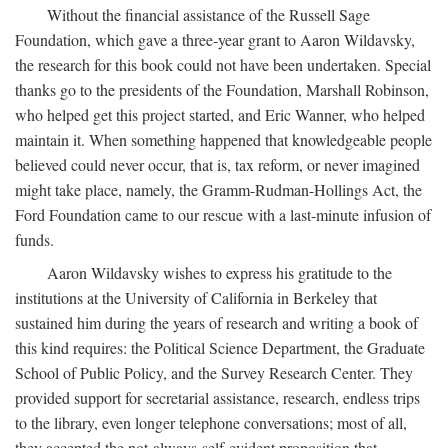
Without the financial assistance of the Russell Sage
Foundation, which gave a three-year grant to Aaron Wildavsky,
the research for this book could not have been undertaken. Special
thanks go to the presidents of the Foundation, Marshall Robinson,
who helped get this project started, and Eric Wanner, who helped
maintain it. When something happened that knowledgeable people
believed could never occur, that is, tax reform, or never imagined
might take place, namely, the Gramm-Rudman-Hollings Act, the
Ford Foundation came to our rescue with a last-minute infusion of
funds.
Aaron Wildavsky wishes to express his gratitude to the
institutions at the University of California in Berkeley that
sustained him during the years of research and writing a book of
this kind requires: the Political Science Department, the Graduate
School of Public Policy, and the Survey Research Center. They
provided support for secretarial assistance, research, endless trips
to the library, even longer telephone conversations; most of all,
they accepted the not-always-self-evident proposition that