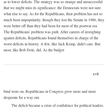
as to lower deficits. The strategy was so strange and unsuccessful
that we might miss its significance: the Democrats were not sure
what else to say. As for the Republicans, their problem has not so
much been unpopularity; though they lost the Senate in 1986, they
were better off than they had been for most of the postwar era.
The Republicans' problem was guilt. After careers of inveighing
against deficits, Republicans found themselves in charge of the
worst deficits in history. A few, like Jack Kemp, didn't care. But
most, like Bob Dole, did. As the budget
xvii
bind wore on, Republicans in Congress grew more and more
desperate for a way out.
The deficit became a crisis of confidence for political leaders.