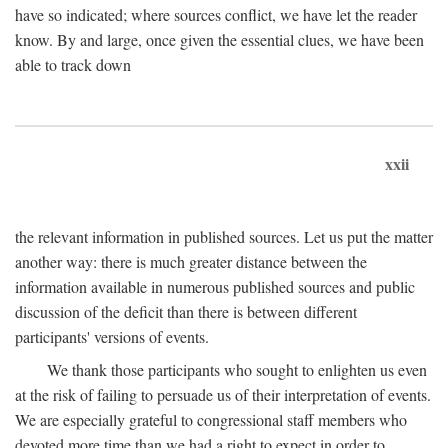
have so indicated; where sources conflict, we have let the reader
know. By and large, once given the essential clues, we have been
able to track down
xxii
the relevant information in published sources. Let us put the matter
another way: there is much greater distance between the
information available in numerous published sources and public
discussion of the deficit than there is between different
participants' versions of events.
We thank those participants who sought to enlighten us even
at the risk of failing to persuade us of their interpretation of events.
We are especially grateful to congressional staff members who
devoted more time than we had a right to expect in order to