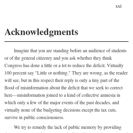
xxi
Acknowledgments
Imagine that you are standing before an audience of students
or of the general citizenry and you ask whether they think
Congress has done a little or a lot to reduce the deficit. Virtually
100 percent say "Little or nothing." They are wrong, as the reader
will see, but in this respect their reply is only a tiny part of the
flood of misinformation about the deficit that we seek to correct
here—misinformation joined to a kind of collective amnesia in
which only a few of the major events of the past decades, and
virtually none of the budgeting decisions except the tax cuts,
survive in public consciousness.
We try to remedy the lack of public memory by providing