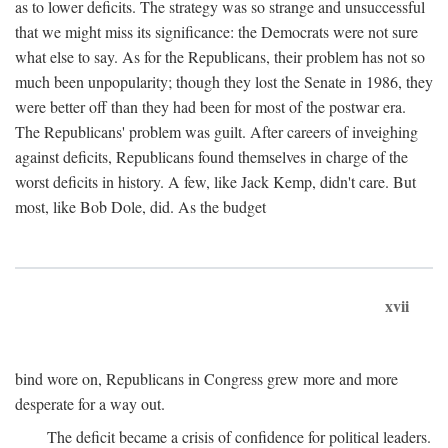
as to lower deficits. The strategy was so strange and unsuccessful
that we might miss its significance: the Democrats were not sure
what else to say. As for the Republicans, their problem has not so
much been unpopularity; though they lost the Senate in 1986, they
were better off than they had been for most of the postwar era.
The Republicans' problem was guilt. After careers of inveighing
against deficits, Republicans found themselves in charge of the
worst deficits in history. A few, like Jack Kemp, didn't care. But
most, like Bob Dole, did. As the budget
xvii
bind wore on, Republicans in Congress grew more and more
desperate for a way out.
The deficit became a crisis of confidence for political leaders.