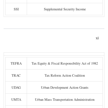
SSI
Supplemental Security Income
xi
TEFRA
Tax Equity & Fiscal Responsibility Act of 1982
TRAC
Tax Reform Action Coalition
UDAG
Urban Development Action Grants
UMTA
Urban Mass Transportation Administration