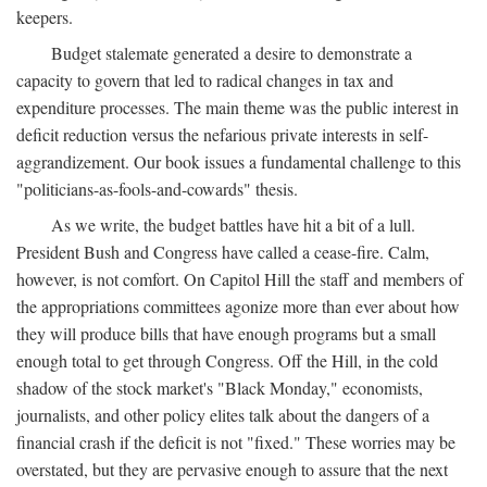
keepers.
Budget stalemate generated a desire to demonstrate a
capacity to govern that led to radical changes in tax and
expenditure processes. The main theme was the public interest in
deficit reduction versus the nefarious private interests in self-
aggrandizement. Our book issues a fundamental challenge to this
"politicians-as-fools-and-cowards" thesis.
As we write, the budget battles have hit a bit of a lull.
President Bush and Congress have called a cease-fire. Calm,
however, is not comfort. On Capitol Hill the staff and members of
the appropriations committees agonize more than ever about how
they will produce bills that have enough programs but a small
enough total to get through Congress. Off the Hill, in the cold
shadow of the stock market's "Black Monday," economists,
journalists, and other policy elites talk about the dangers of a
financial crash if the deficit is not "fixed." These worries may be
overstated, but they are pervasive enough to assure that the next