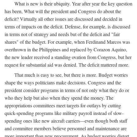
What is new is their ubiquity. Year after year the key question
has been, What will the president and Congress do about the
deficit? Virtually all other issues are discussed and decided in
terms of impacts on the deficit. Defense, for example, is discussed
in terms not of strategy and needs but of the deficit and "fair
shares" of the budget. For example, when Ferdinand Marcos was
overthrown in the Philippines and replaced by Corazon Aquino,
the new leader received a standing ovation from Congress, but her
request for substantial aid was denied. The deficit mattered more.
That much is easy to see, but there is more. Budget worries
shape the ways politicians make decisions. Congress and the
president consider programs in terms of not only what they do or
who they help but also when they spend the money. The
appropriations committees meet targets for outlays by cutting
quick-spending programs like military payroll instead of slow-
spending ones like new aircraft carriers—even though both staff
and committee members believe personnel and maintenance are
more important than new procurement. As budget worries distort