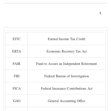
x
EITC
Earned Income Tax Credit
ERTA
Economic Recovery Tax Act
FAIR
Fund to Assure an Independent Retirement
FBI
Federal Bureau of Investigation
FICA
Federal Insurance Contributions Act
GAO
General Accounting Office