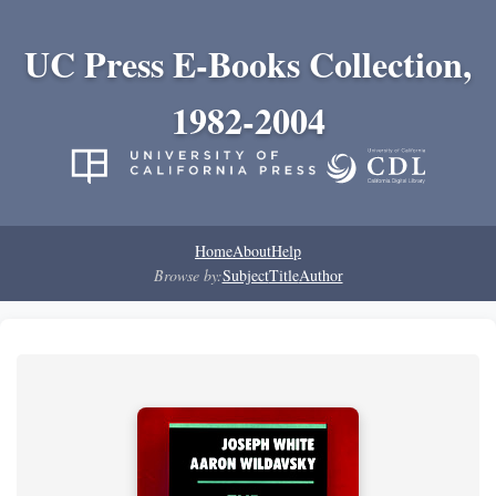
UC Press E-Books Collection,
1982-2004
Home
About
Help
Browse by:
Subject
Title
Author