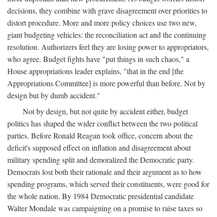
decisions, they combine with grave disagreement over priorities to
distort procedure. More and more policy choices use two new,
giant budgeting vehicles: the reconciliation act and the continuing
resolution. Authorizers feel they are losing power to appropriators,
who agree. Budget fights have "put things in such chaos," a
House appropriations leader explains, "that in the end [the
Appropriations Committee] is more powerful than before. Not by
design but by dumb accident."
Not by design, but not quite by accident either, budget
politics has shaped the wider conflict between the two political
parties. Before Ronald Reagan took office, concern about the
deficit's supposed effect on inflation and disagreement about
military spending split and demoralized the Democratic party.
Democrats lost both their rationale and their argument as to how
spending programs, which served their constituents, were good for
the whole nation. By 1984 Democratic presidential candidate
Walter Mondale was campaigning on a promise to raise taxes so