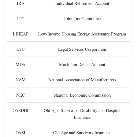
IRA
Individual Retirement Account
JTC
Joint Tax Committee
LIHEAP
Low-Income Housing Energy Assistance Program
LSC
Legal Services Corporation
MDA
Maximum Deficit Amount
NAM
National Association of Manufacturers
NEC
National Economic Commission
OASDHI
Old Age, Survivors, Disability and Hospital
Insurance
OASI
Old Age and Survivors Insurance