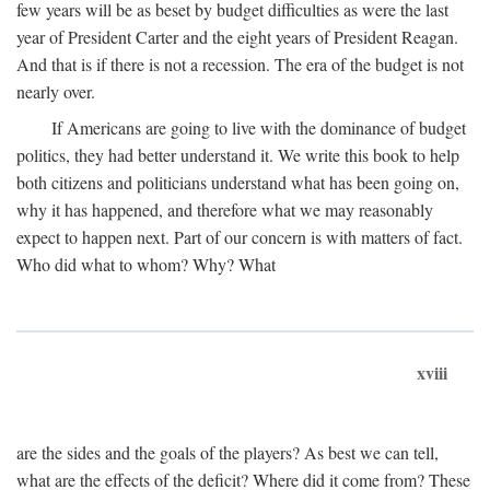
few years will be as beset by budget difficulties as were the last
year of President Carter and the eight years of President Reagan.
And that is if there is not a recession. The era of the budget is not
nearly over.
If Americans are going to live with the dominance of budget
politics, they had better understand it. We write this book to help
both citizens and politicians understand what has been going on,
why it has happened, and therefore what we may reasonably
expect to happen next. Part of our concern is with matters of fact.
Who did what to whom? Why? What
xviii
are the sides and the goals of the players? As best we can tell,
what are the effects of the deficit? Where did it come from? These