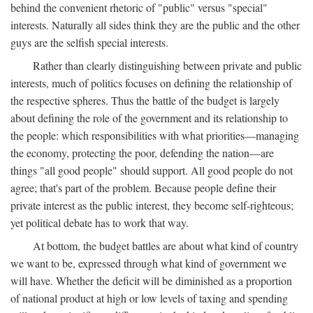
behind the convenient rhetoric of "public" versus "special"
interests. Naturally all sides think they are the public and the other
guys are the selfish special interests.
Rather than clearly distinguishing between private and public
interests, much of politics focuses on defining the relationship of
the respective spheres. Thus the battle of the budget is largely
about defining the role of the government and its relationship to
the people: which responsibilities with what priorities—managing
the economy, protecting the poor, defending the nation—are
things "all good people" should support. All good people do not
agree; that's part of the problem. Because people define their
private interest as the public interest, they become self-righteous;
yet political debate has to work that way.
At bottom, the budget battles are about what kind of country
we want to be, expressed through what kind of government we
will have. Whether the deficit will be diminished as a proportion
of national product at high or low levels of taxing and spending