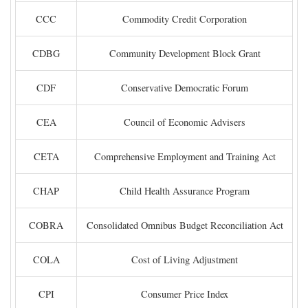
CCC
Commodity Credit Corporation
CDBG
Community Development Block Grant
CDF
Conservative Democratic Forum
CEA
Council of Economic Advisers
CETA
Comprehensive Employment and Training Act
CHAP
Child Health Assurance Program
COBRA
Consolidated Omnibus Budget Reconciliation Act
COLA
Cost of Living Adjustment
CPI
Consumer Price Index