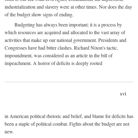
industrialization and slavery were at other times. Nor does the day
of the budget show signs of ending.
Budgeting has always been important; it is a process by
which resources are acquired and allocated to the vast array of
activities that make up our national government. Presidents and
Congresses have had bitter clashes. Richard Nixon's tactic,
impoundment, was considered as an article in the bill of
impeachment. A horror of deficits is deeply rooted
xvi
in American political rhetoric and belief, and blame for deficits has
been a staple of political combat. Fights about the budget are not
new.