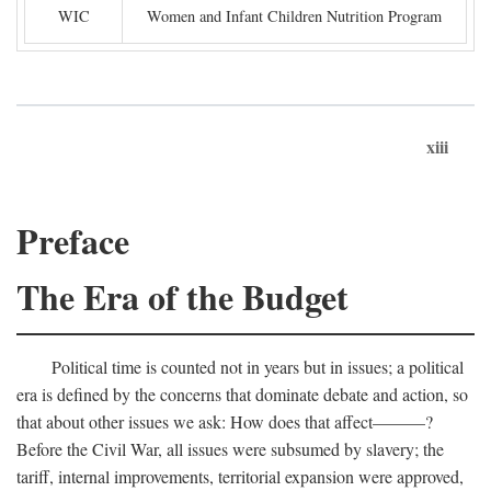
WIC
Women and Infant Children Nutrition Program
xiii
Preface
The Era of the Budget
Political time is counted not in years but in issues; a political
era is defined by the concerns that dominate debate and action, so
that about other issues we ask: How does that affect———?
Before the Civil War, all issues were subsumed by slavery; the
tariff, internal improvements, territorial expansion were approved,