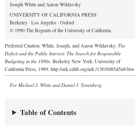
Joseph White and Aaron Wildavsky
UNIVERSITY OF CALIFORNIA PRESS
Berkeley · Los Angeles · Oxford
© 1990 The Regents of the University of California
Preferred Citation: White, Joseph, and Aaron Wildavsky.
The
Deficit and the Public Interest: The Search for Responsible
Budgeting in the 1980s
. Berkeley New York: University of
California Press, 1989. http://ark.cdlib.org/ark:/13030/ft5d5nb36w
For Michael J. White and Daniel J. Tenenberg
Table of Contents