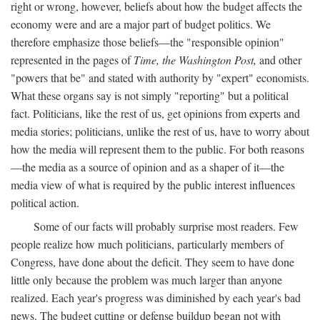
right or wrong, however, beliefs about how the budget affects the
economy were and are a major part of budget politics. We
therefore emphasize those beliefs—the "responsible opinion"
represented in the pages of
Time, the Washington Post,
and other
"powers that be" and stated with authority by "expert" economists.
What these organs say is not simply "reporting" but a political
fact. Politicians, like the rest of us, get opinions from experts and
media stories; politicians, unlike the rest of us, have to worry about
how the media will represent them to the public. For both reasons
—the media as a source of opinion and as a shaper of it—the
media view of what is required by the public interest influences
political action.
Some of our facts will probably surprise most readers. Few
people realize how much politicians, particularly members of
Congress, have done about the deficit. They seem to have done
little only because the problem was much larger than anyone
realized. Each year's progress was diminished by each year's bad
news. The budget cutting or defense buildup began not with