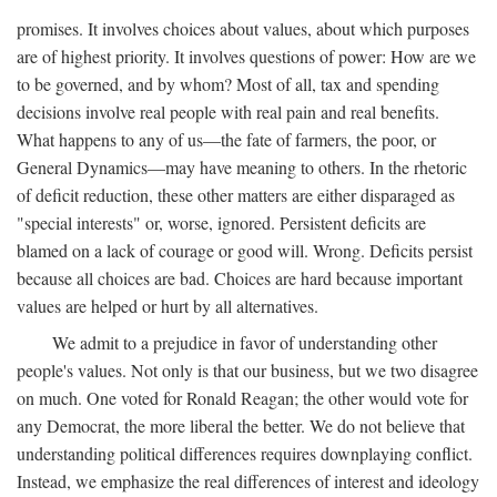
promises. It involves choices about values, about which purposes
are of highest priority. It involves questions of power: How are we
to be governed, and by whom? Most of all, tax and spending
decisions involve real people with real pain and real benefits.
What happens to any of us—the fate of farmers, the poor, or
General Dynamics—may have meaning to others. In the rhetoric
of deficit reduction, these other matters are either disparaged as
"special interests" or, worse, ignored. Persistent deficits are
blamed on a lack of courage or good will. Wrong. Deficits persist
because all choices are bad. Choices are hard because important
values are helped or hurt by all alternatives.
We admit to a prejudice in favor of understanding other
people's values. Not only is that our business, but we two disagree
on much. One voted for Ronald Reagan; the other would vote for
any Democrat, the more liberal the better. We do not believe that
understanding political differences requires downplaying conflict.
Instead, we emphasize the real differences of interest and ideology