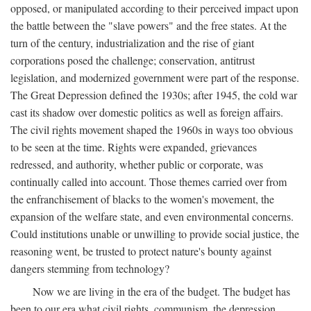
opposed, or manipulated according to their perceived impact upon
the battle between the "slave powers" and the free states. At the
turn of the century, industrialization and the rise of giant
corporations posed the challenge; conservation, antitrust
legislation, and modernized government were part of the response.
The Great Depression defined the 1930s; after 1945, the cold war
cast its shadow over domestic politics as well as foreign affairs.
The civil rights movement shaped the 1960s in ways too obvious
to be seen at the time. Rights were expanded, grievances
redressed, and authority, whether public or corporate, was
continually called into account. Those themes carried over from
the enfranchisement of blacks to the women's movement, the
expansion of the welfare state, and even environmental concerns.
Could institutions unable or unwilling to provide social justice, the
reasoning went, be trusted to protect nature's bounty against
dangers stemming from technology?
Now we are living in the era of the budget. The budget has
been to our era what civil rights, communism, the depression,