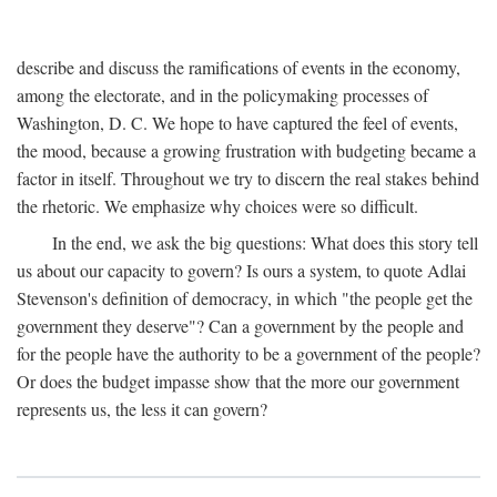
describe and discuss the ramifications of events in the economy,
among the electorate, and in the policymaking processes of
Washington, D. C. We hope to have captured the feel of events,
the mood, because a growing frustration with budgeting became a
factor in itself. Throughout we try to discern the real stakes behind
the rhetoric. We emphasize why choices were so difficult.
In the end, we ask the big questions: What does this story tell
us about our capacity to govern? Is ours a system, to quote Adlai
Stevenson's definition of democracy, in which "the people get the
government they deserve"? Can a government by the people and
for the people have the authority to be a government of the people?
Or does the budget impasse show that the more our government
represents us, the less it can govern?