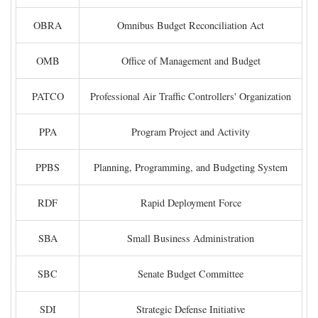
OBRA
Omnibus Budget Reconciliation Act
OMB
Office of Management and Budget
PATCO
Professional Air Traffic Controllers' Organization
PPA
Program Project and Activity
PPBS
Planning, Programming, and Budgeting System
RDF
Rapid Deployment Force
SBA
Small Business Administration
SBC
Senate Budget Committee
SDI
Strategic Defense Initiative