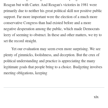
Reagan but with Carter. And Reagan's victories in 1981 were
primarily due to neither his great political skill nor positive public
support. Far more important were the election of a much more
conservative Congress than had existed before and a more
negative desperation among the public, which made Democrats
leery of seeming to obstruct. In these and other matters, we try to
set the record straight.
Yet our evaluation may seem even more surprising. We see
plenty of gimmicks, foolishness, and deception. But the crux of
political understanding and practice is appreciating the many
legitimate goals that people bring to a choice. Budgeting involves
meeting obligations, keeping
xix