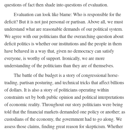
questions of fact then shade into questions of evaluation.
Evaluation can look like blame: Who is responsible for the
deficit? But it is not just personal or partisan. Above all, we must
understand what are reasonable demands of our political system.
We agree with our politicians that the overarching question about
deficit politics is whether our institutions and the people in them
have behaved in a way that, given no democracy can satisfy
everyone, is worthy of support. Ironically, we are more
understanding of the politicians than they are of themselves.
The battle of the budget is a story of congressional horse-
trading, partisan posturing, and technical tricks that affect billions
of dollars. It is also a story of politicians operating within
constraints set by both public opinion and political interpretations
of economic reality. Throughout our story politicians were being
told that the financial markets demanded one policy or another; as
custodians of the economy, the government had to go along. We
assess those claims, finding great reason for skepticism. Whether