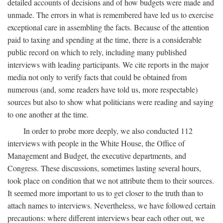
detailed accounts of decisions and of how budgets were made and
unmade. The errors in what is remembered have led us to exercise
exceptional care in assembling the facts. Because of the attention
paid to taxing and spending at the time, there is a considerable
public record on which to rely, including many published
interviews with leading participants. We cite reports in the major
media not only to verify facts that could be obtained from
numerous (and, some readers have told us, more respectable)
sources but also to show what politicians were reading and saying
to one another at the time.
In order to probe more deeply, we also conducted 112
interviews with people in the White House, the Office of
Management and Budget, the executive departments, and
Congress. These discussions, sometimes lasting several hours,
took place on condition that we not attribute them to their sources.
It seemed more important to us to get closer to the truth than to
attach names to interviews. Nevertheless, we have followed certain
precautions: where different interviews bear each other out, we