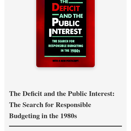
The Deficit and the Public Interest:
The Search for Responsible
Budgeting in the 1980s