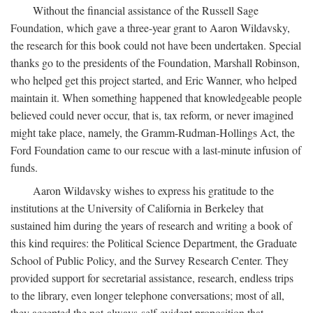
Without the financial assistance of the Russell Sage
Foundation, which gave a three-year grant to Aaron Wildavsky,
the research for this book could not have been undertaken. Special
thanks go to the presidents of the Foundation, Marshall Robinson,
who helped get this project started, and Eric Wanner, who helped
maintain it. When something happened that knowledgeable people
believed could never occur, that is, tax reform, or never imagined
might take place, namely, the Gramm-Rudman-Hollings Act, the
Ford Foundation came to our rescue with a last-minute infusion of
funds.
Aaron Wildavsky wishes to express his gratitude to the
institutions at the University of California in Berkeley that
sustained him during the years of research and writing a book of
this kind requires: the Political Science Department, the Graduate
School of Public Policy, and the Survey Research Center. They
provided support for secretarial assistance, research, endless trips
to the library, even longer telephone conversations; most of all,
they accepted the not-always-self-evident proposition that