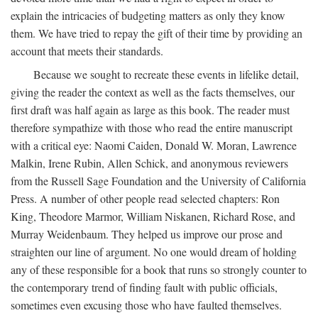
explain the intricacies of budgeting matters as only they know
them. We have tried to repay the gift of their time by providing an
account that meets their standards.
Because we sought to recreate these events in lifelike detail,
giving the reader the context as well as the facts themselves, our
first draft was half again as large as this book. The reader must
therefore sympathize with those who read the entire manuscript
with a critical eye: Naomi Caiden, Donald W. Moran, Lawrence
Malkin, Irene Rubin, Allen Schick, and anonymous reviewers
from the Russell Sage Foundation and the University of California
Press. A number of other people read selected chapters: Ron
King, Theodore Marmor, William Niskanen, Richard Rose, and
Murray Weidenbaum. They helped us improve our prose and
straighten our line of argument. No one would dream of holding
any of these responsible for a book that runs so strongly counter to
the contemporary trend of finding fault with public officials,
sometimes even excusing those who have faulted themselves.