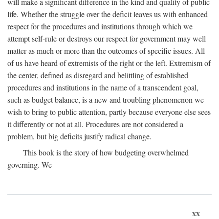
will make a significant difference in the kind and quality of public
life. Whether the struggle over the deficit leaves us with enhanced
respect for the procedures and institutions through which we
attempt self-rule or destroys our respect for government may well
matter as much or more than the outcomes of specific issues. All
of us have heard of extremists of the right or the left. Extremism of
the center, defined as disregard and belittling of established
procedures and institutions in the name of a transcendent goal,
such as budget balance, is a new and troubling phenomenon we
wish to bring to public attention, partly because everyone else sees
it differently or not at all. Procedures are not considered a
problem, but big deficits justify radical change.
This book is the story of how budgeting overwhelmed
governing. We
xx