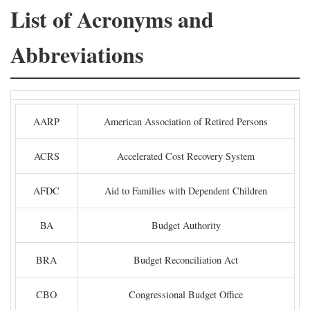
List of Acronyms and
Abbreviations
AARP
American Association of Retired Persons
ACRS
Accelerated Cost Recovery System
AFDC
Aid to Families with Dependent Children
BA
Budget Authority
BRA
Budget Reconciliation Act
CBO
Congressional Budget Office