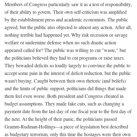
Members of Congress particularly saw it as a test of responsibility,
of their ability to govern. Their own self-criticism was amplified
by the establishment press and academic economists. The public
agreed, but the public also objected to almost any action. After all,
nothing terrible had happened yet. Why risk recession or savage
welfare or undermine defense when no such drastic action
appeared called for? The public was willing to cut "waste," but
the politicians believed they had to cut programs or raise taxes.
They bewailed deficits so loudly largely to convince the public to
accept some pain in the interest of deficit reduction, but the public
wasn't buying. Caught between their own rhetoric (and beliefs)
and the limits of public support, politicians did things that made
them feel even worse. Both president and Congress cheated in
budget assumptions. They made fake cuts, such as changing a
payment date from the last day of one fiscal year to the first day of
the next. At the height of their panic, the politicians passed
Gramm-Rudman-Hollings—a piece of legislation best described
as budgetary terrorism, only this time the hostages were their own