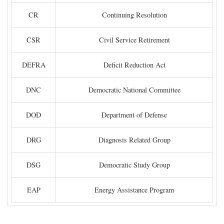
CR
Continuing Resolution
CSR
Civil Service Retirement
DEFRA
Deficit Reduction Act
DNC
Democratic National Committee
DOD
Department of Defense
DRG
Diagnosis Related Group
DSG
Democratic Study Group
EAP
Energy Assistance Program