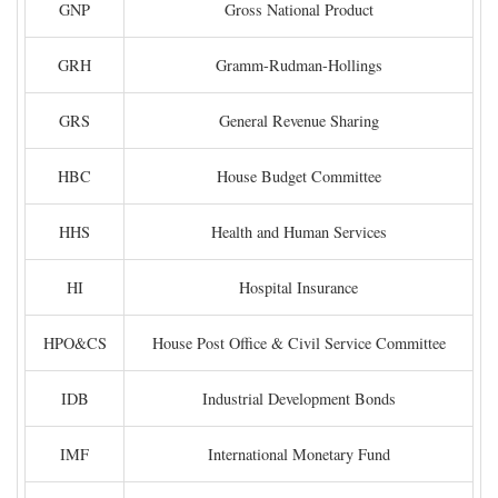
GNP
Gross National Product
GRH
Gramm-Rudman-Hollings
GRS
General Revenue Sharing
HBC
House Budget Committee
HHS
Health and Human Services
HI
Hospital Insurance
HPO&CS
House Post Office & Civil Service Committee
IDB
Industrial Development Bonds
IMF
International Monetary Fund