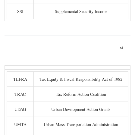
SSI
Supplemental Security Income
xi
TEFRA
Tax Equity & Fiscal Responsibility Act of 1982
TRAC
Tax Reform Action Coalition
UDAG
Urban Development Action Grants
UMTA
Urban Mass Transportation Administration