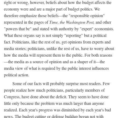
right or wrong, however, beliefs about how the budget affects the
economy were and are a major part of budget politics. We
therefore emphasize those beliefs—the "responsible opinion"
represented in the pages of
Time, the Washington Post,
and other
"powers that be" and stated with authority by "expert" economists.
What these organs say is not simply "reporting" but a political
fact. Politicians, like the rest of us, get opinions from experts and
media stories; politicians, unlike the rest of us, have to worry about
how the media will represent them to the public. For both reasons
—the media as a source of opinion and as a shaper of it—the
media view of what is required by the public interest influences
political action.
Some of our facts will probably surprise most readers. Few
people realize how much politicians, particularly members of
Congress, have done about the deficit. They seem to have done
little only because the problem was much larger than anyone
realized. Each year's progress was diminished by each year's bad
news. The budget cutting or defense buildup began not with