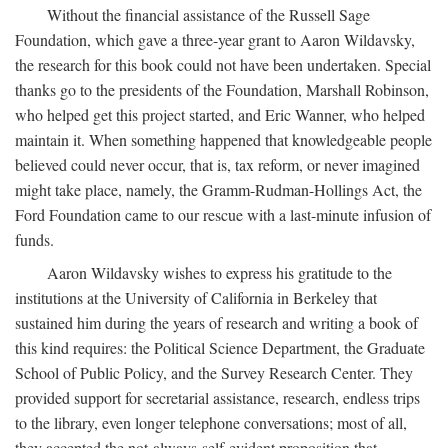
Without the financial assistance of the Russell Sage
Foundation, which gave a three-year grant to Aaron Wildavsky,
the research for this book could not have been undertaken. Special
thanks go to the presidents of the Foundation, Marshall Robinson,
who helped get this project started, and Eric Wanner, who helped
maintain it. When something happened that knowledgeable people
believed could never occur, that is, tax reform, or never imagined
might take place, namely, the Gramm-Rudman-Hollings Act, the
Ford Foundation came to our rescue with a last-minute infusion of
funds.
Aaron Wildavsky wishes to express his gratitude to the
institutions at the University of California in Berkeley that
sustained him during the years of research and writing a book of
this kind requires: the Political Science Department, the Graduate
School of Public Policy, and the Survey Research Center. They
provided support for secretarial assistance, research, endless trips
to the library, even longer telephone conversations; most of all,
they accepted the not-always-self-evident proposition that