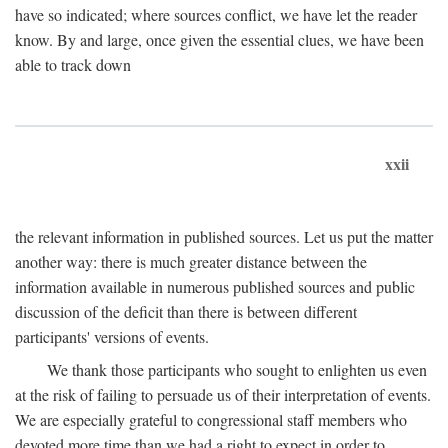
have so indicated; where sources conflict, we have let the reader
know. By and large, once given the essential clues, we have been
able to track down
xxii
the relevant information in published sources. Let us put the matter
another way: there is much greater distance between the
information available in numerous published sources and public
discussion of the deficit than there is between different
participants' versions of events.
We thank those participants who sought to enlighten us even
at the risk of failing to persuade us of their interpretation of events.
We are especially grateful to congressional staff members who
devoted more time than we had a right to expect in order to