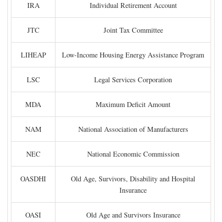
IRA
Individual Retirement Account
JTC
Joint Tax Committee
LIHEAP
Low-Income Housing Energy Assistance Program
LSC
Legal Services Corporation
MDA
Maximum Deficit Amount
NAM
National Association of Manufacturers
NEC
National Economic Commission
OASDHI
Old Age, Survivors, Disability and Hospital
Insurance
OASI
Old Age and Survivors Insurance