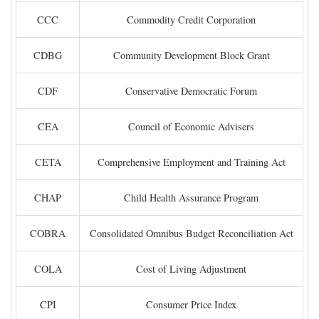
CCC
Commodity Credit Corporation
CDBG
Community Development Block Grant
CDF
Conservative Democratic Forum
CEA
Council of Economic Advisers
CETA
Comprehensive Employment and Training Act
CHAP
Child Health Assurance Program
COBRA
Consolidated Omnibus Budget Reconciliation Act
COLA
Cost of Living Adjustment
CPI
Consumer Price Index