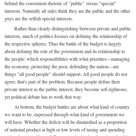
behind the convenient rhetoric of "public" versus "special"
interests. Naturally all sides think they are the public and the other
guys are the selfish special interests.
Rather than clearly distinguishing between private and public
interests, much of politics focuses on defining the relationship of
the respective spheres. Thus the battle of the budget is largely
about defining the role of the government and its relationship to
the people: which responsibilities with what priorities—managing
the economy, protecting the poor, defending the nation—are
things "all good people" should support. All good people do not
agree; that's part of the problem. Because people define their
private interest as the public interest, they become self-righteous;
yet political debate has to work that way.
At bottom, the budget battles are about what kind of country
we want to be, expressed through what kind of government we
will have. Whether the deficit will be diminished as a proportion
of national product at high or low levels of taxing and spending