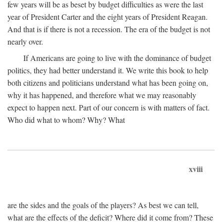
few years will be as beset by budget difficulties as were the last
year of President Carter and the eight years of President Reagan.
And that is if there is not a recession. The era of the budget is not
nearly over.
If Americans are going to live with the dominance of budget
politics, they had better understand it. We write this book to help
both citizens and politicians understand what has been going on,
why it has happened, and therefore what we may reasonably
expect to happen next. Part of our concern is with matters of fact.
Who did what to whom? Why? What
xviii
are the sides and the goals of the players? As best we can tell,
what are the effects of the deficit? Where did it come from? These