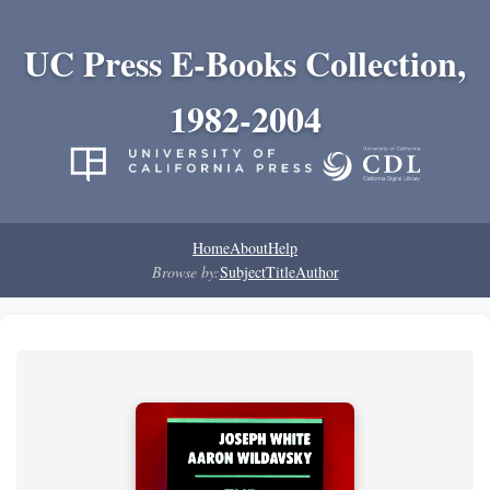
UC Press E-Books Collection,
1982-2004
Home
About
Help
Browse by:
Subject
Title
Author