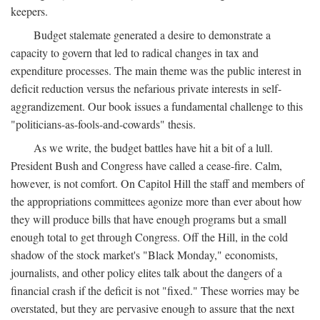
keepers.
Budget stalemate generated a desire to demonstrate a
capacity to govern that led to radical changes in tax and
expenditure processes. The main theme was the public interest in
deficit reduction versus the nefarious private interests in self-
aggrandizement. Our book issues a fundamental challenge to this
"politicians-as-fools-and-cowards" thesis.
As we write, the budget battles have hit a bit of a lull.
President Bush and Congress have called a cease-fire. Calm,
however, is not comfort. On Capitol Hill the staff and members of
the appropriations committees agonize more than ever about how
they will produce bills that have enough programs but a small
enough total to get through Congress. Off the Hill, in the cold
shadow of the stock market's "Black Monday," economists,
journalists, and other policy elites talk about the dangers of a
financial crash if the deficit is not "fixed." These worries may be
overstated, but they are pervasive enough to assure that the next