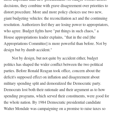
decisions, they combine with grave disagreement over priorities to
distort procedure. More and more policy choices use two new,
giant budgeting vehicles: the reconciliation act and the continuing
resolution. Authorizers feel they are losing power to appropriators,
who agree. Budget fights have "put things in such chaos," a
House appropriations leader explains, "that in the end [the
Appropriations Committee] is more powerful than before. Not by
design but by dumb accident."
Not by design, but not quite by accident either, budget
politics has shaped the wider conflict between the two political
parties. Before Ronald Reagan took office, concern about the
deficit's supposed effect on inflation and disagreement about
military spending split and demoralized the Democratic party.
Democrats lost both their rationale and their argument as to how
spending programs, which served their constituents, were good for
the whole nation. By 1984 Democratic presidential candidate
Walter Mondale was campaigning on a promise to raise taxes so