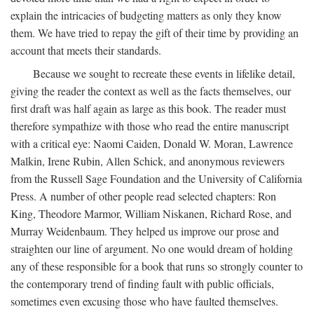
explain the intricacies of budgeting matters as only they know
them. We have tried to repay the gift of their time by providing an
account that meets their standards.
Because we sought to recreate these events in lifelike detail,
giving the reader the context as well as the facts themselves, our
first draft was half again as large as this book. The reader must
therefore sympathize with those who read the entire manuscript
with a critical eye: Naomi Caiden, Donald W. Moran, Lawrence
Malkin, Irene Rubin, Allen Schick, and anonymous reviewers
from the Russell Sage Foundation and the University of California
Press. A number of other people read selected chapters: Ron
King, Theodore Marmor, William Niskanen, Richard Rose, and
Murray Weidenbaum. They helped us improve our prose and
straighten our line of argument. No one would dream of holding
any of these responsible for a book that runs so strongly counter to
the contemporary trend of finding fault with public officials,
sometimes even excusing those who have faulted themselves.