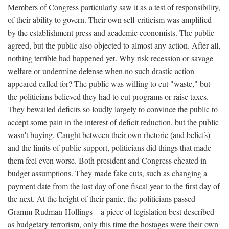
Members of Congress particularly saw it as a test of responsibility,
of their ability to govern. Their own self-criticism was amplified
by the establishment press and academic economists. The public
agreed, but the public also objected to almost any action. After all,
nothing terrible had happened yet. Why risk recession or savage
welfare or undermine defense when no such drastic action
appeared called for? The public was willing to cut "waste," but
the politicians believed they had to cut programs or raise taxes.
They bewailed deficits so loudly largely to convince the public to
accept some pain in the interest of deficit reduction, but the public
wasn't buying. Caught between their own rhetoric (and beliefs)
and the limits of public support, politicians did things that made
them feel even worse. Both president and Congress cheated in
budget assumptions. They made fake cuts, such as changing a
payment date from the last day of one fiscal year to the first day of
the next. At the height of their panic, the politicians passed
Gramm-Rudman-Hollings—a piece of legislation best described
as budgetary terrorism, only this time the hostages were their own