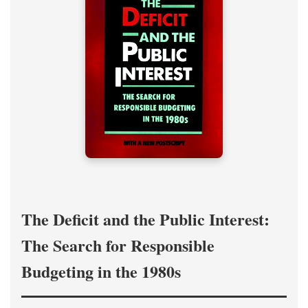
The Deficit and the Public Interest:
The Search for Responsible
Budgeting in the 1980s