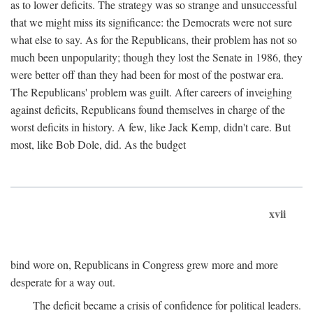
as to lower deficits. The strategy was so strange and unsuccessful
that we might miss its significance: the Democrats were not sure
what else to say. As for the Republicans, their problem has not so
much been unpopularity; though they lost the Senate in 1986, they
were better off than they had been for most of the postwar era.
The Republicans' problem was guilt. After careers of inveighing
against deficits, Republicans found themselves in charge of the
worst deficits in history. A few, like Jack Kemp, didn't care. But
most, like Bob Dole, did. As the budget
xvii
bind wore on, Republicans in Congress grew more and more
desperate for a way out.
The deficit became a crisis of confidence for political leaders.