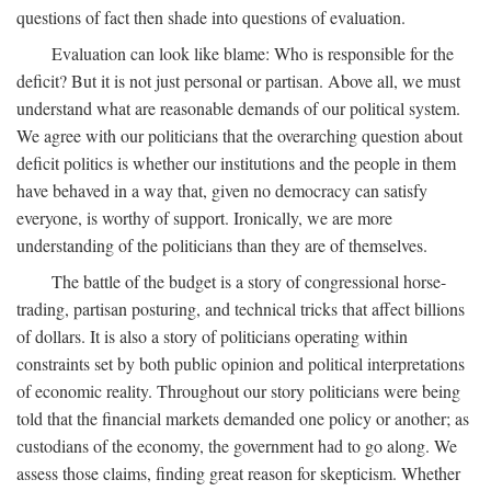
questions of fact then shade into questions of evaluation.
Evaluation can look like blame: Who is responsible for the
deficit? But it is not just personal or partisan. Above all, we must
understand what are reasonable demands of our political system.
We agree with our politicians that the overarching question about
deficit politics is whether our institutions and the people in them
have behaved in a way that, given no democracy can satisfy
everyone, is worthy of support. Ironically, we are more
understanding of the politicians than they are of themselves.
The battle of the budget is a story of congressional horse-
trading, partisan posturing, and technical tricks that affect billions
of dollars. It is also a story of politicians operating within
constraints set by both public opinion and political interpretations
of economic reality. Throughout our story politicians were being
told that the financial markets demanded one policy or another; as
custodians of the economy, the government had to go along. We
assess those claims, finding great reason for skepticism. Whether