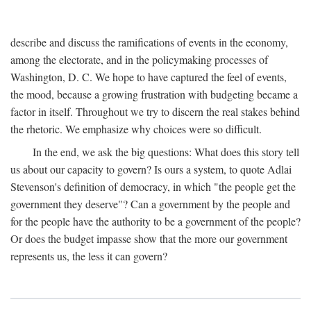
describe and discuss the ramifications of events in the economy,
among the electorate, and in the policymaking processes of
Washington, D. C. We hope to have captured the feel of events,
the mood, because a growing frustration with budgeting became a
factor in itself. Throughout we try to discern the real stakes behind
the rhetoric. We emphasize why choices were so difficult.
In the end, we ask the big questions: What does this story tell
us about our capacity to govern? Is ours a system, to quote Adlai
Stevenson's definition of democracy, in which "the people get the
government they deserve"? Can a government by the people and
for the people have the authority to be a government of the people?
Or does the budget impasse show that the more our government
represents us, the less it can govern?