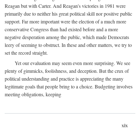
Reagan but with Carter. And Reagan's victories in 1981 were
primarily due to neither his great political skill nor positive public
support. Far more important were the election of a much more
conservative Congress than had existed before and a more
negative desperation among the public, which made Democrats
leery of seeming to obstruct. In these and other matters, we try to
set the record straight.
Yet our evaluation may seem even more surprising. We see
plenty of gimmicks, foolishness, and deception. But the crux of
political understanding and practice is appreciating the many
legitimate goals that people bring to a choice. Budgeting involves
meeting obligations, keeping
xix