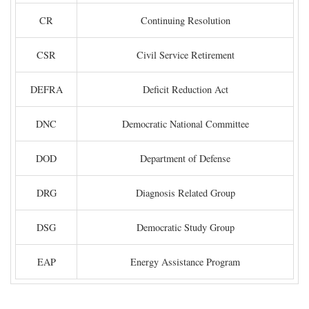
CR
Continuing Resolution
CSR
Civil Service Retirement
DEFRA
Deficit Reduction Act
DNC
Democratic National Committee
DOD
Department of Defense
DRG
Diagnosis Related Group
DSG
Democratic Study Group
EAP
Energy Assistance Program