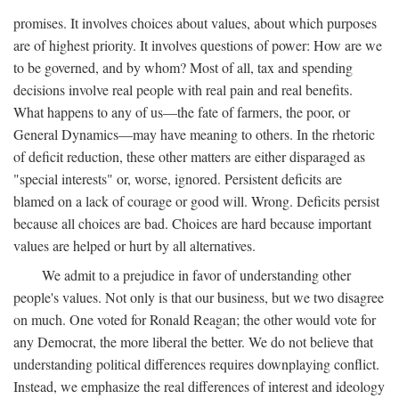
promises. It involves choices about values, about which purposes
are of highest priority. It involves questions of power: How are we
to be governed, and by whom? Most of all, tax and spending
decisions involve real people with real pain and real benefits.
What happens to any of us—the fate of farmers, the poor, or
General Dynamics—may have meaning to others. In the rhetoric
of deficit reduction, these other matters are either disparaged as
"special interests" or, worse, ignored. Persistent deficits are
blamed on a lack of courage or good will. Wrong. Deficits persist
because all choices are bad. Choices are hard because important
values are helped or hurt by all alternatives.
We admit to a prejudice in favor of understanding other
people's values. Not only is that our business, but we two disagree
on much. One voted for Ronald Reagan; the other would vote for
any Democrat, the more liberal the better. We do not believe that
understanding political differences requires downplaying conflict.
Instead, we emphasize the real differences of interest and ideology