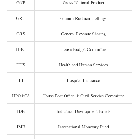
GNP
Gross National Product
GRH
Gramm-Rudman-Hollings
GRS
General Revenue Sharing
HBC
House Budget Committee
HHS
Health and Human Services
HI
Hospital Insurance
HPO&CS
House Post Office & Civil Service Committee
IDB
Industrial Development Bonds
IMF
International Monetary Fund