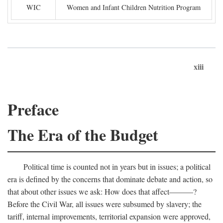
WIC
Women and Infant Children Nutrition Program
xiii
Preface
The Era of the Budget
Political time is counted not in years but in issues; a political
era is defined by the concerns that dominate debate and action, so
that about other issues we ask: How does that affect———?
Before the Civil War, all issues were subsumed by slavery; the
tariff, internal improvements, territorial expansion were approved,