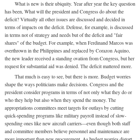
What is new is their ubiquity. Year after year the key question
has been, What will the president and Congress do about the
deficit? Virtually all other issues are discussed and decided in
terms of impacts on the deficit. Defense, for example, is discussed
in terms not of strategy and needs but of the deficit and "fair
shares" of the budget. For example, when Ferdinand Marcos was
overthrown in the Philippines and replaced by Corazon Aquino,
the new leader received a standing ovation from Congress, but her
request for substantial aid was denied. The deficit mattered more.
That much is easy to see, but there is more. Budget worries
shape the ways politicians make decisions. Congress and the
president consider programs in terms of not only what they do or
who they help but also when they spend the money. The
appropriations committees meet targets for outlays by cutting
quick-spending programs like military payroll instead of slow-
spending ones like new aircraft carriers—even though both staff
and committee members believe personnel and maintenance are
more important than new procurement. As budget worries distort