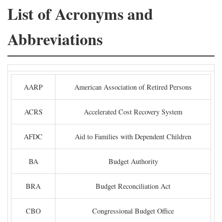
List of Acronyms and
Abbreviations
AARP
American Association of Retired Persons
ACRS
Accelerated Cost Recovery System
AFDC
Aid to Families with Dependent Children
BA
Budget Authority
BRA
Budget Reconciliation Act
CBO
Congressional Budget Office