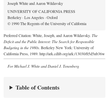
Joseph White and Aaron Wildavsky
UNIVERSITY OF CALIFORNIA PRESS
Berkeley · Los Angeles · Oxford
© 1990 The Regents of the University of California
Preferred Citation: White, Joseph, and Aaron Wildavsky.
The
Deficit and the Public Interest: The Search for Responsible
Budgeting in the 1980s
. Berkeley New York: University of
California Press, 1989. http://ark.cdlib.org/ark:/13030/ft5d5nb36w
For Michael J. White and Daniel J. Tenenberg
Table of Contents