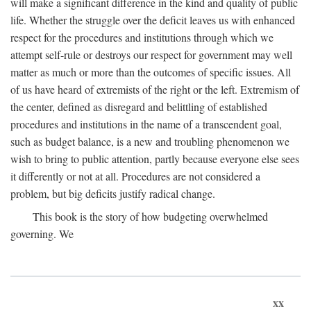
will make a significant difference in the kind and quality of public
life. Whether the struggle over the deficit leaves us with enhanced
respect for the procedures and institutions through which we
attempt self-rule or destroys our respect for government may well
matter as much or more than the outcomes of specific issues. All
of us have heard of extremists of the right or the left. Extremism of
the center, defined as disregard and belittling of established
procedures and institutions in the name of a transcendent goal,
such as budget balance, is a new and troubling phenomenon we
wish to bring to public attention, partly because everyone else sees
it differently or not at all. Procedures are not considered a
problem, but big deficits justify radical change.
This book is the story of how budgeting overwhelmed
governing. We
xx