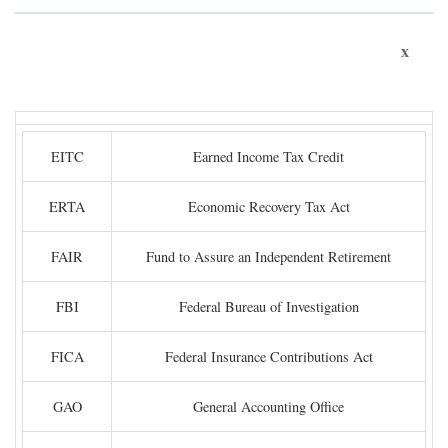
x
EITC
Earned Income Tax Credit
ERTA
Economic Recovery Tax Act
FAIR
Fund to Assure an Independent Retirement
FBI
Federal Bureau of Investigation
FICA
Federal Insurance Contributions Act
GAO
General Accounting Office