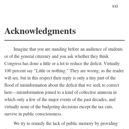
xxi
Acknowledgments
Imagine that you are standing before an audience of students
or of the general citizenry and you ask whether they think
Congress has done a little or a lot to reduce the deficit. Virtually
100 percent say "Little or nothing." They are wrong, as the reader
will see, but in this respect their reply is only a tiny part of the
flood of misinformation about the deficit that we seek to correct
here—misinformation joined to a kind of collective amnesia in
which only a few of the major events of the past decades, and
virtually none of the budgeting decisions except the tax cuts,
survive in public consciousness.
We try to remedy the lack of public memory by providing