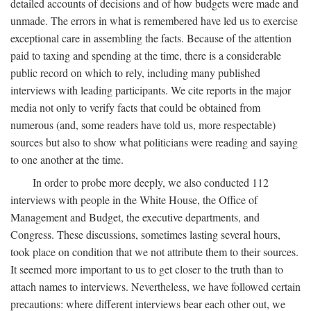
detailed accounts of decisions and of how budgets were made and
unmade. The errors in what is remembered have led us to exercise
exceptional care in assembling the facts. Because of the attention
paid to taxing and spending at the time, there is a considerable
public record on which to rely, including many published
interviews with leading participants. We cite reports in the major
media not only to verify facts that could be obtained from
numerous (and, some readers have told us, more respectable)
sources but also to show what politicians were reading and saying
to one another at the time.
In order to probe more deeply, we also conducted 112
interviews with people in the White House, the Office of
Management and Budget, the executive departments, and
Congress. These discussions, sometimes lasting several hours,
took place on condition that we not attribute them to their sources.
It seemed more important to us to get closer to the truth than to
attach names to interviews. Nevertheless, we have followed certain
precautions: where different interviews bear each other out, we