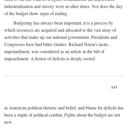
industrialization and slavery were at other times. Nor does the day
of the budget show signs of ending.
Budgeting has always been important; it is a process by
which resources are acquired and allocated to the vast array of
activities that make up our national government. Presidents and
Congresses have had bitter clashes. Richard Nixon's tactic,
impoundment, was considered as an article in the bill of
impeachment. A horror of deficits is deeply rooted
xvi
in American political rhetoric and belief, and blame for deficits has
been a staple of political combat. Fights about the budget are not
new.