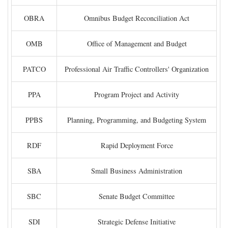
OBRA
Omnibus Budget Reconciliation Act
OMB
Office of Management and Budget
PATCO
Professional Air Traffic Controllers' Organization
PPA
Program Project and Activity
PPBS
Planning, Programming, and Budgeting System
RDF
Rapid Deployment Force
SBA
Small Business Administration
SBC
Senate Budget Committee
SDI
Strategic Defense Initiative