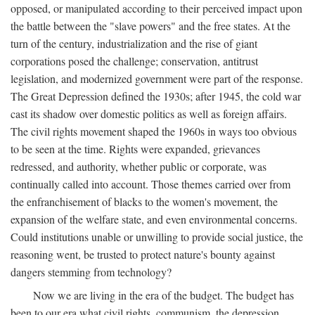
opposed, or manipulated according to their perceived impact upon
the battle between the "slave powers" and the free states. At the
turn of the century, industrialization and the rise of giant
corporations posed the challenge; conservation, antitrust
legislation, and modernized government were part of the response.
The Great Depression defined the 1930s; after 1945, the cold war
cast its shadow over domestic politics as well as foreign affairs.
The civil rights movement shaped the 1960s in ways too obvious
to be seen at the time. Rights were expanded, grievances
redressed, and authority, whether public or corporate, was
continually called into account. Those themes carried over from
the enfranchisement of blacks to the women's movement, the
expansion of the welfare state, and even environmental concerns.
Could institutions unable or unwilling to provide social justice, the
reasoning went, be trusted to protect nature's bounty against
dangers stemming from technology?
Now we are living in the era of the budget. The budget has
been to our era what civil rights, communism, the depression,