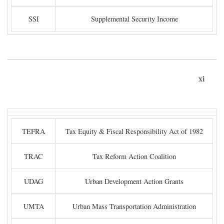
SSI
Supplemental Security Income
xi
TEFRA
Tax Equity & Fiscal Responsibility Act of 1982
TRAC
Tax Reform Action Coalition
UDAG
Urban Development Action Grants
UMTA
Urban Mass Transportation Administration