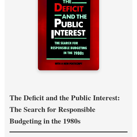
The Deficit and the Public Interest:
The Search for Responsible
Budgeting in the 1980s