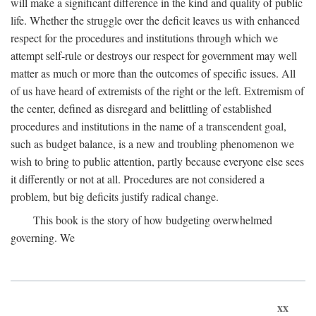
will make a significant difference in the kind and quality of public
life. Whether the struggle over the deficit leaves us with enhanced
respect for the procedures and institutions through which we
attempt self-rule or destroys our respect for government may well
matter as much or more than the outcomes of specific issues. All
of us have heard of extremists of the right or the left. Extremism of
the center, defined as disregard and belittling of established
procedures and institutions in the name of a transcendent goal,
such as budget balance, is a new and troubling phenomenon we
wish to bring to public attention, partly because everyone else sees
it differently or not at all. Procedures are not considered a
problem, but big deficits justify radical change.
This book is the story of how budgeting overwhelmed
governing. We
xx