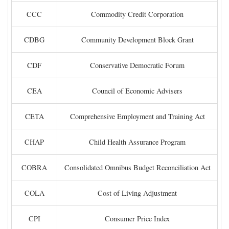
CCC
Commodity Credit Corporation
CDBG
Community Development Block Grant
CDF
Conservative Democratic Forum
CEA
Council of Economic Advisers
CETA
Comprehensive Employment and Training Act
CHAP
Child Health Assurance Program
COBRA
Consolidated Omnibus Budget Reconciliation Act
COLA
Cost of Living Adjustment
CPI
Consumer Price Index