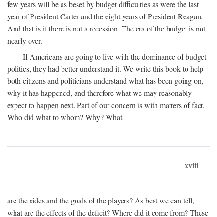
few years will be as beset by budget difficulties as were the last
year of President Carter and the eight years of President Reagan.
And that is if there is not a recession. The era of the budget is not
nearly over.
If Americans are going to live with the dominance of budget
politics, they had better understand it. We write this book to help
both citizens and politicians understand what has been going on,
why it has happened, and therefore what we may reasonably
expect to happen next. Part of our concern is with matters of fact.
Who did what to whom? Why? What
xviii
are the sides and the goals of the players? As best we can tell,
what are the effects of the deficit? Where did it come from? These