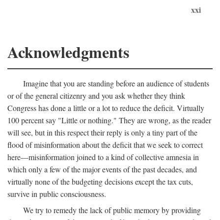
xxi
Acknowledgments
Imagine that you are standing before an audience of students
or of the general citizenry and you ask whether they think
Congress has done a little or a lot to reduce the deficit. Virtually
100 percent say "Little or nothing." They are wrong, as the reader
will see, but in this respect their reply is only a tiny part of the
flood of misinformation about the deficit that we seek to correct
here—misinformation joined to a kind of collective amnesia in
which only a few of the major events of the past decades, and
virtually none of the budgeting decisions except the tax cuts,
survive in public consciousness.
We try to remedy the lack of public memory by providing