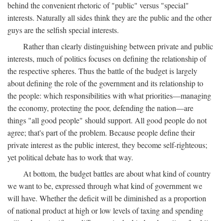
behind the convenient rhetoric of "public" versus "special"
interests. Naturally all sides think they are the public and the other
guys are the selfish special interests.
Rather than clearly distinguishing between private and public
interests, much of politics focuses on defining the relationship of
the respective spheres. Thus the battle of the budget is largely
about defining the role of the government and its relationship to
the people: which responsibilities with what priorities—managing
the economy, protecting the poor, defending the nation—are
things "all good people" should support. All good people do not
agree; that's part of the problem. Because people define their
private interest as the public interest, they become self-righteous;
yet political debate has to work that way.
At bottom, the budget battles are about what kind of country
we want to be, expressed through what kind of government we
will have. Whether the deficit will be diminished as a proportion
of national product at high or low levels of taxing and spending