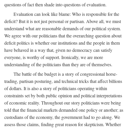
questions of fact then shade into questions of evaluation.
Evaluation can look like blame: Who is responsible for the
deficit? But it is not just personal or partisan. Above all, we must
understand what are reasonable demands of our political system.
We agree with our politicians that the overarching question about
deficit politics is whether our institutions and the people in them
have behaved in a way that, given no democracy can satisfy
everyone, is worthy of support. Ironically, we are more
understanding of the politicians than they are of themselves.
The battle of the budget is a story of congressional horse-
trading, partisan posturing, and technical tricks that affect billions
of dollars. It is also a story of politicians operating within
constraints set by both public opinion and political interpretations
of economic reality. Throughout our story politicians were being
told that the financial markets demanded one policy or another; as
custodians of the economy, the government had to go along. We
assess those claims, finding great reason for skepticism. Whether