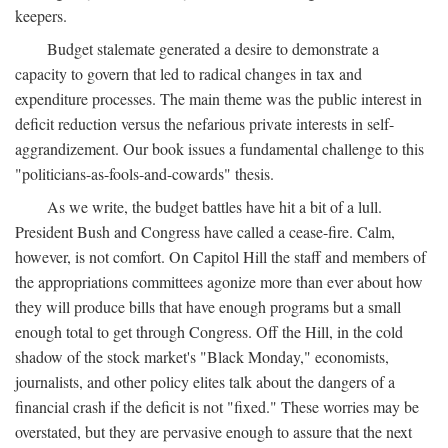
keepers.
Budget stalemate generated a desire to demonstrate a
capacity to govern that led to radical changes in tax and
expenditure processes. The main theme was the public interest in
deficit reduction versus the nefarious private interests in self-
aggrandizement. Our book issues a fundamental challenge to this
"politicians-as-fools-and-cowards" thesis.
As we write, the budget battles have hit a bit of a lull.
President Bush and Congress have called a cease-fire. Calm,
however, is not comfort. On Capitol Hill the staff and members of
the appropriations committees agonize more than ever about how
they will produce bills that have enough programs but a small
enough total to get through Congress. Off the Hill, in the cold
shadow of the stock market's "Black Monday," economists,
journalists, and other policy elites talk about the dangers of a
financial crash if the deficit is not "fixed." These worries may be
overstated, but they are pervasive enough to assure that the next