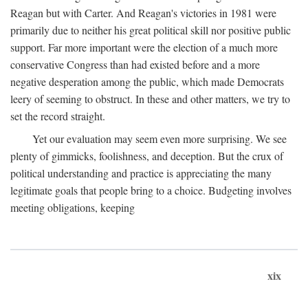
Reagan but with Carter. And Reagan's victories in 1981 were
primarily due to neither his great political skill nor positive public
support. Far more important were the election of a much more
conservative Congress than had existed before and a more
negative desperation among the public, which made Democrats
leery of seeming to obstruct. In these and other matters, we try to
set the record straight.
Yet our evaluation may seem even more surprising. We see
plenty of gimmicks, foolishness, and deception. But the crux of
political understanding and practice is appreciating the many
legitimate goals that people bring to a choice. Budgeting involves
meeting obligations, keeping
xix