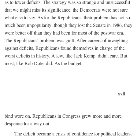
as to lower deficits. The strategy was so strange and unsuccessful
that we might miss its significance: the Democrats were not sure
what else to say. As for the Republicans, their problem has not so
much been unpopularity; though they lost the Senate in 1986, they
were better off than they had been for most of the postwar era.
The Republicans' problem was guilt. After careers of inveighing
against deficits, Republicans found themselves in charge of the
worst deficits in history. A few, like Jack Kemp, didn't care. But
most, like Bob Dole, did. As the budget
xvii
bind wore on, Republicans in Congress grew more and more
desperate for a way out.
The deficit became a crisis of confidence for political leaders.