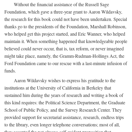
Without the financial assistance of the Russell Sage
Foundation, which gave a three-year grant to Aaron Wildavsky,
the research for this book could not have been undertaken. Special
thanks go to the presidents of the Foundation, Marshall Robinson,
who helped get this project started, and Eric Wanner, who helped
maintain it. When something happened that knowledgeable people
believed could never occur, that is, tax reform, or never imagined
might take place, namely, the Gramm-Rudman-Hollings Act, the
Ford Foundation came to our rescue with a last-minute infusion of
funds.
Aaron Wildavsky wishes to express his gratitude to the
institutions at the University of California in Berkeley that
sustained him during the years of research and writing a book of
this kind requires: the Political Science Department, the Graduate
School of Public Policy, and the Survey Research Center. They
provided support for secretarial assistance, research, endless trips
to the library, even longer telephone conversations; most of all,
they accepted the not-always-self-evident proposition that