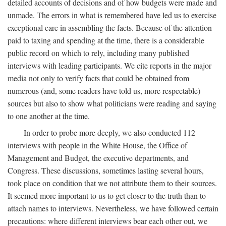
detailed accounts of decisions and of how budgets were made and
unmade. The errors in what is remembered have led us to exercise
exceptional care in assembling the facts. Because of the attention
paid to taxing and spending at the time, there is a considerable
public record on which to rely, including many published
interviews with leading participants. We cite reports in the major
media not only to verify facts that could be obtained from
numerous (and, some readers have told us, more respectable)
sources but also to show what politicians were reading and saying
to one another at the time.
In order to probe more deeply, we also conducted 112
interviews with people in the White House, the Office of
Management and Budget, the executive departments, and
Congress. These discussions, sometimes lasting several hours,
took place on condition that we not attribute them to their sources.
It seemed more important to us to get closer to the truth than to
attach names to interviews. Nevertheless, we have followed certain
precautions: where different interviews bear each other out, we