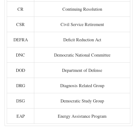
CR
Continuing Resolution
CSR
Civil Service Retirement
DEFRA
Deficit Reduction Act
DNC
Democratic National Committee
DOD
Department of Defense
DRG
Diagnosis Related Group
DSG
Democratic Study Group
EAP
Energy Assistance Program