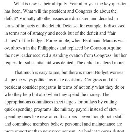
What is new is their ubiquity. Year after year the key question
has been, What will the president and Congress do about the
deficit? Virtually all other issues are discussed and decided in
terms of impacts on the deficit. Defense, for example, is discussed
in terms not of strategy and needs but of the deficit and "fair
shares" of the budget. For example, when Ferdinand Marcos was
overthrown in the Philippines and replaced by Corazon Aquino,
the new leader received a standing ovation from Congress, but her
request for substantial aid was denied. The deficit mattered more.
That much is easy to see, but there is more. Budget worries
shape the ways politicians make decisions. Congress and the
president consider programs in terms of not only what they do or
who they help but also when they spend the money. The
appropriations committees meet targets for outlays by cutting
quick-spending programs like military payroll instead of slow-
spending ones like new aircraft carriers—even though both staff
and committee members believe personnel and maintenance are
more important than new procurement. As budget worries distort