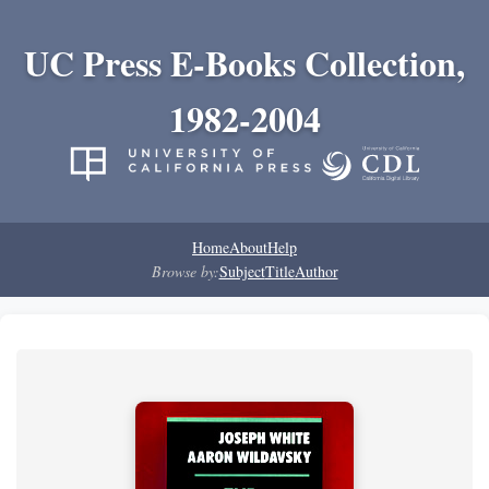
UC Press E-Books Collection,
1982-2004
Home
About
Help
Browse by:
Subject
Title
Author