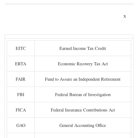
x
EITC
Earned Income Tax Credit
ERTA
Economic Recovery Tax Act
FAIR
Fund to Assure an Independent Retirement
FBI
Federal Bureau of Investigation
FICA
Federal Insurance Contributions Act
GAO
General Accounting Office