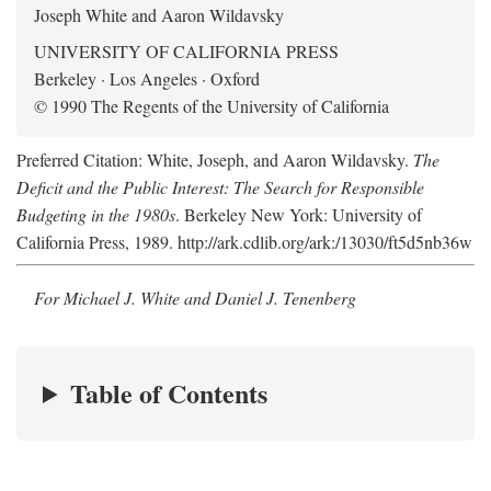
Joseph White and Aaron Wildavsky
UNIVERSITY OF CALIFORNIA PRESS
Berkeley · Los Angeles · Oxford
© 1990 The Regents of the University of California
Preferred Citation: White, Joseph, and Aaron Wildavsky.
The
Deficit and the Public Interest: The Search for Responsible
Budgeting in the 1980s
. Berkeley New York: University of
California Press, 1989. http://ark.cdlib.org/ark:/13030/ft5d5nb36w
For Michael J. White and Daniel J. Tenenberg
Table of Contents