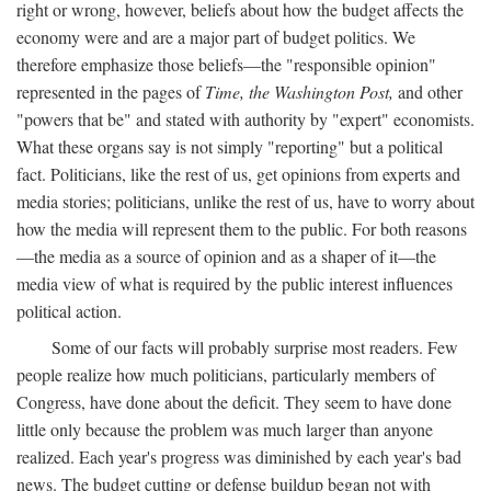
right or wrong, however, beliefs about how the budget affects the
economy were and are a major part of budget politics. We
therefore emphasize those beliefs—the "responsible opinion"
represented in the pages of
Time, the Washington Post,
and other
"powers that be" and stated with authority by "expert" economists.
What these organs say is not simply "reporting" but a political
fact. Politicians, like the rest of us, get opinions from experts and
media stories; politicians, unlike the rest of us, have to worry about
how the media will represent them to the public. For both reasons
—the media as a source of opinion and as a shaper of it—the
media view of what is required by the public interest influences
political action.
Some of our facts will probably surprise most readers. Few
people realize how much politicians, particularly members of
Congress, have done about the deficit. They seem to have done
little only because the problem was much larger than anyone
realized. Each year's progress was diminished by each year's bad
news. The budget cutting or defense buildup began not with