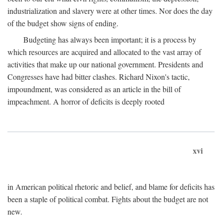
industrialization and slavery were at other times. Nor does the day
of the budget show signs of ending.
Budgeting has always been important; it is a process by
which resources are acquired and allocated to the vast array of
activities that make up our national government. Presidents and
Congresses have had bitter clashes. Richard Nixon's tactic,
impoundment, was considered as an article in the bill of
impeachment. A horror of deficits is deeply rooted
xvi
in American political rhetoric and belief, and blame for deficits has
been a staple of political combat. Fights about the budget are not
new.