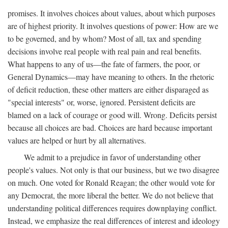
promises. It involves choices about values, about which purposes
are of highest priority. It involves questions of power: How are we
to be governed, and by whom? Most of all, tax and spending
decisions involve real people with real pain and real benefits.
What happens to any of us—the fate of farmers, the poor, or
General Dynamics—may have meaning to others. In the rhetoric
of deficit reduction, these other matters are either disparaged as
"special interests" or, worse, ignored. Persistent deficits are
blamed on a lack of courage or good will. Wrong. Deficits persist
because all choices are bad. Choices are hard because important
values are helped or hurt by all alternatives.
We admit to a prejudice in favor of understanding other
people's values. Not only is that our business, but we two disagree
on much. One voted for Ronald Reagan; the other would vote for
any Democrat, the more liberal the better. We do not believe that
understanding political differences requires downplaying conflict.
Instead, we emphasize the real differences of interest and ideology