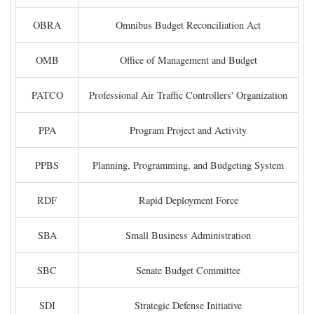
OBRA
Omnibus Budget Reconciliation Act
OMB
Office of Management and Budget
PATCO
Professional Air Traffic Controllers' Organization
PPA
Program Project and Activity
PPBS
Planning, Programming, and Budgeting System
RDF
Rapid Deployment Force
SBA
Small Business Administration
SBC
Senate Budget Committee
SDI
Strategic Defense Initiative