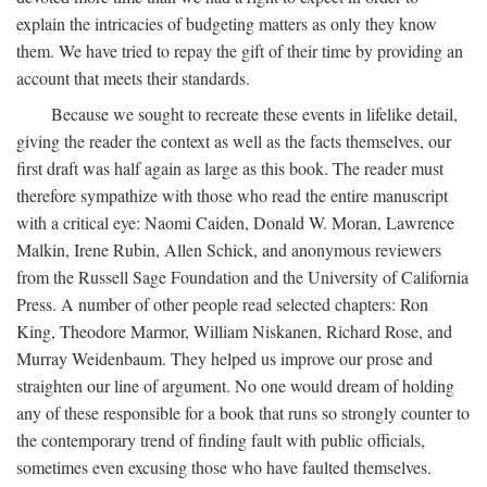
explain the intricacies of budgeting matters as only they know
them. We have tried to repay the gift of their time by providing an
account that meets their standards.
Because we sought to recreate these events in lifelike detail,
giving the reader the context as well as the facts themselves, our
first draft was half again as large as this book. The reader must
therefore sympathize with those who read the entire manuscript
with a critical eye: Naomi Caiden, Donald W. Moran, Lawrence
Malkin, Irene Rubin, Allen Schick, and anonymous reviewers
from the Russell Sage Foundation and the University of California
Press. A number of other people read selected chapters: Ron
King, Theodore Marmor, William Niskanen, Richard Rose, and
Murray Weidenbaum. They helped us improve our prose and
straighten our line of argument. No one would dream of holding
any of these responsible for a book that runs so strongly counter to
the contemporary trend of finding fault with public officials,
sometimes even excusing those who have faulted themselves.