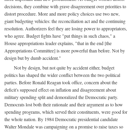
decisions, they combine with grave disagreement over priorities to
distort procedure. More and more policy choices use two new,
giant budgeting vehicles: the reconciliation act and the continuing
resolution. Authorizers feel they are losing power to appropriators,
who agree. Budget fights have "put things in such chaos," a
House appropriations leader explains, "that in the end [the
Appropriations Committee] is more powerful than before. Not by
design but by dumb accident."
Not by design, but not quite by accident either, budget
politics has shaped the wider conflict between the two political
parties. Before Ronald Reagan took office, concern about the
deficit's supposed effect on inflation and disagreement about
military spending split and demoralized the Democratic party.
Democrats lost both their rationale and their argument as to how
spending programs, which served their constituents, were good for
the whole nation. By 1984 Democratic presidential candidate
Walter Mondale was campaigning on a promise to raise taxes so