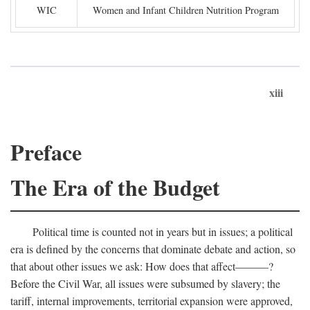
WIC
Women and Infant Children Nutrition Program
xiii
Preface
The Era of the Budget
Political time is counted not in years but in issues; a political
era is defined by the concerns that dominate debate and action, so
that about other issues we ask: How does that affect———?
Before the Civil War, all issues were subsumed by slavery; the
tariff, internal improvements, territorial expansion were approved,