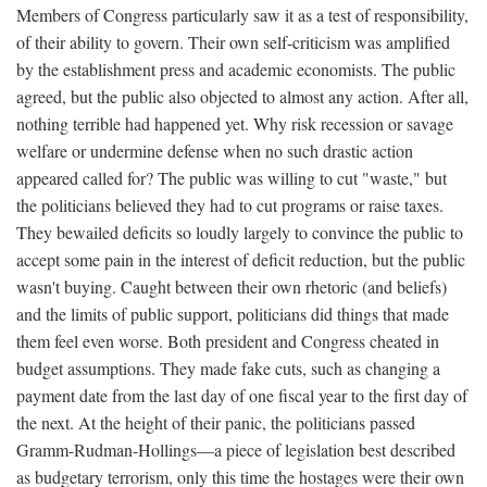
Members of Congress particularly saw it as a test of responsibility,
of their ability to govern. Their own self-criticism was amplified
by the establishment press and academic economists. The public
agreed, but the public also objected to almost any action. After all,
nothing terrible had happened yet. Why risk recession or savage
welfare or undermine defense when no such drastic action
appeared called for? The public was willing to cut "waste," but
the politicians believed they had to cut programs or raise taxes.
They bewailed deficits so loudly largely to convince the public to
accept some pain in the interest of deficit reduction, but the public
wasn't buying. Caught between their own rhetoric (and beliefs)
and the limits of public support, politicians did things that made
them feel even worse. Both president and Congress cheated in
budget assumptions. They made fake cuts, such as changing a
payment date from the last day of one fiscal year to the first day of
the next. At the height of their panic, the politicians passed
Gramm-Rudman-Hollings—a piece of legislation best described
as budgetary terrorism, only this time the hostages were their own