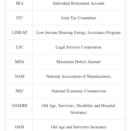
IRA
Individual Retirement Account
JTC
Joint Tax Committee
LIHEAP
Low-Income Housing Energy Assistance Program
LSC
Legal Services Corporation
MDA
Maximum Deficit Amount
NAM
National Association of Manufacturers
NEC
National Economic Commission
OASDHI
Old Age, Survivors, Disability and Hospital
Insurance
OASI
Old Age and Survivors Insurance