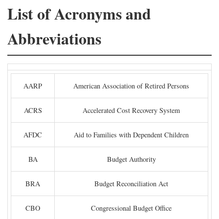
List of Acronyms and
Abbreviations
AARP
American Association of Retired Persons
ACRS
Accelerated Cost Recovery System
AFDC
Aid to Families with Dependent Children
BA
Budget Authority
BRA
Budget Reconciliation Act
CBO
Congressional Budget Office