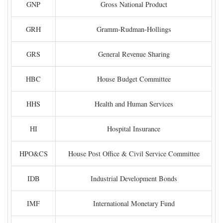
GNP
Gross National Product
GRH
Gramm-Rudman-Hollings
GRS
General Revenue Sharing
HBC
House Budget Committee
HHS
Health and Human Services
HI
Hospital Insurance
HPO&CS
House Post Office & Civil Service Committee
IDB
Industrial Development Bonds
IMF
International Monetary Fund