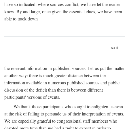
have so indicated; where sources conflict, we have let the reader
know. By and large, once given the essential clues, we have been
able to track down
xxii
the relevant information in published sources. Let us put the matter
another way: there is much greater distance between the
information available in numerous published sources and public
discussion of the deficit than there is between different
participants' versions of events.
We thank those participants who sought to enlighten us even
at the risk of failing to persuade us of their interpretation of events.
We are especially grateful to congressional staff members who
devoted more time than we had a right to expect in order to