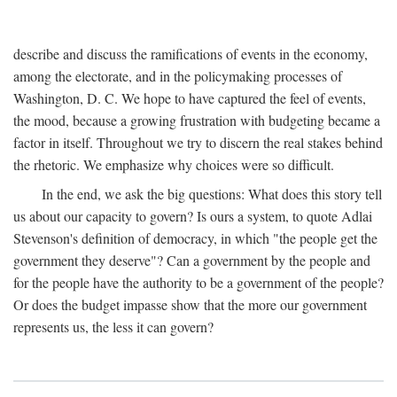
describe and discuss the ramifications of events in the economy,
among the electorate, and in the policymaking processes of
Washington, D. C. We hope to have captured the feel of events,
the mood, because a growing frustration with budgeting became a
factor in itself. Throughout we try to discern the real stakes behind
the rhetoric. We emphasize why choices were so difficult.
In the end, we ask the big questions: What does this story tell
us about our capacity to govern? Is ours a system, to quote Adlai
Stevenson's definition of democracy, in which "the people get the
government they deserve"? Can a government by the people and
for the people have the authority to be a government of the people?
Or does the budget impasse show that the more our government
represents us, the less it can govern?