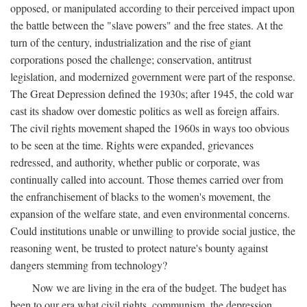
opposed, or manipulated according to their perceived impact upon
the battle between the "slave powers" and the free states. At the
turn of the century, industrialization and the rise of giant
corporations posed the challenge; conservation, antitrust
legislation, and modernized government were part of the response.
The Great Depression defined the 1930s; after 1945, the cold war
cast its shadow over domestic politics as well as foreign affairs.
The civil rights movement shaped the 1960s in ways too obvious
to be seen at the time. Rights were expanded, grievances
redressed, and authority, whether public or corporate, was
continually called into account. Those themes carried over from
the enfranchisement of blacks to the women's movement, the
expansion of the welfare state, and even environmental concerns.
Could institutions unable or unwilling to provide social justice, the
reasoning went, be trusted to protect nature's bounty against
dangers stemming from technology?
Now we are living in the era of the budget. The budget has
been to our era what civil rights, communism, the depression,