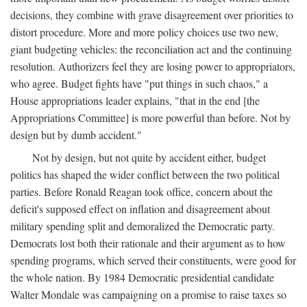
decisions, they combine with grave disagreement over priorities to
distort procedure. More and more policy choices use two new,
giant budgeting vehicles: the reconciliation act and the continuing
resolution. Authorizers feel they are losing power to appropriators,
who agree. Budget fights have "put things in such chaos," a
House appropriations leader explains, "that in the end [the
Appropriations Committee] is more powerful than before. Not by
design but by dumb accident."
Not by design, but not quite by accident either, budget
politics has shaped the wider conflict between the two political
parties. Before Ronald Reagan took office, concern about the
deficit's supposed effect on inflation and disagreement about
military spending split and demoralized the Democratic party.
Democrats lost both their rationale and their argument as to how
spending programs, which served their constituents, were good for
the whole nation. By 1984 Democratic presidential candidate
Walter Mondale was campaigning on a promise to raise taxes so