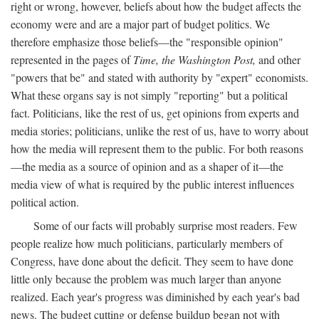
right or wrong, however, beliefs about how the budget affects the
economy were and are a major part of budget politics. We
therefore emphasize those beliefs—the "responsible opinion"
represented in the pages of
Time, the Washington Post,
and other
"powers that be" and stated with authority by "expert" economists.
What these organs say is not simply "reporting" but a political
fact. Politicians, like the rest of us, get opinions from experts and
media stories; politicians, unlike the rest of us, have to worry about
how the media will represent them to the public. For both reasons
—the media as a source of opinion and as a shaper of it—the
media view of what is required by the public interest influences
political action.
Some of our facts will probably surprise most readers. Few
people realize how much politicians, particularly members of
Congress, have done about the deficit. They seem to have done
little only because the problem was much larger than anyone
realized. Each year's progress was diminished by each year's bad
news. The budget cutting or defense buildup began not with