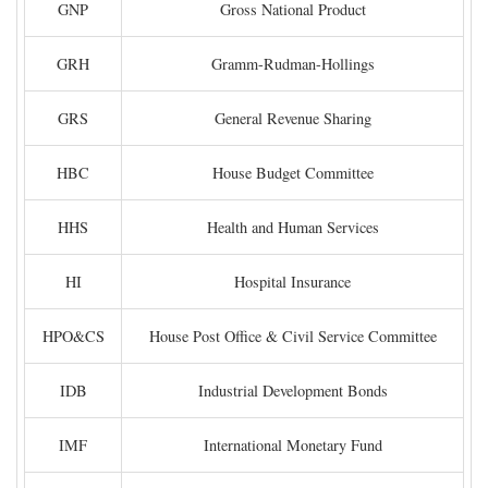
GNP
Gross National Product
GRH
Gramm-Rudman-Hollings
GRS
General Revenue Sharing
HBC
House Budget Committee
HHS
Health and Human Services
HI
Hospital Insurance
HPO&CS
House Post Office & Civil Service Committee
IDB
Industrial Development Bonds
IMF
International Monetary Fund