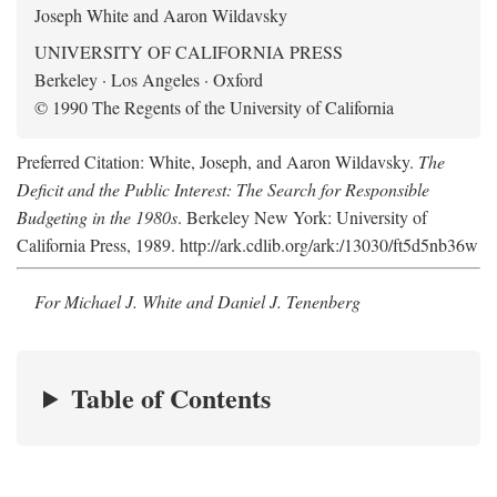
Joseph White and Aaron Wildavsky
UNIVERSITY OF CALIFORNIA PRESS
Berkeley · Los Angeles · Oxford
© 1990 The Regents of the University of California
Preferred Citation: White, Joseph, and Aaron Wildavsky.
The
Deficit and the Public Interest: The Search for Responsible
Budgeting in the 1980s
. Berkeley New York: University of
California Press, 1989. http://ark.cdlib.org/ark:/13030/ft5d5nb36w
For Michael J. White and Daniel J. Tenenberg
Table of Contents