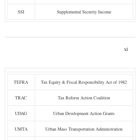
SSI
Supplemental Security Income
xi
TEFRA
Tax Equity & Fiscal Responsibility Act of 1982
TRAC
Tax Reform Action Coalition
UDAG
Urban Development Action Grants
UMTA
Urban Mass Transportation Administration