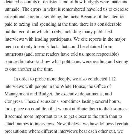
detailed accounts of decisions and of how budgets were made and
unmade. The errors in what is remembered have led us to exercise
exceptional care in assembling the facts. Because of the attention
paid to taxing and spending at the time, there is a considerable
public record on which to rely, including many published
interviews with leading participants. We cite reports in the major
media not only to verify facts that could be obtained from
numerous (and, some readers have told us, more respectable)
sources but also to show what politicians were reading and saying
to one another at the time.
In order to probe more deeply, we also conducted 112
interviews with people in the White House, the Office of
Management and Budget, the executive departments, and
Congress. These discussions, sometimes lasting several hours,
took place on condition that we not attribute them to their sources.
It seemed more important to us to get closer to the truth than to
attach names to interviews. Nevertheless, we have followed certain
precautions: where different interviews bear each other out, we