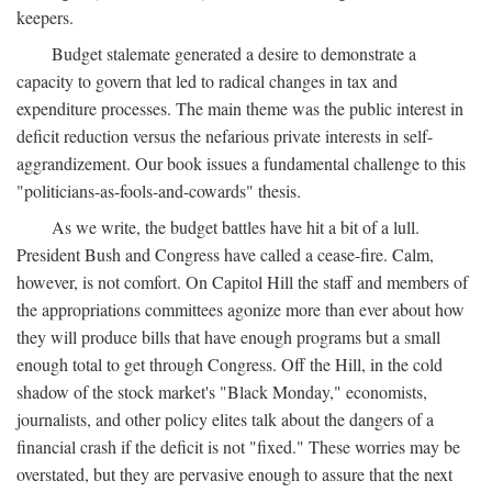
keepers.
Budget stalemate generated a desire to demonstrate a
capacity to govern that led to radical changes in tax and
expenditure processes. The main theme was the public interest in
deficit reduction versus the nefarious private interests in self-
aggrandizement. Our book issues a fundamental challenge to this
"politicians-as-fools-and-cowards" thesis.
As we write, the budget battles have hit a bit of a lull.
President Bush and Congress have called a cease-fire. Calm,
however, is not comfort. On Capitol Hill the staff and members of
the appropriations committees agonize more than ever about how
they will produce bills that have enough programs but a small
enough total to get through Congress. Off the Hill, in the cold
shadow of the stock market's "Black Monday," economists,
journalists, and other policy elites talk about the dangers of a
financial crash if the deficit is not "fixed." These worries may be
overstated, but they are pervasive enough to assure that the next