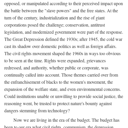
opposed, or manipulated according to their perceived impact upon
the battle between the "slave powers" and the free states. At the
turn of the century, industrialization and the rise of giant
corporations posed the challenge; conservation, antitrust
legislation, and modernized government were part of the response.
The Great Depression defined the 1930s; after 1945, the cold war
cast its shadow over domestic politics as well as foreign affairs.
The civil rights movement shaped the 1960s in ways too obvious
to be seen at the time. Rights were expanded, grievances
redressed, and authority, whether public or corporate, was
continually called into account. Those themes carried over from
the enfranchisement of blacks to the women's movement, the
expansion of the welfare state, and even environmental concerns.
Could institutions unable or unwilling to provide social justice, the
reasoning went, be trusted to protect nature's bounty against
dangers stemming from technology?
Now we are living in the era of the budget. The budget has
been to our era what civil rights, communism, the depression,