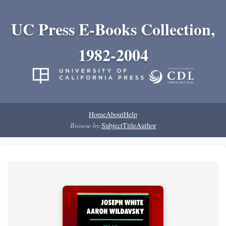
UC Press E-Books Collection,
1982-2004
Home
About
Help
Browse by:
Subject
Title
Author