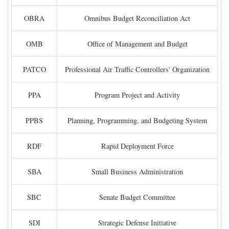
OBRA
Omnibus Budget Reconciliation Act
OMB
Office of Management and Budget
PATCO
Professional Air Traffic Controllers' Organization
PPA
Program Project and Activity
PPBS
Planning, Programming, and Budgeting System
RDF
Rapid Deployment Force
SBA
Small Business Administration
SBC
Senate Budget Committee
SDI
Strategic Defense Initiative