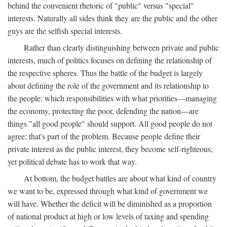
behind the convenient rhetoric of "public" versus "special"
interests. Naturally all sides think they are the public and the other
guys are the selfish special interests.
Rather than clearly distinguishing between private and public
interests, much of politics focuses on defining the relationship of
the respective spheres. Thus the battle of the budget is largely
about defining the role of the government and its relationship to
the people: which responsibilities with what priorities—managing
the economy, protecting the poor, defending the nation—are
things "all good people" should support. All good people do not
agree; that's part of the problem. Because people define their
private interest as the public interest, they become self-righteous;
yet political debate has to work that way.
At bottom, the budget battles are about what kind of country
we want to be, expressed through what kind of government we
will have. Whether the deficit will be diminished as a proportion
of national product at high or low levels of taxing and spending