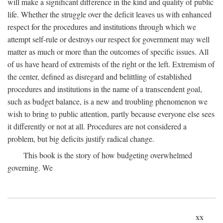
will make a significant difference in the kind and quality of public
life. Whether the struggle over the deficit leaves us with enhanced
respect for the procedures and institutions through which we
attempt self-rule or destroys our respect for government may well
matter as much or more than the outcomes of specific issues. All
of us have heard of extremists of the right or the left. Extremism of
the center, defined as disregard and belittling of established
procedures and institutions in the name of a transcendent goal,
such as budget balance, is a new and troubling phenomenon we
wish to bring to public attention, partly because everyone else sees
it differently or not at all. Procedures are not considered a
problem, but big deficits justify radical change.
This book is the story of how budgeting overwhelmed
governing. We
xx