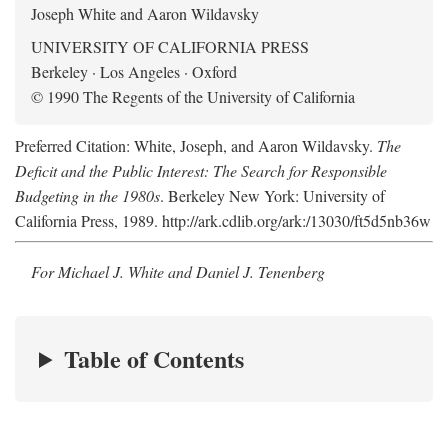
Joseph White and Aaron Wildavsky
UNIVERSITY OF CALIFORNIA PRESS
Berkeley · Los Angeles · Oxford
© 1990 The Regents of the University of California
Preferred Citation: White, Joseph, and Aaron Wildavsky.
The
Deficit and the Public Interest: The Search for Responsible
Budgeting in the 1980s
. Berkeley New York: University of
California Press, 1989. http://ark.cdlib.org/ark:/13030/ft5d5nb36w
For Michael J. White and Daniel J. Tenenberg
Table of Contents