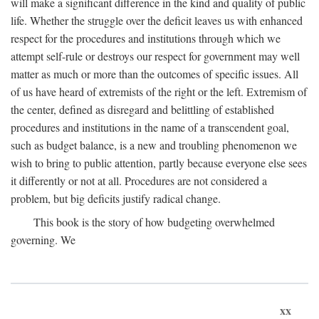
will make a significant difference in the kind and quality of public
life. Whether the struggle over the deficit leaves us with enhanced
respect for the procedures and institutions through which we
attempt self-rule or destroys our respect for government may well
matter as much or more than the outcomes of specific issues. All
of us have heard of extremists of the right or the left. Extremism of
the center, defined as disregard and belittling of established
procedures and institutions in the name of a transcendent goal,
such as budget balance, is a new and troubling phenomenon we
wish to bring to public attention, partly because everyone else sees
it differently or not at all. Procedures are not considered a
problem, but big deficits justify radical change.
This book is the story of how budgeting overwhelmed
governing. We
xx