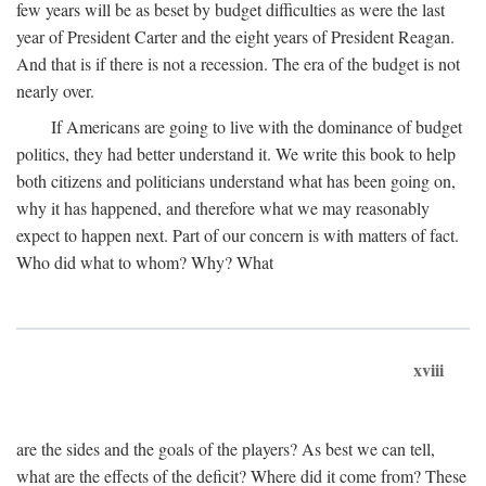
few years will be as beset by budget difficulties as were the last
year of President Carter and the eight years of President Reagan.
And that is if there is not a recession. The era of the budget is not
nearly over.
If Americans are going to live with the dominance of budget
politics, they had better understand it. We write this book to help
both citizens and politicians understand what has been going on,
why it has happened, and therefore what we may reasonably
expect to happen next. Part of our concern is with matters of fact.
Who did what to whom? Why? What
xviii
are the sides and the goals of the players? As best we can tell,
what are the effects of the deficit? Where did it come from? These