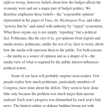
right or wrong, however, beliefs about how the budget affects the
economy were and are a major part of budget politics. We
therefore emphasize those beliefs—the "responsible opinion"
represented in the pages of
Time, the Washington Post,
and other
"powers that be" and stated with authority by "expert" economists.
What these organs say is not simply "reporting" but a political
fact. Politicians, like the rest of us, get opinions from experts and
media stories; politicians, unlike the rest of us, have to worry about
how the media will represent them to the public. For both reasons
—the media as a source of opinion and as a shaper of it—the
media view of what is required by the public interest influences
political action.
Some of our facts will probably surprise most readers. Few
people realize how much politicians, particularly members of
Congress, have done about the deficit. They seem to have done
little only because the problem was much larger than anyone
realized. Each year's progress was diminished by each year's bad
news. The budget cutting or defense buildup began not with