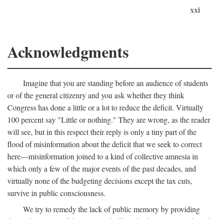
xxi
Acknowledgments
Imagine that you are standing before an audience of students
or of the general citizenry and you ask whether they think
Congress has done a little or a lot to reduce the deficit. Virtually
100 percent say "Little or nothing." They are wrong, as the reader
will see, but in this respect their reply is only a tiny part of the
flood of misinformation about the deficit that we seek to correct
here—misinformation joined to a kind of collective amnesia in
which only a few of the major events of the past decades, and
virtually none of the budgeting decisions except the tax cuts,
survive in public consciousness.
We try to remedy the lack of public memory by providing