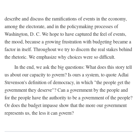
describe and discuss the ramifications of events in the economy,
among the electorate, and in the policymaking processes of
Washington, D. C. We hope to have captured the feel of events,
the mood, because a growing frustration with budgeting became a
factor in itself. Throughout we try to discern the real stakes behind
the rhetoric. We emphasize why choices were so difficult.
In the end, we ask the big questions: What does this story tell
us about our capacity to govern? Is ours a system, to quote Adlai
Stevenson's definition of democracy, in which "the people get the
government they deserve"? Can a government by the people and
for the people have the authority to be a government of the people?
Or does the budget impasse show that the more our government
represents us, the less it can govern?