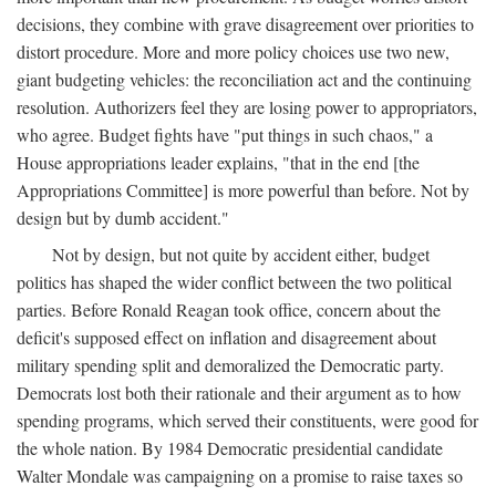
decisions, they combine with grave disagreement over priorities to
distort procedure. More and more policy choices use two new,
giant budgeting vehicles: the reconciliation act and the continuing
resolution. Authorizers feel they are losing power to appropriators,
who agree. Budget fights have "put things in such chaos," a
House appropriations leader explains, "that in the end [the
Appropriations Committee] is more powerful than before. Not by
design but by dumb accident."
Not by design, but not quite by accident either, budget
politics has shaped the wider conflict between the two political
parties. Before Ronald Reagan took office, concern about the
deficit's supposed effect on inflation and disagreement about
military spending split and demoralized the Democratic party.
Democrats lost both their rationale and their argument as to how
spending programs, which served their constituents, were good for
the whole nation. By 1984 Democratic presidential candidate
Walter Mondale was campaigning on a promise to raise taxes so