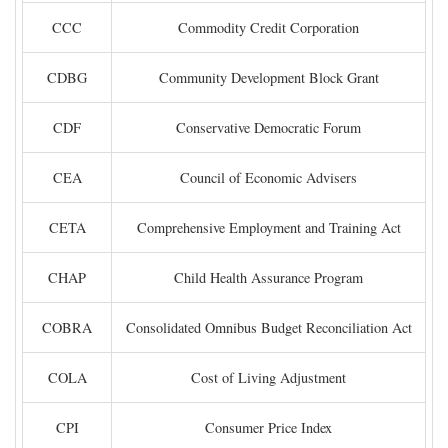
CCC
Commodity Credit Corporation
CDBG
Community Development Block Grant
CDF
Conservative Democratic Forum
CEA
Council of Economic Advisers
CETA
Comprehensive Employment and Training Act
CHAP
Child Health Assurance Program
COBRA
Consolidated Omnibus Budget Reconciliation Act
COLA
Cost of Living Adjustment
CPI
Consumer Price Index