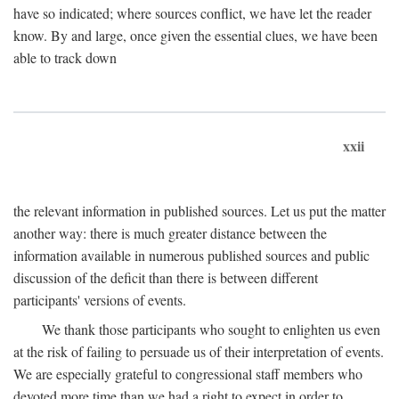
have so indicated; where sources conflict, we have let the reader
know. By and large, once given the essential clues, we have been
able to track down
xxii
the relevant information in published sources. Let us put the matter
another way: there is much greater distance between the
information available in numerous published sources and public
discussion of the deficit than there is between different
participants' versions of events.
We thank those participants who sought to enlighten us even
at the risk of failing to persuade us of their interpretation of events.
We are especially grateful to congressional staff members who
devoted more time than we had a right to expect in order to