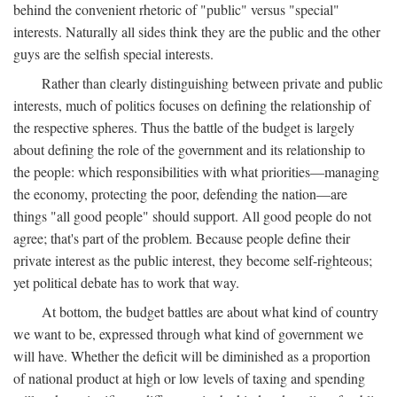
behind the convenient rhetoric of "public" versus "special"
interests. Naturally all sides think they are the public and the other
guys are the selfish special interests.
Rather than clearly distinguishing between private and public
interests, much of politics focuses on defining the relationship of
the respective spheres. Thus the battle of the budget is largely
about defining the role of the government and its relationship to
the people: which responsibilities with what priorities—managing
the economy, protecting the poor, defending the nation—are
things "all good people" should support. All good people do not
agree; that's part of the problem. Because people define their
private interest as the public interest, they become self-righteous;
yet political debate has to work that way.
At bottom, the budget battles are about what kind of country
we want to be, expressed through what kind of government we
will have. Whether the deficit will be diminished as a proportion
of national product at high or low levels of taxing and spending