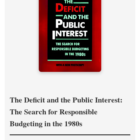
The Deficit and the Public Interest:
The Search for Responsible
Budgeting in the 1980s