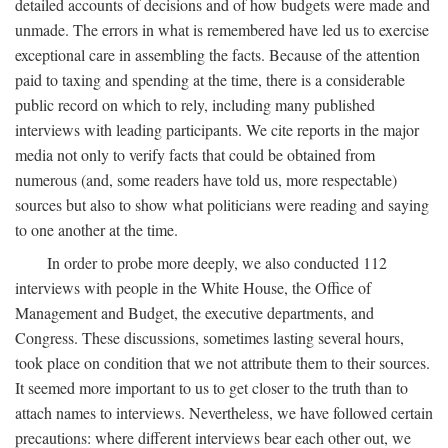
detailed accounts of decisions and of how budgets were made and
unmade. The errors in what is remembered have led us to exercise
exceptional care in assembling the facts. Because of the attention
paid to taxing and spending at the time, there is a considerable
public record on which to rely, including many published
interviews with leading participants. We cite reports in the major
media not only to verify facts that could be obtained from
numerous (and, some readers have told us, more respectable)
sources but also to show what politicians were reading and saying
to one another at the time.
In order to probe more deeply, we also conducted 112
interviews with people in the White House, the Office of
Management and Budget, the executive departments, and
Congress. These discussions, sometimes lasting several hours,
took place on condition that we not attribute them to their sources.
It seemed more important to us to get closer to the truth than to
attach names to interviews. Nevertheless, we have followed certain
precautions: where different interviews bear each other out, we