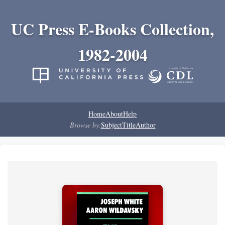
UC Press E-Books Collection,
1982-2004
Home
About
Help
Browse by:
Subject
Title
Author