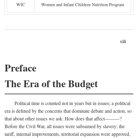
WIC
Women and Infant Children Nutrition Program
xiii
Preface
The Era of the Budget
Political time is counted not in years but in issues; a political
era is defined by the concerns that dominate debate and action, so
that about other issues we ask: How does that affect———?
Before the Civil War, all issues were subsumed by slavery; the
tariff, internal improvements, territorial expansion were approved,