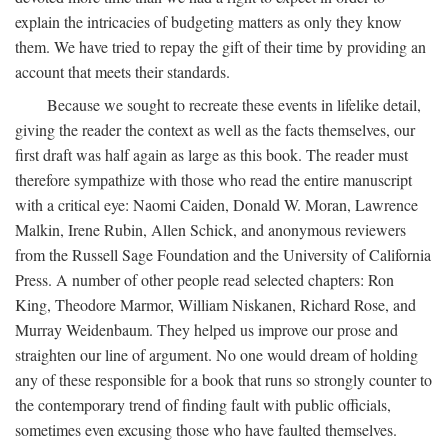
explain the intricacies of budgeting matters as only they know
them. We have tried to repay the gift of their time by providing an
account that meets their standards.
Because we sought to recreate these events in lifelike detail,
giving the reader the context as well as the facts themselves, our
first draft was half again as large as this book. The reader must
therefore sympathize with those who read the entire manuscript
with a critical eye: Naomi Caiden, Donald W. Moran, Lawrence
Malkin, Irene Rubin, Allen Schick, and anonymous reviewers
from the Russell Sage Foundation and the University of California
Press. A number of other people read selected chapters: Ron
King, Theodore Marmor, William Niskanen, Richard Rose, and
Murray Weidenbaum. They helped us improve our prose and
straighten our line of argument. No one would dream of holding
any of these responsible for a book that runs so strongly counter to
the contemporary trend of finding fault with public officials,
sometimes even excusing those who have faulted themselves.