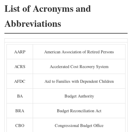
List of Acronyms and
Abbreviations
AARP
American Association of Retired Persons
ACRS
Accelerated Cost Recovery System
AFDC
Aid to Families with Dependent Children
BA
Budget Authority
BRA
Budget Reconciliation Act
CBO
Congressional Budget Office