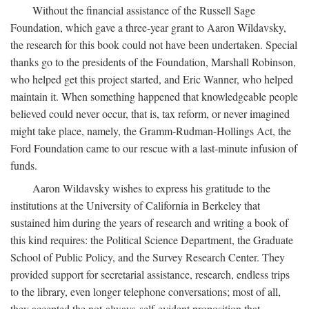
Without the financial assistance of the Russell Sage
Foundation, which gave a three-year grant to Aaron Wildavsky,
the research for this book could not have been undertaken. Special
thanks go to the presidents of the Foundation, Marshall Robinson,
who helped get this project started, and Eric Wanner, who helped
maintain it. When something happened that knowledgeable people
believed could never occur, that is, tax reform, or never imagined
might take place, namely, the Gramm-Rudman-Hollings Act, the
Ford Foundation came to our rescue with a last-minute infusion of
funds.
Aaron Wildavsky wishes to express his gratitude to the
institutions at the University of California in Berkeley that
sustained him during the years of research and writing a book of
this kind requires: the Political Science Department, the Graduate
School of Public Policy, and the Survey Research Center. They
provided support for secretarial assistance, research, endless trips
to the library, even longer telephone conversations; most of all,
they accepted the not-always-self-evident proposition that