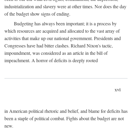
industrialization and slavery were at other times. Nor does the day
of the budget show signs of ending.
Budgeting has always been important; it is a process by
which resources are acquired and allocated to the vast array of
activities that make up our national government. Presidents and
Congresses have had bitter clashes. Richard Nixon's tactic,
impoundment, was considered as an article in the bill of
impeachment. A horror of deficits is deeply rooted
xvi
in American political rhetoric and belief, and blame for deficits has
been a staple of political combat. Fights about the budget are not
new.