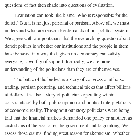
questions of fact then shade into questions of evaluation.
Evaluation can look like blame: Who is responsible for the
deficit? But it is not just personal or partisan. Above all, we must
understand what are reasonable demands of our political system.
We agree with our politicians that the overarching question about
deficit politics is whether our institutions and the people in them
have behaved in a way that, given no democracy can satisfy
everyone, is worthy of support. Ironically, we are more
understanding of the politicians than they are of themselves.
The battle of the budget is a story of congressional horse-
trading, partisan posturing, and technical tricks that affect billions
of dollars. It is also a story of politicians operating within
constraints set by both public opinion and political interpretations
of economic reality. Throughout our story politicians were being
told that the financial markets demanded one policy or another; as
custodians of the economy, the government had to go along. We
assess those claims, finding great reason for skepticism. Whether