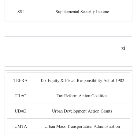
SSI
Supplemental Security Income
xi
TEFRA
Tax Equity & Fiscal Responsibility Act of 1982
TRAC
Tax Reform Action Coalition
UDAG
Urban Development Action Grants
UMTA
Urban Mass Transportation Administration