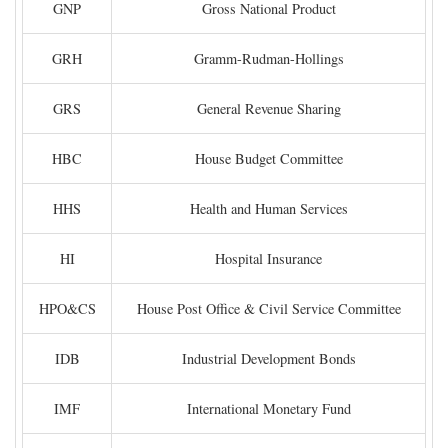
GNP
Gross National Product
GRH
Gramm-Rudman-Hollings
GRS
General Revenue Sharing
HBC
House Budget Committee
HHS
Health and Human Services
HI
Hospital Insurance
HPO&CS
House Post Office & Civil Service Committee
IDB
Industrial Development Bonds
IMF
International Monetary Fund