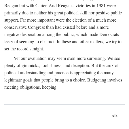
Reagan but with Carter. And Reagan's victories in 1981 were
primarily due to neither his great political skill nor positive public
support. Far more important were the election of a much more
conservative Congress than had existed before and a more
negative desperation among the public, which made Democrats
leery of seeming to obstruct. In these and other matters, we try to
set the record straight.
Yet our evaluation may seem even more surprising. We see
plenty of gimmicks, foolishness, and deception. But the crux of
political understanding and practice is appreciating the many
legitimate goals that people bring to a choice. Budgeting involves
meeting obligations, keeping
xix