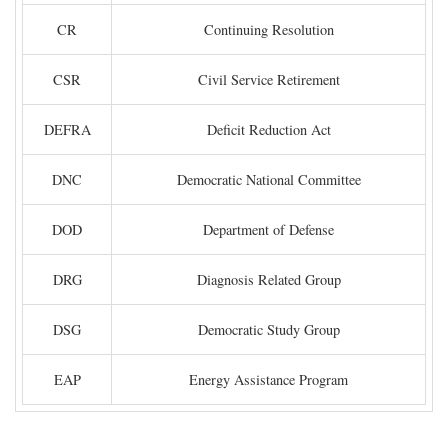
CR
Continuing Resolution
CSR
Civil Service Retirement
DEFRA
Deficit Reduction Act
DNC
Democratic National Committee
DOD
Department of Defense
DRG
Diagnosis Related Group
DSG
Democratic Study Group
EAP
Energy Assistance Program