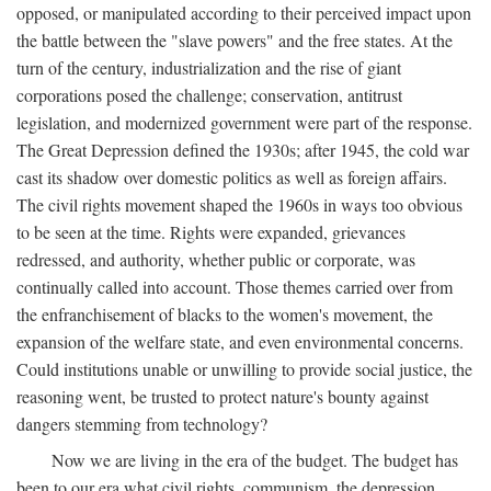
opposed, or manipulated according to their perceived impact upon
the battle between the "slave powers" and the free states. At the
turn of the century, industrialization and the rise of giant
corporations posed the challenge; conservation, antitrust
legislation, and modernized government were part of the response.
The Great Depression defined the 1930s; after 1945, the cold war
cast its shadow over domestic politics as well as foreign affairs.
The civil rights movement shaped the 1960s in ways too obvious
to be seen at the time. Rights were expanded, grievances
redressed, and authority, whether public or corporate, was
continually called into account. Those themes carried over from
the enfranchisement of blacks to the women's movement, the
expansion of the welfare state, and even environmental concerns.
Could institutions unable or unwilling to provide social justice, the
reasoning went, be trusted to protect nature's bounty against
dangers stemming from technology?
Now we are living in the era of the budget. The budget has
been to our era what civil rights, communism, the depression,