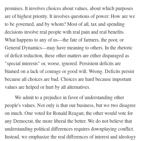
promises. It involves choices about values, about which purposes
are of highest priority. It involves questions of power: How are we
to be governed, and by whom? Most of all, tax and spending
decisions involve real people with real pain and real benefits.
What happens to any of us—the fate of farmers, the poor, or
General Dynamics—may have meaning to others. In the rhetoric
of deficit reduction, these other matters are either disparaged as
"special interests" or, worse, ignored. Persistent deficits are
blamed on a lack of courage or good will. Wrong. Deficits persist
because all choices are bad. Choices are hard because important
values are helped or hurt by all alternatives.
We admit to a prejudice in favor of understanding other
people's values. Not only is that our business, but we two disagree
on much. One voted for Ronald Reagan; the other would vote for
any Democrat, the more liberal the better. We do not believe that
understanding political differences requires downplaying conflict.
Instead, we emphasize the real differences of interest and ideology