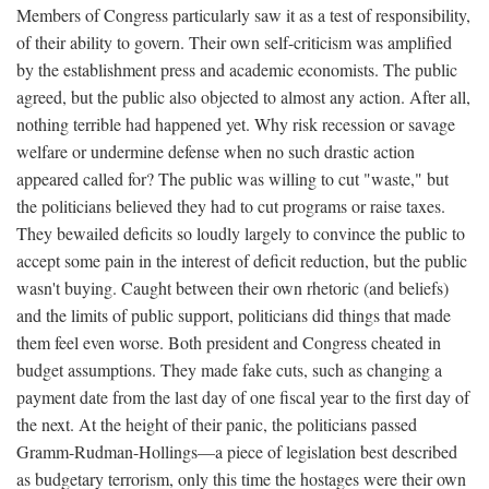
Members of Congress particularly saw it as a test of responsibility,
of their ability to govern. Their own self-criticism was amplified
by the establishment press and academic economists. The public
agreed, but the public also objected to almost any action. After all,
nothing terrible had happened yet. Why risk recession or savage
welfare or undermine defense when no such drastic action
appeared called for? The public was willing to cut "waste," but
the politicians believed they had to cut programs or raise taxes.
They bewailed deficits so loudly largely to convince the public to
accept some pain in the interest of deficit reduction, but the public
wasn't buying. Caught between their own rhetoric (and beliefs)
and the limits of public support, politicians did things that made
them feel even worse. Both president and Congress cheated in
budget assumptions. They made fake cuts, such as changing a
payment date from the last day of one fiscal year to the first day of
the next. At the height of their panic, the politicians passed
Gramm-Rudman-Hollings—a piece of legislation best described
as budgetary terrorism, only this time the hostages were their own