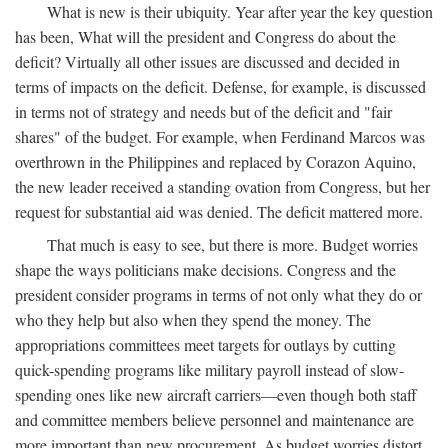
What is new is their ubiquity. Year after year the key question
has been, What will the president and Congress do about the
deficit? Virtually all other issues are discussed and decided in
terms of impacts on the deficit. Defense, for example, is discussed
in terms not of strategy and needs but of the deficit and "fair
shares" of the budget. For example, when Ferdinand Marcos was
overthrown in the Philippines and replaced by Corazon Aquino,
the new leader received a standing ovation from Congress, but her
request for substantial aid was denied. The deficit mattered more.
That much is easy to see, but there is more. Budget worries
shape the ways politicians make decisions. Congress and the
president consider programs in terms of not only what they do or
who they help but also when they spend the money. The
appropriations committees meet targets for outlays by cutting
quick-spending programs like military payroll instead of slow-
spending ones like new aircraft carriers—even though both staff
and committee members believe personnel and maintenance are
more important than new procurement. As budget worries distort