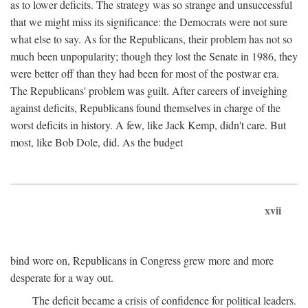
as to lower deficits. The strategy was so strange and unsuccessful
that we might miss its significance: the Democrats were not sure
what else to say. As for the Republicans, their problem has not so
much been unpopularity; though they lost the Senate in 1986, they
were better off than they had been for most of the postwar era.
The Republicans' problem was guilt. After careers of inveighing
against deficits, Republicans found themselves in charge of the
worst deficits in history. A few, like Jack Kemp, didn't care. But
most, like Bob Dole, did. As the budget
xvii
bind wore on, Republicans in Congress grew more and more
desperate for a way out.
The deficit became a crisis of confidence for political leaders.