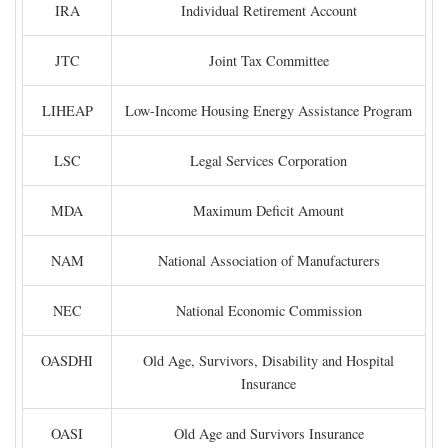
IRA
Individual Retirement Account
JTC
Joint Tax Committee
LIHEAP
Low-Income Housing Energy Assistance Program
LSC
Legal Services Corporation
MDA
Maximum Deficit Amount
NAM
National Association of Manufacturers
NEC
National Economic Commission
OASDHI
Old Age, Survivors, Disability and Hospital
Insurance
OASI
Old Age and Survivors Insurance