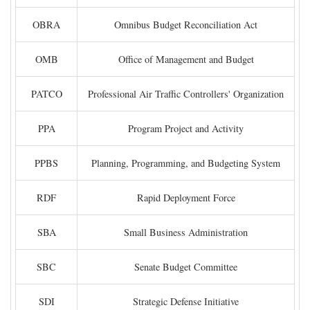
OBRA
Omnibus Budget Reconciliation Act
OMB
Office of Management and Budget
PATCO
Professional Air Traffic Controllers' Organization
PPA
Program Project and Activity
PPBS
Planning, Programming, and Budgeting System
RDF
Rapid Deployment Force
SBA
Small Business Administration
SBC
Senate Budget Committee
SDI
Strategic Defense Initiative