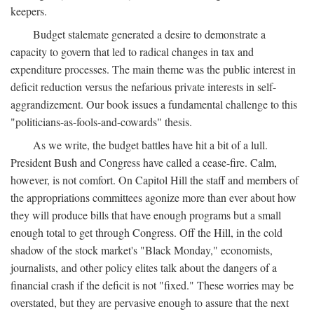
keepers.
Budget stalemate generated a desire to demonstrate a
capacity to govern that led to radical changes in tax and
expenditure processes. The main theme was the public interest in
deficit reduction versus the nefarious private interests in self-
aggrandizement. Our book issues a fundamental challenge to this
"politicians-as-fools-and-cowards" thesis.
As we write, the budget battles have hit a bit of a lull.
President Bush and Congress have called a cease-fire. Calm,
however, is not comfort. On Capitol Hill the staff and members of
the appropriations committees agonize more than ever about how
they will produce bills that have enough programs but a small
enough total to get through Congress. Off the Hill, in the cold
shadow of the stock market's "Black Monday," economists,
journalists, and other policy elites talk about the dangers of a
financial crash if the deficit is not "fixed." These worries may be
overstated, but they are pervasive enough to assure that the next