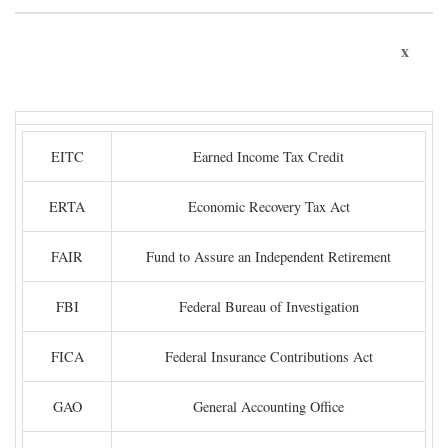
x
EITC
Earned Income Tax Credit
ERTA
Economic Recovery Tax Act
FAIR
Fund to Assure an Independent Retirement
FBI
Federal Bureau of Investigation
FICA
Federal Insurance Contributions Act
GAO
General Accounting Office