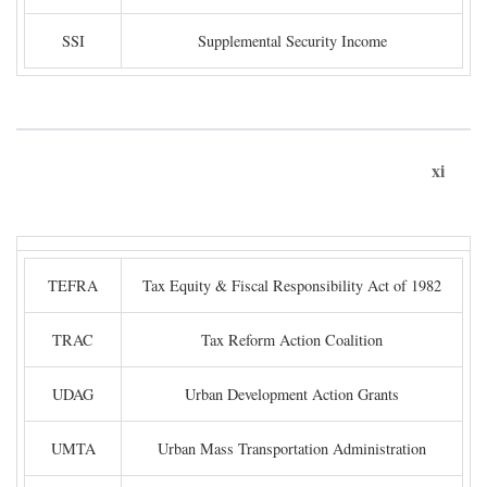
SSI
Supplemental Security Income
xi
TEFRA
Tax Equity & Fiscal Responsibility Act of 1982
TRAC
Tax Reform Action Coalition
UDAG
Urban Development Action Grants
UMTA
Urban Mass Transportation Administration