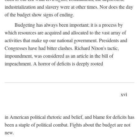
industrialization and slavery were at other times. Nor does the day
of the budget show signs of ending.
Budgeting has always been important; it is a process by
which resources are acquired and allocated to the vast array of
activities that make up our national government. Presidents and
Congresses have had bitter clashes. Richard Nixon's tactic,
impoundment, was considered as an article in the bill of
impeachment. A horror of deficits is deeply rooted
xvi
in American political rhetoric and belief, and blame for deficits has
been a staple of political combat. Fights about the budget are not
new.