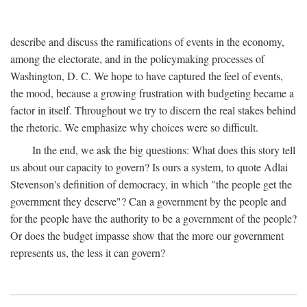
describe and discuss the ramifications of events in the economy,
among the electorate, and in the policymaking processes of
Washington, D. C. We hope to have captured the feel of events,
the mood, because a growing frustration with budgeting became a
factor in itself. Throughout we try to discern the real stakes behind
the rhetoric. We emphasize why choices were so difficult.
In the end, we ask the big questions: What does this story tell
us about our capacity to govern? Is ours a system, to quote Adlai
Stevenson's definition of democracy, in which "the people get the
government they deserve"? Can a government by the people and
for the people have the authority to be a government of the people?
Or does the budget impasse show that the more our government
represents us, the less it can govern?