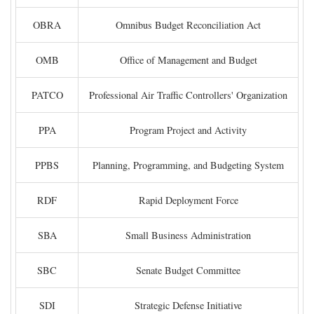
OBRA
Omnibus Budget Reconciliation Act
OMB
Office of Management and Budget
PATCO
Professional Air Traffic Controllers' Organization
PPA
Program Project and Activity
PPBS
Planning, Programming, and Budgeting System
RDF
Rapid Deployment Force
SBA
Small Business Administration
SBC
Senate Budget Committee
SDI
Strategic Defense Initiative