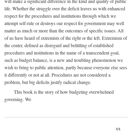
will make a significant difference in the kind and quality of public
life. Whether the struggle over the deficit leaves us with enhanced
respect for the procedures and institutions through which we
attempt self-rule or destroys our respect for government may well
matter as much or more than the outcomes of specific issues. All
of us have heard of extremists of the right or the left. Extremism of
the center, defined as disregard and belittling of established
procedures and institutions in the name of a transcendent goal,
such as budget balance, is a new and troubling phenomenon we
wish to bring to public attention, partly because everyone else sees
it differently or not at all. Procedures are not considered a
problem, but big deficits justify radical change.
This book is the story of how budgeting overwhelmed
governing. We
xx