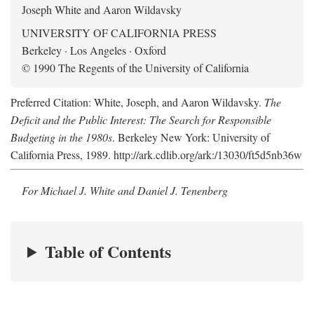
Joseph White and Aaron Wildavsky
UNIVERSITY OF CALIFORNIA PRESS
Berkeley · Los Angeles · Oxford
© 1990 The Regents of the University of California
Preferred Citation: White, Joseph, and Aaron Wildavsky.
The
Deficit and the Public Interest: The Search for Responsible
Budgeting in the 1980s
. Berkeley New York: University of
California Press, 1989. http://ark.cdlib.org/ark:/13030/ft5d5nb36w
For Michael J. White and Daniel J. Tenenberg
Table of Contents