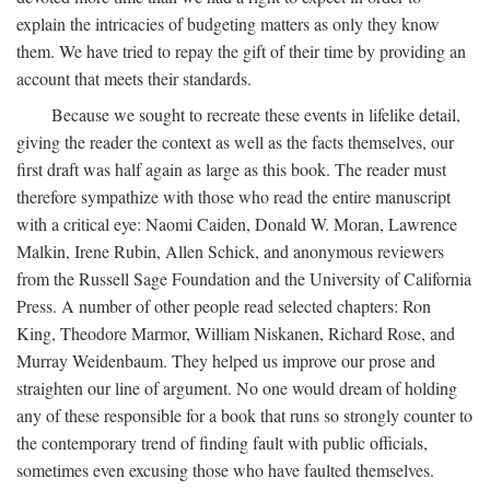
explain the intricacies of budgeting matters as only they know
them. We have tried to repay the gift of their time by providing an
account that meets their standards.
Because we sought to recreate these events in lifelike detail,
giving the reader the context as well as the facts themselves, our
first draft was half again as large as this book. The reader must
therefore sympathize with those who read the entire manuscript
with a critical eye: Naomi Caiden, Donald W. Moran, Lawrence
Malkin, Irene Rubin, Allen Schick, and anonymous reviewers
from the Russell Sage Foundation and the University of California
Press. A number of other people read selected chapters: Ron
King, Theodore Marmor, William Niskanen, Richard Rose, and
Murray Weidenbaum. They helped us improve our prose and
straighten our line of argument. No one would dream of holding
any of these responsible for a book that runs so strongly counter to
the contemporary trend of finding fault with public officials,
sometimes even excusing those who have faulted themselves.