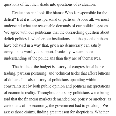
questions of fact then shade into questions of evaluation.
Evaluation can look like blame: Who is responsible for the
deficit? But it is not just personal or partisan. Above all, we must
understand what are reasonable demands of our political system.
We agree with our politicians that the overarching question about
deficit politics is whether our institutions and the people in them
have behaved in a way that, given no democracy can satisfy
everyone, is worthy of support. Ironically, we are more
understanding of the politicians than they are of themselves.
The battle of the budget is a story of congressional horse-
trading, partisan posturing, and technical tricks that affect billions
of dollars. It is also a story of politicians operating within
constraints set by both public opinion and political interpretations
of economic reality. Throughout our story politicians were being
told that the financial markets demanded one policy or another; as
custodians of the economy, the government had to go along. We
assess those claims, finding great reason for skepticism. Whether