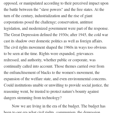
opposed, or manipulated according to their perceived impact upon
the battle between the "slave powers" and the free states. At the
turn of the century, industrialization and the rise of giant
corporations posed the challenge; conservation, antitrust
legislation, and modernized government were part of the response.
The Great Depression defined the 1930s; after 1945, the cold war
cast its shadow over domestic politics as well as foreign affairs.
The civil rights movement shaped the 1960s in ways too obvious
to be seen at the time. Rights were expanded, grievances
redressed, and authority, whether public or corporate, was
continually called into account. Those themes carried over from
the enfranchisement of blacks to the women's movement, the
expansion of the welfare state, and even environmental concerns.
Could institutions unable or unwilling to provide social justice, the
reasoning went, be trusted to protect nature's bounty against
dangers stemming from technology?
Now we are living in the era of the budget. The budget has
been to our era what civil rights, communism, the depression,