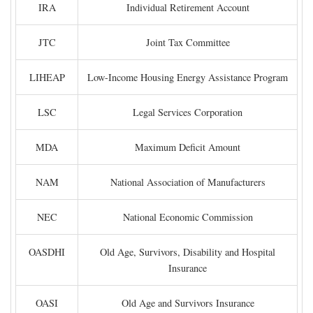
IRA
Individual Retirement Account
JTC
Joint Tax Committee
LIHEAP
Low-Income Housing Energy Assistance Program
LSC
Legal Services Corporation
MDA
Maximum Deficit Amount
NAM
National Association of Manufacturers
NEC
National Economic Commission
OASDHI
Old Age, Survivors, Disability and Hospital
Insurance
OASI
Old Age and Survivors Insurance