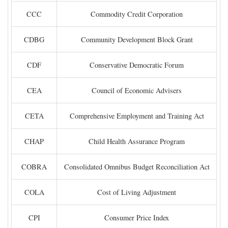
CCC
Commodity Credit Corporation
CDBG
Community Development Block Grant
CDF
Conservative Democratic Forum
CEA
Council of Economic Advisers
CETA
Comprehensive Employment and Training Act
CHAP
Child Health Assurance Program
COBRA
Consolidated Omnibus Budget Reconciliation Act
COLA
Cost of Living Adjustment
CPI
Consumer Price Index