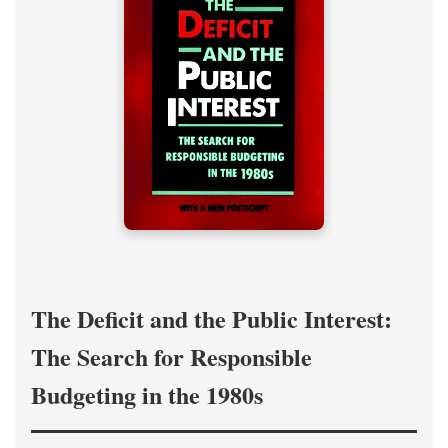
The Deficit and the Public Interest:
The Search for Responsible
Budgeting in the 1980s