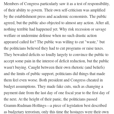
Members of Congress particularly saw it as a test of responsibility,
of their ability to govern. Their own self-criticism was amplified
by the establishment press and academic economists. The public
agreed, but the public also objected to almost any action. After all,
nothing terrible had happened yet. Why risk recession or savage
welfare or undermine defense when no such drastic action
appeared called for? The public was willing to cut "waste," but
the politicians believed they had to cut programs or raise taxes.
They bewailed deficits so loudly largely to convince the public to
accept some pain in the interest of deficit reduction, but the public
wasn't buying. Caught between their own rhetoric (and beliefs)
and the limits of public support, politicians did things that made
them feel even worse. Both president and Congress cheated in
budget assumptions. They made fake cuts, such as changing a
payment date from the last day of one fiscal year to the first day of
the next. At the height of their panic, the politicians passed
Gramm-Rudman-Hollings—a piece of legislation best described
as budgetary terrorism, only this time the hostages were their own