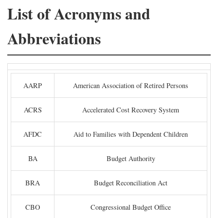
List of Acronyms and
Abbreviations
AARP
American Association of Retired Persons
ACRS
Accelerated Cost Recovery System
AFDC
Aid to Families with Dependent Children
BA
Budget Authority
BRA
Budget Reconciliation Act
CBO
Congressional Budget Office