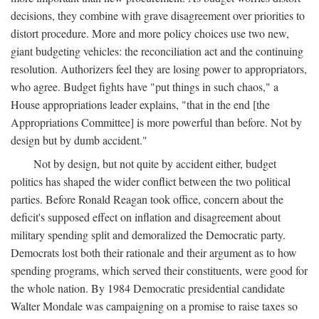
decisions, they combine with grave disagreement over priorities to
distort procedure. More and more policy choices use two new,
giant budgeting vehicles: the reconciliation act and the continuing
resolution. Authorizers feel they are losing power to appropriators,
who agree. Budget fights have "put things in such chaos," a
House appropriations leader explains, "that in the end [the
Appropriations Committee] is more powerful than before. Not by
design but by dumb accident."
Not by design, but not quite by accident either, budget
politics has shaped the wider conflict between the two political
parties. Before Ronald Reagan took office, concern about the
deficit's supposed effect on inflation and disagreement about
military spending split and demoralized the Democratic party.
Democrats lost both their rationale and their argument as to how
spending programs, which served their constituents, were good for
the whole nation. By 1984 Democratic presidential candidate
Walter Mondale was campaigning on a promise to raise taxes so