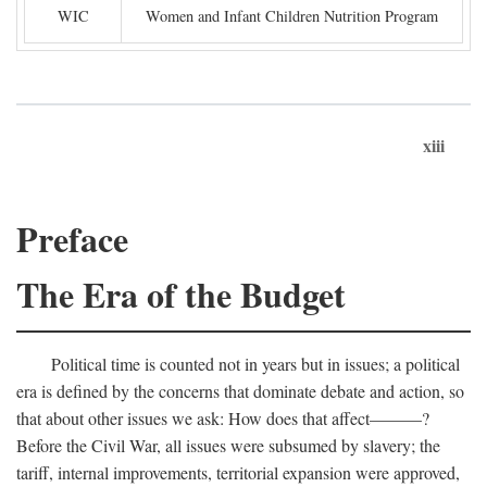
WIC
Women and Infant Children Nutrition Program
xiii
Preface
The Era of the Budget
Political time is counted not in years but in issues; a political
era is defined by the concerns that dominate debate and action, so
that about other issues we ask: How does that affect———?
Before the Civil War, all issues were subsumed by slavery; the
tariff, internal improvements, territorial expansion were approved,