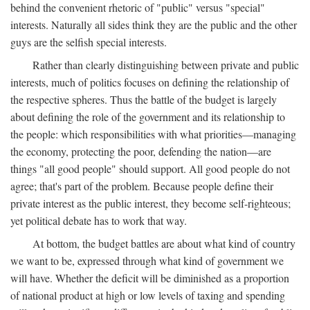
behind the convenient rhetoric of "public" versus "special"
interests. Naturally all sides think they are the public and the other
guys are the selfish special interests.
Rather than clearly distinguishing between private and public
interests, much of politics focuses on defining the relationship of
the respective spheres. Thus the battle of the budget is largely
about defining the role of the government and its relationship to
the people: which responsibilities with what priorities—managing
the economy, protecting the poor, defending the nation—are
things "all good people" should support. All good people do not
agree; that's part of the problem. Because people define their
private interest as the public interest, they become self-righteous;
yet political debate has to work that way.
At bottom, the budget battles are about what kind of country
we want to be, expressed through what kind of government we
will have. Whether the deficit will be diminished as a proportion
of national product at high or low levels of taxing and spending