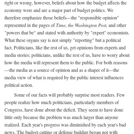
right or wrong, however, beliefs about how the budget affects the
economy were and are a major part of budget politics. We
therefore emphasize those beliefs—the "responsible opinion"
represented in the pages of
Time, the Washington Post,
and other
"powers that be" and stated with authority by "expert" economists.
What these organs say is not simply "reporting" but a political
fact. Politicians, like the rest of us, get opinions from experts and
media stories; politicians, unlike the rest of us, have to worry about
how the media will represent them to the public. For both reasons
—the media as a source of opinion and as a shaper of it—the
media view of what is required by the public interest influences
political action.
Some of our facts will probably surprise most readers. Few
people realize how much politicians, particularly members of
Congress, have done about the deficit. They seem to have done
little only because the problem was much larger than anyone
realized. Each year's progress was diminished by each year's bad
news. The budget cutting or defense buildup began not with