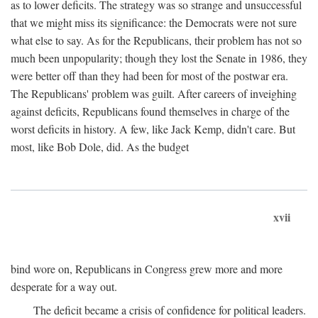
as to lower deficits. The strategy was so strange and unsuccessful
that we might miss its significance: the Democrats were not sure
what else to say. As for the Republicans, their problem has not so
much been unpopularity; though they lost the Senate in 1986, they
were better off than they had been for most of the postwar era.
The Republicans' problem was guilt. After careers of inveighing
against deficits, Republicans found themselves in charge of the
worst deficits in history. A few, like Jack Kemp, didn't care. But
most, like Bob Dole, did. As the budget
xvii
bind wore on, Republicans in Congress grew more and more
desperate for a way out.
The deficit became a crisis of confidence for political leaders.