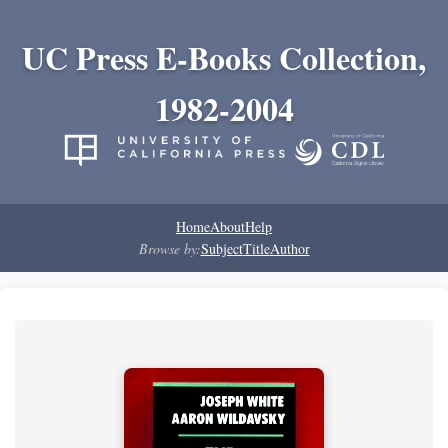
UC Press E-Books Collection,
1982-2004
Home
About
Help
Browse by:
Subject
Title
Author