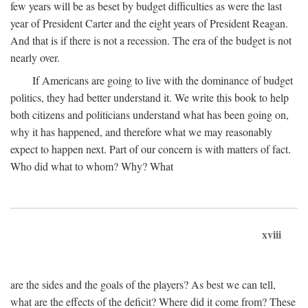
few years will be as beset by budget difficulties as were the last
year of President Carter and the eight years of President Reagan.
And that is if there is not a recession. The era of the budget is not
nearly over.
If Americans are going to live with the dominance of budget
politics, they had better understand it. We write this book to help
both citizens and politicians understand what has been going on,
why it has happened, and therefore what we may reasonably
expect to happen next. Part of our concern is with matters of fact.
Who did what to whom? Why? What
xviii
are the sides and the goals of the players? As best we can tell,
what are the effects of the deficit? Where did it come from? These