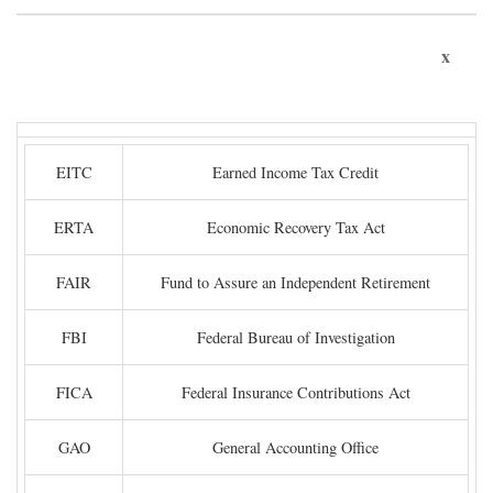
x
EITC
Earned Income Tax Credit
ERTA
Economic Recovery Tax Act
FAIR
Fund to Assure an Independent Retirement
FBI
Federal Bureau of Investigation
FICA
Federal Insurance Contributions Act
GAO
General Accounting Office