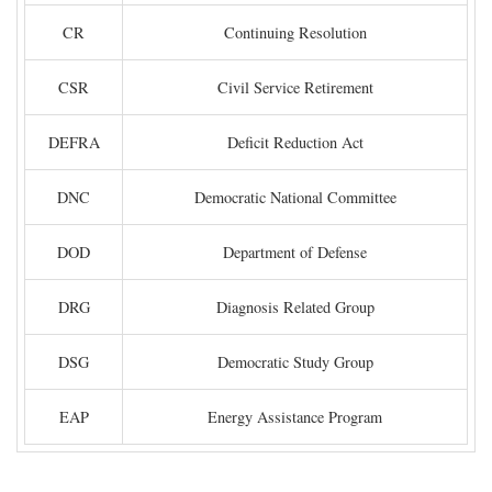
CR
Continuing Resolution
CSR
Civil Service Retirement
DEFRA
Deficit Reduction Act
DNC
Democratic National Committee
DOD
Department of Defense
DRG
Diagnosis Related Group
DSG
Democratic Study Group
EAP
Energy Assistance Program