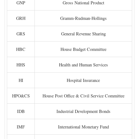
GNP
Gross National Product
GRH
Gramm-Rudman-Hollings
GRS
General Revenue Sharing
HBC
House Budget Committee
HHS
Health and Human Services
HI
Hospital Insurance
HPO&CS
House Post Office & Civil Service Committee
IDB
Industrial Development Bonds
IMF
International Monetary Fund