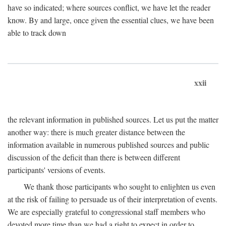
have so indicated; where sources conflict, we have let the reader
know. By and large, once given the essential clues, we have been
able to track down
xxii
the relevant information in published sources. Let us put the matter
another way: there is much greater distance between the
information available in numerous published sources and public
discussion of the deficit than there is between different
participants' versions of events.
We thank those participants who sought to enlighten us even
at the risk of failing to persuade us of their interpretation of events.
We are especially grateful to congressional staff members who
devoted more time than we had a right to expect in order to