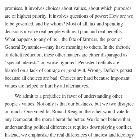
promises. It involves choices about values, about which purposes
are of highest priority. It involves questions of power: How are we
to be governed, and by whom? Most of all, tax and spending
decisions involve real people with real pain and real benefits.
What happens to any of us—the fate of farmers, the poor, or
General Dynamics—may have meaning to others. In the rhetoric
of deficit reduction, these other matters are either disparaged as
"special interests" or, worse, ignored. Persistent deficits are
blamed on a lack of courage or good will. Wrong. Deficits persist
because all choices are bad. Choices are hard because important
values are helped or hurt by all alternatives.
We admit to a prejudice in favor of understanding other
people's values. Not only is that our business, but we two disagree
on much. One voted for Ronald Reagan; the other would vote for
any Democrat, the more liberal the better. We do not believe that
understanding political differences requires downplaying conflict.
Instead, we emphasize the real differences of interest and ideology