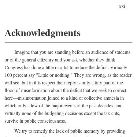
xxi
Acknowledgments
Imagine that you are standing before an audience of students
or of the general citizenry and you ask whether they think
Congress has done a little or a lot to reduce the deficit. Virtually
100 percent say "Little or nothing." They are wrong, as the reader
will see, but in this respect their reply is only a tiny part of the
flood of misinformation about the deficit that we seek to correct
here—misinformation joined to a kind of collective amnesia in
which only a few of the major events of the past decades, and
virtually none of the budgeting decisions except the tax cuts,
survive in public consciousness.
We try to remedy the lack of public memory by providing