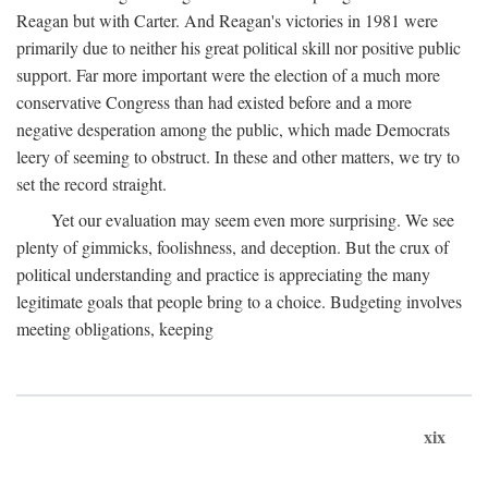
Reagan but with Carter. And Reagan's victories in 1981 were
primarily due to neither his great political skill nor positive public
support. Far more important were the election of a much more
conservative Congress than had existed before and a more
negative desperation among the public, which made Democrats
leery of seeming to obstruct. In these and other matters, we try to
set the record straight.
Yet our evaluation may seem even more surprising. We see
plenty of gimmicks, foolishness, and deception. But the crux of
political understanding and practice is appreciating the many
legitimate goals that people bring to a choice. Budgeting involves
meeting obligations, keeping
xix