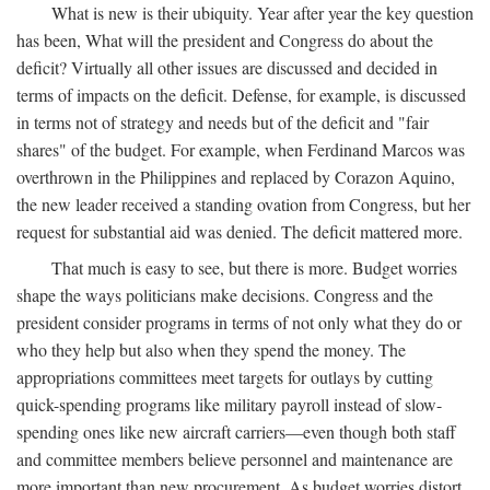
What is new is their ubiquity. Year after year the key question
has been, What will the president and Congress do about the
deficit? Virtually all other issues are discussed and decided in
terms of impacts on the deficit. Defense, for example, is discussed
in terms not of strategy and needs but of the deficit and "fair
shares" of the budget. For example, when Ferdinand Marcos was
overthrown in the Philippines and replaced by Corazon Aquino,
the new leader received a standing ovation from Congress, but her
request for substantial aid was denied. The deficit mattered more.
That much is easy to see, but there is more. Budget worries
shape the ways politicians make decisions. Congress and the
president consider programs in terms of not only what they do or
who they help but also when they spend the money. The
appropriations committees meet targets for outlays by cutting
quick-spending programs like military payroll instead of slow-
spending ones like new aircraft carriers—even though both staff
and committee members believe personnel and maintenance are
more important than new procurement. As budget worries distort