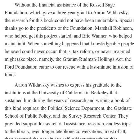
Without the financial assistance of the Russell Sage
Foundation, which gave a three-year grant to Aaron Wildavsky,
the research for this book could not have been undertaken. Special
thanks go to the presidents of the Foundation, Marshall Robinson,
who helped get this project started, and Eric Wanner, who helped
maintain it. When something happened that knowledgeable people
believed could never occur, that is, tax reform, or never imagined
might take place, namely, the Gramm-Rudman-Hollings Act, the
Ford Foundation came to our rescue with a last-minute infusion of
funds.
Aaron Wildavsky wishes to express his gratitude to the
institutions at the University of California in Berkeley that
sustained him during the years of research and writing a book of
this kind requires: the Political Science Department, the Graduate
School of Public Policy, and the Survey Research Center. They
provided support for secretarial assistance, research, endless trips
to the library, even longer telephone conversations; most of all,
they accepted the not-always-self-evident proposition that