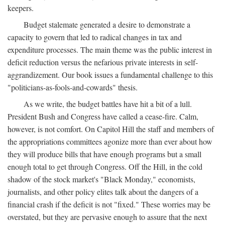
keepers.
Budget stalemate generated a desire to demonstrate a
capacity to govern that led to radical changes in tax and
expenditure processes. The main theme was the public interest in
deficit reduction versus the nefarious private interests in self-
aggrandizement. Our book issues a fundamental challenge to this
"politicians-as-fools-and-cowards" thesis.
As we write, the budget battles have hit a bit of a lull.
President Bush and Congress have called a cease-fire. Calm,
however, is not comfort. On Capitol Hill the staff and members of
the appropriations committees agonize more than ever about how
they will produce bills that have enough programs but a small
enough total to get through Congress. Off the Hill, in the cold
shadow of the stock market's "Black Monday," economists,
journalists, and other policy elites talk about the dangers of a
financial crash if the deficit is not "fixed." These worries may be
overstated, but they are pervasive enough to assure that the next