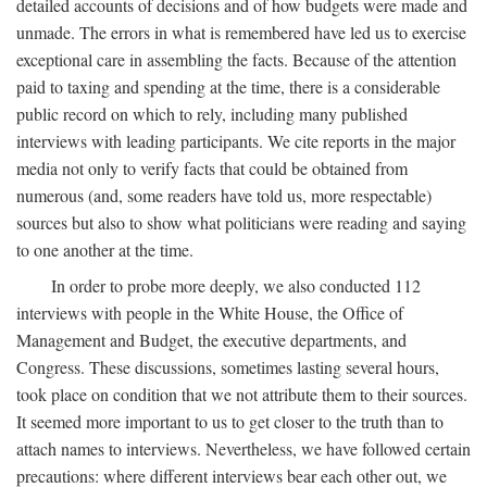
detailed accounts of decisions and of how budgets were made and
unmade. The errors in what is remembered have led us to exercise
exceptional care in assembling the facts. Because of the attention
paid to taxing and spending at the time, there is a considerable
public record on which to rely, including many published
interviews with leading participants. We cite reports in the major
media not only to verify facts that could be obtained from
numerous (and, some readers have told us, more respectable)
sources but also to show what politicians were reading and saying
to one another at the time.
In order to probe more deeply, we also conducted 112
interviews with people in the White House, the Office of
Management and Budget, the executive departments, and
Congress. These discussions, sometimes lasting several hours,
took place on condition that we not attribute them to their sources.
It seemed more important to us to get closer to the truth than to
attach names to interviews. Nevertheless, we have followed certain
precautions: where different interviews bear each other out, we