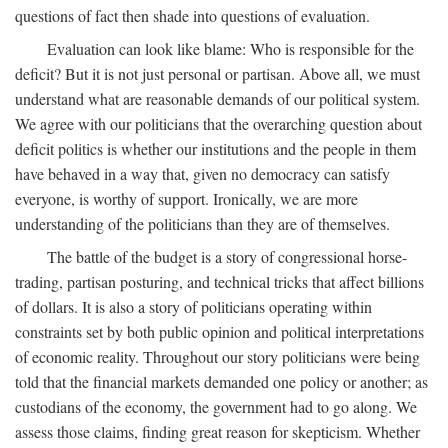
questions of fact then shade into questions of evaluation.
Evaluation can look like blame: Who is responsible for the
deficit? But it is not just personal or partisan. Above all, we must
understand what are reasonable demands of our political system.
We agree with our politicians that the overarching question about
deficit politics is whether our institutions and the people in them
have behaved in a way that, given no democracy can satisfy
everyone, is worthy of support. Ironically, we are more
understanding of the politicians than they are of themselves.
The battle of the budget is a story of congressional horse-
trading, partisan posturing, and technical tricks that affect billions
of dollars. It is also a story of politicians operating within
constraints set by both public opinion and political interpretations
of economic reality. Throughout our story politicians were being
told that the financial markets demanded one policy or another; as
custodians of the economy, the government had to go along. We
assess those claims, finding great reason for skepticism. Whether