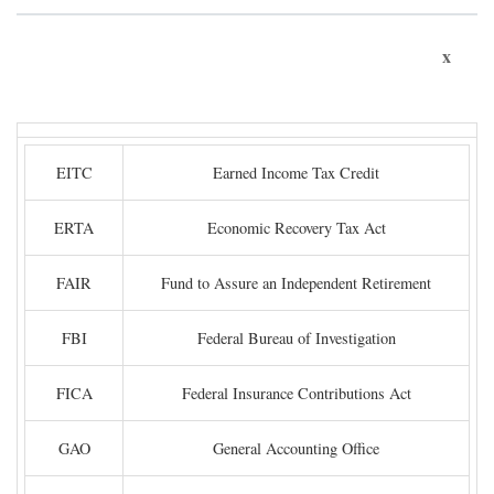
x
EITC
Earned Income Tax Credit
ERTA
Economic Recovery Tax Act
FAIR
Fund to Assure an Independent Retirement
FBI
Federal Bureau of Investigation
FICA
Federal Insurance Contributions Act
GAO
General Accounting Office