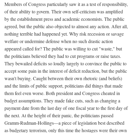
Members of Congress particularly saw it as a test of responsibility,
of their ability to govern. Their own self-criticism was amplified
by the establishment press and academic economists. The public
agreed, but the public also objected to almost any action. After all,
nothing terrible had happened yet. Why risk recession or savage
welfare or undermine defense when no such drastic action
appeared called for? The public was willing to cut "waste," but
the politicians believed they had to cut programs or raise taxes.
They bewailed deficits so loudly largely to convince the public to
accept some pain in the interest of deficit reduction, but the public
wasn't buying. Caught between their own rhetoric (and beliefs)
and the limits of public support, politicians did things that made
them feel even worse. Both president and Congress cheated in
budget assumptions. They made fake cuts, such as changing a
payment date from the last day of one fiscal year to the first day of
the next. At the height of their panic, the politicians passed
Gramm-Rudman-Hollings—a piece of legislation best described
as budgetary terrorism, only this time the hostages were their own