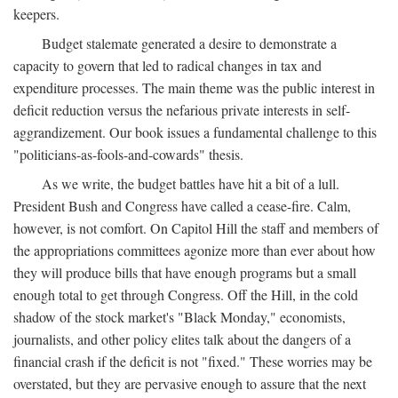
keepers.
Budget stalemate generated a desire to demonstrate a
capacity to govern that led to radical changes in tax and
expenditure processes. The main theme was the public interest in
deficit reduction versus the nefarious private interests in self-
aggrandizement. Our book issues a fundamental challenge to this
"politicians-as-fools-and-cowards" thesis.
As we write, the budget battles have hit a bit of a lull.
President Bush and Congress have called a cease-fire. Calm,
however, is not comfort. On Capitol Hill the staff and members of
the appropriations committees agonize more than ever about how
they will produce bills that have enough programs but a small
enough total to get through Congress. Off the Hill, in the cold
shadow of the stock market's "Black Monday," economists,
journalists, and other policy elites talk about the dangers of a
financial crash if the deficit is not "fixed." These worries may be
overstated, but they are pervasive enough to assure that the next