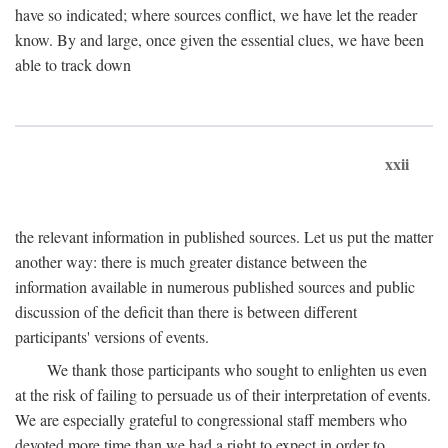
have so indicated; where sources conflict, we have let the reader
know. By and large, once given the essential clues, we have been
able to track down
xxii
the relevant information in published sources. Let us put the matter
another way: there is much greater distance between the
information available in numerous published sources and public
discussion of the deficit than there is between different
participants' versions of events.
We thank those participants who sought to enlighten us even
at the risk of failing to persuade us of their interpretation of events.
We are especially grateful to congressional staff members who
devoted more time than we had a right to expect in order to