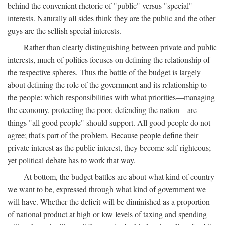
behind the convenient rhetoric of "public" versus "special"
interests. Naturally all sides think they are the public and the other
guys are the selfish special interests.
Rather than clearly distinguishing between private and public
interests, much of politics focuses on defining the relationship of
the respective spheres. Thus the battle of the budget is largely
about defining the role of the government and its relationship to
the people: which responsibilities with what priorities—managing
the economy, protecting the poor, defending the nation—are
things "all good people" should support. All good people do not
agree; that's part of the problem. Because people define their
private interest as the public interest, they become self-righteous;
yet political debate has to work that way.
At bottom, the budget battles are about what kind of country
we want to be, expressed through what kind of government we
will have. Whether the deficit will be diminished as a proportion
of national product at high or low levels of taxing and spending