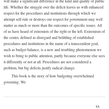
will make a significant difference in the kind and quality of public
life. Whether the struggle over the deficit leaves us with enhanced
respect for the procedures and institutions through which we
attempt self-rule or destroys our respect for government may well
matter as much or more than the outcomes of specific issues. All
of us have heard of extremists of the right or the left. Extremism of
the center, defined as disregard and belittling of established
procedures and institutions in the name of a transcendent goal,
such as budget balance, is a new and troubling phenomenon we
wish to bring to public attention, partly because everyone else sees
it differently or not at all. Procedures are not considered a
problem, but big deficits justify radical change.
This book is the story of how budgeting overwhelmed
governing. We
xx