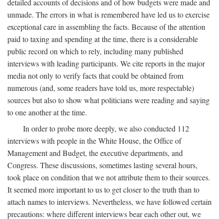
detailed accounts of decisions and of how budgets were made and
unmade. The errors in what is remembered have led us to exercise
exceptional care in assembling the facts. Because of the attention
paid to taxing and spending at the time, there is a considerable
public record on which to rely, including many published
interviews with leading participants. We cite reports in the major
media not only to verify facts that could be obtained from
numerous (and, some readers have told us, more respectable)
sources but also to show what politicians were reading and saying
to one another at the time.
In order to probe more deeply, we also conducted 112
interviews with people in the White House, the Office of
Management and Budget, the executive departments, and
Congress. These discussions, sometimes lasting several hours,
took place on condition that we not attribute them to their sources.
It seemed more important to us to get closer to the truth than to
attach names to interviews. Nevertheless, we have followed certain
precautions: where different interviews bear each other out, we