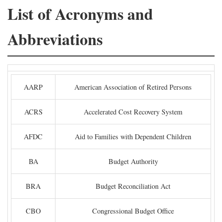
List of Acronyms and
Abbreviations
AARP
American Association of Retired Persons
ACRS
Accelerated Cost Recovery System
AFDC
Aid to Families with Dependent Children
BA
Budget Authority
BRA
Budget Reconciliation Act
CBO
Congressional Budget Office