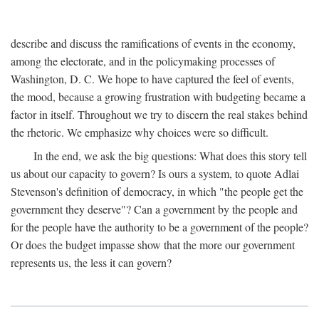
describe and discuss the ramifications of events in the economy,
among the electorate, and in the policymaking processes of
Washington, D. C. We hope to have captured the feel of events,
the mood, because a growing frustration with budgeting became a
factor in itself. Throughout we try to discern the real stakes behind
the rhetoric. We emphasize why choices were so difficult.
In the end, we ask the big questions: What does this story tell
us about our capacity to govern? Is ours a system, to quote Adlai
Stevenson's definition of democracy, in which "the people get the
government they deserve"? Can a government by the people and
for the people have the authority to be a government of the people?
Or does the budget impasse show that the more our government
represents us, the less it can govern?