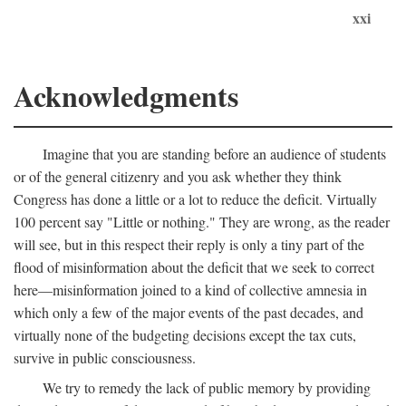
xxi
Acknowledgments
Imagine that you are standing before an audience of students
or of the general citizenry and you ask whether they think
Congress has done a little or a lot to reduce the deficit. Virtually
100 percent say "Little or nothing." They are wrong, as the reader
will see, but in this respect their reply is only a tiny part of the
flood of misinformation about the deficit that we seek to correct
here—misinformation joined to a kind of collective amnesia in
which only a few of the major events of the past decades, and
virtually none of the budgeting decisions except the tax cuts,
survive in public consciousness.
We try to remedy the lack of public memory by providing