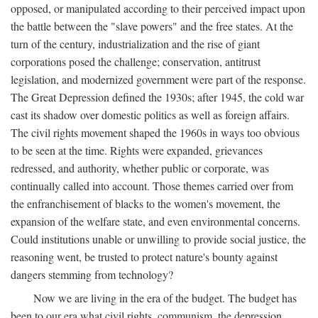
opposed, or manipulated according to their perceived impact upon
the battle between the "slave powers" and the free states. At the
turn of the century, industrialization and the rise of giant
corporations posed the challenge; conservation, antitrust
legislation, and modernized government were part of the response.
The Great Depression defined the 1930s; after 1945, the cold war
cast its shadow over domestic politics as well as foreign affairs.
The civil rights movement shaped the 1960s in ways too obvious
to be seen at the time. Rights were expanded, grievances
redressed, and authority, whether public or corporate, was
continually called into account. Those themes carried over from
the enfranchisement of blacks to the women's movement, the
expansion of the welfare state, and even environmental concerns.
Could institutions unable or unwilling to provide social justice, the
reasoning went, be trusted to protect nature's bounty against
dangers stemming from technology?
Now we are living in the era of the budget. The budget has
been to our era what civil rights, communism, the depression,