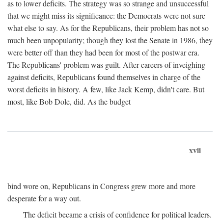
as to lower deficits. The strategy was so strange and unsuccessful
that we might miss its significance: the Democrats were not sure
what else to say. As for the Republicans, their problem has not so
much been unpopularity; though they lost the Senate in 1986, they
were better off than they had been for most of the postwar era.
The Republicans' problem was guilt. After careers of inveighing
against deficits, Republicans found themselves in charge of the
worst deficits in history. A few, like Jack Kemp, didn't care. But
most, like Bob Dole, did. As the budget
xvii
bind wore on, Republicans in Congress grew more and more
desperate for a way out.
The deficit became a crisis of confidence for political leaders.