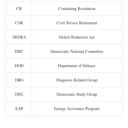
CR
Continuing Resolution
CSR
Civil Service Retirement
DEFRA
Deficit Reduction Act
DNC
Democratic National Committee
DOD
Department of Defense
DRG
Diagnosis Related Group
DSG
Democratic Study Group
EAP
Energy Assistance Program