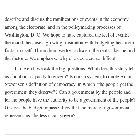
describe and discuss the ramifications of events in the economy,
among the electorate, and in the policymaking processes of
Washington, D. C. We hope to have captured the feel of events,
the mood, because a growing frustration with budgeting became a
factor in itself. Throughout we try to discern the real stakes behind
the rhetoric. We emphasize why choices were so difficult.
In the end, we ask the big questions: What does this story tell
us about our capacity to govern? Is ours a system, to quote Adlai
Stevenson's definition of democracy, in which "the people get the
government they deserve"? Can a government by the people and
for the people have the authority to be a government of the people?
Or does the budget impasse show that the more our government
represents us, the less it can govern?