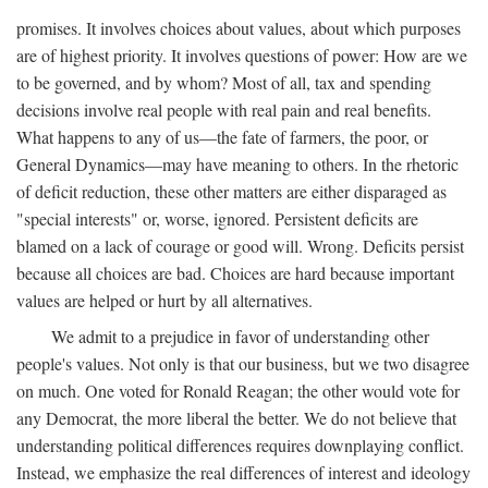
promises. It involves choices about values, about which purposes
are of highest priority. It involves questions of power: How are we
to be governed, and by whom? Most of all, tax and spending
decisions involve real people with real pain and real benefits.
What happens to any of us—the fate of farmers, the poor, or
General Dynamics—may have meaning to others. In the rhetoric
of deficit reduction, these other matters are either disparaged as
"special interests" or, worse, ignored. Persistent deficits are
blamed on a lack of courage or good will. Wrong. Deficits persist
because all choices are bad. Choices are hard because important
values are helped or hurt by all alternatives.
We admit to a prejudice in favor of understanding other
people's values. Not only is that our business, but we two disagree
on much. One voted for Ronald Reagan; the other would vote for
any Democrat, the more liberal the better. We do not believe that
understanding political differences requires downplaying conflict.
Instead, we emphasize the real differences of interest and ideology