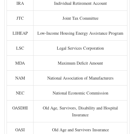
IRA
Individual Retirement Account
JTC
Joint Tax Committee
LIHEAP
Low-Income Housing Energy Assistance Program
LSC
Legal Services Corporation
MDA
Maximum Deficit Amount
NAM
National Association of Manufacturers
NEC
National Economic Commission
OASDHI
Old Age, Survivors, Disability and Hospital
Insurance
OASI
Old Age and Survivors Insurance