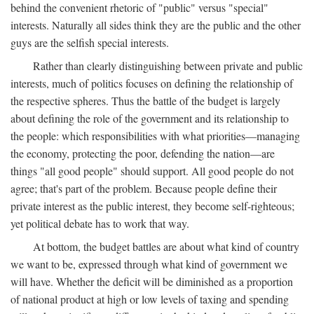
behind the convenient rhetoric of "public" versus "special"
interests. Naturally all sides think they are the public and the other
guys are the selfish special interests.
Rather than clearly distinguishing between private and public
interests, much of politics focuses on defining the relationship of
the respective spheres. Thus the battle of the budget is largely
about defining the role of the government and its relationship to
the people: which responsibilities with what priorities—managing
the economy, protecting the poor, defending the nation—are
things "all good people" should support. All good people do not
agree; that's part of the problem. Because people define their
private interest as the public interest, they become self-righteous;
yet political debate has to work that way.
At bottom, the budget battles are about what kind of country
we want to be, expressed through what kind of government we
will have. Whether the deficit will be diminished as a proportion
of national product at high or low levels of taxing and spending