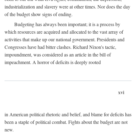
industrialization and slavery were at other times. Nor does the day
of the budget show signs of ending.
Budgeting has always been important; it is a process by
which resources are acquired and allocated to the vast array of
activities that make up our national government. Presidents and
Congresses have had bitter clashes. Richard Nixon's tactic,
impoundment, was considered as an article in the bill of
impeachment. A horror of deficits is deeply rooted
xvi
in American political rhetoric and belief, and blame for deficits has
been a staple of political combat. Fights about the budget are not
new.