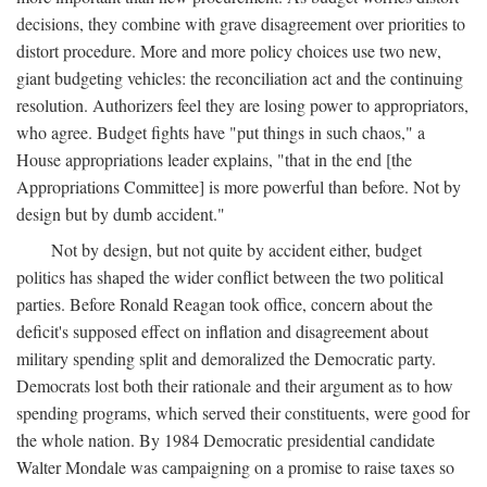
decisions, they combine with grave disagreement over priorities to
distort procedure. More and more policy choices use two new,
giant budgeting vehicles: the reconciliation act and the continuing
resolution. Authorizers feel they are losing power to appropriators,
who agree. Budget fights have "put things in such chaos," a
House appropriations leader explains, "that in the end [the
Appropriations Committee] is more powerful than before. Not by
design but by dumb accident."
Not by design, but not quite by accident either, budget
politics has shaped the wider conflict between the two political
parties. Before Ronald Reagan took office, concern about the
deficit's supposed effect on inflation and disagreement about
military spending split and demoralized the Democratic party.
Democrats lost both their rationale and their argument as to how
spending programs, which served their constituents, were good for
the whole nation. By 1984 Democratic presidential candidate
Walter Mondale was campaigning on a promise to raise taxes so