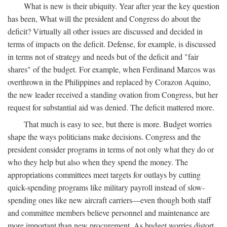
What is new is their ubiquity. Year after year the key question
has been, What will the president and Congress do about the
deficit? Virtually all other issues are discussed and decided in
terms of impacts on the deficit. Defense, for example, is discussed
in terms not of strategy and needs but of the deficit and "fair
shares" of the budget. For example, when Ferdinand Marcos was
overthrown in the Philippines and replaced by Corazon Aquino,
the new leader received a standing ovation from Congress, but her
request for substantial aid was denied. The deficit mattered more.
That much is easy to see, but there is more. Budget worries
shape the ways politicians make decisions. Congress and the
president consider programs in terms of not only what they do or
who they help but also when they spend the money. The
appropriations committees meet targets for outlays by cutting
quick-spending programs like military payroll instead of slow-
spending ones like new aircraft carriers—even though both staff
and committee members believe personnel and maintenance are
more important than new procurement. As budget worries distort