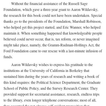
Without the financial assistance of the Russell Sage
Foundation, which gave a three-year grant to Aaron Wildavsky,
the research for this book could not have been undertaken. Special
thanks go to the presidents of the Foundation, Marshall Robinson,
who helped get this project started, and Eric Wanner, who helped
maintain it. When something happened that knowledgeable people
believed could never occur, that is, tax reform, or never imagined
might take place, namely, the Gramm-Rudman-Hollings Act, the
Ford Foundation came to our rescue with a last-minute infusion of
funds.
Aaron Wildavsky wishes to express his gratitude to the
institutions at the University of California in Berkeley that
sustained him during the years of research and writing a book of
this kind requires: the Political Science Department, the Graduate
School of Public Policy, and the Survey Research Center. They
provided support for secretarial assistance, research, endless trips
to the library, even longer telephone conversations; most of all,
they accepted the not-always-self-evident proposition that