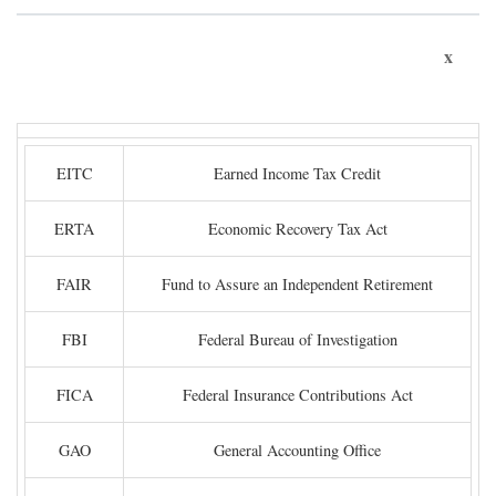
x
EITC
Earned Income Tax Credit
ERTA
Economic Recovery Tax Act
FAIR
Fund to Assure an Independent Retirement
FBI
Federal Bureau of Investigation
FICA
Federal Insurance Contributions Act
GAO
General Accounting Office