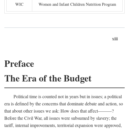
WIC
Women and Infant Children Nutrition Program
xiii
Preface
The Era of the Budget
Political time is counted not in years but in issues; a political
era is defined by the concerns that dominate debate and action, so
that about other issues we ask: How does that affect———?
Before the Civil War, all issues were subsumed by slavery; the
tariff, internal improvements, territorial expansion were approved,