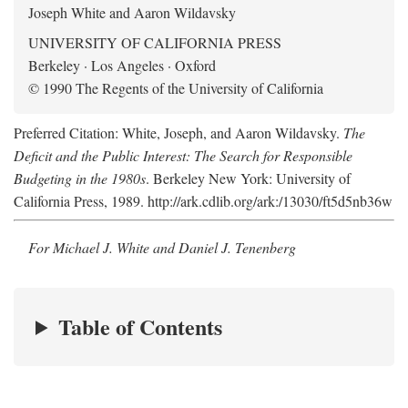
Joseph White and Aaron Wildavsky
UNIVERSITY OF CALIFORNIA PRESS
Berkeley · Los Angeles · Oxford
© 1990 The Regents of the University of California
Preferred Citation: White, Joseph, and Aaron Wildavsky.
The
Deficit and the Public Interest: The Search for Responsible
Budgeting in the 1980s
. Berkeley New York: University of
California Press, 1989. http://ark.cdlib.org/ark:/13030/ft5d5nb36w
For Michael J. White and Daniel J. Tenenberg
Table of Contents