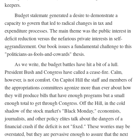
keepers.
Budget stalemate generated a desire to demonstrate a
capacity to govern that led to radical changes in tax and
expenditure processes. The main theme was the public interest in
deficit reduction versus the nefarious private interests in self-
aggrandizement. Our book issues a fundamental challenge to this
"politicians-as-fools-and-cowards" thesis.
As we write, the budget battles have hit a bit of a lull.
President Bush and Congress have called a cease-fire. Calm,
however, is not comfort. On Capitol Hill the staff and members of
the appropriations committees agonize more than ever about how
they will produce bills that have enough programs but a small
enough total to get through Congress. Off the Hill, in the cold
shadow of the stock market's "Black Monday," economists,
journalists, and other policy elites talk about the dangers of a
financial crash if the deficit is not "fixed." These worries may be
overstated, but they are pervasive enough to assure that the next