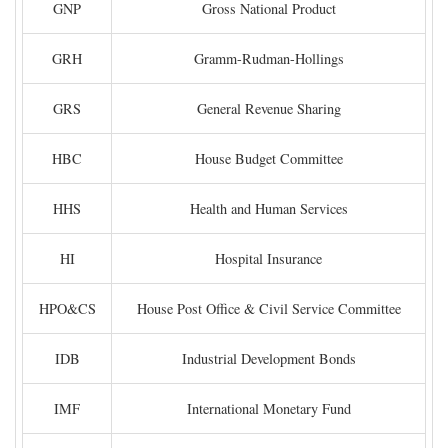
GNP
Gross National Product
GRH
Gramm-Rudman-Hollings
GRS
General Revenue Sharing
HBC
House Budget Committee
HHS
Health and Human Services
HI
Hospital Insurance
HPO&CS
House Post Office & Civil Service Committee
IDB
Industrial Development Bonds
IMF
International Monetary Fund