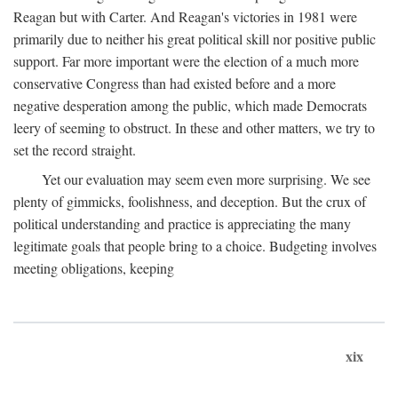
Reagan but with Carter. And Reagan's victories in 1981 were
primarily due to neither his great political skill nor positive public
support. Far more important were the election of a much more
conservative Congress than had existed before and a more
negative desperation among the public, which made Democrats
leery of seeming to obstruct. In these and other matters, we try to
set the record straight.
Yet our evaluation may seem even more surprising. We see
plenty of gimmicks, foolishness, and deception. But the crux of
political understanding and practice is appreciating the many
legitimate goals that people bring to a choice. Budgeting involves
meeting obligations, keeping
xix