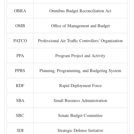
OBRA
Omnibus Budget Reconciliation Act
OMB
Office of Management and Budget
PATCO
Professional Air Traffic Controllers' Organization
PPA
Program Project and Activity
PPBS
Planning, Programming, and Budgeting System
RDF
Rapid Deployment Force
SBA
Small Business Administration
SBC
Senate Budget Committee
SDI
Strategic Defense Initiative