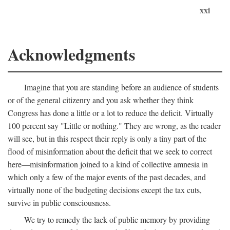
xxi
Acknowledgments
Imagine that you are standing before an audience of students
or of the general citizenry and you ask whether they think
Congress has done a little or a lot to reduce the deficit. Virtually
100 percent say "Little or nothing." They are wrong, as the reader
will see, but in this respect their reply is only a tiny part of the
flood of misinformation about the deficit that we seek to correct
here—misinformation joined to a kind of collective amnesia in
which only a few of the major events of the past decades, and
virtually none of the budgeting decisions except the tax cuts,
survive in public consciousness.
We try to remedy the lack of public memory by providing