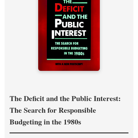
The Deficit and the Public Interest:
The Search for Responsible
Budgeting in the 1980s