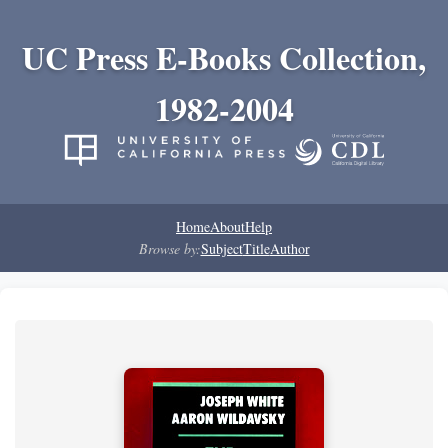
UC Press E-Books Collection,
1982-2004
Home
About
Help
Browse by:
Subject
Title
Author