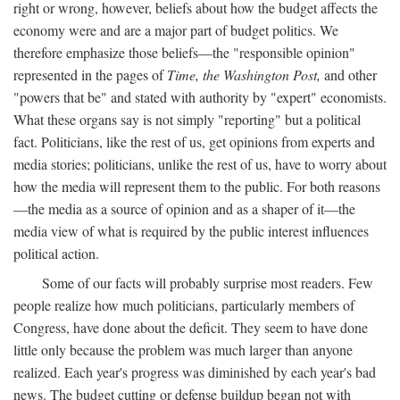
right or wrong, however, beliefs about how the budget affects the
economy were and are a major part of budget politics. We
therefore emphasize those beliefs—the "responsible opinion"
represented in the pages of
Time, the Washington Post,
and other
"powers that be" and stated with authority by "expert" economists.
What these organs say is not simply "reporting" but a political
fact. Politicians, like the rest of us, get opinions from experts and
media stories; politicians, unlike the rest of us, have to worry about
how the media will represent them to the public. For both reasons
—the media as a source of opinion and as a shaper of it—the
media view of what is required by the public interest influences
political action.
Some of our facts will probably surprise most readers. Few
people realize how much politicians, particularly members of
Congress, have done about the deficit. They seem to have done
little only because the problem was much larger than anyone
realized. Each year's progress was diminished by each year's bad
news. The budget cutting or defense buildup began not with