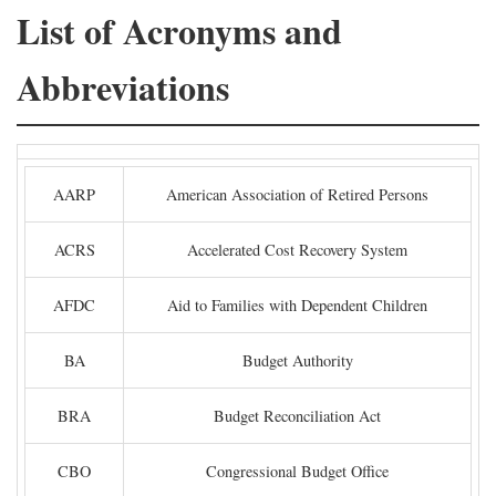
List of Acronyms and
Abbreviations
AARP
American Association of Retired Persons
ACRS
Accelerated Cost Recovery System
AFDC
Aid to Families with Dependent Children
BA
Budget Authority
BRA
Budget Reconciliation Act
CBO
Congressional Budget Office