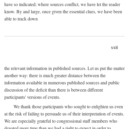
have so indicated; where sources conflict, we have let the reader
know. By and large, once given the essential clues, we have been
able to track down
xxii
the relevant information in published sources. Let us put the matter
another way: there is much greater distance between the
information available in numerous published sources and public
discussion of the deficit than there is between different
participants' versions of events.
We thank those participants who sought to enlighten us even
at the risk of failing to persuade us of their interpretation of events.
We are especially grateful to congressional staff members who
devoted more time than we had a right to expect in order to