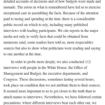
detailed accounts of decisions and of how budgets were made and
unmade. The errors in what is remembered have led us to exercise
exceptional care in assembling the facts. Because of the attention
paid to taxing and spending at the time, there is a considerable
public record on which to rely, including many published
interviews with leading participants. We cite reports in the major
media not only to verify facts that could be obtained from
numerous (and, some readers have told us, more respectable)
sources but also to show what politicians were reading and saying
to one another at the time.
In order to probe more deeply, we also conducted 112
interviews with people in the White House, the Office of
Management and Budget, the executive departments, and
Congress. These discussions, sometimes lasting several hours,
took place on condition that we not attribute them to their sources.
It seemed more important to us to get closer to the truth than to
attach names to interviews. Nevertheless, we have followed certain
precautions: where different interviews bear each other out, we