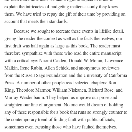
explain the intricacies of budgeting matters as only they know
them. We have tried to repay the gift of their time by providing an
account that meets their standards.
Because we sought to recreate these events in lifelike detail,
giving the reader the context as well as the facts themselves, our
first draft was half again as large as this book. The reader must
therefore sympathize with those who read the entire manuscript
with a critical eye: Naomi Caiden, Donald W. Moran, Lawrence
Malkin, Irene Rubin, Allen Schick, and anonymous reviewers
from the Russell Sage Foundation and the University of California
Press. A number of other people read selected chapters: Ron
King, Theodore Marmor, William Niskanen, Richard Rose, and
Murray Weidenbaum. They helped us improve our prose and
straighten our line of argument. No one would dream of holding
any of these responsible for a book that runs so strongly counter to
the contemporary trend of finding fault with public officials,
sometimes even excusing those who have faulted themselves.