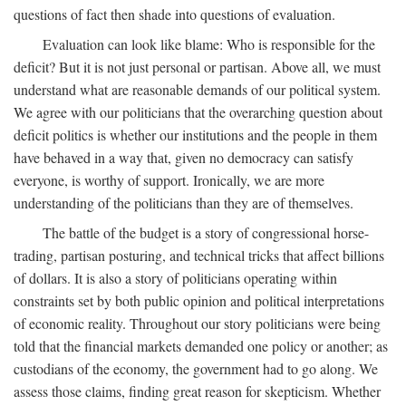
questions of fact then shade into questions of evaluation.
Evaluation can look like blame: Who is responsible for the
deficit? But it is not just personal or partisan. Above all, we must
understand what are reasonable demands of our political system.
We agree with our politicians that the overarching question about
deficit politics is whether our institutions and the people in them
have behaved in a way that, given no democracy can satisfy
everyone, is worthy of support. Ironically, we are more
understanding of the politicians than they are of themselves.
The battle of the budget is a story of congressional horse-
trading, partisan posturing, and technical tricks that affect billions
of dollars. It is also a story of politicians operating within
constraints set by both public opinion and political interpretations
of economic reality. Throughout our story politicians were being
told that the financial markets demanded one policy or another; as
custodians of the economy, the government had to go along. We
assess those claims, finding great reason for skepticism. Whether