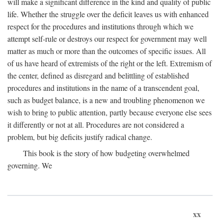
will make a significant difference in the kind and quality of public
life. Whether the struggle over the deficit leaves us with enhanced
respect for the procedures and institutions through which we
attempt self-rule or destroys our respect for government may well
matter as much or more than the outcomes of specific issues. All
of us have heard of extremists of the right or the left. Extremism of
the center, defined as disregard and belittling of established
procedures and institutions in the name of a transcendent goal,
such as budget balance, is a new and troubling phenomenon we
wish to bring to public attention, partly because everyone else sees
it differently or not at all. Procedures are not considered a
problem, but big deficits justify radical change.
This book is the story of how budgeting overwhelmed
governing. We
xx