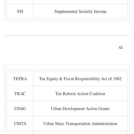
SSI
Supplemental Security Income
xi
TEFRA
Tax Equity & Fiscal Responsibility Act of 1982
TRAC
Tax Reform Action Coalition
UDAG
Urban Development Action Grants
UMTA
Urban Mass Transportation Administration