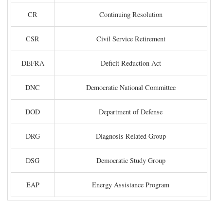
CR
Continuing Resolution
CSR
Civil Service Retirement
DEFRA
Deficit Reduction Act
DNC
Democratic National Committee
DOD
Department of Defense
DRG
Diagnosis Related Group
DSG
Democratic Study Group
EAP
Energy Assistance Program