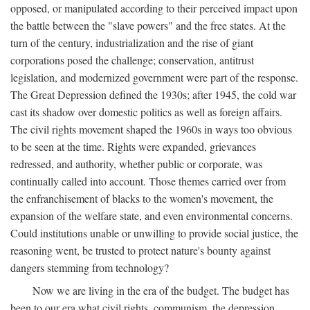
opposed, or manipulated according to their perceived impact upon
the battle between the "slave powers" and the free states. At the
turn of the century, industrialization and the rise of giant
corporations posed the challenge; conservation, antitrust
legislation, and modernized government were part of the response.
The Great Depression defined the 1930s; after 1945, the cold war
cast its shadow over domestic politics as well as foreign affairs.
The civil rights movement shaped the 1960s in ways too obvious
to be seen at the time. Rights were expanded, grievances
redressed, and authority, whether public or corporate, was
continually called into account. Those themes carried over from
the enfranchisement of blacks to the women's movement, the
expansion of the welfare state, and even environmental concerns.
Could institutions unable or unwilling to provide social justice, the
reasoning went, be trusted to protect nature's bounty against
dangers stemming from technology?
Now we are living in the era of the budget. The budget has
been to our era what civil rights, communism, the depression,