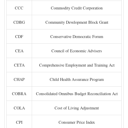
CCC
Commodity Credit Corporation
CDBG
Community Development Block Grant
CDF
Conservative Democratic Forum
CEA
Council of Economic Advisers
CETA
Comprehensive Employment and Training Act
CHAP
Child Health Assurance Program
COBRA
Consolidated Omnibus Budget Reconciliation Act
COLA
Cost of Living Adjustment
CPI
Consumer Price Index