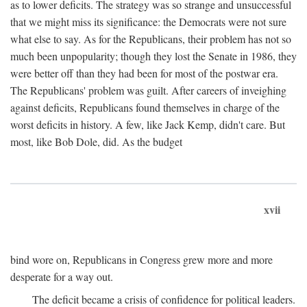
as to lower deficits. The strategy was so strange and unsuccessful
that we might miss its significance: the Democrats were not sure
what else to say. As for the Republicans, their problem has not so
much been unpopularity; though they lost the Senate in 1986, they
were better off than they had been for most of the postwar era.
The Republicans' problem was guilt. After careers of inveighing
against deficits, Republicans found themselves in charge of the
worst deficits in history. A few, like Jack Kemp, didn't care. But
most, like Bob Dole, did. As the budget
xvii
bind wore on, Republicans in Congress grew more and more
desperate for a way out.
The deficit became a crisis of confidence for political leaders.