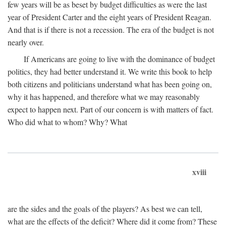
few years will be as beset by budget difficulties as were the last
year of President Carter and the eight years of President Reagan.
And that is if there is not a recession. The era of the budget is not
nearly over.
If Americans are going to live with the dominance of budget
politics, they had better understand it. We write this book to help
both citizens and politicians understand what has been going on,
why it has happened, and therefore what we may reasonably
expect to happen next. Part of our concern is with matters of fact.
Who did what to whom? Why? What
xviii
are the sides and the goals of the players? As best we can tell,
what are the effects of the deficit? Where did it come from? These