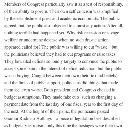
Members of Congress particularly saw it as a test of responsibility,
of their ability to govern. Their own self-criticism was amplified
by the establishment press and academic economists. The public
agreed, but the public also objected to almost any action. After all,
nothing terrible had happened yet. Why risk recession or savage
welfare or undermine defense when no such drastic action
appeared called for? The public was willing to cut "waste," but
the politicians believed they had to cut programs or raise taxes.
They bewailed deficits so loudly largely to convince the public to
accept some pain in the interest of deficit reduction, but the public
wasn't buying. Caught between their own rhetoric (and beliefs)
and the limits of public support, politicians did things that made
them feel even worse. Both president and Congress cheated in
budget assumptions. They made fake cuts, such as changing a
payment date from the last day of one fiscal year to the first day of
the next. At the height of their panic, the politicians passed
Gramm-Rudman-Hollings—a piece of legislation best described
as budgetary terrorism, only this time the hostages were their own