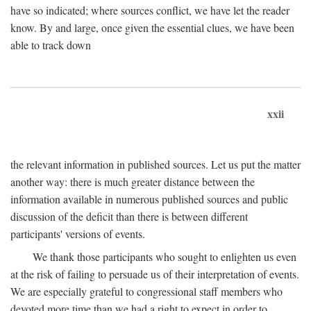
have so indicated; where sources conflict, we have let the reader
know. By and large, once given the essential clues, we have been
able to track down
xxii
the relevant information in published sources. Let us put the matter
another way: there is much greater distance between the
information available in numerous published sources and public
discussion of the deficit than there is between different
participants' versions of events.
We thank those participants who sought to enlighten us even
at the risk of failing to persuade us of their interpretation of events.
We are especially grateful to congressional staff members who
devoted more time than we had a right to expect in order to