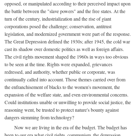
opposed, or manipulated according to their perceived impact upon
the battle between the "slave powers" and the free states. At the
turn of the century, industrialization and the rise of giant
corporations posed the challenge; conservation, antitrust
legislation, and modernized government were part of the response.
The Great Depression defined the 1930s; after 1945, the cold war
cast its shadow over domestic politics as well as foreign affairs.
The civil rights movement shaped the 1960s in ways too obvious
to be seen at the time. Rights were expanded, grievances
redressed, and authority, whether public or corporate, was
continually called into account. Those themes carried over from
the enfranchisement of blacks to the women's movement, the
expansion of the welfare state, and even environmental concerns.
Could institutions unable or unwilling to provide social justice, the
reasoning went, be trusted to protect nature's bounty against
dangers stemming from technology?
Now we are living in the era of the budget. The budget has
been to our era what civil rights, communism, the depression,