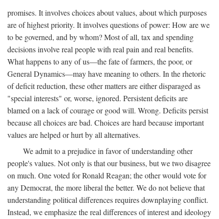
promises. It involves choices about values, about which purposes
are of highest priority. It involves questions of power: How are we
to be governed, and by whom? Most of all, tax and spending
decisions involve real people with real pain and real benefits.
What happens to any of us—the fate of farmers, the poor, or
General Dynamics—may have meaning to others. In the rhetoric
of deficit reduction, these other matters are either disparaged as
"special interests" or, worse, ignored. Persistent deficits are
blamed on a lack of courage or good will. Wrong. Deficits persist
because all choices are bad. Choices are hard because important
values are helped or hurt by all alternatives.
We admit to a prejudice in favor of understanding other
people's values. Not only is that our business, but we two disagree
on much. One voted for Ronald Reagan; the other would vote for
any Democrat, the more liberal the better. We do not believe that
understanding political differences requires downplaying conflict.
Instead, we emphasize the real differences of interest and ideology