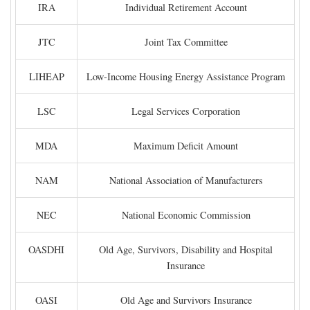
IRA
Individual Retirement Account
JTC
Joint Tax Committee
LIHEAP
Low-Income Housing Energy Assistance Program
LSC
Legal Services Corporation
MDA
Maximum Deficit Amount
NAM
National Association of Manufacturers
NEC
National Economic Commission
OASDHI
Old Age, Survivors, Disability and Hospital
Insurance
OASI
Old Age and Survivors Insurance