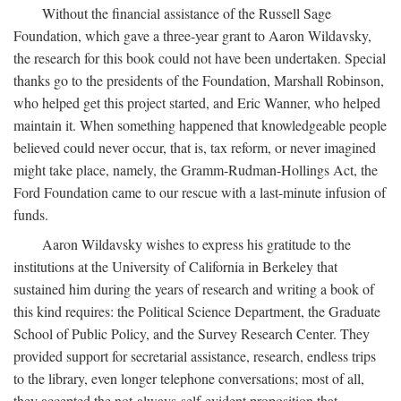
Without the financial assistance of the Russell Sage
Foundation, which gave a three-year grant to Aaron Wildavsky,
the research for this book could not have been undertaken. Special
thanks go to the presidents of the Foundation, Marshall Robinson,
who helped get this project started, and Eric Wanner, who helped
maintain it. When something happened that knowledgeable people
believed could never occur, that is, tax reform, or never imagined
might take place, namely, the Gramm-Rudman-Hollings Act, the
Ford Foundation came to our rescue with a last-minute infusion of
funds.
Aaron Wildavsky wishes to express his gratitude to the
institutions at the University of California in Berkeley that
sustained him during the years of research and writing a book of
this kind requires: the Political Science Department, the Graduate
School of Public Policy, and the Survey Research Center. They
provided support for secretarial assistance, research, endless trips
to the library, even longer telephone conversations; most of all,
they accepted the not-always-self-evident proposition that