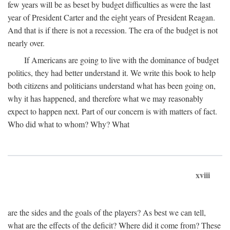
few years will be as beset by budget difficulties as were the last
year of President Carter and the eight years of President Reagan.
And that is if there is not a recession. The era of the budget is not
nearly over.
If Americans are going to live with the dominance of budget
politics, they had better understand it. We write this book to help
both citizens and politicians understand what has been going on,
why it has happened, and therefore what we may reasonably
expect to happen next. Part of our concern is with matters of fact.
Who did what to whom? Why? What
xviii
are the sides and the goals of the players? As best we can tell,
what are the effects of the deficit? Where did it come from? These