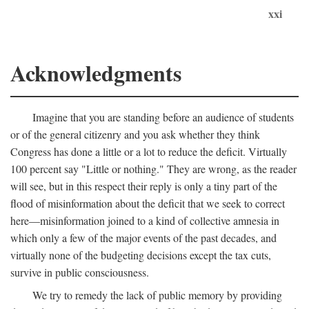
xxi
Acknowledgments
Imagine that you are standing before an audience of students
or of the general citizenry and you ask whether they think
Congress has done a little or a lot to reduce the deficit. Virtually
100 percent say "Little or nothing." They are wrong, as the reader
will see, but in this respect their reply is only a tiny part of the
flood of misinformation about the deficit that we seek to correct
here—misinformation joined to a kind of collective amnesia in
which only a few of the major events of the past decades, and
virtually none of the budgeting decisions except the tax cuts,
survive in public consciousness.
We try to remedy the lack of public memory by providing