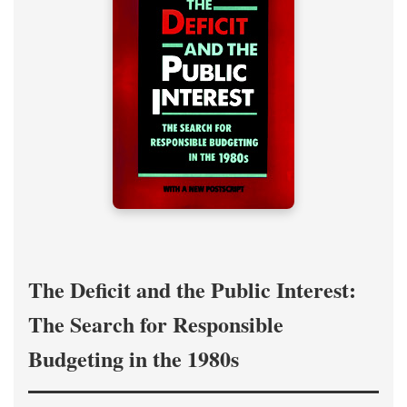
The Deficit and the Public Interest:
The Search for Responsible
Budgeting in the 1980s