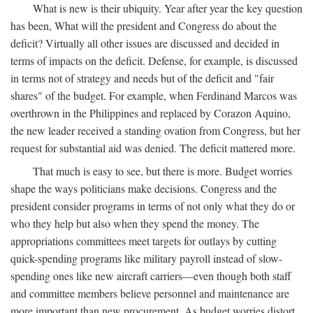
What is new is their ubiquity. Year after year the key question
has been, What will the president and Congress do about the
deficit? Virtually all other issues are discussed and decided in
terms of impacts on the deficit. Defense, for example, is discussed
in terms not of strategy and needs but of the deficit and "fair
shares" of the budget. For example, when Ferdinand Marcos was
overthrown in the Philippines and replaced by Corazon Aquino,
the new leader received a standing ovation from Congress, but her
request for substantial aid was denied. The deficit mattered more.
That much is easy to see, but there is more. Budget worries
shape the ways politicians make decisions. Congress and the
president consider programs in terms of not only what they do or
who they help but also when they spend the money. The
appropriations committees meet targets for outlays by cutting
quick-spending programs like military payroll instead of slow-
spending ones like new aircraft carriers—even though both staff
and committee members believe personnel and maintenance are
more important than new procurement. As budget worries distort