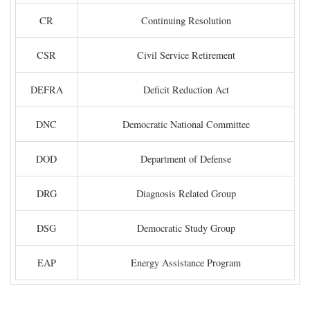
CR
Continuing Resolution
CSR
Civil Service Retirement
DEFRA
Deficit Reduction Act
DNC
Democratic National Committee
DOD
Department of Defense
DRG
Diagnosis Related Group
DSG
Democratic Study Group
EAP
Energy Assistance Program