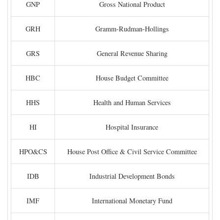
GNP
Gross National Product
GRH
Gramm-Rudman-Hollings
GRS
General Revenue Sharing
HBC
House Budget Committee
HHS
Health and Human Services
HI
Hospital Insurance
HPO&CS
House Post Office & Civil Service Committee
IDB
Industrial Development Bonds
IMF
International Monetary Fund