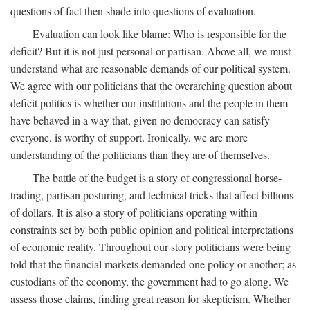
questions of fact then shade into questions of evaluation.
Evaluation can look like blame: Who is responsible for the
deficit? But it is not just personal or partisan. Above all, we must
understand what are reasonable demands of our political system.
We agree with our politicians that the overarching question about
deficit politics is whether our institutions and the people in them
have behaved in a way that, given no democracy can satisfy
everyone, is worthy of support. Ironically, we are more
understanding of the politicians than they are of themselves.
The battle of the budget is a story of congressional horse-
trading, partisan posturing, and technical tricks that affect billions
of dollars. It is also a story of politicians operating within
constraints set by both public opinion and political interpretations
of economic reality. Throughout our story politicians were being
told that the financial markets demanded one policy or another; as
custodians of the economy, the government had to go along. We
assess those claims, finding great reason for skepticism. Whether