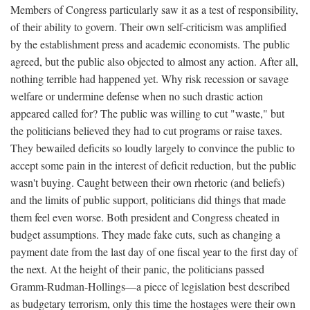
Members of Congress particularly saw it as a test of responsibility,
of their ability to govern. Their own self-criticism was amplified
by the establishment press and academic economists. The public
agreed, but the public also objected to almost any action. After all,
nothing terrible had happened yet. Why risk recession or savage
welfare or undermine defense when no such drastic action
appeared called for? The public was willing to cut "waste," but
the politicians believed they had to cut programs or raise taxes.
They bewailed deficits so loudly largely to convince the public to
accept some pain in the interest of deficit reduction, but the public
wasn't buying. Caught between their own rhetoric (and beliefs)
and the limits of public support, politicians did things that made
them feel even worse. Both president and Congress cheated in
budget assumptions. They made fake cuts, such as changing a
payment date from the last day of one fiscal year to the first day of
the next. At the height of their panic, the politicians passed
Gramm-Rudman-Hollings—a piece of legislation best described
as budgetary terrorism, only this time the hostages were their own