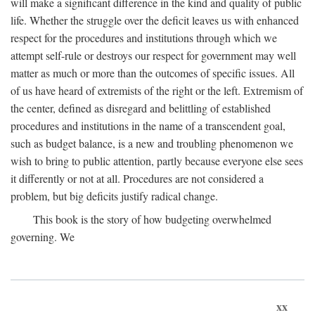
will make a significant difference in the kind and quality of public
life. Whether the struggle over the deficit leaves us with enhanced
respect for the procedures and institutions through which we
attempt self-rule or destroys our respect for government may well
matter as much or more than the outcomes of specific issues. All
of us have heard of extremists of the right or the left. Extremism of
the center, defined as disregard and belittling of established
procedures and institutions in the name of a transcendent goal,
such as budget balance, is a new and troubling phenomenon we
wish to bring to public attention, partly because everyone else sees
it differently or not at all. Procedures are not considered a
problem, but big deficits justify radical change.
This book is the story of how budgeting overwhelmed
governing. We
xx