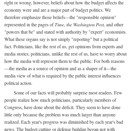
right or wrong, however, beliefs about how the budget affects the
economy were and are a major part of budget politics. We
therefore emphasize those beliefs—the "responsible opinion"
represented in the pages of
Time, the Washington Post,
and other
"powers that be" and stated with authority by "expert" economists.
What these organs say is not simply "reporting" but a political
fact. Politicians, like the rest of us, get opinions from experts and
media stories; politicians, unlike the rest of us, have to worry about
how the media will represent them to the public. For both reasons
—the media as a source of opinion and as a shaper of it—the
media view of what is required by the public interest influences
political action.
Some of our facts will probably surprise most readers. Few
people realize how much politicians, particularly members of
Congress, have done about the deficit. They seem to have done
little only because the problem was much larger than anyone
realized. Each year's progress was diminished by each year's bad
news. The budget cutting or defense buildup began not with