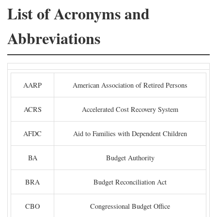
List of Acronyms and
Abbreviations
AARP
American Association of Retired Persons
ACRS
Accelerated Cost Recovery System
AFDC
Aid to Families with Dependent Children
BA
Budget Authority
BRA
Budget Reconciliation Act
CBO
Congressional Budget Office