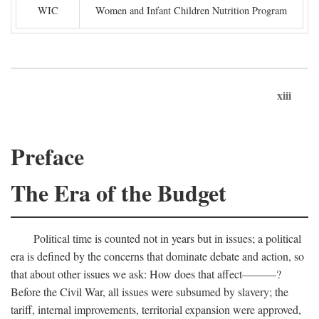
WIC
Women and Infant Children Nutrition Program
xiii
Preface
The Era of the Budget
Political time is counted not in years but in issues; a political
era is defined by the concerns that dominate debate and action, so
that about other issues we ask: How does that affect———?
Before the Civil War, all issues were subsumed by slavery; the
tariff, internal improvements, territorial expansion were approved,