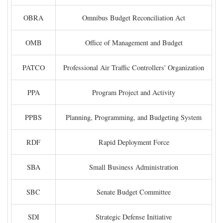
OBRA
Omnibus Budget Reconciliation Act
OMB
Office of Management and Budget
PATCO
Professional Air Traffic Controllers' Organization
PPA
Program Project and Activity
PPBS
Planning, Programming, and Budgeting System
RDF
Rapid Deployment Force
SBA
Small Business Administration
SBC
Senate Budget Committee
SDI
Strategic Defense Initiative