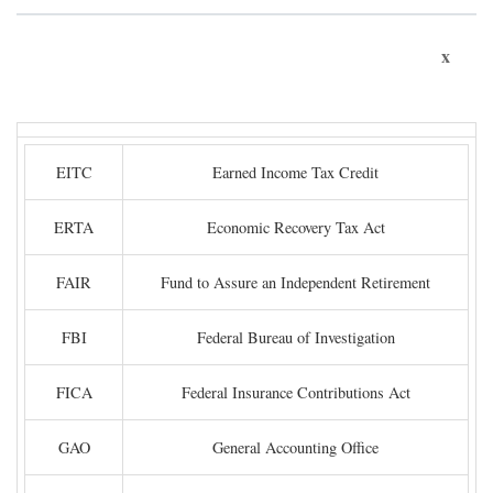
x
EITC
Earned Income Tax Credit
ERTA
Economic Recovery Tax Act
FAIR
Fund to Assure an Independent Retirement
FBI
Federal Bureau of Investigation
FICA
Federal Insurance Contributions Act
GAO
General Accounting Office