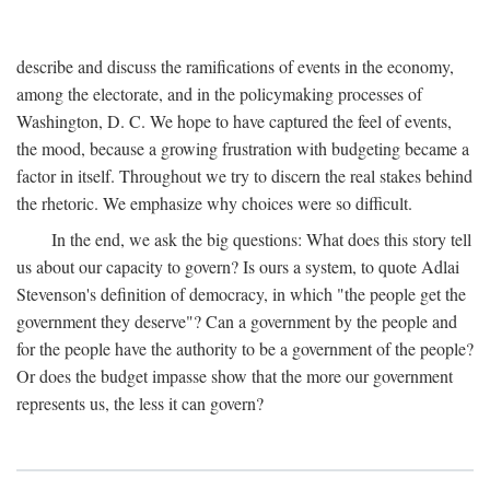
describe and discuss the ramifications of events in the economy,
among the electorate, and in the policymaking processes of
Washington, D. C. We hope to have captured the feel of events,
the mood, because a growing frustration with budgeting became a
factor in itself. Throughout we try to discern the real stakes behind
the rhetoric. We emphasize why choices were so difficult.
In the end, we ask the big questions: What does this story tell
us about our capacity to govern? Is ours a system, to quote Adlai
Stevenson's definition of democracy, in which "the people get the
government they deserve"? Can a government by the people and
for the people have the authority to be a government of the people?
Or does the budget impasse show that the more our government
represents us, the less it can govern?