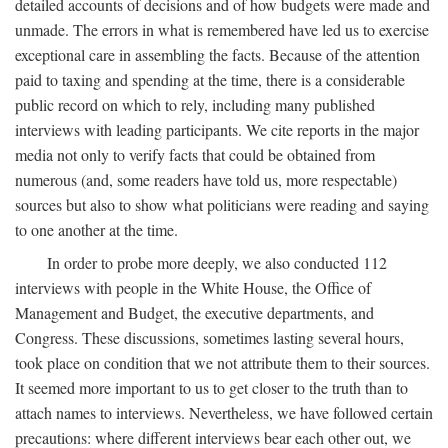
detailed accounts of decisions and of how budgets were made and
unmade. The errors in what is remembered have led us to exercise
exceptional care in assembling the facts. Because of the attention
paid to taxing and spending at the time, there is a considerable
public record on which to rely, including many published
interviews with leading participants. We cite reports in the major
media not only to verify facts that could be obtained from
numerous (and, some readers have told us, more respectable)
sources but also to show what politicians were reading and saying
to one another at the time.
In order to probe more deeply, we also conducted 112
interviews with people in the White House, the Office of
Management and Budget, the executive departments, and
Congress. These discussions, sometimes lasting several hours,
took place on condition that we not attribute them to their sources.
It seemed more important to us to get closer to the truth than to
attach names to interviews. Nevertheless, we have followed certain
precautions: where different interviews bear each other out, we