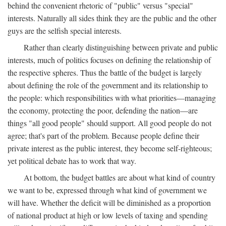
behind the convenient rhetoric of "public" versus "special"
interests. Naturally all sides think they are the public and the other
guys are the selfish special interests.
Rather than clearly distinguishing between private and public
interests, much of politics focuses on defining the relationship of
the respective spheres. Thus the battle of the budget is largely
about defining the role of the government and its relationship to
the people: which responsibilities with what priorities—managing
the economy, protecting the poor, defending the nation—are
things "all good people" should support. All good people do not
agree; that's part of the problem. Because people define their
private interest as the public interest, they become self-righteous;
yet political debate has to work that way.
At bottom, the budget battles are about what kind of country
we want to be, expressed through what kind of government we
will have. Whether the deficit will be diminished as a proportion
of national product at high or low levels of taxing and spending