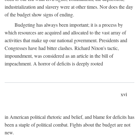
industrialization and slavery were at other times. Nor does the day
of the budget show signs of ending.
Budgeting has always been important; it is a process by
which resources are acquired and allocated to the vast array of
activities that make up our national government. Presidents and
Congresses have had bitter clashes. Richard Nixon's tactic,
impoundment, was considered as an article in the bill of
impeachment. A horror of deficits is deeply rooted
xvi
in American political rhetoric and belief, and blame for deficits has
been a staple of political combat. Fights about the budget are not
new.