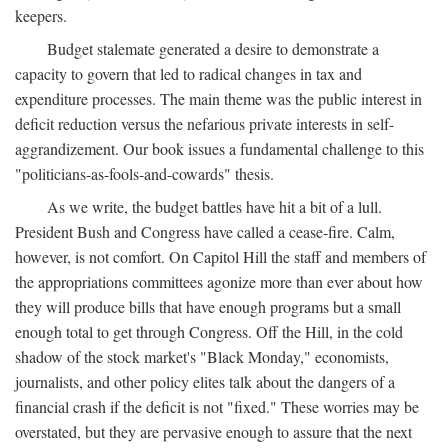
keepers.
Budget stalemate generated a desire to demonstrate a
capacity to govern that led to radical changes in tax and
expenditure processes. The main theme was the public interest in
deficit reduction versus the nefarious private interests in self-
aggrandizement. Our book issues a fundamental challenge to this
"politicians-as-fools-and-cowards" thesis.
As we write, the budget battles have hit a bit of a lull.
President Bush and Congress have called a cease-fire. Calm,
however, is not comfort. On Capitol Hill the staff and members of
the appropriations committees agonize more than ever about how
they will produce bills that have enough programs but a small
enough total to get through Congress. Off the Hill, in the cold
shadow of the stock market's "Black Monday," economists,
journalists, and other policy elites talk about the dangers of a
financial crash if the deficit is not "fixed." These worries may be
overstated, but they are pervasive enough to assure that the next