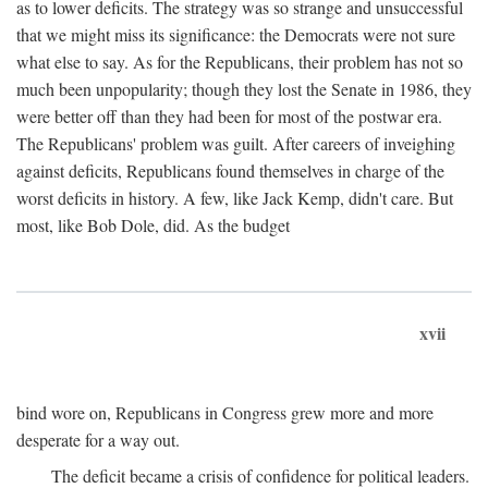
as to lower deficits. The strategy was so strange and unsuccessful
that we might miss its significance: the Democrats were not sure
what else to say. As for the Republicans, their problem has not so
much been unpopularity; though they lost the Senate in 1986, they
were better off than they had been for most of the postwar era.
The Republicans' problem was guilt. After careers of inveighing
against deficits, Republicans found themselves in charge of the
worst deficits in history. A few, like Jack Kemp, didn't care. But
most, like Bob Dole, did. As the budget
xvii
bind wore on, Republicans in Congress grew more and more
desperate for a way out.
The deficit became a crisis of confidence for political leaders.