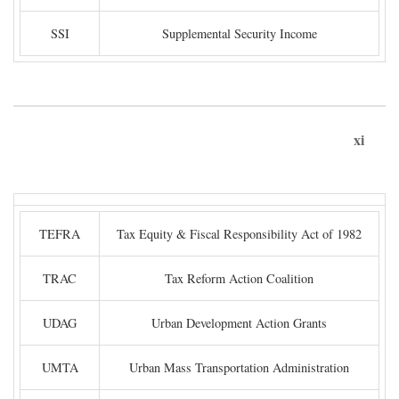
SSI
Supplemental Security Income
xi
TEFRA
Tax Equity & Fiscal Responsibility Act of 1982
TRAC
Tax Reform Action Coalition
UDAG
Urban Development Action Grants
UMTA
Urban Mass Transportation Administration