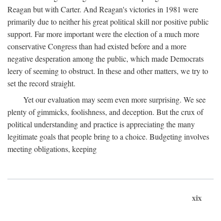
Reagan but with Carter. And Reagan's victories in 1981 were
primarily due to neither his great political skill nor positive public
support. Far more important were the election of a much more
conservative Congress than had existed before and a more
negative desperation among the public, which made Democrats
leery of seeming to obstruct. In these and other matters, we try to
set the record straight.
Yet our evaluation may seem even more surprising. We see
plenty of gimmicks, foolishness, and deception. But the crux of
political understanding and practice is appreciating the many
legitimate goals that people bring to a choice. Budgeting involves
meeting obligations, keeping
xix