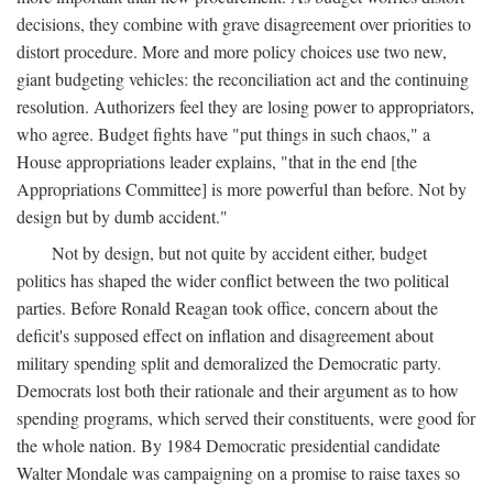
decisions, they combine with grave disagreement over priorities to
distort procedure. More and more policy choices use two new,
giant budgeting vehicles: the reconciliation act and the continuing
resolution. Authorizers feel they are losing power to appropriators,
who agree. Budget fights have "put things in such chaos," a
House appropriations leader explains, "that in the end [the
Appropriations Committee] is more powerful than before. Not by
design but by dumb accident."
Not by design, but not quite by accident either, budget
politics has shaped the wider conflict between the two political
parties. Before Ronald Reagan took office, concern about the
deficit's supposed effect on inflation and disagreement about
military spending split and demoralized the Democratic party.
Democrats lost both their rationale and their argument as to how
spending programs, which served their constituents, were good for
the whole nation. By 1984 Democratic presidential candidate
Walter Mondale was campaigning on a promise to raise taxes so