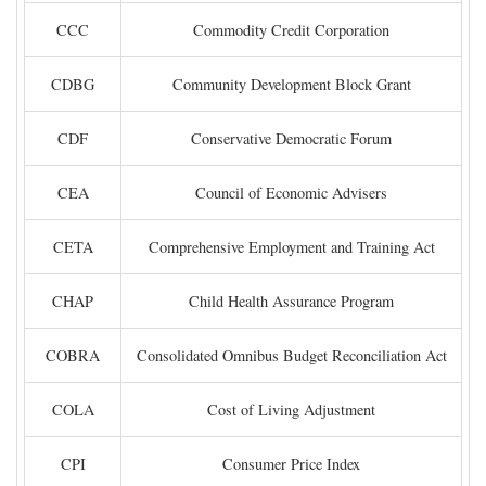
CCC
Commodity Credit Corporation
CDBG
Community Development Block Grant
CDF
Conservative Democratic Forum
CEA
Council of Economic Advisers
CETA
Comprehensive Employment and Training Act
CHAP
Child Health Assurance Program
COBRA
Consolidated Omnibus Budget Reconciliation Act
COLA
Cost of Living Adjustment
CPI
Consumer Price Index