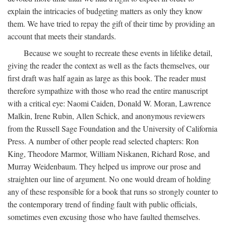
explain the intricacies of budgeting matters as only they know
them. We have tried to repay the gift of their time by providing an
account that meets their standards.
Because we sought to recreate these events in lifelike detail,
giving the reader the context as well as the facts themselves, our
first draft was half again as large as this book. The reader must
therefore sympathize with those who read the entire manuscript
with a critical eye: Naomi Caiden, Donald W. Moran, Lawrence
Malkin, Irene Rubin, Allen Schick, and anonymous reviewers
from the Russell Sage Foundation and the University of California
Press. A number of other people read selected chapters: Ron
King, Theodore Marmor, William Niskanen, Richard Rose, and
Murray Weidenbaum. They helped us improve our prose and
straighten our line of argument. No one would dream of holding
any of these responsible for a book that runs so strongly counter to
the contemporary trend of finding fault with public officials,
sometimes even excusing those who have faulted themselves.