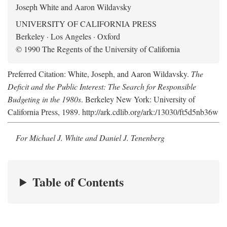
Joseph White and Aaron Wildavsky
UNIVERSITY OF CALIFORNIA PRESS
Berkeley · Los Angeles · Oxford
© 1990 The Regents of the University of California
Preferred Citation: White, Joseph, and Aaron Wildavsky.
The
Deficit and the Public Interest: The Search for Responsible
Budgeting in the 1980s
. Berkeley New York: University of
California Press, 1989. http://ark.cdlib.org/ark:/13030/ft5d5nb36w
For Michael J. White and Daniel J. Tenenberg
Table of Contents