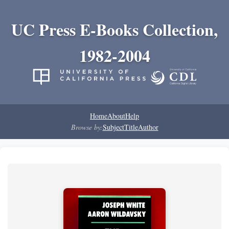
UC Press E-Books Collection,
1982-2004
Home
About
Help
Browse by:
Subject
Title
Author