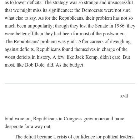
as to lower deficits. The strategy was so strange and unsuccessful
that we might miss its significance: the Democrats were not sure
what else to say. As for the Republicans, their problem has not so
much been unpopularity; though they lost the Senate in 1986, they
were better off than they had been for most of the postwar era.
The Republicans' problem was guilt. After careers of inveighing
against deficits, Republicans found themselves in charge of the
worst deficits in history. A few, like Jack Kemp, didn't care. But
most, like Bob Dole, did. As the budget
xvii
bind wore on, Republicans in Congress grew more and more
desperate for a way out.
The deficit became a crisis of confidence for political leaders.