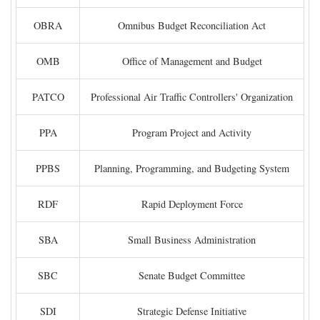
OBRA
Omnibus Budget Reconciliation Act
OMB
Office of Management and Budget
PATCO
Professional Air Traffic Controllers' Organization
PPA
Program Project and Activity
PPBS
Planning, Programming, and Budgeting System
RDF
Rapid Deployment Force
SBA
Small Business Administration
SBC
Senate Budget Committee
SDI
Strategic Defense Initiative