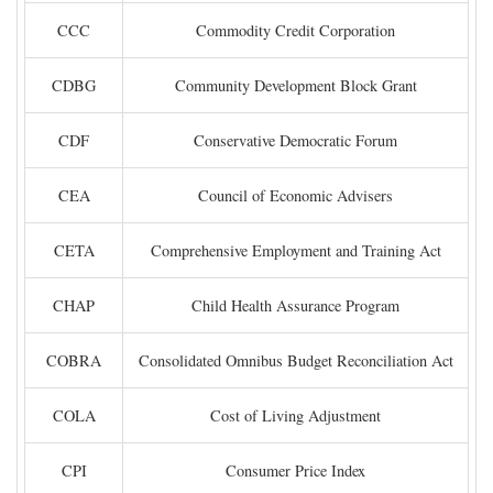
CCC
Commodity Credit Corporation
CDBG
Community Development Block Grant
CDF
Conservative Democratic Forum
CEA
Council of Economic Advisers
CETA
Comprehensive Employment and Training Act
CHAP
Child Health Assurance Program
COBRA
Consolidated Omnibus Budget Reconciliation Act
COLA
Cost of Living Adjustment
CPI
Consumer Price Index