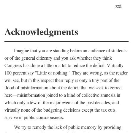
xxi
Acknowledgments
Imagine that you are standing before an audience of students
or of the general citizenry and you ask whether they think
Congress has done a little or a lot to reduce the deficit. Virtually
100 percent say "Little or nothing." They are wrong, as the reader
will see, but in this respect their reply is only a tiny part of the
flood of misinformation about the deficit that we seek to correct
here—misinformation joined to a kind of collective amnesia in
which only a few of the major events of the past decades, and
virtually none of the budgeting decisions except the tax cuts,
survive in public consciousness.
We try to remedy the lack of public memory by providing