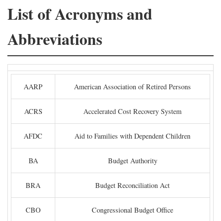
List of Acronyms and
Abbreviations
AARP
American Association of Retired Persons
ACRS
Accelerated Cost Recovery System
AFDC
Aid to Families with Dependent Children
BA
Budget Authority
BRA
Budget Reconciliation Act
CBO
Congressional Budget Office