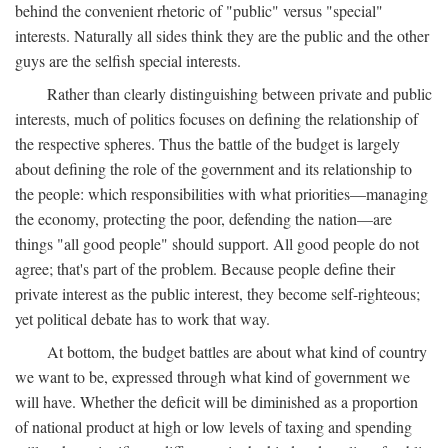
behind the convenient rhetoric of "public" versus "special"
interests. Naturally all sides think they are the public and the other
guys are the selfish special interests.
Rather than clearly distinguishing between private and public
interests, much of politics focuses on defining the relationship of
the respective spheres. Thus the battle of the budget is largely
about defining the role of the government and its relationship to
the people: which responsibilities with what priorities—managing
the economy, protecting the poor, defending the nation—are
things "all good people" should support. All good people do not
agree; that's part of the problem. Because people define their
private interest as the public interest, they become self-righteous;
yet political debate has to work that way.
At bottom, the budget battles are about what kind of country
we want to be, expressed through what kind of government we
will have. Whether the deficit will be diminished as a proportion
of national product at high or low levels of taxing and spending