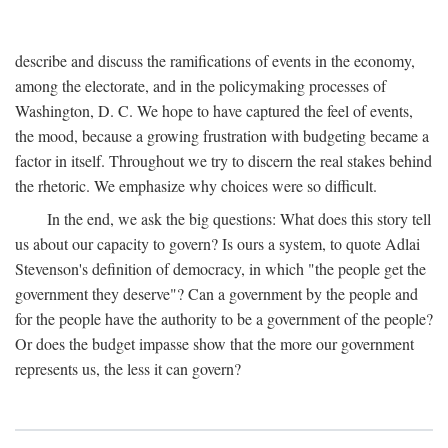
describe and discuss the ramifications of events in the economy,
among the electorate, and in the policymaking processes of
Washington, D. C. We hope to have captured the feel of events,
the mood, because a growing frustration with budgeting became a
factor in itself. Throughout we try to discern the real stakes behind
the rhetoric. We emphasize why choices were so difficult.
In the end, we ask the big questions: What does this story tell
us about our capacity to govern? Is ours a system, to quote Adlai
Stevenson's definition of democracy, in which "the people get the
government they deserve"? Can a government by the people and
for the people have the authority to be a government of the people?
Or does the budget impasse show that the more our government
represents us, the less it can govern?