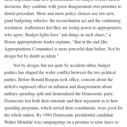
decisions, they combine with grave disagreement over priorities to
distort procedure. More and more policy choices use two new,
giant budgeting vehicles: the reconciliation act and the continuing
resolution. Authorizers feel they are losing power to appropriators,
who agree. Budget fights have "put things in such chaos," a
House appropriations leader explains, "that in the end [the
Appropriations Committee] is more powerful than before. Not by
design but by dumb accident."
Not by design, but not quite by accident either, budget
politics has shaped the wider conflict between the two political
parties. Before Ronald Reagan took office, concern about the
deficit's supposed effect on inflation and disagreement about
military spending split and demoralized the Democratic party.
Democrats lost both their rationale and their argument as to how
spending programs, which served their constituents, were good for
the whole nation. By 1984 Democratic presidential candidate
Walter Mondale was campaigning on a promise to raise taxes so