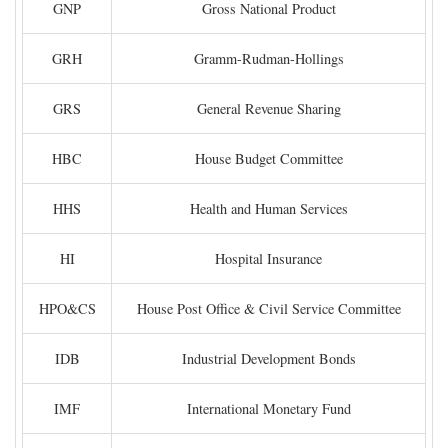
GNP
Gross National Product
GRH
Gramm-Rudman-Hollings
GRS
General Revenue Sharing
HBC
House Budget Committee
HHS
Health and Human Services
HI
Hospital Insurance
HPO&CS
House Post Office & Civil Service Committee
IDB
Industrial Development Bonds
IMF
International Monetary Fund