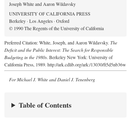
Joseph White and Aaron Wildavsky
UNIVERSITY OF CALIFORNIA PRESS
Berkeley · Los Angeles · Oxford
© 1990 The Regents of the University of California
Preferred Citation: White, Joseph, and Aaron Wildavsky.
The
Deficit and the Public Interest: The Search for Responsible
Budgeting in the 1980s
. Berkeley New York: University of
California Press, 1989. http://ark.cdlib.org/ark:/13030/ft5d5nb36w
For Michael J. White and Daniel J. Tenenberg
Table of Contents