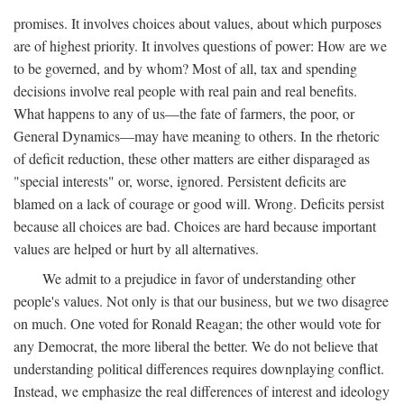
promises. It involves choices about values, about which purposes
are of highest priority. It involves questions of power: How are we
to be governed, and by whom? Most of all, tax and spending
decisions involve real people with real pain and real benefits.
What happens to any of us—the fate of farmers, the poor, or
General Dynamics—may have meaning to others. In the rhetoric
of deficit reduction, these other matters are either disparaged as
"special interests" or, worse, ignored. Persistent deficits are
blamed on a lack of courage or good will. Wrong. Deficits persist
because all choices are bad. Choices are hard because important
values are helped or hurt by all alternatives.
We admit to a prejudice in favor of understanding other
people's values. Not only is that our business, but we two disagree
on much. One voted for Ronald Reagan; the other would vote for
any Democrat, the more liberal the better. We do not believe that
understanding political differences requires downplaying conflict.
Instead, we emphasize the real differences of interest and ideology