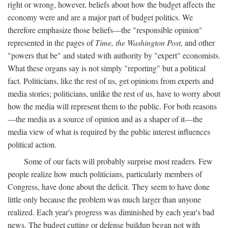
right or wrong, however, beliefs about how the budget affects the
economy were and are a major part of budget politics. We
therefore emphasize those beliefs—the "responsible opinion"
represented in the pages of
Time, the Washington Post,
and other
"powers that be" and stated with authority by "expert" economists.
What these organs say is not simply "reporting" but a political
fact. Politicians, like the rest of us, get opinions from experts and
media stories; politicians, unlike the rest of us, have to worry about
how the media will represent them to the public. For both reasons
—the media as a source of opinion and as a shaper of it—the
media view of what is required by the public interest influences
political action.
Some of our facts will probably surprise most readers. Few
people realize how much politicians, particularly members of
Congress, have done about the deficit. They seem to have done
little only because the problem was much larger than anyone
realized. Each year's progress was diminished by each year's bad
news. The budget cutting or defense buildup began not with