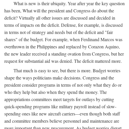
What is new is their ubiquity. Year after year the key question
has been, What will the president and Congress do about the
deficit? Virtually all other issues are discussed and decided in
terms of impacts on the deficit. Defense, for example, is discussed
in terms not of strategy and needs but of the deficit and "fair
shares" of the budget. For example, when Ferdinand Marcos was
overthrown in the Philippines and replaced by Corazon Aquino,
the new leader received a standing ovation from Congress, but her
request for substantial aid was denied. The deficit mattered more.
That much is easy to see, but there is more. Budget worries
shape the ways politicians make decisions. Congress and the
president consider programs in terms of not only what they do or
who they help but also when they spend the money. The
appropriations committees meet targets for outlays by cutting
quick-spending programs like military payroll instead of slow-
spending ones like new aircraft carriers—even though both staff
and committee members believe personnel and maintenance are
more important than new procurement. As budget worries distort