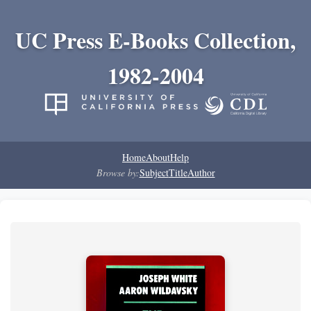
UC Press E-Books Collection,
1982-2004
Home
About
Help
Browse by:
Subject
Title
Author