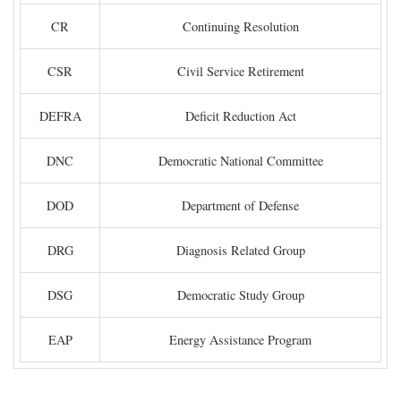
CR
Continuing Resolution
CSR
Civil Service Retirement
DEFRA
Deficit Reduction Act
DNC
Democratic National Committee
DOD
Department of Defense
DRG
Diagnosis Related Group
DSG
Democratic Study Group
EAP
Energy Assistance Program