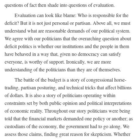
questions of fact then shade into questions of evaluation.
Evaluation can look like blame: Who is responsible for the
deficit? But it is not just personal or partisan. Above all, we must
understand what are reasonable demands of our political system.
We agree with our politicians that the overarching question about
deficit politics is whether our institutions and the people in them
have behaved in a way that, given no democracy can satisfy
everyone, is worthy of support. Ironically, we are more
understanding of the politicians than they are of themselves.
The battle of the budget is a story of congressional horse-
trading, partisan posturing, and technical tricks that affect billions
of dollars. It is also a story of politicians operating within
constraints set by both public opinion and political interpretations
of economic reality. Throughout our story politicians were being
told that the financial markets demanded one policy or another; as
custodians of the economy, the government had to go along. We
assess those claims, finding great reason for skepticism. Whether