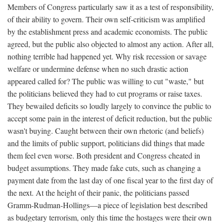
Members of Congress particularly saw it as a test of responsibility,
of their ability to govern. Their own self-criticism was amplified
by the establishment press and academic economists. The public
agreed, but the public also objected to almost any action. After all,
nothing terrible had happened yet. Why risk recession or savage
welfare or undermine defense when no such drastic action
appeared called for? The public was willing to cut "waste," but
the politicians believed they had to cut programs or raise taxes.
They bewailed deficits so loudly largely to convince the public to
accept some pain in the interest of deficit reduction, but the public
wasn't buying. Caught between their own rhetoric (and beliefs)
and the limits of public support, politicians did things that made
them feel even worse. Both president and Congress cheated in
budget assumptions. They made fake cuts, such as changing a
payment date from the last day of one fiscal year to the first day of
the next. At the height of their panic, the politicians passed
Gramm-Rudman-Hollings—a piece of legislation best described
as budgetary terrorism, only this time the hostages were their own