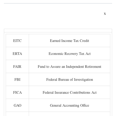
x
EITC
Earned Income Tax Credit
ERTA
Economic Recovery Tax Act
FAIR
Fund to Assure an Independent Retirement
FBI
Federal Bureau of Investigation
FICA
Federal Insurance Contributions Act
GAO
General Accounting Office