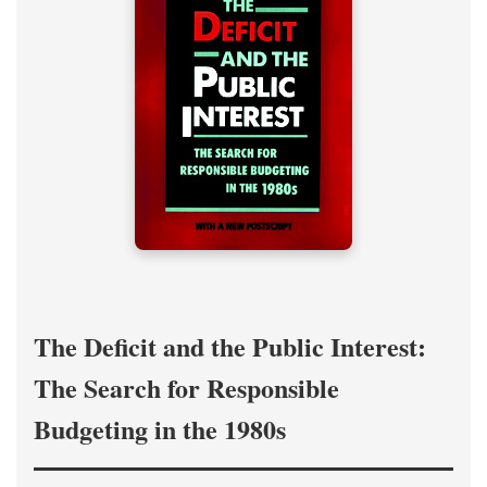
The Deficit and the Public Interest:
The Search for Responsible
Budgeting in the 1980s