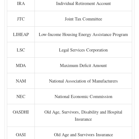
IRA
Individual Retirement Account
JTC
Joint Tax Committee
LIHEAP
Low-Income Housing Energy Assistance Program
LSC
Legal Services Corporation
MDA
Maximum Deficit Amount
NAM
National Association of Manufacturers
NEC
National Economic Commission
OASDHI
Old Age, Survivors, Disability and Hospital
Insurance
OASI
Old Age and Survivors Insurance