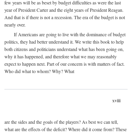
few years will be as beset by budget difficulties as were the last
year of President Carter and the eight years of President Reagan.
And that is if there is not a recession. The era of the budget is not
nearly over.
If Americans are going to live with the dominance of budget
politics, they had better understand it. We write this book to help
both citizens and politicians understand what has been going on,
why it has happened, and therefore what we may reasonably
expect to happen next. Part of our concern is with matters of fact.
Who did what to whom? Why? What
xviii
are the sides and the goals of the players? As best we can tell,
what are the effects of the deficit? Where did it come from? These