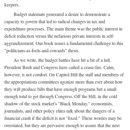
keepers.
Budget stalemate generated a desire to demonstrate a
capacity to govern that led to radical changes in tax and
expenditure processes. The main theme was the public interest in
deficit reduction versus the nefarious private interests in self-
aggrandizement. Our book issues a fundamental challenge to this
"politicians-as-fools-and-cowards" thesis.
As we write, the budget battles have hit a bit of a lull.
President Bush and Congress have called a cease-fire. Calm,
however, is not comfort. On Capitol Hill the staff and members of
the appropriations committees agonize more than ever about how
they will produce bills that have enough programs but a small
enough total to get through Congress. Off the Hill, in the cold
shadow of the stock market's "Black Monday," economists,
journalists, and other policy elites talk about the dangers of a
financial crash if the deficit is not "fixed." These worries may be
overstated, but they are pervasive enough to assure that the next