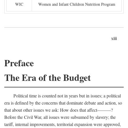
WIC
Women and Infant Children Nutrition Program
xiii
Preface
The Era of the Budget
Political time is counted not in years but in issues; a political
era is defined by the concerns that dominate debate and action, so
that about other issues we ask: How does that affect———?
Before the Civil War, all issues were subsumed by slavery; the
tariff, internal improvements, territorial expansion were approved,