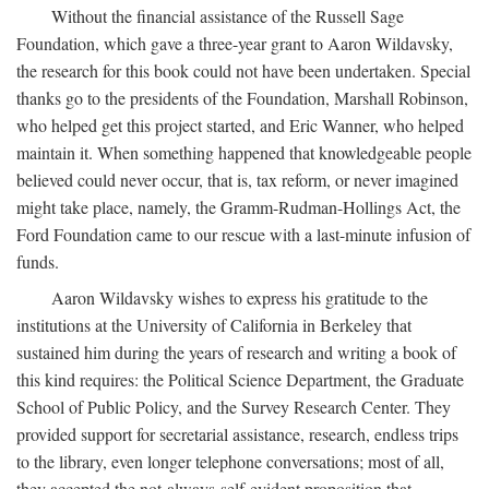
Without the financial assistance of the Russell Sage
Foundation, which gave a three-year grant to Aaron Wildavsky,
the research for this book could not have been undertaken. Special
thanks go to the presidents of the Foundation, Marshall Robinson,
who helped get this project started, and Eric Wanner, who helped
maintain it. When something happened that knowledgeable people
believed could never occur, that is, tax reform, or never imagined
might take place, namely, the Gramm-Rudman-Hollings Act, the
Ford Foundation came to our rescue with a last-minute infusion of
funds.
Aaron Wildavsky wishes to express his gratitude to the
institutions at the University of California in Berkeley that
sustained him during the years of research and writing a book of
this kind requires: the Political Science Department, the Graduate
School of Public Policy, and the Survey Research Center. They
provided support for secretarial assistance, research, endless trips
to the library, even longer telephone conversations; most of all,
they accepted the not-always-self-evident proposition that