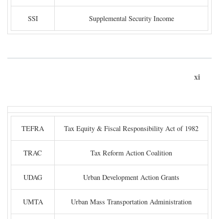
SSI
Supplemental Security Income
xi
TEFRA
Tax Equity & Fiscal Responsibility Act of 1982
TRAC
Tax Reform Action Coalition
UDAG
Urban Development Action Grants
UMTA
Urban Mass Transportation Administration