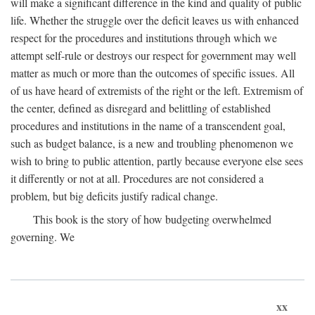
will make a significant difference in the kind and quality of public
life. Whether the struggle over the deficit leaves us with enhanced
respect for the procedures and institutions through which we
attempt self-rule or destroys our respect for government may well
matter as much or more than the outcomes of specific issues. All
of us have heard of extremists of the right or the left. Extremism of
the center, defined as disregard and belittling of established
procedures and institutions in the name of a transcendent goal,
such as budget balance, is a new and troubling phenomenon we
wish to bring to public attention, partly because everyone else sees
it differently or not at all. Procedures are not considered a
problem, but big deficits justify radical change.
This book is the story of how budgeting overwhelmed
governing. We
xx