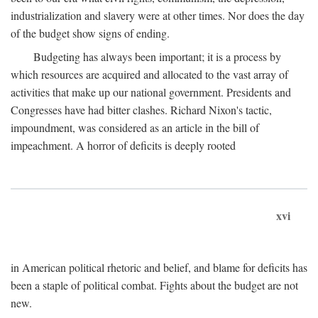
industrialization and slavery were at other times. Nor does the day
of the budget show signs of ending.
Budgeting has always been important; it is a process by
which resources are acquired and allocated to the vast array of
activities that make up our national government. Presidents and
Congresses have had bitter clashes. Richard Nixon's tactic,
impoundment, was considered as an article in the bill of
impeachment. A horror of deficits is deeply rooted
xvi
in American political rhetoric and belief, and blame for deficits has
been a staple of political combat. Fights about the budget are not
new.