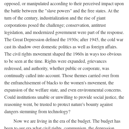
opposed, or manipulated according to their perceived impact upon
the battle between the "slave powers" and the free states. At the
turn of the century, industrialization and the rise of giant
corporations posed the challenge; conservation, antitrust
legislation, and modernized government were part of the response.
The Great Depression defined the 1930s; after 1945, the cold war
cast its shadow over domestic politics as well as foreign affairs.
The civil rights movement shaped the 1960s in ways too obvious
to be seen at the time. Rights were expanded, grievances
redressed, and authority, whether public or corporate, was
continually called into account. Those themes carried over from
the enfranchisement of blacks to the women's movement, the
expansion of the welfare state, and even environmental concerns.
Could institutions unable or unwilling to provide social justice, the
reasoning went, be trusted to protect nature's bounty against
dangers stemming from technology?
Now we are living in the era of the budget. The budget has
been to our era what civil rights, communism, the depression,