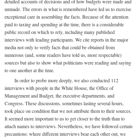
detailed accounts of decisions and of how budgets were made and
unmade. The errors in what is remembered have led us to exercise
exceptional care in assembling the facts. Because of the attention
paid to taxing and spending at the time, there is a considerable
public record on which to rely, including many published
interviews with leading participants. We cite reports in the major
media not only to verify facts that could be obtained from
numerous (and, some readers have told us, more respectable)
sources but also to show what politicians were reading and saying
to one another at the time.
In order to probe more deeply, we also conducted 112
interviews with people in the White House, the Office of
Management and Budget, the executive departments, and
Congress. These discussions, sometimes lasting several hours,
took place on condition that we not attribute them to their sources.
It seemed more important to us to get closer to the truth than to
attach names to interviews. Nevertheless, we have followed certain
precautions: where different interviews bear each other out, we