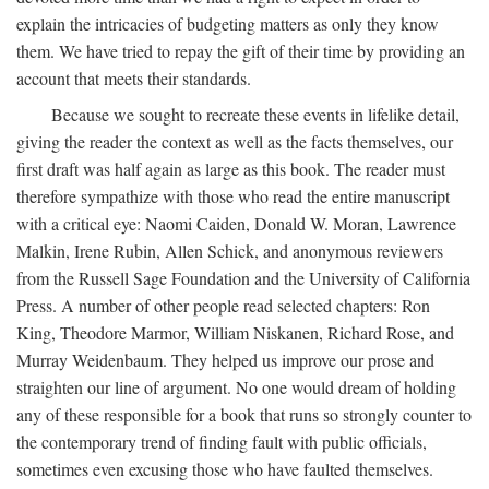
explain the intricacies of budgeting matters as only they know
them. We have tried to repay the gift of their time by providing an
account that meets their standards.
Because we sought to recreate these events in lifelike detail,
giving the reader the context as well as the facts themselves, our
first draft was half again as large as this book. The reader must
therefore sympathize with those who read the entire manuscript
with a critical eye: Naomi Caiden, Donald W. Moran, Lawrence
Malkin, Irene Rubin, Allen Schick, and anonymous reviewers
from the Russell Sage Foundation and the University of California
Press. A number of other people read selected chapters: Ron
King, Theodore Marmor, William Niskanen, Richard Rose, and
Murray Weidenbaum. They helped us improve our prose and
straighten our line of argument. No one would dream of holding
any of these responsible for a book that runs so strongly counter to
the contemporary trend of finding fault with public officials,
sometimes even excusing those who have faulted themselves.