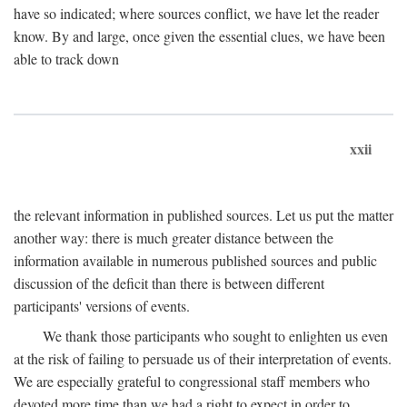
have so indicated; where sources conflict, we have let the reader
know. By and large, once given the essential clues, we have been
able to track down
xxii
the relevant information in published sources. Let us put the matter
another way: there is much greater distance between the
information available in numerous published sources and public
discussion of the deficit than there is between different
participants' versions of events.
We thank those participants who sought to enlighten us even
at the risk of failing to persuade us of their interpretation of events.
We are especially grateful to congressional staff members who
devoted more time than we had a right to expect in order to