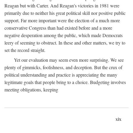
Reagan but with Carter. And Reagan's victories in 1981 were
primarily due to neither his great political skill nor positive public
support. Far more important were the election of a much more
conservative Congress than had existed before and a more
negative desperation among the public, which made Democrats
leery of seeming to obstruct. In these and other matters, we try to
set the record straight.
Yet our evaluation may seem even more surprising. We see
plenty of gimmicks, foolishness, and deception. But the crux of
political understanding and practice is appreciating the many
legitimate goals that people bring to a choice. Budgeting involves
meeting obligations, keeping
xix