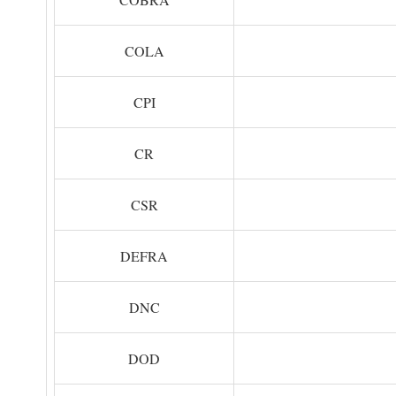
COLA
CPI
CR
CSR
DEFRA
DNC
DOD