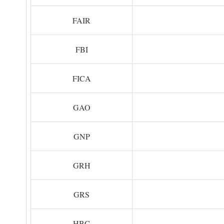
FAIR
FBI
FICA
GAO
GNP
GRH
GRS
HBC