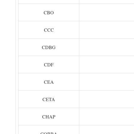
CBO
CCC
CDBG
CDF
CEA
CETA
CHAP
COBRA