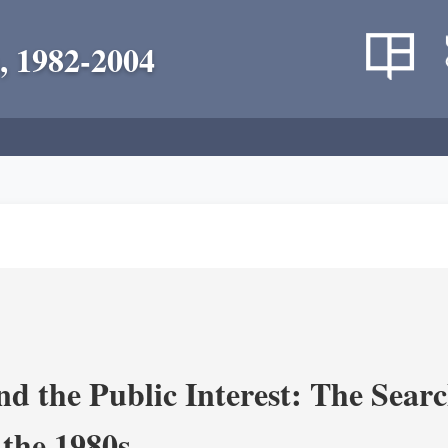
, 1982-2004
nd the Public Interest: The Sear
 the 1980s