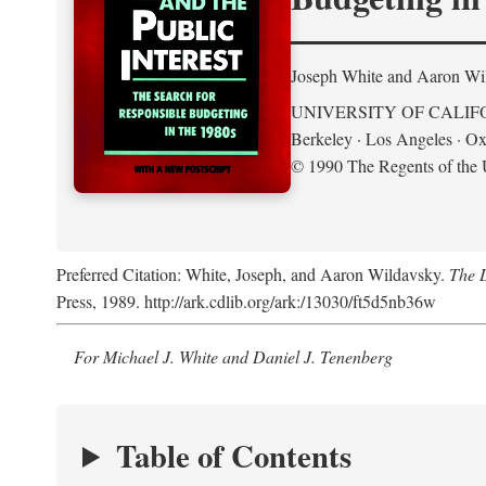
Joseph White and Aaron Wi
UNIVERSITY OF CALIF
Berkeley · Los Angeles · Ox
© 1990 The Regents of the U
Preferred Citation: White, Joseph, and Aaron Wildavsky.
The D
Press, 1989. http://ark.cdlib.org/ark:/13030/ft5d5nb36w
For Michael J. White and Daniel J. Tenenberg
Table of Contents