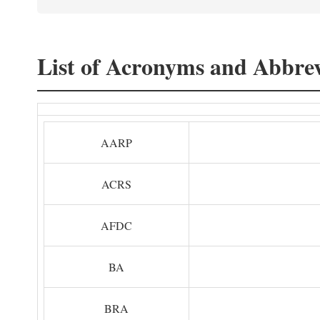
List of Acronyms and Abbrev
AARP
ACRS
AFDC
BA
BRA