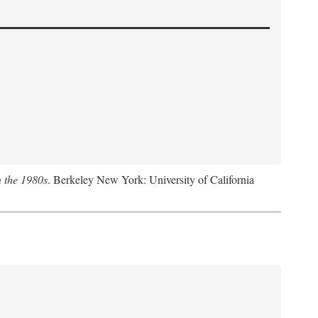
n the 1980s
. Berkeley New York: University of California