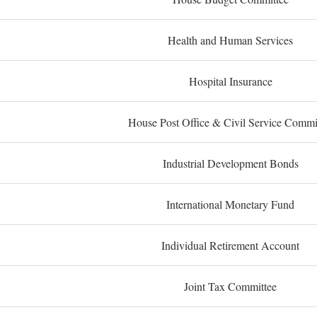
Health and Human Services
Hospital Insurance
House Post Office & Civil Service Commi
Industrial Development Bonds
International Monetary Fund
Individual Retirement Account
Joint Tax Committee