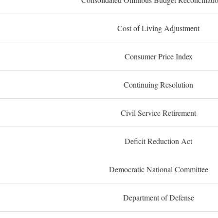
Cost of Living Adjustment
Consumer Price Index
Continuing Resolution
Civil Service Retirement
Deficit Reduction Act
Democratic National Committee
Department of Defense