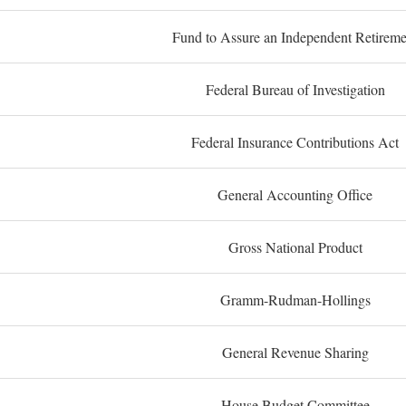
Fund to Assure an Independent Retireme
Federal Bureau of Investigation
Federal Insurance Contributions Act
General Accounting Office
Gross National Product
Gramm-Rudman-Hollings
General Revenue Sharing
House Budget Committee