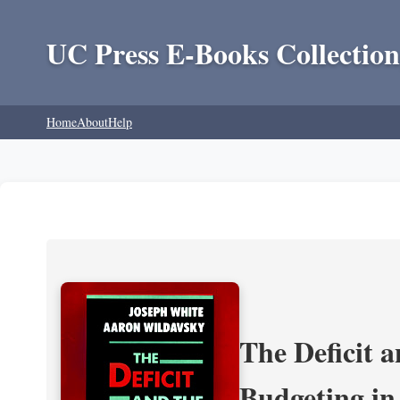
UC Press E-Books Collection
Home
About
Help
The Deficit a
Budgeting in