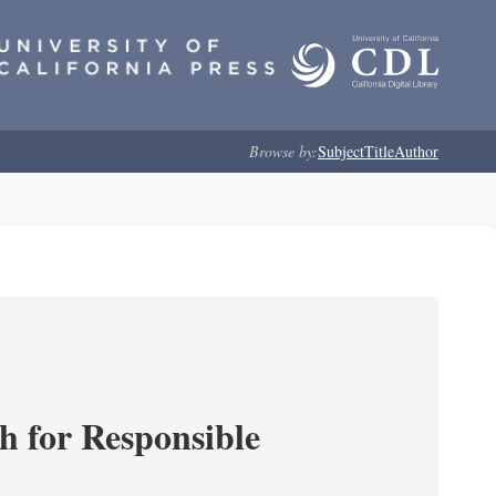
Browse by:
Subject
Title
Author
ch for Responsible