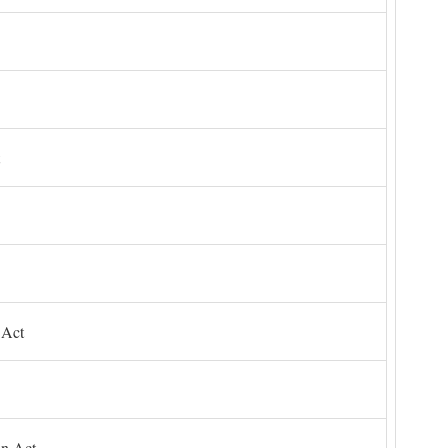
 Act
on Act