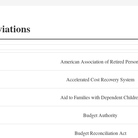
iations
American Association of Retired Perso
Accelerated Cost Recovery System
Aid to Families with Dependent Childr
Budget Authority
Budget Reconciliation Act