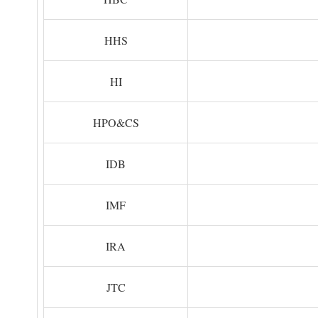
HHS
HI
HPO&CS
IDB
IMF
IRA
JTC