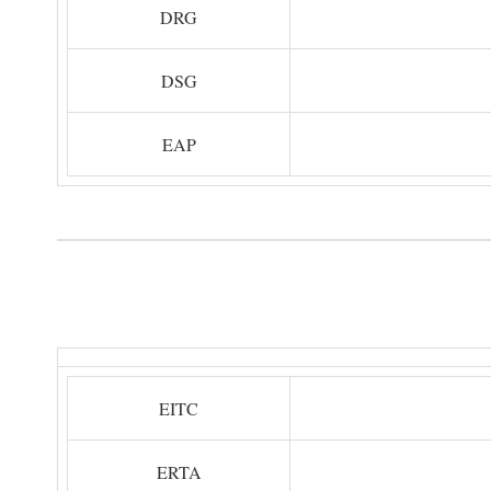
DRG
DSG
EAP
EITC
ERTA