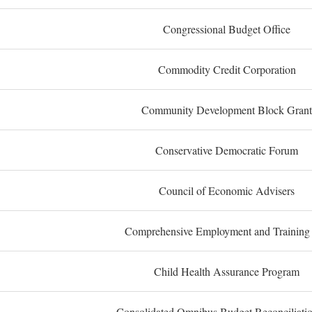
Congressional Budget Office
Commodity Credit Corporation
Community Development Block Grant
Conservative Democratic Forum
Council of Economic Advisers
Comprehensive Employment and Training
Child Health Assurance Program
Consolidated Omnibus Budget Reconciliati