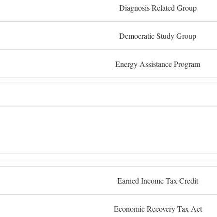
Diagnosis Related Group
Democratic Study Group
Energy Assistance Program
Earned Income Tax Credit
Economic Recovery Tax Act