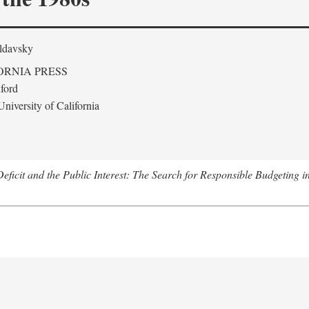
ldavsky
ORNIA PRESS
ford
niversity of California
eficit and the Public Interest: The Search for Responsible Budgeting i