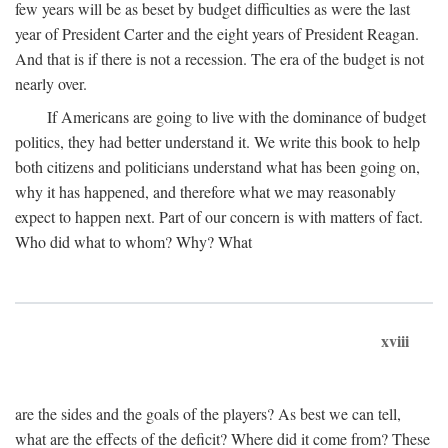
few years will be as beset by budget difficulties as were the last
year of President Carter and the eight years of President Reagan.
And that is if there is not a recession. The era of the budget is not
nearly over.
If Americans are going to live with the dominance of budget
politics, they had better understand it. We write this book to help
both citizens and politicians understand what has been going on,
why it has happened, and therefore what we may reasonably
expect to happen next. Part of our concern is with matters of fact.
Who did what to whom? Why? What
xviii
are the sides and the goals of the players? As best we can tell,
what are the effects of the deficit? Where did it come from? These