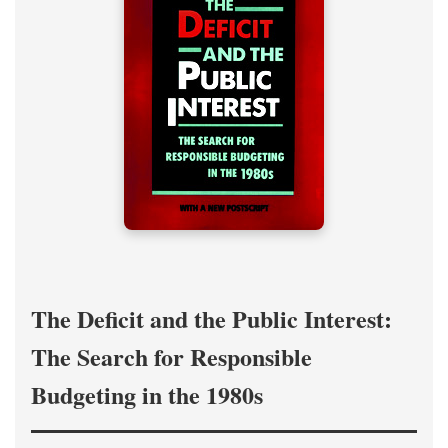
The Deficit and the Public Interest:
The Search for Responsible
Budgeting in the 1980s