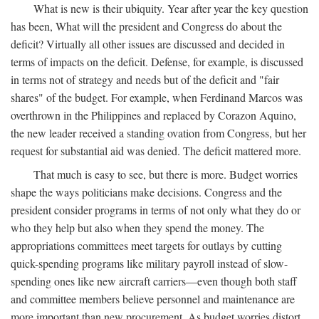
What is new is their ubiquity. Year after year the key question
has been, What will the president and Congress do about the
deficit? Virtually all other issues are discussed and decided in
terms of impacts on the deficit. Defense, for example, is discussed
in terms not of strategy and needs but of the deficit and "fair
shares" of the budget. For example, when Ferdinand Marcos was
overthrown in the Philippines and replaced by Corazon Aquino,
the new leader received a standing ovation from Congress, but her
request for substantial aid was denied. The deficit mattered more.
That much is easy to see, but there is more. Budget worries
shape the ways politicians make decisions. Congress and the
president consider programs in terms of not only what they do or
who they help but also when they spend the money. The
appropriations committees meet targets for outlays by cutting
quick-spending programs like military payroll instead of slow-
spending ones like new aircraft carriers—even though both staff
and committee members believe personnel and maintenance are
more important than new procurement. As budget worries distort