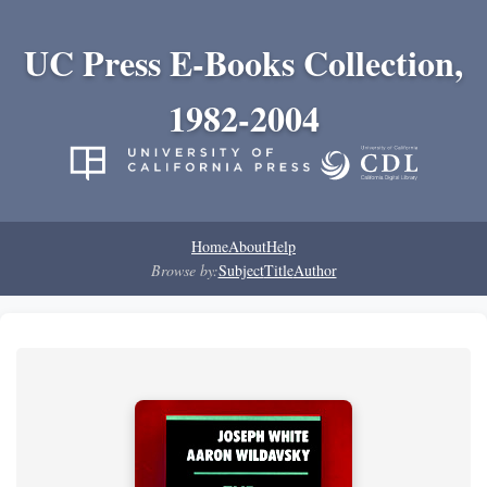
UC Press E-Books Collection,
1982-2004
Home
About
Help
Browse by:
Subject
Title
Author