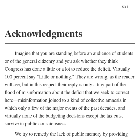
xxi
Acknowledgments
Imagine that you are standing before an audience of students
or of the general citizenry and you ask whether they think
Congress has done a little or a lot to reduce the deficit. Virtually
100 percent say "Little or nothing." They are wrong, as the reader
will see, but in this respect their reply is only a tiny part of the
flood of misinformation about the deficit that we seek to correct
here—misinformation joined to a kind of collective amnesia in
which only a few of the major events of the past decades, and
virtually none of the budgeting decisions except the tax cuts,
survive in public consciousness.
We try to remedy the lack of public memory by providing