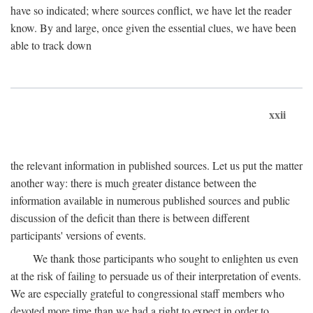
have so indicated; where sources conflict, we have let the reader
know. By and large, once given the essential clues, we have been
able to track down
xxii
the relevant information in published sources. Let us put the matter
another way: there is much greater distance between the
information available in numerous published sources and public
discussion of the deficit than there is between different
participants' versions of events.
We thank those participants who sought to enlighten us even
at the risk of failing to persuade us of their interpretation of events.
We are especially grateful to congressional staff members who
devoted more time than we had a right to expect in order to