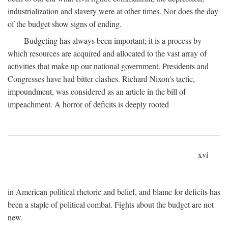
industrialization and slavery were at other times. Nor does the day
of the budget show signs of ending.
Budgeting has always been important; it is a process by
which resources are acquired and allocated to the vast array of
activities that make up our national government. Presidents and
Congresses have had bitter clashes. Richard Nixon's tactic,
impoundment, was considered as an article in the bill of
impeachment. A horror of deficits is deeply rooted
xvi
in American political rhetoric and belief, and blame for deficits has
been a staple of political combat. Fights about the budget are not
new.