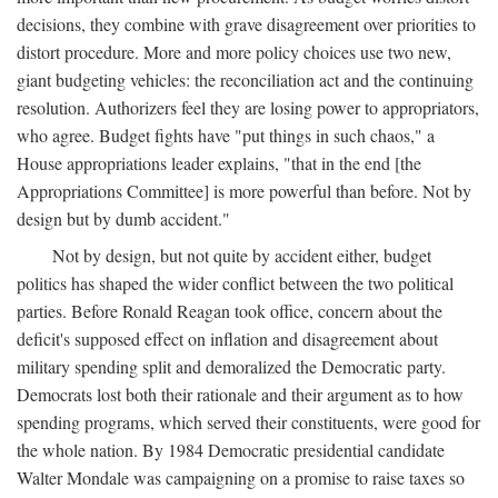
decisions, they combine with grave disagreement over priorities to
distort procedure. More and more policy choices use two new,
giant budgeting vehicles: the reconciliation act and the continuing
resolution. Authorizers feel they are losing power to appropriators,
who agree. Budget fights have "put things in such chaos," a
House appropriations leader explains, "that in the end [the
Appropriations Committee] is more powerful than before. Not by
design but by dumb accident."
Not by design, but not quite by accident either, budget
politics has shaped the wider conflict between the two political
parties. Before Ronald Reagan took office, concern about the
deficit's supposed effect on inflation and disagreement about
military spending split and demoralized the Democratic party.
Democrats lost both their rationale and their argument as to how
spending programs, which served their constituents, were good for
the whole nation. By 1984 Democratic presidential candidate
Walter Mondale was campaigning on a promise to raise taxes so