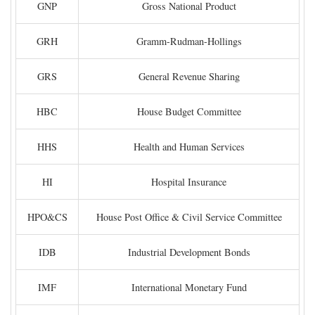
GNP
Gross National Product
GRH
Gramm-Rudman-Hollings
GRS
General Revenue Sharing
HBC
House Budget Committee
HHS
Health and Human Services
HI
Hospital Insurance
HPO&CS
House Post Office & Civil Service Committee
IDB
Industrial Development Bonds
IMF
International Monetary Fund