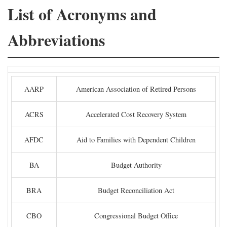
List of Acronyms and
Abbreviations
AARP
American Association of Retired Persons
ACRS
Accelerated Cost Recovery System
AFDC
Aid to Families with Dependent Children
BA
Budget Authority
BRA
Budget Reconciliation Act
CBO
Congressional Budget Office