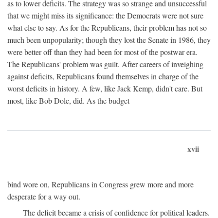
as to lower deficits. The strategy was so strange and unsuccessful
that we might miss its significance: the Democrats were not sure
what else to say. As for the Republicans, their problem has not so
much been unpopularity; though they lost the Senate in 1986, they
were better off than they had been for most of the postwar era.
The Republicans' problem was guilt. After careers of inveighing
against deficits, Republicans found themselves in charge of the
worst deficits in history. A few, like Jack Kemp, didn't care. But
most, like Bob Dole, did. As the budget
xvii
bind wore on, Republicans in Congress grew more and more
desperate for a way out.
The deficit became a crisis of confidence for political leaders.