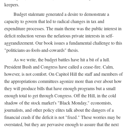
keepers.
Budget stalemate generated a desire to demonstrate a
capacity to govern that led to radical changes in tax and
expenditure processes. The main theme was the public interest in
deficit reduction versus the nefarious private interests in self-
aggrandizement. Our book issues a fundamental challenge to this
"politicians-as-fools-and-cowards" thesis.
As we write, the budget battles have hit a bit of a lull.
President Bush and Congress have called a cease-fire. Calm,
however, is not comfort. On Capitol Hill the staff and members of
the appropriations committees agonize more than ever about how
they will produce bills that have enough programs but a small
enough total to get through Congress. Off the Hill, in the cold
shadow of the stock market's "Black Monday," economists,
journalists, and other policy elites talk about the dangers of a
financial crash if the deficit is not "fixed." These worries may be
overstated, but they are pervasive enough to assure that the next