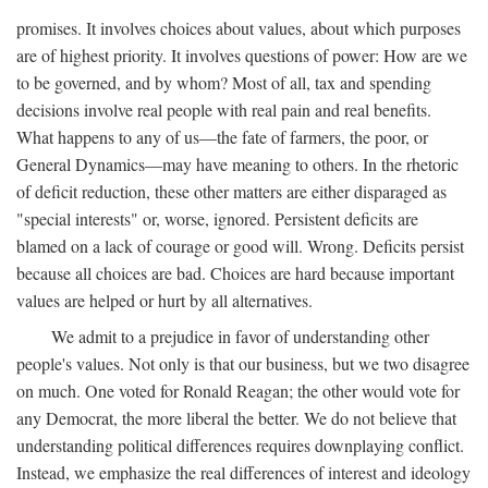
promises. It involves choices about values, about which purposes
are of highest priority. It involves questions of power: How are we
to be governed, and by whom? Most of all, tax and spending
decisions involve real people with real pain and real benefits.
What happens to any of us—the fate of farmers, the poor, or
General Dynamics—may have meaning to others. In the rhetoric
of deficit reduction, these other matters are either disparaged as
"special interests" or, worse, ignored. Persistent deficits are
blamed on a lack of courage or good will. Wrong. Deficits persist
because all choices are bad. Choices are hard because important
values are helped or hurt by all alternatives.
We admit to a prejudice in favor of understanding other
people's values. Not only is that our business, but we two disagree
on much. One voted for Ronald Reagan; the other would vote for
any Democrat, the more liberal the better. We do not believe that
understanding political differences requires downplaying conflict.
Instead, we emphasize the real differences of interest and ideology