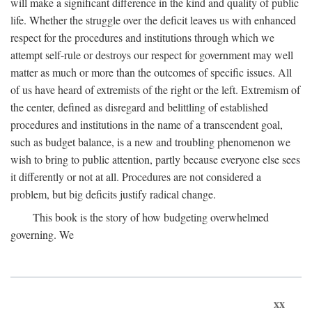
will make a significant difference in the kind and quality of public
life. Whether the struggle over the deficit leaves us with enhanced
respect for the procedures and institutions through which we
attempt self-rule or destroys our respect for government may well
matter as much or more than the outcomes of specific issues. All
of us have heard of extremists of the right or the left. Extremism of
the center, defined as disregard and belittling of established
procedures and institutions in the name of a transcendent goal,
such as budget balance, is a new and troubling phenomenon we
wish to bring to public attention, partly because everyone else sees
it differently or not at all. Procedures are not considered a
problem, but big deficits justify radical change.
This book is the story of how budgeting overwhelmed
governing. We
xx