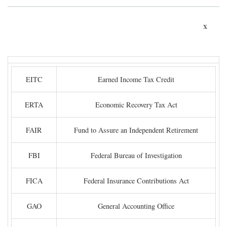
x
EITC
Earned Income Tax Credit
ERTA
Economic Recovery Tax Act
FAIR
Fund to Assure an Independent Retirement
FBI
Federal Bureau of Investigation
FICA
Federal Insurance Contributions Act
GAO
General Accounting Office