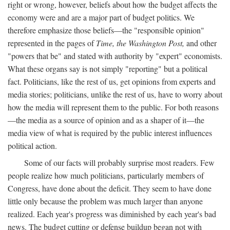
right or wrong, however, beliefs about how the budget affects the
economy were and are a major part of budget politics. We
therefore emphasize those beliefs—the "responsible opinion"
represented in the pages of
Time, the Washington Post,
and other
"powers that be" and stated with authority by "expert" economists.
What these organs say is not simply "reporting" but a political
fact. Politicians, like the rest of us, get opinions from experts and
media stories; politicians, unlike the rest of us, have to worry about
how the media will represent them to the public. For both reasons
—the media as a source of opinion and as a shaper of it—the
media view of what is required by the public interest influences
political action.
Some of our facts will probably surprise most readers. Few
people realize how much politicians, particularly members of
Congress, have done about the deficit. They seem to have done
little only because the problem was much larger than anyone
realized. Each year's progress was diminished by each year's bad
news. The budget cutting or defense buildup began not with