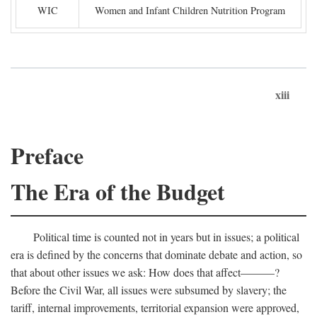
WIC
Women and Infant Children Nutrition Program
xiii
Preface
The Era of the Budget
Political time is counted not in years but in issues; a political
era is defined by the concerns that dominate debate and action, so
that about other issues we ask: How does that affect———?
Before the Civil War, all issues were subsumed by slavery; the
tariff, internal improvements, territorial expansion were approved,