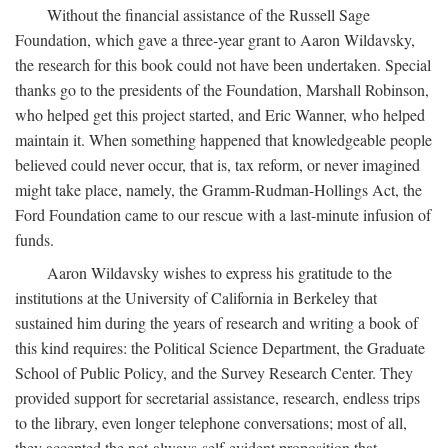
Without the financial assistance of the Russell Sage
Foundation, which gave a three-year grant to Aaron Wildavsky,
the research for this book could not have been undertaken. Special
thanks go to the presidents of the Foundation, Marshall Robinson,
who helped get this project started, and Eric Wanner, who helped
maintain it. When something happened that knowledgeable people
believed could never occur, that is, tax reform, or never imagined
might take place, namely, the Gramm-Rudman-Hollings Act, the
Ford Foundation came to our rescue with a last-minute infusion of
funds.
Aaron Wildavsky wishes to express his gratitude to the
institutions at the University of California in Berkeley that
sustained him during the years of research and writing a book of
this kind requires: the Political Science Department, the Graduate
School of Public Policy, and the Survey Research Center. They
provided support for secretarial assistance, research, endless trips
to the library, even longer telephone conversations; most of all,
they accepted the not-always-self-evident proposition that