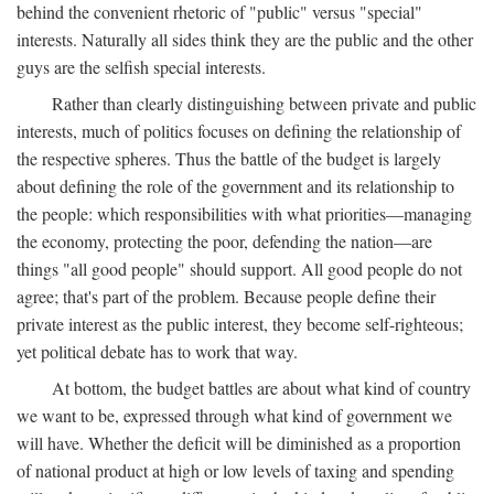
behind the convenient rhetoric of "public" versus "special"
interests. Naturally all sides think they are the public and the other
guys are the selfish special interests.
Rather than clearly distinguishing between private and public
interests, much of politics focuses on defining the relationship of
the respective spheres. Thus the battle of the budget is largely
about defining the role of the government and its relationship to
the people: which responsibilities with what priorities—managing
the economy, protecting the poor, defending the nation—are
things "all good people" should support. All good people do not
agree; that's part of the problem. Because people define their
private interest as the public interest, they become self-righteous;
yet political debate has to work that way.
At bottom, the budget battles are about what kind of country
we want to be, expressed through what kind of government we
will have. Whether the deficit will be diminished as a proportion
of national product at high or low levels of taxing and spending