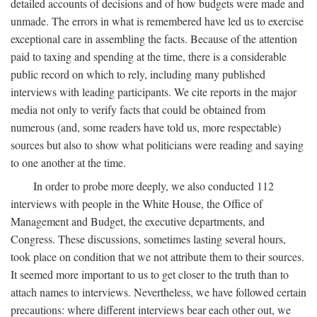
detailed accounts of decisions and of how budgets were made and
unmade. The errors in what is remembered have led us to exercise
exceptional care in assembling the facts. Because of the attention
paid to taxing and spending at the time, there is a considerable
public record on which to rely, including many published
interviews with leading participants. We cite reports in the major
media not only to verify facts that could be obtained from
numerous (and, some readers have told us, more respectable)
sources but also to show what politicians were reading and saying
to one another at the time.
In order to probe more deeply, we also conducted 112
interviews with people in the White House, the Office of
Management and Budget, the executive departments, and
Congress. These discussions, sometimes lasting several hours,
took place on condition that we not attribute them to their sources.
It seemed more important to us to get closer to the truth than to
attach names to interviews. Nevertheless, we have followed certain
precautions: where different interviews bear each other out, we