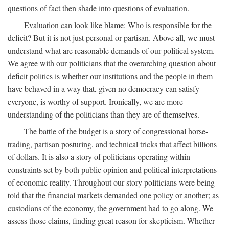
questions of fact then shade into questions of evaluation.
Evaluation can look like blame: Who is responsible for the
deficit? But it is not just personal or partisan. Above all, we must
understand what are reasonable demands of our political system.
We agree with our politicians that the overarching question about
deficit politics is whether our institutions and the people in them
have behaved in a way that, given no democracy can satisfy
everyone, is worthy of support. Ironically, we are more
understanding of the politicians than they are of themselves.
The battle of the budget is a story of congressional horse-
trading, partisan posturing, and technical tricks that affect billions
of dollars. It is also a story of politicians operating within
constraints set by both public opinion and political interpretations
of economic reality. Throughout our story politicians were being
told that the financial markets demanded one policy or another; as
custodians of the economy, the government had to go along. We
assess those claims, finding great reason for skepticism. Whether