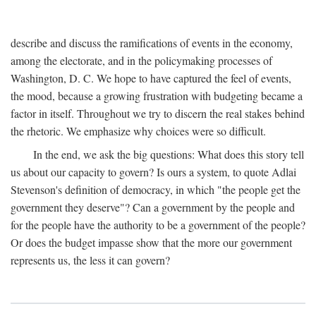
describe and discuss the ramifications of events in the economy,
among the electorate, and in the policymaking processes of
Washington, D. C. We hope to have captured the feel of events,
the mood, because a growing frustration with budgeting became a
factor in itself. Throughout we try to discern the real stakes behind
the rhetoric. We emphasize why choices were so difficult.
In the end, we ask the big questions: What does this story tell
us about our capacity to govern? Is ours a system, to quote Adlai
Stevenson's definition of democracy, in which "the people get the
government they deserve"? Can a government by the people and
for the people have the authority to be a government of the people?
Or does the budget impasse show that the more our government
represents us, the less it can govern?