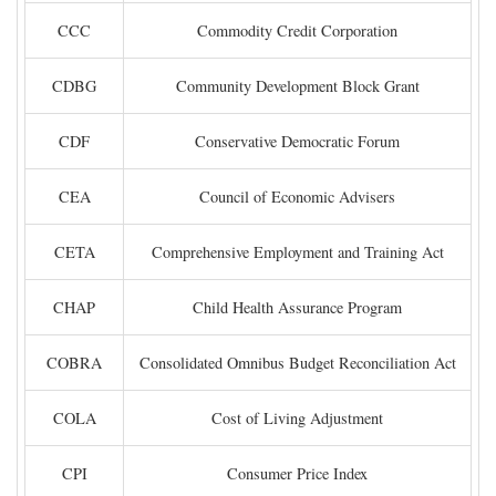
CCC
Commodity Credit Corporation
CDBG
Community Development Block Grant
CDF
Conservative Democratic Forum
CEA
Council of Economic Advisers
CETA
Comprehensive Employment and Training Act
CHAP
Child Health Assurance Program
COBRA
Consolidated Omnibus Budget Reconciliation Act
COLA
Cost of Living Adjustment
CPI
Consumer Price Index