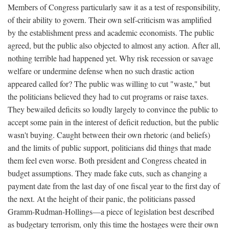
Members of Congress particularly saw it as a test of responsibility,
of their ability to govern. Their own self-criticism was amplified
by the establishment press and academic economists. The public
agreed, but the public also objected to almost any action. After all,
nothing terrible had happened yet. Why risk recession or savage
welfare or undermine defense when no such drastic action
appeared called for? The public was willing to cut "waste," but
the politicians believed they had to cut programs or raise taxes.
They bewailed deficits so loudly largely to convince the public to
accept some pain in the interest of deficit reduction, but the public
wasn't buying. Caught between their own rhetoric (and beliefs)
and the limits of public support, politicians did things that made
them feel even worse. Both president and Congress cheated in
budget assumptions. They made fake cuts, such as changing a
payment date from the last day of one fiscal year to the first day of
the next. At the height of their panic, the politicians passed
Gramm-Rudman-Hollings—a piece of legislation best described
as budgetary terrorism, only this time the hostages were their own