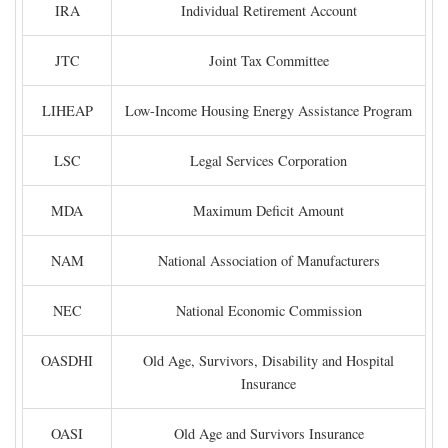
IRA
Individual Retirement Account
JTC
Joint Tax Committee
LIHEAP
Low-Income Housing Energy Assistance Program
LSC
Legal Services Corporation
MDA
Maximum Deficit Amount
NAM
National Association of Manufacturers
NEC
National Economic Commission
OASDHI
Old Age, Survivors, Disability and Hospital
Insurance
OASI
Old Age and Survivors Insurance