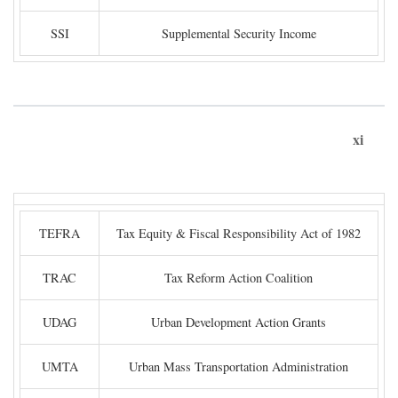
SSI
Supplemental Security Income
xi
TEFRA
Tax Equity & Fiscal Responsibility Act of 1982
TRAC
Tax Reform Action Coalition
UDAG
Urban Development Action Grants
UMTA
Urban Mass Transportation Administration