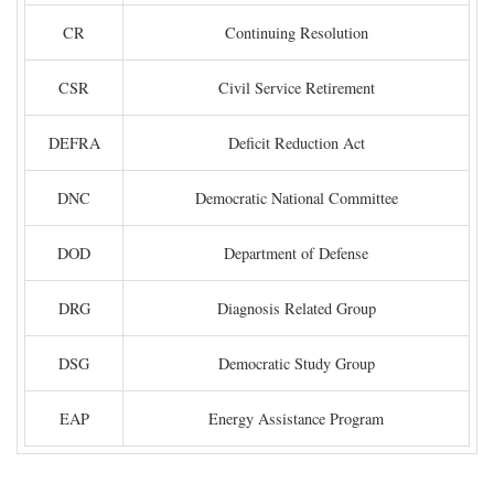
CR
Continuing Resolution
CSR
Civil Service Retirement
DEFRA
Deficit Reduction Act
DNC
Democratic National Committee
DOD
Department of Defense
DRG
Diagnosis Related Group
DSG
Democratic Study Group
EAP
Energy Assistance Program