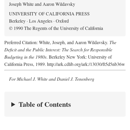
Joseph White and Aaron Wildavsky
UNIVERSITY OF CALIFORNIA PRESS
Berkeley · Los Angeles · Oxford
© 1990 The Regents of the University of California
Preferred Citation: White, Joseph, and Aaron Wildavsky.
The
Deficit and the Public Interest: The Search for Responsible
Budgeting in the 1980s
. Berkeley New York: University of
California Press, 1989. http://ark.cdlib.org/ark:/13030/ft5d5nb36w
For Michael J. White and Daniel J. Tenenberg
Table of Contents