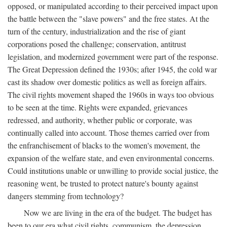
opposed, or manipulated according to their perceived impact upon
the battle between the "slave powers" and the free states. At the
turn of the century, industrialization and the rise of giant
corporations posed the challenge; conservation, antitrust
legislation, and modernized government were part of the response.
The Great Depression defined the 1930s; after 1945, the cold war
cast its shadow over domestic politics as well as foreign affairs.
The civil rights movement shaped the 1960s in ways too obvious
to be seen at the time. Rights were expanded, grievances
redressed, and authority, whether public or corporate, was
continually called into account. Those themes carried over from
the enfranchisement of blacks to the women's movement, the
expansion of the welfare state, and even environmental concerns.
Could institutions unable or unwilling to provide social justice, the
reasoning went, be trusted to protect nature's bounty against
dangers stemming from technology?
Now we are living in the era of the budget. The budget has
been to our era what civil rights, communism, the depression,