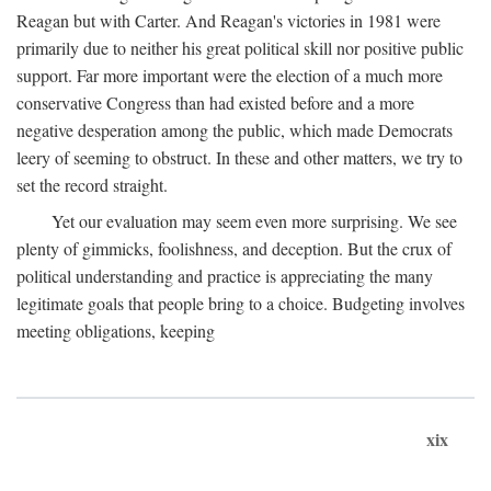
Reagan but with Carter. And Reagan's victories in 1981 were
primarily due to neither his great political skill nor positive public
support. Far more important were the election of a much more
conservative Congress than had existed before and a more
negative desperation among the public, which made Democrats
leery of seeming to obstruct. In these and other matters, we try to
set the record straight.
Yet our evaluation may seem even more surprising. We see
plenty of gimmicks, foolishness, and deception. But the crux of
political understanding and practice is appreciating the many
legitimate goals that people bring to a choice. Budgeting involves
meeting obligations, keeping
xix