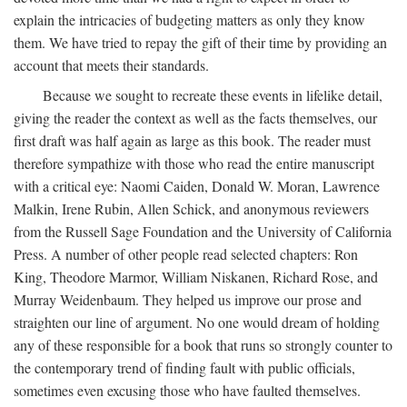
explain the intricacies of budgeting matters as only they know
them. We have tried to repay the gift of their time by providing an
account that meets their standards.
Because we sought to recreate these events in lifelike detail,
giving the reader the context as well as the facts themselves, our
first draft was half again as large as this book. The reader must
therefore sympathize with those who read the entire manuscript
with a critical eye: Naomi Caiden, Donald W. Moran, Lawrence
Malkin, Irene Rubin, Allen Schick, and anonymous reviewers
from the Russell Sage Foundation and the University of California
Press. A number of other people read selected chapters: Ron
King, Theodore Marmor, William Niskanen, Richard Rose, and
Murray Weidenbaum. They helped us improve our prose and
straighten our line of argument. No one would dream of holding
any of these responsible for a book that runs so strongly counter to
the contemporary trend of finding fault with public officials,
sometimes even excusing those who have faulted themselves.