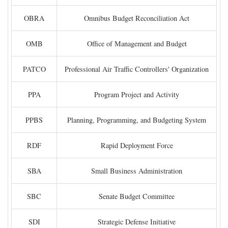
OBRA
Omnibus Budget Reconciliation Act
OMB
Office of Management and Budget
PATCO
Professional Air Traffic Controllers' Organization
PPA
Program Project and Activity
PPBS
Planning, Programming, and Budgeting System
RDF
Rapid Deployment Force
SBA
Small Business Administration
SBC
Senate Budget Committee
SDI
Strategic Defense Initiative