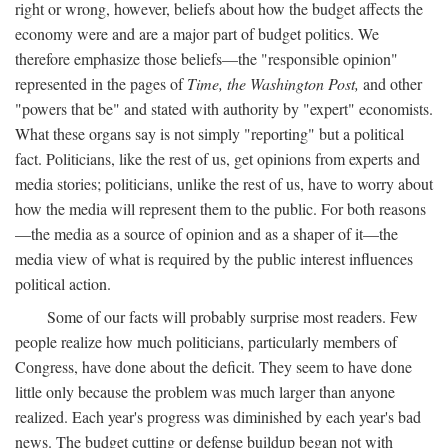
right or wrong, however, beliefs about how the budget affects the
economy were and are a major part of budget politics. We
therefore emphasize those beliefs—the "responsible opinion"
represented in the pages of
Time, the Washington Post,
and other
"powers that be" and stated with authority by "expert" economists.
What these organs say is not simply "reporting" but a political
fact. Politicians, like the rest of us, get opinions from experts and
media stories; politicians, unlike the rest of us, have to worry about
how the media will represent them to the public. For both reasons
—the media as a source of opinion and as a shaper of it—the
media view of what is required by the public interest influences
political action.
Some of our facts will probably surprise most readers. Few
people realize how much politicians, particularly members of
Congress, have done about the deficit. They seem to have done
little only because the problem was much larger than anyone
realized. Each year's progress was diminished by each year's bad
news. The budget cutting or defense buildup began not with