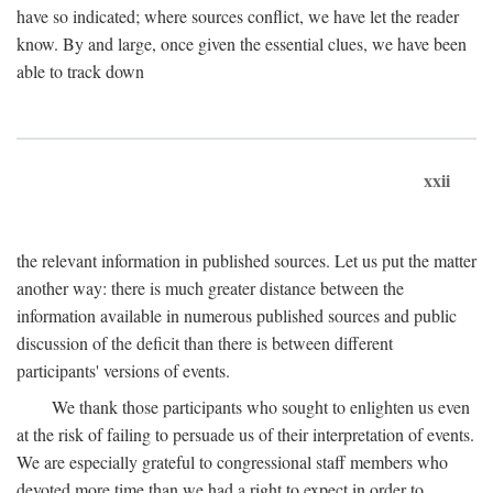
have so indicated; where sources conflict, we have let the reader
know. By and large, once given the essential clues, we have been
able to track down
xxii
the relevant information in published sources. Let us put the matter
another way: there is much greater distance between the
information available in numerous published sources and public
discussion of the deficit than there is between different
participants' versions of events.
We thank those participants who sought to enlighten us even
at the risk of failing to persuade us of their interpretation of events.
We are especially grateful to congressional staff members who
devoted more time than we had a right to expect in order to