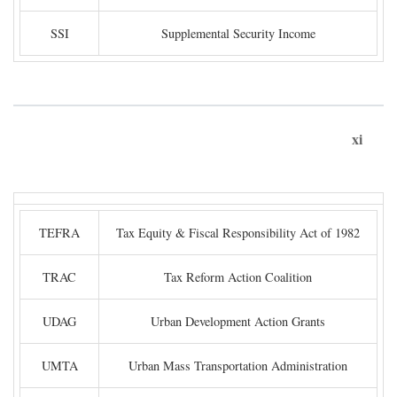
SSI
Supplemental Security Income
xi
TEFRA
Tax Equity & Fiscal Responsibility Act of 1982
TRAC
Tax Reform Action Coalition
UDAG
Urban Development Action Grants
UMTA
Urban Mass Transportation Administration