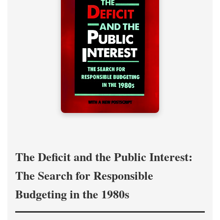
The Deficit and the Public Interest:
The Search for Responsible
Budgeting in the 1980s