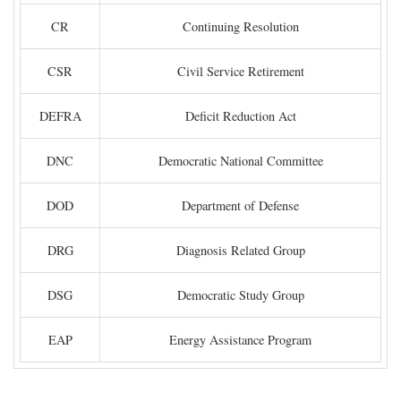
CR
Continuing Resolution
CSR
Civil Service Retirement
DEFRA
Deficit Reduction Act
DNC
Democratic National Committee
DOD
Department of Defense
DRG
Diagnosis Related Group
DSG
Democratic Study Group
EAP
Energy Assistance Program