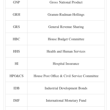
GNP
Gross National Product
GRH
Gramm-Rudman-Hollings
GRS
General Revenue Sharing
HBC
House Budget Committee
HHS
Health and Human Services
HI
Hospital Insurance
HPO&CS
House Post Office & Civil Service Committee
IDB
Industrial Development Bonds
IMF
International Monetary Fund