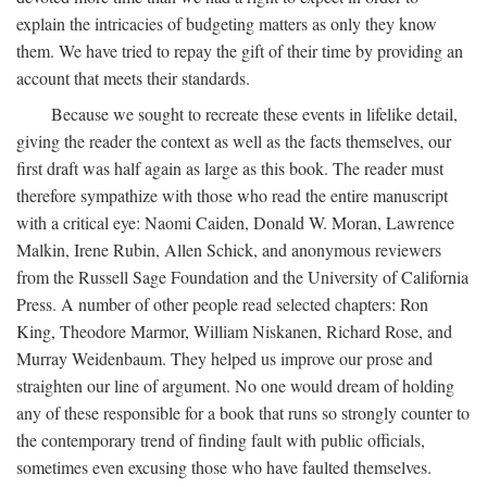
explain the intricacies of budgeting matters as only they know
them. We have tried to repay the gift of their time by providing an
account that meets their standards.
Because we sought to recreate these events in lifelike detail,
giving the reader the context as well as the facts themselves, our
first draft was half again as large as this book. The reader must
therefore sympathize with those who read the entire manuscript
with a critical eye: Naomi Caiden, Donald W. Moran, Lawrence
Malkin, Irene Rubin, Allen Schick, and anonymous reviewers
from the Russell Sage Foundation and the University of California
Press. A number of other people read selected chapters: Ron
King, Theodore Marmor, William Niskanen, Richard Rose, and
Murray Weidenbaum. They helped us improve our prose and
straighten our line of argument. No one would dream of holding
any of these responsible for a book that runs so strongly counter to
the contemporary trend of finding fault with public officials,
sometimes even excusing those who have faulted themselves.