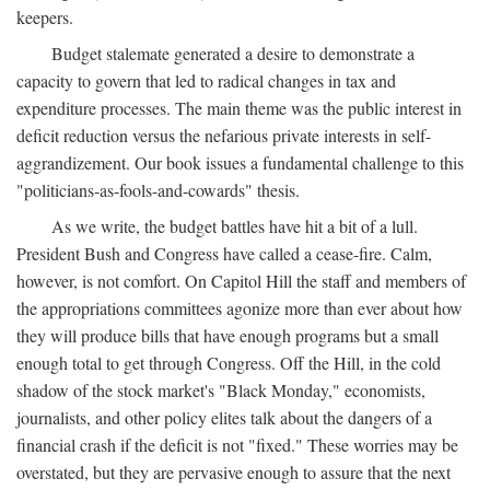
keepers.
Budget stalemate generated a desire to demonstrate a
capacity to govern that led to radical changes in tax and
expenditure processes. The main theme was the public interest in
deficit reduction versus the nefarious private interests in self-
aggrandizement. Our book issues a fundamental challenge to this
"politicians-as-fools-and-cowards" thesis.
As we write, the budget battles have hit a bit of a lull.
President Bush and Congress have called a cease-fire. Calm,
however, is not comfort. On Capitol Hill the staff and members of
the appropriations committees agonize more than ever about how
they will produce bills that have enough programs but a small
enough total to get through Congress. Off the Hill, in the cold
shadow of the stock market's "Black Monday," economists,
journalists, and other policy elites talk about the dangers of a
financial crash if the deficit is not "fixed." These worries may be
overstated, but they are pervasive enough to assure that the next