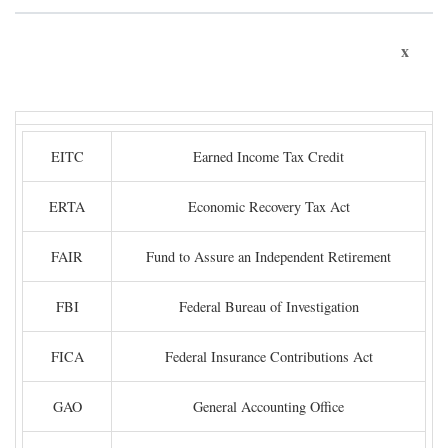
x
EITC
Earned Income Tax Credit
ERTA
Economic Recovery Tax Act
FAIR
Fund to Assure an Independent Retirement
FBI
Federal Bureau of Investigation
FICA
Federal Insurance Contributions Act
GAO
General Accounting Office