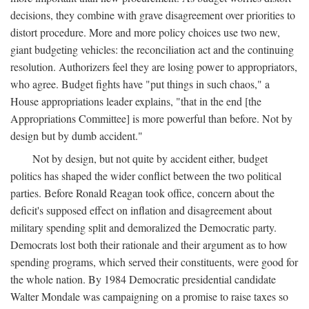
decisions, they combine with grave disagreement over priorities to
distort procedure. More and more policy choices use two new,
giant budgeting vehicles: the reconciliation act and the continuing
resolution. Authorizers feel they are losing power to appropriators,
who agree. Budget fights have "put things in such chaos," a
House appropriations leader explains, "that in the end [the
Appropriations Committee] is more powerful than before. Not by
design but by dumb accident."
Not by design, but not quite by accident either, budget
politics has shaped the wider conflict between the two political
parties. Before Ronald Reagan took office, concern about the
deficit's supposed effect on inflation and disagreement about
military spending split and demoralized the Democratic party.
Democrats lost both their rationale and their argument as to how
spending programs, which served their constituents, were good for
the whole nation. By 1984 Democratic presidential candidate
Walter Mondale was campaigning on a promise to raise taxes so