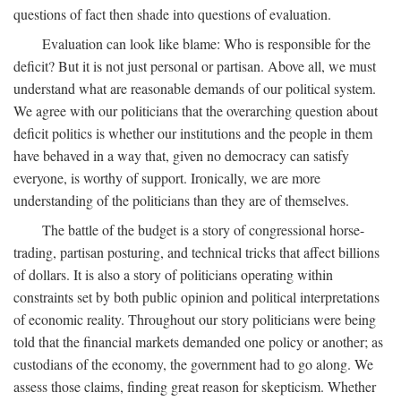
questions of fact then shade into questions of evaluation.
Evaluation can look like blame: Who is responsible for the
deficit? But it is not just personal or partisan. Above all, we must
understand what are reasonable demands of our political system.
We agree with our politicians that the overarching question about
deficit politics is whether our institutions and the people in them
have behaved in a way that, given no democracy can satisfy
everyone, is worthy of support. Ironically, we are more
understanding of the politicians than they are of themselves.
The battle of the budget is a story of congressional horse-
trading, partisan posturing, and technical tricks that affect billions
of dollars. It is also a story of politicians operating within
constraints set by both public opinion and political interpretations
of economic reality. Throughout our story politicians were being
told that the financial markets demanded one policy or another; as
custodians of the economy, the government had to go along. We
assess those claims, finding great reason for skepticism. Whether