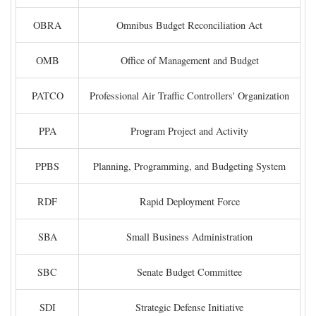
OBRA
Omnibus Budget Reconciliation Act
OMB
Office of Management and Budget
PATCO
Professional Air Traffic Controllers' Organization
PPA
Program Project and Activity
PPBS
Planning, Programming, and Budgeting System
RDF
Rapid Deployment Force
SBA
Small Business Administration
SBC
Senate Budget Committee
SDI
Strategic Defense Initiative