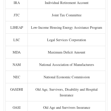
IRA
Individual Retirement Account
JTC
Joint Tax Committee
LIHEAP
Low-Income Housing Energy Assistance Program
LSC
Legal Services Corporation
MDA
Maximum Deficit Amount
NAM
National Association of Manufacturers
NEC
National Economic Commission
OASDHI
Old Age, Survivors, Disability and Hospital
Insurance
OASI
Old Age and Survivors Insurance