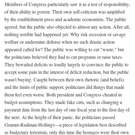
Members of Congress particularly saw it as a test of responsibility,
of their ability to govern. Their own self-criticism was amplified
by the establishment press and academic economists. The public
agreed, but the public also objected to almost any action. After all,
nothing terrible had happened yet. Why risk recession or savage
welfare or undermine defense when no such drastic action
appeared called for? The public was willing to cut "waste," but
the politicians believed they had to cut programs or raise taxes.
They bewailed deficits so loudly largely to convince the public to
accept some pain in the interest of deficit reduction, but the public
wasn't buying. Caught between their own rhetoric (and beliefs)
and the limits of public support, politicians did things that made
them feel even worse. Both president and Congress cheated in
budget assumptions. They made fake cuts, such as changing a
payment date from the last day of one fiscal year to the first day of
the next. At the height of their panic, the politicians passed
Gramm-Rudman-Hollings—a piece of legislation best described
as budgetary terrorism, only this time the hostages were their own