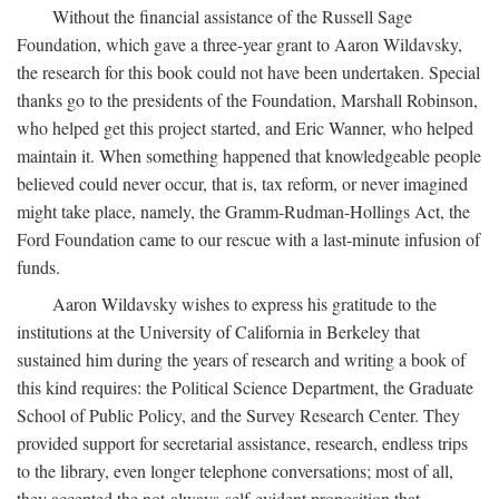
Without the financial assistance of the Russell Sage
Foundation, which gave a three-year grant to Aaron Wildavsky,
the research for this book could not have been undertaken. Special
thanks go to the presidents of the Foundation, Marshall Robinson,
who helped get this project started, and Eric Wanner, who helped
maintain it. When something happened that knowledgeable people
believed could never occur, that is, tax reform, or never imagined
might take place, namely, the Gramm-Rudman-Hollings Act, the
Ford Foundation came to our rescue with a last-minute infusion of
funds.
Aaron Wildavsky wishes to express his gratitude to the
institutions at the University of California in Berkeley that
sustained him during the years of research and writing a book of
this kind requires: the Political Science Department, the Graduate
School of Public Policy, and the Survey Research Center. They
provided support for secretarial assistance, research, endless trips
to the library, even longer telephone conversations; most of all,
they accepted the not-always-self-evident proposition that