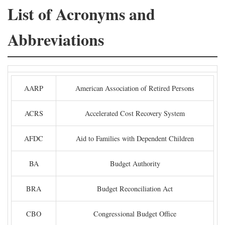
List of Acronyms and
Abbreviations
AARP
American Association of Retired Persons
ACRS
Accelerated Cost Recovery System
AFDC
Aid to Families with Dependent Children
BA
Budget Authority
BRA
Budget Reconciliation Act
CBO
Congressional Budget Office