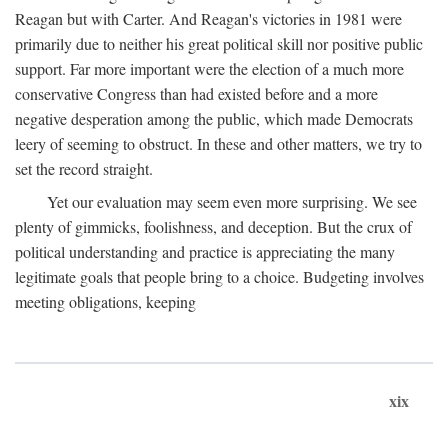
Reagan but with Carter. And Reagan's victories in 1981 were
primarily due to neither his great political skill nor positive public
support. Far more important were the election of a much more
conservative Congress than had existed before and a more
negative desperation among the public, which made Democrats
leery of seeming to obstruct. In these and other matters, we try to
set the record straight.
Yet our evaluation may seem even more surprising. We see
plenty of gimmicks, foolishness, and deception. But the crux of
political understanding and practice is appreciating the many
legitimate goals that people bring to a choice. Budgeting involves
meeting obligations, keeping
xix