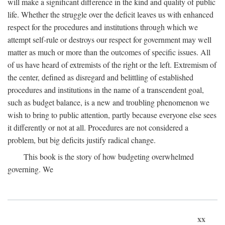
will make a significant difference in the kind and quality of public
life. Whether the struggle over the deficit leaves us with enhanced
respect for the procedures and institutions through which we
attempt self-rule or destroys our respect for government may well
matter as much or more than the outcomes of specific issues. All
of us have heard of extremists of the right or the left. Extremism of
the center, defined as disregard and belittling of established
procedures and institutions in the name of a transcendent goal,
such as budget balance, is a new and troubling phenomenon we
wish to bring to public attention, partly because everyone else sees
it differently or not at all. Procedures are not considered a
problem, but big deficits justify radical change.
This book is the story of how budgeting overwhelmed
governing. We
xx