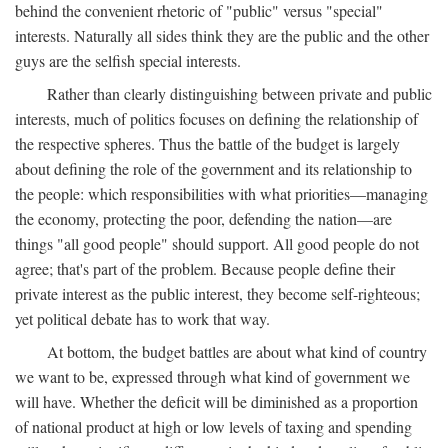
behind the convenient rhetoric of "public" versus "special"
interests. Naturally all sides think they are the public and the other
guys are the selfish special interests.
Rather than clearly distinguishing between private and public
interests, much of politics focuses on defining the relationship of
the respective spheres. Thus the battle of the budget is largely
about defining the role of the government and its relationship to
the people: which responsibilities with what priorities—managing
the economy, protecting the poor, defending the nation—are
things "all good people" should support. All good people do not
agree; that's part of the problem. Because people define their
private interest as the public interest, they become self-righteous;
yet political debate has to work that way.
At bottom, the budget battles are about what kind of country
we want to be, expressed through what kind of government we
will have. Whether the deficit will be diminished as a proportion
of national product at high or low levels of taxing and spending