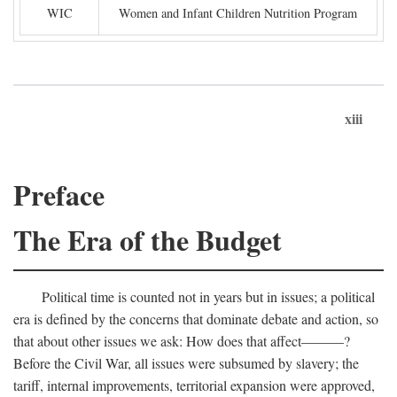
WIC
Women and Infant Children Nutrition Program
xiii
Preface
The Era of the Budget
Political time is counted not in years but in issues; a political
era is defined by the concerns that dominate debate and action, so
that about other issues we ask: How does that affect———?
Before the Civil War, all issues were subsumed by slavery; the
tariff, internal improvements, territorial expansion were approved,