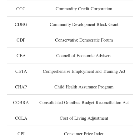
CCC
Commodity Credit Corporation
CDBG
Community Development Block Grant
CDF
Conservative Democratic Forum
CEA
Council of Economic Advisers
CETA
Comprehensive Employment and Training Act
CHAP
Child Health Assurance Program
COBRA
Consolidated Omnibus Budget Reconciliation Act
COLA
Cost of Living Adjustment
CPI
Consumer Price Index