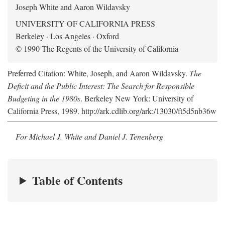
Joseph White and Aaron Wildavsky
UNIVERSITY OF CALIFORNIA PRESS
Berkeley · Los Angeles · Oxford
© 1990 The Regents of the University of California
Preferred Citation: White, Joseph, and Aaron Wildavsky.
The
Deficit and the Public Interest: The Search for Responsible
Budgeting in the 1980s
. Berkeley New York: University of
California Press, 1989. http://ark.cdlib.org/ark:/13030/ft5d5nb36w
For Michael J. White and Daniel J. Tenenberg
Table of Contents