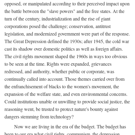
opposed, or manipulated according to their perceived impact upon
the battle between the "slave powers" and the free states. At the
turn of the century, industrialization and the rise of giant
corporations posed the challenge; conservation, antitrust
legislation, and modernized government were part of the response.
The Great Depression defined the 1930s; after 1945, the cold war
cast its shadow over domestic politics as well as foreign affairs.
The civil rights movement shaped the 1960s in ways too obvious
to be seen at the time. Rights were expanded, grievances
redressed, and authority, whether public or corporate, was
continually called into account. Those themes carried over from
the enfranchisement of blacks to the women's movement, the
expansion of the welfare state, and even environmental concerns.
Could institutions unable or unwilling to provide social justice, the
reasoning went, be trusted to protect nature's bounty against
dangers stemming from technology?
Now we are living in the era of the budget. The budget has
been to our era what civil rights, communism, the depression,