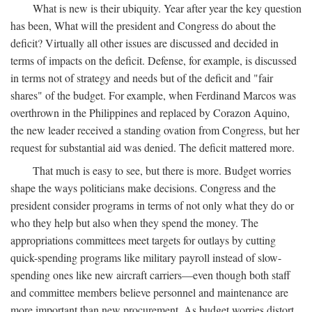
What is new is their ubiquity. Year after year the key question
has been, What will the president and Congress do about the
deficit? Virtually all other issues are discussed and decided in
terms of impacts on the deficit. Defense, for example, is discussed
in terms not of strategy and needs but of the deficit and "fair
shares" of the budget. For example, when Ferdinand Marcos was
overthrown in the Philippines and replaced by Corazon Aquino,
the new leader received a standing ovation from Congress, but her
request for substantial aid was denied. The deficit mattered more.
That much is easy to see, but there is more. Budget worries
shape the ways politicians make decisions. Congress and the
president consider programs in terms of not only what they do or
who they help but also when they spend the money. The
appropriations committees meet targets for outlays by cutting
quick-spending programs like military payroll instead of slow-
spending ones like new aircraft carriers—even though both staff
and committee members believe personnel and maintenance are
more important than new procurement. As budget worries distort