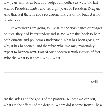
few years will be as beset by budget difficulties as were the last
year of President Carter and the eight years of President Reagan.
And that is if there is not a recession. The era of the budget is not
nearly over.
If Americans are going to live with the dominance of budget
politics, they had better understand it. We write this book to help
both citizens and politicians understand what has been going on,
why it has happened, and therefore what we may reasonably
expect to happen next. Part of our concern is with matters of fact.
Who did what to whom? Why? What
xviii
are the sides and the goals of the players? As best we can tell,
what are the effects of the deficit? Where did it come from? These