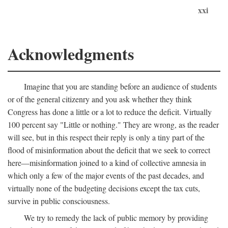
xxi
Acknowledgments
Imagine that you are standing before an audience of students
or of the general citizenry and you ask whether they think
Congress has done a little or a lot to reduce the deficit. Virtually
100 percent say "Little or nothing." They are wrong, as the reader
will see, but in this respect their reply is only a tiny part of the
flood of misinformation about the deficit that we seek to correct
here—misinformation joined to a kind of collective amnesia in
which only a few of the major events of the past decades, and
virtually none of the budgeting decisions except the tax cuts,
survive in public consciousness.
We try to remedy the lack of public memory by providing