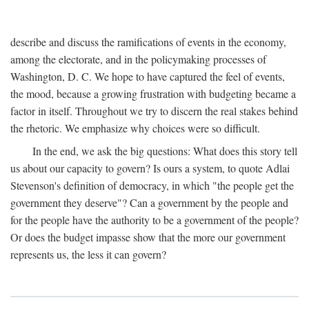
describe and discuss the ramifications of events in the economy,
among the electorate, and in the policymaking processes of
Washington, D. C. We hope to have captured the feel of events,
the mood, because a growing frustration with budgeting became a
factor in itself. Throughout we try to discern the real stakes behind
the rhetoric. We emphasize why choices were so difficult.
In the end, we ask the big questions: What does this story tell
us about our capacity to govern? Is ours a system, to quote Adlai
Stevenson's definition of democracy, in which "the people get the
government they deserve"? Can a government by the people and
for the people have the authority to be a government of the people?
Or does the budget impasse show that the more our government
represents us, the less it can govern?