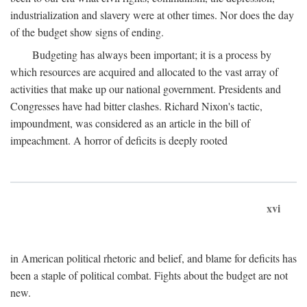
industrialization and slavery were at other times. Nor does the day
of the budget show signs of ending.
Budgeting has always been important; it is a process by
which resources are acquired and allocated to the vast array of
activities that make up our national government. Presidents and
Congresses have had bitter clashes. Richard Nixon's tactic,
impoundment, was considered as an article in the bill of
impeachment. A horror of deficits is deeply rooted
xvi
in American political rhetoric and belief, and blame for deficits has
been a staple of political combat. Fights about the budget are not
new.