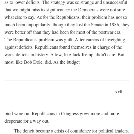
as to lower deficits. The strategy was so strange and unsuccessful
that we might miss its significance: the Democrats were not sure
what else to say. As for the Republicans, their problem has not so
much been unpopularity; though they lost the Senate in 1986, they
were better off than they had been for most of the postwar era.
The Republicans' problem was guilt. After careers of inveighing
against deficits, Republicans found themselves in charge of the
worst deficits in history. A few, like Jack Kemp, didn't care. But
most, like Bob Dole, did. As the budget
xvii
bind wore on, Republicans in Congress grew more and more
desperate for a way out.
The deficit became a crisis of confidence for political leaders.