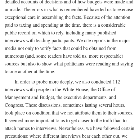
detailed accounts of decisions and of how budgets were made and
unmade. The errors in what is remembered have led us to exercise
exceptional care in assembling the facts. Because of the attention
paid to taxing and spending at the time, there is a considerable
public record on which to rely, including many published
interviews with leading participants. We cite reports in the major
media not only to verify facts that could be obtained from
numerous (and, some readers have told us, more respectable)
sources but also to show what politicians were reading and saying
to one another at the time.
In order to probe more deeply, we also conducted 112
interviews with people in the White House, the Office of
Management and Budget, the executive departments, and
Congress. These discussions, sometimes lasting several hours,
took place on condition that we not attribute them to their sources.
It seemed more important to us to get closer to the truth than to
attach names to interviews. Nevertheless, we have followed certain
precautions: where different interviews bear each other out, we