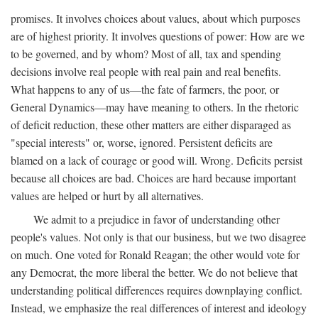
promises. It involves choices about values, about which purposes
are of highest priority. It involves questions of power: How are we
to be governed, and by whom? Most of all, tax and spending
decisions involve real people with real pain and real benefits.
What happens to any of us—the fate of farmers, the poor, or
General Dynamics—may have meaning to others. In the rhetoric
of deficit reduction, these other matters are either disparaged as
"special interests" or, worse, ignored. Persistent deficits are
blamed on a lack of courage or good will. Wrong. Deficits persist
because all choices are bad. Choices are hard because important
values are helped or hurt by all alternatives.
We admit to a prejudice in favor of understanding other
people's values. Not only is that our business, but we two disagree
on much. One voted for Ronald Reagan; the other would vote for
any Democrat, the more liberal the better. We do not believe that
understanding political differences requires downplaying conflict.
Instead, we emphasize the real differences of interest and ideology