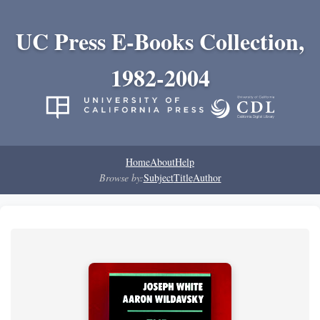
UC Press E-Books Collection,
1982-2004
Home
About
Help
Browse by:
Subject
Title
Author