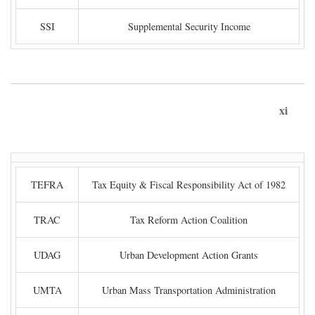
SSI
Supplemental Security Income
xi
TEFRA
Tax Equity & Fiscal Responsibility Act of 1982
TRAC
Tax Reform Action Coalition
UDAG
Urban Development Action Grants
UMTA
Urban Mass Transportation Administration