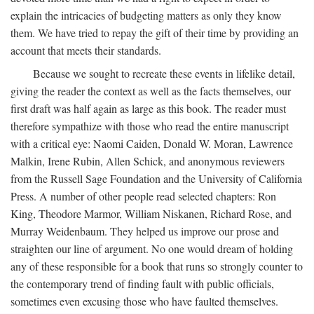
explain the intricacies of budgeting matters as only they know
them. We have tried to repay the gift of their time by providing an
account that meets their standards.
Because we sought to recreate these events in lifelike detail,
giving the reader the context as well as the facts themselves, our
first draft was half again as large as this book. The reader must
therefore sympathize with those who read the entire manuscript
with a critical eye: Naomi Caiden, Donald W. Moran, Lawrence
Malkin, Irene Rubin, Allen Schick, and anonymous reviewers
from the Russell Sage Foundation and the University of California
Press. A number of other people read selected chapters: Ron
King, Theodore Marmor, William Niskanen, Richard Rose, and
Murray Weidenbaum. They helped us improve our prose and
straighten our line of argument. No one would dream of holding
any of these responsible for a book that runs so strongly counter to
the contemporary trend of finding fault with public officials,
sometimes even excusing those who have faulted themselves.