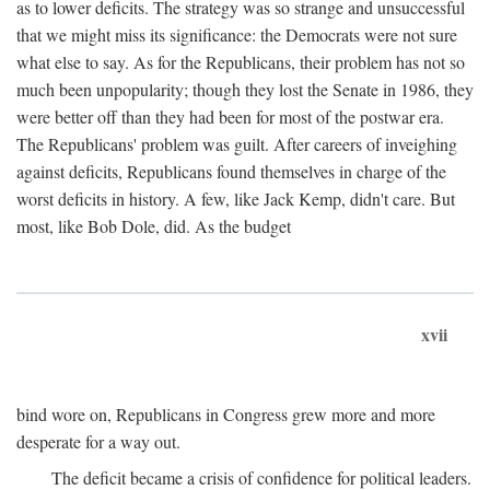
as to lower deficits. The strategy was so strange and unsuccessful
that we might miss its significance: the Democrats were not sure
what else to say. As for the Republicans, their problem has not so
much been unpopularity; though they lost the Senate in 1986, they
were better off than they had been for most of the postwar era.
The Republicans' problem was guilt. After careers of inveighing
against deficits, Republicans found themselves in charge of the
worst deficits in history. A few, like Jack Kemp, didn't care. But
most, like Bob Dole, did. As the budget
xvii
bind wore on, Republicans in Congress grew more and more
desperate for a way out.
The deficit became a crisis of confidence for political leaders.