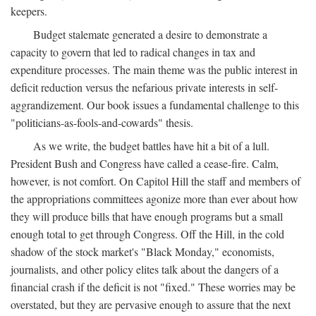
keepers.
Budget stalemate generated a desire to demonstrate a
capacity to govern that led to radical changes in tax and
expenditure processes. The main theme was the public interest in
deficit reduction versus the nefarious private interests in self-
aggrandizement. Our book issues a fundamental challenge to this
"politicians-as-fools-and-cowards" thesis.
As we write, the budget battles have hit a bit of a lull.
President Bush and Congress have called a cease-fire. Calm,
however, is not comfort. On Capitol Hill the staff and members of
the appropriations committees agonize more than ever about how
they will produce bills that have enough programs but a small
enough total to get through Congress. Off the Hill, in the cold
shadow of the stock market's "Black Monday," economists,
journalists, and other policy elites talk about the dangers of a
financial crash if the deficit is not "fixed." These worries may be
overstated, but they are pervasive enough to assure that the next