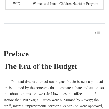
WIC
Women and Infant Children Nutrition Program
xiii
Preface
The Era of the Budget
Political time is counted not in years but in issues; a political
era is defined by the concerns that dominate debate and action, so
that about other issues we ask: How does that affect———?
Before the Civil War, all issues were subsumed by slavery; the
tariff, internal improvements, territorial expansion were approved,