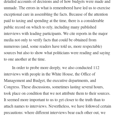
detailed accounts of decisions and of how budgets were made and
unmade. The errors in what is remembered have led us to exercise
exceptional care in assembling the facts. Because of the attention
paid to taxing and spending at the time, there is a considerable
public record on which to rely, including many published
interviews with leading participants. We cite reports in the major
media not only to verify facts that could be obtained from
numerous (and, some readers have told us, more respectable)
sources but also to show what politicians were reading and saying
to one another at the time.
In order to probe more deeply, we also conducted 112
interviews with people in the White House, the Office of
Management and Budget, the executive departments, and
Congress. These discussions, sometimes lasting several hours,
took place on condition that we not attribute them to their sources.
It seemed more important to us to get closer to the truth than to
attach names to interviews. Nevertheless, we have followed certain
precautions: where different interviews bear each other out, we