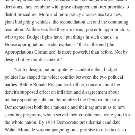
decisions, they combine with grave disagreement over priorities to
distort procedure. More and more policy choices use two new,
giant budgeting vehicles: the reconciliation act and the continuing
resolution. Authorizers feel they are losing power to appropriators,
who agree. Budget fights have "put things in such chaos," a
House appropriations leader explains, "that in the end [the
Appropriations Committee] is more powerful than before. Not by
design but by dumb accident."
Not by design, but not quite by accident either, budget
politics has shaped the wider conflict between the two political
parties. Before Ronald Reagan took office, concern about the
deficit's supposed effect on inflation and disagreement about
military spending split and demoralized the Democratic party.
Democrats lost both their rationale and their argument as to how
spending programs, which served their constituents, were good for
the whole nation. By 1984 Democratic presidential candidate
Walter Mondale was campaigning on a promise to raise taxes so