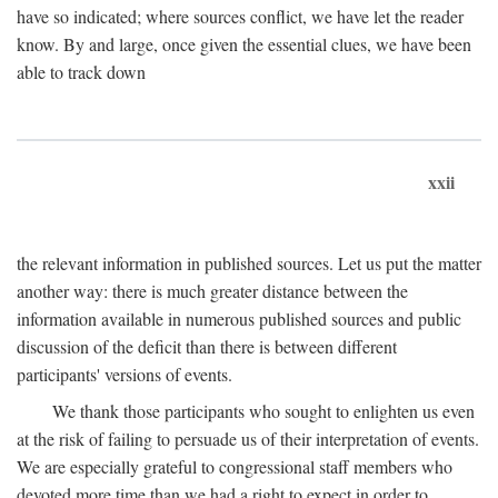
have so indicated; where sources conflict, we have let the reader
know. By and large, once given the essential clues, we have been
able to track down
xxii
the relevant information in published sources. Let us put the matter
another way: there is much greater distance between the
information available in numerous published sources and public
discussion of the deficit than there is between different
participants' versions of events.
We thank those participants who sought to enlighten us even
at the risk of failing to persuade us of their interpretation of events.
We are especially grateful to congressional staff members who
devoted more time than we had a right to expect in order to