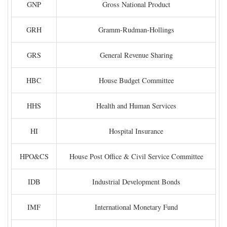
GNP
Gross National Product
GRH
Gramm-Rudman-Hollings
GRS
General Revenue Sharing
HBC
House Budget Committee
HHS
Health and Human Services
HI
Hospital Insurance
HPO&CS
House Post Office & Civil Service Committee
IDB
Industrial Development Bonds
IMF
International Monetary Fund