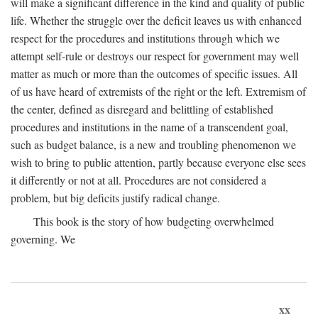
will make a significant difference in the kind and quality of public
life. Whether the struggle over the deficit leaves us with enhanced
respect for the procedures and institutions through which we
attempt self-rule or destroys our respect for government may well
matter as much or more than the outcomes of specific issues. All
of us have heard of extremists of the right or the left. Extremism of
the center, defined as disregard and belittling of established
procedures and institutions in the name of a transcendent goal,
such as budget balance, is a new and troubling phenomenon we
wish to bring to public attention, partly because everyone else sees
it differently or not at all. Procedures are not considered a
problem, but big deficits justify radical change.
This book is the story of how budgeting overwhelmed
governing. We
xx