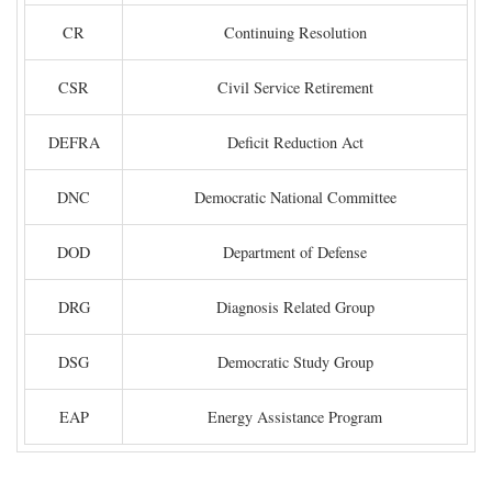
CR
Continuing Resolution
CSR
Civil Service Retirement
DEFRA
Deficit Reduction Act
DNC
Democratic National Committee
DOD
Department of Defense
DRG
Diagnosis Related Group
DSG
Democratic Study Group
EAP
Energy Assistance Program