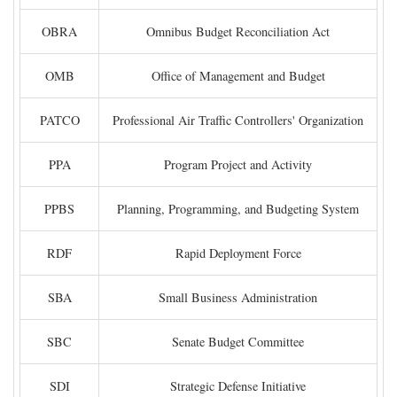
OBRA
Omnibus Budget Reconciliation Act
OMB
Office of Management and Budget
PATCO
Professional Air Traffic Controllers' Organization
PPA
Program Project and Activity
PPBS
Planning, Programming, and Budgeting System
RDF
Rapid Deployment Force
SBA
Small Business Administration
SBC
Senate Budget Committee
SDI
Strategic Defense Initiative