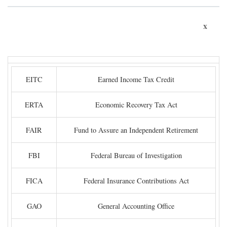
x
EITC
Earned Income Tax Credit
ERTA
Economic Recovery Tax Act
FAIR
Fund to Assure an Independent Retirement
FBI
Federal Bureau of Investigation
FICA
Federal Insurance Contributions Act
GAO
General Accounting Office