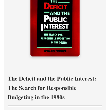
The Deficit and the Public Interest:
The Search for Responsible
Budgeting in the 1980s