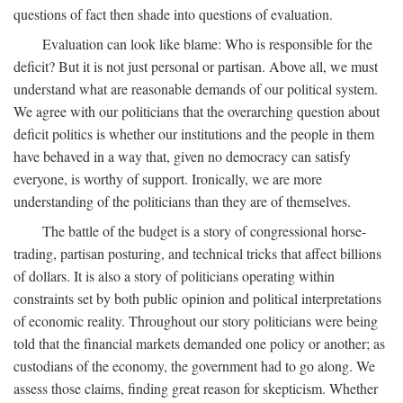
questions of fact then shade into questions of evaluation.
Evaluation can look like blame: Who is responsible for the
deficit? But it is not just personal or partisan. Above all, we must
understand what are reasonable demands of our political system.
We agree with our politicians that the overarching question about
deficit politics is whether our institutions and the people in them
have behaved in a way that, given no democracy can satisfy
everyone, is worthy of support. Ironically, we are more
understanding of the politicians than they are of themselves.
The battle of the budget is a story of congressional horse-
trading, partisan posturing, and technical tricks that affect billions
of dollars. It is also a story of politicians operating within
constraints set by both public opinion and political interpretations
of economic reality. Throughout our story politicians were being
told that the financial markets demanded one policy or another; as
custodians of the economy, the government had to go along. We
assess those claims, finding great reason for skepticism. Whether