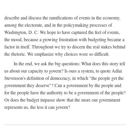
describe and discuss the ramifications of events in the economy,
among the electorate, and in the policymaking processes of
Washington, D. C. We hope to have captured the feel of events,
the mood, because a growing frustration with budgeting became a
factor in itself. Throughout we try to discern the real stakes behind
the rhetoric. We emphasize why choices were so difficult.
In the end, we ask the big questions: What does this story tell
us about our capacity to govern? Is ours a system, to quote Adlai
Stevenson's definition of democracy, in which "the people get the
government they deserve"? Can a government by the people and
for the people have the authority to be a government of the people?
Or does the budget impasse show that the more our government
represents us, the less it can govern?