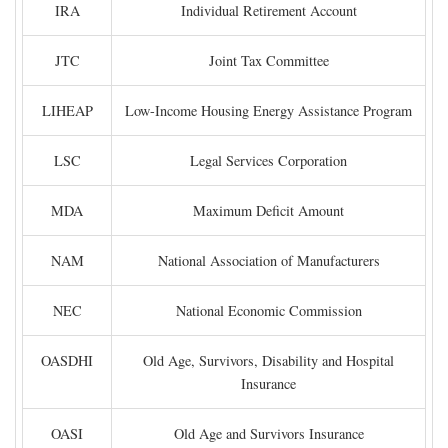
IRA
Individual Retirement Account
JTC
Joint Tax Committee
LIHEAP
Low-Income Housing Energy Assistance Program
LSC
Legal Services Corporation
MDA
Maximum Deficit Amount
NAM
National Association of Manufacturers
NEC
National Economic Commission
OASDHI
Old Age, Survivors, Disability and Hospital
Insurance
OASI
Old Age and Survivors Insurance