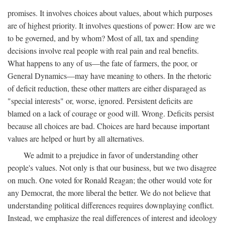
promises. It involves choices about values, about which purposes
are of highest priority. It involves questions of power: How are we
to be governed, and by whom? Most of all, tax and spending
decisions involve real people with real pain and real benefits.
What happens to any of us—the fate of farmers, the poor, or
General Dynamics—may have meaning to others. In the rhetoric
of deficit reduction, these other matters are either disparaged as
"special interests" or, worse, ignored. Persistent deficits are
blamed on a lack of courage or good will. Wrong. Deficits persist
because all choices are bad. Choices are hard because important
values are helped or hurt by all alternatives.
We admit to a prejudice in favor of understanding other
people's values. Not only is that our business, but we two disagree
on much. One voted for Ronald Reagan; the other would vote for
any Democrat, the more liberal the better. We do not believe that
understanding political differences requires downplaying conflict.
Instead, we emphasize the real differences of interest and ideology