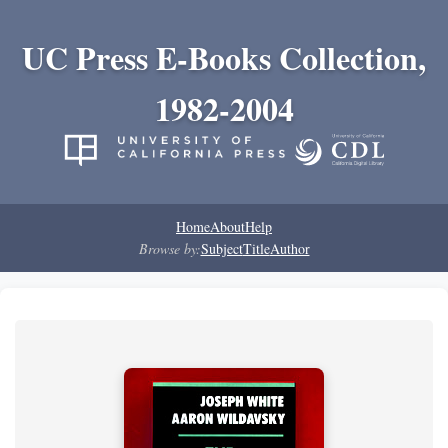
UC Press E-Books Collection,
1982-2004
Home
About
Help
Browse by:
Subject
Title
Author