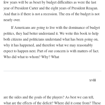
few years will be as beset by budget difficulties as were the last
year of President Carter and the eight years of President Reagan.
And that is if there is not a recession. The era of the budget is not
nearly over.
If Americans are going to live with the dominance of budget
politics, they had better understand it. We write this book to help
both citizens and politicians understand what has been going on,
why it has happened, and therefore what we may reasonably
expect to happen next. Part of our concern is with matters of fact.
Who did what to whom? Why? What
xviii
are the sides and the goals of the players? As best we can tell,
what are the effects of the deficit? Where did it come from? These