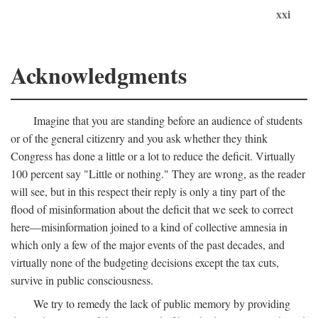
xxi
Acknowledgments
Imagine that you are standing before an audience of students
or of the general citizenry and you ask whether they think
Congress has done a little or a lot to reduce the deficit. Virtually
100 percent say "Little or nothing." They are wrong, as the reader
will see, but in this respect their reply is only a tiny part of the
flood of misinformation about the deficit that we seek to correct
here—misinformation joined to a kind of collective amnesia in
which only a few of the major events of the past decades, and
virtually none of the budgeting decisions except the tax cuts,
survive in public consciousness.
We try to remedy the lack of public memory by providing