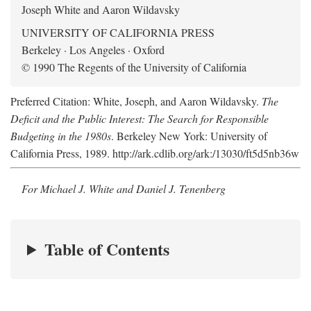
Joseph White and Aaron Wildavsky
UNIVERSITY OF CALIFORNIA PRESS
Berkeley · Los Angeles · Oxford
© 1990 The Regents of the University of California
Preferred Citation: White, Joseph, and Aaron Wildavsky.
The
Deficit and the Public Interest: The Search for Responsible
Budgeting in the 1980s
. Berkeley New York: University of
California Press, 1989. http://ark.cdlib.org/ark:/13030/ft5d5nb36w
For Michael J. White and Daniel J. Tenenberg
Table of Contents