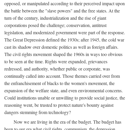
opposed, or manipulated according to their perceived impact upon
the battle between the "slave powers" and the free states. At the
turn of the century, industrialization and the rise of giant
corporations posed the challenge; conservation, antitrust
legislation, and modernized government were part of the response.
The Great Depression defined the 1930s; after 1945, the cold war
cast its shadow over domestic politics as well as foreign affairs.
The civil rights movement shaped the 1960s in ways too obvious
to be seen at the time. Rights were expanded, grievances
redressed, and authority, whether public or corporate, was
continually called into account. Those themes carried over from
the enfranchisement of blacks to the women's movement, the
expansion of the welfare state, and even environmental concerns.
Could institutions unable or unwilling to provide social justice, the
reasoning went, be trusted to protect nature's bounty against
dangers stemming from technology?
Now we are living in the era of the budget. The budget has
been to our era what civil rights, communism, the depression,