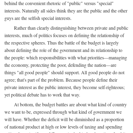
behind the convenient rhetoric of "public" versus "special"
interests. Naturally all sides think they are the public and the other
guys are the selfish special interests.
Rather than clearly distinguishing between private and public
interests, much of politics focuses on defining the relationship of
the respective spheres. Thus the battle of the budget is largely
about defining the role of the government and its relationship to
the people: which responsibilities with what priorities—managing
the economy, protecting the poor, defending the nation—are
things "all good people" should support. All good people do not
agree; that's part of the problem. Because people define their
private interest as the public interest, they become self-righteous;
yet political debate has to work that way.
At bottom, the budget battles are about what kind of country
we want to be, expressed through what kind of government we
will have. Whether the deficit will be diminished as a proportion
of national product at high or low levels of taxing and spending