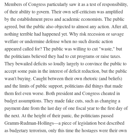
Members of Congress particularly saw it as a test of responsibility,
of their ability to govern. Their own self-criticism was amplified
by the establishment press and academic economists. The public
agreed, but the public also objected to almost any action. After all,
nothing terrible had happened yet. Why risk recession or savage
welfare or undermine defense when no such drastic action
appeared called for? The public was willing to cut "waste," but
the politicians believed they had to cut programs or raise taxes.
They bewailed deficits so loudly largely to convince the public to
accept some pain in the interest of deficit reduction, but the public
wasn't buying. Caught between their own rhetoric (and beliefs)
and the limits of public support, politicians did things that made
them feel even worse. Both president and Congress cheated in
budget assumptions. They made fake cuts, such as changing a
payment date from the last day of one fiscal year to the first day of
the next. At the height of their panic, the politicians passed
Gramm-Rudman-Hollings—a piece of legislation best described
as budgetary terrorism, only this time the hostages were their own