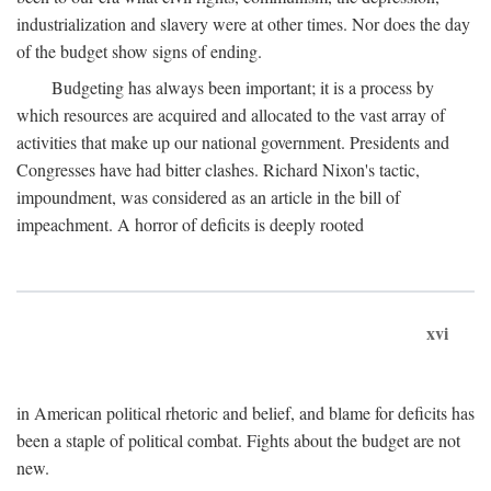
industrialization and slavery were at other times. Nor does the day
of the budget show signs of ending.
Budgeting has always been important; it is a process by
which resources are acquired and allocated to the vast array of
activities that make up our national government. Presidents and
Congresses have had bitter clashes. Richard Nixon's tactic,
impoundment, was considered as an article in the bill of
impeachment. A horror of deficits is deeply rooted
xvi
in American political rhetoric and belief, and blame for deficits has
been a staple of political combat. Fights about the budget are not
new.