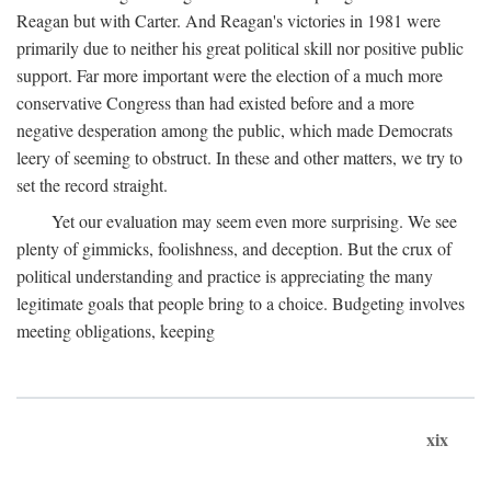
Reagan but with Carter. And Reagan's victories in 1981 were
primarily due to neither his great political skill nor positive public
support. Far more important were the election of a much more
conservative Congress than had existed before and a more
negative desperation among the public, which made Democrats
leery of seeming to obstruct. In these and other matters, we try to
set the record straight.
Yet our evaluation may seem even more surprising. We see
plenty of gimmicks, foolishness, and deception. But the crux of
political understanding and practice is appreciating the many
legitimate goals that people bring to a choice. Budgeting involves
meeting obligations, keeping
xix