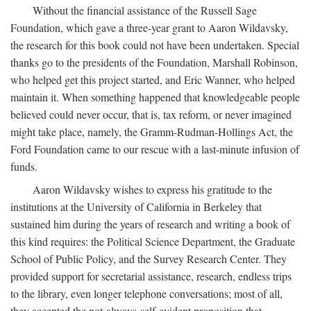
Without the financial assistance of the Russell Sage
Foundation, which gave a three-year grant to Aaron Wildavsky,
the research for this book could not have been undertaken. Special
thanks go to the presidents of the Foundation, Marshall Robinson,
who helped get this project started, and Eric Wanner, who helped
maintain it. When something happened that knowledgeable people
believed could never occur, that is, tax reform, or never imagined
might take place, namely, the Gramm-Rudman-Hollings Act, the
Ford Foundation came to our rescue with a last-minute infusion of
funds.
Aaron Wildavsky wishes to express his gratitude to the
institutions at the University of California in Berkeley that
sustained him during the years of research and writing a book of
this kind requires: the Political Science Department, the Graduate
School of Public Policy, and the Survey Research Center. They
provided support for secretarial assistance, research, endless trips
to the library, even longer telephone conversations; most of all,
they accepted the not-always-self-evident proposition that