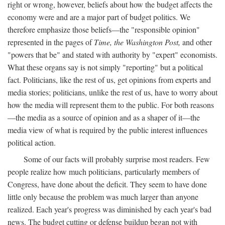
right or wrong, however, beliefs about how the budget affects the
economy were and are a major part of budget politics. We
therefore emphasize those beliefs—the "responsible opinion"
represented in the pages of
Time, the Washington Post,
and other
"powers that be" and stated with authority by "expert" economists.
What these organs say is not simply "reporting" but a political
fact. Politicians, like the rest of us, get opinions from experts and
media stories; politicians, unlike the rest of us, have to worry about
how the media will represent them to the public. For both reasons
—the media as a source of opinion and as a shaper of it—the
media view of what is required by the public interest influences
political action.
Some of our facts will probably surprise most readers. Few
people realize how much politicians, particularly members of
Congress, have done about the deficit. They seem to have done
little only because the problem was much larger than anyone
realized. Each year's progress was diminished by each year's bad
news. The budget cutting or defense buildup began not with