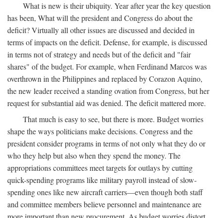
What is new is their ubiquity. Year after year the key question
has been, What will the president and Congress do about the
deficit? Virtually all other issues are discussed and decided in
terms of impacts on the deficit. Defense, for example, is discussed
in terms not of strategy and needs but of the deficit and "fair
shares" of the budget. For example, when Ferdinand Marcos was
overthrown in the Philippines and replaced by Corazon Aquino,
the new leader received a standing ovation from Congress, but her
request for substantial aid was denied. The deficit mattered more.
That much is easy to see, but there is more. Budget worries
shape the ways politicians make decisions. Congress and the
president consider programs in terms of not only what they do or
who they help but also when they spend the money. The
appropriations committees meet targets for outlays by cutting
quick-spending programs like military payroll instead of slow-
spending ones like new aircraft carriers—even though both staff
and committee members believe personnel and maintenance are
more important than new procurement. As budget worries distort