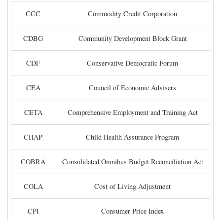
CCC
Commodity Credit Corporation
CDBG
Community Development Block Grant
CDF
Conservative Democratic Forum
CEA
Council of Economic Advisers
CETA
Comprehensive Employment and Training Act
CHAP
Child Health Assurance Program
COBRA
Consolidated Omnibus Budget Reconciliation Act
COLA
Cost of Living Adjustment
CPI
Consumer Price Index