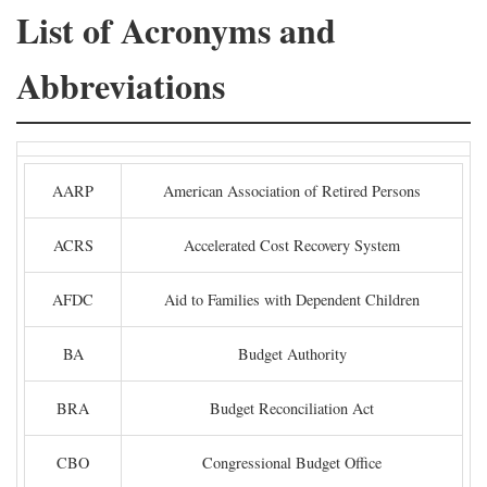
List of Acronyms and
Abbreviations
AARP
American Association of Retired Persons
ACRS
Accelerated Cost Recovery System
AFDC
Aid to Families with Dependent Children
BA
Budget Authority
BRA
Budget Reconciliation Act
CBO
Congressional Budget Office