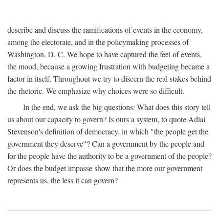
describe and discuss the ramifications of events in the economy,
among the electorate, and in the policymaking processes of
Washington, D. C. We hope to have captured the feel of events,
the mood, because a growing frustration with budgeting became a
factor in itself. Throughout we try to discern the real stakes behind
the rhetoric. We emphasize why choices were so difficult.
In the end, we ask the big questions: What does this story tell
us about our capacity to govern? Is ours a system, to quote Adlai
Stevenson's definition of democracy, in which "the people get the
government they deserve"? Can a government by the people and
for the people have the authority to be a government of the people?
Or does the budget impasse show that the more our government
represents us, the less it can govern?