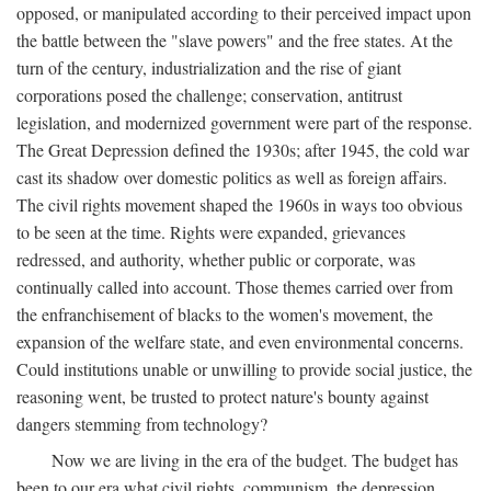
opposed, or manipulated according to their perceived impact upon
the battle between the "slave powers" and the free states. At the
turn of the century, industrialization and the rise of giant
corporations posed the challenge; conservation, antitrust
legislation, and modernized government were part of the response.
The Great Depression defined the 1930s; after 1945, the cold war
cast its shadow over domestic politics as well as foreign affairs.
The civil rights movement shaped the 1960s in ways too obvious
to be seen at the time. Rights were expanded, grievances
redressed, and authority, whether public or corporate, was
continually called into account. Those themes carried over from
the enfranchisement of blacks to the women's movement, the
expansion of the welfare state, and even environmental concerns.
Could institutions unable or unwilling to provide social justice, the
reasoning went, be trusted to protect nature's bounty against
dangers stemming from technology?
Now we are living in the era of the budget. The budget has
been to our era what civil rights, communism, the depression,