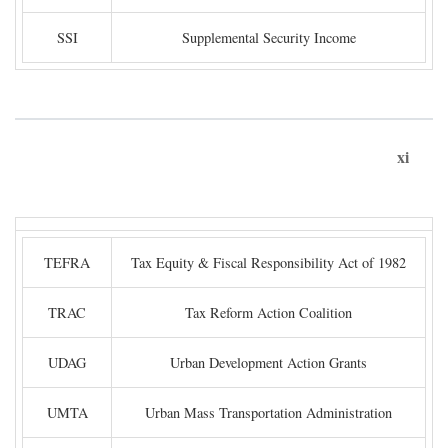
SSI
Supplemental Security Income
xi
TEFRA
Tax Equity & Fiscal Responsibility Act of 1982
TRAC
Tax Reform Action Coalition
UDAG
Urban Development Action Grants
UMTA
Urban Mass Transportation Administration