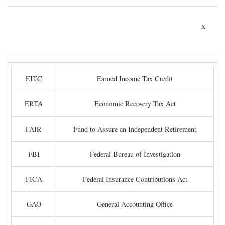
x
EITC
Earned Income Tax Credit
ERTA
Economic Recovery Tax Act
FAIR
Fund to Assure an Independent Retirement
FBI
Federal Bureau of Investigation
FICA
Federal Insurance Contributions Act
GAO
General Accounting Office