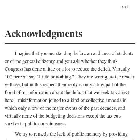
xxi
Acknowledgments
Imagine that you are standing before an audience of students
or of the general citizenry and you ask whether they think
Congress has done a little or a lot to reduce the deficit. Virtually
100 percent say "Little or nothing." They are wrong, as the reader
will see, but in this respect their reply is only a tiny part of the
flood of misinformation about the deficit that we seek to correct
here—misinformation joined to a kind of collective amnesia in
which only a few of the major events of the past decades, and
virtually none of the budgeting decisions except the tax cuts,
survive in public consciousness.
We try to remedy the lack of public memory by providing