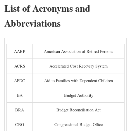
List of Acronyms and
Abbreviations
AARP
American Association of Retired Persons
ACRS
Accelerated Cost Recovery System
AFDC
Aid to Families with Dependent Children
BA
Budget Authority
BRA
Budget Reconciliation Act
CBO
Congressional Budget Office