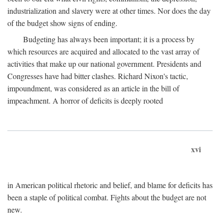
industrialization and slavery were at other times. Nor does the day
of the budget show signs of ending.
Budgeting has always been important; it is a process by
which resources are acquired and allocated to the vast array of
activities that make up our national government. Presidents and
Congresses have had bitter clashes. Richard Nixon's tactic,
impoundment, was considered as an article in the bill of
impeachment. A horror of deficits is deeply rooted
xvi
in American political rhetoric and belief, and blame for deficits has
been a staple of political combat. Fights about the budget are not
new.