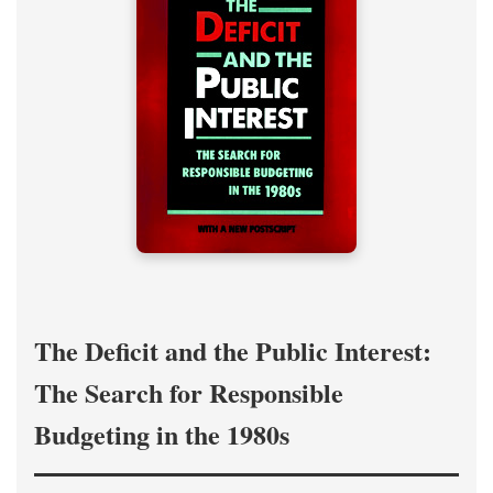
The Deficit and the Public Interest:
The Search for Responsible
Budgeting in the 1980s