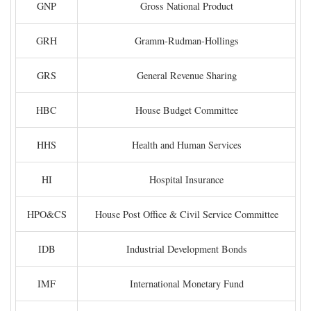
GNP
Gross National Product
GRH
Gramm-Rudman-Hollings
GRS
General Revenue Sharing
HBC
House Budget Committee
HHS
Health and Human Services
HI
Hospital Insurance
HPO&CS
House Post Office & Civil Service Committee
IDB
Industrial Development Bonds
IMF
International Monetary Fund