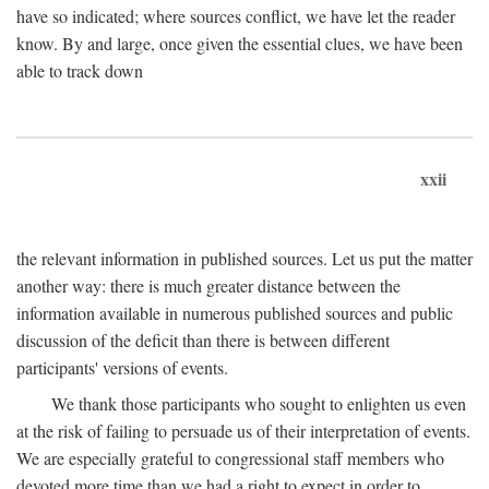
have so indicated; where sources conflict, we have let the reader
know. By and large, once given the essential clues, we have been
able to track down
xxii
the relevant information in published sources. Let us put the matter
another way: there is much greater distance between the
information available in numerous published sources and public
discussion of the deficit than there is between different
participants' versions of events.
We thank those participants who sought to enlighten us even
at the risk of failing to persuade us of their interpretation of events.
We are especially grateful to congressional staff members who
devoted more time than we had a right to expect in order to