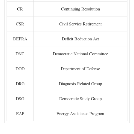
CR
Continuing Resolution
CSR
Civil Service Retirement
DEFRA
Deficit Reduction Act
DNC
Democratic National Committee
DOD
Department of Defense
DRG
Diagnosis Related Group
DSG
Democratic Study Group
EAP
Energy Assistance Program