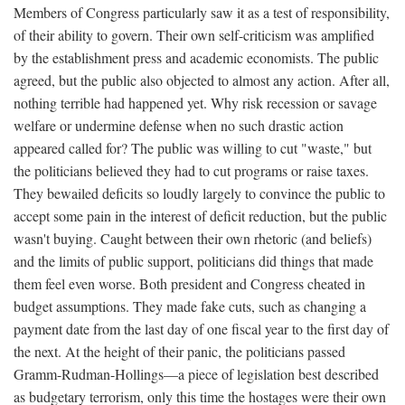
Members of Congress particularly saw it as a test of responsibility,
of their ability to govern. Their own self-criticism was amplified
by the establishment press and academic economists. The public
agreed, but the public also objected to almost any action. After all,
nothing terrible had happened yet. Why risk recession or savage
welfare or undermine defense when no such drastic action
appeared called for? The public was willing to cut "waste," but
the politicians believed they had to cut programs or raise taxes.
They bewailed deficits so loudly largely to convince the public to
accept some pain in the interest of deficit reduction, but the public
wasn't buying. Caught between their own rhetoric (and beliefs)
and the limits of public support, politicians did things that made
them feel even worse. Both president and Congress cheated in
budget assumptions. They made fake cuts, such as changing a
payment date from the last day of one fiscal year to the first day of
the next. At the height of their panic, the politicians passed
Gramm-Rudman-Hollings—a piece of legislation best described
as budgetary terrorism, only this time the hostages were their own