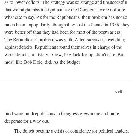
as to lower deficits. The strategy was so strange and unsuccessful
that we might miss its significance: the Democrats were not sure
what else to say. As for the Republicans, their problem has not so
much been unpopularity; though they lost the Senate in 1986, they
were better off than they had been for most of the postwar era.
The Republicans' problem was guilt. After careers of inveighing
against deficits, Republicans found themselves in charge of the
worst deficits in history. A few, like Jack Kemp, didn't care. But
most, like Bob Dole, did. As the budget
xvii
bind wore on, Republicans in Congress grew more and more
desperate for a way out.
The deficit became a crisis of confidence for political leaders.