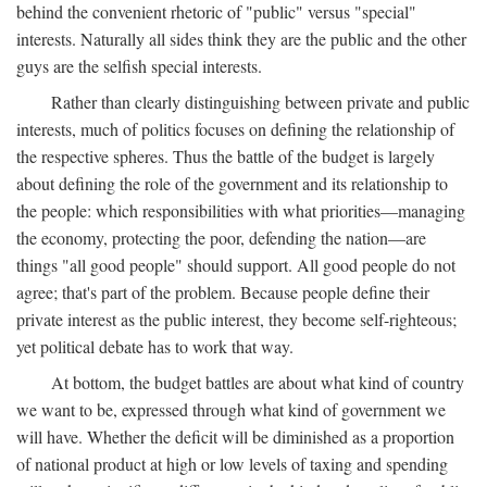
behind the convenient rhetoric of "public" versus "special"
interests. Naturally all sides think they are the public and the other
guys are the selfish special interests.
Rather than clearly distinguishing between private and public
interests, much of politics focuses on defining the relationship of
the respective spheres. Thus the battle of the budget is largely
about defining the role of the government and its relationship to
the people: which responsibilities with what priorities—managing
the economy, protecting the poor, defending the nation—are
things "all good people" should support. All good people do not
agree; that's part of the problem. Because people define their
private interest as the public interest, they become self-righteous;
yet political debate has to work that way.
At bottom, the budget battles are about what kind of country
we want to be, expressed through what kind of government we
will have. Whether the deficit will be diminished as a proportion
of national product at high or low levels of taxing and spending