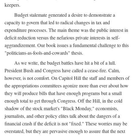
keepers.
Budget stalemate generated a desire to demonstrate a
capacity to govern that led to radical changes in tax and
expenditure processes. The main theme was the public interest in
deficit reduction versus the nefarious private interests in self-
aggrandizement. Our book issues a fundamental challenge to this
"politicians-as-fools-and-cowards" thesis.
As we write, the budget battles have hit a bit of a lull.
President Bush and Congress have called a cease-fire. Calm,
however, is not comfort. On Capitol Hill the staff and members of
the appropriations committees agonize more than ever about how
they will produce bills that have enough programs but a small
enough total to get through Congress. Off the Hill, in the cold
shadow of the stock market's "Black Monday," economists,
journalists, and other policy elites talk about the dangers of a
financial crash if the deficit is not "fixed." These worries may be
overstated, but they are pervasive enough to assure that the next