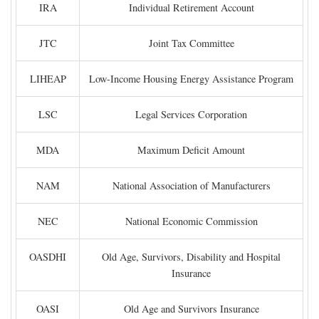
IRA
Individual Retirement Account
JTC
Joint Tax Committee
LIHEAP
Low-Income Housing Energy Assistance Program
LSC
Legal Services Corporation
MDA
Maximum Deficit Amount
NAM
National Association of Manufacturers
NEC
National Economic Commission
OASDHI
Old Age, Survivors, Disability and Hospital
Insurance
OASI
Old Age and Survivors Insurance