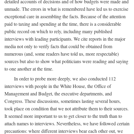
detailed accounts of decisions and of how budgets were made and
unmade. The errors in what is remembered have led us to exercise
exceptional care in assembling the facts. Because of the attention
paid to taxing and spending at the time, there is a considerable
public record on which to rely, including many published
interviews with leading participants. We cite reports in the major
media not only to verify facts that could be obtained from
numerous (and, some readers have told us, more respectable)
sources but also to show what politicians were reading and saying
to one another at the time.
In order to probe more deeply, we also conducted 112
interviews with people in the White House, the Office of
Management and Budget, the executive departments, and
Congress. These discussions, sometimes lasting several hours,
took place on condition that we not attribute them to their sources.
It seemed more important to us to get closer to the truth than to
attach names to interviews. Nevertheless, we have followed certain
precautions: where different interviews bear each other out, we