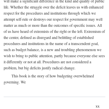
will make a significant difference in the kind and quality of public
life. Whether the struggle over the deficit leaves us with enhanced
respect for the procedures and institutions through which we
attempt self-rule or destroys our respect for government may well
matter as much or more than the outcomes of specific issues. All
of us have heard of extremists of the right or the left. Extremism of
the center, defined as disregard and belittling of established
procedures and institutions in the name of a transcendent goal,
such as budget balance, is a new and troubling phenomenon we
wish to bring to public attention, partly because everyone else sees
it differently or not at all. Procedures are not considered a
problem, but big deficits justify radical change.
This book is the story of how budgeting overwhelmed
governing. We
xx