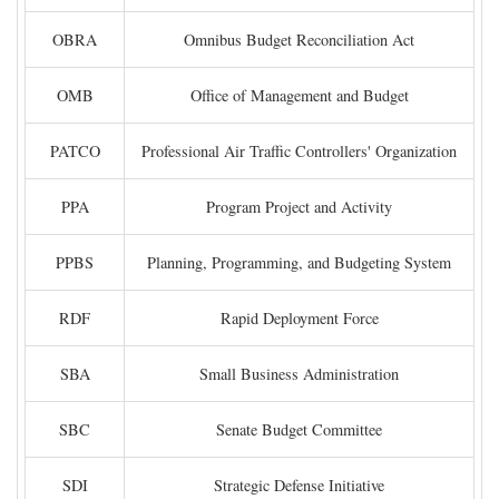
OBRA
Omnibus Budget Reconciliation Act
OMB
Office of Management and Budget
PATCO
Professional Air Traffic Controllers' Organization
PPA
Program Project and Activity
PPBS
Planning, Programming, and Budgeting System
RDF
Rapid Deployment Force
SBA
Small Business Administration
SBC
Senate Budget Committee
SDI
Strategic Defense Initiative