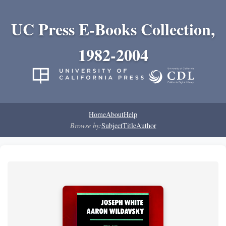
UC Press E-Books Collection,
1982-2004
Home
About
Help
Browse by:
Subject
Title
Author