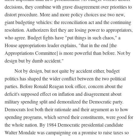
decisions, they combine with grave disagreement over priorities to
distort procedure. More and more policy choices use two new,
giant budgeting vehicles: the reconciliation act and the continuing
resolution. Authorizers feel they are losing power to appropriators,
who agree. Budget fights have "put things in such chaos," a
House appropriations leader explains, "that in the end [the
Appropriations Committee] is more powerful than before. Not by
design but by dumb accident."
Not by design, but not quite by accident either, budget
politics has shaped the wider conflict between the two political
parties. Before Ronald Reagan took office, concern about the
deficit's supposed effect on inflation and disagreement about
military spending split and demoralized the Democratic party.
Democrats lost both their rationale and their argument as to how
spending programs, which served their constituents, were good for
the whole nation. By 1984 Democratic presidential candidate
Walter Mondale was campaigning on a promise to raise taxes so