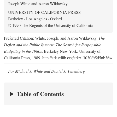
Joseph White and Aaron Wildavsky
UNIVERSITY OF CALIFORNIA PRESS
Berkeley · Los Angeles · Oxford
© 1990 The Regents of the University of California
Preferred Citation: White, Joseph, and Aaron Wildavsky.
The
Deficit and the Public Interest: The Search for Responsible
Budgeting in the 1980s
. Berkeley New York: University of
California Press, 1989. http://ark.cdlib.org/ark:/13030/ft5d5nb36w
For Michael J. White and Daniel J. Tenenberg
Table of Contents