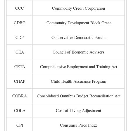
CCC
Commodity Credit Corporation
CDBG
Community Development Block Grant
CDF
Conservative Democratic Forum
CEA
Council of Economic Advisers
CETA
Comprehensive Employment and Training Act
CHAP
Child Health Assurance Program
COBRA
Consolidated Omnibus Budget Reconciliation Act
COLA
Cost of Living Adjustment
CPI
Consumer Price Index