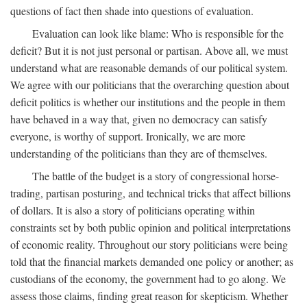
questions of fact then shade into questions of evaluation.
Evaluation can look like blame: Who is responsible for the
deficit? But it is not just personal or partisan. Above all, we must
understand what are reasonable demands of our political system.
We agree with our politicians that the overarching question about
deficit politics is whether our institutions and the people in them
have behaved in a way that, given no democracy can satisfy
everyone, is worthy of support. Ironically, we are more
understanding of the politicians than they are of themselves.
The battle of the budget is a story of congressional horse-
trading, partisan posturing, and technical tricks that affect billions
of dollars. It is also a story of politicians operating within
constraints set by both public opinion and political interpretations
of economic reality. Throughout our story politicians were being
told that the financial markets demanded one policy or another; as
custodians of the economy, the government had to go along. We
assess those claims, finding great reason for skepticism. Whether