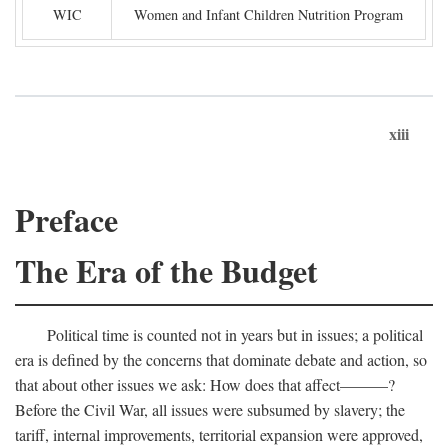
WIC
Women and Infant Children Nutrition Program
xiii
Preface
The Era of the Budget
Political time is counted not in years but in issues; a political
era is defined by the concerns that dominate debate and action, so
that about other issues we ask: How does that affect———?
Before the Civil War, all issues were subsumed by slavery; the
tariff, internal improvements, territorial expansion were approved,