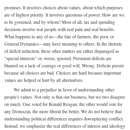
promises. It involves choices about values, about which purposes
are of highest priority. It involves questions of power: How are we
to be governed, and by whom? Most of all, tax and spending
decisions involve real people with real pain and real benefits.
What happens to any of us—the fate of farmers, the poor, or
General Dynamics—may have meaning to others. In the rhetoric
of deficit reduction, these other matters are either disparaged as
"special interests" or, worse, ignored. Persistent deficits are
blamed on a lack of courage or good will. Wrong. Deficits persist
because all choices are bad. Choices are hard because important
values are helped or hurt by all alternatives.
We admit to a prejudice in favor of understanding other
people's values. Not only is that our business, but we two disagree
on much. One voted for Ronald Reagan; the other would vote for
any Democrat, the more liberal the better. We do not believe that
understanding political differences requires downplaying conflict.
Instead, we emphasize the real differences of interest and ideology