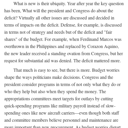
What is new is their ubiquity. Year after year the key question
has been, What will the president and Congress do about the
deficit? Virtually all other issues are discussed and decided in
terms of impacts on the deficit. Defense, for example, is discussed
in terms not of strategy and needs but of the deficit and "fair
shares" of the budget. For example, when Ferdinand Marcos was
overthrown in the Philippines and replaced by Corazon Aquino,
the new leader received a standing ovation from Congress, but her
request for substantial aid was denied. The deficit mattered more.
That much is easy to see, but there is more. Budget worries
shape the ways politicians make decisions. Congress and the
president consider programs in terms of not only what they do or
who they help but also when they spend the money. The
appropriations committees meet targets for outlays by cutting
quick-spending programs like military payroll instead of slow-
spending ones like new aircraft carriers—even though both staff
and committee members believe personnel and maintenance are
more important than new procurement. As budget worries distort