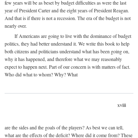
few years will be as beset by budget difficulties as were the last
year of President Carter and the eight years of President Reagan.
And that is if there is not a recession. The era of the budget is not
nearly over.
If Americans are going to live with the dominance of budget
politics, they had better understand it. We write this book to help
both citizens and politicians understand what has been going on,
why it has happened, and therefore what we may reasonably
expect to happen next. Part of our concern is with matters of fact.
Who did what to whom? Why? What
xviii
are the sides and the goals of the players? As best we can tell,
what are the effects of the deficit? Where did it come from? These