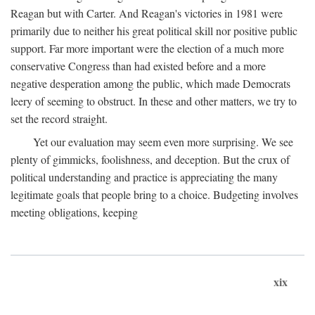
Reagan but with Carter. And Reagan's victories in 1981 were
primarily due to neither his great political skill nor positive public
support. Far more important were the election of a much more
conservative Congress than had existed before and a more
negative desperation among the public, which made Democrats
leery of seeming to obstruct. In these and other matters, we try to
set the record straight.
Yet our evaluation may seem even more surprising. We see
plenty of gimmicks, foolishness, and deception. But the crux of
political understanding and practice is appreciating the many
legitimate goals that people bring to a choice. Budgeting involves
meeting obligations, keeping
xix