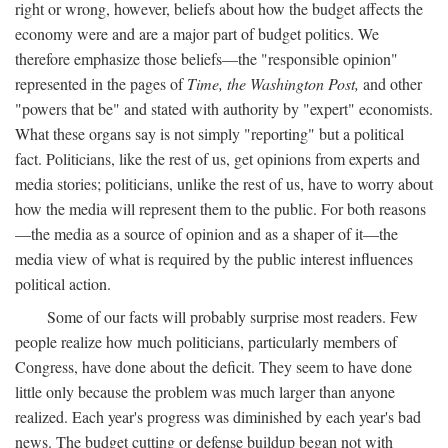
right or wrong, however, beliefs about how the budget affects the
economy were and are a major part of budget politics. We
therefore emphasize those beliefs—the "responsible opinion"
represented in the pages of
Time, the Washington Post,
and other
"powers that be" and stated with authority by "expert" economists.
What these organs say is not simply "reporting" but a political
fact. Politicians, like the rest of us, get opinions from experts and
media stories; politicians, unlike the rest of us, have to worry about
how the media will represent them to the public. For both reasons
—the media as a source of opinion and as a shaper of it—the
media view of what is required by the public interest influences
political action.
Some of our facts will probably surprise most readers. Few
people realize how much politicians, particularly members of
Congress, have done about the deficit. They seem to have done
little only because the problem was much larger than anyone
realized. Each year's progress was diminished by each year's bad
news. The budget cutting or defense buildup began not with