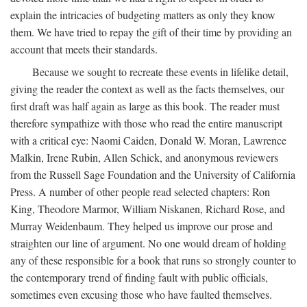
explain the intricacies of budgeting matters as only they know
them. We have tried to repay the gift of their time by providing an
account that meets their standards.
Because we sought to recreate these events in lifelike detail,
giving the reader the context as well as the facts themselves, our
first draft was half again as large as this book. The reader must
therefore sympathize with those who read the entire manuscript
with a critical eye: Naomi Caiden, Donald W. Moran, Lawrence
Malkin, Irene Rubin, Allen Schick, and anonymous reviewers
from the Russell Sage Foundation and the University of California
Press. A number of other people read selected chapters: Ron
King, Theodore Marmor, William Niskanen, Richard Rose, and
Murray Weidenbaum. They helped us improve our prose and
straighten our line of argument. No one would dream of holding
any of these responsible for a book that runs so strongly counter to
the contemporary trend of finding fault with public officials,
sometimes even excusing those who have faulted themselves.