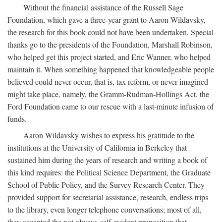
Without the financial assistance of the Russell Sage
Foundation, which gave a three-year grant to Aaron Wildavsky,
the research for this book could not have been undertaken. Special
thanks go to the presidents of the Foundation, Marshall Robinson,
who helped get this project started, and Eric Wanner, who helped
maintain it. When something happened that knowledgeable people
believed could never occur, that is, tax reform, or never imagined
might take place, namely, the Gramm-Rudman-Hollings Act, the
Ford Foundation came to our rescue with a last-minute infusion of
funds.
Aaron Wildavsky wishes to express his gratitude to the
institutions at the University of California in Berkeley that
sustained him during the years of research and writing a book of
this kind requires: the Political Science Department, the Graduate
School of Public Policy, and the Survey Research Center. They
provided support for secretarial assistance, research, endless trips
to the library, even longer telephone conversations; most of all,
they accepted the not-always-self-evident proposition that