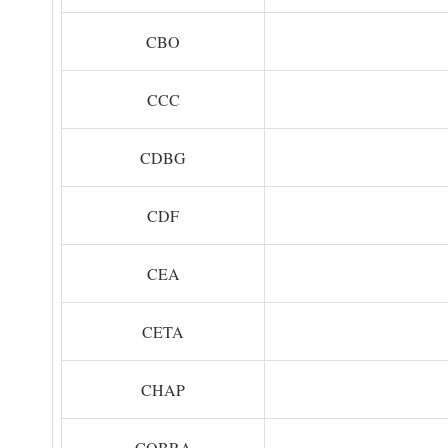
CBO
CCC
CDBG
CDF
CEA
CETA
CHAP
COBRA