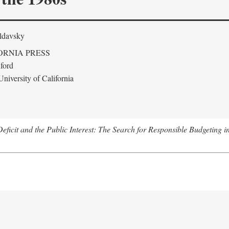
ldavsky
ORNIA PRESS
ford
niversity of California
eficit and the Public Interest: The Search for Responsible Budgeting i