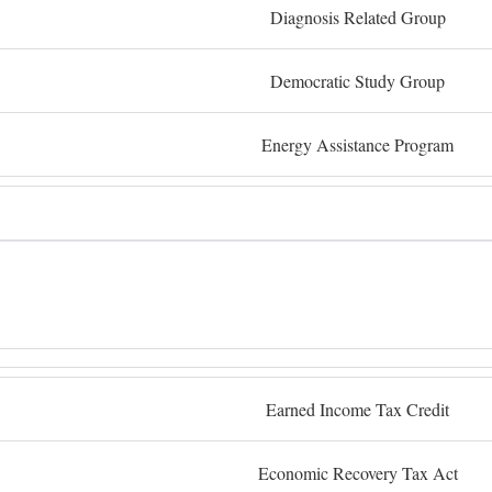
Diagnosis Related Group
Democratic Study Group
Energy Assistance Program
Earned Income Tax Credit
Economic Recovery Tax Act