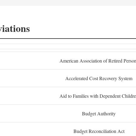
iations
American Association of Retired Perso
Accelerated Cost Recovery System
Aid to Families with Dependent Childr
Budget Authority
Budget Reconciliation Act