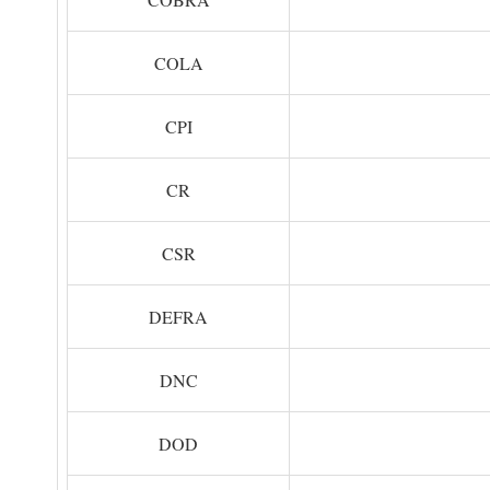
COLA
CPI
CR
CSR
DEFRA
DNC
DOD