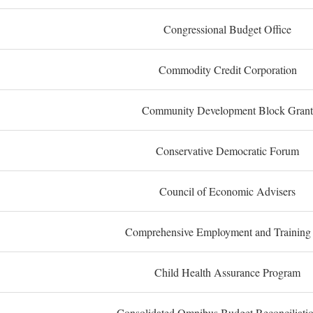
Congressional Budget Office
Commodity Credit Corporation
Community Development Block Grant
Conservative Democratic Forum
Council of Economic Advisers
Comprehensive Employment and Training
Child Health Assurance Program
Consolidated Omnibus Budget Reconciliati