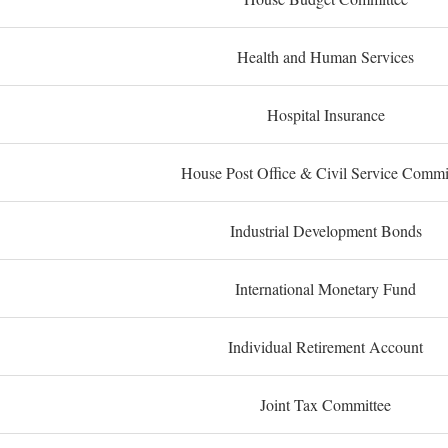
Health and Human Services
Hospital Insurance
House Post Office & Civil Service Commi
Industrial Development Bonds
International Monetary Fund
Individual Retirement Account
Joint Tax Committee