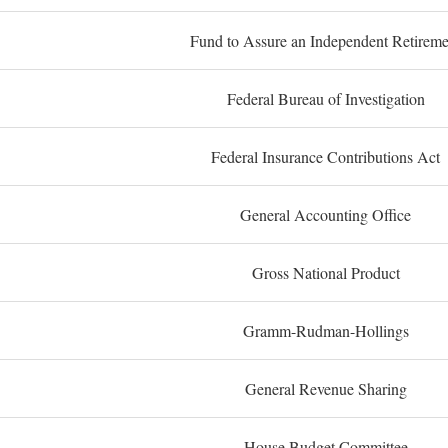
Fund to Assure an Independent Retireme
Federal Bureau of Investigation
Federal Insurance Contributions Act
General Accounting Office
Gross National Product
Gramm-Rudman-Hollings
General Revenue Sharing
House Budget Committee