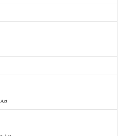
 Act
on Act