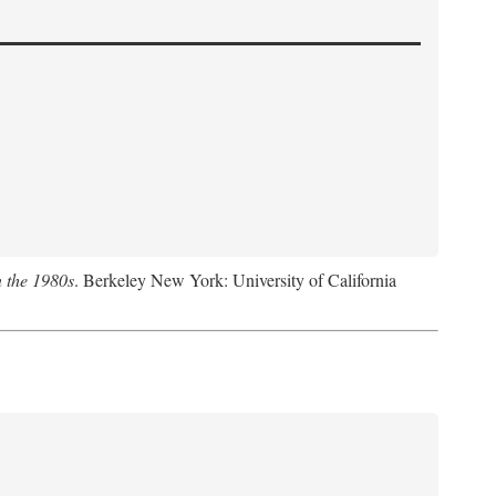
n the 1980s
. Berkeley New York: University of California