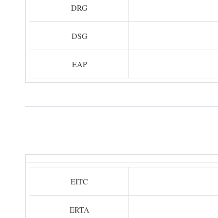
DRG
DSG
EAP
EITC
ERTA