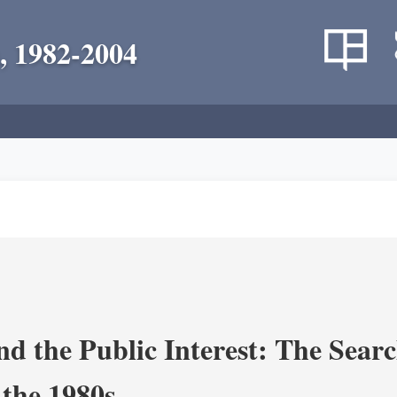
, 1982-2004
nd the Public Interest: The Sear
 the 1980s