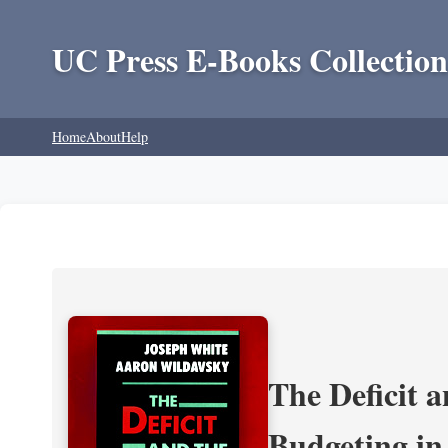
UC Press E-Books Collection
Home
About
Help
The Deficit a
Budgeting in