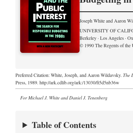
Joseph White and Aaron Wi
UNIVERSITY OF CALIF
Berkeley · Los Angeles · Ox
© 1990 The Regents of the U
Preferred Citation: White, Joseph, and Aaron Wildavsky.
The D
Press, 1989. http://ark.cdlib.org/ark:/13030/ft5d5nb36w
For Michael J. White and Daniel J. Tenenberg
Table of Contents