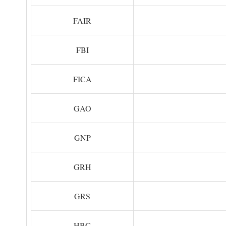
FAIR
FBI
FICA
GAO
GNP
GRH
GRS
HBC