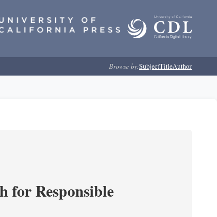
Browse by:
Subject
Title
Author
ch for Responsible