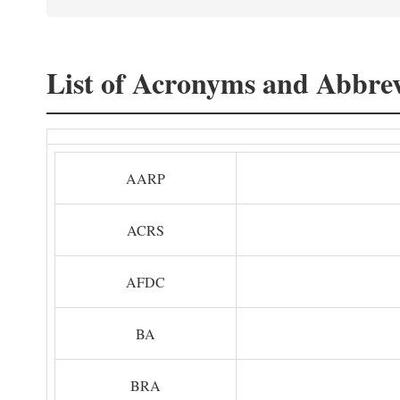
List of Acronyms and Abbrev
AARP
ACRS
AFDC
BA
BRA