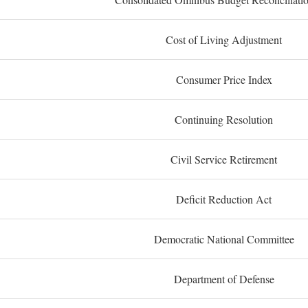
Cost of Living Adjustment
Consumer Price Index
Continuing Resolution
Civil Service Retirement
Deficit Reduction Act
Democratic National Committee
Department of Defense