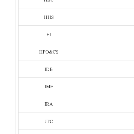
HHS
HI
HPO&CS
IDB
IMF
IRA
JTC