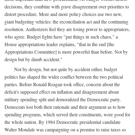
decisions, they combine with grave disagreement over priorities to
distort procedure. More and more policy choices use two new,
giant budgeting vehicles: the reconciliation act and the continuing
resolution. Authorizers feel they are losing power to appropriators,
who agree. Budget fights have "put things in such chaos," a
House appropriations leader explains, "that in the end [the
Appropriations Committee] is more powerful than before. Not by
design but by dumb accident."
Not by design, but not quite by accident either, budget
politics has shaped the wider conflict between the two political
parties. Before Ronald Reagan took office, concern about the
deficit's supposed effect on inflation and disagreement about
military spending split and demoralized the Democratic party.
Democrats lost both their rationale and their argument as to how
spending programs, which served their constituents, were good for
the whole nation. By 1984 Democratic presidential candidate
Walter Mondale was campaigning on a promise to raise taxes so