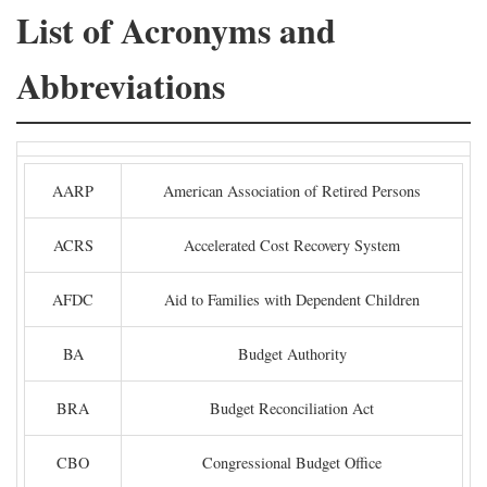
List of Acronyms and
Abbreviations
AARP
American Association of Retired Persons
ACRS
Accelerated Cost Recovery System
AFDC
Aid to Families with Dependent Children
BA
Budget Authority
BRA
Budget Reconciliation Act
CBO
Congressional Budget Office