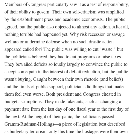
Members of Congress particularly saw it as a test of responsibility,
of their ability to govern. Their own self-criticism was amplified
by the establishment press and academic economists. The public
agreed, but the public also objected to almost any action. After all,
nothing terrible had happened yet. Why risk recession or savage
welfare or undermine defense when no such drastic action
appeared called for? The public was willing to cut "waste," but
the politicians believed they had to cut programs or raise taxes.
They bewailed deficits so loudly largely to convince the public to
accept some pain in the interest of deficit reduction, but the public
wasn't buying. Caught between their own rhetoric (and beliefs)
and the limits of public support, politicians did things that made
them feel even worse. Both president and Congress cheated in
budget assumptions. They made fake cuts, such as changing a
payment date from the last day of one fiscal year to the first day of
the next. At the height of their panic, the politicians passed
Gramm-Rudman-Hollings—a piece of legislation best described
as budgetary terrorism, only this time the hostages were their own