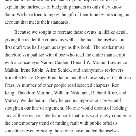
explain the intricacies of budgeting matters as only they know
them. We have tried to repay the gift of their time by providing an
account that meets their standards.
Because we sought to recreate these events in lifelike detail,
giving the reader the context as well as the facts themselves, our
first draft was half again as large as this book. The reader must
therefore sympathize with those who read the entire manuscript
with a critical eye: Naomi Caiden, Donald W. Moran, Lawrence
Malkin, Irene Rubin, Allen Schick, and anonymous reviewers
from the Russell Sage Foundation and the University of California
Press. A number of other people read selected chapters: Ron
King, Theodore Marmor, William Niskanen, Richard Rose, and
Murray Weidenbaum. They helped us improve our prose and
straighten our line of argument. No one would dream of holding
any of these responsible for a book that runs so strongly counter to
the contemporary trend of finding fault with public officials,
sometimes even excusing those who have faulted themselves.