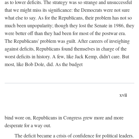
as to lower deficits. The strategy was so strange and unsuccessful
that we might miss its significance: the Democrats were not sure
what else to say. As for the Republicans, their problem has not so
much been unpopularity; though they lost the Senate in 1986, they
were better off than they had been for most of the postwar era.
The Republicans' problem was guilt. After careers of inveighing
against deficits, Republicans found themselves in charge of the
worst deficits in history. A few, like Jack Kemp, didn't care. But
most, like Bob Dole, did. As the budget
xvii
bind wore on, Republicans in Congress grew more and more
desperate for a way out.
The deficit became a crisis of confidence for political leaders.