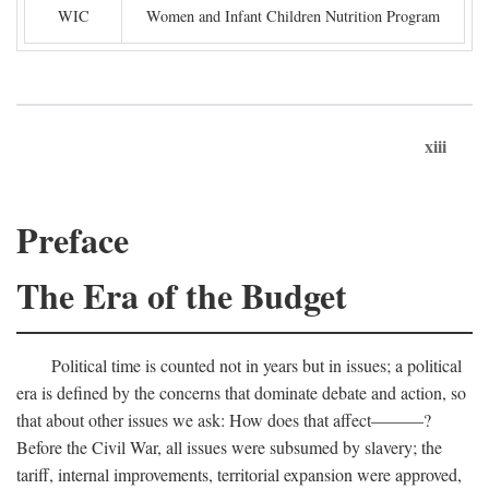
WIC
Women and Infant Children Nutrition Program
xiii
Preface
The Era of the Budget
Political time is counted not in years but in issues; a political
era is defined by the concerns that dominate debate and action, so
that about other issues we ask: How does that affect———?
Before the Civil War, all issues were subsumed by slavery; the
tariff, internal improvements, territorial expansion were approved,