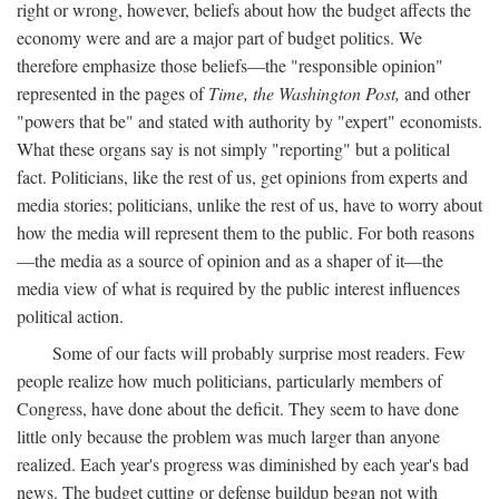
right or wrong, however, beliefs about how the budget affects the
economy were and are a major part of budget politics. We
therefore emphasize those beliefs—the "responsible opinion"
represented in the pages of
Time, the Washington Post,
and other
"powers that be" and stated with authority by "expert" economists.
What these organs say is not simply "reporting" but a political
fact. Politicians, like the rest of us, get opinions from experts and
media stories; politicians, unlike the rest of us, have to worry about
how the media will represent them to the public. For both reasons
—the media as a source of opinion and as a shaper of it—the
media view of what is required by the public interest influences
political action.
Some of our facts will probably surprise most readers. Few
people realize how much politicians, particularly members of
Congress, have done about the deficit. They seem to have done
little only because the problem was much larger than anyone
realized. Each year's progress was diminished by each year's bad
news. The budget cutting or defense buildup began not with