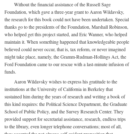
Without the financial assistance of the Russell Sage
Foundation, which gave a three-year grant to Aaron Wildavsky,
the research for this book could not have been undertaken. Special
thanks go to the presidents of the Foundation, Marshall Robinson,
who helped get this project started, and Eric Wanner, who helped
maintain it. When something happened that knowledgeable people
believed could never occur, that is, tax reform, or never imagined
might take place, namely, the Gramm-Rudman-Hollings Act, the
Ford Foundation came to our rescue with a last-minute infusion of
funds.
Aaron Wildavsky wishes to express his gratitude to the
institutions at the University of California in Berkeley that
sustained him during the years of research and writing a book of
this kind requires: the Political Science Department, the Graduate
School of Public Policy, and the Survey Research Center. They
provided support for secretarial assistance, research, endless trips
to the library, even longer telephone conversations; most of all,
they accepted the not-always-self-evident proposition that