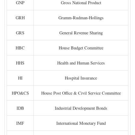
GNP
Gross National Product
GRH
Gramm-Rudman-Hollings
GRS
General Revenue Sharing
HBC
House Budget Committee
HHS
Health and Human Services
HI
Hospital Insurance
HPO&CS
House Post Office & Civil Service Committee
IDB
Industrial Development Bonds
IMF
International Monetary Fund