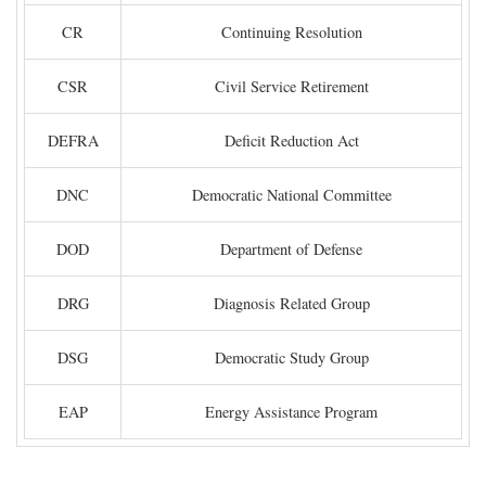
CR
Continuing Resolution
CSR
Civil Service Retirement
DEFRA
Deficit Reduction Act
DNC
Democratic National Committee
DOD
Department of Defense
DRG
Diagnosis Related Group
DSG
Democratic Study Group
EAP
Energy Assistance Program