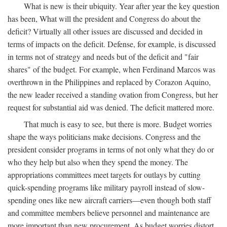
What is new is their ubiquity. Year after year the key question
has been, What will the president and Congress do about the
deficit? Virtually all other issues are discussed and decided in
terms of impacts on the deficit. Defense, for example, is discussed
in terms not of strategy and needs but of the deficit and "fair
shares" of the budget. For example, when Ferdinand Marcos was
overthrown in the Philippines and replaced by Corazon Aquino,
the new leader received a standing ovation from Congress, but her
request for substantial aid was denied. The deficit mattered more.
That much is easy to see, but there is more. Budget worries
shape the ways politicians make decisions. Congress and the
president consider programs in terms of not only what they do or
who they help but also when they spend the money. The
appropriations committees meet targets for outlays by cutting
quick-spending programs like military payroll instead of slow-
spending ones like new aircraft carriers—even though both staff
and committee members believe personnel and maintenance are
more important than new procurement. As budget worries distort