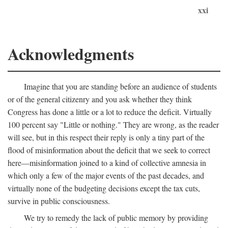
xxi
Acknowledgments
Imagine that you are standing before an audience of students
or of the general citizenry and you ask whether they think
Congress has done a little or a lot to reduce the deficit. Virtually
100 percent say "Little or nothing." They are wrong, as the reader
will see, but in this respect their reply is only a tiny part of the
flood of misinformation about the deficit that we seek to correct
here—misinformation joined to a kind of collective amnesia in
which only a few of the major events of the past decades, and
virtually none of the budgeting decisions except the tax cuts,
survive in public consciousness.
We try to remedy the lack of public memory by providing