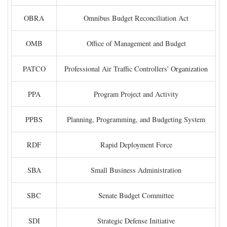
OBRA
Omnibus Budget Reconciliation Act
OMB
Office of Management and Budget
PATCO
Professional Air Traffic Controllers' Organization
PPA
Program Project and Activity
PPBS
Planning, Programming, and Budgeting System
RDF
Rapid Deployment Force
SBA
Small Business Administration
SBC
Senate Budget Committee
SDI
Strategic Defense Initiative