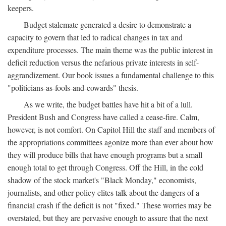
keepers.
Budget stalemate generated a desire to demonstrate a
capacity to govern that led to radical changes in tax and
expenditure processes. The main theme was the public interest in
deficit reduction versus the nefarious private interests in self-
aggrandizement. Our book issues a fundamental challenge to this
"politicians-as-fools-and-cowards" thesis.
As we write, the budget battles have hit a bit of a lull.
President Bush and Congress have called a cease-fire. Calm,
however, is not comfort. On Capitol Hill the staff and members of
the appropriations committees agonize more than ever about how
they will produce bills that have enough programs but a small
enough total to get through Congress. Off the Hill, in the cold
shadow of the stock market's "Black Monday," economists,
journalists, and other policy elites talk about the dangers of a
financial crash if the deficit is not "fixed." These worries may be
overstated, but they are pervasive enough to assure that the next