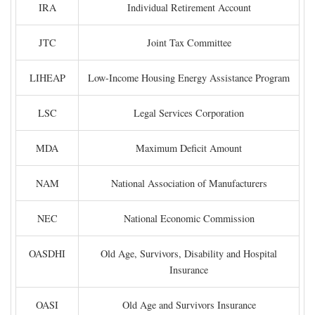
IRA
Individual Retirement Account
JTC
Joint Tax Committee
LIHEAP
Low-Income Housing Energy Assistance Program
LSC
Legal Services Corporation
MDA
Maximum Deficit Amount
NAM
National Association of Manufacturers
NEC
National Economic Commission
OASDHI
Old Age, Survivors, Disability and Hospital
Insurance
OASI
Old Age and Survivors Insurance