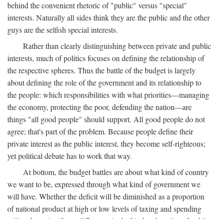
behind the convenient rhetoric of "public" versus "special"
interests. Naturally all sides think they are the public and the other
guys are the selfish special interests.
Rather than clearly distinguishing between private and public
interests, much of politics focuses on defining the relationship of
the respective spheres. Thus the battle of the budget is largely
about defining the role of the government and its relationship to
the people: which responsibilities with what priorities—managing
the economy, protecting the poor, defending the nation—are
things "all good people" should support. All good people do not
agree; that's part of the problem. Because people define their
private interest as the public interest, they become self-righteous;
yet political debate has to work that way.
At bottom, the budget battles are about what kind of country
we want to be, expressed through what kind of government we
will have. Whether the deficit will be diminished as a proportion
of national product at high or low levels of taxing and spending