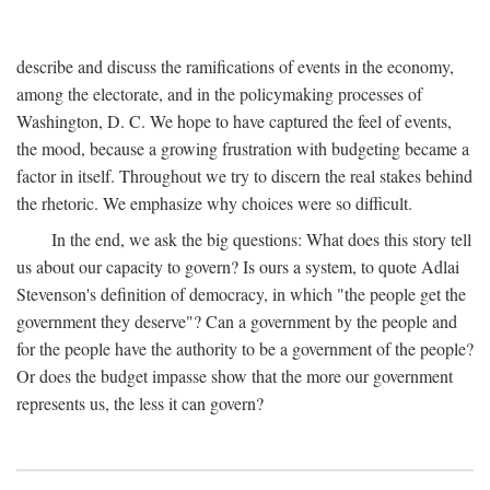
describe and discuss the ramifications of events in the economy,
among the electorate, and in the policymaking processes of
Washington, D. C. We hope to have captured the feel of events,
the mood, because a growing frustration with budgeting became a
factor in itself. Throughout we try to discern the real stakes behind
the rhetoric. We emphasize why choices were so difficult.
In the end, we ask the big questions: What does this story tell
us about our capacity to govern? Is ours a system, to quote Adlai
Stevenson's definition of democracy, in which "the people get the
government they deserve"? Can a government by the people and
for the people have the authority to be a government of the people?
Or does the budget impasse show that the more our government
represents us, the less it can govern?