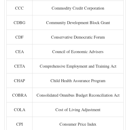
CCC
Commodity Credit Corporation
CDBG
Community Development Block Grant
CDF
Conservative Democratic Forum
CEA
Council of Economic Advisers
CETA
Comprehensive Employment and Training Act
CHAP
Child Health Assurance Program
COBRA
Consolidated Omnibus Budget Reconciliation Act
COLA
Cost of Living Adjustment
CPI
Consumer Price Index