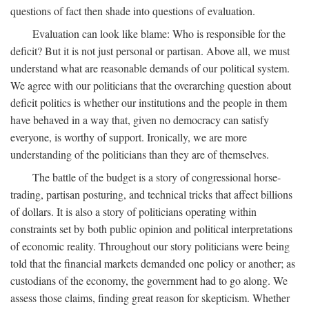
questions of fact then shade into questions of evaluation.
Evaluation can look like blame: Who is responsible for the
deficit? But it is not just personal or partisan. Above all, we must
understand what are reasonable demands of our political system.
We agree with our politicians that the overarching question about
deficit politics is whether our institutions and the people in them
have behaved in a way that, given no democracy can satisfy
everyone, is worthy of support. Ironically, we are more
understanding of the politicians than they are of themselves.
The battle of the budget is a story of congressional horse-
trading, partisan posturing, and technical tricks that affect billions
of dollars. It is also a story of politicians operating within
constraints set by both public opinion and political interpretations
of economic reality. Throughout our story politicians were being
told that the financial markets demanded one policy or another; as
custodians of the economy, the government had to go along. We
assess those claims, finding great reason for skepticism. Whether