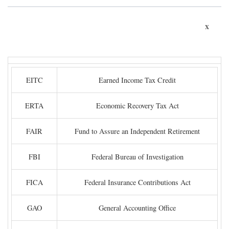
x
EITC
Earned Income Tax Credit
ERTA
Economic Recovery Tax Act
FAIR
Fund to Assure an Independent Retirement
FBI
Federal Bureau of Investigation
FICA
Federal Insurance Contributions Act
GAO
General Accounting Office