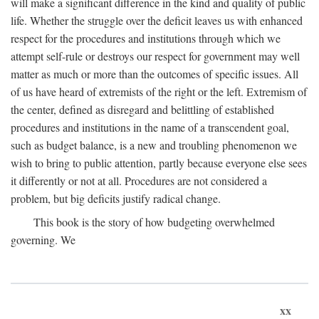
will make a significant difference in the kind and quality of public
life. Whether the struggle over the deficit leaves us with enhanced
respect for the procedures and institutions through which we
attempt self-rule or destroys our respect for government may well
matter as much or more than the outcomes of specific issues. All
of us have heard of extremists of the right or the left. Extremism of
the center, defined as disregard and belittling of established
procedures and institutions in the name of a transcendent goal,
such as budget balance, is a new and troubling phenomenon we
wish to bring to public attention, partly because everyone else sees
it differently or not at all. Procedures are not considered a
problem, but big deficits justify radical change.
This book is the story of how budgeting overwhelmed
governing. We
xx