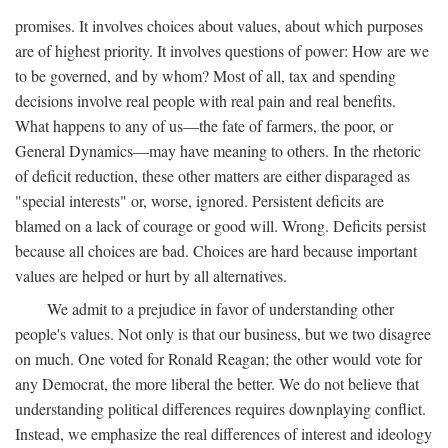
promises. It involves choices about values, about which purposes
are of highest priority. It involves questions of power: How are we
to be governed, and by whom? Most of all, tax and spending
decisions involve real people with real pain and real benefits.
What happens to any of us—the fate of farmers, the poor, or
General Dynamics—may have meaning to others. In the rhetoric
of deficit reduction, these other matters are either disparaged as
"special interests" or, worse, ignored. Persistent deficits are
blamed on a lack of courage or good will. Wrong. Deficits persist
because all choices are bad. Choices are hard because important
values are helped or hurt by all alternatives.
We admit to a prejudice in favor of understanding other
people's values. Not only is that our business, but we two disagree
on much. One voted for Ronald Reagan; the other would vote for
any Democrat, the more liberal the better. We do not believe that
understanding political differences requires downplaying conflict.
Instead, we emphasize the real differences of interest and ideology