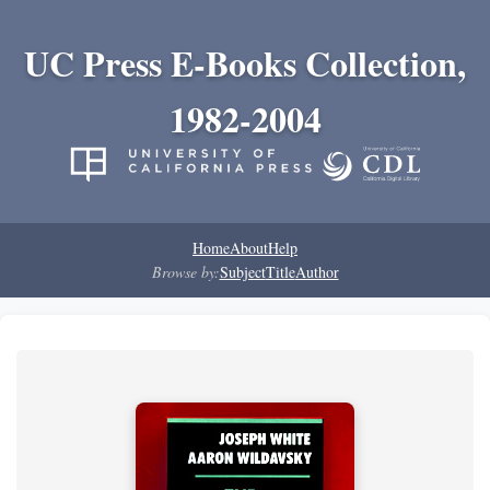
UC Press E-Books Collection,
1982-2004
Home
About
Help
Browse by:
Subject
Title
Author