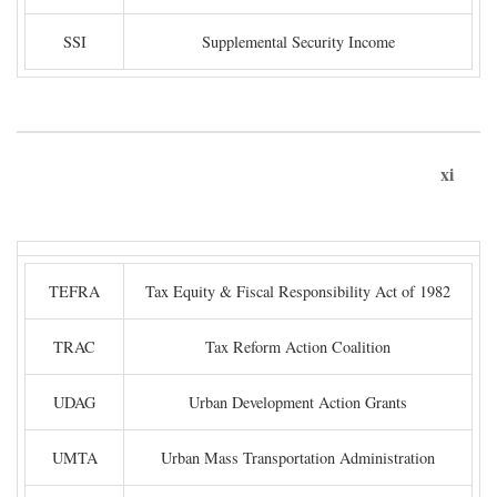
SSI
Supplemental Security Income
xi
TEFRA
Tax Equity & Fiscal Responsibility Act of 1982
TRAC
Tax Reform Action Coalition
UDAG
Urban Development Action Grants
UMTA
Urban Mass Transportation Administration