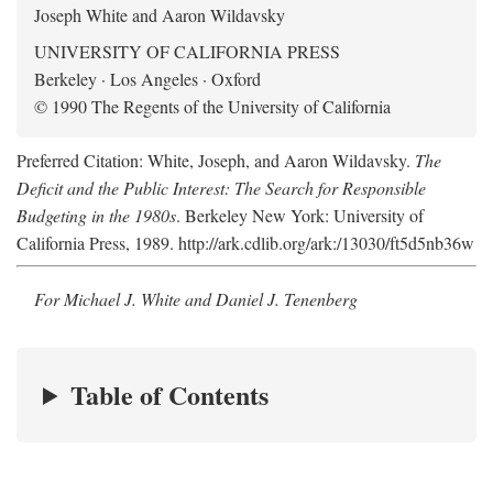
Joseph White and Aaron Wildavsky
UNIVERSITY OF CALIFORNIA PRESS
Berkeley · Los Angeles · Oxford
© 1990 The Regents of the University of California
Preferred Citation: White, Joseph, and Aaron Wildavsky.
The
Deficit and the Public Interest: The Search for Responsible
Budgeting in the 1980s
. Berkeley New York: University of
California Press, 1989. http://ark.cdlib.org/ark:/13030/ft5d5nb36w
For Michael J. White and Daniel J. Tenenberg
Table of Contents