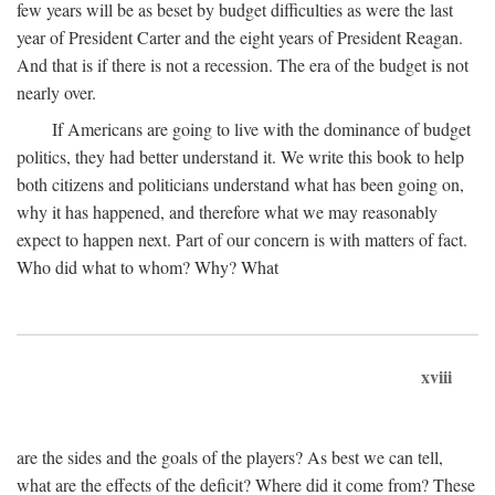
few years will be as beset by budget difficulties as were the last
year of President Carter and the eight years of President Reagan.
And that is if there is not a recession. The era of the budget is not
nearly over.
If Americans are going to live with the dominance of budget
politics, they had better understand it. We write this book to help
both citizens and politicians understand what has been going on,
why it has happened, and therefore what we may reasonably
expect to happen next. Part of our concern is with matters of fact.
Who did what to whom? Why? What
xviii
are the sides and the goals of the players? As best we can tell,
what are the effects of the deficit? Where did it come from? These