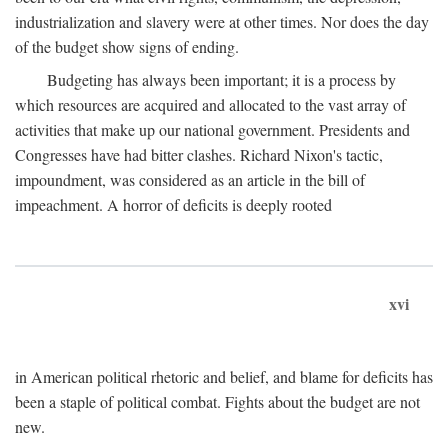
industrialization and slavery were at other times. Nor does the day
of the budget show signs of ending.
Budgeting has always been important; it is a process by
which resources are acquired and allocated to the vast array of
activities that make up our national government. Presidents and
Congresses have had bitter clashes. Richard Nixon's tactic,
impoundment, was considered as an article in the bill of
impeachment. A horror of deficits is deeply rooted
xvi
in American political rhetoric and belief, and blame for deficits has
been a staple of political combat. Fights about the budget are not
new.