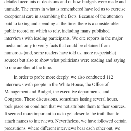
detailed accounts of decisions and of how budgets were made and
unmade. The errors in what is remembered have led us to exercise
exceptional care in assembling the facts. Because of the attention
paid to taxing and spending at the time, there is a considerable
public record on which to rely, including many published
interviews with leading participants. We cite reports in the major
media not only to verify facts that could be obtained from
numerous (and, some readers have told us, more respectable)
sources but also to show what politicians were reading and saying
to one another at the time.
In order to probe more deeply, we also conducted 112
interviews with people in the White House, the Office of
Management and Budget, the executive departments, and
Congress. These discussions, sometimes lasting several hours,
took place on condition that we not attribute them to their sources.
It seemed more important to us to get closer to the truth than to
attach names to interviews. Nevertheless, we have followed certain
precautions: where different interviews bear each other out, we