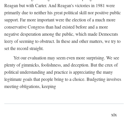
Reagan but with Carter. And Reagan's victories in 1981 were
primarily due to neither his great political skill nor positive public
support. Far more important were the election of a much more
conservative Congress than had existed before and a more
negative desperation among the public, which made Democrats
leery of seeming to obstruct. In these and other matters, we try to
set the record straight.
Yet our evaluation may seem even more surprising. We see
plenty of gimmicks, foolishness, and deception. But the crux of
political understanding and practice is appreciating the many
legitimate goals that people bring to a choice. Budgeting involves
meeting obligations, keeping
xix