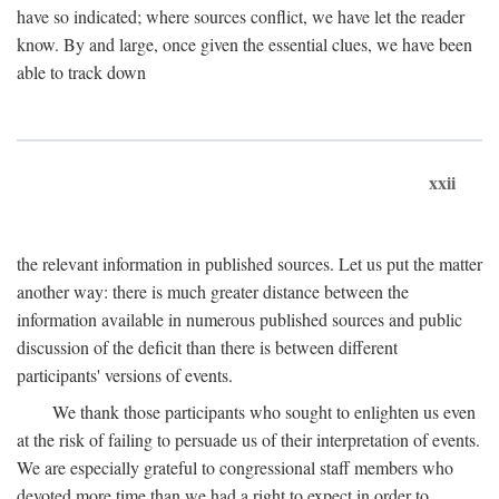
have so indicated; where sources conflict, we have let the reader
know. By and large, once given the essential clues, we have been
able to track down
xxii
the relevant information in published sources. Let us put the matter
another way: there is much greater distance between the
information available in numerous published sources and public
discussion of the deficit than there is between different
participants' versions of events.
We thank those participants who sought to enlighten us even
at the risk of failing to persuade us of their interpretation of events.
We are especially grateful to congressional staff members who
devoted more time than we had a right to expect in order to