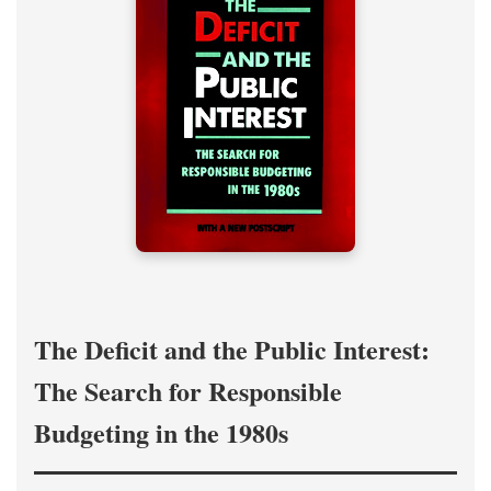
The Deficit and the Public Interest:
The Search for Responsible
Budgeting in the 1980s