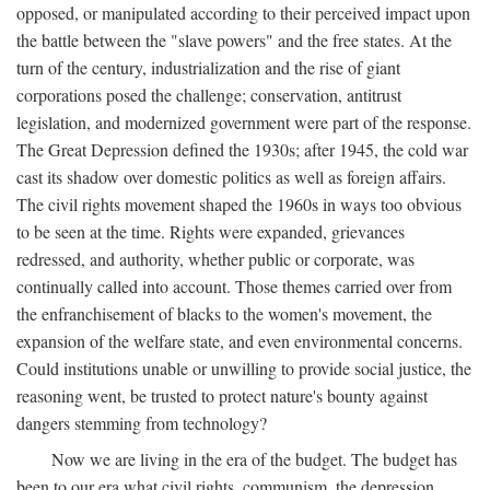
opposed, or manipulated according to their perceived impact upon
the battle between the "slave powers" and the free states. At the
turn of the century, industrialization and the rise of giant
corporations posed the challenge; conservation, antitrust
legislation, and modernized government were part of the response.
The Great Depression defined the 1930s; after 1945, the cold war
cast its shadow over domestic politics as well as foreign affairs.
The civil rights movement shaped the 1960s in ways too obvious
to be seen at the time. Rights were expanded, grievances
redressed, and authority, whether public or corporate, was
continually called into account. Those themes carried over from
the enfranchisement of blacks to the women's movement, the
expansion of the welfare state, and even environmental concerns.
Could institutions unable or unwilling to provide social justice, the
reasoning went, be trusted to protect nature's bounty against
dangers stemming from technology?
Now we are living in the era of the budget. The budget has
been to our era what civil rights, communism, the depression,