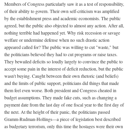
Members of Congress particularly saw it as a test of responsibility,
of their ability to govern. Their own self-criticism was amplified
by the establishment press and academic economists. The public
agreed, but the public also objected to almost any action. After all,
nothing terrible had happened yet. Why risk recession or savage
welfare or undermine defense when no such drastic action
appeared called for? The public was willing to cut "waste," but
the politicians believed they had to cut programs or raise taxes.
They bewailed deficits so loudly largely to convince the public to
accept some pain in the interest of deficit reduction, but the public
wasn't buying. Caught between their own rhetoric (and beliefs)
and the limits of public support, politicians did things that made
them feel even worse. Both president and Congress cheated in
budget assumptions. They made fake cuts, such as changing a
payment date from the last day of one fiscal year to the first day of
the next. At the height of their panic, the politicians passed
Gramm-Rudman-Hollings—a piece of legislation best described
as budgetary terrorism, only this time the hostages were their own