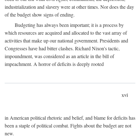
industrialization and slavery were at other times. Nor does the day
of the budget show signs of ending.
Budgeting has always been important; it is a process by
which resources are acquired and allocated to the vast array of
activities that make up our national government. Presidents and
Congresses have had bitter clashes. Richard Nixon's tactic,
impoundment, was considered as an article in the bill of
impeachment. A horror of deficits is deeply rooted
xvi
in American political rhetoric and belief, and blame for deficits has
been a staple of political combat. Fights about the budget are not
new.