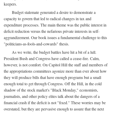
keepers.
Budget stalemate generated a desire to demonstrate a
capacity to govern that led to radical changes in tax and
expenditure processes. The main theme was the public interest in
deficit reduction versus the nefarious private interests in self-
aggrandizement. Our book issues a fundamental challenge to this
"politicians-as-fools-and-cowards" thesis.
As we write, the budget battles have hit a bit of a lull.
President Bush and Congress have called a cease-fire. Calm,
however, is not comfort. On Capitol Hill the staff and members of
the appropriations committees agonize more than ever about how
they will produce bills that have enough programs but a small
enough total to get through Congress. Off the Hill, in the cold
shadow of the stock market's "Black Monday," economists,
journalists, and other policy elites talk about the dangers of a
financial crash if the deficit is not "fixed." These worries may be
overstated, but they are pervasive enough to assure that the next