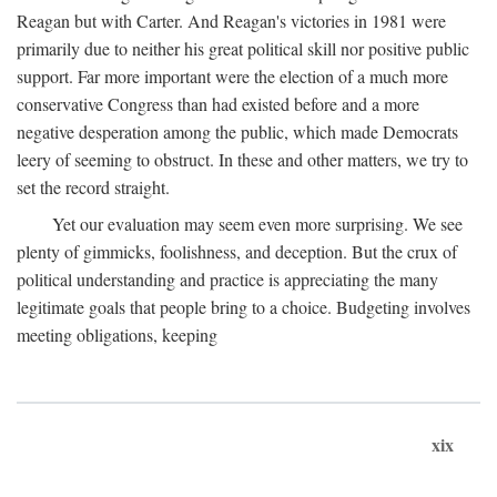
Reagan but with Carter. And Reagan's victories in 1981 were
primarily due to neither his great political skill nor positive public
support. Far more important were the election of a much more
conservative Congress than had existed before and a more
negative desperation among the public, which made Democrats
leery of seeming to obstruct. In these and other matters, we try to
set the record straight.
Yet our evaluation may seem even more surprising. We see
plenty of gimmicks, foolishness, and deception. But the crux of
political understanding and practice is appreciating the many
legitimate goals that people bring to a choice. Budgeting involves
meeting obligations, keeping
xix