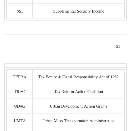
SSI
Supplemental Security Income
xi
TEFRA
Tax Equity & Fiscal Responsibility Act of 1982
TRAC
Tax Reform Action Coalition
UDAG
Urban Development Action Grants
UMTA
Urban Mass Transportation Administration