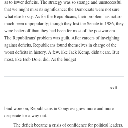
as to lower deficits. The strategy was so strange and unsuccessful
that we might miss its significance: the Democrats were not sure
what else to say. As for the Republicans, their problem has not so
much been unpopularity; though they lost the Senate in 1986, they
were better off than they had been for most of the postwar era.
The Republicans' problem was guilt. After careers of inveighing
against deficits, Republicans found themselves in charge of the
worst deficits in history. A few, like Jack Kemp, didn't care. But
most, like Bob Dole, did. As the budget
xvii
bind wore on, Republicans in Congress grew more and more
desperate for a way out.
The deficit became a crisis of confidence for political leaders.