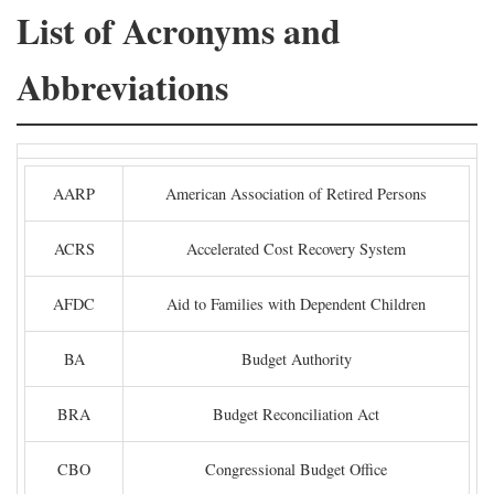
List of Acronyms and
Abbreviations
AARP
American Association of Retired Persons
ACRS
Accelerated Cost Recovery System
AFDC
Aid to Families with Dependent Children
BA
Budget Authority
BRA
Budget Reconciliation Act
CBO
Congressional Budget Office