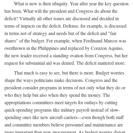
What is new is their ubiquity. Year after year the key question
has been, What will the president and Congress do about the
deficit? Virtually all other issues are discussed and decided in
terms of impacts on the deficit. Defense, for example, is discussed
in terms not of strategy and needs but of the deficit and "fair
shares" of the budget. For example, when Ferdinand Marcos was
overthrown in the Philippines and replaced by Corazon Aquino,
the new leader received a standing ovation from Congress, but her
request for substantial aid was denied. The deficit mattered more.
That much is easy to see, but there is more. Budget worries
shape the ways politicians make decisions. Congress and the
president consider programs in terms of not only what they do or
who they help but also when they spend the money. The
appropriations committees meet targets for outlays by cutting
quick-spending programs like military payroll instead of slow-
spending ones like new aircraft carriers—even though both staff
and committee members believe personnel and maintenance are
more important than new procurement. As budget worries distort