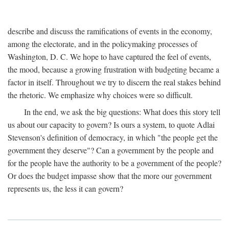
describe and discuss the ramifications of events in the economy,
among the electorate, and in the policymaking processes of
Washington, D. C. We hope to have captured the feel of events,
the mood, because a growing frustration with budgeting became a
factor in itself. Throughout we try to discern the real stakes behind
the rhetoric. We emphasize why choices were so difficult.
In the end, we ask the big questions: What does this story tell
us about our capacity to govern? Is ours a system, to quote Adlai
Stevenson's definition of democracy, in which "the people get the
government they deserve"? Can a government by the people and
for the people have the authority to be a government of the people?
Or does the budget impasse show that the more our government
represents us, the less it can govern?