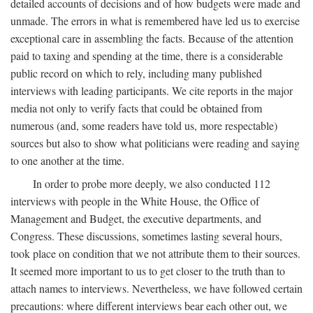
detailed accounts of decisions and of how budgets were made and
unmade. The errors in what is remembered have led us to exercise
exceptional care in assembling the facts. Because of the attention
paid to taxing and spending at the time, there is a considerable
public record on which to rely, including many published
interviews with leading participants. We cite reports in the major
media not only to verify facts that could be obtained from
numerous (and, some readers have told us, more respectable)
sources but also to show what politicians were reading and saying
to one another at the time.
In order to probe more deeply, we also conducted 112
interviews with people in the White House, the Office of
Management and Budget, the executive departments, and
Congress. These discussions, sometimes lasting several hours,
took place on condition that we not attribute them to their sources.
It seemed more important to us to get closer to the truth than to
attach names to interviews. Nevertheless, we have followed certain
precautions: where different interviews bear each other out, we