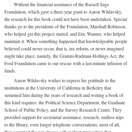
Without the financial assistance of the Russell Sage
Foundation, which gave a three-year grant to Aaron Wildavsky,
the research for this book could not have been undertaken. Special
thanks go to the presidents of the Foundation, Marshall Robinson,
who helped get this project started, and Eric Wanner, who helped
maintain it. When something happened that knowledgeable people
believed could never occur, that is, tax reform, or never imagined
might take place, namely, the Gramm-Rudman-Hollings Act, the
Ford Foundation came to our rescue with a last-minute infusion of
funds.
Aaron Wildavsky wishes to express his gratitude to the
institutions at the University of California in Berkeley that
sustained him during the years of research and writing a book of
this kind requires: the Political Science Department, the Graduate
School of Public Policy, and the Survey Research Center. They
provided support for secretarial assistance, research, endless trips
to the library, even longer telephone conversations; most of all,
they accepted the not-always-self-evident proposition that