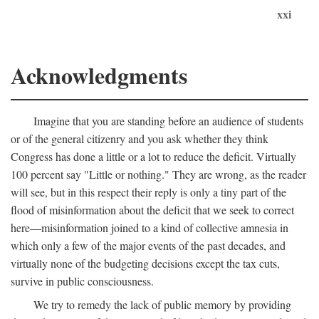
xxi
Acknowledgments
Imagine that you are standing before an audience of students
or of the general citizenry and you ask whether they think
Congress has done a little or a lot to reduce the deficit. Virtually
100 percent say "Little or nothing." They are wrong, as the reader
will see, but in this respect their reply is only a tiny part of the
flood of misinformation about the deficit that we seek to correct
here—misinformation joined to a kind of collective amnesia in
which only a few of the major events of the past decades, and
virtually none of the budgeting decisions except the tax cuts,
survive in public consciousness.
We try to remedy the lack of public memory by providing