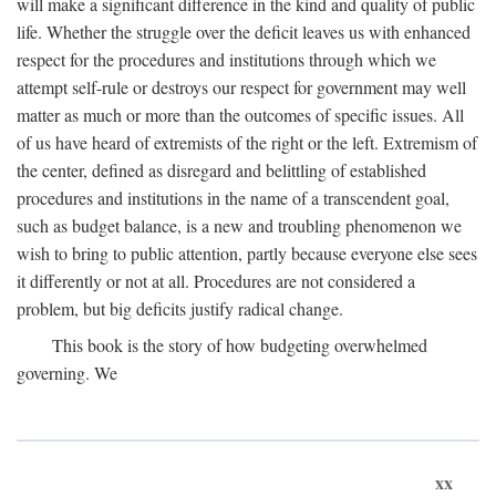
will make a significant difference in the kind and quality of public
life. Whether the struggle over the deficit leaves us with enhanced
respect for the procedures and institutions through which we
attempt self-rule or destroys our respect for government may well
matter as much or more than the outcomes of specific issues. All
of us have heard of extremists of the right or the left. Extremism of
the center, defined as disregard and belittling of established
procedures and institutions in the name of a transcendent goal,
such as budget balance, is a new and troubling phenomenon we
wish to bring to public attention, partly because everyone else sees
it differently or not at all. Procedures are not considered a
problem, but big deficits justify radical change.
This book is the story of how budgeting overwhelmed
governing. We
xx