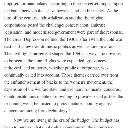
opposed, or manipulated according to their perceived impact upon
the battle between the "slave powers" and the free states. At the
turn of the century, industrialization and the rise of giant
corporations posed the challenge; conservation, antitrust
legislation, and modernized government were part of the response.
The Great Depression defined the 1930s; after 1945, the cold war
cast its shadow over domestic politics as well as foreign affairs.
The civil rights movement shaped the 1960s in ways too obvious
to be seen at the time. Rights were expanded, grievances
redressed, and authority, whether public or corporate, was
continually called into account. Those themes carried over from
the enfranchisement of blacks to the women's movement, the
expansion of the welfare state, and even environmental concerns.
Could institutions unable or unwilling to provide social justice, the
reasoning went, be trusted to protect nature's bounty against
dangers stemming from technology?
Now we are living in the era of the budget. The budget has
been to our era what civil rights, communism, the depression,