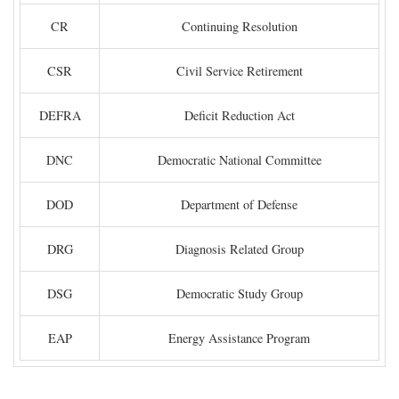
CR
Continuing Resolution
CSR
Civil Service Retirement
DEFRA
Deficit Reduction Act
DNC
Democratic National Committee
DOD
Department of Defense
DRG
Diagnosis Related Group
DSG
Democratic Study Group
EAP
Energy Assistance Program