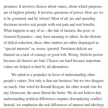
promises. It involves choices about values, about which purposes
are of highest priority. It involves questions of power: How are we
to be governed, and by whom? Most of all, tax and spending
decisions involve real people with real pain and real benefits.
What happens to any of us—the fate of farmers, the poor, or
General Dynamics—may have meaning to others. In the rhetoric
of deficit reduction, these other matters are either disparaged as
"special interests" or, worse, ignored. Persistent deficits are
blamed on a lack of courage or good will. Wrong. Deficits persist
because all choices are bad. Choices are hard because important
values are helped or hurt by all alternatives.
We admit to a prejudice in favor of understanding other
people's values. Not only is that our business, but we two disagree
on much. One voted for Ronald Reagan; the other would vote for
any Democrat, the more liberal the better. We do not believe that
understanding political differences requires downplaying conflict.
Instead, we emphasize the real differences of interest and ideology