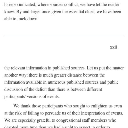
have so indicated; where sources conflict, we have let the reader
know. By and large, once given the essential clues, we have been
able to track down
xxii
the relevant information in published sources. Let us put the matter
another way: there is much greater distance between the
information available in numerous published sources and public
discussion of the deficit than there is between different
participants' versions of events.
We thank those participants who sought to enlighten us even
at the risk of failing to persuade us of their interpretation of events.
We are especially grateful to congressional staff members who
devoted more time than we had a right to expect in order to