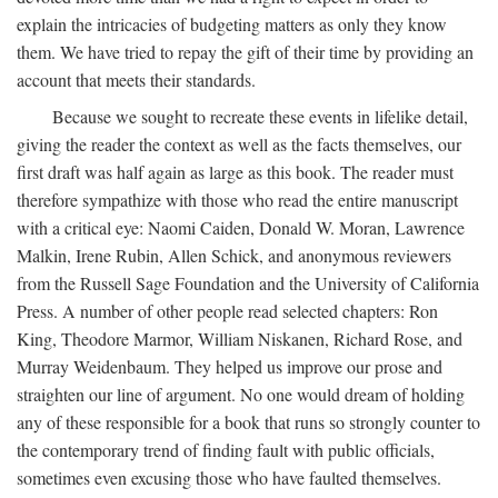
explain the intricacies of budgeting matters as only they know
them. We have tried to repay the gift of their time by providing an
account that meets their standards.
Because we sought to recreate these events in lifelike detail,
giving the reader the context as well as the facts themselves, our
first draft was half again as large as this book. The reader must
therefore sympathize with those who read the entire manuscript
with a critical eye: Naomi Caiden, Donald W. Moran, Lawrence
Malkin, Irene Rubin, Allen Schick, and anonymous reviewers
from the Russell Sage Foundation and the University of California
Press. A number of other people read selected chapters: Ron
King, Theodore Marmor, William Niskanen, Richard Rose, and
Murray Weidenbaum. They helped us improve our prose and
straighten our line of argument. No one would dream of holding
any of these responsible for a book that runs so strongly counter to
the contemporary trend of finding fault with public officials,
sometimes even excusing those who have faulted themselves.