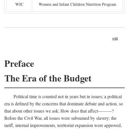
WIC
Women and Infant Children Nutrition Program
xiii
Preface
The Era of the Budget
Political time is counted not in years but in issues; a political
era is defined by the concerns that dominate debate and action, so
that about other issues we ask: How does that affect———?
Before the Civil War, all issues were subsumed by slavery; the
tariff, internal improvements, territorial expansion were approved,