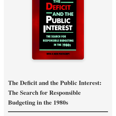
The Deficit and the Public Interest:
The Search for Responsible
Budgeting in the 1980s