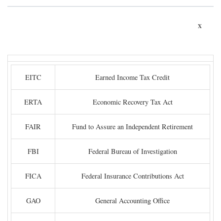
x
EITC
Earned Income Tax Credit
ERTA
Economic Recovery Tax Act
FAIR
Fund to Assure an Independent Retirement
FBI
Federal Bureau of Investigation
FICA
Federal Insurance Contributions Act
GAO
General Accounting Office