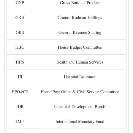
GNP
Gross National Product
GRH
Gramm-Rudman-Hollings
GRS
General Revenue Sharing
HBC
House Budget Committee
HHS
Health and Human Services
HI
Hospital Insurance
HPO&CS
House Post Office & Civil Service Committee
IDB
Industrial Development Bonds
IMF
International Monetary Fund