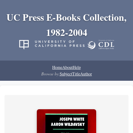
UC Press E-Books Collection,
1982-2004
Home
About
Help
Browse by:
Subject
Title
Author