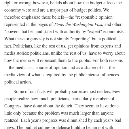
right or wrong, however, beliefs about how the budget affects the
economy were and are a major part of budget politics. We
therefore emphasize those beliefs—the "responsible opinion"
represented in the pages of
Time, the Washington Post,
and other
"powers that be" and stated with authority by "expert" economists.
What these organs say is not simply "reporting" but a political
fact. Politicians, like the rest of us, get opinions from experts and
media stories; politicians, unlike the rest of us, have to worry about
how the media will represent them to the public. For both reasons
—the media as a source of opinion and as a shaper of it—the
media view of what is required by the public interest influences
political action.
Some of our facts will probably surprise most readers. Few
people realize how much politicians, particularly members of
Congress, have done about the deficit. They seem to have done
little only because the problem was much larger than anyone
realized. Each year's progress was diminished by each year's bad
news. The budget cutting or defense buildup began not with