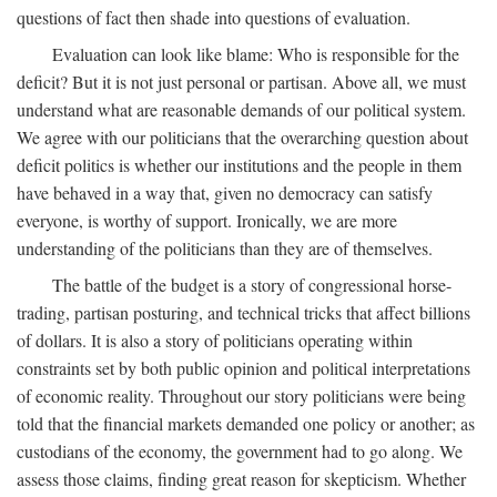
questions of fact then shade into questions of evaluation.
Evaluation can look like blame: Who is responsible for the
deficit? But it is not just personal or partisan. Above all, we must
understand what are reasonable demands of our political system.
We agree with our politicians that the overarching question about
deficit politics is whether our institutions and the people in them
have behaved in a way that, given no democracy can satisfy
everyone, is worthy of support. Ironically, we are more
understanding of the politicians than they are of themselves.
The battle of the budget is a story of congressional horse-
trading, partisan posturing, and technical tricks that affect billions
of dollars. It is also a story of politicians operating within
constraints set by both public opinion and political interpretations
of economic reality. Throughout our story politicians were being
told that the financial markets demanded one policy or another; as
custodians of the economy, the government had to go along. We
assess those claims, finding great reason for skepticism. Whether