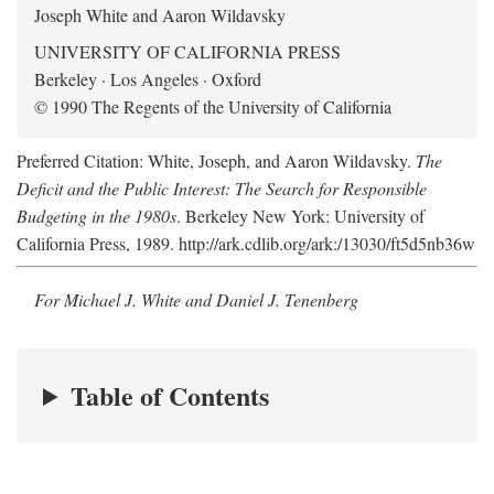
Joseph White and Aaron Wildavsky
UNIVERSITY OF CALIFORNIA PRESS
Berkeley · Los Angeles · Oxford
© 1990 The Regents of the University of California
Preferred Citation: White, Joseph, and Aaron Wildavsky.
The
Deficit and the Public Interest: The Search for Responsible
Budgeting in the 1980s
. Berkeley New York: University of
California Press, 1989. http://ark.cdlib.org/ark:/13030/ft5d5nb36w
For Michael J. White and Daniel J. Tenenberg
Table of Contents