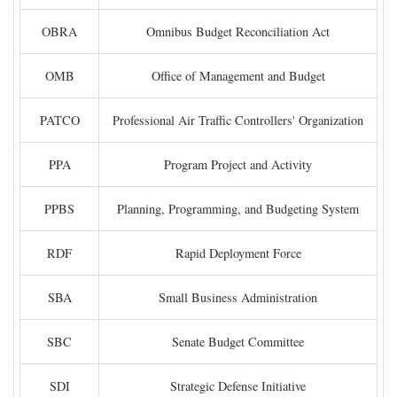
OBRA
Omnibus Budget Reconciliation Act
OMB
Office of Management and Budget
PATCO
Professional Air Traffic Controllers' Organization
PPA
Program Project and Activity
PPBS
Planning, Programming, and Budgeting System
RDF
Rapid Deployment Force
SBA
Small Business Administration
SBC
Senate Budget Committee
SDI
Strategic Defense Initiative