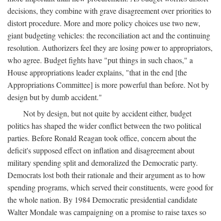
decisions, they combine with grave disagreement over priorities to
distort procedure. More and more policy choices use two new,
giant budgeting vehicles: the reconciliation act and the continuing
resolution. Authorizers feel they are losing power to appropriators,
who agree. Budget fights have "put things in such chaos," a
House appropriations leader explains, "that in the end [the
Appropriations Committee] is more powerful than before. Not by
design but by dumb accident."
Not by design, but not quite by accident either, budget
politics has shaped the wider conflict between the two political
parties. Before Ronald Reagan took office, concern about the
deficit's supposed effect on inflation and disagreement about
military spending split and demoralized the Democratic party.
Democrats lost both their rationale and their argument as to how
spending programs, which served their constituents, were good for
the whole nation. By 1984 Democratic presidential candidate
Walter Mondale was campaigning on a promise to raise taxes so