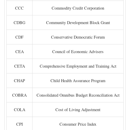
CCC
Commodity Credit Corporation
CDBG
Community Development Block Grant
CDF
Conservative Democratic Forum
CEA
Council of Economic Advisers
CETA
Comprehensive Employment and Training Act
CHAP
Child Health Assurance Program
COBRA
Consolidated Omnibus Budget Reconciliation Act
COLA
Cost of Living Adjustment
CPI
Consumer Price Index