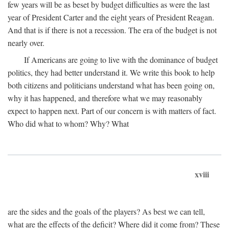
few years will be as beset by budget difficulties as were the last
year of President Carter and the eight years of President Reagan.
And that is if there is not a recession. The era of the budget is not
nearly over.
If Americans are going to live with the dominance of budget
politics, they had better understand it. We write this book to help
both citizens and politicians understand what has been going on,
why it has happened, and therefore what we may reasonably
expect to happen next. Part of our concern is with matters of fact.
Who did what to whom? Why? What
xviii
are the sides and the goals of the players? As best we can tell,
what are the effects of the deficit? Where did it come from? These