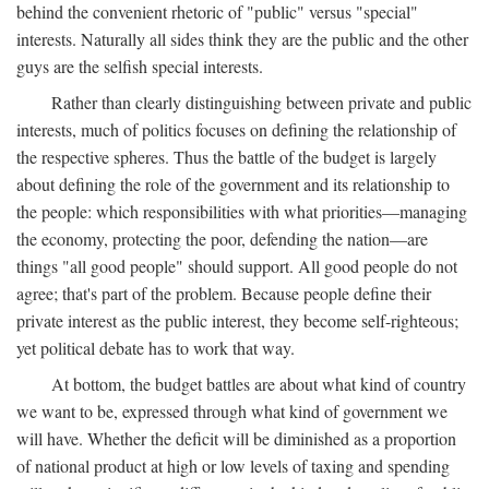
behind the convenient rhetoric of "public" versus "special"
interests. Naturally all sides think they are the public and the other
guys are the selfish special interests.
Rather than clearly distinguishing between private and public
interests, much of politics focuses on defining the relationship of
the respective spheres. Thus the battle of the budget is largely
about defining the role of the government and its relationship to
the people: which responsibilities with what priorities—managing
the economy, protecting the poor, defending the nation—are
things "all good people" should support. All good people do not
agree; that's part of the problem. Because people define their
private interest as the public interest, they become self-righteous;
yet political debate has to work that way.
At bottom, the budget battles are about what kind of country
we want to be, expressed through what kind of government we
will have. Whether the deficit will be diminished as a proportion
of national product at high or low levels of taxing and spending