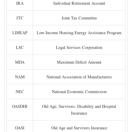
IRA
Individual Retirement Account
JTC
Joint Tax Committee
LIHEAP
Low-Income Housing Energy Assistance Program
LSC
Legal Services Corporation
MDA
Maximum Deficit Amount
NAM
National Association of Manufacturers
NEC
National Economic Commission
OASDHI
Old Age, Survivors, Disability and Hospital
Insurance
OASI
Old Age and Survivors Insurance